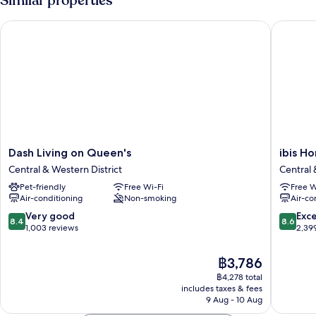
Similar properties
Dash Living on Queen's
ibis Hon
Dash
ibis
Dash Living on Queen's
ibis H
Living
Hong
Central & Western District
Central 
on
Kong
Pet-friendly
Free Wi-Fi
Free W
Queen's
Central
Air-conditioning
Non-smoking
Air-co
Central
And
&
Sheung
8.4
8.6
Very good
Exce
8.4
8.6
Western
Wan
out
out
1,003 reviews
2,39
District
Central
of
of
&
10,
10,
The
฿3,786
Western
Very
Excellen
price
฿4,278 total
District
good,
2,399
is
includes taxes & fees
1,003
reviews
฿3,786
9 Aug - 10 Aug
reviews