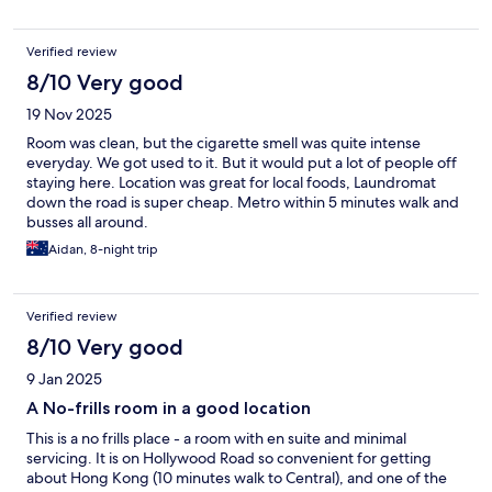
Verified review
8/10 Very good
19 Nov 2025
Room was clean, but the cigarette smell was quite intense
everyday. We got used to it. But it would put a lot of people off
staying here. Location was great for local foods, Laundromat
down the road is super cheap. Metro within 5 minutes walk and
busses all around.
Aidan, 8-night trip
Verified review
8/10 Very good
9 Jan 2025
A No-frills room in a good location
This is a no frills place - a room with en suite and minimal
servicing. It is on Hollywood Road so convenient for getting
about Hong Kong (10 minutes walk to Central), and one of the