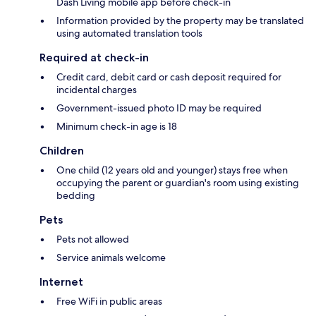
Dash Living mobile app before check-in
Information provided by the property may be translated
using automated translation tools
Required at check-in
Credit card, debit card or cash deposit required for
incidental charges
Government-issued photo ID may be required
Minimum check-in age is 18
Children
One child (12 years old and younger) stays free when
occupying the parent or guardian's room using existing
bedding
Pets
Pets not allowed
Service animals welcome
Internet
Free WiFi in public areas