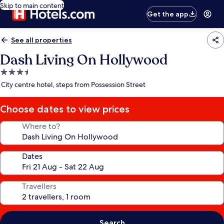
Skip to main content
Get the app
See all properties
Dash Living On Hollywood
3.5
star
City centre hotel, steps from Possession Street
property
Choose dates to view prices
Where to?
Dates
Travellers
Search