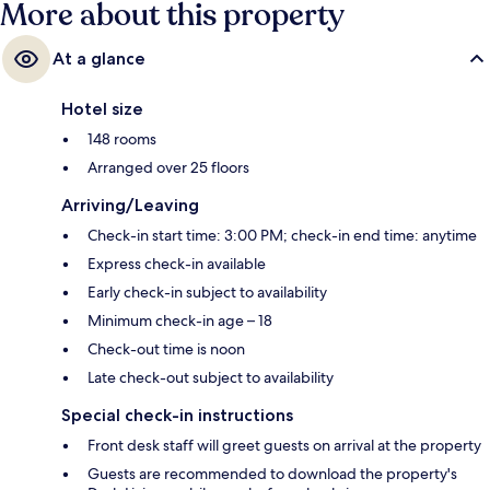
More about this property
At a glance
Hotel size
148 rooms
Arranged over 25 floors
Arriving/Leaving
Check-in start time: 3:00 PM; check-in end time: anytime
Express check-in available
Early check-in subject to availability
Minimum check-in age – 18
Check-out time is noon
Late check-out subject to availability
Special check-in instructions
Front desk staff will greet guests on arrival at the property
Guests are recommended to download the property's