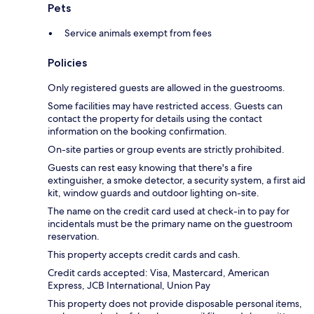
Pets
Service animals exempt from fees
Policies
Only registered guests are allowed in the guestrooms.
Some facilities may have restricted access. Guests can
contact the property for details using the contact
information on the booking confirmation.
On-site parties or group events are strictly prohibited.
Guests can rest easy knowing that there's a fire
extinguisher, a smoke detector, a security system, a first aid
kit, window guards and outdoor lighting on-site.
The name on the credit card used at check-in to pay for
incidentals must be the primary name on the guestroom
reservation.
This property accepts credit cards and cash.
Credit cards accepted: Visa, Mastercard, American
Express, JCB International, Union Pay
This property does not provide disposable personal items,