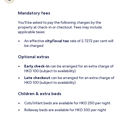
Mandatory fees
You'll be asked to pay the following charges by the
property at check-in or checkout. Fees may include
applicable taxes:
An effective
city/local tax
rate of 2.7272 per cent will
be charged
Optional extras
Early check-in
can be arranged for an extra charge of
HKD 100 (subject to availability)
Late checkout
can be arranged for an extra charge of
HKD 100 (subject to availability)
Children & extra beds
Cots/infant beds are available for HKD 250 per night
Rollaway beds are available for HKD 330 per night