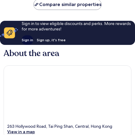
Compare similar properties
Sign in to view eligible discounts and perks. More rewards
for more adventures!
Sign in
Sign up, it's free
About the area
263 Hollywood Road, Tai Ping Shan, Central, Hong Kong
View in a map