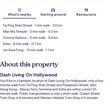
Map
What's nearby
Getting around
Restaurants
Tai Ping Shan Street
- 1 min walk
- 0.0 km
Man Mo Temple
- 3 min walk
- 0.3 km
Victoria Harbour
- 5 min walk
- 0.4 km
Soho
- 8 min walk
- 0.7 km
Lan Kwai Fong
- 13 min walk
- 1.1 km
About this property
Dash Living On Hollywood
You'll be in a fantastic location at Dash Living On Hollywood, only a five-
minute walk from Tai Ping Shan Street and Possession Street. Also,
Hong Kong - Macau Ferry Terminal and Soho are within a short 10-
minute walk. Public transportation is only a short walk: Queen Street
Tram Stop is 4 minutes and Western Market Tram Stop is 5 minutes.