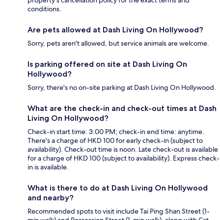
property's cancellation policy for the exact terms and
conditions.
Are pets allowed at Dash Living On Hollywood?
Sorry, pets aren't allowed, but service animals are welcome.
Is parking offered on site at Dash Living On
Hollywood?
Sorry, there's no on-site parking at Dash Living On Hollywood.
What are the check-in and check-out times at Dash
Living On Hollywood?
Check-in start time: 3:00 PM; check-in end time: anytime.
There's a charge of HKD 100 for early check-in (subject to
availability). Check-out time is noon. Late check-out is available
for a charge of HKD 100 (subject to availability). Express check-
in is available.
What is there to do at Dash Living On Hollywood
and nearby?
Recommended spots to visit include Tai Ping Shan Street (1-