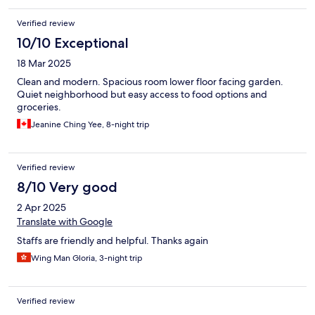
Verified review
10/10 Exceptional
18 Mar 2025
Clean and modern. Spacious room lower floor facing garden.
Quiet neighborhood but easy access to food options and
groceries.
Jeanine Ching Yee, 8-night trip
Verified review
8/10 Very good
2 Apr 2025
Translate with Google
Staffs are friendly and helpful. Thanks again
Wing Man Gloria, 3-night trip
Verified review