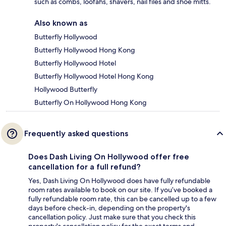
such as combs, loofahs, shavers, nail files and shoe mitts.
Also known as
Butterfly Hollywood
Butterfly Hollywood Hong Kong
Butterfly Hollywood Hotel
Butterfly Hollywood Hotel Hong Kong
Hollywood Butterfly
Butterfly On Hollywood Hong Kong
Frequently asked questions
Does Dash Living On Hollywood offer free
cancellation for a full refund?
Yes, Dash Living On Hollywood does have fully refundable
room rates available to book on our site. If you’ve booked a
fully refundable room rate, this can be cancelled up to a few
days before check-in, depending on the property's
cancellation policy. Just make sure that you check this