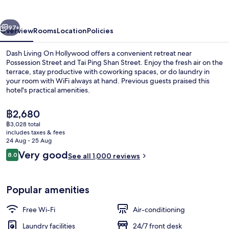
Hollywood
vious
Next
97+
Overview
Rooms
Location
Policies
Dash Living On Hollywood offers a convenient retreat near
Possession Street and Tai Ping Shan Street. Enjoy the fresh air on the
terrace, stay productive with coworking spaces, or do laundry in
your room with WiFi always at hand. Previous guests praised this
hotel's practical amenities.
The
฿2,680
current
฿3,028 total
price
includes taxes & fees
Premier Twin Room | Premium bedding,
is
24 Aug - 25 Aug
฿2,680
Reviews
Very good
8.0
See all 1,000 reviews
8.0 out of 10
Popular amenities
Free Wi-Fi
Air-conditioning
Laundry facilities
24/7 front desk