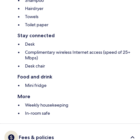
Shampoo
Hairdryer
Towels
Toilet paper
Stay connected
Desk
Complimentary wireless Internet access (speed of 25+
Mbps)
Desk chair
Food and drink
Mini fridge
More
Weekly housekeeping
In-room safe
Fees & policies