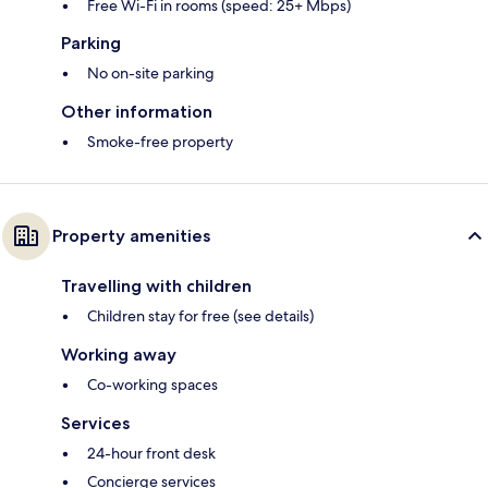
Free Wi-Fi in rooms (speed: 25+ Mbps)
Parking
No on-site parking
Other information
Smoke-free property
Property amenities
Travelling with children
Children stay for free (see details)
Working away
Co-working spaces
Services
24-hour front desk
Concierge services