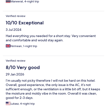
Maneerat, 4-night trip
Verified review
10/10 Exceptional
3 Jul 2024
Had everything you needed for a short stay. Very convenient
and comfortable and would stay again.
Nirmean, 1-night trip
Verified review
8/10 Very good
29 Jan 2026
I’m usually not picky therefore I will not be hard on this hotel.
Overall, good experience, the only issue is the AC, it’s not
sufficient enough, or the ventilation is a little bit off, but it keeps
the moisture and moldy vibe in the room. Overall it was clean,
good for 2-3 days.
Lukasz, 4-night trip