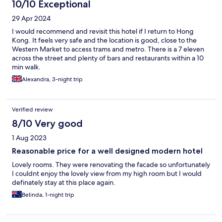
10/10 Exceptional
29 Apr 2024
I would recommend and revisit this hotel if I return to Hong
Kong. It feels very safe and the location is good, close to the
Western Market to access trams and metro. There is a 7 eleven
across the street and plenty of bars and restaurants within a 10
min walk.
Alexandra, 3-night trip
Verified review
8/10 Very good
1 Aug 2023
Reasonable price for a well designed modern hotel
Lovely rooms. They were renovating the facade so unfortunately
I couldnt enjoy the lovely view from my high room but I would
definately stay at this place again.
Belinda, 1-night trip