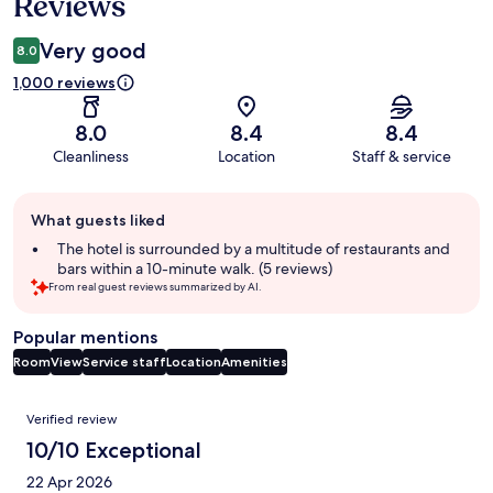
Reviews
Very good
8.0
1,000 reviews
8.0
8.4
8.4
Cleanliness
Location
Staff & service
Guest
What guests liked
review
summary
The hotel is surrounded by a multitude of restaurants and
bars within a 10-minute walk. (5 reviews)
From real guest reviews summarized by AI.
Popular mentions
Room
View
Service staff
Location
Amenities
Reviews
Verified review
10/10 Exceptional
22 Apr 2026