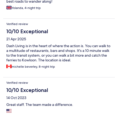
best roads to wander along!
Yolanda, 4-night trip
Verified review
10/10 Exceptional
21 Apr 2025
Dash Living is in the heart of where the action is. You can walk to
a multitude of restaurants, bars and shops. It's a 10 minute walk
to the transit system, or you can walk a bit more and catch the
ferries to Kowloon. The location is ideal.
michelle beverley, 8-night trip
Verified review
10/10 Exceptional
14 Oct 2023
Great staff. The team made a difference.