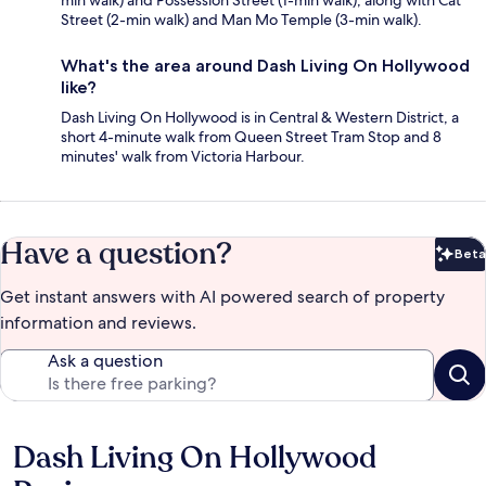
min walk) and Possession Street (1-min walk), along with Cat
Street (2-min walk) and Man Mo Temple (3-min walk).
What's the area around Dash Living On Hollywood
like?
Dash Living On Hollywood is in Central & Western District, a
short 4-minute walk from Queen Street Tram Stop and 8
minutes' walk from Victoria Harbour.
Have a question?
Beta
Bet
Get instant answers with AI powered search of property
information and reviews.
Ask a question
Dash Living On Hollywood
Reviews