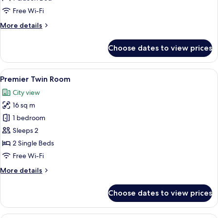
Free Wi-Fi
More
More details
details
for
Choose dates to view prices
Premier
Queen
Room
View
A modern hotel room with a large bed, 
12
Premier Twin Room
all
City view
photos
16 sq m
for
Premier
1 bedroom
Twin
Sleeps 2
Room
2 Single Beds
Free Wi-Fi
More
More details
details
for
Choose dates to view prices
Premier
Twin
Room
A hotel room with a large bed, a desk,