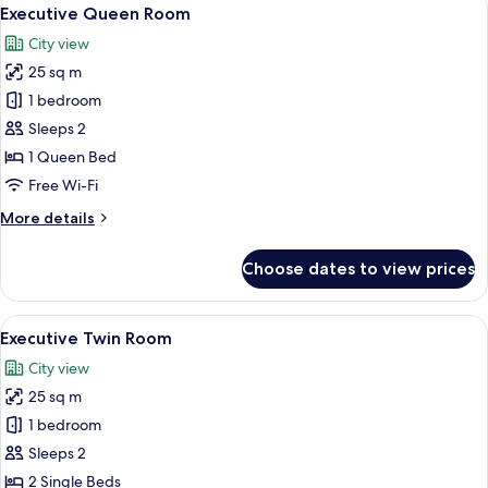
View
9
Executive Queen Room
all
City view
photos
25 sq m
for
Executive
1 bedroom
Queen
Sleeps 2
Room
1 Queen Bed
Free Wi-Fi
More
More details
details
for
Choose dates to view prices
Executive
Queen
Room
View
A modern hotel room with a bed, desk,
7
Executive Twin Room
all
City view
photos
25 sq m
for
Executive
1 bedroom
Twin
Sleeps 2
Room
2 Single Beds