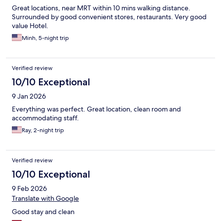
Great locations, near MRT within 10 mins walking distance.
Surrounded by good convenient stores, restaurants. Very good
value Hotel.
Minh, 5-night trip
Verified review
10/10 Exceptional
9 Jan 2026
Everything was perfect. Great location, clean room and
accommodating staff.
Ray, 2-night trip
Verified review
10/10 Exceptional
9 Feb 2026
Translate with Google
Good stay and clean