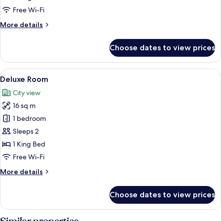
Free Wi-Fi
More
More details
details
for
Choose dates to view prices
Executive
Twin
Room
View
A hotel room with a bed, a large windo
8
Deluxe Room
all
City view
photos
16 sq m
for
Deluxe
1 bedroom
Room
Sleeps 2
1 King Bed
Free Wi-Fi
More
More details
details
for
Choose dates to view prices
Deluxe
Room