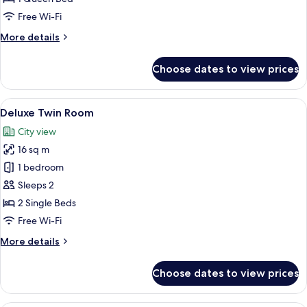
Free Wi-Fi
More
More details
details
for
Choose dates to view prices
Deluxe
Queen
Room
View
A modern hotel room with a large bed, 
11
Deluxe Twin Room
all
City view
photos
16 sq m
for
Deluxe
1 bedroom
Twin
Sleeps 2
Room
2 Single Beds
Free Wi-Fi
More
More details
details
for
Choose dates to view prices
Deluxe
Twin
Room