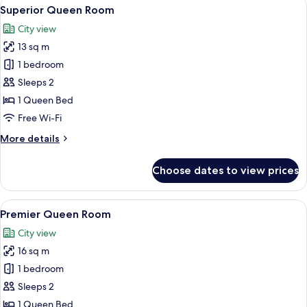
View
A hotel room with a bed, desk, chair, T
8
Superior Queen Room
all
City view
photos
13 sq m
for
Superior
1 bedroom
Queen
Sleeps 2
Room
1 Queen Bed
Free Wi-Fi
More
More details
details
for
Choose dates to view prices
Superior
Queen
Room
View
A hotel room with a large bed, a desk, a
9
Premier Queen Room
all
City view
photos
16 sq m
for
Premier
1 bedroom
Queen
Sleeps 2
Room
1 Queen Bed