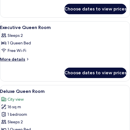
Room
details
for
Choose dates to view prices
Deluxe
King
Room
View
Premium bedding, in-room safe, desk,
5
Executive Queen Room
all
Sleeps 2
photos
1 Queen Bed
for
Executive
Free Wi-Fi
Queen
More
More details
Room
details
for
Choose dates to view prices
Executive
Queen
Room
View
A modern hotel room with a large bed,
11
Deluxe Queen Room
all
City view
photos
16 sq m
for
Deluxe
1 bedroom
Queen
Sleeps 2
Room
1 Queen Bed