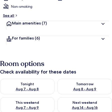
Non-smoking
See all
Main amenities
(7)
For families
(6)
Room options
Check availability for these dates
Check availability for tonight Aug 7 - Aug 8
Check availability for tomorr
Tonight
Tomorrow
Aug 7 - Aug 8
Aug 8 - Aug 9
Check availability for this weekend Aug 7 - Aug 9
Check availability for next we
This weekend
Next weekend
Aug 7 - Aug 9
Aug 14 - Aug 16