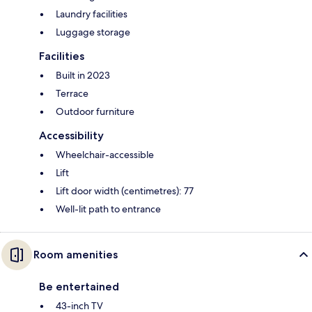
Laundry facilities
Luggage storage
Facilities
Built in 2023
Terrace
Outdoor furniture
Accessibility
Wheelchair-accessible
Lift
Lift door width (centimetres): 77
Well-lit path to entrance
Room amenities
Be entertained
43-inch TV