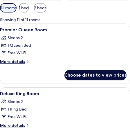
Available
All rooms
1 bed
2 beds
filters
for
Showing 11 of 11 rooms
rooms
View
Premium bedding, in-room safe, desk,
11
Premier Queen Room
all
Sleeps 2
photos
1 Queen Bed
for
Premier
Free Wi-Fi
Queen
More
More details
Room
details
for
Choose dates to view prices
Premier
Queen
Room
View
Premium bedding, in-room safe, desk,
12
Deluxe King Room
all
Sleeps 2
photos
1 King Bed
for
Deluxe
Free Wi-Fi
King
More
More details