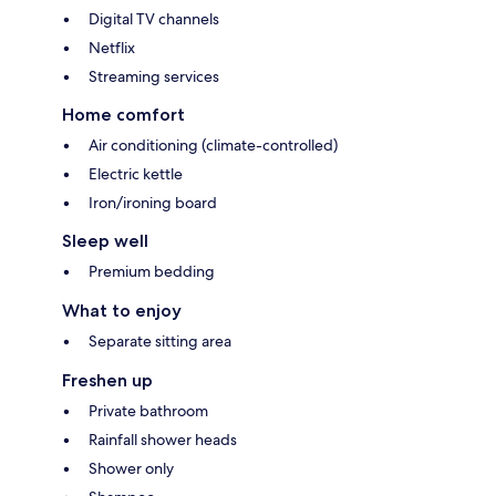
Digital TV channels
Netflix
Streaming services
Home comfort
Air conditioning (climate-controlled)
Electric kettle
Iron/ironing board
Sleep well
Premium bedding
What to enjoy
Separate sitting area
Freshen up
Private bathroom
Rainfall shower heads
Shower only