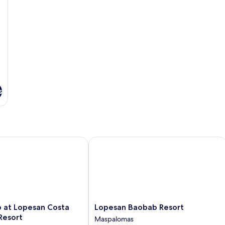
s
at Lopesan Costa Meloneras Resort
Lopesan Baobab Resort
Lopesan
b at Lopesan Costa
Lopesan Baobab Resort
Baobab
Resort
Maspalomas
Resort