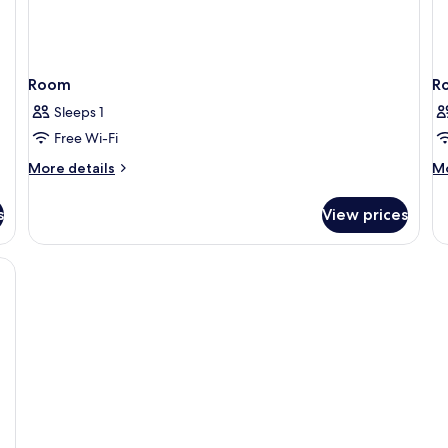
Room
R
Sleeps 1
Free Wi-Fi
More
M
More details
Mo
details
de
for
fo
s
View prices
Room
R