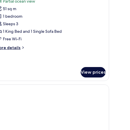
Partial ocean view
hotos
51 sq m
or
eluxe
1 bedroom
ouble
Sleeps 3
oom
1 King Bed and 1 Single Sofa Bed
Unique)
Free Wi-Fi
ore
re details
tails
r
luxe
uble
View prices
oom
nique)