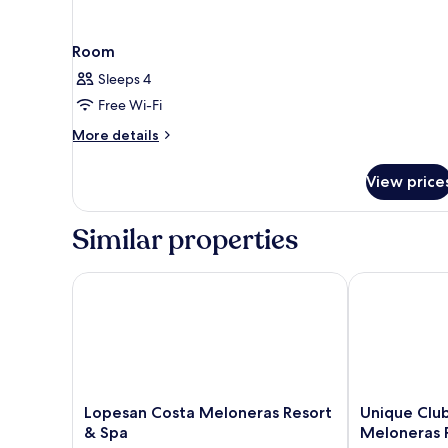
Room
Sleeps 4
Free Wi-Fi
More
More details
details
for
View price
Room
Similar properties
Lopesan Costa Meloneras Resort & Spa
Unique Club 
Lopesan
Unique
Lopesan Costa Meloneras Resort
Unique Clu
Costa
Club
& Spa
Meloneras 
Meloneras
at