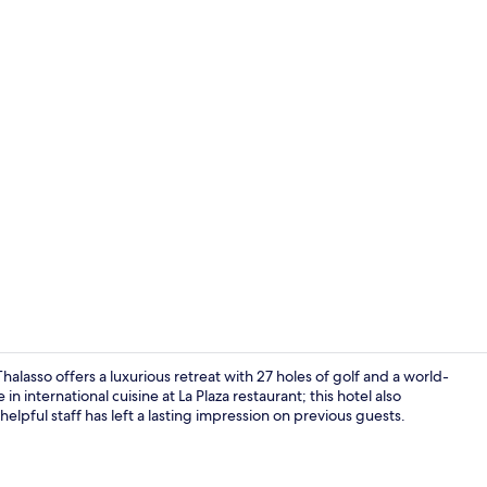
Couples trea
lasso offers a luxurious retreat with 27 holes of golf and a world-
n international cuisine at La Plaza restaurant; this hotel also
helpful staff has left a lasting impression on previous guests.
Couples trea