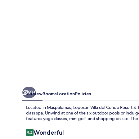
Conde
Resort
&
Thalasso
91+
Overview
Rooms
Location
Policies
Located in Maspalomas, Lopesan Villa del Conde Resort & Tha
class spa. Unwind at one of the six outdoor pools or indulge i
features yoga classes, mini golf, and shopping on site. The 
Reviews
Wonderful
9.2
9.2 out of 10