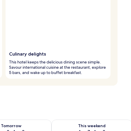
Culinary delights
This hotel keeps the delicious dining scene simple.
Savour international cuisine at the restaurant, explore
5 bars, and wake up to buffet breakfast.
ility for tomorrow Aug 8 - Aug 9
Check availability for this weekend A
Tomorrow
This weekend