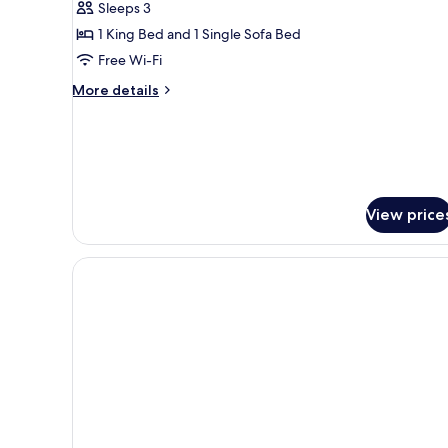
Sleeps 3
Terrace
1 King Bed and 1 Single Sofa Bed
Free Wi-Fi
More
More details
details
for
Standard
Double
Room,
Terrace
View price