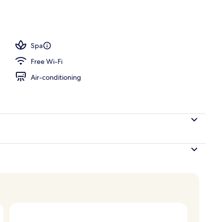
Spa
Free Wi-Fi
Air-conditioning