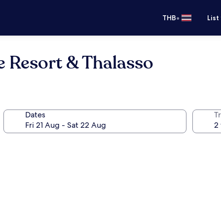
•
THB
List
e Resort & Thalasso
Dates
Tr