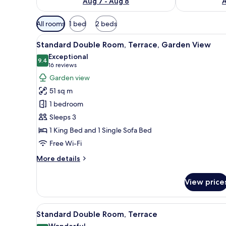
Aug 7 - Aug 8
A
Available
All rooms
1 bed
2 beds
filters
View
A modern hotel room with a lar
for
5
Standard Double Room, Terrace, Garden View
all
rooms
Exceptional
photos
9.4
9.4 out of 10
(16
16 reviews
for
reviews)
Garden view
Standard
51 sq m
Double
1 bedroom
Room,
Sleeps 3
Terrace,
1 King Bed and 1 Single Sofa Bed
Garden
View
Free Wi-Fi
More
More details
details
for
View price
Standard
Double
Room,
View
A modern hotel room with a lar
6
Terrace,
Standard Double Room, Terrace
all
Garden
Wonderful