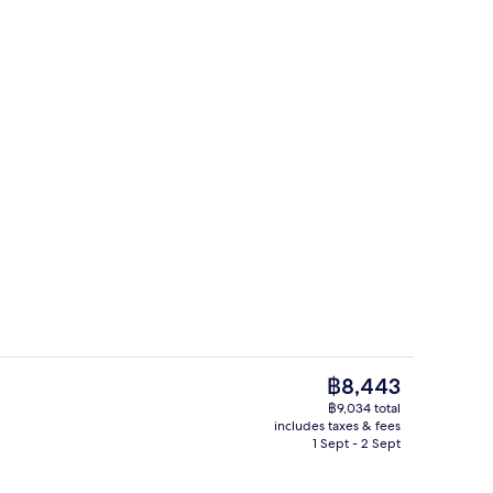
tment room(s), sauna, hot tub, steam room
Lobby
The
฿8,443
current
฿9,034 total
price
includes taxes & fees
tment room(s), sauna, hot tub, steam room
Couples treatment room(s), sauna, ho
is
1 Sept - 2 Sept
฿8,443