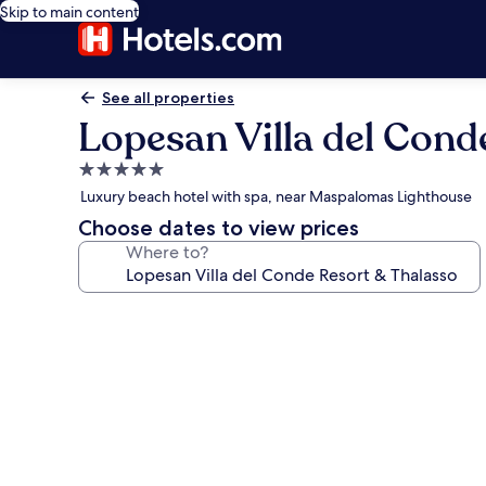
Skip to main content
See all properties
Lopesan Villa del Cond
5.0
star
Luxury beach hotel with spa, near Maspalomas Lighthouse
property
Choose dates to view prices
Where to?
Photo
gallery
for
Lopesan
Villa
del