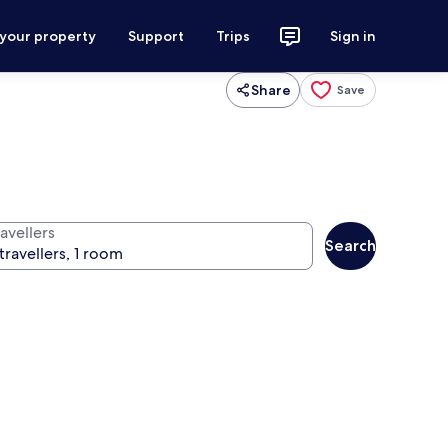
 your property
Support
Trips
Sign in
Share
Save
avellers
Search