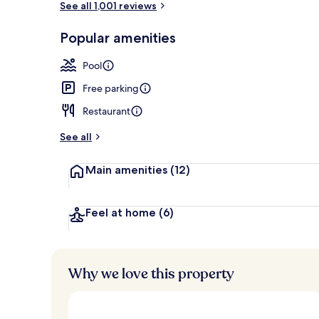
See all 1,001 reviews
Popular amenities
Lobby
Pool
Free parking
Restaurant
See all
Main amenities
(12)
Feel at home
(6)
Why we love this property