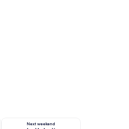
ug 7 - Aug 9
Check availability for next weekend Aug 14 - Aug 16
Next weekend