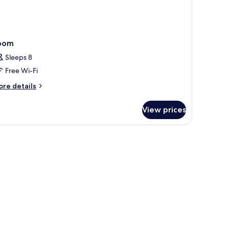
oom
Sleeps 8
Free Wi-Fi
ore
re details
tails
r
View prices
oom