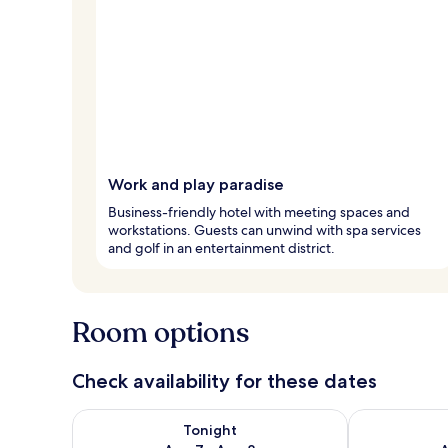
Work and play paradise
Business-friendly hotel with meeting spaces and
workstations. Guests can unwind with spa services
and golf in an entertainment district.
Room options
Check availability for these dates
Check availability for tonight Aug 7 - Aug 8
Check availab
Tonight