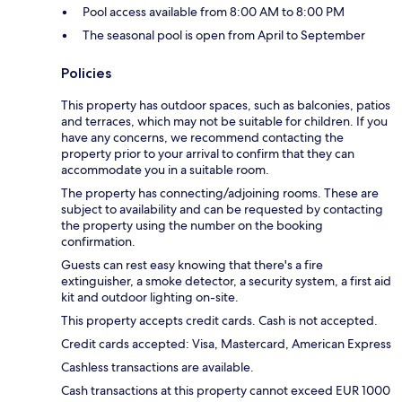
Pool access available from 8:00 AM to 8:00 PM
The seasonal pool is open from April to September
Policies
This property has outdoor spaces, such as balconies, patios
and terraces, which may not be suitable for children. If you
have any concerns, we recommend contacting the
property prior to your arrival to confirm that they can
accommodate you in a suitable room.
The property has connecting/adjoining rooms. These are
subject to availability and can be requested by contacting
the property using the number on the booking
confirmation.
Guests can rest easy knowing that there's a fire
extinguisher, a smoke detector, a security system, a first aid
kit and outdoor lighting on-site.
This property accepts credit cards. Cash is not accepted.
Credit cards accepted: Visa, Mastercard, American Express
Cashless transactions are available.
Cash transactions at this property cannot exceed EUR 1000