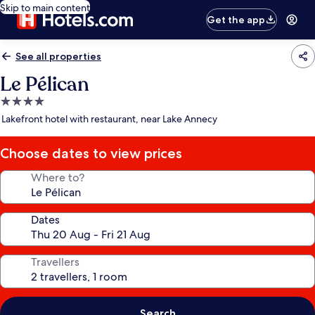
Skip to main content
Get the app
See all properties
Le Pélican
4.0
star
Lakefront hotel with restaurant, near Lake Annecy
property
Choose dates to view prices
Where to?
Dates
Travellers
Search