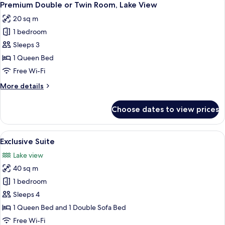
4
Twin
Premium Double or Twin Room, Lake View
all
Room
20 sq m
photos
1 bedroom
for
Premium
Sleeps 3
Double
1 Queen Bed
or
Free Wi-Fi
Twin
More
More details
Room,
details
Lake
for
Choose dates to view prices
Premium
View
Double
or
View
A neatly made bed with white and gre
8
Twin
Exclusive Suite
all
Room,
Lake view
Lake
photos
View
40 sq m
for
Exclusive
1 bedroom
Suite
Sleeps 4
1 Queen Bed and 1 Double Sofa Bed
Free Wi-Fi