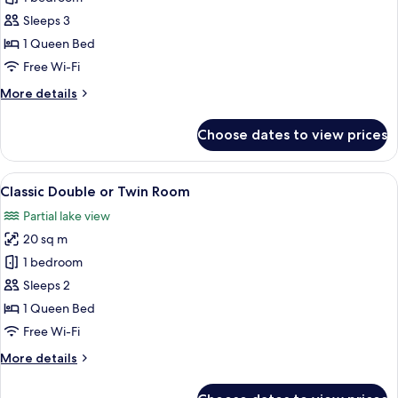
Double
Sleeps 3
or
1 Queen Bed
Twin
Free Wi-Fi
Room,
More
More details
Lake
details
View
for
Choose dates to view prices
Superior
Double
or
View
A modern hotel room with a bed, a bed
4
Twin
Classic Double or Twin Room
all
Room,
Partial lake view
Lake
photos
View
20 sq m
for
Classic
1 bedroom
Double
Sleeps 2
or
1 Queen Bed
Twin
Free Wi-Fi
Room
More
More details
details
for