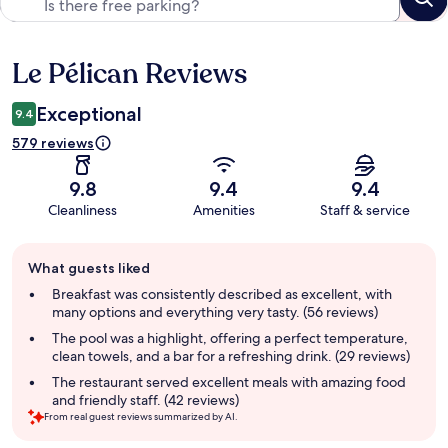
Le Pélican Reviews
Reviews
Exceptional
9.4
579 reviews
9.8
9.4
9.4
Cleanliness
Amenities
Staff & service
Guest
What guests liked
review
summary
Breakfast was consistently described as excellent, with
many options and everything very tasty. (56 reviews)
The pool was a highlight, offering a perfect temperature,
clean towels, and a bar for a refreshing drink. (29 reviews)
The restaurant served excellent meals with amazing food
and friendly staff. (42 reviews)
From real guest reviews summarized by AI.