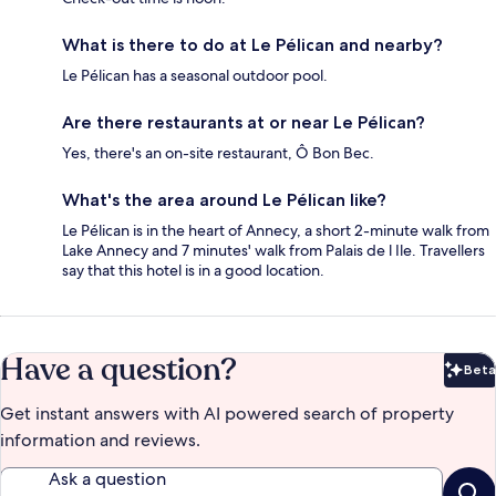
What is there to do at Le Pélican and nearby?
Le Pélican has a seasonal outdoor pool.
Are there restaurants at or near Le Pélican?
Yes, there's an on-site restaurant, Ô Bon Bec.
What's the area around Le Pélican like?
Le Pélican is in the heart of Annecy, a short 2-minute walk from
Lake Annecy and 7 minutes' walk from Palais de l Ile. Travellers
say that this hotel is in a good location.
Have a question?
Beta
Bet
Get instant answers with AI powered search of property
information and reviews.
Ask a question