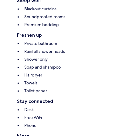
Sleep well
Blackout curtains
Soundproofed rooms
Premium bedding
Freshen up
Private bathroom
Rainfall shower heads
Shower only
Soap and shampoo
Hairdryer
Towels
Toilet paper
Stay connected
Desk
Free WiFi
Phone
More