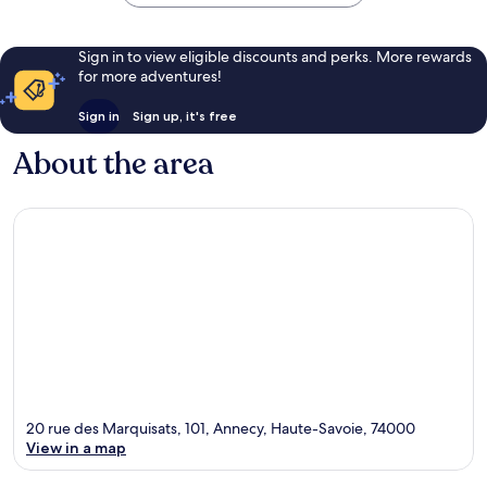
Sign in to view eligible discounts and perks. More rewards
for more adventures!
Sign in
Sign up, it's free
About the area
20 rue des Marquisats, 101, Annecy, Haute-Savoie, 74000
View in a map