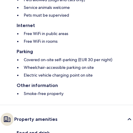
Service animals welcome
Pets must be supervised
Internet
Free WiFi in public areas
Free WiFi in rooms
Parking
Covered on-site self-parking (EUR 30 per night)
Wheelchair-accessible parking on site
Electric vehicle charging point on site
Other information
Smoke-free property
Property amenities
Food and drink