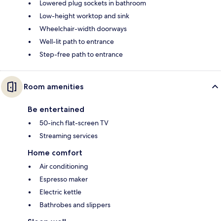
Lowered plug sockets in bathroom
Low-height worktop and sink
Wheelchair-width doorways
Well-lit path to entrance
Step-free path to entrance
Room amenities
Be entertained
50-inch flat-screen TV
Streaming services
Home comfort
Air conditioning
Espresso maker
Electric kettle
Bathrobes and slippers