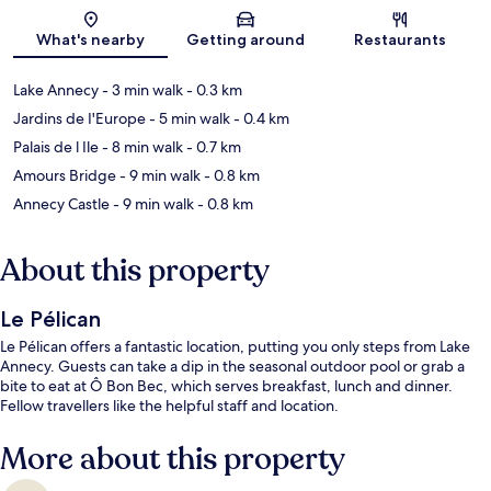
Map
What's nearby
Getting around
Restaurants
Lake Annecy
- 3 min walk
- 0.3 km
Jardins de I'Europe
- 5 min walk
- 0.4 km
Palais de l Ile
- 8 min walk
- 0.7 km
Amours Bridge
- 9 min walk
- 0.8 km
Annecy Castle
- 9 min walk
- 0.8 km
About this property
Le Pélican
Le Pélican offers a fantastic location, putting you only steps from Lake
Annecy. Guests can take a dip in the seasonal outdoor pool or grab a
bite to eat at Ô Bon Bec, which serves breakfast, lunch and dinner.
Fellow travellers like the helpful staff and location.
More about this property