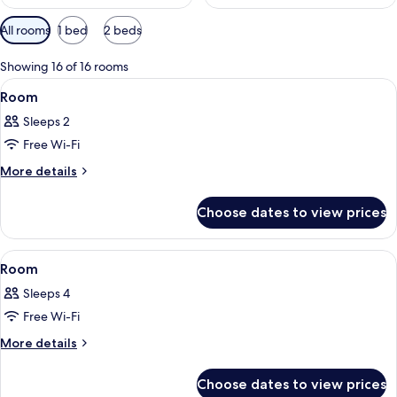
Available
All rooms
1 bed
2 beds
filters
for
Showing 16 of 16 rooms
rooms
View
A hotel room with a bed, a desk with a
2
Room
all
Sleeps 2
photos
Free Wi-Fi
for
Room
More
More details
details
for
Choose dates to view prices
Room
View
A room with a large arched window, a 
1
Room
all
Sleeps 4
photos
Free Wi-Fi
for
Room
More
More details
details
for
Choose dates to view prices
Room