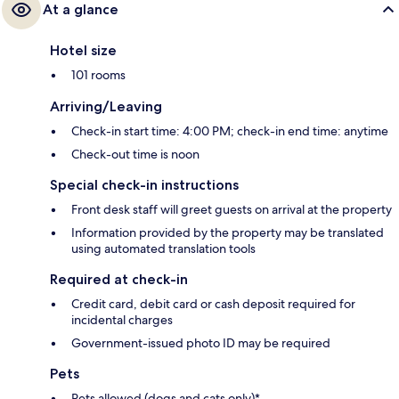
At a glance
Hotel size
101 rooms
Arriving/Leaving
Check-in start time: 4:00 PM; check-in end time: anytime
Check-out time is noon
Special check-in instructions
Front desk staff will greet guests on arrival at the property
Information provided by the property may be translated
using automated translation tools
Required at check-in
Credit card, debit card or cash deposit required for
incidental charges
Government-issued photo ID may be required
Pets
Pets allowed (dogs and cats only)*