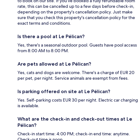
to book on our site. If you’ve booked a fully refundable room
rate, this can be cancelled up to a few days before check-in,
depending on the property's cancellation policy. Just make
sure that you check this property's cancellation policy for the
exact terms and conditions.
Is there a pool at Le Pélican?
Yes, there's a seasonal outdoor pool. Guests have pool access
from 8:00 AM to 8:00 PM.
Are pets allowed at Le Pélican?
Yes, cats and dogs are welcome. There's a charge of EUR 20
per pet, per night. Service animals are exempt from fees.
Is parking offered on site at Le Pélican?
Yes. Self-parking costs EUR 30 per night. Electric car charging
is available.
What are the check-in and check-out times at Le
Pélican?
Check-in start time: 4:00 PM; check-in end time: anytime.
Check-out time is noon.