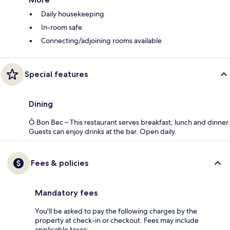
Daily housekeeping
In-room safe
Connecting/adjoining rooms available
Special features
Dining
Ô Bon Bec – This restaurant serves breakfast, lunch and dinner.
Guests can enjoy drinks at the bar. Open daily.
Fees & policies
Mandatory fees
You'll be asked to pay the following charges by the
property at check-in or checkout. Fees may include
applicable taxes: