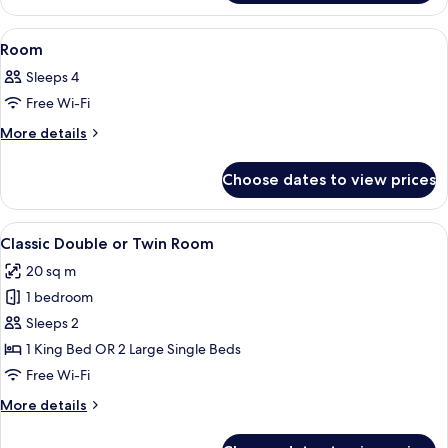
View
A blue sofa on a balcony with a mount
1
Room
all
Sleeps 4
photos
Free Wi-Fi
for
Room
More
More details
details
for
Choose dates to view prices
Room
View
A modern hotel room with a bed, a bed
4
Classic Double or Twin Room
all
20 sq m
photos
1 bedroom
for
Classic
Sleeps 2
Double
1 King Bed OR 2 Large Single Beds
or
Free Wi-Fi
Twin
More
More details
Room
details
for