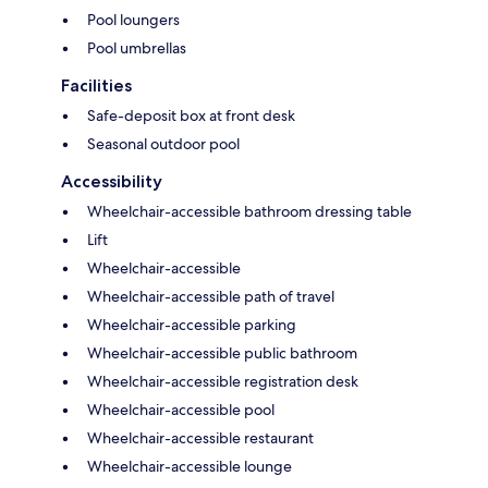
Pool loungers
Pool umbrellas
Facilities
Safe-deposit box at front desk
Seasonal outdoor pool
Accessibility
Wheelchair-accessible bathroom dressing table
Lift
Wheelchair-accessible
Wheelchair-accessible path of travel
Wheelchair-accessible parking
Wheelchair-accessible public bathroom
Wheelchair-accessible registration desk
Wheelchair-accessible pool
Wheelchair-accessible restaurant
Wheelchair-accessible lounge