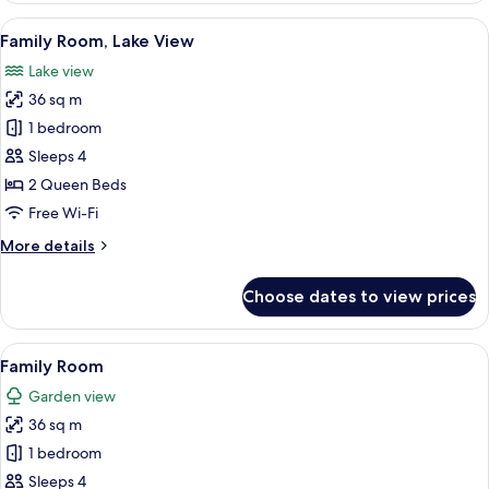
or
View
A neatly made bed with white and pat
4
Twin
Family Room, Lake View
all
Room
Lake view
photos
36 sq m
for
Family
1 bedroom
Room,
Sleeps 4
Lake
2 Queen Beds
View
Free Wi-Fi
More
More details
details
for
Choose dates to view prices
Family
Room,
Lake
View
A neatly made bed with white and pat
5
View
Family Room
all
Garden view
photos
36 sq m
for
Family
1 bedroom
Room
Sleeps 4