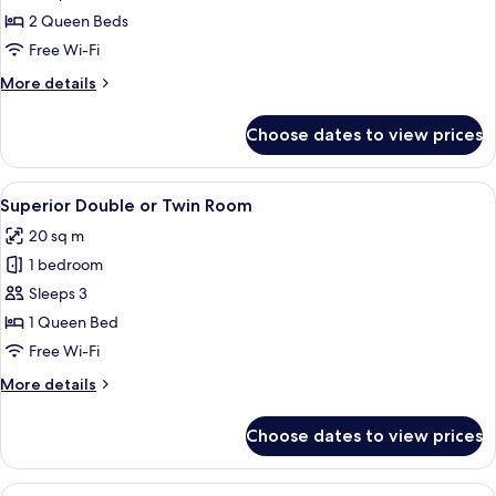
2 Queen Beds
Free Wi-Fi
More
More details
details
for
Choose dates to view prices
Family
Room
View
A hotel room with a bed, a desk, and ch
4
Superior Double or Twin Room
all
20 sq m
photos
1 bedroom
for
Superior
Sleeps 3
Double
1 Queen Bed
or
Free Wi-Fi
Twin
More
More details
Room
details
for
Choose dates to view prices
Superior
Double
or
View
A modern hotel room with a large bed,