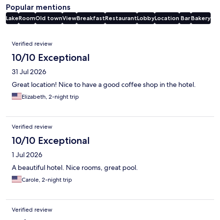
Popular mentions
Lake
Room
Old town
View
Breakfast
Restaurant
Lobby
Location
Bar
Bakery
Reviews
Verified review
10/10 Exceptional
31 Jul 2026
Great location! Nice to have a good coffee shop in the hotel.
Elizabeth, 2-night trip
Verified review
10/10 Exceptional
1 Jul 2026
A beautiful hotel. Nice rooms, great pool.
Carole, 2-night trip
Verified review