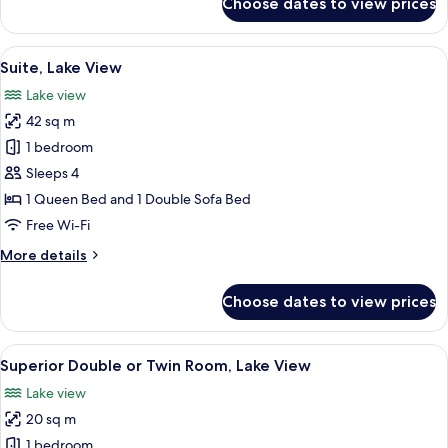
Choose dates to view prices
Classic
Double
or
View
A modern hotel room with a large bed
4
Twin
Suite, Lake View
all
Room
Lake view
photos
42 sq m
for
Suite,
1 bedroom
Lake
Sleeps 4
View
1 Queen Bed and 1 Double Sofa Bed
Free Wi-Fi
More
More details
details
for
Choose dates to view prices
Suite,
Lake
View
View
A hotel room with a large bed, a desk
5
Superior Double or Twin Room, Lake View
all
Lake view
photos
20 sq m
for
Superior
1 bedroom