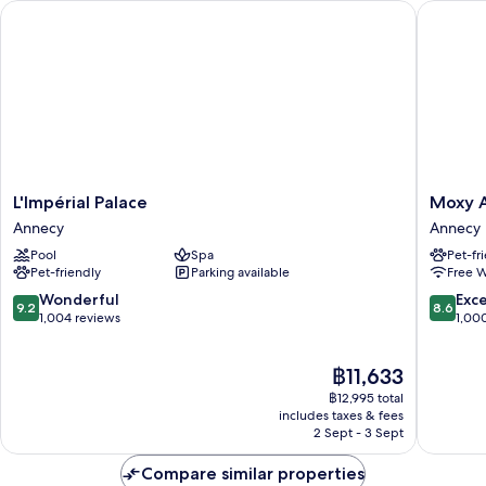
L'Impérial Palace
Moxy An
L'Impérial
Moxy
L'Impérial Palace
Moxy 
Palace
Annecy
Annecy
Annecy
Annecy
Annecy
Pool
Spa
Pet-fr
Pet-friendly
Parking available
Free W
9.2
8.6
Wonderful
Exce
9.2
8.6
out
out
1,004 reviews
1,00
of
of
10,
10,
The
฿11,633
Wonderful,
Excellen
price
1,004
1,000
฿12,995 total
is
reviews
reviews
includes taxes & fees
฿11,633
2 Sept - 3 Sept
Compare similar properties