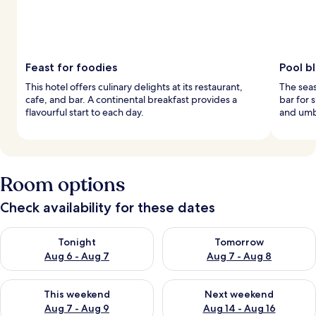
Feast for foodies
Pool bl
This hotel offers culinary delights at its restaurant,
The seas
cafe, and bar. A continental breakfast provides a
bar for 
flavourful start to each day.
and umbr
Room options
Check availability for these dates
Check availability for tonight Aug 6 - Aug 7
Check availability for tomorr
Tonight
Tomorrow
Aug 6 - Aug 7
Aug 7 - Aug 8
Check availability for this weekend Aug 7 - Aug 9
Check availability for next we
This weekend
Next weekend
Aug 7 - Aug 9
Aug 14 - Aug 16