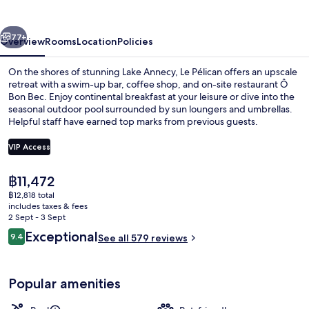
vious
Next
77+
Overview
Rooms
Location
Policies
On the shores of stunning Lake Annecy, Le Pélican offers an upscale
retreat with a swim-up bar, coffee shop, and on-site restaurant Ô
Bon Bec. Enjoy continental breakfast at your leisure or dive into the
seasonal outdoor pool surrounded by sun loungers and umbrellas.
Helpful staff have earned top marks from previous guests.
VIP Access
The
฿11,472
Exterior
current
฿12,818 total
price
includes taxes & fees
is
2 Sept - 3 Sept
฿11,472
Reviews
Exceptional
9.4
See all 579 reviews
9.4 out of 10
Popular amenities