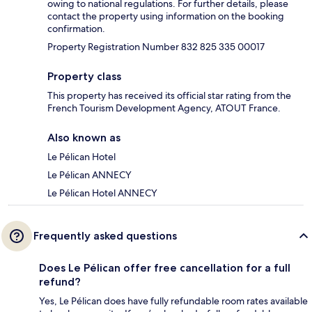
owing to national regulations. For further details, please
contact the property using information on the booking
confirmation.
Property Registration Number 832 825 335 00017
Property class
This property has received its official star rating from the
French Tourism Development Agency, ATOUT France.
Also known as
Le Pélican Hotel
Le Pélican ANNECY
Le Pélican Hotel ANNECY
Frequently asked questions
Does Le Pélican offer free cancellation for a full
refund?
Yes, Le Pélican does have fully refundable room rates available