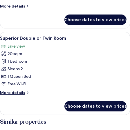
More
More details
details
for
Choose dates to view prices
Exclusive
Suite
View
A modern hotel room with a large bed,
1
Superior Double or Twin Room
all
Lake view
photos
20 sq m
for
Superior
1 bedroom
Double
Sleeps 2
or
1 Queen Bed
Twin
Free Wi-Fi
Room
More
More details
details
for
Choose dates to view prices
Superior
Double
or
Similar properties
Twin
Room