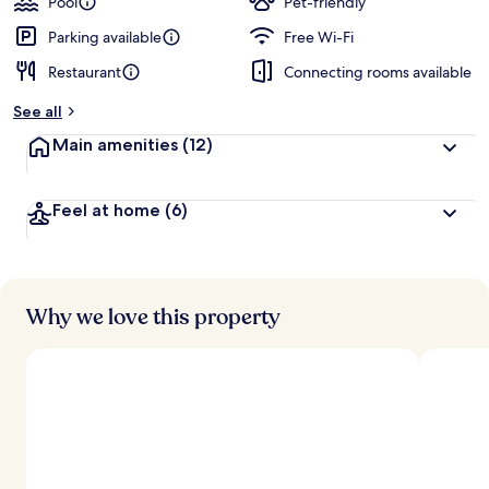
Pool
Pet-friendly
Parking available
Free Wi-Fi
Restaurant
Connecting rooms available
See all
Main amenities
(12)
Feel at home
(6)
Why we love this property