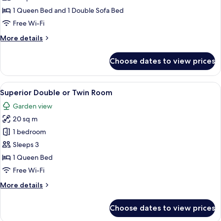
1 Queen Bed and 1 Double Sofa Bed
Free Wi-Fi
More
More details
details
for
Choose dates to view prices
Suite
View
A hotel room with a large bed, a desk
2
Superior Double or Twin Room
all
Garden view
photos
20 sq m
for
Superior
1 bedroom
Double
Sleeps 3
or
1 Queen Bed
Twin
Free Wi-Fi
Room
More
More details
details
for
Choose dates to view prices
Superior
Double