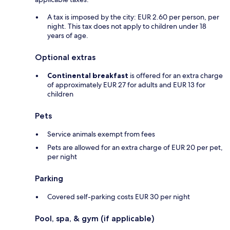
A tax is imposed by the city: EUR 2.60 per person, per
night. This tax does not apply to children under 18
years of age.
Optional extras
Continental breakfast
is offered for an extra charge
of approximately EUR 27 for adults and EUR 13 for
children
Pets
Service animals exempt from fees
Pets are allowed for an extra charge of EUR 20 per pet,
per night
Parking
Covered self-parking costs EUR 30 per night
Pool, spa, & gym (if applicable)