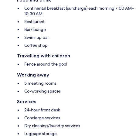
Continental breakfast (surcharge) each morning 7:00 AM–
10:30 AM
Restaurant
Bar/lounge
Swim-up bar
Coffee shop
Travelling with children
Fence around the pool
Working away
5 meeting rooms
Co-working spaces
Services
24-hour front desk
Concierge services
Dry cleaning/laundry services
Luggage storage