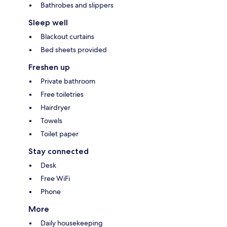
Bathrobes and slippers
Sleep well
Blackout curtains
Bed sheets provided
Freshen up
Private bathroom
Free toiletries
Hairdryer
Towels
Toilet paper
Stay connected
Desk
Free WiFi
Phone
More
Daily housekeeping