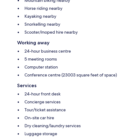
Mountain biking nearby
Horse riding nearby
Kayaking nearby
Snorkelling nearby
Scooter/moped hire nearby
Working away
24-hour business centre
5 meeting rooms
Computer station
Conference centre (23003 square feet of space)
Services
24-hour front desk
Concierge services
Tour/ticket assistance
On-site car hire
Dry cleaning/laundry services
Luggage storage