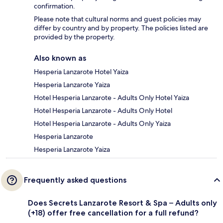
confirmation.
Please note that cultural norms and guest policies may
differ by country and by property. The policies listed are
provided by the property.
Also known as
Hesperia Lanzarote Hotel Yaiza
Hesperia Lanzarote Yaiza
Hotel Hesperia Lanzarote - Adults Only Hotel Yaiza
Hotel Hesperia Lanzarote - Adults Only Hotel
Hotel Hesperia Lanzarote - Adults Only Yaiza
Hesperia Lanzarote
Hesperia Lanzarote Yaiza
Frequently asked questions
Does Secrets Lanzarote Resort & Spa – Adults only
(+18) offer free cancellation for a full refund?