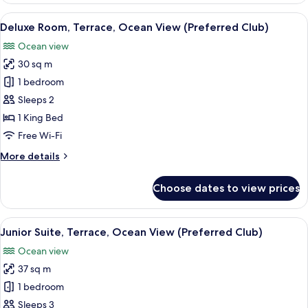
Terrace,
View
A hotel room with a bed, a nightstand, 
5
Pool
Deluxe Room, Terrace, Ocean View (Preferred Club)
all
View
Ocean view
photos
30 sq m
for
Deluxe
1 bedroom
Room,
Sleeps 2
Terrace,
1 King Bed
Ocean
Free Wi-Fi
View
More
More details
(Preferred
details
Club)
for
Choose dates to view prices
Deluxe
Room,
Terrace,
View
A hotel room with a large bed, a small 
6
Ocean
Junior Suite, Terrace, Ocean View (Preferred Club)
all
View
Ocean view
(Preferred
photos
Club)
37 sq m
for
Junior
1 bedroom
Suite,
Sleeps 3