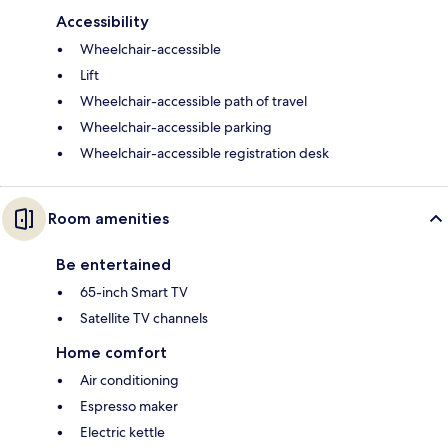
Accessibility
Wheelchair-accessible
Lift
Wheelchair-accessible path of travel
Wheelchair-accessible parking
Wheelchair-accessible registration desk
Room amenities
Be entertained
65-inch Smart TV
Satellite TV channels
Home comfort
Air conditioning
Espresso maker
Electric kettle