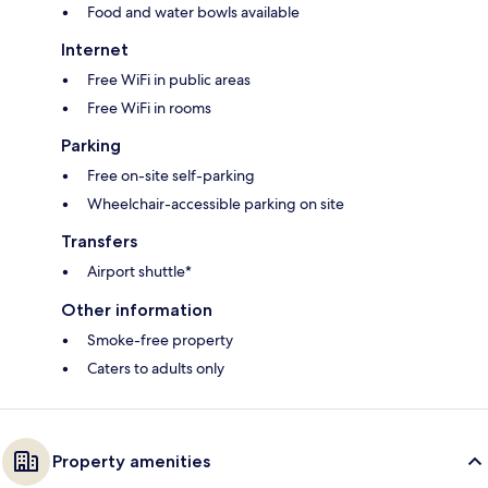
Food and water bowls available
Internet
Free WiFi in public areas
Free WiFi in rooms
Parking
Free on-site self-parking
Wheelchair-accessible parking on site
Transfers
Airport shuttle*
Other information
Smoke-free property
Caters to adults only
Property amenities