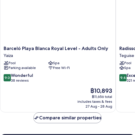
Barceló
Radisso
Barceló Playa Blanca Royal Level - Adults Only
Radiss
Playa
Blu
Yaiza
Teguise
Blanca
Resort
Pool
Spa
Pool
Royal
Lanzaro
Parking available
Free Wi-Fi
Spa
Level
-
-
Adults
9.0
9.4
Wonderful
Exc
9.0
9.4
Adults
Only
out
out
38 reviews
321 
Only
+16
of
of
The
฿10,893
Yaiza
Teguise
10,
10,
price
Wonderful,
Exceptio
฿11,656 total
is
includes taxes & fees
38
321
฿10,893
27 Aug - 28 Aug
reviews
reviews
Compare similar properties