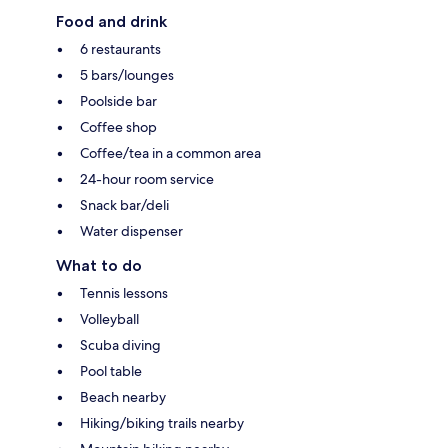
Food and drink
6 restaurants
5 bars/lounges
Poolside bar
Coffee shop
Coffee/tea in a common area
24-hour room service
Snack bar/deli
Water dispenser
What to do
Tennis lessons
Volleyball
Scuba diving
Pool table
Beach nearby
Hiking/biking trails nearby