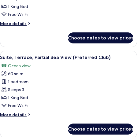
Terrace,
1 King Bed
Ocean
Free Wi-Fi
View
More
More details
(Preferred
details
Club)
for
Choose dates to view prices
Junior
Suite,
Terrace,
View
A hotel room with a large bed, a TV, a
8
Ocean
Suite, Terrace, Partial Sea View (Preferred Club)
all
View
Ocean view
(Preferred
photos
Club)
60 sq m
for
Suite,
1 bedroom
Terrace,
Sleeps 3
Partial
1 King Bed
Sea
Free Wi-Fi
View
More
More details
(Preferred
details
Club)
for
Choose dates to view prices
Suite,
Terrace,