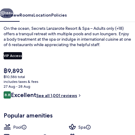
Spa
vious
Next
–
188+
Overview
Rooms
Location
Policies
Adults
On the ocean, Secrets Lanzarote Resort & Spa – Adults only (+18)
only
offers a tranquil retreat with multiple pools and sun loungers. Enjoy
a body treatment at the spa or indulge in international cuisine at one
(+18)
of 6 restaurants while appreciating the helpful staff.
VIP Access
The
฿9,893
current
฿10,586 total
4 outdoor pools, open 9:00 AM to 8:0
price
includes taxes & fees
is
27 Aug - 28 Aug
฿9,893
Reviews
Excellent
8.8
See all 1,001 reviews
8.8 out of 10
Popular amenities
Pool
Spa