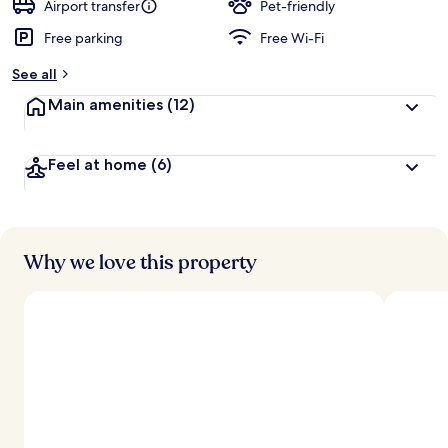
Airport transfer
Pet-friendly
Free parking
Free Wi-Fi
See all
Main amenities
(12)
Feel at home
(6)
Why we love this property