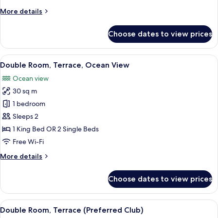
More
More details
details
for
Choose dates to view prices
Double
Room,
Terrace
View
A hotel room with a balcony, a bed, a c
5
Double Room, Terrace, Ocean View
all
Ocean view
photos
30 sq m
for
Double
1 bedroom
Room,
Sleeps 2
Terrace,
1 King Bed OR 2 Single Beds
Ocean
Free Wi-Fi
View
More
More details
details
for
Choose dates to view prices
Double
Room,
Terrace,
View
A hotel room with a bed, a nightstand, 
5
Ocean
Double Room, Terrace (Preferred Club)
all
View