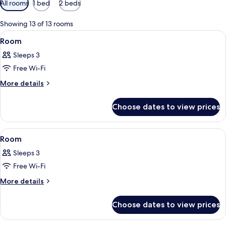
All rooms
1 bed
2 beds
filters
for
Showing 13 of 13 rooms
rooms
View
A hotel room with a large bed, two bed
7
Room
all
Sleeps 3
photos
Free Wi-Fi
for
Room
More
More details
details
for
Choose dates to view prices
Room
View
A hotel room with a sofa, a small table
3
Room
all
Sleeps 3
photos
Free Wi-Fi
for
Room
More
More details
details
for
Choose dates to view prices
Room