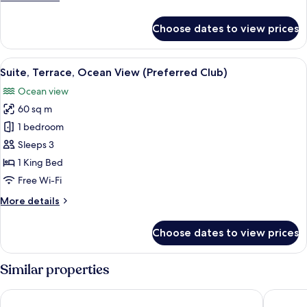
(Preferred
details
Club)
for
Choose dates to view prices
Double
Room,
Terrace,
View
A hotel room with a large bed, a balc
5
Ocean
Suite, Terrace, Ocean View (Preferred Club)
all
View
Ocean view
(Preferred
photos
Club)
60 sq m
for
Suite,
1 bedroom
Terrace,
Sleeps 3
Ocean
1 King Bed
View
Free Wi-Fi
(Preferred
More
More details
Club)
details
for
Choose dates to view prices
Suite,
Terrace,
Ocean
Similar properties
View
(Preferred
Barceló Playa Blanca Royal Level - Adults Only
Radisson
Club)