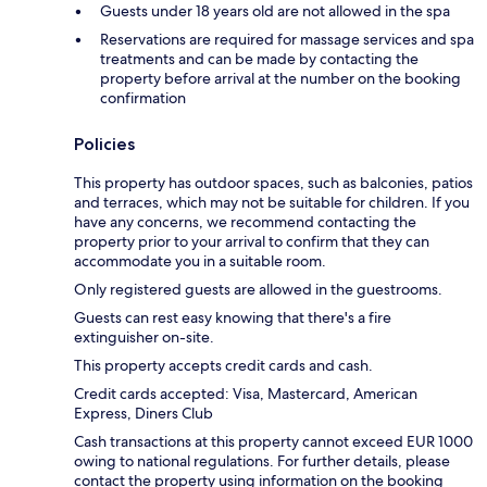
Guests under 18 years old are not allowed in the spa
Reservations are required for massage services and spa
treatments and can be made by contacting the
property before arrival at the number on the booking
confirmation
Policies
This property has outdoor spaces, such as balconies, patios
and terraces, which may not be suitable for children. If you
have any concerns, we recommend contacting the
property prior to your arrival to confirm that they can
accommodate you in a suitable room.
Only registered guests are allowed in the guestrooms.
Guests can rest easy knowing that there's a fire
extinguisher on-site.
This property accepts credit cards and cash.
Credit cards accepted: Visa, Mastercard, American
Express, Diners Club
Cash transactions at this property cannot exceed EUR 1000
owing to national regulations. For further details, please
contact the property using information on the booking