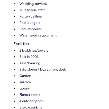
Wedding services
Multilingual staff
Porter/bellhop
Pool loungers
Pool umbrellas
Water sports equipment
Facilities
2 buildings/towers
Built in 2003
ATM/banking
Safe-deposit box at front desk
Garden
Terrace
Library
Fitness centre
4 outdoor pools
Bicycle parking