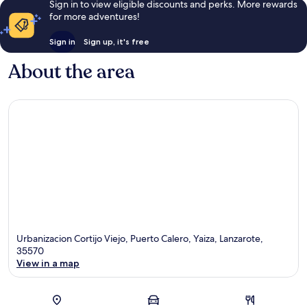
Sign in to view eligible discounts and perks. More rewards
for more adventures!
Sign in
Sign up, it's free
About the area
Urbanizacion Cortijo Viejo, Puerto Calero, Yaiza, Lanzarote,
35570
View in a map
Map