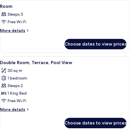
View
A hotel room with a large bed, a desk, 
3
Room
all
Sleeps 3
photos
Free Wi-Fi
for
Room
More
More details
details
for
Choose dates to view prices
Room
View
A hotel room with a large bed, a desk, 
4
Double Room, Terrace, Pool View
all
30 sq m
photos
1 bedroom
for
Double
Sleeps 2
Room,
1 King Bed
Terrace,
Free Wi-Fi
Pool
More
More details
View
details
for
Choose dates to view prices
Double
Room,