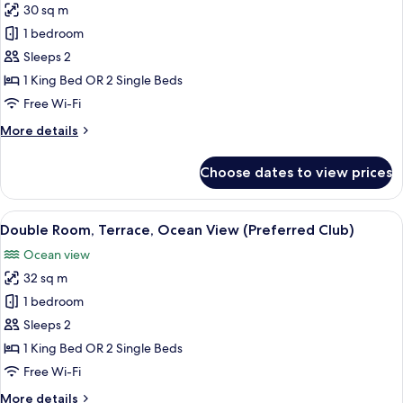
30 sq m
photos
1 bedroom
for
Double
Sleeps 2
Room,
1 King Bed OR 2 Single Beds
Terrace
Free Wi-Fi
(Preferred
More
More details
Club)
details
for
Choose dates to view prices
Double
Room,
Terrace
View
A balcony with a table set for two, a ch
3
(Preferred
Double Room, Terrace, Ocean View (Preferred Club)
all
Club)
Ocean view
photos
32 sq m
for
Double
1 bedroom
Room,
Sleeps 2
Terrace,
1 King Bed OR 2 Single Beds
Ocean
Free Wi-Fi
View
More
More details