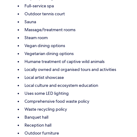
Full-service spa
Outdoor tennis court
Sauna
Massage/treatment rooms
Steam room
Vegan dining options
Vegetarian dining options
Humane treatment of captive wild animals
Locally owned and organised tours and activities
Local artist showcase
Local culture and ecosystem education
Uses some LED lighting
Comprehensive food waste policy
Waste recycling policy
Banquet hall
Reception hall
Outdoor furniture