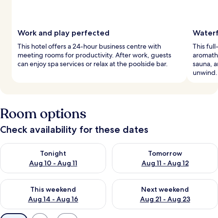
Work and play perfected
Waterf
This hotel offers a 24-hour business centre with
This ful
meeting rooms for productivity. After work, guests
aromath
can enjoy spa services or relax at the poolside bar.
sauna, a
unwind.
Room options
Check availability for these dates
Check availability for tonight Aug 10 - Aug 11
Check availability for tomorro
Tonight
Tomorrow
Aug 10 - Aug 11
Aug 11 - Aug 12
Check availability for this weekend Aug 14 - Aug 16
Check availability for next w
This weekend
Next weekend
Aug 14 - Aug 16
Aug 21 - Aug 23
Available