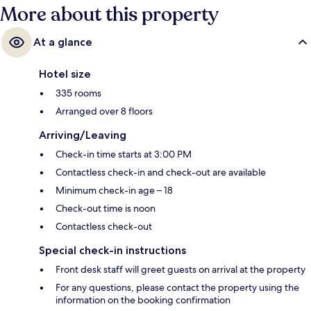
More about this property
At a glance
Hotel size
335 rooms
Arranged over 8 floors
Arriving/Leaving
Check-in time starts at 3:00 PM
Contactless check-in and check-out are available
Minimum check-in age – 18
Check-out time is noon
Contactless check-out
Special check-in instructions
Front desk staff will greet guests on arrival at the property
For any questions, please contact the property using the
information on the booking confirmation