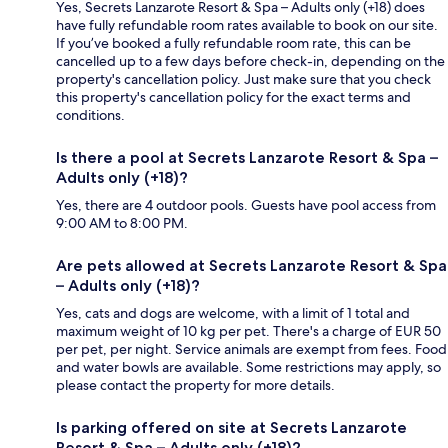
Yes, Secrets Lanzarote Resort & Spa – Adults only (+18) does
have fully refundable room rates available to book on our site.
If you’ve booked a fully refundable room rate, this can be
cancelled up to a few days before check-in, depending on the
property's cancellation policy. Just make sure that you check
this property's cancellation policy for the exact terms and
conditions.
Is there a pool at Secrets Lanzarote Resort & Spa –
Adults only (+18)?
Yes, there are 4 outdoor pools. Guests have pool access from
9:00 AM to 8:00 PM.
Are pets allowed at Secrets Lanzarote Resort & Spa
– Adults only (+18)?
Yes, cats and dogs are welcome, with a limit of 1 total and
maximum weight of 10 kg per pet. There's a charge of EUR 50
per pet, per night. Service animals are exempt from fees. Food
and water bowls are available. Some restrictions may apply, so
please contact the property for more details.
Is parking offered on site at Secrets Lanzarote
Resort & Spa – Adults only (+18)?