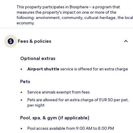
This property participates in Biosphere – a program that
measures the property's impact on one or more of the
following: environment, community, cultural-heritage, the local
economy.
Fees & policies
Optional extras
Airport shuttle
service is offered for an extra charge
Pets
Service animals exempt from fees
Pets are allowed for an extra charge of EUR 50 per pet,
per night
Pool, spa, & gym (if applicable)
Pool access available from 9:00 AM to 8:00 PM