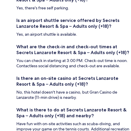
Yes, there's free self parking.
Is an airport shuttle service offered by Secrets
Lanzarote Resort & Spa – Adults only (+18)?
Yes, an airport shuttle is available.
What are the check-in and check-out times at
Secrets Lanzarote Resort & Spa – Adults only (+18)?
You can check in starting at 3:00 PM. Check-out time is noon.
Contactless social distancing and check-out are available.
Is there an on-site casino at Secrets Lanzarote
Resort & Spa – Adults only (+18)?
No, this hotel doesn't have a casino, but Gran Casino de
Lanzarote (11-min drive) is nearby.
What is there to do at Secrets Lanzarote Resort &
Spa – Adults only (+18) and nearby?
Have fun with on-site activities such as scuba-diving, and
improve your game on the tennis courts. Additional recreation