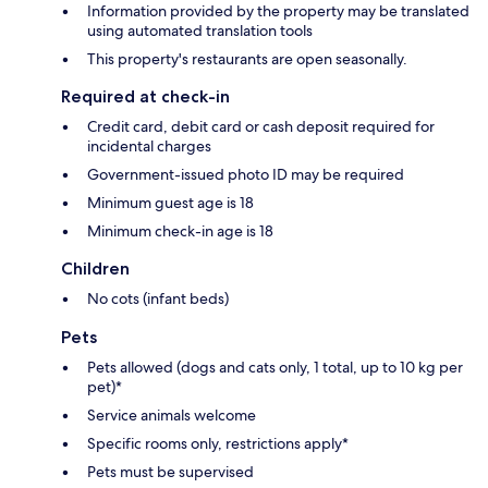
Information provided by the property may be translated
using automated translation tools
This property's restaurants are open seasonally.
Required at check-in
Credit card, debit card or cash deposit required for
incidental charges
Government-issued photo ID may be required
Minimum guest age is 18
Minimum check-in age is 18
Children
No cots (infant beds)
Pets
Pets allowed (dogs and cats only, 1 total, up to 10 kg per
pet)*
Service animals welcome
Specific rooms only, restrictions apply*
Pets must be supervised