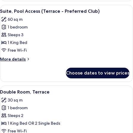
Partial
View
A hotel room with a large bed, a view o
7
Sea
Suite, Pool Access (Terrace - Preferred Club)
all
View
60 sq m
(Preferred
photos
Club)
1 bedroom
for
Suite,
Sleeps 3
Pool
1 King Bed
Access
Free Wi-Fi
(Terrace
More
More details
-
details
Preferred
for
Choose dates to view prices
Suite,
Club)
Pool
Access
View
A hotel room with a bed, a chair, a sma
2
(Terrace
Double Room, Terrace
all
-
30 sq m
Preferred
photos
Club)
1 bedroom
for
Double
Sleeps 2
Room,
1 King Bed OR 2 Single Beds
Terrace
Free Wi-Fi