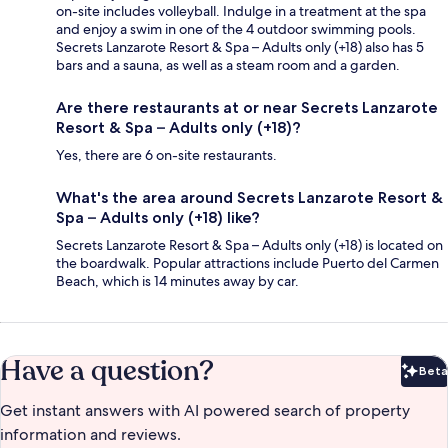
on-site includes volleyball. Indulge in a treatment at the spa
and enjoy a swim in one of the 4 outdoor swimming pools.
Secrets Lanzarote Resort & Spa – Adults only (+18) also has 5
bars and a sauna, as well as a steam room and a garden.
Are there restaurants at or near Secrets Lanzarote
Resort & Spa – Adults only (+18)?
Yes, there are 6 on-site restaurants.
What's the area around Secrets Lanzarote Resort &
Spa – Adults only (+18) like?
Secrets Lanzarote Resort & Spa – Adults only (+18) is located on
the boardwalk. Popular attractions include Puerto del Carmen
Beach, which is 14 minutes away by car.
Have a question?
Beta
Bet
Get instant answers with AI powered search of property
information and reviews.