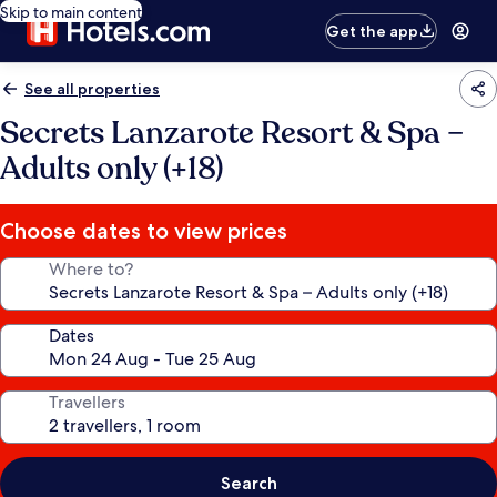
Skip to main content
Get the app
See all properties
Secrets Lanzarote Resort & Spa –
Adults only (+18)
Choose dates to view prices
Where to?
Dates
Travellers
Search