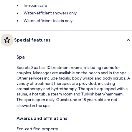
In-room safe
Water-efficient showers only
Water-efficient toilets only
Special features
Spa
Secrets Spa has 10 treatment rooms, including rooms for
couples. Massages are available on the beach and in the spa.
Other services include facials, body wraps and body scrubs. A
variety of treatment therapies are provided, including
aromatherapy and hydrotherapy. The spa is equipped with a
sauna, a hot tub, a steam room and Turkish bath/hammam.
The spa is open daily. Guests under 18 years old are not
allowed in the spa.
Awards and affiliations
Eco-certified property