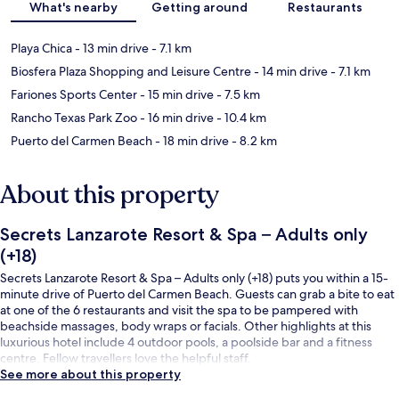
What's nearby
Getting around
Restaurants
Playa Chica
- 13 min drive
- 7.1 km
Biosfera Plaza Shopping and Leisure Centre
- 14 min drive
- 7.1 km
Fariones Sports Center
- 15 min drive
- 7.5 km
Rancho Texas Park Zoo
- 16 min drive
- 10.4 km
Puerto del Carmen Beach
- 18 min drive
- 8.2 km
About this property
Secrets Lanzarote Resort & Spa – Adults only
(+18)
Secrets Lanzarote Resort & Spa – Adults only (+18) puts you within a 15-
minute drive of Puerto del Carmen Beach. Guests can grab a bite to eat
at one of the 6 restaurants and visit the spa to be pampered with
beachside massages, body wraps or facials. Other highlights at this
luxurious hotel include 4 outdoor pools, a poolside bar and a fitness
centre. Fellow travellers love the helpful staff.
See more about this property