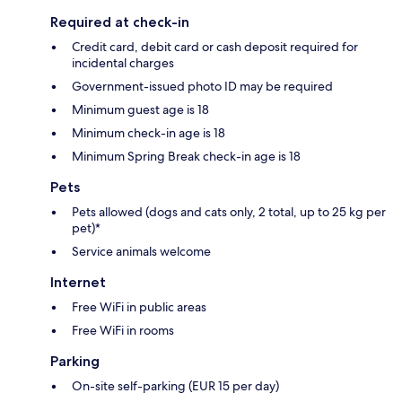
Required at check-in
Credit card, debit card or cash deposit required for
incidental charges
Government-issued photo ID may be required
Minimum guest age is 18
Minimum check-in age is 18
Minimum Spring Break check-in age is 18
Pets
Pets allowed (dogs and cats only, 2 total, up to 25 kg per
pet)*
Service animals welcome
Internet
Free WiFi in public areas
Free WiFi in rooms
Parking
On-site self-parking (EUR 15 per day)