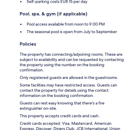
Self-parking costs EUR 15 per day
Pool, spa, & gym (if applicable)
Pool access available from noon to 9:00 PM
The seasonal pool is open from July to September
Policies
The property has connecting/adjoining rooms. These are
subject to availability and can be requested by contacting
the property using the number on the booking
confirmation.
Only registered guests are allowed in the guestrooms.
Some facilities may have restricted access. Guests can
contact the property for details using the contact
information on the booking confirmation.
Guests can rest easy knowing that there's a fire
extinguisher on-site.
This property accepts credit cards and cash.
Credit cards accepted: Visa, Mastercard, American
Express, Discover, Diners Club, JCB International, Union