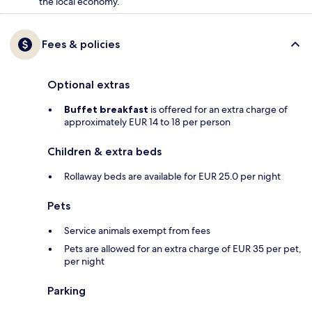
the local economy.
Fees & policies
Optional extras
Buffet breakfast
is offered for an extra charge of
approximately EUR 14 to 18 per person
Children & extra beds
Rollaway beds are available for EUR 25.0 per night
Pets
Service animals exempt from fees
Pets are allowed for an extra charge of EUR 35 per pet,
per night
Parking