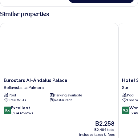
Similar properties
Eurostars Al-Ándalus Palace
Hotel Se
Eurostars
Hotel
Eurostars Al-Ándalus Palace
Hotel 
Al-
Sevilla
Bellavista-La Palmera
Sur
Ándalus
Center
Pool
Parking available
Pool
Palace
Sur
Free Wi-Fi
Restaurant
Free W
Bellavista-
La
8.6
9.2
Excellent
Won
8.6
9.2
Palmera
out
out
1,274 reviews
1,24
of
of
The
฿2,258
10,
10,
price
Excellent,
Wonderf
฿2,484 total
is
includes taxes & fees
1,274
1,246