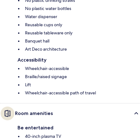
No plastic drinking straws
No plastic water bottles
Water dispenser
Reusable cups only
Reusable tableware only
Banquet hall
Art Deco architecture
Accessibility
Wheelchair-accessible
Braille/raised signage
Lift
Wheelchair-accessible path of travel
Room amenities
Be entertained
40-inch plasma TV