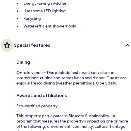
Energy-saving switches
Uses some LED lighting
Recycling
Water-efficient showers only
Special features
Dining
On-site venue – This poolside restaurant specialises in
international cuisine and serves lunch and dinner. Guests can
enjoy al fresco dining (weather permitting). Open daily.
Awards and affiliations
Eco-certified property
This property participates in Bioscore Sustainability – a
program that measures the property's impact on one or more
of the following: environment, community, cultural-heritage,