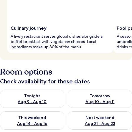
Culinary journey
Pool p
A lively restaurant serves global dishes alongside a
A season
buffet breakfast with vegetarian choices. Local
umbrella
ingredients make up 80% of the menu.
drinks c
Room options
Check availability for these dates
Check availability for tonight Aug 9 - Aug 10
Check availability for tomorro
Tonight
Tomorrow
Aug 9 - Aug 10
Aug 10 - Aug 11
Check availability for this weekend Aug 14 - Aug 16
Check availability for next w
This weekend
Next weekend
Aug 14 - Aug 16
Aug 21 - Aug 23