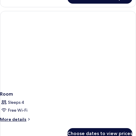
Room
Sleeps 4
Free Wi-Fi
More
More details
details
for
Choose dates to view prices
Room