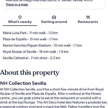
View in a map
Map
What's nearby
Getting around
Restaurants
Maria Luisa Park
- 11 min walk
- 1.0 km
Plaza de España
- 13 min walk
- 1.1 km
Ramon Sanchez Pizjuan Stadium
- 13 min walk
- 1.1 km
Royal Alcázar of Seville
- 18 min walk
- 1.5 km
Seville Cathedral
- 7 min drive
- 2.2 km
About this property
NH Collection Sevilla
At NH Collection Sevilla, you'll be a short five-minute drive from Royal
Alcázar of Seville and Plaza de España. After a workout at the fitness
centre, you can grab a bite to eat at the restaurant or unwind with a
drink at the bar/lounge. This Art Deco hotel also features a poolside bar,
a seasonal outdoor pool and a snack bar/deli. Fellow travellers love the