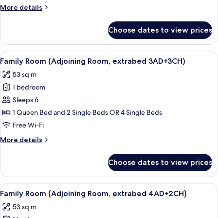
Room,
More
More details
3AD+1CH)
details
for
Choose dates to view prices
Family
Room
(Adjoining
View
Minibar, in-room safe, desk, blackout 
8
Room,
Family Room (Adjoining Room, extrabed 3AD+3CH)
all
3AD+1CH)
53 sq m
photos
1 bedroom
for
Family
Sleeps 6
Room
1 Queen Bed and 2 Single Beds OR 4 Single Beds
(Adjoining
Free Wi-Fi
Room,
More
More details
extrabed
details
3AD+3CH)
for
Choose dates to view prices
Family
Room
(Adjoining
View
Minibar, in-room safe, desk, blackout 
8
Room,
Family Room (Adjoining Room, extrabed 4AD+2CH)
all
extrabed
53 sq m
3AD+3CH)
photos