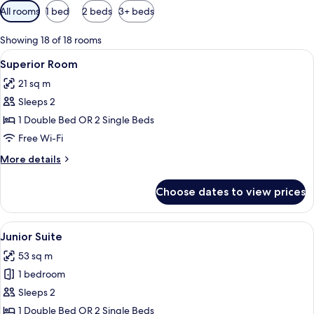
Available
All rooms
1 bed
2 beds
3+ beds
filters
for
Showing 18 of 18 rooms
rooms
View
A hotel room with a large bed, a desk 
4
Superior Room
all
21 sq m
photos
Sleeps 2
for
Superior
1 Double Bed OR 2 Single Beds
Room
Free Wi-Fi
More
More details
details
for
Choose dates to view prices
Superior
Room
View
Minibar, in-room safe, desk, blackout 
6
Junior Suite
all
53 sq m
photos
1 bedroom
for
Junior
Sleeps 2
Suite
1 Double Bed OR 2 Single Beds