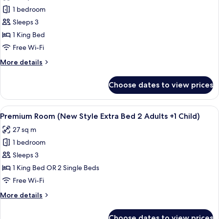
photos
+
1 bedroom
for
1
Junior
Sleeps 3
Child)
Suite
1 King Bed
(Extra
Free Wi-Fi
Bed
More
More details
3
details
Adults)
for
Choose dates to view prices
Junior
Suite
(Extra
View
Minibar, in-room safe, desk, blackout 
8
Bed
Premium Room (New Style Extra Bed 2 Adults +1 Child)
all
3
27 sq m
Adults)
photos
1 bedroom
for
Premium
Sleeps 3
Room
1 King Bed OR 2 Single Beds
(New
Free Wi-Fi
Style
More
More details
Extra
details
Bed
for
Choose dates to view prices