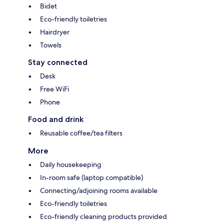
Bidet
Eco-friendly toiletries
Hairdryer
Towels
Stay connected
Desk
Free WiFi
Phone
Food and drink
Reusable coffee/tea filters
More
Daily housekeeping
In-room safe (laptop compatible)
Connecting/adjoining rooms available
Eco-friendly toiletries
Eco-friendly cleaning products provided