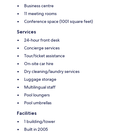
Business centre
11 meeting rooms
Conference space (1001 square feet)
Services
24-hour front desk
Concierge services
Tour/ticket assistance
On-site car hire
Dry cleaning/laundry services
Luggage storage
Multilingual staff
Pool loungers
Pool umbrellas
Facilities
1 building/tower
Built in 2005