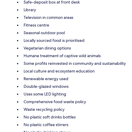
Safe-deposit box at front desk
Library
Television in common areas
Fitness centre
Seasonal outdoor pool
Locally sourced food is prioritised
Vegetarian dining options
Humane treatment of captive wild animals
Some profits reinvested in community and sustainability
Local culture and ecosystem education
Renewable energy used
Double-glazed windows
Uses some LED lighting
Comprehensive food waste policy
Waste recycling policy
No plastic soft drinks bottles
No plastic coffee stirrers