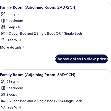
(Extra
View
Minibar, in-room safe, desk, blackout 
8
Bed
Family Room (Adjoining Room, 2AD+2CH)
all
3
53 sq m
adults)
photos
1 bedroom
for
Family
Sleeps 4
Room
1 Queen Bed and 2 Single Beds OR 4 Single Beds
(Adjoining
Free Wi-Fi
Room,
More
More details
2AD+2CH)
details
for
Choose dates to view prices
Family
Room
(Adjoining
View
Minibar, in-room safe, desk, blackout 
8
Room,
Family Room (Adjoining Room, 3AD+1CH)
all
2AD+2CH)
53 sq m
photos
1 bedroom
for
Family
Sleeps 4
Room
1 Queen Bed and 2 Single Beds OR 4 Single Beds
(Adjoining
Free Wi-Fi