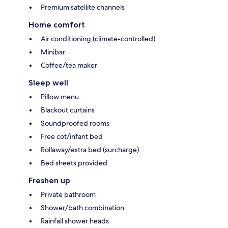
Premium satellite channels
Home comfort
Air conditioning (climate-controlled)
Minibar
Coffee/tea maker
Sleep well
Pillow menu
Blackout curtains
Soundproofed rooms
Free cot/infant bed
Rollaway/extra bed (surcharge)
Bed sheets provided
Freshen up
Private bathroom
Shower/bath combination
Rainfall shower heads