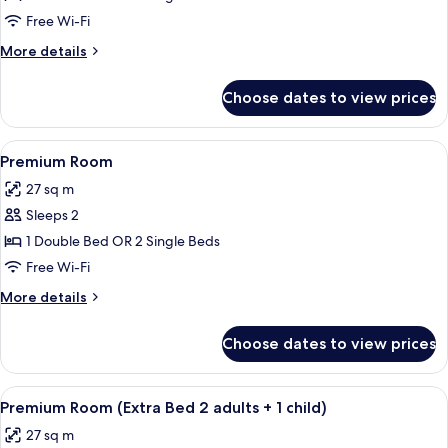
Free Wi-Fi
More
More details
details
for
Choose dates to view prices
Junior
Suite
View
Minibar, in-room safe, desk, blackout 
8
Premium Room
all
27 sq m
photos
Sleeps 2
for
Premium
1 Double Bed OR 2 Single Beds
Room
Free Wi-Fi
More
More details
details
for
Choose dates to view prices
Premium
Room
View
Minibar, in-room safe, desk, blackout 
8
Premium Room (Extra Bed 2 adults + 1 child)
all
27 sq m
photos