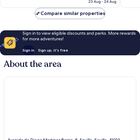
฿2,258
23 Aug - 24 Aug
reviews
reviews
Compare similar properties
Sign in to view eligible discounts and perks. More rewards
for more adventures!
Sign in
Sign up, it's free
About the area
Avenida de Diego Martinez Barrio, 8, Seville, Seville, 41013