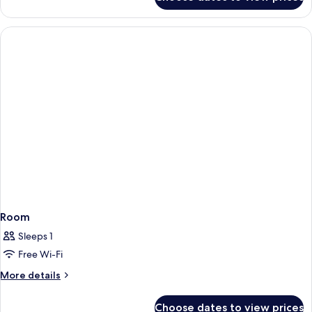
Room
Room
Sleeps 1
Free Wi-Fi
More
More details
details
for
Choose dates to view prices
Room