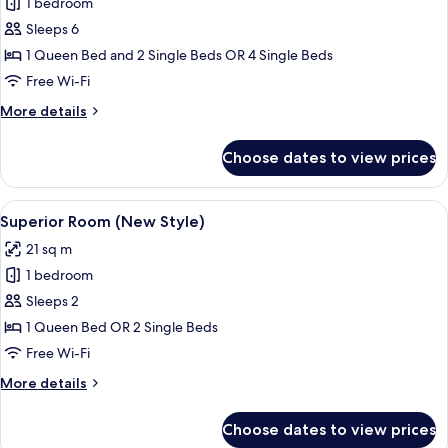
1 bedroom
for
Family
Sleeps 6
Room
1 Queen Bed and 2 Single Beds OR 4 Single Beds
(Adjoining
Free Wi-Fi
Room,
More
More details
extrabed
details
4AD+2CH)
for
Choose dates to view prices
Family
Room
(Adjoining
View
A hotel room with a large bed, a desk 
4
Room,
Superior Room (New Style)
all
extrabed
21 sq m
4AD+2CH)
photos
1 bedroom
for
Superior
Sleeps 2
Room
1 Queen Bed OR 2 Single Beds
(New
Free Wi-Fi
Style)
More
More details
details
for
Choose dates to view prices
Superior