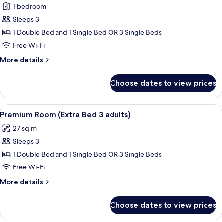
1 bedroom
for
Premium
Sleeps 3
Room
1 Double Bed and 1 Single Bed OR 3 Single Beds
(Extra
Free Wi-Fi
Bed
More
More details
2
details
adults
for
Choose dates to view prices
Premium
+
Room
1
(Extra
View
Minibar, in-room safe, desk, blackout 
child)
8
Bed
Premium Room (Extra Bed 3 adults)
all
2
27 sq m
adults
photos
+
Sleeps 3
for
1
Premium
1 Double Bed and 1 Single Bed OR 3 Single Beds
child)
Room
Free Wi-Fi
(Extra
More
More details
Bed
details
3
for
Choose dates to view prices
Premium
adults)
Room