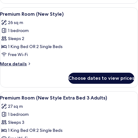
Room
(New
View
Minibar, in-room safe, desk, blackout 
8
Style)
Premium Room (New Style)
all
26 sq m
photos
1 bedroom
for
Premium
Sleeps 2
Room
1 King Bed OR 2 Single Beds
(New
Free Wi-Fi
Style)
More
More details
details
for
Choose dates to view prices
Premium
Room
(New
View
Minibar, in-room safe, desk, blackout 
8
Style)
Premium Room (New Style Extra Bed 3 Adults)
all
27 sq m
photos
1 bedroom
for
Premium
Sleeps 3
Room
1 King Bed OR 2 Single Beds
(New