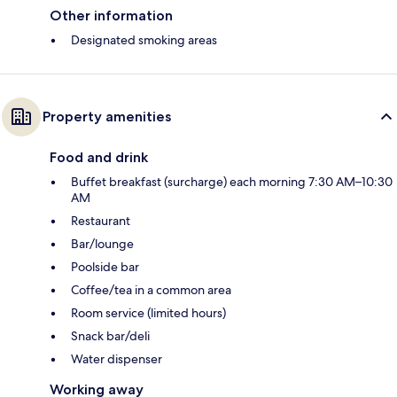
Other information
Designated smoking areas
Property amenities
Food and drink
Buffet breakfast (surcharge) each morning 7:30 AM–10:30
AM
Restaurant
Bar/lounge
Poolside bar
Coffee/tea in a common area
Room service (limited hours)
Snack bar/deli
Water dispenser
Working away