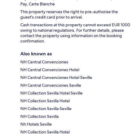
Pay, Carte Blanche
This property reserves the right to pre-authorise the
guest's credit card prior to arrival.
Cash transactions at this property cannot exceed EUR 1000
owing to national regulations. For further details, please
contact the property using information on the booking
confirmation.
Also known as
NH Central Convenciones
NH Central Convenciones Hotel
NH Central Convenciones Hotel Seville
NH Central Convenciones Seville
NH Collection Sevilla Hotel Seville
NH Collection Sevilla Hotel
NH Collection Sevilla Seville
NH Collection Sevilla
Nh Hotels Seville
NH Collection Sevilla Hotel