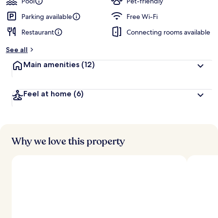
Pool
Pet-friendly
Parking available
Free Wi-Fi
Restaurant
Connecting rooms available
See all
Main amenities
(12)
Feel at home
(6)
Why we love this property