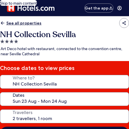
Skip to main content
Get the app
See all properties
NH Collection Sevilla
4.0
star
Art Deco hotel with restaurant, connected to the convention centre,
property
near Seville Cathedral
Choose dates to view prices
Where to?
Dates
Travellers