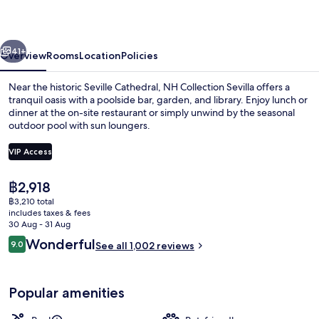
vious
Next
41+
Overview
Rooms
Location
Policies
Near the historic Seville Cathedral, NH Collection Sevilla offers a
tranquil oasis with a poolside bar, garden, and library. Enjoy lunch or
dinner at the on-site restaurant or simply unwind by the seasonal
outdoor pool with sun loungers.
VIP Access
The
฿2,918
current
฿3,210 total
Minibar, in-room safe, desk, blackout 
price
includes taxes & fees
is
30 Aug - 31 Aug
฿2,918
Reviews
Wonderful
9.0
See all 1,002 reviews
9.0 out of 10
Popular amenities