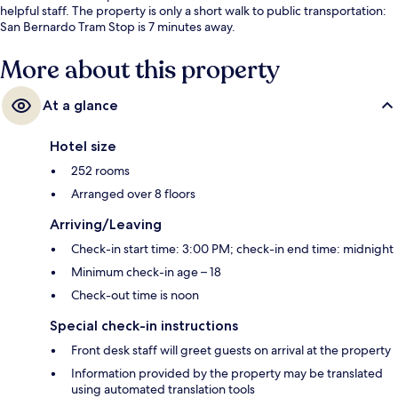
helpful staff. The property is only a short walk to public transportation:
San Bernardo Tram Stop is 7 minutes away.
More about this property
At a glance
Hotel size
252 rooms
Arranged over 8 floors
Arriving/Leaving
Check-in start time: 3:00 PM; check-in end time: midnight
Minimum check-in age – 18
Check-out time is noon
Special check-in instructions
Front desk staff will greet guests on arrival at the property
Information provided by the property may be translated
using automated translation tools