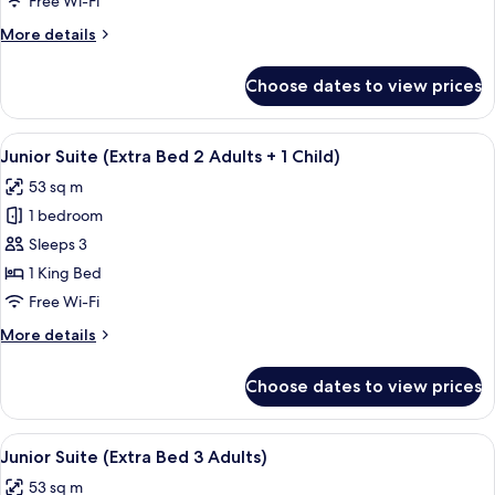
Free Wi-Fi
Style
More
More details
Extra
details
Bed
for
Choose dates to view prices
Premium
3
Room
Adults)
(New
View
Minibar, in-room safe, desk, blackout 
6
Style
Junior Suite (Extra Bed 2 Adults + 1 Child)
all
Extra
53 sq m
Bed
photos
3
1 bedroom
for
Adults)
Junior
Sleeps 3
Suite
1 King Bed
(Extra
Free Wi-Fi
Bed
More
More details
2
details
Adults
for
Choose dates to view prices
Junior
+
Suite
1
(Extra
View
Minibar, in-room safe, desk, blackout 
Child)
6
Bed
Junior Suite (Extra Bed 3 Adults)
all
2
53 sq m
Adults