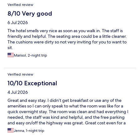
Verified review
8/10 Very good
6 Jul 2026
The hotel smells very nice as soon as you walk in. The staff is
friendly and helpful. The seating area could be a little cleaner.
The cushions were dirty so not very inviting for you to want to
sit.
Marisol, 2-night trip
Verified review
10/10 Exceptional
4 Jul 2026
Great and easy stay. I didn’t get breakfast or use any of the
amenities so I can only speak to what the room was like for a
quick overnight stay. The room was clean and had everything I
needed, the staff was kind and helpful, and the free parking
and easy on/off the highway was great. Great cost even for a
Saturday night. The only downside I’d say is if you’re a light
Jenna, 1-night trip
sleeper, it’s right off the highway so there is road noise. It didn’t
bother me. I’d definitely stay again.