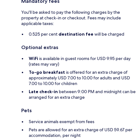
Mandatory fees
You'll be asked to pay the following charges by the
property at check-in or checkout. Fees may include
applicable taxes:
0.525 per cent
destination fee
will be charged
Optional extras
WiFi
is available in guest rooms for USD 9.95 per day
(rates may vary)
To-go breakfast
is offered for an extra charge of
approximately USD 7.00 to 10.00 for adults and USD
7.00 to 10.00 for children
Late check-in
between 9:00 PM and midnight can be
arranged for an extra charge
Pets
Service animals exempt from fees
Pets are allowed for an extra charge of USD 59.67 per
accommodation, per night