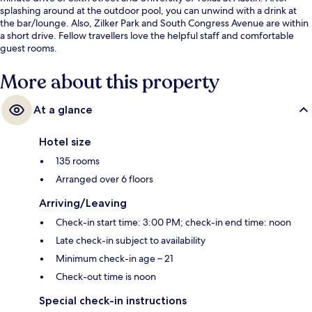
splashing around at the outdoor pool, you can unwind with a drink at
the bar/lounge. Also, Zilker Park and South Congress Avenue are within
a short drive. Fellow travellers love the helpful staff and comfortable
guest rooms.
More about this property
At a glance
Hotel size
135 rooms
Arranged over 6 floors
Arriving/Leaving
Check-in start time: 3:00 PM; check-in end time: noon
Late check-in subject to availability
Minimum check-in age – 21
Check-out time is noon
Special check-in instructions