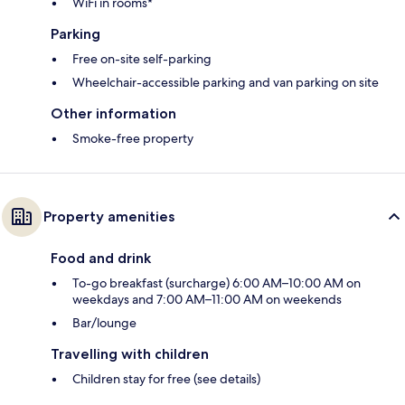
WiFi in rooms*
Parking
Free on-site self-parking
Wheelchair-accessible parking and van parking on site
Other information
Smoke-free property
Property amenities
Food and drink
To-go breakfast (surcharge) 6:00 AM–10:00 AM on
weekdays and 7:00 AM–11:00 AM on weekends
Bar/lounge
Travelling with children
Children stay for free (see details)