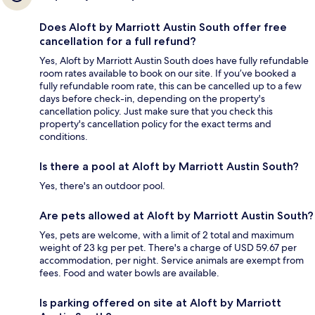
Does Aloft by Marriott Austin South offer free
cancellation for a full refund?
Yes, Aloft by Marriott Austin South does have fully refundable
room rates available to book on our site. If you’ve booked a
fully refundable room rate, this can be cancelled up to a few
days before check-in, depending on the property's
cancellation policy. Just make sure that you check this
property's cancellation policy for the exact terms and
conditions.
Is there a pool at Aloft by Marriott Austin South?
Yes, there's an outdoor pool.
Are pets allowed at Aloft by Marriott Austin South?
Yes, pets are welcome, with a limit of 2 total and maximum
weight of 23 kg per pet. There's a charge of USD 59.67 per
accommodation, per night. Service animals are exempt from
fees. Food and water bowls are available.
Is parking offered on site at Aloft by Marriott