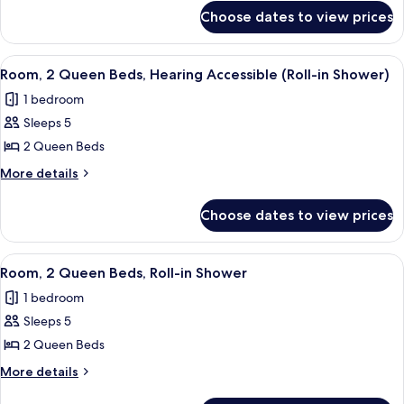
for
Hearing
Choose dates to view prices
Room,
Accessible
2
(Accessible
Queen
View
A modern hotel room with a large bed,
6
Beds,
Bathtub)
Room, 2 Queen Beds, Hearing Accessible (Roll-in Shower)
all
Hearing
1 bedroom
Accessible
photos
(Accessible
Sleeps 5
for
Bathtub)
Room,
2 Queen Beds
2
More
More details
Queen
details
for
Beds,
Choose dates to view prices
Room,
Hearing
2
Accessible
Queen
View
A modern hotel room with a large bed, 
3
(Roll-
Beds,
Room, 2 Queen Beds, Roll-in Shower
all
Hearing
in
1 bedroom
Accessible
photos
Shower)
(Roll-
Sleeps 5
for
in
Room,
2 Queen Beds
Shower)
2
More
More details
Queen
details
for