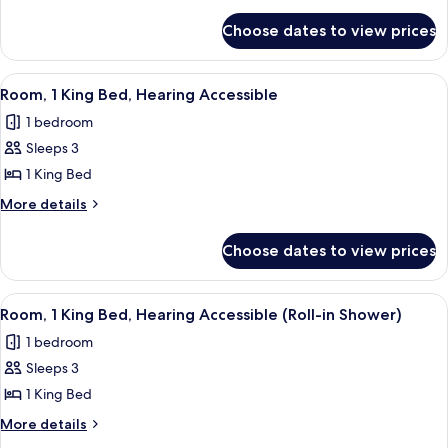
King
details
for
Bed
Choose dates to view prices
Room,
1
King
View
A modern hotel room with a large bed, 
3
Bed
Room, 1 King Bed, Hearing Accessible
all
1 bedroom
photos
Sleeps 3
for
Room,
1 King Bed
1
More
More details
King
details
for
Bed,
Choose dates to view prices
Room,
Hearing
1
Accessible
King
View
A modern hotel room with a large bed, 
3
Bed,
Room, 1 King Bed, Hearing Accessible (Roll-in Shower)
all
Hearing
1 bedroom
Accessible
photos
Sleeps 3
for
Room,
1 King Bed
1
More
More details
King
details