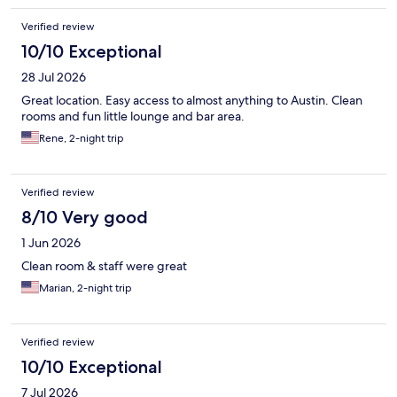
Verified review
10/10 Exceptional
28 Jul 2026
Great location. Easy access to almost anything to Austin. Clean
rooms and fun little lounge and bar area.
Rene, 2-night trip
Verified review
8/10 Very good
1 Jun 2026
Clean room & staff were great
Marian, 2-night trip
Verified review
10/10 Exceptional
7 Jul 2026