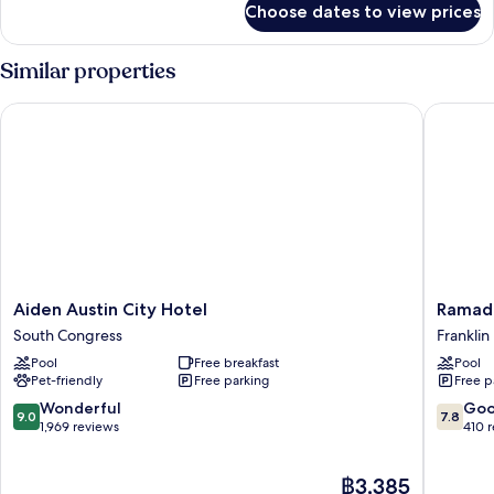
Beds,
Choose dates to view prices
Room,
Roll-
2
in
Queen
Similar properties
Shower
Beds,
Roll-
Aiden Austin City Hotel
Ramada 
in
Shower
Aiden
Ramada
Aiden Austin City Hotel
Ramad
Austin
by
South Congress
Franklin
City
Wyndh
Pool
Free breakfast
Pool
Hotel
Austin
Pet-friendly
Free parking
Free p
South
South
Congress
Franklin
9.0
7.8
Wonderful
Go
9.0
7.8
Park
out
out
1,969 reviews
410 
of
of
10,
10,
The
฿3,385
Wonderful,
Good,