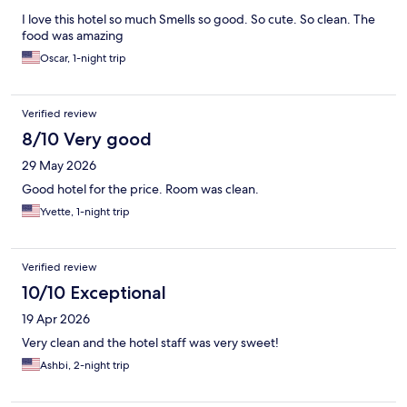
I love this hotel so much Smells so good. So cute. So clean. The
food was amazing
Oscar, 1-night trip
Verified review
8/10 Very good
29 May 2026
Good hotel for the price. Room was clean.
Yvette, 1-night trip
Verified review
10/10 Exceptional
19 Apr 2026
Very clean and the hotel staff was very sweet!
Ashbi, 2-night trip