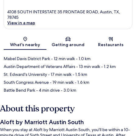
4108 SOUTH INTERSTATE 35 FRONTAGE ROAD, Austin, TX,
78745
View in a map
Map
What's nearby
Getting around
Restaurants
Mabel Davis District Park
- 12 min walk
- 1.0 km
Austin Department of Veterans Affairs
- 13 min walk
- 1.2 km
St. Edward's University
- 17 min walk
- 1.5 km
South Congress Avenue
- 19 min walk
- 1.6 km
Battle Bend Park
- 4 min drive
- 3.0 km
About this property
Aloft by Marriott Austin South
When you stay at Aloft by Marriott Austin South, you'll be within a 10-
minute drive of Sixth Street and University of Texas at Austin. After