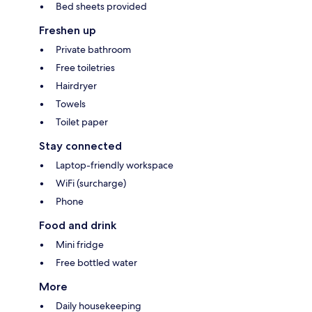
Bed sheets provided
Freshen up
Private bathroom
Free toiletries
Hairdryer
Towels
Toilet paper
Stay connected
Laptop-friendly workspace
WiFi (surcharge)
Phone
Food and drink
Mini fridge
Free bottled water
More
Daily housekeeping