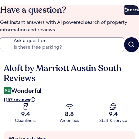
Have a question?
Beta
Bet
Get instant answers with AI powered search of property
information and reviews.
Ask a question
Aloft by Marriott Austin South
Reviews
Reviews
Wonderful
9.0
1,157 reviews
9.4
8.8
9.4
Cleanliness
Amenities
Staff & service
Guest
What guests liked