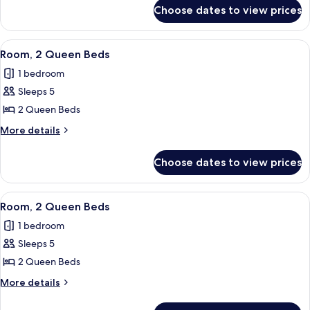
for
Bed,
Choose dates to view prices
Room,
Roll-
1
in
King
View
A modern hotel room with a large bed,
6
Shower
Bed,
Room, 2 Queen Beds
all
Roll-
1 bedroom
in
photos
Shower
Sleeps 5
for
Room,
2 Queen Beds
2
More
More details
Queen
details
for
Beds
Choose dates to view prices
Room,
2
Queen
View
A hotel room with two beds, a small tab
4
Beds
Room, 2 Queen Beds
all
1 bedroom
photos
Sleeps 5
for
Room,
2 Queen Beds
2
More
More details
Queen
details
for