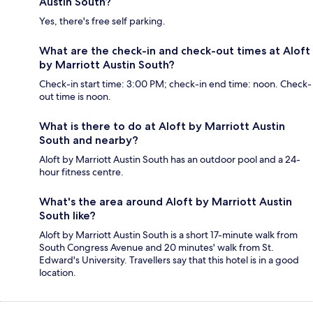
Austin South?
Yes, there's free self parking.
What are the check-in and check-out times at Aloft
by Marriott Austin South?
Check-in start time: 3:00 PM; check-in end time: noon. Check-
out time is noon.
What is there to do at Aloft by Marriott Austin
South and nearby?
Aloft by Marriott Austin South has an outdoor pool and a 24-
hour fitness centre.
What's the area around Aloft by Marriott Austin
South like?
Aloft by Marriott Austin South is a short 17-minute walk from
South Congress Avenue and 20 minutes' walk from St.
Edward's University. Travellers say that this hotel is in a good
location.