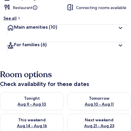
Restaurant
Connecting rooms available
See all
Main amenities
(10)
For families
(6)
Room options
Check availability for these dates
Check availability for tonight Aug 9 - Aug 10
Check availability for tomorro
Tonight
Tomorrow
Aug 9 - Aug 10
Aug 10 - Aug 11
Check availability for this weekend Aug 14 - Aug 16
Check availability for next w
This weekend
Next weekend
Aug 14 - Aug 16
Aug 21 - Aug 23