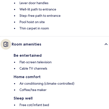
Lever door handles
Well-lit path to entrance
Step-free path to entrance
Pool hoist on site
Thin carpet in room
Room amenities
Be entertained
Flat-screen television
Cable TV channels
Home comfort
Air conditioning (climate-controlled)
Coffee/tea maker
Sleep well
Free cot/infant bed