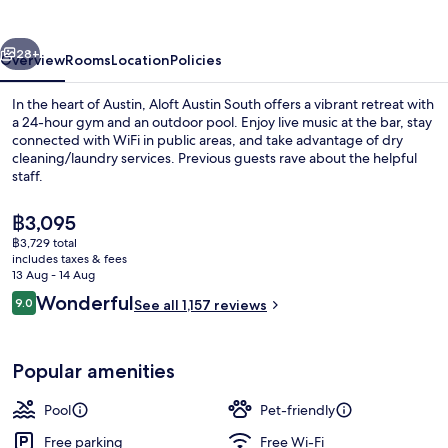
Austin
South
vious
Next
28+
Overview
Rooms
Location
Policies
In the heart of Austin, Aloft Austin South offers a vibrant retreat with
a 24-hour gym and an outdoor pool. Enjoy live music at the bar, stay
connected with WiFi in public areas, and take advantage of dry
cleaning/laundry services. Previous guests rave about the helpful
staff.
The
฿3,095
current
฿3,729 total
price
includes taxes & fees
Property amenity
is
13 Aug - 14 Aug
฿3,095
Reviews
Wonderful
9.0
See all 1,157 reviews
9.0 out of 10
Popular amenities
Pool
Pet-friendly
Free parking
Free Wi-Fi