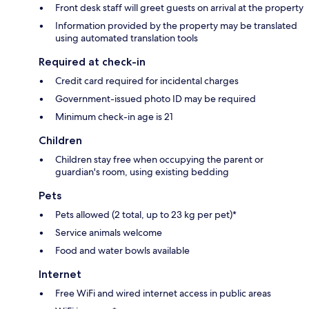
Front desk staff will greet guests on arrival at the property
Information provided by the property may be translated
using automated translation tools
Required at check-in
Credit card required for incidental charges
Government-issued photo ID may be required
Minimum check-in age is 21
Children
Children stay free when occupying the parent or
guardian's room, using existing bedding
Pets
Pets allowed (2 total, up to 23 kg per pet)*
Service animals welcome
Food and water bowls available
Internet
Free WiFi and wired internet access in public areas