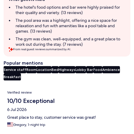
review
summary
The hotel's food options and bar were highly praised for
their quality and variety. (13 reviews)
The pool area was a highlight, offering a nice space for
relaxation and fun with amenities like a pool table and
games. (13 reviews)
The gym was clean, well-equipped, and a great place to
work out during the stay. (7 reviews)
From real guest reviews summarized by AI.
Popular mentions
Service staff
Room
Location
Bed
Highways
Lobby
Bar
Food
Ambience
Breakfast
Reviews
Verified review
10/10 Exceptional
6 Jul 2026
Great place to stay, customer service was great!
Gregory, 1-night trip