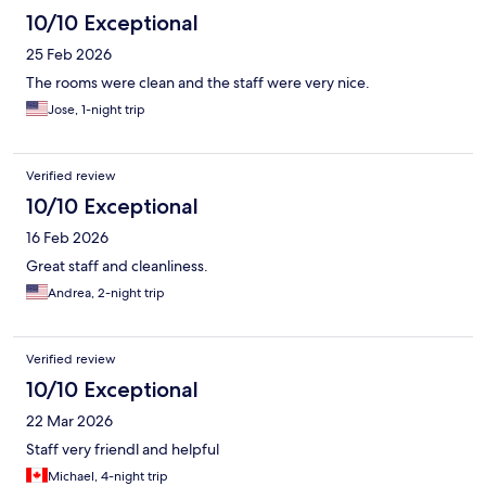
10/10 Exceptional
25 Feb 2026
The rooms were clean and the staff were very nice.
Jose, 1-night trip
Verified review
10/10 Exceptional
16 Feb 2026
Great staff and cleanliness.
Andrea, 2-night trip
Verified review
10/10 Exceptional
22 Mar 2026
Staff very friendl and helpful
Michael, 4-night trip