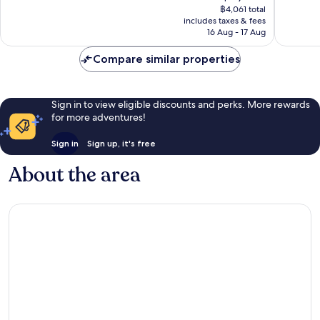
price
1,969
410
฿4,061 total
is
reviews
reviews
includes taxes & fees
฿3,385
16 Aug - 17 Aug
Compare similar properties
Sign in to view eligible discounts and perks. More rewards
for more adventures!
Sign in
Sign up, it's free
About the area