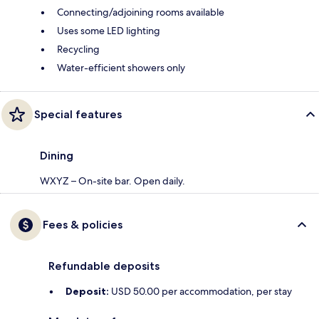
Connecting/adjoining rooms available
Uses some LED lighting
Recycling
Water-efficient showers only
Special features
Dining
WXYZ – On-site bar. Open daily.
Fees & policies
Refundable deposits
Deposit:
USD 50.00 per accommodation, per stay