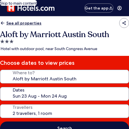
Skip to main content
Get the app
See all properties
Aloft by Marriott Austin South
3.0
star
Hotel with outdoor pool, near South Congress Avenue
property
Choose dates to view prices
Where to?
Dates
Travellers
Search