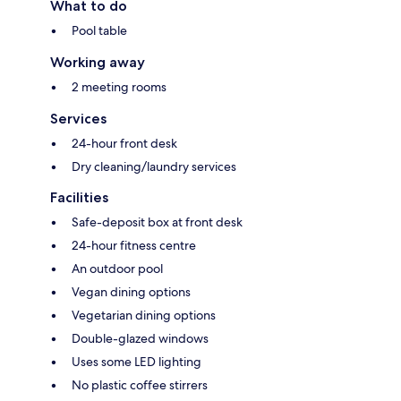
What to do
Pool table
Working away
2 meeting rooms
Services
24-hour front desk
Dry cleaning/laundry services
Facilities
Safe-deposit box at front desk
24-hour fitness centre
An outdoor pool
Vegan dining options
Vegetarian dining options
Double-glazed windows
Uses some LED lighting
No plastic coffee stirrers