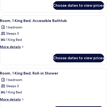
for
Bed,
Choose dates to view prices
Room,
Hearing
1
Accessible
King
View
A modern hotel room with a large bed, 
3
(Roll-
Bed,
Room, 1 King Bed, Accessible Bathtub
all
Hearing
in
1 bedroom
Accessible
photos
Shower)
(Roll-
Sleeps 3
for
in
Room,
1 King Bed
Shower)
1
More
More details
King
details
for
Bed,
Choose dates to view prices
Room,
Accessible
1
Bathtub
King
View
A modern hotel room with a large bed, 
3
Bed,
Room, 1 King Bed, Roll-in Shower
all
Accessible
1 bedroom
Bathtub
photos
Sleeps 3
for
Room,
1 King Bed
1
More
More details
King
details