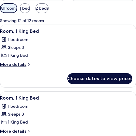
Available
All rooms
1 bed
2 beds
filters
for
Showing 12 of 12 rooms
rooms
View
A modern hotel room with a large bed, 
2
Room, 1 King Bed
all
1 bedroom
photos
Sleeps 3
for
Room,
1 King Bed
1
More
More details
King
details
for
Bed
Choose dates to view prices
Room,
1
King
View
A modern hotel room with a large bed, 
2
Bed
Room, 1 King Bed
all
1 bedroom
photos
Sleeps 3
for
Room,
1 King Bed
1
More
More details