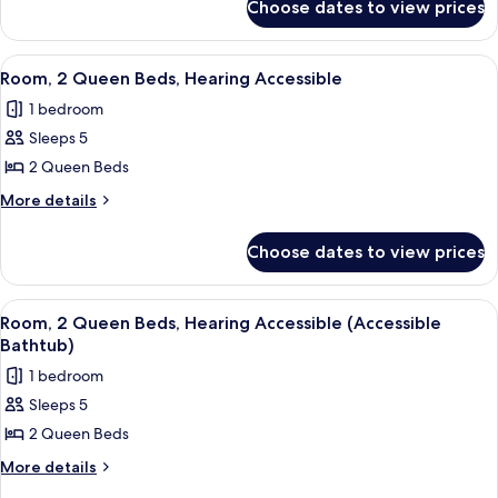
Beds
Choose dates to view prices
Room,
2
Queen
View
A modern hotel room with a large bed,
6
Beds
Room, 2 Queen Beds, Hearing Accessible
all
1 bedroom
photos
Sleeps 5
for
Room,
2 Queen Beds
2
More
More details
Queen
details
for
Beds,
Choose dates to view prices
Room,
Hearing
2
Accessible
Queen
View
A modern hotel room with a large bed,
6
Beds,
Room, 2 Queen Beds, Hearing Accessible (Accessible
all
Hearing
Bathtub)
Accessible
photos
1 bedroom
for
Sleeps 5
Room,
2 Queen Beds
2
Queen
More
More details
details
Beds,