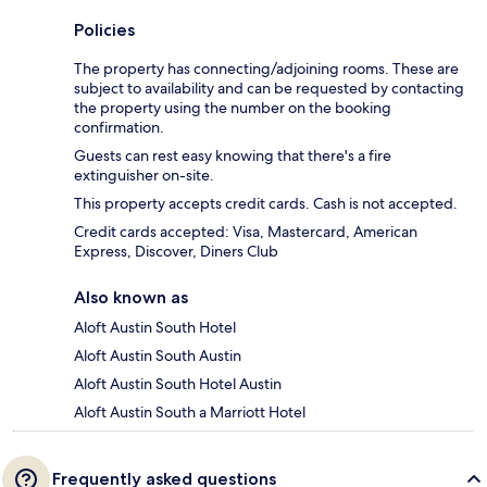
Policies
The property has connecting/adjoining rooms. These are
subject to availability and can be requested by contacting
the property using the number on the booking
confirmation.
Guests can rest easy knowing that there's a fire
extinguisher on-site.
This property accepts credit cards. Cash is not accepted.
Credit cards accepted: Visa, Mastercard, American
Express, Discover, Diners Club
Also known as
Aloft Austin South Hotel
Aloft Austin South Austin
Aloft Austin South Hotel Austin
Aloft Austin South a Marriott Hotel
Frequently asked questions