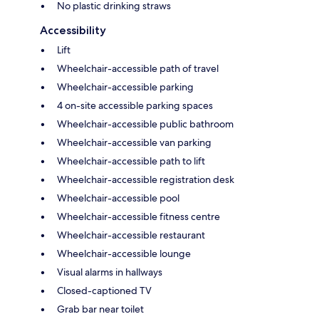
No plastic drinking straws
Accessibility
Lift
Wheelchair-accessible path of travel
Wheelchair-accessible parking
4 on-site accessible parking spaces
Wheelchair-accessible public bathroom
Wheelchair-accessible van parking
Wheelchair-accessible path to lift
Wheelchair-accessible registration desk
Wheelchair-accessible pool
Wheelchair-accessible fitness centre
Wheelchair-accessible restaurant
Wheelchair-accessible lounge
Visual alarms in hallways
Closed-captioned TV
Grab bar near toilet