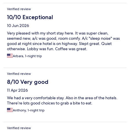
Verified review
10/10 Exceptional
10 Jun 2026
Very pleased with my short stay here. It was super clean,
seemed new, a/c was good, room comfy. A/c "sleep noise" was
good at night since hotel is on highway. Slept great. Quiet
otherwise. Lobby was fun. Coffee was great.
Arbara, 1-night trip
Verified review
8/10 Very good
11 Apr 2026
We had a very comfortable stay. Also in the area of the hotels.
There’re lots good choices to grab a bite to eat.
Anthony, 1-night trip
Verified review