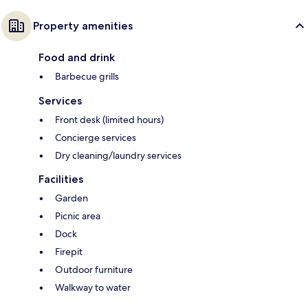
Property amenities
Food and drink
Barbecue grills
Services
Front desk (limited hours)
Concierge services
Dry cleaning/laundry services
Facilities
Garden
Picnic area
Dock
Firepit
Outdoor furniture
Walkway to water