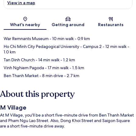
View in a map
Map
What's nearby
Getting around
Restaurants
War Remnants Museum
- 10 min walk
- 0.9 km
Ho Chi Minh City Pedagogical University - Campus 2
- 12 min walk
-
1.0 km
Tan Dinh Church
- 14 min walk
- 1.2 km
Vinh Nghiem Pagoda
- 17 min walk
- 1.5 km
Ben Thanh Market
- 8 min drive
- 2.7 km
About this property
M Village
At M Village, you'll be a short five-minute drive from Ben Thanh Market
and Pham Ngu Lao Street. Also, Dong Khoi Street and Saigon Square
are a short five-minute drive away.