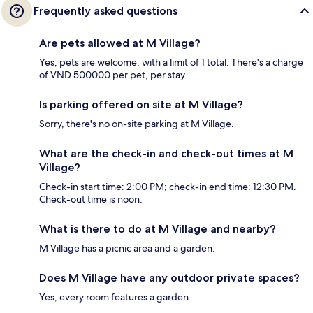
Frequently asked questions
Are pets allowed at M Village?
Yes, pets are welcome, with a limit of 1 total. There's a charge
of VND 500000 per pet, per stay.
Is parking offered on site at M Village?
Sorry, there's no on-site parking at M Village.
What are the check-in and check-out times at M
Village?
Check-in start time: 2:00 PM; check-in end time: 12:30 PM.
Check-out time is noon.
What is there to do at M Village and nearby?
M Village has a picnic area and a garden.
Does M Village have any outdoor private spaces?
Yes, every room features a garden.