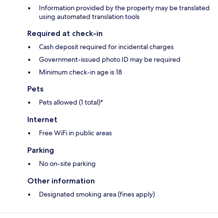
Information provided by the property may be translated
using automated translation tools
Required at check-in
Cash deposit required for incidental charges
Government-issued photo ID may be required
Minimum check-in age is 18
Pets
Pets allowed (1 total)*
Internet
Free WiFi in public areas
Parking
No on-site parking
Other information
Designated smoking area (fines apply)