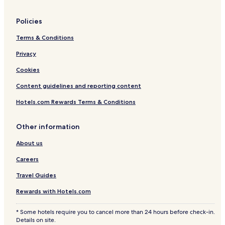
Policies
Terms & Conditions
Privacy
Cookies
Content guidelines and reporting content
Hotels.com Rewards Terms & Conditions
Other information
About us
Careers
Travel Guides
Rewards with Hotels.com
* Some hotels require you to cancel more than 24 hours before check-in.
Details on site.