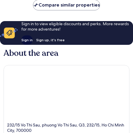
Compare similar properties
Sign in to view eligible discounts and perks. More rewards
for more adventures!
Sign in
Sign up, it's free
About the area
232/15 Vo Thi Sau, phuong Vo Thi Sau, Q3, 232/15, Ho Chi Minh
City, 700000