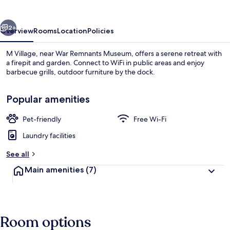
vious
Next
2+
Overview
Rooms
Location
Policies
M Village, near War Remnants Museum, offers a serene retreat with
a firepit and garden. Connect to WiFi in public areas and enjoy
barbecue grills, outdoor furniture by the dock.
Popular amenities
Pet-friendly
Free Wi-Fi
Laundry facilities
City Apartment | 1 bedroom, desk, lap
See all
Main amenities
(7)
Room options