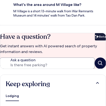
What's the area around M Village like?
M Village is a short 13-minute walk from War Remnants
Museum and 14 minutes' walk from Tao Dan Park.
Have a question?
Beta
Bet
Get instant answers with AI powered search of property
information and reviews.
Ask a question
Keep exploring
Lodging