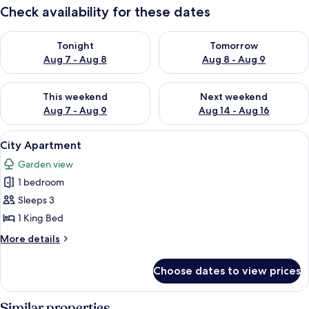
Check availability for these dates
Check availability for tonight Aug 7 - Aug 8
Check availability for tomorr
Tonight
Tomorrow
Aug 7 - Aug 8
Aug 8 - Aug 9
Check availability for this weekend Aug 7 - Aug 9
Check availability for next we
This weekend
Next weekend
Aug 7 - Aug 9
Aug 14 - Aug 16
View
City Apartment | 1 bedroom, desk, lap
3
City Apartment
all
Garden view
photos
1 bedroom
for
City
Sleeps 3
Apartment
1 King Bed
More
More details
details
for
Choose dates to view prices
City
Apartment
Similar properties