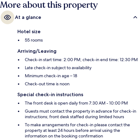
More about this property
At a glance
Hotel size
55 rooms
Arriving/Leaving
Check-in start time: 2:00 PM; check-in end time: 12:30 PM
Late check-in subject to availability
Minimum check-in age – 18
Check-out time is noon
Special check-in instructions
The front desk is open daily from 7:30 AM - 10:00 PM
Guests must contact the property in advance for check-in
instructions; front desk staffed during limited hours
To make arrangements for check-in please contact the
property at least 24 hours before arrival using the
information on the booking confirmation