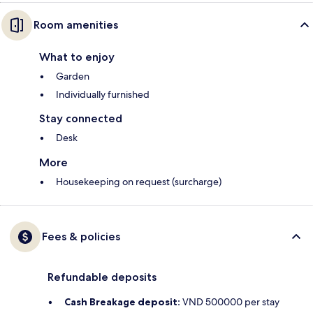
Room amenities
What to enjoy
Garden
Individually furnished
Stay connected
Desk
More
Housekeeping on request (surcharge)
Fees & policies
Refundable deposits
Cash Breakage deposit:
VND 500000 per stay