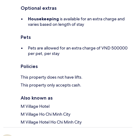
Optional extras
Housekeeping
is available for an extra charge and
varies based on length of stay
Pets
Pets are allowed for an extra charge of VND 500000
per pet, per stay
Policies
This property does not have lifts.
This property only accepts cash.
Also known as
M Village Hotel
M Village Ho Chi Minh City
M Village Hotel Ho Chi Minh City