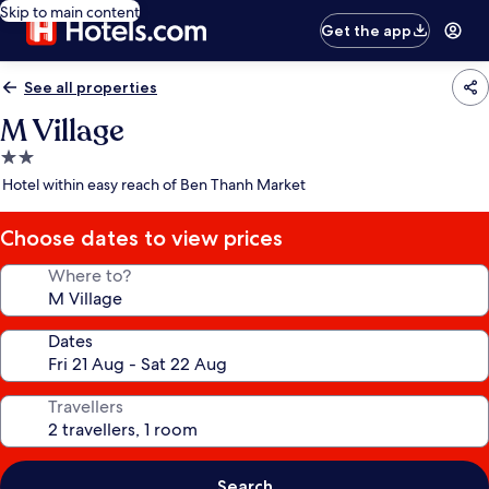
Skip to main content
Get the app
See all properties
M Village
2.0
star
Hotel within easy reach of Ben Thanh Market
property
Choose dates to view prices
Where to?
Dates
Travellers
Search