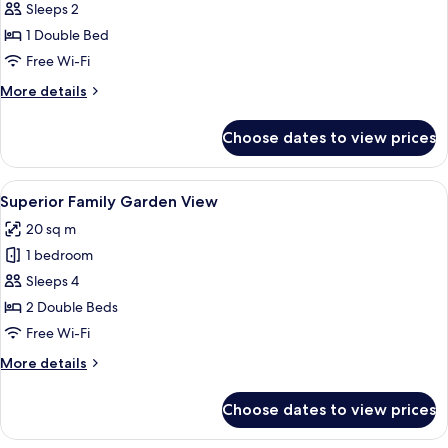
Sleeps 2
for
Superior
1 Double Bed
Room
Free Wi-Fi
(Attic,
More
More details
Jungfrau
details
View)
for
Choose dates to view prices
Superior
Room
(Attic,
View
A bedroom with a large bed, two bedsi
6
Jungfrau
Superior Family Garden View
all
View)
20 sq m
photos
1 bedroom
for
Superior
Sleeps 4
Family
2 Double Beds
Garden
Free Wi-Fi
View
More
More details
details
for
Choose dates to view prices
Superior
Family