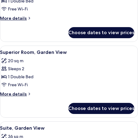
Deluxe
1 Double Bed
Room,
Free Wi-Fi
Garden
More
More details
View
details
for
Choose dates to view prices
Deluxe
Room,
Garden
View
A bedroom with a bed, pillows, and fr
7
View
Superior Room, Garden View
all
20 sq m
photos
Sleeps 2
for
Superior
1 Double Bed
Room,
Free Wi-Fi
Garden
More
More details
View
details
for
Choose dates to view prices
Superior
Room,
Garden
View
Premium bedding, pillow-top beds, mi
4
View
Suite, Garden View
all
36 sq m