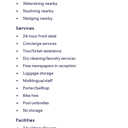
Waterskiing nearby
Skydiving nearby
Sledging nearby
Services
24-hour front desk
Concierge services
Tour/ticket assistance
Dry cleaning/laundry services
Free newspapers in reception
Luggage storage
Multilingual staff
Porter/bellhop
Bike hire
Pool umbrellas
Ski storage
Facilities
2 buildings/towers