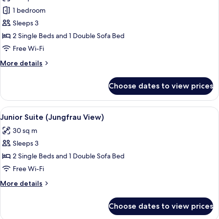
photos
1 bedroom
for
Suite,
Sleeps 3
Garden
2 Single Beds and 1 Double Sofa Bed
View
Free Wi-Fi
More
More details
details
for
Choose dates to view prices
Suite,
Garden
View
View
A room with a sofa, a desk, and a chair
18
Junior Suite (Jungfrau View)
all
30 sq m
photos
Sleeps 3
for
Junior
2 Single Beds and 1 Double Sofa Bed
Suite
Free Wi-Fi
(Jungfrau
More
More details
View)
details
for
Choose dates to view prices
Junior
Suite