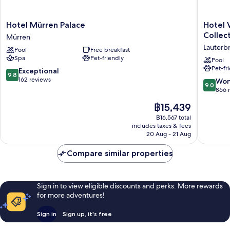
Hotel
Hotel
Hotel Mürren Palace
Hotel 
Mürren
Victoria
Collec
Mürren
Palace
Lauberh
Lauterb
Pool
Free breakfast
Mürren
Wengen
Spa
Pet-friendly
a
Pool
Pet-fr
Faern
9.8
Exceptional
9.8
Collecti
out
162 reviews
9.0
Won
9.0
Hotel
of
out
866 
Lauterb
10,
of
The
฿15,439
Exceptional,
10,
price
162
Wonderf
฿16,567 total
is
reviews
includes taxes & fees
866
฿15,439
20 Aug - 21 Aug
reviews
Compare similar properties
Sign in to view eligible discounts and perks. More rewards
for more adventures!
Sign in
Sign up, it's free