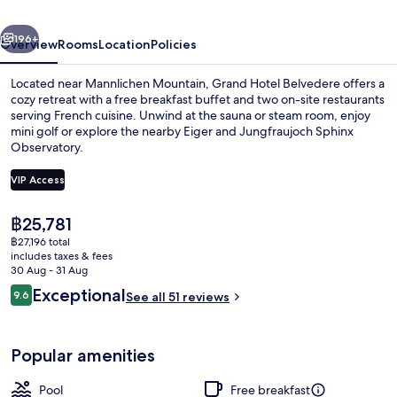
Beaumier
vious
Next
Hotel
196+
Overview
Rooms
Location
Policies
Located near Mannlichen Mountain, Grand Hotel Belvedere offers a
cozy retreat with a free breakfast buffet and two on-site restaurants
serving French cuisine. Unwind at the sauna or steam room, enjoy
mini golf or explore the nearby Eiger and Jungfraujoch Sphinx
Observatory.
VIP Access
The
฿25,781
Property amenity
current
฿27,196 total
price
includes taxes & fees
is
30 Aug - 31 Aug
฿25,781
Reviews
Exceptional
9.6
See all 51 reviews
9.6 out of 10
Popular amenities
Pool
Free breakfast