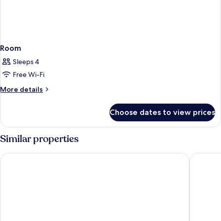
Room
Sleeps 4
Free Wi-Fi
More
More details
details
for
Choose dates to view prices
Room
Similar properties
Hotel Mürren Palace
Hotel Vi