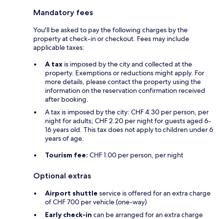
Mandatory fees
You'll be asked to pay the following charges by the
property at check-in or checkout. Fees may include
applicable taxes:
A tax
is imposed by the city and collected at the
property. Exemptions or reductions might apply. For
more details, please contact the property using the
information on the reservation confirmation received
after booking.
A tax is imposed by the city: CHF 4.30 per person, per
night for adults; CHF 2.20 per night for guests aged 6-
16 years old. This tax does not apply to children under 6
years of age.
Tourism fee:
CHF 1.00 per person, per night
Optional extras
Airport shuttle
service is offered for an extra charge
of CHF 700 per vehicle (one-way)
Early check-in
can be arranged for an extra charge