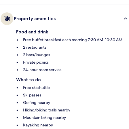
Property amenities
Food and drink
Free buffet breakfast each morning 7:30 AM–10:30 AM
2 restaurants
2 bars/lounges
Private picnics
24-hour room service
What to do
Free ski shuttle
Ski passes
Golfing nearby
Hiking/biking trails nearby
Mountain biking nearby
Kayaking nearby