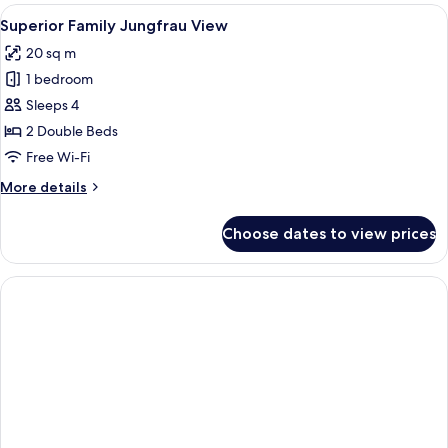
Garden
View
A bathroom with a wooden interior, a w
15
View
Superior Family Jungfrau View
all
20 sq m
photos
1 bedroom
for
Superior
Sleeps 4
Family
2 Double Beds
Jungfrau
Free Wi-Fi
View
More
More details
details
for
Choose dates to view prices
Superior
Family
Jungfrau
View