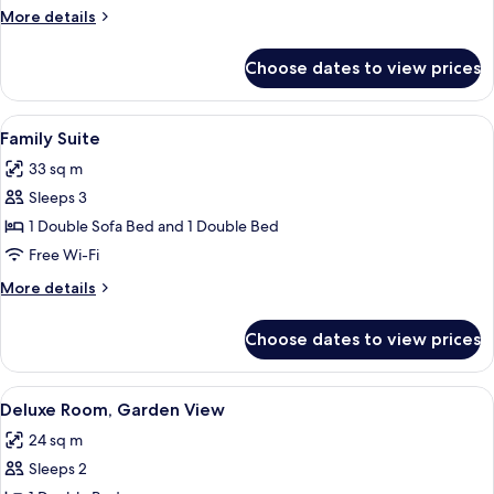
(Jungfrau)
More
More details
details
for
Choose dates to view prices
Superior
Room
(Jungfrau)
View
A room with a view through a window, a
6
Family Suite
all
33 sq m
photos
Sleeps 3
for
Family
1 Double Sofa Bed and 1 Double Bed
Suite
Free Wi-Fi
More
More details
details
for
Choose dates to view prices
Family
Suite
View
A hotel room with a bed, a desk, a red 
3
Deluxe Room, Garden View
all
24 sq m
photos
Sleeps 2
for