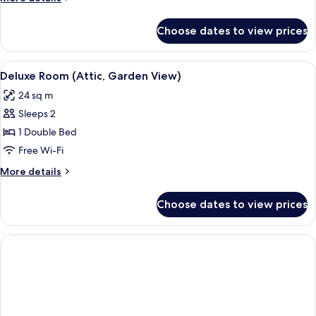
details
for
Choose dates to view prices
Junior
Suite,
Garden
View
A bedroom with a wooden bed frame, a 
4
View
Deluxe Room (Attic, Garden View)
all
24 sq m
photos
Sleeps 2
for
Deluxe
1 Double Bed
Room
Free Wi-Fi
(Attic,
More
More details
Garden
details
View)
for
Choose dates to view prices
Deluxe
Room
(Attic,
Garden
View)