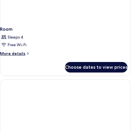
Room
Sleeps 4
Free Wi-Fi
More
More details
details
for
Choose dates to view prices
Room