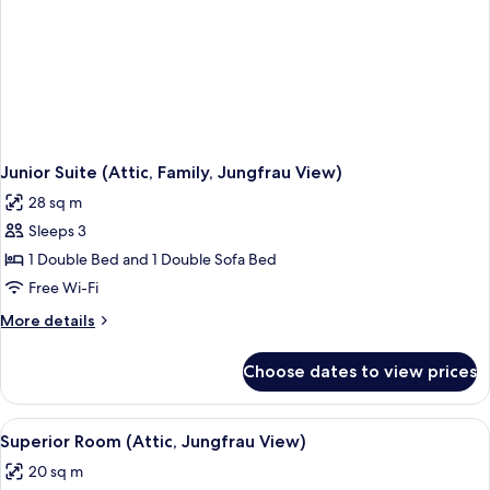
Junior Suite (Attic, Family, Jungfrau View)
28 sq m
Sleeps 3
1 Double Bed and 1 Double Sofa Bed
Free Wi-Fi
More
More details
details
for
Choose dates to view prices
Junior
Suite
(Attic,
View
Superior Room (Attic, Jungfrau View) |
6
Family,
Superior Room (Attic, Jungfrau View)
all
Jungfrau
20 sq m
View)
photos