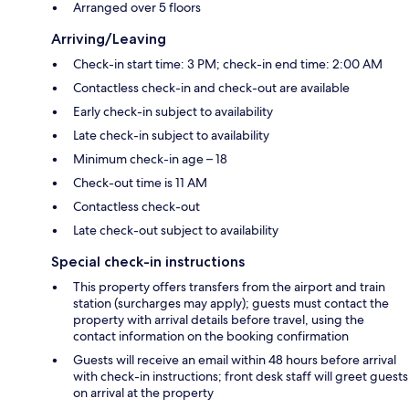
Arranged over 5 floors
Arriving/Leaving
Check-in start time: 3 PM; check-in end time: 2:00 AM
Contactless check-in and check-out are available
Early check-in subject to availability
Late check-in subject to availability
Minimum check-in age – 18
Check-out time is 11 AM
Contactless check-out
Late check-out subject to availability
Special check-in instructions
This property offers transfers from the airport and train
station (surcharges may apply); guests must contact the
property with arrival details before travel, using the
contact information on the booking confirmation
Guests will receive an email within 48 hours before arrival
with check-in instructions; front desk staff will greet guests
on arrival at the property