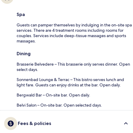
Spa
Guests can pamper themselves by indulging in the on-site spa
services. There are 4 treatment rooms including rooms for
couples. Services include deep-tissue massages and sports
massages.
Dining
Brasserie Belvedere – This brasserie only serves dinner. Open
select days.
Sonnenbad Lounge & Terrac – This bistro serves lunch and
light fare. Guests can enjoy drinks at the bar. Open daily.
Bergwald Bar – On-site bar. Open daily.
Belvi Salon – On-site bar. Open selected days.
Fees & policies