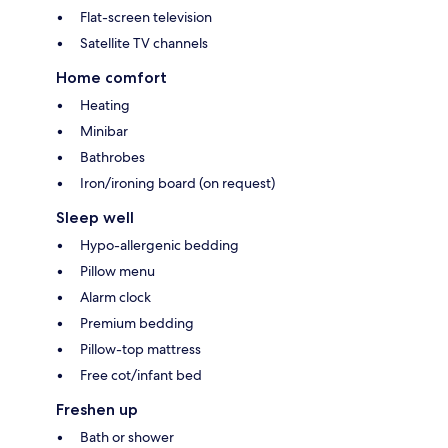
Flat-screen television
Satellite TV channels
Home comfort
Heating
Minibar
Bathrobes
Iron/ironing board (on request)
Sleep well
Hypo-allergenic bedding
Pillow menu
Alarm clock
Premium bedding
Pillow-top mattress
Free cot/infant bed
Freshen up
Bath or shower