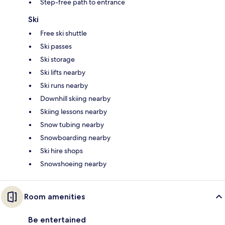
Step-free path to entrance
Ski
Free ski shuttle
Ski passes
Ski storage
Ski lifts nearby
Ski runs nearby
Downhill skiing nearby
Skiing lessons nearby
Snow tubing nearby
Snowboarding nearby
Ski hire shops
Snowshoeing nearby
Room amenities
Be entertained