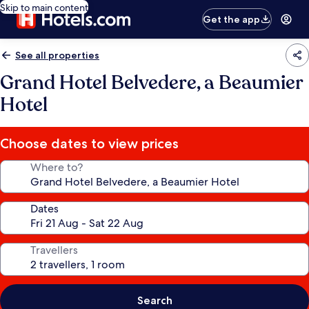
Skip to main content
Get the app
See all properties
Grand Hotel Belvedere, a Beaumier
Hotel
Choose dates to view prices
Where to?
Dates
Travellers
Search