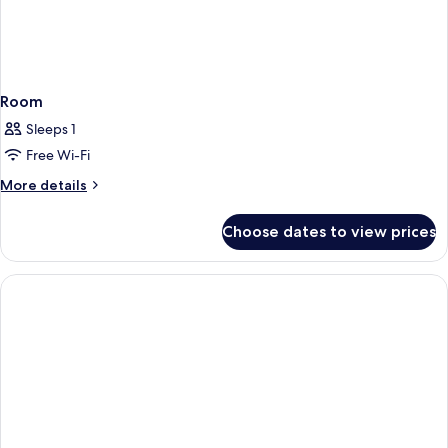
Room
Sleeps 1
Free Wi-Fi
More
More details
details
for
Choose dates to view prices
Room