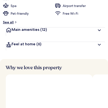
Spa
Airport transfer
Pet-friendly
Free Wi-Fi
See all
Main amenities
(12)
Feel at home
(6)
Why we love this property