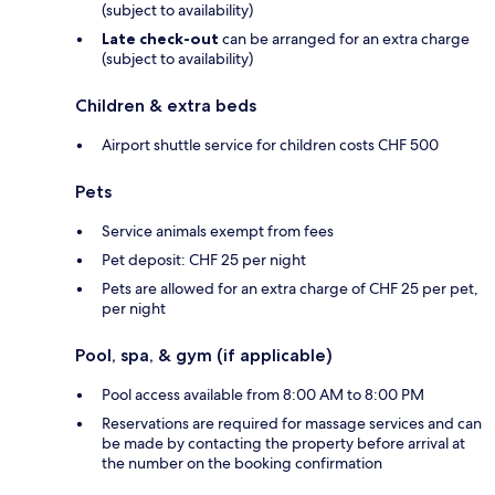
(subject to availability)
Late check-out
can be arranged for an extra charge
(subject to availability)
Children & extra beds
Airport shuttle service for children costs CHF 500
Pets
Service animals exempt from fees
Pet deposit: CHF 25 per night
Pets are allowed for an extra charge of CHF 25 per pet,
per night
Pool, spa, & gym (if applicable)
Pool access available from 8:00 AM to 8:00 PM
Reservations are required for massage services and can
be made by contacting the property before arrival at
the number on the booking confirmation