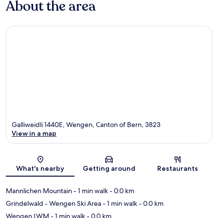
About the area
Galliweidli 1440E, Wengen, Canton of Bern, 3823
View in a map
Map
What's nearby
Getting around
Restaurants
Mannlichen Mountain
- 1 min walk
- 0.0 km
Grindelwald - Wengen Ski Area
- 1 min walk
- 0.0 km
Wengen LWM
- 1 min walk
- 0.0 km