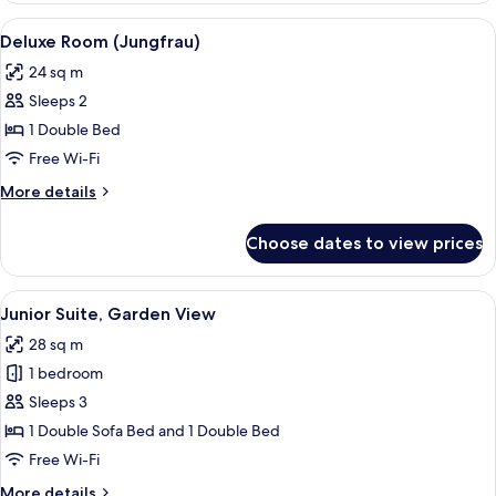
(Jungfrau
View
A room with a bed, a desk, a chair, a s
6
View)
Deluxe Room (Jungfrau)
all
24 sq m
photos
Sleeps 2
for
Deluxe
1 Double Bed
Room
Free Wi-Fi
(Jungfrau)
More
More details
details
for
Choose dates to view prices
Deluxe
Room
(Jungfrau)
View
A room with a sofa, a desk, and a chair
11
Junior Suite, Garden View
all
28 sq m
photos
1 bedroom
for
Junior
Sleeps 3
Suite,
1 Double Sofa Bed and 1 Double Bed
Garden
Free Wi-Fi
View
More
More details