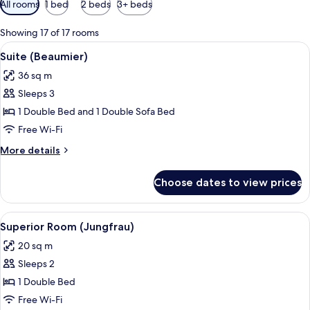
All rooms
1 bed
2 beds
3+ beds
filters
for
Showing 17 of 17 rooms
rooms
View
Premium bedding, pillow-top beds, mi
1
Suite (Beaumier)
all
36 sq m
photos
Sleeps 3
for
Suite
1 Double Bed and 1 Double Sofa Bed
(Beaumier)
Free Wi-Fi
More
More details
details
for
Choose dates to view prices
Suite
(Beaumier)
View
A room with a wooden wardrobe, a red c
13
Superior Room (Jungfrau)
all
20 sq m
photos
Sleeps 2
for
Superior
1 Double Bed
Room
Free Wi-Fi