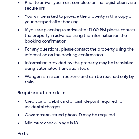
Prior to arrival, you must complete online registration via a
secure link
You will be asked to provide the property with a copy of
your passport after booking
If you are planning to arrive after 11:00 PM please contact
the property in advance using the information on the
booking confirmation
For any questions, please contact the property using the
information on the booking confirmation
Information provided by the property may be translated
using automated translation tools
Wengen is in a car-free zone and can be reached only by
train.
Required at check-in
Credit card, debit card or cash deposit required for
incidental charges
Government-issued photo ID may be required
Minimum check-in age is 18
Pets