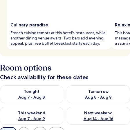
Culinary paradise
Relaxi
French cuisine tempts at this hotel's restaurant, while
This hot
another dining venue awaits. Two bars add evening
massage
appeal, plus free buffet breakfast starts each day.
a sauna 
Room options
Check availability for these dates
Check availability for tonight Aug 7 - Aug 8
Check availability for tomorr
Tonight
Tomorrow
Aug 7 - Aug 8
Aug 8 - Aug 9
Check availability for this weekend Aug 7 - Aug 9
Check availability for next we
This weekend
Next weekend
Aug 7 - Aug 9
Aug 14 - Aug 16
Available