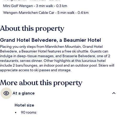
Mini Golf Wengen
- 3 min walk
- 0.3 km
Wengen-Mannlichen Cable Car
- 5 min walk
- 0.4 km
About this property
Grand Hotel Belvedere, a Beaumier Hotel
Placing you only steps from Mannlichen Mountain, Grand Hotel
Belvedere, a Beaumier Hotel features a free ski shuttle. Guests can
indulge in deep-tissue massages, and Brasserie Belvedere, one of 2
restaurants, serves dinner. Other highlights at this luxurious hotel
include 2 bars/lounges, an indoor pool and an outdoor pool. Skiers will
appreciate access to ski passes and storage.
More about this property
At a glance
Hotel size
90 rooms