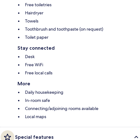
Free toiletries
Hairdryer
Towels
Toothbrush and toothpaste (on request)
Toilet paper
Stay connected
Desk
Free WiFi
Free local calls
More
Daily housekeeping
In-room safe
Connecting/adjoining rooms available
Local maps
Special features