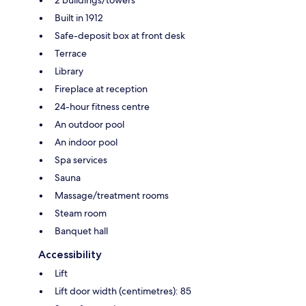
Built in 1912
Safe-deposit box at front desk
Terrace
Library
Fireplace at reception
24-hour fitness centre
An outdoor pool
An indoor pool
Spa services
Sauna
Massage/treatment rooms
Steam room
Banquet hall
Accessibility
Lift
Lift door width (centimetres): 85