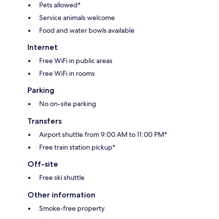
Pets allowed*
Service animals welcome
Food and water bowls available
Internet
Free WiFi in public areas
Free WiFi in rooms
Parking
No on-site parking
Transfers
Airport shuttle from 9:00 AM to 11:00 PM*
Free train station pickup*
Off-site
Free ski shuttle
Other information
Smoke-free property