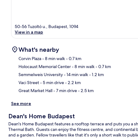
50-56 Tuzoltó u., Budapest, 1094
View in a map
What's nearby
Corvin Plaza
- 8 min walk
- 0.7 km
Holocaust Memorial Center
- 8 min walk
- 0.7 km
Ma
Semmelweis University
- 14 min walk
- 1.2 km
Vaci Street
- 5 min drive
- 2.2 km
Great Market Hall
- 7 min drive
- 2.5 km
See more
Dean's Home Budapest
Dean's Home Budapest features a rooftop terrace and puts you a shor
Thermal Bath. Guests can enjoy the fitness centre, and continental br
and a garden. Fellow travellers like that it's only a short walk to publ