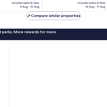
is
is
reviews
includes taxes & fees
includes taxes & fees
฿2,321
฿3,121
9 Aug - 10 Aug
16 Aug - 17 Aug
Compare similar properties
nd perks. More rewards for more