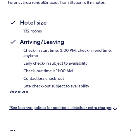
Ferencvárosi rendelőintézet Tram Station is 8 minutes.
Hotel size
132 rooms
Arriving/Leaving
Check-in start time: 3:00 PM; check-in end time:
anytime
Early check-in subject to availability
Check-out time is 11:00 AM
Contactless check-out
Late check-out subject to availability
See more
*See fees and policies for additional details or extra charges