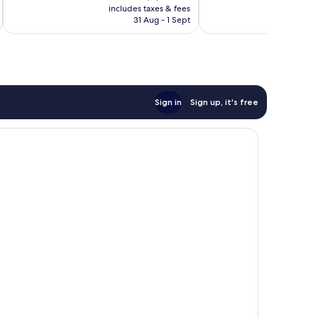
is
reviews
includes taxes & fees
inc
1,000
฿2,817
31 Aug - 1 Sept
reviews
Sign in
Sign up, it's free