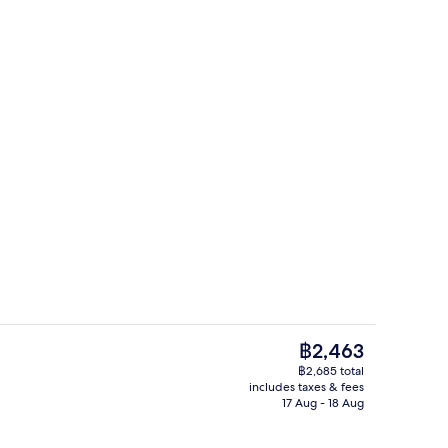
g area
Reception
The
฿2,463
current
฿2,685 total
price
includes taxes & fees
ntal breakfast for a fee
Rooftop terrace
is
17 Aug - 18 Aug
฿2,463