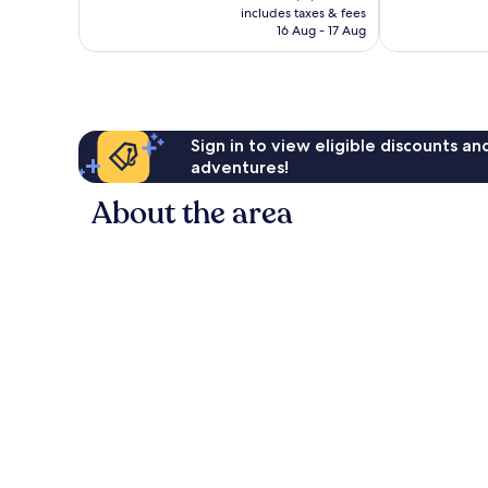
is
reviews
reviews
includes taxes & fees
฿2,326
16 Aug - 17 Aug
Sign in to view eligible discounts a
adventures!
About the area