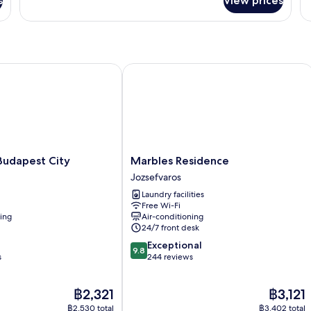
s
View prices
Superior
St
Twin
Do
Room
R
dapest City
Marbles Residence
Marbles
Budapest City
Marbles Residence
Residence
Jozsefvaros
Jozsefvaros
Laundry facilities
Free Wi-Fi
ning
Air-conditioning
24/7 front desk
9.8
Exceptional
9.8
out
s
244 reviews
of
10,
The
The
฿2,321
฿3,121
Exceptional,
price
price
244
฿2,530 total
฿3,402 total