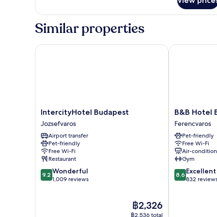
View price
Superior
Double
Room
Similar properties
IntercityHotel Budapest
B&B Hotel Bu
IntercityHotel
B&B
IntercityHotel Budapest
B&B Hotel 
Budapest
Hotel
Jozsefvaros
Ferencvaros
Jozsefvaros
Budapest
Airport transfer
Pet-friendly
City
Pet-friendly
Free Wi-Fi
Ferencvaros
Free Wi-Fi
Air-conditio
Restaurant
Gym
9.2
8.6
Wonderful
Excellent
9.2
8.6
out
out
1,009 reviews
832 review
of
of
10,
10,
The
฿2,326
Wonderful,
Excellent,
price
1,009
832
฿2,536 total