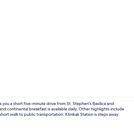
Lobby sittin
you a short five-minute drive from St. Stephen's Basilica and
nd continental breakfast is available daily. Other highlights include
a short walk to public transportation: Klinikak Station is steps away
Daily contine