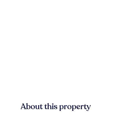
About this property