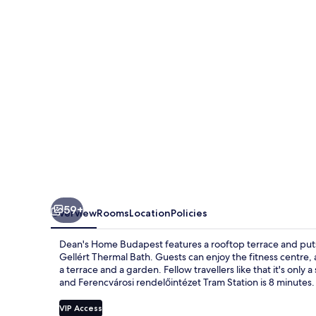
59+
Overview
Rooms
Location
Policies
Dean's Home Budapest features a rooftop terrace and puts 
Gellért Thermal Bath. Guests can enjoy the fitness centre, a
a terrace and a garden. Fellow travellers like that it's only 
and Ferencvárosi rendelőintézet Tram Station is 8 minutes.
VIP Access