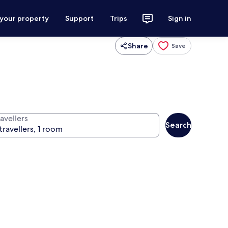
 your property
Support
Trips
Sign in
Share
Save
avellers
Search