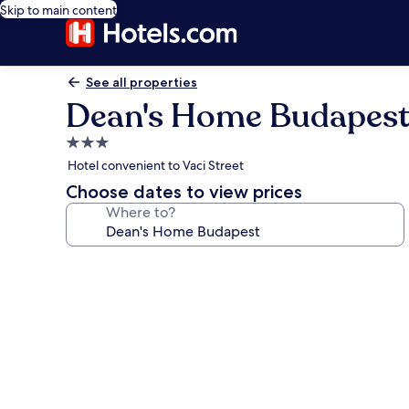
Skip to main content
See all properties
Dean's Home Budapes
3.0
star
Hotel convenient to Vaci Street
property
Choose dates to view prices
Where to?
Photo
gallery
for
Dean's
Home
Budapest