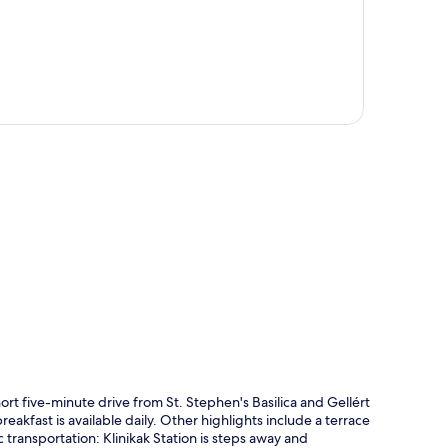
p
t five-minute drive from St. Stephen's Basilica and Gellért
eakfast is available daily. Other highlights include a terrace
ic transportation: Klinikak Station is steps away and