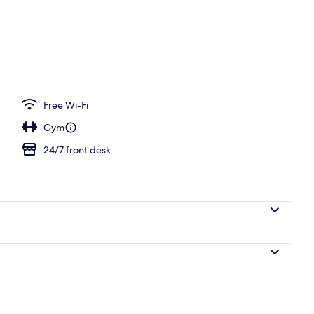
n Room | In-room safe, blackout curtains, soundproofing
Free Wi-Fi
Gym
24/7 front desk