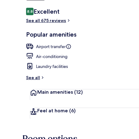
Reviews
Excellent
8.8
8.8 out of 10
Superior Twi
See all 675 reviews
Popular amenities
Airport transfer
Air-conditioning
Laundry facilities
See all
Main amenities
(12)
Feel at home
(6)
Room options