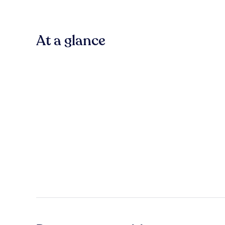
At a glance