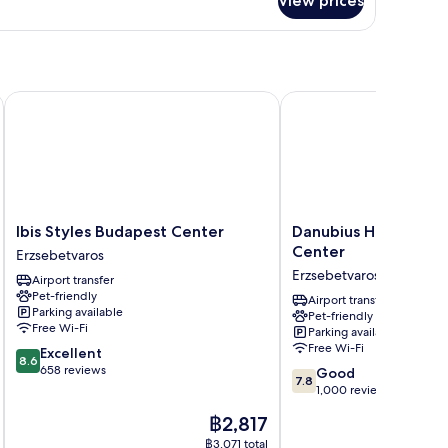
View prices
andard
uble
oom
Ibis Styles Budapest Center
Danubius Hotel Hungar
Ibis
Danubius
Ibis Styles Budapest Center
Danubius Hotel Hung
Styles
Hotel
Center
Erzsebetvaros
Budapest
Hungaria
Erzsebetvaros
Airport transfer
Center
City
Pet-friendly
Erzsebetvaros
Center
Airport transfer
Parking available
Pet-friendly
Erzsebetvaros
Free Wi-Fi
Parking available
Free Wi-Fi
8.6
Excellent
8.6
out
658 reviews
7.8
Good
7.8
of
out
1,000 reviews
10,
of
The
฿2,817
Excellent,
10,
price
658
Good,
฿3,071 total