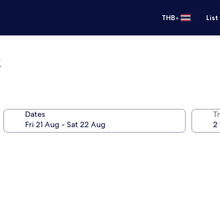
•
THB
List
t
Dates
Tr