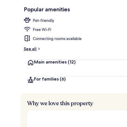
Lobby
Popular amenities
Pet-friendly
Free Wi-Fi
Connecting rooms available
See all
Main amenities
(12)
For families
(6)
Why we love this property