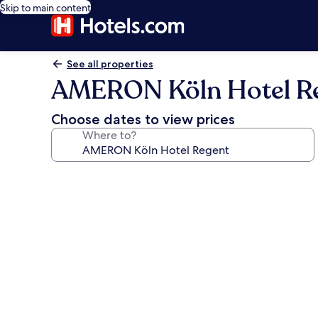
Skip to main content
See all properties
AMERON Köln Hotel R
Choose dates to view prices
Where to?
Photo
gallery
for
AMERON
Köln
Hotel
Regent