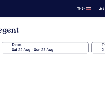
•
THB
List
egent
Dates
Tr