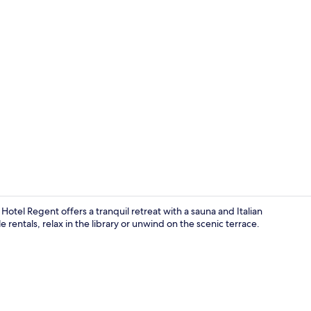
Front of pro
tel Regent offers a tranquil retreat with a sauna and Italian
e rentals, relax in the library or unwind on the scenic terrace.
Terrace/pati