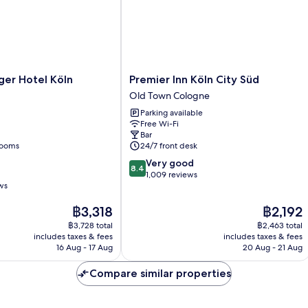
r
Premier
ger Hotel Köln
Premier Inn Köln City Süd
Inn
Old Town Cologne
Köln
Parking available
City
Free Wi-Fi
Süd
Bar
Old
rooms
24/7 front desk
Town
8.4
Very good
Cologne
8.4
out
1,009 reviews
ws
of
10,
The
The
฿3,318
฿2,192
Very
price
price
good,
฿3,728 total
฿2,463 total
is
is
1,009
includes taxes & fees
includes taxes & fees
฿3,318
฿2,192
16 Aug - 17 Aug
20 Aug - 21 Aug
reviews
Compare similar properties