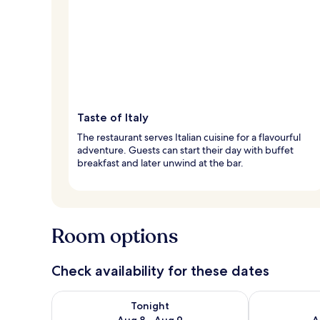
Taste of Italy
The restaurant serves Italian cuisine for a flavourful
adventure. Guests can start their day with buffet
breakfast and later unwind at the bar.
Room options
Check availability for these dates
Check availability for tonight Aug 8 - Aug 9
Check availab
Tonight
Aug 8 - Aug 9
A