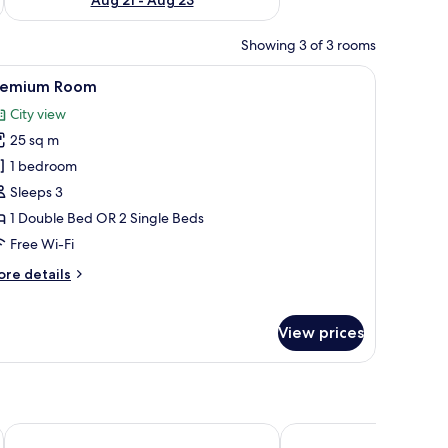
Showing 3 of 3 rooms
oard, a bedside table with a lamp, a framed picture on the wall, and a small 
iew
A hotel room with a large bed, a nightstand, 
9
remium Room
l
City view
hotos
25 sq m
or
remium
1 bedroom
oom
Sleeps 3
1 Double Bed OR 2 Single Beds
Free Wi-Fi
ore
re details
tails
r
remium
View prices
oom
Maritim Hotel Köln
Best Western Plus Hote