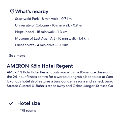
What's nearby
Stadtwald Park
- 8 min walk
- 0.7 km
University of Cologne
- 10 min walk
- 0.9 km
Ma
Neptunbad
- 15 min walk
- 1.3 km
Museum of East Asian Art
- 16 min walk
- 1.4 km
Friesenplatz
- 4 min drive
- 3.0 km
See more
AMERON Köln Hotel Regent
AMERON Köln Hotel Regent puts you within a 10-minute drive of Co
the 24-hour fitness centre for a workout or grab a bite to eat at Canti
luxurious hotel also features a bar/lounge, a sauna and a snack bar/de
Strasse Guertel U-Bahn is steps away and Oskar-Jaeger-Strasse Gue
Hotel size
178 rooms