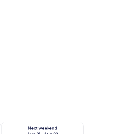
g 14 - Aug 16
Check availability for next weekend Aug 21 - Aug 23
Next weekend
Aug 21 - Aug 23