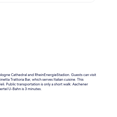
p
logne Cathedral and RheinEnergieStadion. Guests can visit
netta Trattoria Bar, which serves Italian cuisine. This
li. Public transportation is only a short walk: Aachener
rtel U-Bahn is 3 minutes.