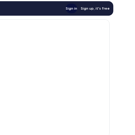
Sign in
Sign up, it's free