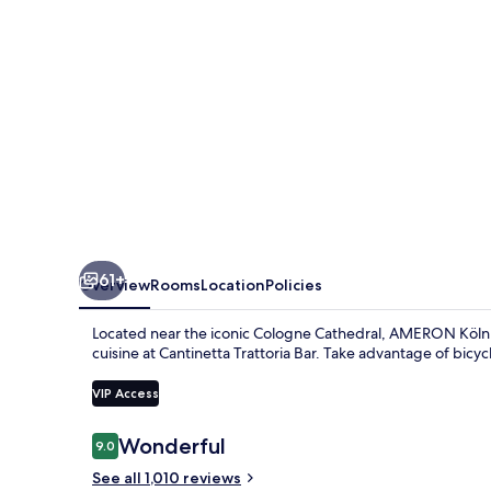
61+
Overview
Rooms
Location
Policies
Located near the iconic Cologne Cathedral, AMERON Köln Ho
cuisine at Cantinetta Trattoria Bar. Take advantage of bicycl
VIP Access
Reviews
Wonderful
9.0
9.0 out of 10
See all 1,010 reviews