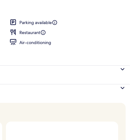
Parking available
Restaurant
Air-conditioning