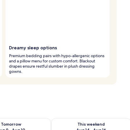
Dreamy sleep options
Premium bedding pairs with hypo-allergenic options
and a pillow menu for custom comfort. Blackout
drapes ensure restful slumber in plush dressing
gowns.
ility for tomorrow Aug 9 - Aug 10
Check availability for this weekend Au
Tomorrow
This weekend
ug 9 - Aug 10
Aug 14 - Aug 16