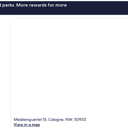
nd perks. More rewards for more
Melatenguertel 15, Cologne, NW, 50933
View in a map