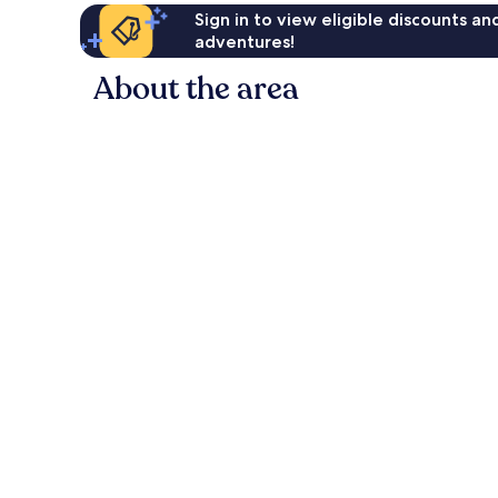
Sign in to view eligible discounts a
adventures!
About the area