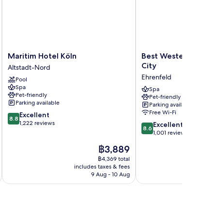
Maritim
Best
Maritim Hotel Köln
Best Western Plus Ho
Hotel
Western
City
Altstadt-Nord
Köln
Plus
Ehrenfeld
Pool
Altstadt-
Hotel
Spa
Nord
Köln
Spa
Pet-friendly
Pet-friendly
City
Parking available
Parking available
Ehrenfeld
Free Wi-Fi
8.8
Excellent
8.8
out
1,222 reviews
8.6
Excellent
8.6
of
out
1,001 reviews
10,
of
The
฿3,889
Excellent,
10,
price
1,222
Excellent,
฿4,369 total
is
reviews
includes taxes & fees
inc
1,001
฿3,889
9 Aug - 10 Aug
reviews