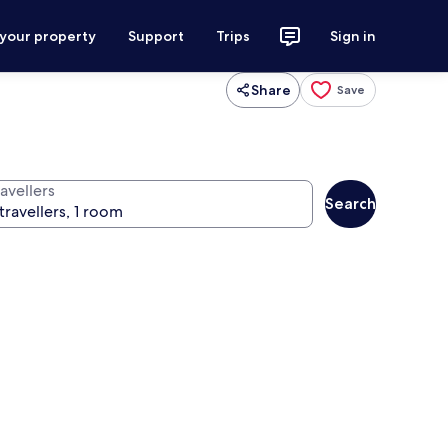
 your property
Support
Trips
Sign in
Share
Save
avellers
Search