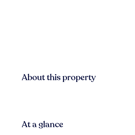
About this property
At a glance