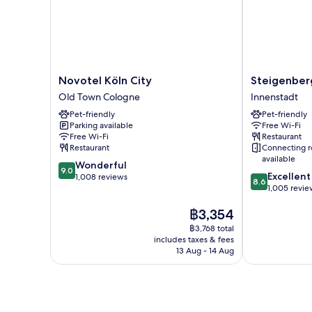
Novotel
Steigenberge
Novotel Köln City
Steigenber
Köln
Hotel
Old Town Cologne
Innenstadt
City
Köln
Pet-friendly
Pet-friendly
Old
Innenstadt
Parking available
Free Wi-Fi
Town
Free Wi-Fi
Restaurant
Cologne
Restaurant
Connecting 
available
9.0
Wonderful
9.0
8.6
Excellent
out
1,008 reviews
8.6
out
1,005 revie
of
of
10,
The
฿3,354
10,
Wonderful,
price
Excellent,
1,008
฿3,768 total
is
1,005
reviews
includes taxes & fees
฿3,354
reviews
13 Aug - 14 Aug