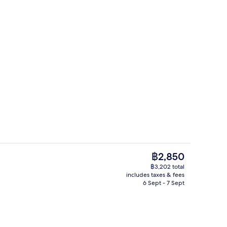
perty
Bar (on property)
The
฿2,850
current
฿3,202 total
price
includes taxes & fees
o
Terrace/patio
is
6 Sept - 7 Sept
฿2,850