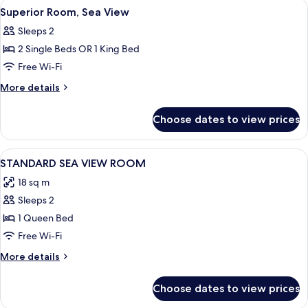
View
Superior Room, Sea View | View from
8
View
Superior Room, Sea View
all
Sleeps 2
photos
2 Single Beds OR 1 King Bed
for
Superior
Free Wi-Fi
Room,
More
More details
Sea
details
for
View
Choose dates to view prices
Superior
Room,
Sea
View
Desk, blackout curtains, soundproofin
5
View
STANDARD SEA VIEW ROOM
all
18 sq m
photos
Sleeps 2
for
STANDARD
1 Queen Bed
SEA
Free Wi-Fi
VIEW
More
More details
ROOM
details
for
Choose dates to view prices
STANDARD
SEA