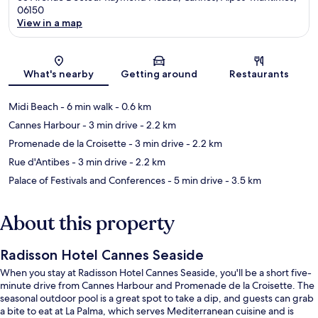
06150
View in a map
Map
What's nearby
Getting around
Restaurants
Midi Beach
- 6 min walk
- 0.6 km
Cannes Harbour
- 3 min drive
- 2.2 km
Promenade de la Croisette
- 3 min drive
- 2.2 km
Rue d'Antibes
- 3 min drive
- 2.2 km
Palace of Festivals and Conferences
- 5 min drive
- 3.5 km
About this property
Radisson Hotel Cannes Seaside
When you stay at Radisson Hotel Cannes Seaside, you'll be a short five-
minute drive from Cannes Harbour and Promenade de la Croisette. The
seasonal outdoor pool is a great spot to take a dip, and guests can grab
a bite to eat at La Palma, which serves Mediterranean cuisine and is