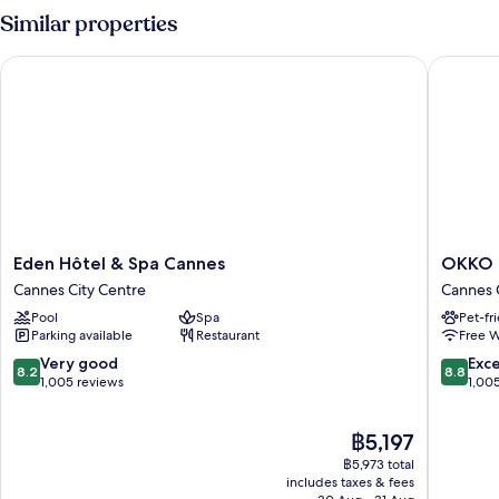
Similar properties
Eden Hôtel & Spa Cannes
OKKO Ho
Eden
OKKO
Eden Hôtel & Spa Cannes
OKKO H
Hôtel
Hotels
Cannes City Centre
Cannes 
&
Cannes
Pool
Spa
Pet-fr
Spa
Centre
Parking available
Restaurant
Free W
Cannes
Cannes
Cannes
City
8.2
8.8
Very good
Exce
8.2
8.8
City
Centre
out
out
1,005 reviews
1,00
Centre
of
of
10,
10,
The
฿5,197
Very
Excellen
price
good,
1,005
฿5,973 total
is
1,005
reviews
includes taxes & fees
฿5,197