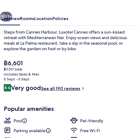
Seaside
vious
Next
77+
Overview
Rooms
Location
Policies
Steps from Cannes Harbour, Luxotel Cannes offers a sun-kissed
retreat with Mediterranean flair. Enjoy ocean views and delicious
meals at La Palma restaurant, take a dip in the seasonal pool, or
explore the garden on foot or by bike.
The
฿6,601
current
฿7,517 total
price
includes taxes & fees
is
5 Sept - 6 Sept
Seasonal outdoor pool, open 10:00 A
฿6,601
Reviews
Very good
8.4
See all 190 reviews
8.4 out of 10
Popular amenities
Pool
Pet-friendly
Parking available
Free Wi-Fi