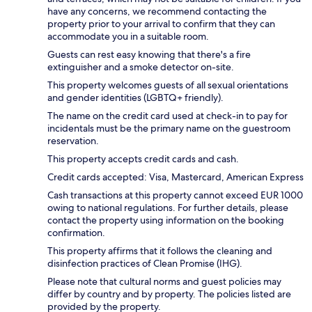
have any concerns, we recommend contacting the
property prior to your arrival to confirm that they can
accommodate you in a suitable room.
Guests can rest easy knowing that there's a fire
extinguisher and a smoke detector on-site.
This property welcomes guests of all sexual orientations
and gender identities (LGBTQ+ friendly).
The name on the credit card used at check-in to pay for
incidentals must be the primary name on the guestroom
reservation.
This property accepts credit cards and cash.
Credit cards accepted: Visa, Mastercard, American Express
Cash transactions at this property cannot exceed EUR 1000
owing to national regulations. For further details, please
contact the property using information on the booking
confirmation.
This property affirms that it follows the cleaning and
disinfection practices of Clean Promise (IHG).
Please note that cultural norms and guest policies may
differ by country and by property. The policies listed are
provided by the property.