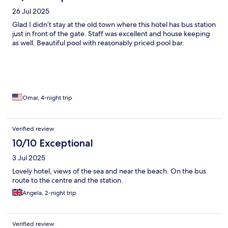
26 Jul 2025
Glad I didn’t stay at the old town where this hotel has bus station
just in front of the gate. Staff was excellent and house keeping
as well. Beautiful pool with reasonably priced pool bar.
Omar, 4-night trip
Verified review
10/10 Exceptional
3 Jul 2025
Lovely hotel, views of the sea and near the beach. On the bus
route to the centre and the station.
Angela, 2-night trip
Verified review