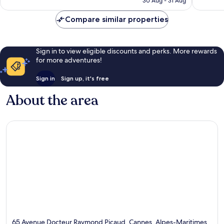
30 Aug - 31 Aug
reviews
Compare similar properties
Sign in to view eligible discounts and perks. More rewards
for more adventures!
Sign in
Sign up, it's free
About the area
65 Avenue Docteur Raymond Picaud, Cannes, Alpes-Maritimes,