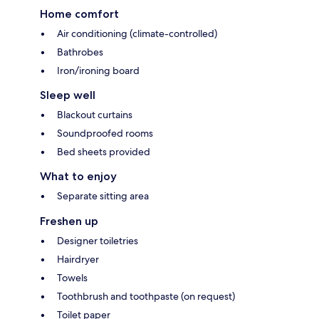
Home comfort
Air conditioning (climate-controlled)
Bathrobes
Iron/ironing board
Sleep well
Blackout curtains
Soundproofed rooms
Bed sheets provided
What to enjoy
Separate sitting area
Freshen up
Designer toiletries
Hairdryer
Towels
Toothbrush and toothpaste (on request)
Toilet paper