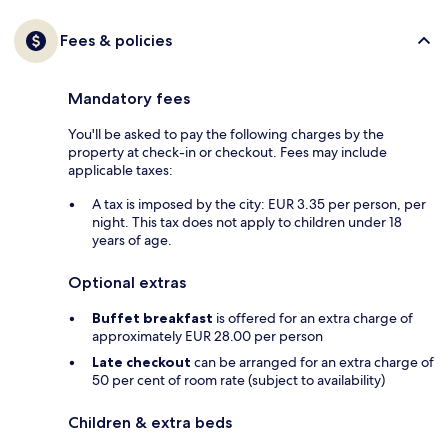
Fees & policies
Mandatory fees
You'll be asked to pay the following charges by the
property at check-in or checkout. Fees may include
applicable taxes:
A tax is imposed by the city: EUR 3.35 per person, per
night. This tax does not apply to children under 18
years of age.
Optional extras
Buffet breakfast
is offered for an extra charge of
approximately EUR 28.00 per person
Late checkout
can be arranged for an extra charge of
50 per cent of room rate (subject to availability)
Children & extra beds