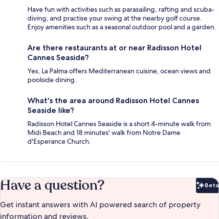
Have fun with activities such as parasailing, rafting and scuba-
diving, and practise your swing at the nearby golf course.
Enjoy amenities such as a seasonal outdoor pool and a garden.
Are there restaurants at or near Radisson Hotel
Cannes Seaside?
Yes, La Palma offers Mediterranean cuisine, ocean views and
poolside dining.
What's the area around Radisson Hotel Cannes
Seaside like?
Radisson Hotel Cannes Seaside is a short 4-minute walk from
Midi Beach and 18 minutes' walk from Notre Dame
d'Esperance Church.
Have a question?
Beta
Bet
Get instant answers with AI powered search of property
information and reviews.