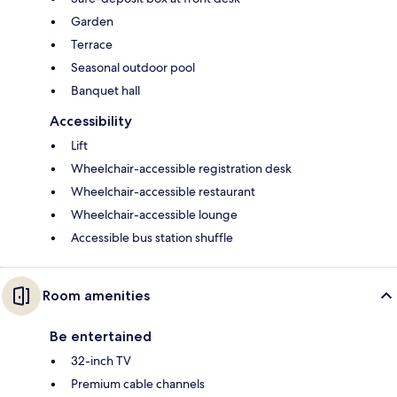
Garden
Terrace
Seasonal outdoor pool
Banquet hall
Accessibility
Lift
Wheelchair-accessible registration desk
Wheelchair-accessible restaurant
Wheelchair-accessible lounge
Accessible bus station shuffle
Room amenities
Be entertained
32-inch TV
Premium cable channels