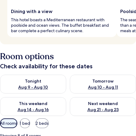
Dining with a view
Poolsid
This hotel boasts a Mediterranean restaurant with
The seas
poolside and ocean views. The buffet breakfast and
than a r
bar complete a perfect culinary scene.
meals at
Room options
Check availability for these dates
Check availability for tonight Aug 9 - Aug 10
Check availability for tomorro
Tonight
Tomorrow
Aug 9 - Aug 10
Aug 10 - Aug 11
Check availability for this weekend Aug 14 - Aug 16
Check availability for next w
This weekend
Next weekend
Aug 14 - Aug 16
Aug 21 - Aug 23
Available
All rooms
1 bed
2 beds
filters
for
Showing 8 of 8 rooms