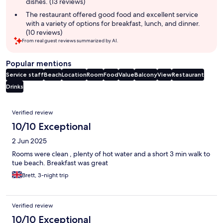
dishes. (13 reviews)
The restaurant offered good food and excellent service
with a variety of options for breakfast, lunch, and dinner.
(10 reviews)
From real guest reviews summarized by AI.
Popular mentions
Service staff
Beach
Location
Room
Food
Value
Balcony
View
Restaurant
Drinks
Reviews
Verified review
10/10 Exceptional
2 Jun 2025
Rooms were clean , plenty of hot water and a short 3 min walk to
tue beach. Breakfast was great
Brett, 3-night trip
Verified review
10/10 Exceptional