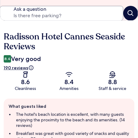
Ask a question
Radisson Hotel Cannes Seaside
Reviews
Reviews
Very good
8.4
190 reviews
8.6
8.4
8.8
Cleanliness
Amenities
Staff & service
Guest
What guests liked
review
summary
The hotel's beach location is excellent, with many guests
enjoying the proximity to the beach and its amenities. (14
reviews)
Breakfast was great with good variety of snacks and quality