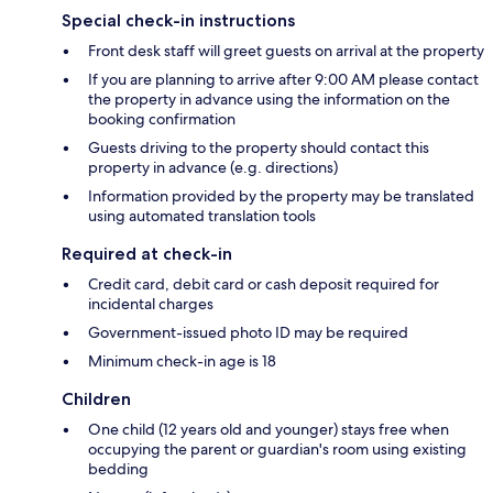
Special check-in instructions
Front desk staff will greet guests on arrival at the property
If you are planning to arrive after 9:00 AM please contact
the property in advance using the information on the
booking confirmation
Guests driving to the property should contact this
property in advance (e.g. directions)
Information provided by the property may be translated
using automated translation tools
Required at check-in
Credit card, debit card or cash deposit required for
incidental charges
Government-issued photo ID may be required
Minimum check-in age is 18
Children
One child (12 years old and younger) stays free when
occupying the parent or guardian's room using existing
bedding