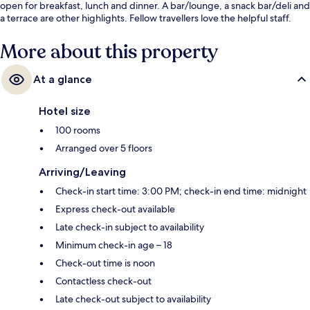
open for breakfast, lunch and dinner. A bar/lounge, a snack bar/deli and
a terrace are other highlights. Fellow travellers love the helpful staff.
More about this property
At a glance
Hotel size
100 rooms
Arranged over 5 floors
Arriving/Leaving
Check-in start time: 3:00 PM; check-in end time: midnight
Express check-out available
Late check-in subject to availability
Minimum check-in age – 18
Check-out time is noon
Contactless check-out
Late check-out subject to availability