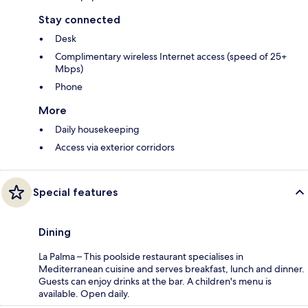
Stay connected
Desk
Complimentary wireless Internet access (speed of 25+
Mbps)
Phone
More
Daily housekeeping
Access via exterior corridors
Special features
Dining
La Palma – This poolside restaurant specialises in
Mediterranean cuisine and serves breakfast, lunch and dinner.
Guests can enjoy drinks at the bar. A children's menu is
available. Open daily.