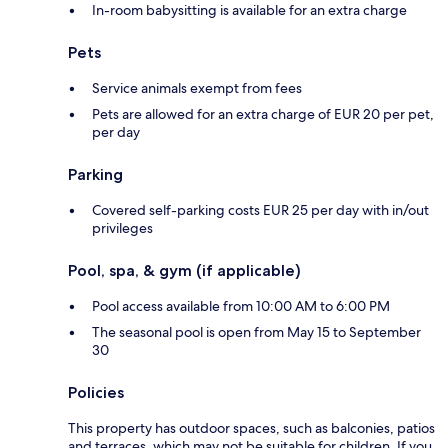
In-room babysitting is available for an extra charge
Pets
Service animals exempt from fees
Pets are allowed for an extra charge of EUR 20 per pet,
per day
Parking
Covered self-parking costs EUR 25 per day with in/out
privileges
Pool, spa, & gym (if applicable)
Pool access available from 10:00 AM to 6:00 PM
The seasonal pool is open from May 15 to September
30
Policies
This property has outdoor spaces, such as balconies, patios
and terraces, which may not be suitable for children. If you