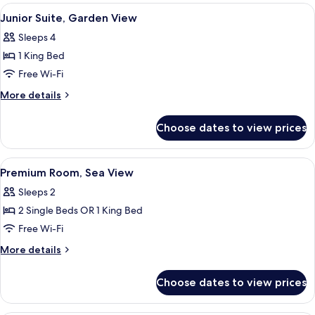
Garden
View
Junior Suite, Garden View | Desk, bla
6
View
Junior Suite, Garden View
all
Sleeps 4
photos
1 King Bed
for
Junior
Free Wi-Fi
Suite,
More
More details
Garden
details
for
View
Choose dates to view prices
Junior
Suite,
Garden
View
Premium Room, Sea View | Desk, black
7
View
Premium Room, Sea View
all
Sleeps 2
photos
2 Single Beds OR 1 King Bed
for
Premium
Free Wi-Fi
Room,
More
More details
Sea
details
for
View
Choose dates to view prices
Premium
Room,
Sea