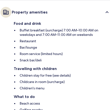
Property amenities
Food and drink
Buffet breakfast (surcharge) 7:00 AM–10:00 AM on
weekdays and 7:00 AM–11:00 AM on weekends
Restaurant
Bar/lounge
Room service (limited hours)
Snack bar/deli
Travelling with children
Children stay for free (see details)
Childcare in room (surcharge)
Children's menu
What to do
Beach access
Golfing nearby