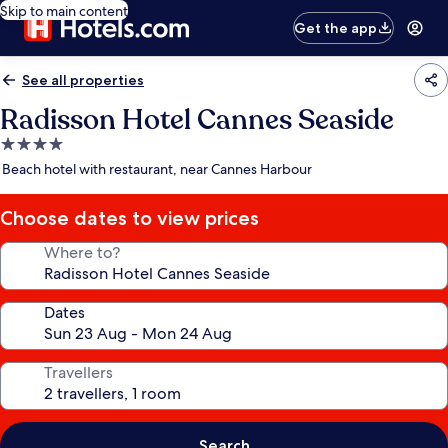
Skip to main content
Get the app
See all properties
Radisson Hotel Cannes Seaside
4.0
star
Beach hotel with restaurant, near Cannes Harbour
property
Choose dates to view prices
Where to?
Dates
Travellers
Search