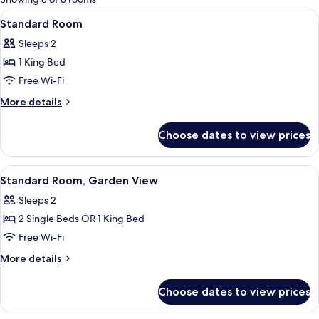
rooms
View
Standard Room | Desk, blackout curta
6
Standard Room
all
Sleeps 2
photos
1 King Bed
for
Standard
Free Wi-Fi
Room
More
More details
details
for
Choose dates to view prices
Standard
Room
View
Standard Room, Garden View | Desk, b
6
Standard Room, Garden View
all
Sleeps 2
photos
2 Single Beds OR 1 King Bed
for
Standard
Free Wi-Fi
Room,
More
More details
Garden
details
for
View
Choose dates to view prices
Standard
Room,