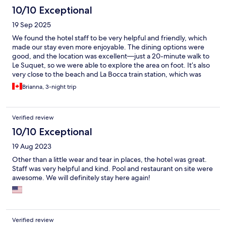
10/10 Exceptional
19 Sep 2025
We found the hotel staff to be very helpful and friendly, which
made our stay even more enjoyable. The dining options were
good, and the location was excellent—just a 20-minute walk to
Le Suquet, so we were able to explore the area on foot. It’s also
very close to the beach and La Bocca train station, which was
very convenient. Our room was quiet, well-equipped with all
Brianna, 3-night trip
the amenities, and offered a lovely view. Overall, we had a great
stay and would happily recommend this hotel.
Verified review
10/10 Exceptional
19 Aug 2023
Other than a little wear and tear in places, the hotel was great.
Staff was very helpful and kind. Pool and restaurant on site were
awesome. We will definitely stay here again!
Verified review