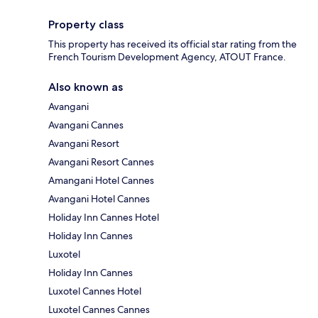
Property class
This property has received its official star rating from the
French Tourism Development Agency, ATOUT France.
Also known as
Avangani
Avangani Cannes
Avangani Resort
Avangani Resort Cannes
Amangani Hotel Cannes
Avangani Hotel Cannes
Holiday Inn Cannes Hotel
Holiday Inn Cannes
Luxotel
Holiday Inn Cannes
Luxotel Cannes Hotel
Luxotel Cannes Cannes