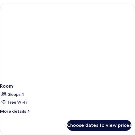
Room
Sleeps 4
Free Wi-Fi
More
More details
details
for
Choose dates to view prices
Room