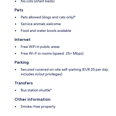
No cots (infant beds)
Pets
Pets allowed (dogs and cats only)*
Service animals welcome
Food and water bowls available
Internet
Free WiFi in public areas
Free Wi-Fi in rooms (speed: 25+ Mbps)
Parking
Secured covered on-site self-parking (EUR 25 per day;
includes in/out privileges)
Transfers
Bus station shuttle*
Other information
Smoke-free property