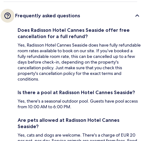
Frequently asked questions
Does Radisson Hotel Cannes Seaside offer free
cancellation for a full refund?
Yes, Radisson Hotel Cannes Seaside does have fully refundable
room rates available to book on our site. If you’ve booked a
fully refundable room rate, this can be cancelled up to a few
days before check-in, depending on the property's
cancellation policy. Just make sure that you check this
property's cancellation policy for the exact terms and
conditions.
Is there a pool at Radisson Hotel Cannes Seaside?
Yes, there's a seasonal outdoor pool. Guests have pool access
from 10:00 AM to 6:00 PM.
Are pets allowed at Radisson Hotel Cannes
Seaside?
Yes, cats and dogs are welcome. There's a charge of EUR 20
per pet, per day. Service animals are exempt from fees. Food