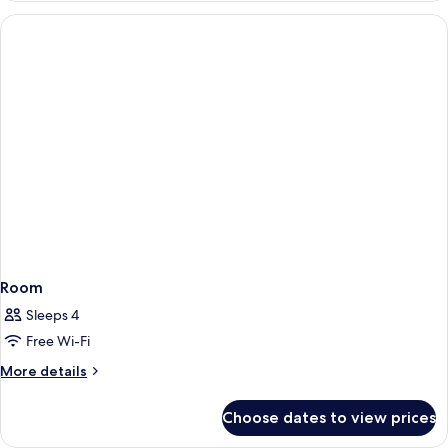
VIEW
ROOM
Room
Sleeps 4
Free Wi-Fi
More
More details
details
for
Choose dates to view prices
Room