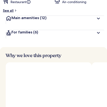
Restaurant
Air-conditioning
See all
Main amenities
(12)
For families
(6)
Why we love this property