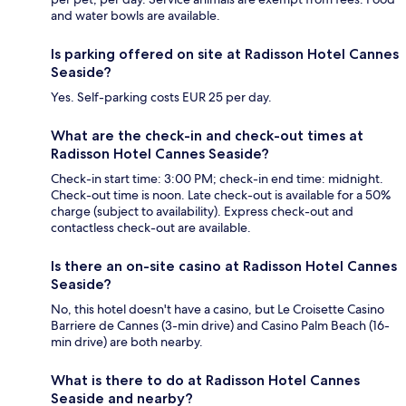
and water bowls are available.
Is parking offered on site at Radisson Hotel Cannes
Seaside?
Yes. Self-parking costs EUR 25 per day.
What are the check-in and check-out times at
Radisson Hotel Cannes Seaside?
Check-in start time: 3:00 PM; check-in end time: midnight.
Check-out time is noon. Late check-out is available for a 50%
charge (subject to availability). Express check-out and
contactless check-out are available.
Is there an on-site casino at Radisson Hotel Cannes
Seaside?
No, this hotel doesn't have a casino, but Le Croisette Casino
Barriere de Cannes (3-min drive) and Casino Palm Beach (16-
min drive) are both nearby.
What is there to do at Radisson Hotel Cannes
Seaside and nearby?