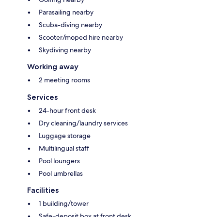
Parasailing nearby
Scuba-diving nearby
Scooter/moped hire nearby
Skydiving nearby
Working away
2 meeting rooms
Services
24-hour front desk
Dry cleaning/laundry services
Luggage storage
Multilingual staff
Pool loungers
Pool umbrellas
Facilities
1 building/tower
Safe-deposit box at front desk