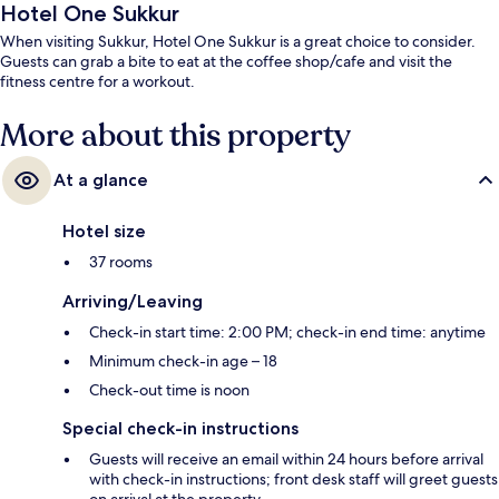
Hotel One Sukkur
When visiting Sukkur, Hotel One Sukkur is a great choice to consider.
Guests can grab a bite to eat at the coffee shop/cafe and visit the
fitness centre for a workout.
More about this property
At a glance
Hotel size
37 rooms
Arriving/Leaving
Check-in start time: 2:00 PM; check-in end time: anytime
Minimum check-in age – 18
Check-out time is noon
Special check-in instructions
Guests will receive an email within 24 hours before arrival
with check-in instructions; front desk staff will greet guests