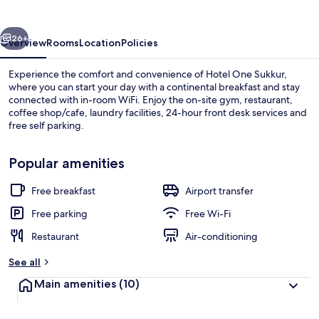
vious
Next
26+
Overview
Rooms
Location
Policies
Experience the comfort and convenience of Hotel One Sukkur,
where you can start your day with a continental breakfast and stay
connected with in-room WiFi. Enjoy the on-site gym, restaurant,
coffee shop/cafe, laundry facilities, 24-hour front desk services and
free self parking.
Popular amenities
Free breakfast
Airport transfer
Staircase
Free parking
Free Wi-Fi
Restaurant
Air-conditioning
See all
Main amenities
(10)