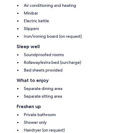
Air conditioning and heating
Minibar
Electric kettle
Slippers
Iron/ironing board (on request)
Sleep well
Soundproofed rooms
Rollaway/extra bed (surcharge)
Bed sheets provided
What to enjoy
Separate dining area
Separate sitting area
Freshen up
Private bathroom
Shower only
Hairdryer (on request)