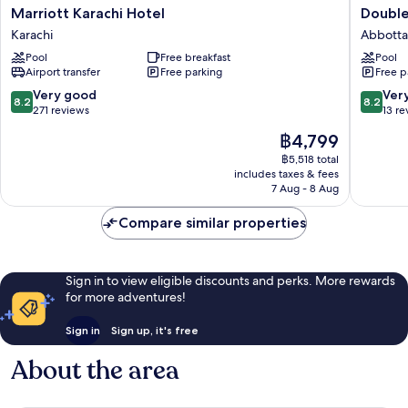
Marriott
Doublet
Marriott Karachi Hotel
Double
Karachi
By
Karachi
Abbott
Hotel
Hilton
Pool
Free breakfast
Pool
Karachi
Nathiaga
Airport transfer
Free parking
Free p
Abbott
8.2
8.2
Very good
Ver
8.2
8.2
out
out
271 reviews
13 re
of
of
The
฿4,799
10,
10,
price
Very
Very
฿5,518 total
is
includes taxes & fees
good,
good,
฿4,799
7 Aug - 8 Aug
271
13
reviews
reviews
Compare similar properties
Sign in to view eligible discounts and perks. More rewards
for more adventures!
Sign in
Sign up, it's free
About the area