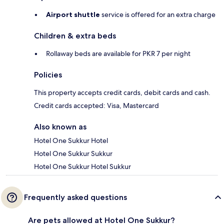
Airport shuttle
service is offered for an extra charge
Children & extra beds
Rollaway beds are available for PKR 7 per night
Policies
This property accepts credit cards, debit cards and cash.
Credit cards accepted: Visa, Mastercard
Also known as
Hotel One Sukkur Hotel
Hotel One Sukkur Sukkur
Hotel One Sukkur Hotel Sukkur
Frequently asked questions
Are pets allowed at Hotel One Sukkur?