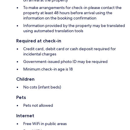
on arrival at the property
To make arrangements for check-in please contact the
property at least 48 hours before arrival using the
information on the booking confirmation
Information provided by the property may be translated
using automated translation tools
Required at check-in
Credit card, debit card or cash deposit required for
incidental charges
Government-issued photo ID may be required
Minimum check-in age is 18
Children
No cots (infant beds)
Pets
Pets not allowed
Internet
Free WiFi in public areas