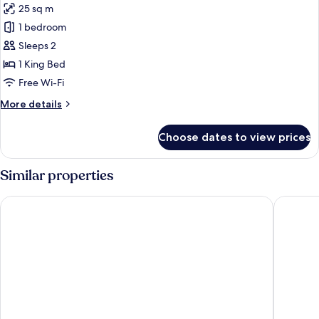
25 sq m
for
Suite
1 bedroom
Sleeps 2
1 King Bed
Free Wi-Fi
More
More details
details
for
Choose dates to view prices
Suite
Similar properties
Marriott Karachi Hotel
Doubletr