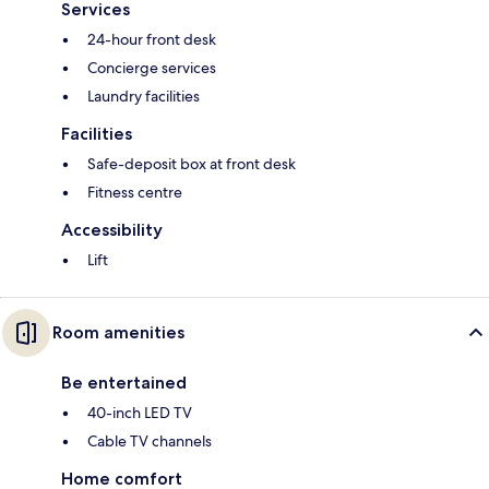
Services
24-hour front desk
Concierge services
Laundry facilities
Facilities
Safe-deposit box at front desk
Fitness centre
Accessibility
Lift
Room amenities
Be entertained
40-inch LED TV
Cable TV channels
Home comfort