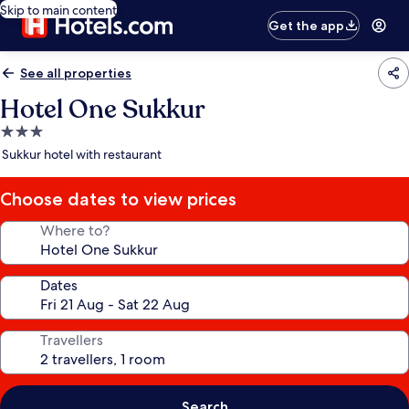
Skip to main content
Get the app
See all properties
Hotel One Sukkur
3.0
star
Sukkur hotel with restaurant
property
Choose dates to view prices
Where to?
Dates
Travellers
Search