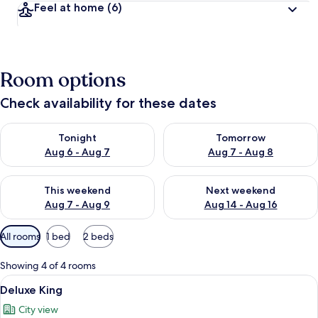
Feel at home
(6)
Room options
Check availability for these dates
Check availability for tonight Aug 6 - Aug 7
Check availability for tomorr
Tonight
Tomorrow
Aug 6 - Aug 7
Aug 7 - Aug 8
Check availability for this weekend Aug 7 - Aug 9
Check availability for next we
This weekend
Next weekend
Aug 7 - Aug 9
Aug 14 - Aug 16
Available
All rooms
1 bed
2 beds
filters
for
Showing 4 of 4 rooms
rooms
View
Deluxe King | Minibar, in-room safe, 
5
Deluxe King
all
City view
photos