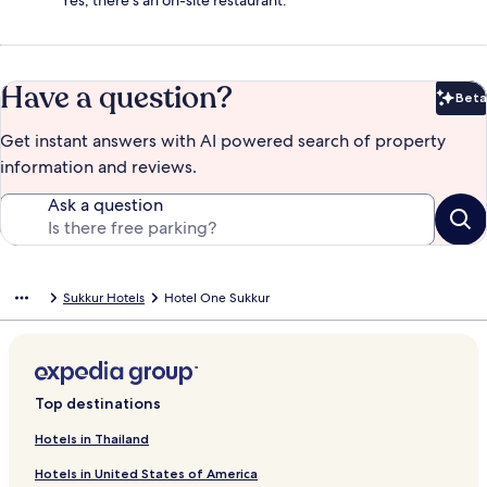
Yes, there's an on-site restaurant.
Have a question?
Beta
Bet
Get instant answers with AI powered search of property
information and reviews.
Ask a question
Sukkur Hotels
Hotel One Sukkur
Top destinations
Hotels in Thailand
Hotels in United States of America