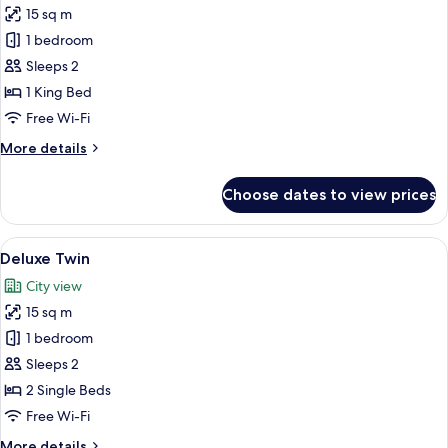
15 sq m
for
Deluxe
1 bedroom
King
Sleeps 2
1 King Bed
Free Wi-Fi
More
More details
details
for
Choose dates to view prices
Deluxe
King
View
Deluxe Twin | Minibar, in-room safe, 
5
Deluxe Twin
all
City view
photos
15 sq m
for
Deluxe
1 bedroom
Twin
Sleeps 2
2 Single Beds
Free Wi-Fi
More
More details