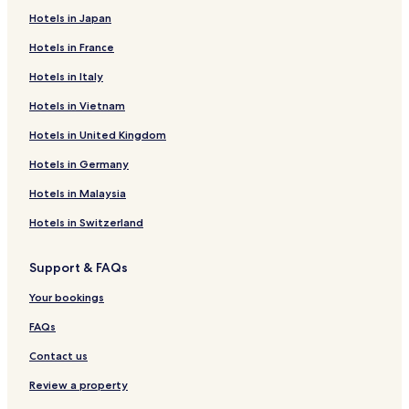
Hotels in Japan
Hotels in France
Hotels in Italy
Hotels in Vietnam
Hotels in United Kingdom
Hotels in Germany
Hotels in Malaysia
Hotels in Switzerland
Support & FAQs
Your bookings
FAQs
Contact us
Review a property