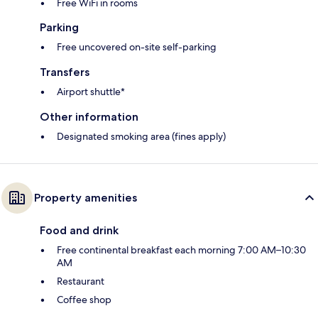
Free WiFi in rooms
Parking
Free uncovered on-site self-parking
Transfers
Airport shuttle*
Other information
Designated smoking area (fines apply)
Property amenities
Food and drink
Free continental breakfast each morning 7:00 AM–10:30
AM
Restaurant
Coffee shop