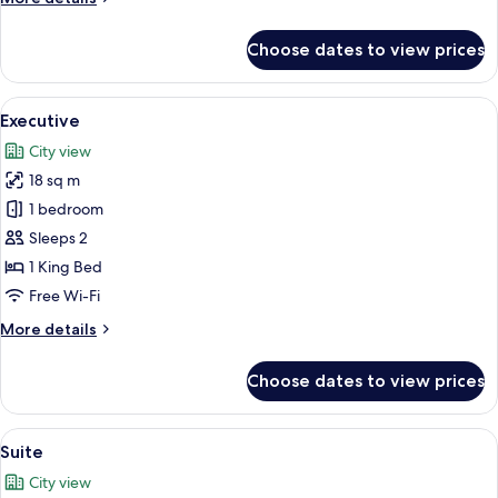
details
for
Choose dates to view prices
Deluxe
Twin
View
Executive | Minibar, in-room safe, de
6
Executive
all
City view
photos
18 sq m
for
Executive
1 bedroom
Sleeps 2
1 King Bed
Free Wi-Fi
More
More details
details
for
Choose dates to view prices
Executive
View
Suite | Minibar, in-room safe, desk, l
6
Suite
all
City view
photos