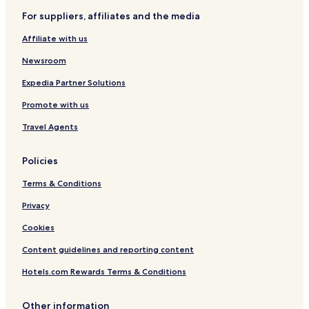
For suppliers, affiliates and the media
Affiliate with us
Newsroom
Expedia Partner Solutions
Promote with us
Travel Agents
Policies
Terms & Conditions
Privacy
Cookies
Content guidelines and reporting content
Hotels.com Rewards Terms & Conditions
Other information