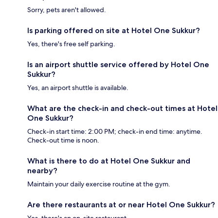
Sorry, pets aren't allowed.
Is parking offered on site at Hotel One Sukkur?
Yes, there's free self parking.
Is an airport shuttle service offered by Hotel One
Sukkur?
Yes, an airport shuttle is available.
What are the check-in and check-out times at Hotel
One Sukkur?
Check-in start time: 2:00 PM; check-in end time: anytime.
Check-out time is noon.
What is there to do at Hotel One Sukkur and
nearby?
Maintain your daily exercise routine at the gym.
Are there restaurants at or near Hotel One Sukkur?