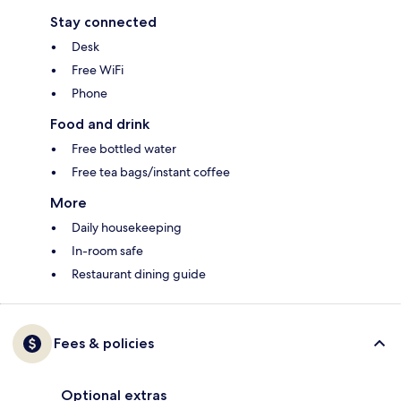
Stay connected
Desk
Free WiFi
Phone
Food and drink
Free bottled water
Free tea bags/instant coffee
More
Daily housekeeping
In-room safe
Restaurant dining guide
Fees & policies
Optional extras