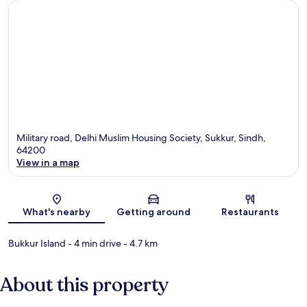
Military road, Delhi Muslim Housing Society, Sukkur, Sindh,
64200
View in a map
Map
What's nearby
Getting around
Restaurants
Bukkur Island
- 4 min drive
- 4.7 km
About this property