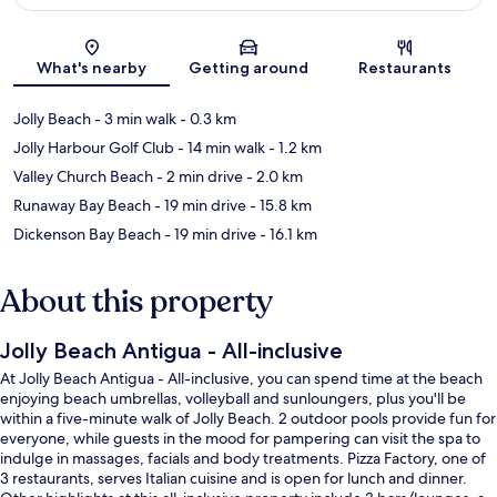
Map
What's nearby
Getting around
Restaurants
Jolly Beach
- 3 min walk
- 0.3 km
Jolly Harbour Golf Club
- 14 min walk
- 1.2 km
Valley Church Beach
- 2 min drive
- 2.0 km
Runaway Bay Beach
- 19 min drive
- 15.8 km
Dickenson Bay Beach
- 19 min drive
- 16.1 km
About this property
Jolly Beach Antigua - All-inclusive
At Jolly Beach Antigua - All-inclusive, you can spend time at the beach
enjoying beach umbrellas, volleyball and sunloungers, plus you'll be
within a five-minute walk of Jolly Beach. 2 outdoor pools provide fun for
everyone, while guests in the mood for pampering can visit the spa to
indulge in massages, facials and body treatments. Pizza Factory, one of
3 restaurants, serves Italian cuisine and is open for lunch and dinner.