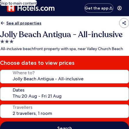
Skip to main content
Get the app
See all properties
Jolly Beach Antigua - All-inclusive
3.0
star
All-inclusive beachfront property with spa, near Valley Church Beach
property
Choose dates to view prices
Where to?
Dates
Travellers
Search