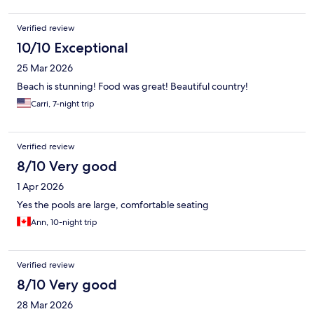
Verified review
10/10 Exceptional
25 Mar 2026
Beach is stunning! Food was great! Beautiful country!
Carri, 7-night trip
Verified review
8/10 Very good
1 Apr 2026
Yes the pools are large, comfortable seating
Ann, 10-night trip
Verified review
8/10 Very good
28 Mar 2026