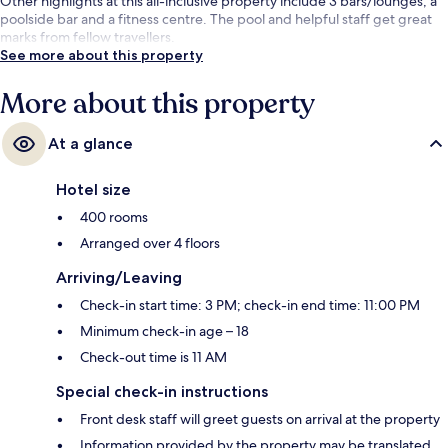
Other highlights at this all-inclusive property include 3 bars/lounges, a
poolside bar and a fitness centre. The pool and helpful staff get great
marks from fellow travellers.
See more about this property
More about this property
At a glance
Hotel size
400 rooms
Arranged over 4 floors
Arriving/Leaving
Check-in start time: 3 PM; check-in end time: 11:00 PM
Minimum check-in age – 18
Check-out time is 11 AM
Special check-in instructions
Front desk staff will greet guests on arrival at the property
Information provided by the property may be translated