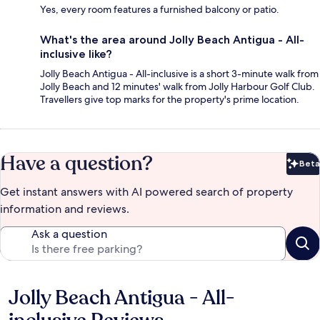
Yes, every room features a furnished balcony or patio.
What's the area around Jolly Beach Antigua - All-
inclusive like?
Jolly Beach Antigua - All-inclusive is a short 3-minute walk from
Jolly Beach and 12 minutes' walk from Jolly Harbour Golf Club.
Travellers give top marks for the property's prime location.
Have a question?
Beta
Bet
Get instant answers with AI powered search of property
information and reviews.
Ask a question
Jolly Beach Antigua - All-
Reviews