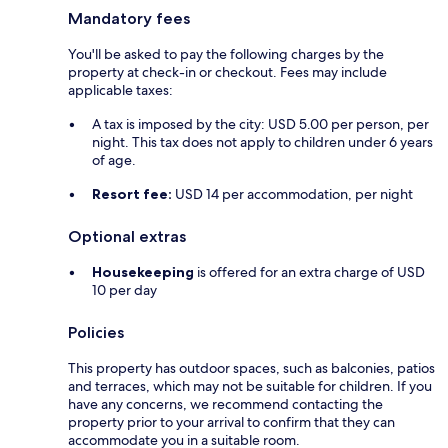
Mandatory fees
You'll be asked to pay the following charges by the
property at check-in or checkout. Fees may include
applicable taxes:
A tax is imposed by the city: USD 5.00 per person, per
night. This tax does not apply to children under 6 years
of age.
Resort fee:
USD 14 per accommodation, per night
Optional extras
Housekeeping
is offered for an extra charge of USD
10 per day
Policies
This property has outdoor spaces, such as balconies, patios
and terraces, which may not be suitable for children. If you
have any concerns, we recommend contacting the
property prior to your arrival to confirm that they can
accommodate you in a suitable room.