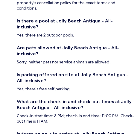
property's cancellation policy for the exact terms and
conditions.
Is there a pool at Jolly Beach Antigua - All-
inclusive?
Yes, there are 2 outdoor pools.
Are pets allowed at Jolly Beach Antigua - All-
inclusive?
Sorry, neither pets nor service animals are allowed.
Is parking offered on site at Jolly Beach Antigua -
All-inclusive?
Yes, there's free self parking.
What are the check-in and check-out times at Jolly
Beach Antigua - All-inclusive?
Check-in start time: 3 PM; check-in end time: 11:00 PM. Check-
out time is 11 AM.
Is there an on-site casino at Jolly Beach Antigua -