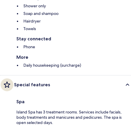
Shower only
Soap and shampoo
Hairdryer
Towels
Stay connected
Phone
More
Daily housekeeping (surcharge)
Special features
Spa
Island Spa has 3 treatment rooms. Services include facials,
body treatments and manicures and pedicures. The spa is
open selected days.