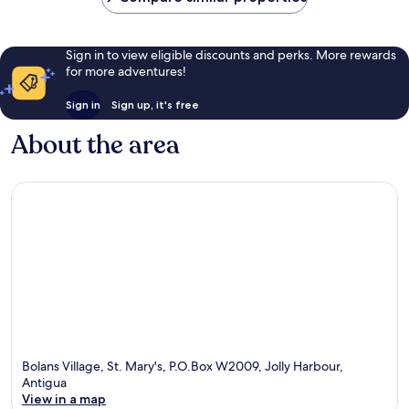
Sign in to view eligible discounts and perks. More rewards
for more adventures!
Sign in
Sign up, it's free
About the area
Bolans Village, St. Mary's, P.O.Box W2009, Jolly Harbour,
Antigua
View in a map