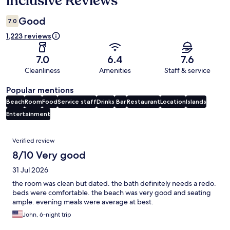
inclusive Reviews
Good
7.0
1,223 reviews
7.0
6.4
7.6
Cleanliness
Amenities
Staff & service
Popular mentions
Beach
Room
Food
Service staff
Drinks
Bar
Restaurant
Location
Islands
Entertainment
Reviews
Verified review
8/10 Very good
31 Jul 2026
the room was clean but dated. the bath definitely needs a redo.
beds were comfortable. the beach was very good and seating
ample. evening meals were average at best.
John, 6-night trip