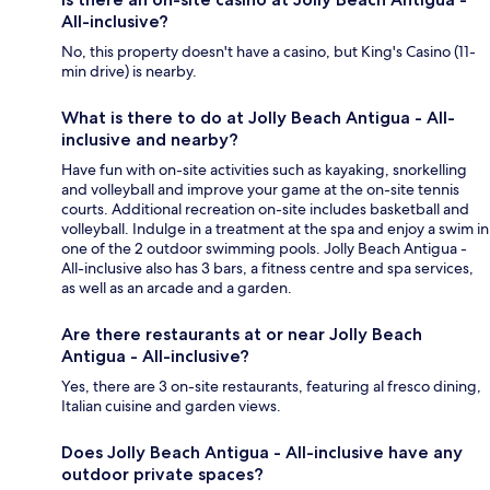
All-inclusive?
No, this property doesn't have a casino, but King's Casino (11-
min drive) is nearby.
What is there to do at Jolly Beach Antigua - All-
inclusive and nearby?
Have fun with on-site activities such as kayaking, snorkelling
and volleyball and improve your game at the on-site tennis
courts. Additional recreation on-site includes basketball and
volleyball. Indulge in a treatment at the spa and enjoy a swim in
one of the 2 outdoor swimming pools. Jolly Beach Antigua -
All-inclusive also has 3 bars, a fitness centre and spa services,
as well as an arcade and a garden.
Are there restaurants at or near Jolly Beach
Antigua - All-inclusive?
Yes, there are 3 on-site restaurants, featuring al fresco dining,
Italian cuisine and garden views.
Does Jolly Beach Antigua - All-inclusive have any
outdoor private spaces?