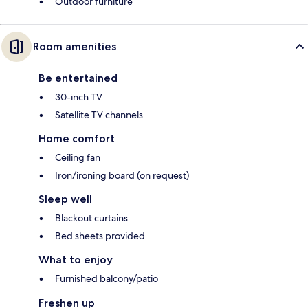
Outdoor furniture
Room amenities
Be entertained
30-inch TV
Satellite TV channels
Home comfort
Ceiling fan
Iron/ironing board (on request)
Sleep well
Blackout curtains
Bed sheets provided
What to enjoy
Furnished balcony/patio
Freshen up