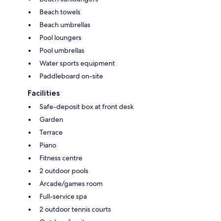
Beach towels
Beach umbrellas
Pool loungers
Pool umbrellas
Water sports equipment
Paddleboard on-site
Facilities
Safe-deposit box at front desk
Garden
Terrace
Piano
Fitness centre
2 outdoor pools
Arcade/games room
Full-service spa
2 outdoor tennis courts