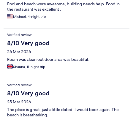
Pool and beach were awesome, building needs help. Food in
the restaurant was excellent .
Michael, 4-night trip
Verified review
8/10 Very good
26 Mar 2026
Room was clean out door area was beautiful.
Shauna, 11-night trip
Verified review
8/10 Very good
25 Mar 2026
The place is great, just a little dated. I would book again. The
beach is breathtaking.