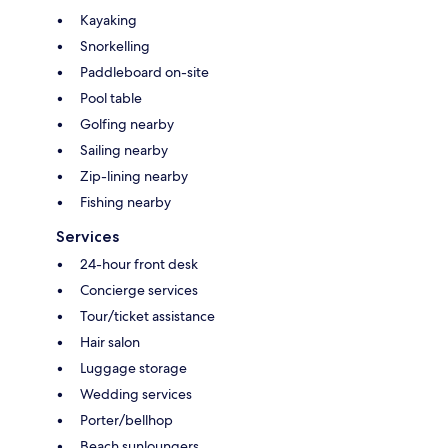
Kayaking
Snorkelling
Paddleboard on-site
Pool table
Golfing nearby
Sailing nearby
Zip-lining nearby
Fishing nearby
Services
24-hour front desk
Concierge services
Tour/ticket assistance
Hair salon
Luggage storage
Wedding services
Porter/bellhop
Beach sunloungers