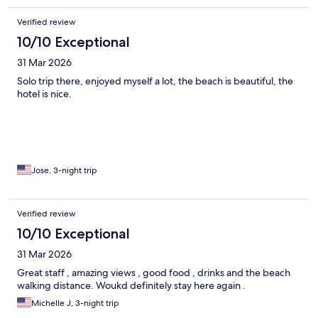
Verified review
10/10 Exceptional
31 Mar 2026
Solo trip there, enjoyed myself a lot, the beach is beautiful, the
hotel is nice.
Jose, 3-night trip
Verified review
10/10 Exceptional
31 Mar 2026
Great staff , amazing views , good food , drinks and the beach
walking distance. Woukd definitely stay here again .
Michelle J, 3-night trip