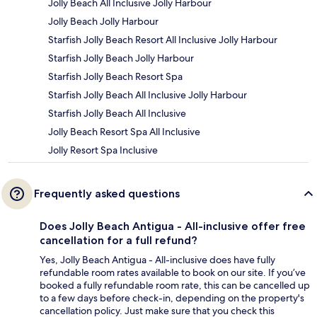
Jolly Beach All Inclusive Jolly Harbour
Jolly Beach Jolly Harbour
Starfish Jolly Beach Resort All Inclusive Jolly Harbour
Starfish Jolly Beach Jolly Harbour
Starfish Jolly Beach Resort Spa
Starfish Jolly Beach All Inclusive Jolly Harbour
Starfish Jolly Beach All Inclusive
Jolly Beach Resort Spa All Inclusive
Jolly Resort Spa Inclusive
Frequently asked questions
Does Jolly Beach Antigua - All-inclusive offer free
cancellation for a full refund?
Yes, Jolly Beach Antigua - All-inclusive does have fully
refundable room rates available to book on our site. If you’ve
booked a fully refundable room rate, this can be cancelled up
to a few days before check-in, depending on the property's
cancellation policy. Just make sure that you check this