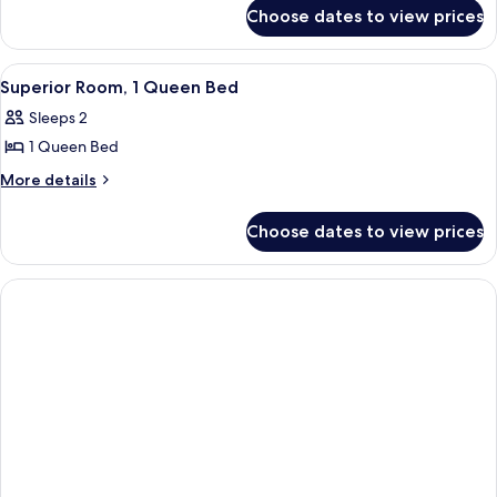
for
Queen
Choose dates to view prices
Standard
Beds
Room,
2
View
A neatly made bed with a white and or
5
Queen
Superior Room, 1 Queen Bed
all
Beds
Sleeps 2
photos
1 Queen Bed
for
Superior
More
More details
details
Room,
for
1
Choose dates to view prices
Superior
Queen
Room,
Bed
1
Queen
Bed