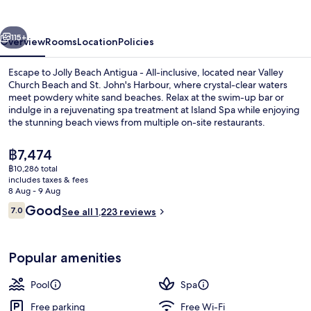
-
All-
vious
Next
inclusive
115+
Overview
Rooms
Location
Policies
Escape to Jolly Beach Antigua - All-inclusive, located near Valley
Church Beach and St. John's Harbour, where crystal-clear waters
meet powdery white sand beaches. Relax at the swim-up bar or
indulge in a rejuvenating spa treatment at Island Spa while enjoying
the stunning beach views from multiple on-site restaurants.
The
฿7,474
current
฿10,286 total
price
includes taxes & fees
2 outdoor pools, pool umbrellas, pool
is
8 Aug - 9 Aug
฿7,474
Reviews
Good
7.0
See all 1,223 reviews
7.0 out of 10
Popular amenities
Pool
Spa
Free parking
Free Wi-Fi