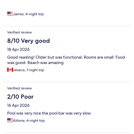
James, 4-night trip
Verified review
8/10 Very good
18 Apr 2026
Good reading! Older but was functional. Rooms are small. Food
was good. Beach was amazing.
Jessica, 7-night trip
Verified review
2/10 Poor
16 Apr 2026
Pool was very nice the pool bar was very slow
Kittona, 4-night trip