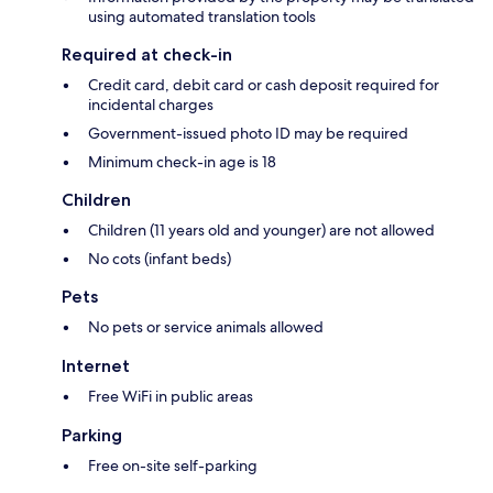
using automated translation tools
Required at check-in
Credit card, debit card or cash deposit required for
incidental charges
Government-issued photo ID may be required
Minimum check-in age is 18
Children
Children (11 years old and younger) are not allowed
No cots (infant beds)
Pets
No pets or service animals allowed
Internet
Free WiFi in public areas
Parking
Free on-site self-parking