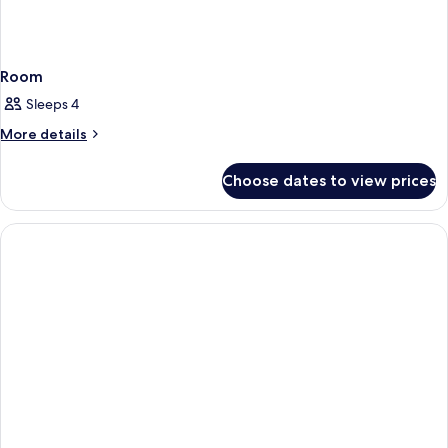
Room
Sleeps 4
More
More details
details
for
Choose dates to view prices
Room