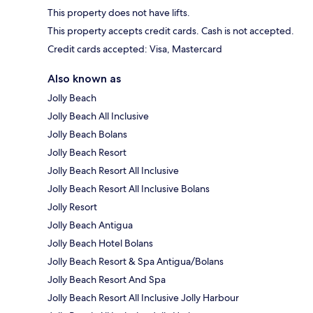
This property does not have lifts.
This property accepts credit cards. Cash is not accepted.
Credit cards accepted: Visa, Mastercard
Also known as
Jolly Beach
Jolly Beach All Inclusive
Jolly Beach Bolans
Jolly Beach Resort
Jolly Beach Resort All Inclusive
Jolly Beach Resort All Inclusive Bolans
Jolly Resort
Jolly Beach Antigua
Jolly Beach Hotel Bolans
Jolly Beach Resort & Spa Antigua/Bolans
Jolly Beach Resort And Spa
Jolly Beach Resort All Inclusive Jolly Harbour