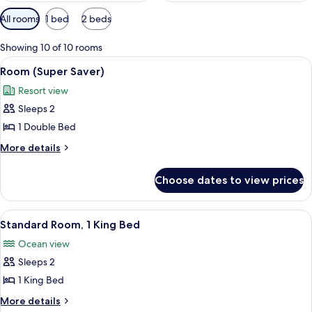
Available
All rooms
1 bed
2 beds
filters
for
Showing 10 of 10 rooms
rooms
View
A hotel room with a bed, a balcony wit
4
Room (Super Saver)
all
Resort view
photos
Sleeps 2
for
Room
1 Double Bed
(Super
More
More details
Saver)
details
for
Choose dates to view prices
Room
(Super
Saver)
View
A hotel room with a bed, a dresser, a 
5
Standard Room, 1 King Bed
all
Ocean view
photos
Sleeps 2
for
Standard
1 King Bed
Room,
More
More details