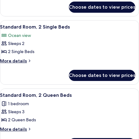
for
King
Choose dates to view prices
Superior
Bed
Room,
1
View
A hotel room with two beds, a wooden 
5
King
Standard Room, 2 Single Beds
all
Bed
Ocean view
photos
Sleeps 2
for
Standard
2 Single Beds
Room,
More
More details
2
details
for
Single
Choose dates to view prices
Standard
Beds
Room,
2
View
A hotel room with two beds, a balcony,
3
Single
Standard Room, 2 Queen Beds
all
Beds
1 bedroom
photos
Sleeps 3
for
Standard
2 Queen Beds
Room,
More
More details
2
details