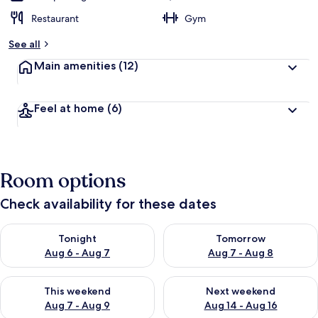
Restaurant
Gym
See all
Main amenities
(12)
Feel at home
(6)
Room options
Check availability for these dates
Check availability for tonight Aug 6 - Aug 7
Check availability for tomorr
Tonight
Tomorrow
Aug 6 - Aug 7
Aug 7 - Aug 8
Check availability for this weekend Aug 7 - Aug 9
Check availability for next we
This weekend
Next weekend
Aug 7 - Aug 9
Aug 14 - Aug 16