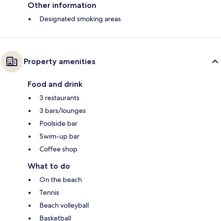
Other information
Designated smoking areas
Property amenities
Food and drink
3 restaurants
3 bars/lounges
Poolside bar
Swim-up bar
Coffee shop
What to do
On the beach
Tennis
Beach volleyball
Basketball