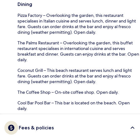
Dining
Pizza Factory – Overlooking the garden, this restaurant
specialises in Italian cuisine and serves lunch, dinner and light
fare. Guests can order drinks at the bar and enjoy al fresco
dining (weather permitting). Open daily.
The Palms Restaurant – Overlooking the garden, this buffet
restaurant specialises in international cuisine and serves
breakfast and dinner. Guests can enjoy drinks at the bar. Open
daily.
Coconut Grill – This beach restaurant serves lunch and light
fare. Guests can order drinks at the bar and enjoy al fresco
dining (weather permitting). Open daily.
The Coffee Shop – On-site coffee shop. Open daily.
Cool Bar Pool Bar – This bar is located on the beach. Open
daily.
Fees & policies