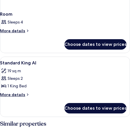
Room
Sleeps 4
More
More details
details
for
Choose dates to view prices
Room
View
Blackout curtains, iron/ironing board 
2
Standard King AI
all
19 sq m
photos
Sleeps 2
for
Standard
1 King Bed
King
More
More details
AI
details
for
Choose dates to view prices
Standard
King
AI
Similar properties