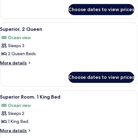
1
details
for
King
Choose dates to view prices
Standard
Bed
Room,
1
View
A hotel room with two beds, a ceiling f
6
King
Superior, 2 Queen
all
Bed
Ocean view
photos
Sleeps 3
for
Superior,
2 Queen Beds
2
More
More details
Queen
details
for
Choose dates to view prices
Superior,
2
Queen
View
A room with a bed, a shelf with items, 
7
Superior Room, 1 King Bed
all
Ocean view
photos
Sleeps 2
for
Superior
1 King Bed
Room,
More
More details
1
details