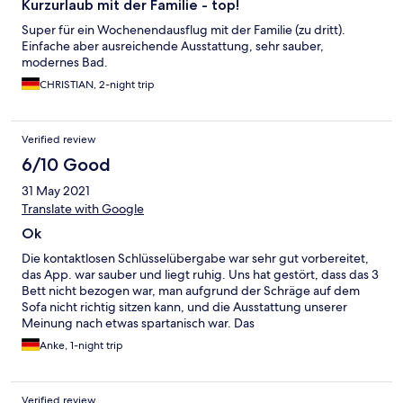
Kurzurlaub mit der Familie - top!
Super für ein Wochenendausflug mit der Familie (zu dritt).
Einfache aber ausreichende Ausstattung, sehr sauber,
modernes Bad.
CHRISTIAN, 2-night trip
Verified review
6/10 Good
31 May 2021
Translate with Google
Ok
Die kontaktlosen Schlüsselübergabe war sehr gut vorbereitet,
das App. war sauber und liegt ruhig. Uns hat gestört, dass das 3
Bett nicht bezogen war, man aufgrund der Schräge auf dem
Sofa nicht richtig sitzen kann, und die Ausstattung unserer
Meinung nach etwas spartanisch war. Das
Preisleistungsverhältnis fanden wir völlig ok und würden 8 von
Anke, 1-night trip
10 Punkten vergeben
Verified review