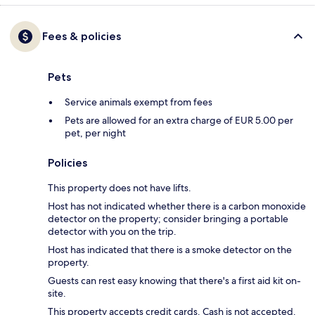
Fees & policies
Pets
Service animals exempt from fees
Pets are allowed for an extra charge of EUR 5.00 per
pet, per night
Policies
This property does not have lifts.
Host has not indicated whether there is a carbon monoxide
detector on the property; consider bringing a portable
detector with you on the trip.
Host has indicated that there is a smoke detector on the
property.
Guests can rest easy knowing that there's a first aid kit on-
site.
This property accepts credit cards. Cash is not accepted.