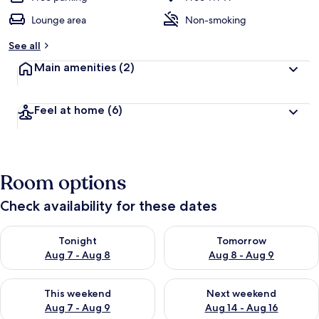
Lounge area
Non-smoking
See all
Main amenities
(2)
Feel at home
(6)
Room options
Check availability for these dates
Check availability for tonight Aug 7 - Aug 8
Check availability for tomorr
Tonight
Tomorrow
Aug 7 - Aug 8
Aug 8 - Aug 9
Check availability for this weekend Aug 7 - Aug 9
Check availability for next we
This weekend
Next weekend
Aug 7 - Aug 9
Aug 14 - Aug 16