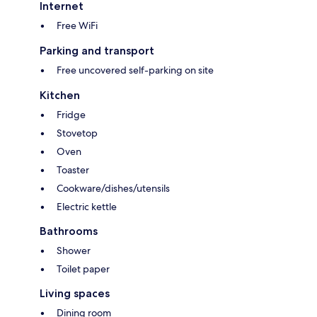
Internet
Free WiFi
Parking and transport
Free uncovered self-parking on site
Kitchen
Fridge
Stovetop
Oven
Toaster
Cookware/dishes/utensils
Electric kettle
Bathrooms
Shower
Toilet paper
Living spaces
Dining room