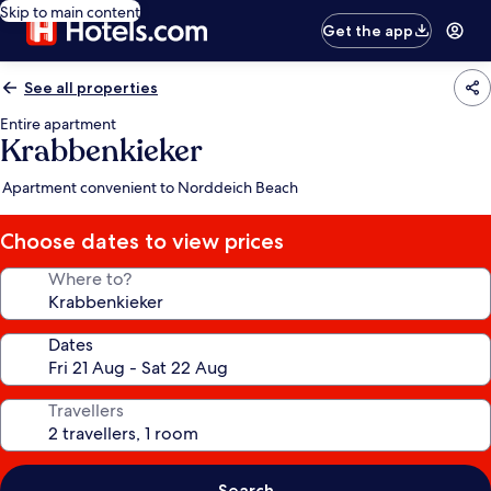
Skip to main content
Get the app
See all properties
Entire apartment
Krabbenkieker
Apartment convenient to Norddeich Beach
Choose dates to view prices
Where to?
Dates
Travellers
Search