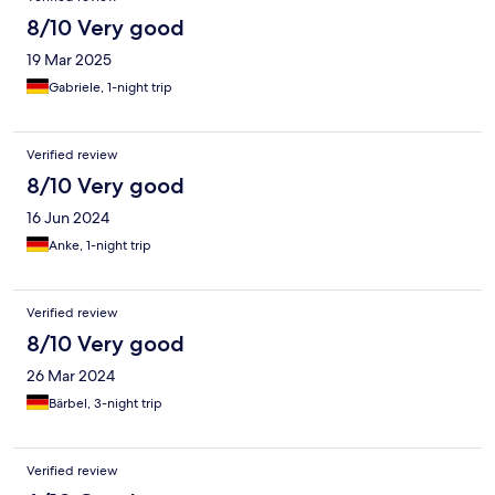
8/10 Very good
19 Mar 2025
Gabriele, 1-night trip
Verified review
8/10 Very good
16 Jun 2024
Anke, 1-night trip
Verified review
8/10 Very good
26 Mar 2024
Bärbel, 3-night trip
Verified review