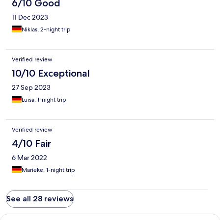
6/10 Good
11 Dec 2023
Niklas, 2-night trip
Verified review
10/10 Exceptional
27 Sep 2023
Luisa, 1-night trip
Verified review
4/10 Fair
6 Mar 2022
Marieke, 1-night trip
See all 28 reviews