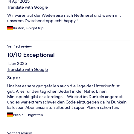
14 Apr 2025
Translate with Google
Wir waren auf der Weiterreise nach Neßmersil und waren mit
unserem Zwischenstopp echt happy !
Kirsten, 1-night trip
Verified review
10/10 Exceptional
1 Jan 2025
Translate with Google
Super
Uns hat es sehr gut gefallen auch die Lage der Unterkunft ist
gut. Alles für den täglichen Bedarf in der Nähe. Einen
Minuspunkt gibt es allerdings... Wir sind im Dunkeln angereist
und es war extrem schwer den Code einzugeben da im Dunkeln
ka lesbar. Aber ansonsten alles echt super. Planen schön fürs
nächste Mal.
Nicole, 1-night trip
Verified review