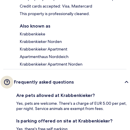
Credit cards accepted: Visa, Mastercard
This property is professionally cleaned.
Also known as
Krabbenkieke
Krabbenkieker Norden
Krabbenkieker Apartment
Apartmenthaus Norddeich
Krabbenkieker Apartment Norden
Frequently asked questions
Are pets allowed at Krabbenkieker?
Yes, pets are welcome. There's a charge of EUR 5.00 per pet,
per night. Service animals are exempt from fees.
Is parking offered on site at Krabbenkieker?
Yes, there's free self parking.