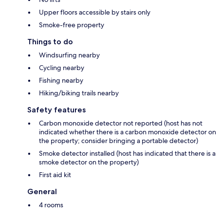
Upper floors accessible by stairs only
Smoke-free property
Things to do
Windsurfing nearby
Cycling nearby
Fishing nearby
Hiking/biking trails nearby
Safety features
Carbon monoxide detector not reported (host has not
indicated whether there is a carbon monoxide detector on
the property; consider bringing a portable detector)
Smoke detector installed (host has indicated that there is a
smoke detector on the property)
First aid kit
General
4 rooms