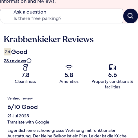
information and reviews.
Ask a question
Krabbenkieker Reviews
Reviews
Good
7.4
28 reviews
7.8
5.8
6.6
Cleanliness
Amenities
Property conditions &
facilities
Reviews
Verified review
6/10 Good
21 Jul 2025
Translate with Google
Eigentlich eine schöne grosse Wohnung mit funktionaler
Ausstattung. Der kleine Balkon ist ein Plus. Leider ist die Küche