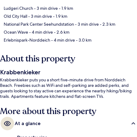
Ludgeri Church
- 3 min drive
- 1.9 km
Old City Hall
- 3 min drive
- 1.9 km
National Park Center Seehundstation
- 3 min drive
- 2.3 km
Ocean Wave
- 4 min drive
- 2.6 km
Erlebnispark-Norddeich
- 4 min drive
- 3.0 km
About this property
Krabbenkieker
Krabbenkieker puts you a short five-minute drive from Norddeich
Beach. Freebies such as WiFi and self-parking are added perks, and
guests looking to stay active can experience the nearby hiking/biking
trails. Apartments feature kitchens and flat-screen TVs.
More about this property
At a glance