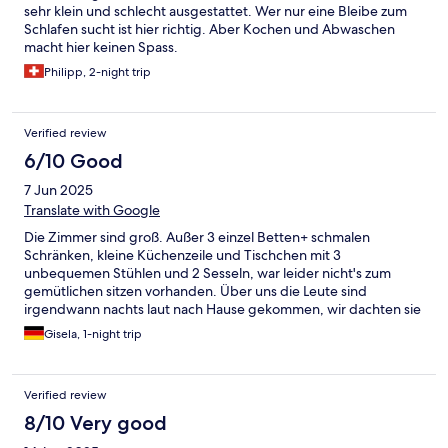
sehr klein und schlecht ausgestattet. Wer nur eine Bleibe zum
Schlafen sucht ist hier richtig. Aber Kochen und Abwaschen
macht hier keinen Spass.
Philipp, 2-night trip
Verified review
6/10 Good
7 Jun 2025
Translate with Google
Die Zimmer sind groß. Außer 3 einzel Betten+ schmalen
Schränken, kleine Küchenzeile und Tischchen mit 3
unbequemen Stühlen und 2 Sesseln, war leider nicht's zum
gemütlichen sitzen vorhanden. Über uns die Leute sind
irgendwann nachts laut nach Hause gekommen, wir dachten sie
reisen das Haus ab. Auch wenn es nur eine Übernachtung war,
Gisela, 1-night trip
würden wir nicht mehr dahin fahren.
Verified review
8/10 Very good