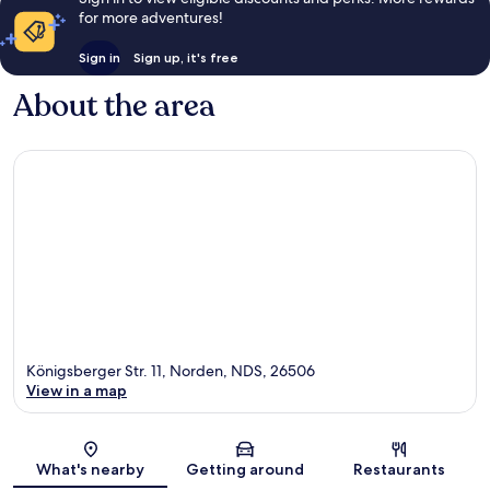
for more adventures!
Sign in
Sign up, it's free
About the area
Königsberger Str. 11, Norden, NDS, 26506
View in a map
Map
What's nearby
Getting around
Restaurants