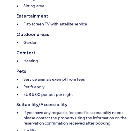
Sitting area
Entertainment
Flat-screen TV with satellite service
Outdoor areas
Garden
Comfort
Heating
Pets
Service animals exempt from fees
Pet friendly
EUR 5.00 per pet per night
Suitability/Accessibility
If you have any requests for specific accessibility needs,
please contact the property using the information on the
reservation confirmation received after booking.
No lifts