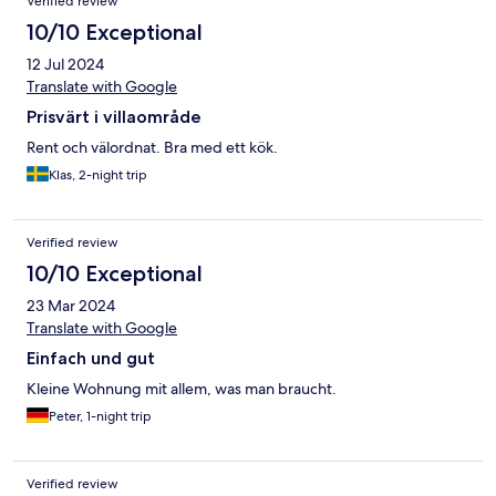
Verified review
10/10 Exceptional
12 Jul 2024
Translate with Google
Prisvärt i villaområde
Rent och välordnat. Bra med ett kök.
Klas, 2-night trip
Verified review
10/10 Exceptional
23 Mar 2024
Translate with Google
Einfach und gut
Kleine Wohnung mit allem, was man braucht.
Peter, 1-night trip
Verified review