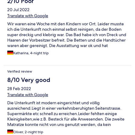
2/10 Poor
20 Jul 2022
Translate with Google
Wir waren eine Woche mit den Kindern vor Ort. Leider musste
ich die Unterkunft noch einmal selbst reinigen, da der Boden
super dreckig und klebrig war. Das Bad habe ich von Dreck und
Haaren der Vorbesitzer befreit. Die Betten und die Handtücher
waren aber gereinigt. Die Ausstattung war ok und hat
ausgereicht. Es gab aber keinerlei Möglichkeiten vernünftig mal
Katharina, 4-night trip
Nudeln zu kochen da Deckel und Töpfe nicht zusammen
passten. Es gab weder Tiefe noch große Teller. Das Besteck in
der Schublade war schmutzig und für grade 2 Personen
Verified review
ausreichend. (Wir hatten eine Wohnung geeignet für 5
Personen) Bei Abreise haben wir gesehen, was so an Putzmitteln
8/10 Very good
verwendet wird und hat für mich nichts mit Hygiene oder
28 Feb 2022
COVID-19 Richtlinien zu tun, ich denke Glasreiniger ist hier nicht
ausreichend. Auf Nachfrage bei der Reinigungskraft konnte sie
Translate with Google
mir nicht einmal einen Eimer zur Verfügung stellen. Die Lage der
Die Unterkunft ist modern eingerichtet und völlig
Wohnung war okay für uns, immer wieder Norddeich aber hier
ausreichend.Liegt in einer verkehrsberuhigten Seitenstrasse.
NICHT mehr. Wir sind insgesamt sehr unzufrieden gewesen.
Supermärkte etc schnell zu erreichen.Leider fehlten einige
Kleinigkeiten,wie z.B. Besteck für alle Anwesenden. Die zweite
Matratze konnte nicht von uns genutzt werden, da kein
Bettlaken vorhanden war. Also schlief unsere kleine Tochter mit
Oliver, 2-night trip