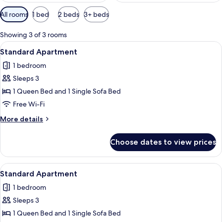
Available
All rooms
1 bed
2 beds
3+ beds
filters
for
Showing 3 of 3 rooms
rooms
View
A modern bedroom with two beds, a wo
6
Standard Apartment
all
1 bedroom
photos
Sleeps 3
for
Standard
1 Queen Bed and 1 Single Sofa Bed
Apartment
Free Wi-Fi
More
More details
details
for
Choose dates to view prices
Standard
Apartment
View
A modern bedroom with two beds, a sma
5
Standard Apartment
all
1 bedroom
photos
Sleeps 3
for
Standard
1 Queen Bed and 1 Single Sofa Bed