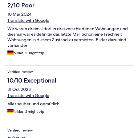
2/10 Poor
10 Mar 2024
Translate with Google
Wir waren dreimal dort in drei verschiedenen Wohnungen und
diesmal war es definitiv das letzte Mal. Schon eine Frechheit
Wohnungen in diesem Zustand zu vermieten. Bilder dazu sind
vorhanden.
Niklas, 2-night trip
Verified review
10/10 Exceptional
31 Oct 2023
Translate with Google
Alles sauber und gemütlich.
Niklas, 2-night trip
Verified review