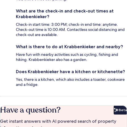
What are the check-in and check-out times at
Krabbenkieker?
Check-in start time: 3:00 PM; check-in end time: anytime.
Check-out time is 10:00 AM. Contactless social distancing and
check-out are available.
What is there to do at Krabbenkieker and nearby?
Have fun with nearby activities such as cycling, fishing and
hiking. Krabbenkieker also has a garden.
Does Krabbenkieker have a kitchen or kitchenette?
Yes, there is a kitchen, which also includes a toaster, cookware
and a fridge.
Have a question?
Beta
Bet
Get instant answers with AI powered search of property