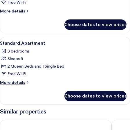
Apartment
Free Wi-Fi
More
More details
details
for
Choose dates to view prices
Standard
Apartment
View
A modern bedroom with two beds, a lar
6
Standard Apartment
all
3 bedrooms
photos
Sleeps 5
for
Standard
2 Queen Beds and 1 Single Bed
Apartment
Free Wi-Fi
More
More details
details
for
Choose dates to view prices
Standard
Apartment
Similar properties
Bernsteinsucher
Landgast