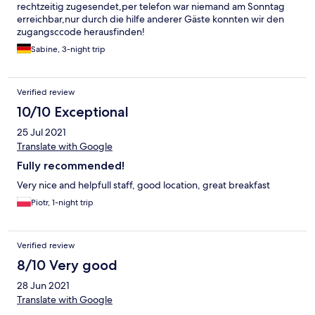
rechtzeitig zugesendet,per telefon war niemand am Sonntag
erreichbar,nur durch die hilfe anderer Gäste konnten wir den
zugangsccode herausfinden!
Sabine, 3-night trip
Verified review
10/10 Exceptional
25 Jul 2021
Translate with Google
Fully recommended!
Very nice and helpfull staff, good location, great breakfast
Piotr, 1-night trip
Verified review
8/10 Very good
28 Jun 2021
Translate with Google