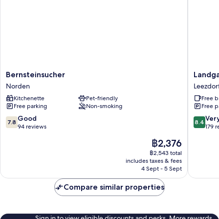
Bernsteinsucher
Landgas
Bernsteinsucher
Landga
Norden
Leezdor
Norden
Leezdor
Hof
Kitchenette
Pet-friendly
Free b
Leezdor
Free parking
Non-smoking
Free p
7.8
8.4
Good
Ver
7.8
8.4
out
out
94 reviews
179 
of
of
The
฿2,376
10,
10,
price
Good,
Very
฿2,543 total
is
includes taxes & fees
94
good,
฿2,376
4 Sept - 5 Sept
reviews
179
reviews
Compare similar properties
Sign in to view eligible discounts and perks. More rewards