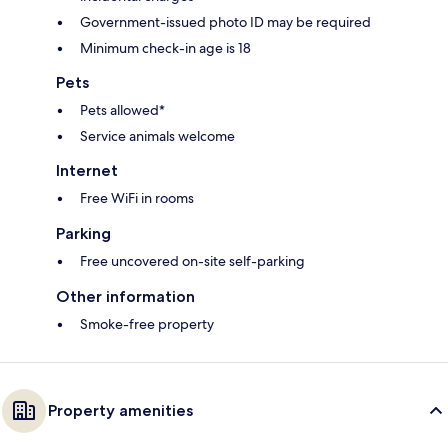
Government-issued photo ID may be required
Minimum check-in age is 18
Pets
Pets allowed*
Service animals welcome
Internet
Free WiFi in rooms
Parking
Free uncovered on-site self-parking
Other information
Smoke-free property
Property amenities