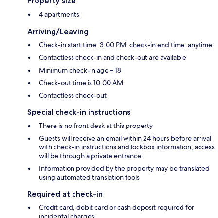
Property size
4 apartments
Arriving/Leaving
Check-in start time: 3:00 PM; check-in end time: anytime
Contactless check-in and check-out are available
Minimum check-in age – 18
Check-out time is 10:00 AM
Contactless check-out
Special check-in instructions
There is no front desk at this property
Guests will receive an email within 24 hours before arrival
with check-in instructions and lockbox information; access
will be through a private entrance
Information provided by the property may be translated
using automated translation tools
Required at check-in
Credit card, debit card or cash deposit required for
incidental charges