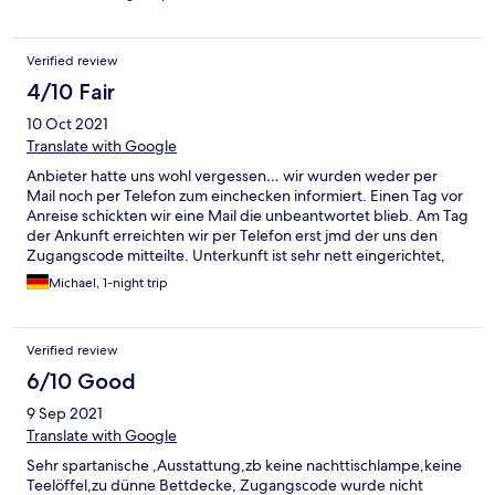
Verified review
4/10 Fair
10 Oct 2021
Translate with Google
Anbieter hatte uns wohl vergessen… wir wurden weder per
Mail noch per Telefon zum einchecken informiert. Einen Tag vor
Anreise schickten wir eine Mail die unbeantwortet blieb. Am Tag
der Ankunft erreichten wir per Telefon erst jmd der uns den
Zugangscode mitteilte. Unterkunft ist sehr nett eingerichtet,
aber stellenweise doch schmutzig (Spinnweben im
Michael, 1-night trip
Treppenhaus, Krümmel auf dem Sofa, Fließen im Bad sehr
staubig) Unterkunft war sehr geräumig, alles schön ruhig. Bad
wurde wohl vor kurzem erst erneuert ( daher wohl auch der
Verified review
feine Staub auf den Fließen)
6/10 Good
9 Sep 2021
Translate with Google
Sehr spartanische ,Ausstattung,zb keine nachttischlampe,keine
Teelöffel,zu dünne Bettdecke, Zugangscode wurde nicht