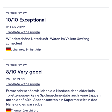
bei uns im Bett.Alles in allem aber nichts dramatisches. Wir
nahmen es mit Humor und genossen unseren Aufenthalt. Hier
und da ein bisschen staubig aber ok.
Verified review
10/10 Exceptional
15 Feb 2022
Translate with Google
Wünderschöne Unterkunft. Waren im Vollem Umfang
zufrieden!
Johannes, 3-night trip
Verified review
8/10 Very good
25 Jan 2022
Translate with Google
Es war sehr schön wir lieben die Nordsee aber leider kein
Toilettenpapier keine Spülmaschinentabs auch keine Lappen
um an der Spüle. Aber ansonsten ein Supermarkt ist in dee
Nähe und es war sauber .
Thomas, 2-night trip