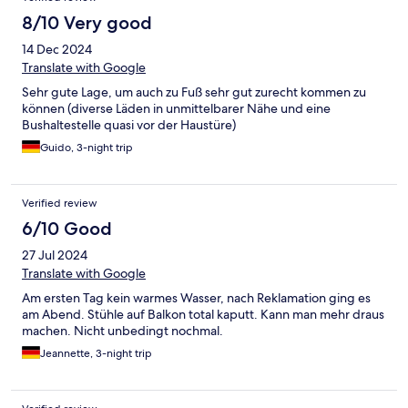
8/10 Very good
14 Dec 2024
Translate with Google
Sehr gute Lage, um auch zu Fuß sehr gut zurecht kommen zu
können (diverse Läden in unmittelbarer Nähe und eine
Bushaltestelle quasi vor der Haustüre)
Guido, 3-night trip
Verified review
6/10 Good
27 Jul 2024
Translate with Google
Am ersten Tag kein warmes Wasser, nach Reklamation ging es
am Abend. Stühle auf Balkon total kaputt. Kann man mehr draus
machen. Nicht unbedingt nochmal.
Jeannette, 3-night trip