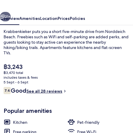
vious
Next
21+
Overview
Amenities
Location
Prices
Policies
Krabbenkieker puts you a short five-minute drive from Norddeich
Beach. Freebies such as WiFi and self-parking are added perks, and
guests looking to stay active can experience the nearby
hiking/biking trails. Apartments feature kitchens and flat-screen
TVs.
The
฿3,243
current
฿3,470 total
price
includes taxes & fees
Standard Apartment | Free WiFi
is
5 Sept - 6 Sept
฿3,243
Reviews
Good
7.4
See all 28 reviews
7.4 out of 10
Popular amenities
Kitchen
Pet-friendly
Free parking
Free Wi-Fi