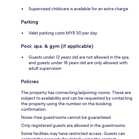
Supervised childcare is available for an extra charge
Parking
Valet parking costs MYR 30 per day
Pool, spa, & gym (if applicable)
Guests under 12 years old are not allowed in the spa,
and guests under 18 years old are only allowed with
adult supervision
Policies
The property has connecting/adjoining rooms. These are
subject to availability and can be requested by contacting
the property using the number on the booking
confirmation.
Noise-free guestrooms cannot be guaranteed.
Only registered guests are allowed in the guestrooms.
Some facilities may have restricted access. Guests can
contact the property for details using the contact