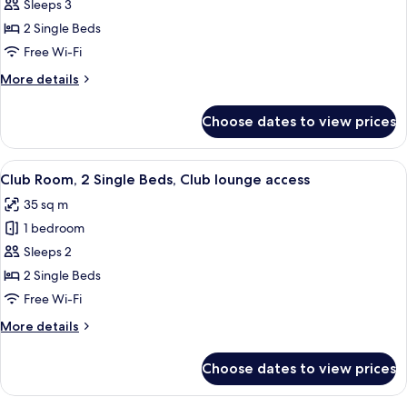
Deluxe
Sleeps 3
Room,
2 Single Beds
2
Free Wi-Fi
Single
More
More details
Beds
details
for
Choose dates to view prices
Deluxe
Room,
2
View
A hotel room with a large bed, a desk,
4
Single
Club Room, 2 Single Beds, Club lounge access
all
Beds
35 sq m
photos
1 bedroom
for
Club
Sleeps 2
Room,
2 Single Beds
2
Free Wi-Fi
Single
More
More details
Beds,
details
Club
for
Choose dates to view prices
Club
lounge
Room,
access
2