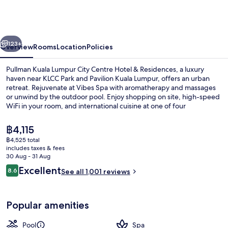
Lumpur
City
Centre
vious
Next
Hotel
123+
Overview
Rooms
Location
Policies
&
Pullman Kuala Lumpur City Centre Hotel & Residences, a luxury
Residences
haven near KLCC Park and Pavilion Kuala Lumpur, offers an urban
retreat. Rejuvenate at Vibes Spa with aromatherapy and massages
or unwind by the outdoor pool. Enjoy shopping on site, high-speed
WiFi in your room, and international cuisine at one of four
restaurants.
The
฿4,115
current
฿4,525 total
price
includes taxes & fees
Terrace/patio
is
30 Aug - 31 Aug
฿4,115
Reviews
Excellent
8.6
See all 1,001 reviews
8.6 out of 10
Popular amenities
Pool
Spa