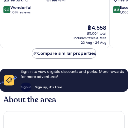
Free parking
Free Wi-Fi
Free W
Kuala
Kuala
Lumpur
Lumpur
9.2
8.8
Wonderful
Exce
9.2
8.8
City
City
out
out
1,014 reviews
1,00
Centre
Centre
of
of
10,
10,
The
฿4,558
Wonderful,
Excellen
price
1,014
1,003
฿5,004 total
is
reviews
reviews
includes taxes & fees
฿4,558
23 Aug - 24 Aug
Compare similar properties
Sign in to view eligible discounts and perks. More rewards
for more adventures!
Sign in
Sign up, it's free
About the area