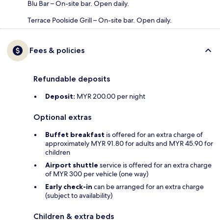
Blu Bar – On-site bar. Open daily.
Terrace Poolside Grill – On-site bar. Open daily.
Fees & policies
Refundable deposits
Deposit:
MYR 200.00 per night
Optional extras
Buffet breakfast
is offered for an extra charge of
approximately MYR 91.80 for adults and MYR 45.90 for
children
Airport shuttle
service is offered for an extra charge
of MYR 300 per vehicle (one way)
Early check-in
can be arranged for an extra charge
(subject to availability)
Children & extra beds