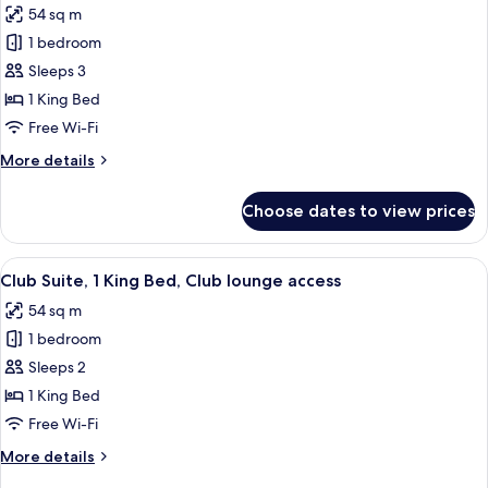
54 sq m
photos
1 bedroom
for
Prestige
Sleeps 3
Room,
1 King Bed
1
Free Wi-Fi
King
More
More details
Bed
details
for
Choose dates to view prices
Prestige
Room,
1
View
A hotel room with a large bed, a small 
5
King
Club Suite, 1 King Bed, Club lounge access
all
Bed
54 sq m
photos
1 bedroom
for
Club
Sleeps 2
Suite,
1 King Bed
1
Free Wi-Fi
King
More
More details
Bed,
details