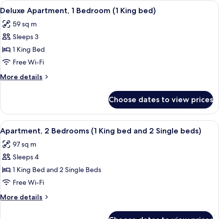
View
Deluxe Apartment, 1 Bedroom (1 King b
4
Single
Deluxe Apartment, 1 Bedroom (1 King bed)
all
Beds,
59 sq m
Club
photos
lounge
Sleeps 3
for
access
Deluxe
1 King Bed
Apartment,
Free Wi-Fi
1
More
More details
Bedroom
details
(1
for
Choose dates to view prices
Deluxe
King
Apartment,
bed)
1
View
A hotel room with a dining area, a sofa
4
Bedroom
Apartment, 2 Bedrooms (1 King bed and 2 Single beds)
all
(1
97 sq m
King
photos
bed)
Sleeps 4
for
Apartment,
1 King Bed and 2 Single Beds
2
Free Wi-Fi
Bedrooms
More
More details
(1
details
King
for