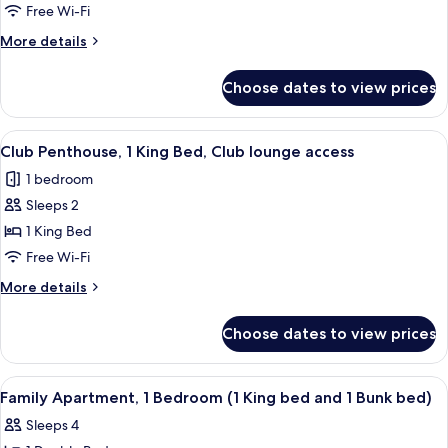
Suite,
beds)
Free Wi-Fi
1
More
More details
King
details
Bed,
for
Choose dates to view prices
Executive
Club
Suite,
lounge
1
View
Club Penthouse, 1 King Bed, Club loun
access
4
King
Club Penthouse, 1 King Bed, Club lounge access
all
Bed,
1 bedroom
Club
photos
lounge
Sleeps 2
for
access
Club
1 King Bed
Penthouse,
Free Wi-Fi
1
More
More details
King
details
Bed,
for
Choose dates to view prices
Club
Club
Penthouse,
lounge
1
View
A modern living room with a TV, bunk b
access
4
King
Family Apartment, 1 Bedroom (1 King bed and 1 Bunk bed)
all
Bed,
Sleeps 4
Club
photos
lounge