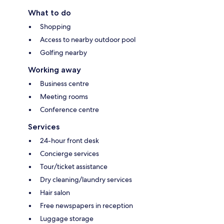
What to do
Shopping
Access to nearby outdoor pool
Golfing nearby
Working away
Business centre
Meeting rooms
Conference centre
Services
24-hour front desk
Concierge services
Tour/ticket assistance
Dry cleaning/laundry services
Hair salon
Free newspapers in reception
Luggage storage