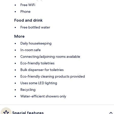
Free WiFi
Phone
Food and drink
Free bottled water
More
Daily housekeeping
In-room safe
Connecting/adjoining rooms available
Eco-friendly toiletries
Bulk dispenser for toiletries
Eco-friendly cleaning products provided
Uses some LED lighting
Recycling
Water-efficient showers only
Special features