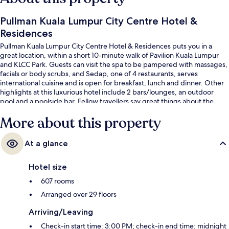
Pullman Kuala Lumpur City Centre Hotel &
Residences
Pullman Kuala Lumpur City Centre Hotel & Residences puts you in a
great location, within a short 10-minute walk of Pavilion Kuala Lumpur
and KLCC Park. Guests can visit the spa to be pampered with massages,
facials or body scrubs, and Sedap, one of 4 restaurants, serves
international cuisine and is open for breakfast, lunch and dinner. Other
highlights at this luxurious hotel include 2 bars/lounges, an outdoor
pool and a poolside bar. Fellow travellers say great things about the
helpful staff and location. Public transportation is only a short walk:
More about this property
Conlay MRT Station is 7 minutes and Raja Chulan Station is 8 minutes.
At a glance
Hotel size
607 rooms
Arranged over 29 floors
Arriving/Leaving
Check-in start time: 3:00 PM; check-in end time: midnight