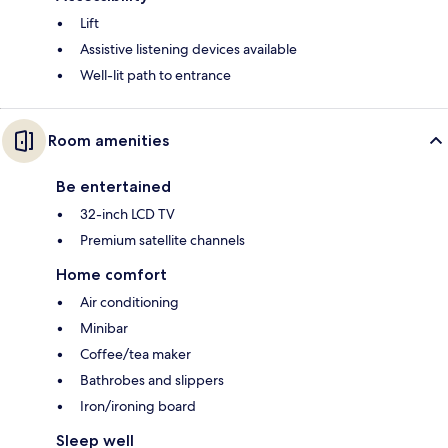
Lift
Assistive listening devices available
Well-lit path to entrance
Room amenities
Be entertained
32-inch LCD TV
Premium satellite channels
Home comfort
Air conditioning
Minibar
Coffee/tea maker
Bathrobes and slippers
Iron/ironing board
Sleep well