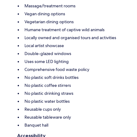
Massage/treatment rooms
Vegan dining options
Vegetarian dining options
Humane treatment of captive wild animals
Locally owned and organised tours and activities
Local artist showcase
Double-glazed windows
Uses some LED lighting
Comprehensive food waste policy
No plastic soft drinks bottles
No plastic coffee stirrers
No plastic drinking straws
No plastic water bottles
Reusable cups only
Reusable tableware only
Banquet hall
Accessibility