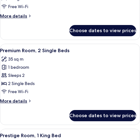
1
Free Wi-Fi
King
More
More details
Bed
details
for
Choose dates to view prices
Premium
Room,
1
View
A hotel room with two beds, a sofa, a 
6
King
Premium Room, 2 Single Beds
all
Bed
35 sq m
photos
1 bedroom
for
Premium
Sleeps 2
Room,
2 Single Beds
2
Free Wi-Fi
Single
More
More details
Beds
details
for
Choose dates to view prices
Premium
Room,
2
View
A hotel room with a bed, a chair, a des
7
Single
Prestige Room, 1 King Bed
all
Beds