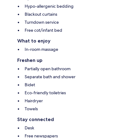
Hypo-allergenic bedding
Blackout curtains
Turndown service
Free cot/infant bed
What to enjoy
In-room massage
Freshen up
Partially open bathroom
Separate bath and shower
Bidet
Eco-friendly toiletries
Hairdryer
Towels
Stay connected
Desk
Free newspapers