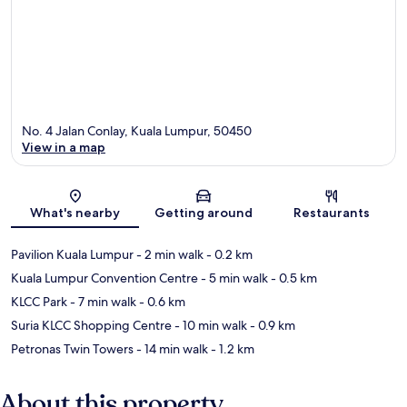
No. 4 Jalan Conlay, Kuala Lumpur, 50450
View in a map
Map
What's nearby
Getting around
Restaurants
Pavilion Kuala Lumpur
- 2 min walk
- 0.2 km
Kuala Lumpur Convention Centre
- 5 min walk
- 0.5 km
KLCC Park
- 7 min walk
- 0.6 km
Suria KLCC Shopping Centre
- 10 min walk
- 0.9 km
Petronas Twin Towers
- 14 min walk
- 1.2 km
About this property