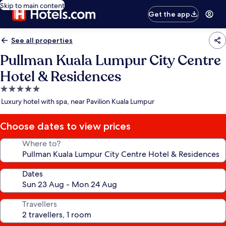
Skip to main content
Get the app
See all properties
Pullman Kuala Lumpur City Centre
Hotel & Residences
5.0
star
Luxury hotel with spa, near Pavilion Kuala Lumpur
property
Choose dates to view prices
Where to?
Dates
Travellers