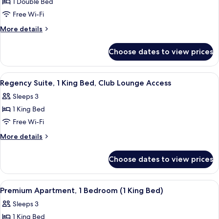
1 Double Bed
for
access
Family
Free Wi-Fi
Apartment,
More
More details
1
details
for
Bedroom
Choose dates to view prices
Family
(1
Apartment,
King
1
View
A modern hotel room with a large bed, 
7
bed
Bedroom
Regency Suite, 1 King Bed, Club Lounge Access
all
(1
and
Sleeps 3
King
photos
1
bed
1 King Bed
for
Bunk
and
Regency
Free Wi-Fi
1
bed)
Suite,
Bunk
More
More details
bed)
1
details
for
King
Choose dates to view prices
Regency
Bed,
Suite,
Club
1
View
Premium Apartment, 1 Bedroom (1 King 
5
Lounge
King
Premium Apartment, 1 Bedroom (1 King Bed)
all
Bed,
Access
Sleeps 3
Club
photos
Lounge
1 King Bed
for