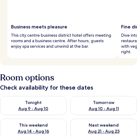
Business meets pleasure
Fine d
This city centre business district hotel offers meeting
Dive int
rooms and a business centre. After hours, guests
restaura
enjoy spa services and unwind at the bar.
with veg
right.
Room options
Check availability for these dates
Check availability for tonight Aug 9 - Aug 10
Check availability for tomorro
Tonight
Tomorrow
Aug 9 - Aug 10
Aug 10 - Aug 11
Check availability for this weekend Aug 14 - Aug 16
Check availability for next w
This weekend
Next weekend
Aug 14 - Aug 16
Aug 21 - Aug 23