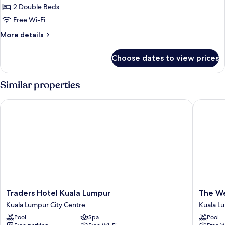
King
2 Double Beds
for
Size
Family
Free Wi-Fi
Bed
Apartment,
More
More details
2
details
for
Bedrooms
Choose dates to view prices
Family
Apartment,
2
Similar properties
Bedrooms
Traders Hotel Kuala Lumpur
The West
Traders
The
Traders Hotel Kuala Lumpur
The We
Hotel
Westin
Kuala Lumpur City Centre
Kuala L
Kuala
Kuala
Pool
Spa
Pool
Lumpur
Lumpur