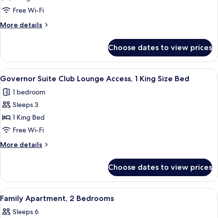
Access
Premium
Free Wi-Fi
Apartment,
More
More details
1
details
for
Bedroom
Choose dates to view prices
Premium
(1
Apartment,
King
1
View
A hotel room with a bed, a sofa, a sma
8
Bed)
Bedroom
Governor Suite Club Lounge Access, 1 King Size Bed
all
(1
1 bedroom
King
photos
Bed)
Sleeps 3
for
Governor
1 King Bed
Suite
Free Wi-Fi
Club
More
More details
Lounge
details
Access,
for
Choose dates to view prices
Governor
1
Suite
King
Club
View
A child's room with a bunk bed, a tent,
Size
11
Lounge
Family Apartment, 2 Bedrooms
all
Access,
Bed
Sleeps 6
1
photos