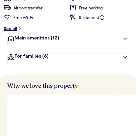
Airport transfer
Free parking
Free Wi-Fi
Restaurant
See all
Main amenities
(12)
For families
(6)
Why we love this property