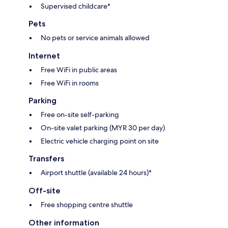
Supervised childcare*
Pets
No pets or service animals allowed
Internet
Free WiFi in public areas
Free WiFi in rooms
Parking
Free on-site self-parking
On-site valet parking (MYR 30 per day)
Electric vehicle charging point on site
Transfers
Airport shuttle (available 24 hours)*
Off-site
Free shopping centre shuttle
Other information