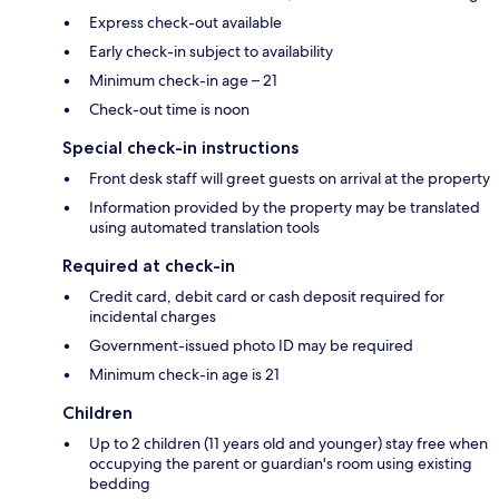
Express check-out available
Early check-in subject to availability
Minimum check-in age – 21
Check-out time is noon
Special check-in instructions
Front desk staff will greet guests on arrival at the property
Information provided by the property may be translated
using automated translation tools
Required at check-in
Credit card, debit card or cash deposit required for
incidental charges
Government-issued photo ID may be required
Minimum check-in age is 21
Children
Up to 2 children (11 years old and younger) stay free when
occupying the parent or guardian's room using existing
bedding