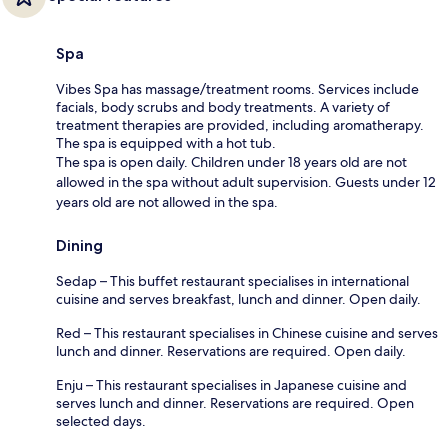
Spa
Vibes Spa has massage/treatment rooms. Services include
facials, body scrubs and body treatments. A variety of
treatment therapies are provided, including aromatherapy.
The spa is equipped with a hot tub.
The spa is open daily. Children under 18 years old are not
allowed in the spa without adult supervision. Guests under 12
years old are not allowed in the spa.
Dining
Sedap – This buffet restaurant specialises in international
cuisine and serves breakfast, lunch and dinner. Open daily.
Red – This restaurant specialises in Chinese cuisine and serves
lunch and dinner. Reservations are required. Open daily.
Enju – This restaurant specialises in Japanese cuisine and
serves lunch and dinner. Reservations are required. Open
selected days.