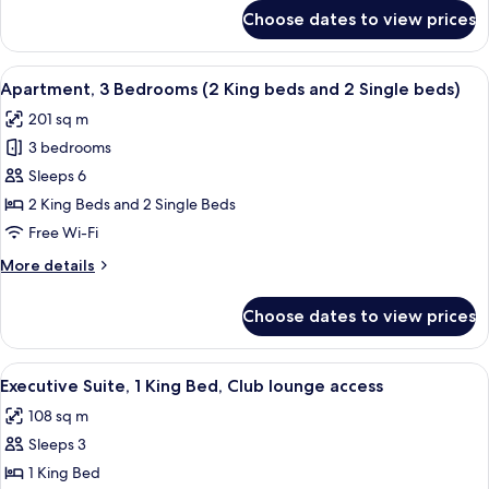
Club
for
Choose dates to view prices
Club
lounge
Suite,
access
1
View
A modern hotel lobby with leather sofa
5
King
Apartment, 3 Bedrooms (2 King beds and 2 Single beds)
all
Bed,
201 sq m
Club
photos
lounge
3 bedrooms
for
access
Apartment,
Sleeps 6
3
2 King Beds and 2 Single Beds
Bedrooms
Free Wi-Fi
(2
More
More details
King
details
beds
for
Choose dates to view prices
Apartment,
and
3
2
Bedrooms
View
A modern living room with a sofa, a cha
Single
8
(2
Executive Suite, 1 King Bed, Club lounge access
all
beds)
King
108 sq m
beds
photos
and
Sleeps 3
for
2
Executive
1 King Bed
Single