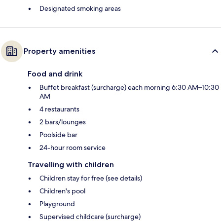
Designated smoking areas
Property amenities
Food and drink
Buffet breakfast (surcharge) each morning 6:30 AM–10:30
AM
4 restaurants
2 bars/lounges
Poolside bar
24-hour room service
Travelling with children
Children stay for free (see details)
Children's pool
Playground
Supervised childcare (surcharge)