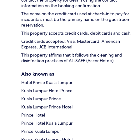
information on the booking confirmation.
The name on the credit card used at check-in to pay for
incidentals must be the primary name on the guestroom
reservation.
This property accepts credit cards, debit cards and cash.
Credit cards accepted: Visa, Mastercard, American
Express, JCB International
This property affirms that it follows the cleaning and
disinfection practices of ALLSAFE (Accor Hotels).
Also known as
Hotel Prince Kuala Lumpur
Kuala Lumpur Hotel Prince
Kuala Lumpur Prince
Kuala Lumpur Prince Hotel
Prince Hotel
Prince Hotel Kuala Lumpur
Prince Kuala Lumpur
Prince Kuala Lumpur Hotel