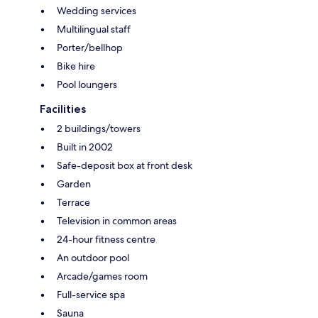
Wedding services
Multilingual staff
Porter/bellhop
Bike hire
Pool loungers
Facilities
2 buildings/towers
Built in 2002
Safe-deposit box at front desk
Garden
Terrace
Television in common areas
24-hour fitness centre
An outdoor pool
Arcade/games room
Full-service spa
Sauna