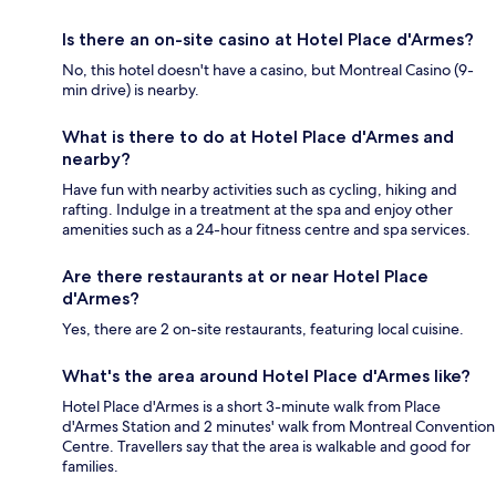
Is there an on-site casino at Hotel Place d'Armes?
No, this hotel doesn't have a casino, but Montreal Casino (9-
min drive) is nearby.
What is there to do at Hotel Place d'Armes and
nearby?
Have fun with nearby activities such as cycling, hiking and
rafting. Indulge in a treatment at the spa and enjoy other
amenities such as a 24-hour fitness centre and spa services.
Are there restaurants at or near Hotel Place
d'Armes?
Yes, there are 2 on-site restaurants, featuring local cuisine.
What's the area around Hotel Place d'Armes like?
Hotel Place d'Armes is a short 3-minute walk from Place
d'Armes Station and 2 minutes' walk from Montreal Convention
Centre. Travellers say that the area is walkable and good for
families.