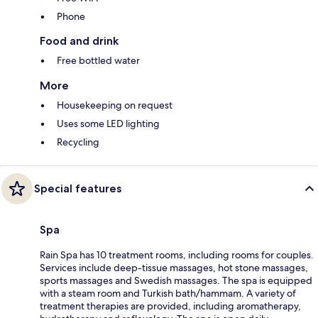
Phone
Food and drink
Free bottled water
More
Housekeeping on request
Uses some LED lighting
Recycling
Special features
Spa
Rain Spa has 10 treatment rooms, including rooms for couples.
Services include deep-tissue massages, hot stone massages,
sports massages and Swedish massages. The spa is equipped
with a steam room and Turkish bath/hammam. A variety of
treatment therapies are provided, including aromatherapy,