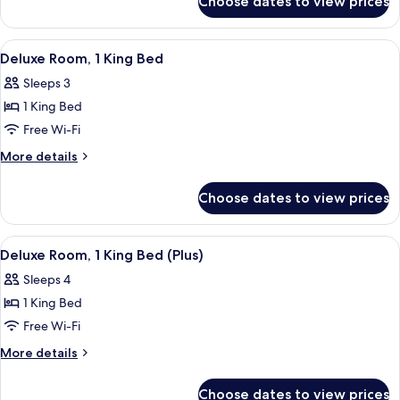
Choose dates to view prices
Deluxe
Bed
Room,
1
View
A hotel room with a large bed, a chair,
5
Queen
Deluxe Room, 1 King Bed
all
Bed
Sleeps 3
photos
1 King Bed
for
Deluxe
Free Wi-Fi
Room,
More
More details
1
details
for
King
Choose dates to view prices
Deluxe
Bed
Room,
1
View
A hotel room with a large bed, a brick w
6
King
Deluxe Room, 1 King Bed (Plus)
all
Bed
Sleeps 4
photos
1 King Bed
for
Deluxe
Free Wi-Fi
Room,
More
More details
1
details
for
King
Choose dates to view prices
Deluxe