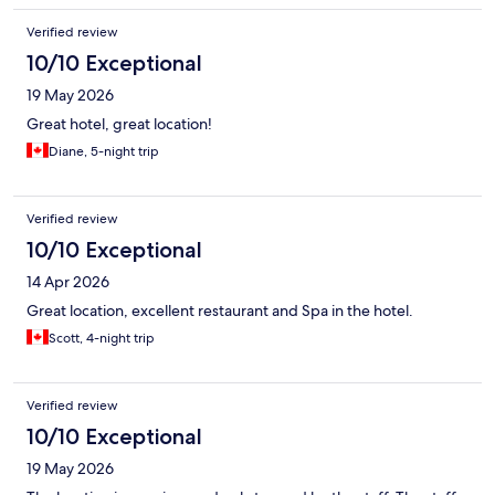
Verified review
10/10 Exceptional
19 May 2026
Great hotel, great location!
Diane, 5-night trip
Verified review
10/10 Exceptional
14 Apr 2026
Great location, excellent restaurant and Spa in the hotel.
Scott, 4-night trip
Verified review
10/10 Exceptional
19 May 2026