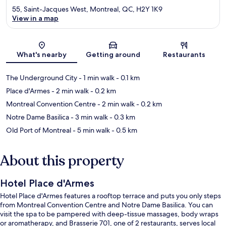
55, Saint-Jacques West, Montreal, QC, H2Y 1K9
View in a map
Map
What's nearby
Getting around
Restaurants
The Underground City
- 1 min walk
- 0.1 km
Place d'Armes
- 2 min walk
- 0.2 km
Montreal Convention Centre
- 2 min walk
- 0.2 km
Notre Dame Basilica
- 3 min walk
- 0.3 km
Old Port of Montreal
- 5 min walk
- 0.5 km
About this property
Hotel Place d'Armes
Hotel Place d'Armes features a rooftop terrace and puts you only steps
from Montreal Convention Centre and Notre Dame Basilica. You can
visit the spa to be pampered with deep-tissue massages, body wraps
or aromatherapy, and Brasserie 701, one of 2 restaurants, serves local