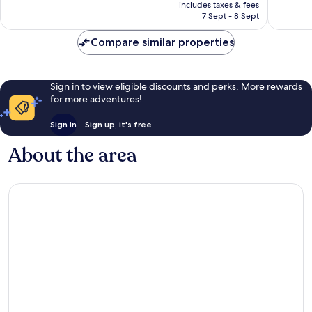
is
includes taxes & fees
reviews
reviews
฿6,285
7 Sept - 8 Sept
Compare similar properties
Sign in to view eligible discounts and perks. More rewards
for more adventures!
Sign in
Sign up, it's free
About the area