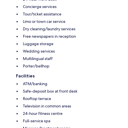
Concierge services
Tour/ticket assistance
Limo or town car service
Dry cleaning/laundry services
Free newspapers in reception
Luggage storage
Wedding services
Multilingual staff
Porter/bellhop
Facilities
ATM/banking
Safe-deposit box at front desk
Rooftop terrace
Television in common areas
24-hour fitness centre
Full-service spa