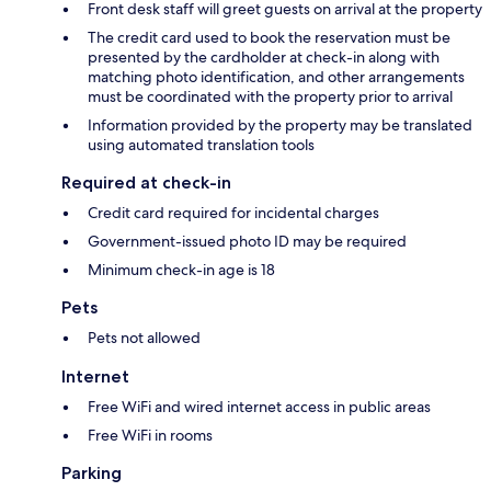
Front desk staff will greet guests on arrival at the property
The credit card used to book the reservation must be
presented by the cardholder at check-in along with
matching photo identification, and other arrangements
must be coordinated with the property prior to arrival
Information provided by the property may be translated
using automated translation tools
Required at check-in
Credit card required for incidental charges
Government-issued photo ID may be required
Minimum check-in age is 18
Pets
Pets not allowed
Internet
Free WiFi and wired internet access in public areas
Free WiFi in rooms
Parking