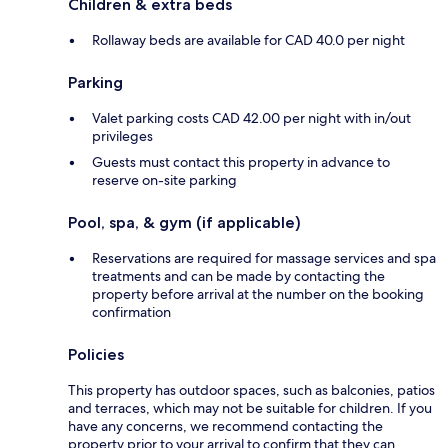
Children & extra beds
Rollaway beds are available for CAD 40.0 per night
Parking
Valet parking costs CAD 42.00 per night with in/out
privileges
Guests must contact this property in advance to
reserve on-site parking
Pool, spa, & gym (if applicable)
Reservations are required for massage services and spa
treatments and can be made by contacting the
property before arrival at the number on the booking
confirmation
Policies
This property has outdoor spaces, such as balconies, patios
and terraces, which may not be suitable for children. If you
have any concerns, we recommend contacting the
property prior to your arrival to confirm that they can