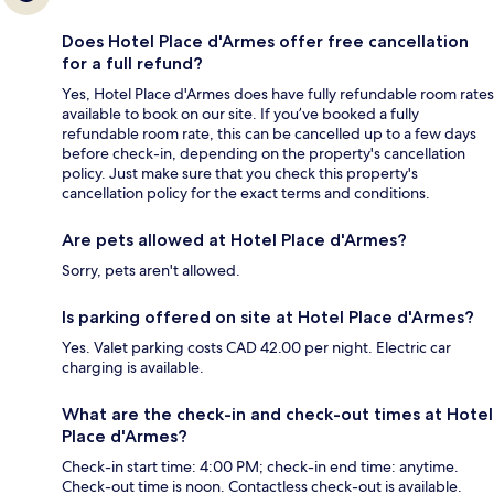
Does Hotel Place d'Armes offer free cancellation
for a full refund?
Yes, Hotel Place d'Armes does have fully refundable room rates
available to book on our site. If you’ve booked a fully
refundable room rate, this can be cancelled up to a few days
before check-in, depending on the property's cancellation
policy. Just make sure that you check this property's
cancellation policy for the exact terms and conditions.
Are pets allowed at Hotel Place d'Armes?
Sorry, pets aren't allowed.
Is parking offered on site at Hotel Place d'Armes?
Yes. Valet parking costs CAD 42.00 per night. Electric car
charging is available.
What are the check-in and check-out times at Hotel
Place d'Armes?
Check-in start time: 4:00 PM; check-in end time: anytime.
Check-out time is noon. Contactless check-out is available.