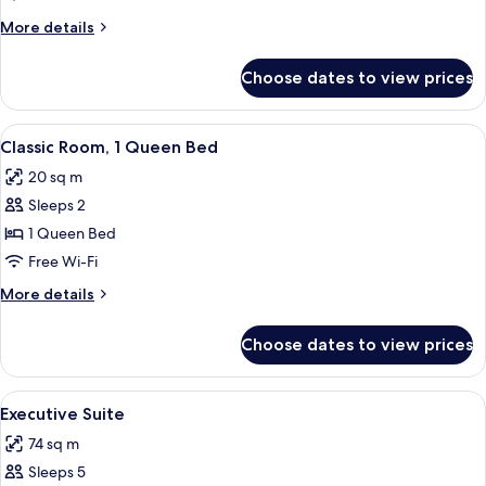
1
More
More details
King
details
Bed
for
Choose dates to view prices
Classic
Room,
1
View
A bedroom with a brick wall, a bed, a c
6
King
Classic Room, 1 Queen Bed
all
Bed
20 sq m
photos
Sleeps 2
for
Classic
1 Queen Bed
Room,
Free Wi-Fi
1
More
More details
Queen
details
Bed
for
Choose dates to view prices
Classic
Room,
1
View
A neatly made bed with white linens, a
8
Queen
Executive Suite
all
Bed
74 sq m
photos
Sleeps 5
for