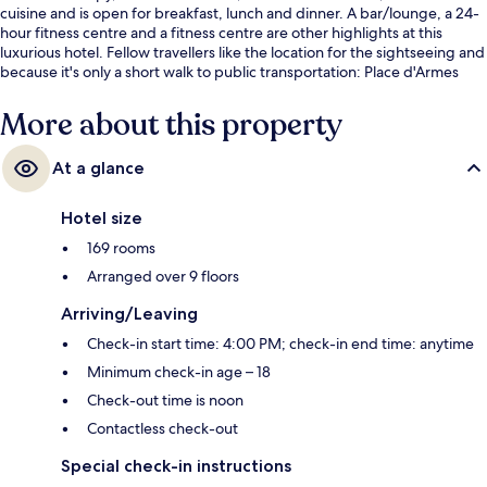
cuisine and is open for breakfast, lunch and dinner. A bar/lounge, a 24-
hour fitness centre and a fitness centre are other highlights at this
luxurious hotel. Fellow travellers like the location for the sightseeing and
because it's only a short walk to public transportation: Place d'Armes
Station is 3 minutes and Square Victoria Station is 8 minutes.
More about this property
At a glance
Hotel size
169 rooms
Arranged over 9 floors
Arriving/Leaving
Check-in start time: 4:00 PM; check-in end time: anytime
Minimum check-in age – 18
Check-out time is noon
Contactless check-out
Special check-in instructions