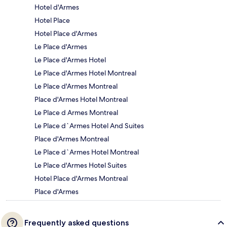
Hotel d'Armes
Hotel Place
Hotel Place d'Armes
Le Place d'Armes
Le Place d'Armes Hotel
Le Place d'Armes Hotel Montreal
Le Place d'Armes Montreal
Place d'Armes Hotel Montreal
Le Place d Armes Montreal
Le Place d`Armes Hotel And Suites
Place d'Armes Montreal
Le Place d`Armes Hotel Montreal
Le Place d'Armes Hotel Suites
Hotel Place d'Armes Montreal
Place d'Armes
Frequently asked questions