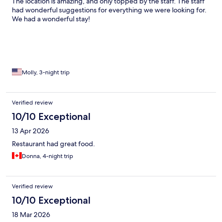
The location is amazing, and only topped by the staff. The staff
had wonderful suggestions for everything we were looking for.
We had a wonderful stay!
Molly, 3-night trip
Verified review
10/10 Exceptional
13 Apr 2026
Restaurant had great food.
Donna, 4-night trip
Verified review
10/10 Exceptional
18 Mar 2026