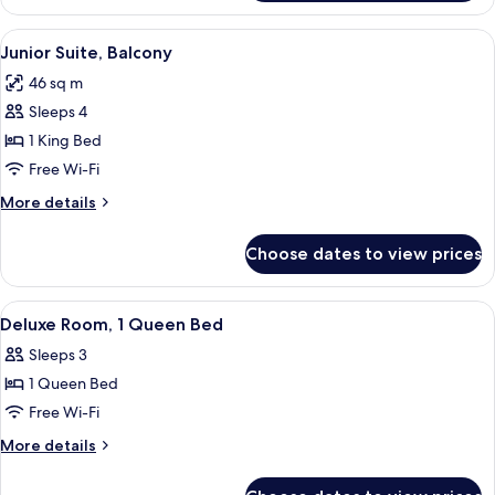
Room,
1
View
A hotel room with a large bed, brick wal
4
King
Junior Suite, Balcony
all
Bed
46 sq m
photos
Sleeps 4
for
Junior
1 King Bed
Suite,
Free Wi-Fi
Balcony
More
More details
details
for
Choose dates to view prices
Junior
Suite,
Balcony
View
Deluxe Room, 1 Queen Bed | Premium b
5
Deluxe Room, 1 Queen Bed
all
Sleeps 3
photos
1 Queen Bed
for
Deluxe
Free Wi-Fi
Room,
More
More details
1
details
for
Queen