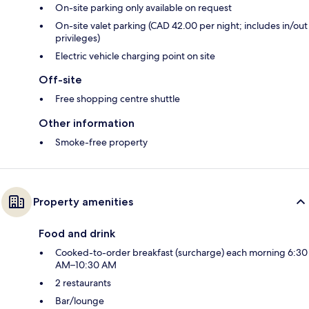
On-site parking only available on request
On-site valet parking (CAD 42.00 per night; includes in/out
privileges)
Electric vehicle charging point on site
Off-site
Free shopping centre shuttle
Other information
Smoke-free property
Property amenities
Food and drink
Cooked-to-order breakfast (surcharge) each morning 6:30
AM–10:30 AM
2 restaurants
Bar/lounge