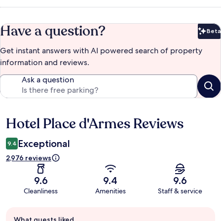
Have a question?
Beta
Bet
Get instant answers with AI powered search of property
information and reviews.
Ask a question
Hotel Place d'Armes Reviews
Reviews
Exceptional
9.4
2,976 reviews
9.6
9.4
9.6
Cleanliness
Amenities
Staff & service
Guest
What guests liked