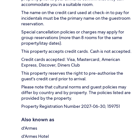
accommodate you in a suitable room.
The name on the credit card used at check-in to pay for
incidentals must be the primary name on the guestroom
reservation.
Special cancellation policies or charges may apply for
group reservations (more than 8 rooms for the same
property/stay dates).
This property accepts credit cards. Cash is not accepted.
Credit cards accepted: Visa, Mastercard, American
Express, Discover, Diners Club
This property reserves the right to pre-authorise the
guest's credit card prior to arrival.
Please note that cultural norms and guest policies may
differ by country and by property. The policies listed are
provided by the property.
Property Registration Number 2027-06-30, 159751
Also known as
d'Armes
d'Armes Hotel