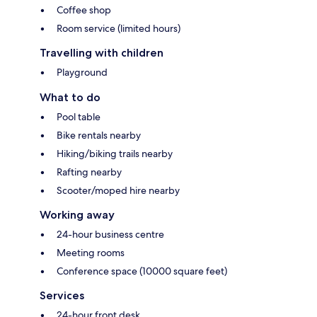
Coffee shop
Room service (limited hours)
Travelling with children
Playground
What to do
Pool table
Bike rentals nearby
Hiking/biking trails nearby
Rafting nearby
Scooter/moped hire nearby
Working away
24-hour business centre
Meeting rooms
Conference space (10000 square feet)
Services
24-hour front desk