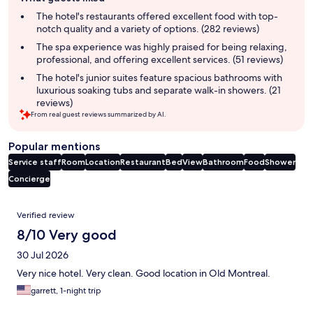
review
summary
The hotel's restaurants offered excellent food with top-
notch quality and a variety of options. (282 reviews)
The spa experience was highly praised for being relaxing,
professional, and offering excellent services. (51 reviews)
The hotel's junior suites feature spacious bathrooms with
luxurious soaking tubs and separate walk-in showers. (21
reviews)
From real guest reviews summarized by AI.
Popular mentions
Service staff
Room
Location
Restaurant
Bed
View
Bathroom
Food
Shower
Concierge
Reviews
Verified review
8/10 Very good
30 Jul 2026
Very nice hotel. Very clean. Good location in Old Montreal.
garrett, 1-night trip