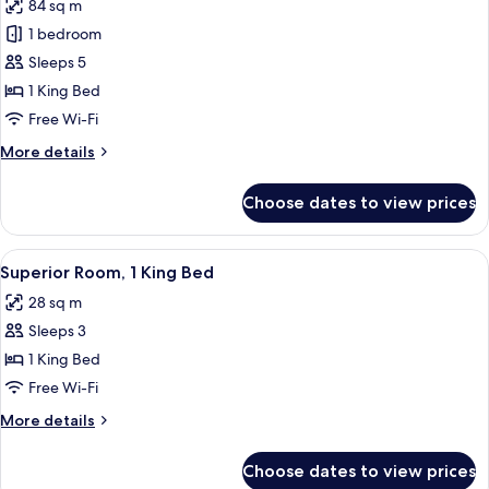
84 sq m
photos
1 bedroom
for
Penthouse
Sleeps 5
1 King Bed
Free Wi-Fi
More
More details
details
for
Choose dates to view prices
Penthouse
View
A hotel room with a brick wall, a large
4
Superior Room, 1 King Bed
all
28 sq m
photos
Sleeps 3
for
Superior
1 King Bed
Room,
Free Wi-Fi
1
More
More details
King
details
Bed
for
Choose dates to view prices
Superior