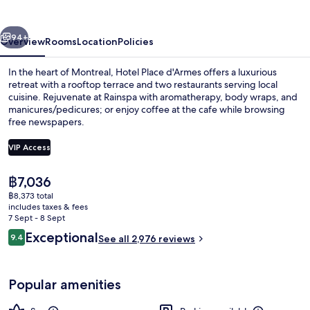
vious
Next
94+
Overview
Rooms
Location
Policies
In the heart of Montreal, Hotel Place d'Armes offers a luxurious
retreat with a rooftop terrace and two restaurants serving local
cuisine. Rejuvenate at Rainspa with aromatherapy, body wraps, and
manicures/pedicures; or enjoy coffee at the cafe while browsing
free newspapers.
VIP Access
The
฿7,036
2 restaurants; breakfast, lunch, dinne
current
฿8,373 total
price
includes taxes & fees
is
7 Sept - 8 Sept
฿7,036
Reviews
Exceptional
9.4
See all 2,976 reviews
9.4 out of 10
Popular amenities