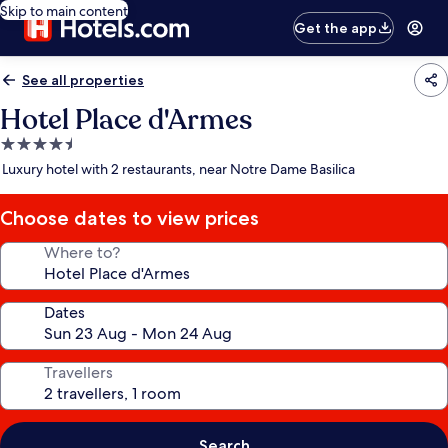
Skip to main content
Get the app
See all properties
Hotel Place d'Armes
4.5
star
Luxury hotel with 2 restaurants, near Notre Dame Basilica
property
Choose dates to view prices
Where to?
Dates
Travellers
Search