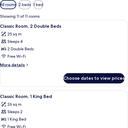
Available
All rooms
2 beds
1 bed
filters
for
Showing 11 of 11 rooms
rooms
View
A hotel room with two beds, a nightst
2
Classic Room, 2 Double Beds
all
25 sq m
photos
Sleeps 4
for
Classic
2 Double Beds
Room,
Free Wi-Fi
2
More
More details
Double
details
Beds
for
Choose dates to view prices
Classic
Room,
2
View
A neatly arranged bedroom with a large
7
Double
Classic Room, 1 King Bed
all
Beds
26 sq m
photos
Sleeps 2
for
Classic
1 King Bed
Room,
Free Wi-Fi