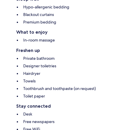
Hypo-allergenic bedding
Blackout curtains
Premium bedding
What to enjoy
In-room massage
Freshen up
Private bathroom
Designer toiletries
Hairdryer
Towels
Toothbrush and toothpaste (on request)
Toilet paper
Stay connected
Desk
Free newspapers
Free WiFi