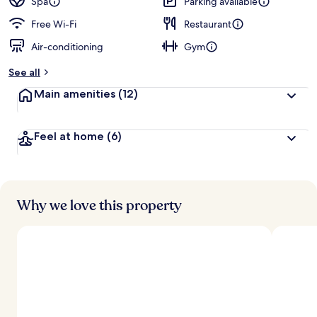
Spa
Parking available
Free Wi-Fi
Restaurant
Air-conditioning
Gym
See all
Main amenities
(12)
Feel at home
(6)
Why we love this property