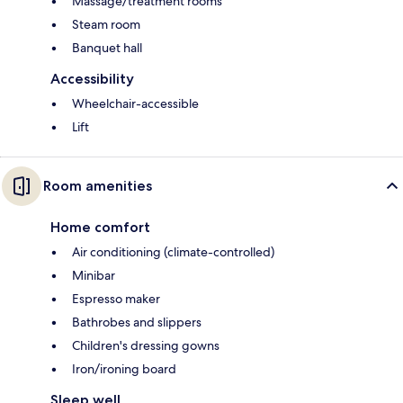
Massage/treatment rooms
Steam room
Banquet hall
Accessibility
Wheelchair-accessible
Lift
Room amenities
Home comfort
Air conditioning (climate-controlled)
Minibar
Espresso maker
Bathrobes and slippers
Children's dressing gowns
Iron/ironing board
Sleep well