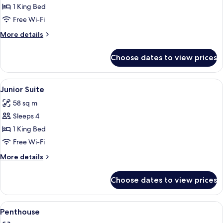
Executive
1 King Bed
Suite
Free Wi-Fi
More
More details
details
for
Choose dates to view prices
Executive
Suite
View
A hotel room with a large bed, a brick 
4
Junior Suite
all
58 sq m
photos
Sleeps 4
for
Junior
1 King Bed
Suite
Free Wi-Fi
More
More details
details
for
Choose dates to view prices
Junior
Suite
View
A hotel room with a brick wall, a bed
5
Penthouse
all