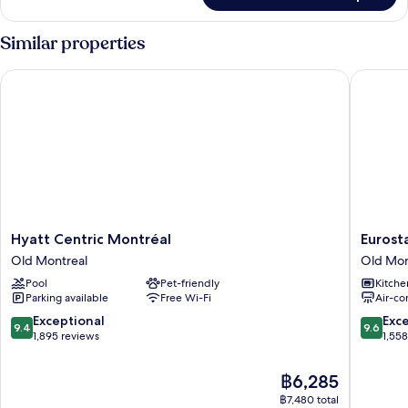
Bed
Room,
(Plus)
1
Similar properties
King
Bed
Hyatt Centric Montréal
Eurostar
(Plus)
Hyatt
Eurostar
Hyatt Centric Montréal
Eurost
Centric
Old
Old Montreal
Old Mon
Montréal
Montrea
Pool
Pet-friendly
Kitche
Old
Suites
Parking available
Free Wi-Fi
Air-co
Montreal
&
Apartme
9.4
9.6
Exceptional
Exc
9.4
9.6
Old
out
out
1,895 reviews
1,55
Montrea
of
of
10,
10,
The
฿6,285
Exceptional,
Exceptio
price
฿7,480 total
1,895
1,558