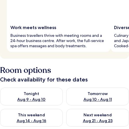
Work meets wellness
Divers
Business travellers thrive with meeting rooms and a
Culinary
24-hour business centre. After work, the full-service
and Japa
spa offers massages and body treatments.
Cooked-
Room options
Check availability for these dates
Check availability for tonight Aug 9 - Aug 10
Check availability for tomorro
Tonight
Tomorrow
Aug 9 - Aug 10
Aug 10 - Aug 11
Check availability for this weekend Aug 14 - Aug 16
Check availability for next w
This weekend
Next weekend
Aug 14 - Aug 16
Aug 21 - Aug 23