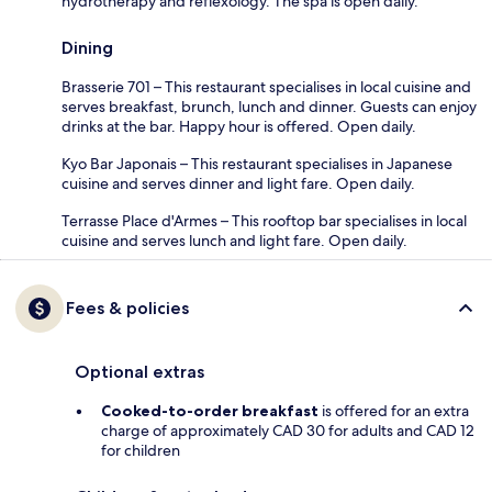
hydrotherapy and reflexology. The spa is open daily.
Dining
Brasserie 701 – This restaurant specialises in local cuisine and
serves breakfast, brunch, lunch and dinner. Guests can enjoy
drinks at the bar. Happy hour is offered. Open daily.
Kyo Bar Japonais – This restaurant specialises in Japanese
cuisine and serves dinner and light fare. Open daily.
Terrasse Place d'Armes – This rooftop bar specialises in local
cuisine and serves lunch and light fare. Open daily.
Fees & policies
Optional extras
Cooked-to-order breakfast
is offered for an extra
charge of approximately CAD 30 for adults and CAD 12
for children