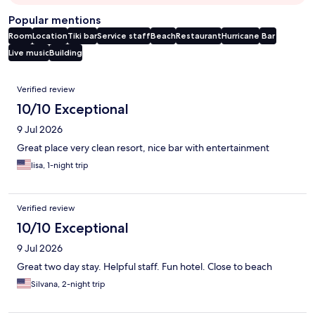
Popular mentions
Room
Location
Tiki bar
Service staff
Beach
Restaurant
Hurricane
Bar
Live music
Building
Reviews
Verified review
10/10 Exceptional
9 Jul 2026
Great place very clean resort, nice bar with entertainment
lisa, 1-night trip
Verified review
10/10 Exceptional
9 Jul 2026
Great two day stay. Helpful staff. Fun hotel. Close to beach
Silvana, 2-night trip