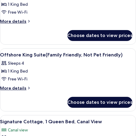
1 King Bed
for
Business
Free Wi-Fi
Suite,
More
More details
1
details
for
King
Choose dates to view prices
Business
Bed
Suite,
1
View
Iron/ironing board, free WiFi, bed she
6
King
Offshore King Suite(Family Friendly, Not Pet Friendly)
all
Bed
Sleeps 4
photos
1 King Bed
for
Offshore
Free Wi-Fi
King
More
More details
Suite(Family
details
for
Friendly,
Choose dates to view prices
Offshore
Not
King
Pet
Suite(Family
View
A living room with a grey sofa, a white
5
Friendly)
Friendly,
Signature Cottage, 1 Queen Bed, Canal View
all
Not
Canal view
Pet
photos