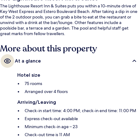
The Lighthouse Resort Inn & Suites puts you within a 10-minute drive of
Key West Express and Estero Boulevard Beach. After taking a dip in one
of the 2 outdoor pools, you can grab a bite to eat at the restaurant or
unwind with a drink at the bar/lounge. Other features include a
poolside bar, a terrace and a garden. The pool and helpful staff get
great marks from fellow travellers.
More about this property
At a glance
Hotel size
75 rooms
Arranged over 4 floors
Arriving/Leaving
Check-in start time: 4:00 PM; check-in end time: 11:00 PM
Express check-out available
Minimum check-in age – 23
Check-out time is 11 AM