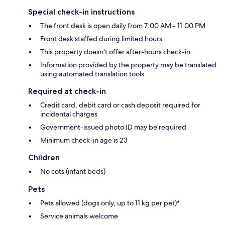
Special check-in instructions
The front desk is open daily from 7:00 AM - 11:00 PM
Front desk staffed during limited hours
This property doesn't offer after-hours check-in
Information provided by the property may be translated
using automated translation tools
Required at check-in
Credit card, debit card or cash deposit required for
incidental charges
Government-issued photo ID may be required
Minimum check-in age is 23
Children
No cots (infant beds)
Pets
Pets allowed (dogs only, up to 11 kg per pet)*
Service animals welcome