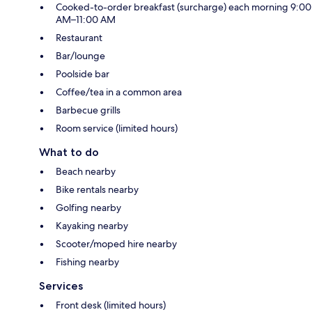
Cooked-to-order breakfast (surcharge) each morning 9:00
AM–11:00 AM
Restaurant
Bar/lounge
Poolside bar
Coffee/tea in a common area
Barbecue grills
Room service (limited hours)
What to do
Beach nearby
Bike rentals nearby
Golfing nearby
Kayaking nearby
Scooter/moped hire nearby
Fishing nearby
Services
Front desk (limited hours)