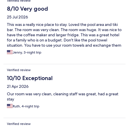
Verified review
8/10 Very good
25 Jul 2026
This was a really nice place to stay. Loved the pool area and tiki
bar. The room was very clean. The room was huge. It was nice to
have the coffee maker and larger fridge. This was a great hotel
for a family who is on a budget. Don't like the pool towel
situation. You have to use your room towels and exchange them
out. But this was a minor inconvenience. Felt very safe there.
Jenny, 3-night trip
Parking can be tight but just ask ahead to make sure you know
where the parking is. Very close to beach as well. I would stay
here again!
Verified review
10/10 Exceptional
21 Apr 2026
Our room was very clean, cleaning staff was great, had a great
stay
Ruth, 4-night trip
Verified review