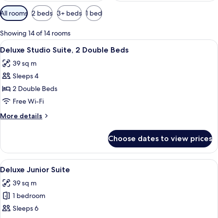
Available
All rooms
2 beds
3+ beds
1 bed
filters
for
Showing 14 of 14 rooms
rooms
View
A hotel room with two beds, white line
5
Deluxe Studio Suite, 2 Double Beds
all
39 sq m
photos
Sleeps 4
for
Deluxe
2 Double Beds
Studio
Free Wi-Fi
Suite,
More
More details
2
details
Double
for
Choose dates to view prices
Deluxe
Beds
Studio
Suite,
View
A hotel room with two beds, a kitchene
5
2
Deluxe Junior Suite
all
Double
39 sq m
Beds
photos
1 bedroom
for
Deluxe
Sleeps 6