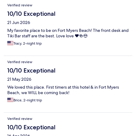
Verified review
10/10 Exceptional
21 Jun 2026
My favorite place to be on Fort Myers Beach! The front desk and
Tiki Bar staff are the best. Love love ❤️🍻😎
Tracy, 2-night trip
Verified review
10/10 Exceptional
21 May 2026
We loved this place. First timers at this hotel & in Fort Myers
Beach, we WILL be coming back!
Brice, 2-night trip
Verified review
10/10 Exceptional