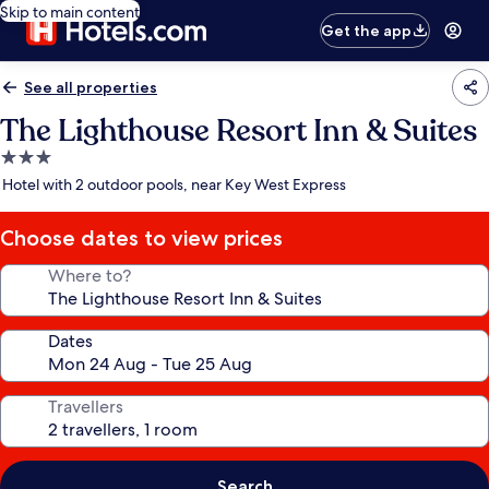
Skip to main content
Get the app
See all properties
The Lighthouse Resort Inn & Suites
3.0
star
Hotel with 2 outdoor pools, near Key West Express
property
Choose dates to view prices
Where to?
Dates
Travellers
Search