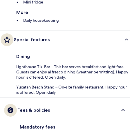
Mini fridge
More
Daily housekeeping
Special features
Dining
Lighthouse Tiki Bar – This bar serves breakfast and light fare.
Guests can enjoy al fresco dining (weather permitting). Happy
hour is offered. Open daily.
Yucatan Beach Stand – On-site family restaurant. Happy hour
is offered. Open daily.
Fees & policies
Mandatory fees