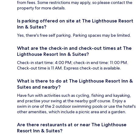
from fees. Some restrictions may apply, so please contact the
property for more details.
Is parking offered on site at The Lighthouse Resort
Inn & Suites?
Yes, there's free self parking. Parking spaces may be limited.
What are the check-in and check-out times at The
Lighthouse Resort Inn & Suites?
Check-in start time: 4:00 PM; check-in end time: 11:00 PM.
Check-out time is 11 AM. Express check-out is available.
What is there to do at The Lighthouse Resort Inn &
Suites and nearby?
Have fun with activities such as cycling, fishing and kayaking,
and practise your swing at the nearby golf course. Enjoy a
swim in one of the 2 outdoor swimming pools or use the hotel's
other amenities, which include a picnic area and a garden.
Are there restaurants at or near The Lighthouse
Resort Inn & Suites?