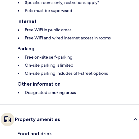
Specific rooms only, restrictions apply*
Pets must be supervised
Internet
Free WiFi in public areas
Free WiFi and wired internet access in rooms
Parking
Free on-site self-parking
On-site parking is limited
On-site parking includes off-street options
Other information
Designated smoking areas
Property amenities
Food and drink