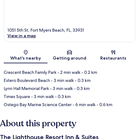
1051 5th St, Fort Myers Beach, FL, 33931
View in a map
Map
What's nearby
Getting around
Restaurants
Crescent Beach Family Park
- 2 min walk
- 0.2 km
Estero Boulevard Beach
- 3 min walk
- 0.3 km
Lynn Hall Memorial Park
- 3 min walk
- 0.3 km
Times Square
- 3 min walk
- 0.3 km
Ostego Bay Marine Science Center
- 6 min walk
- 0.6 km
About this property
The Lighthouse Resort Inn & Suites