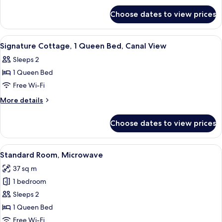
for
Choose dates to view prices
Suite,
2
Bedrooms
View
Iron/ironing board, free WiFi, bed she
5
Signature Cottage, 1 Queen Bed, Canal View
all
Sleeps 2
photos
1 Queen Bed
for
Signature
Free Wi-Fi
Cottage,
More
More details
1
details
for
Queen
Choose dates to view prices
Signature
Bed,
Cottage,
Canal
1
View
A beach-themed bedroom with a bed, a 
4
View
Queen
Standard Room, Microwave
all
Bed,
37 sq m
Canal
photos
View
1 bedroom
for
Standard
Sleeps 2
Room,
1 Queen Bed
Microwave
Free Wi-Fi