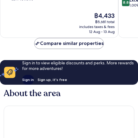
8.8
Myers
of
out
1,00
Beach
10,
of
The
฿4,433
Siesta
Excellent,
10,
price
Isle
1,877
Excellen
฿5,681 total
is
reviews
includes taxes & fees
1,009
฿4,433
12 Aug - 13 Aug
reviews
Compare similar properties
Sign in to view eligible discounts and perks. More rewards
for more adventures!
Sign in
Sign up, it's free
About the area