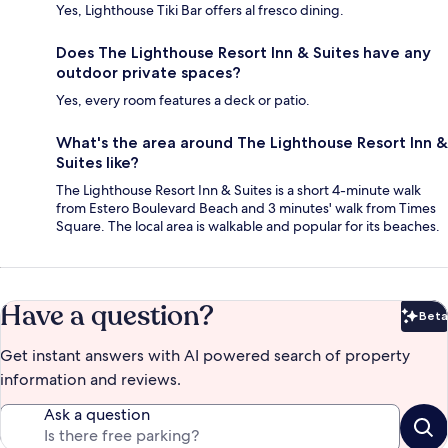
Yes, Lighthouse Tiki Bar offers al fresco dining.
Does The Lighthouse Resort Inn & Suites have any
outdoor private spaces?
Yes, every room features a deck or patio.
What's the area around The Lighthouse Resort Inn &
Suites like?
The Lighthouse Resort Inn & Suites is a short 4-minute walk
from Estero Boulevard Beach and 3 minutes' walk from Times
Square. The local area is walkable and popular for its beaches.
Have a question?
Beta
Bet
Get instant answers with AI powered search of property
information and reviews.
Ask a question