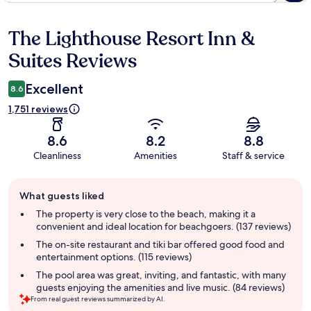
The Lighthouse Resort Inn &
Reviews
Suites Reviews
Excellent
8.6
1,751 reviews
8.6
8.2
8.8
Cleanliness
Amenities
Staff & service
Guest
What guests liked
review
summary
The property is very close to the beach, making it a
convenient and ideal location for beachgoers. (137 reviews)
The on-site restaurant and tiki bar offered good food and
entertainment options. (115 reviews)
The pool area was great, inviting, and fantastic, with many
guests enjoying the amenities and live music. (84 reviews)
From real guest reviews summarized by AI.