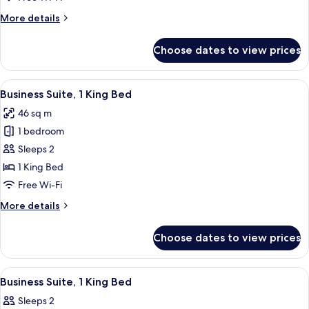
More
More details
details
for
Choose dates to view prices
Standard
Room,
Microwave
View
A bedroom with a large bed, a bedside 
6
Business Suite, 1 King Bed
all
46 sq m
photos
1 bedroom
for
Business
Sleeps 2
Suite,
1 King Bed
1
Free Wi-Fi
King
More
More details
Bed
details
for
Choose dates to view prices
Business
Suite,
1
View
A bedroom with a large bed, bedside la
6
King
Business Suite, 1 King Bed
all
Bed
Sleeps 2
photos