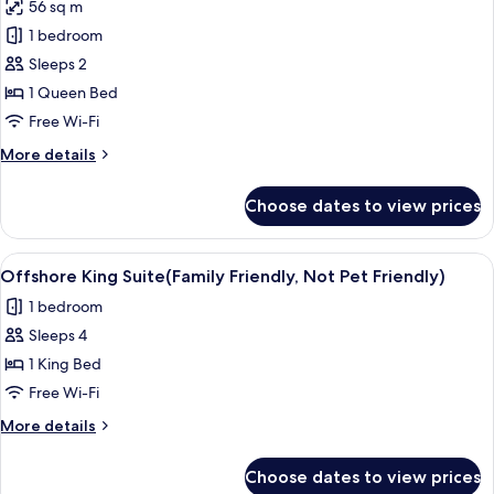
Friendly)
56 sq m
for
Signature
1 bedroom
Cottage,
Sleeps 2
1
1 Queen Bed
Queen
Free Wi-Fi
Bed,
More
More details
Canal
details
View
for
Choose dates to view prices
Signature
Cottage,
1
View
A modern living room with a flat-scree
6
Queen
Offshore King Suite(Family Friendly, Not Pet Friendly)
all
Bed,
1 bedroom
Canal
photos
View
Sleeps 4
for
Offshore
1 King Bed
King
Free Wi-Fi
Suite(Family
More
More details
Friendly,
details
Not
for
Choose dates to view prices
Offshore
Pet