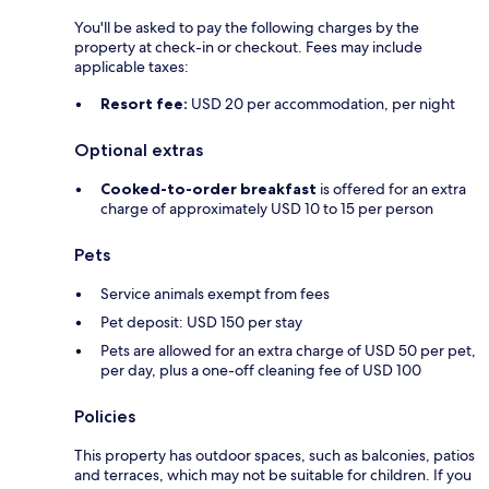
You'll be asked to pay the following charges by the
property at check-in or checkout. Fees may include
applicable taxes:
Resort fee:
USD 20 per accommodation, per night
Optional extras
Cooked-to-order breakfast
is offered for an extra
charge of approximately USD 10 to 15 per person
Pets
Service animals exempt from fees
Pet deposit: USD 150 per stay
Pets are allowed for an extra charge of USD 50 per pet,
per day, plus a one-off cleaning fee of USD 100
Policies
This property has outdoor spaces, such as balconies, patios
and terraces, which may not be suitable for children. If you