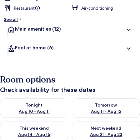
Restaurant
Air-conditioning
See all
Main amenities
(12)
Feel at home
(6)
Room options
Check availability for these dates
Check availability for tonight Aug 10 - Aug 11
Check availability for tomorro
Tonight
Tomorrow
Aug 10 - Aug 11
Aug 11 - Aug 12
Check availability for this weekend Aug 14 - Aug 16
Check availability for next w
This weekend
Next weekend
Aug 14 - Aug 16
Aug 21 - Aug 23