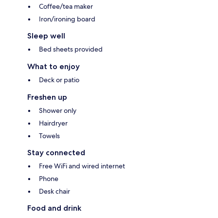
Coffee/tea maker
Iron/ironing board
Sleep well
Bed sheets provided
What to enjoy
Deck or patio
Freshen up
Shower only
Hairdryer
Towels
Stay connected
Free WiFi and wired internet
Phone
Desk chair
Food and drink