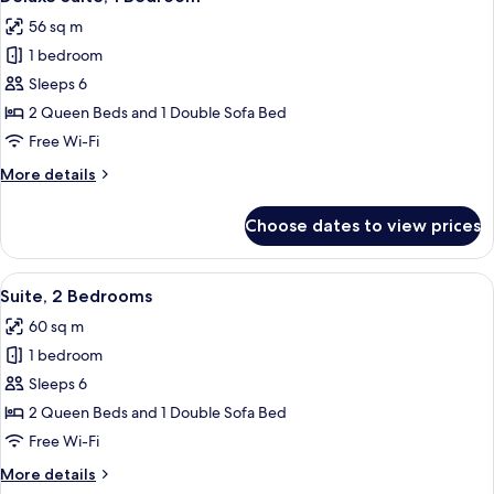
all
56 sq m
photos
1 bedroom
for
Deluxe
Sleeps 6
Suite,
2 Queen Beds and 1 Double Sofa Bed
1
Free Wi-Fi
Bedroom
More
More details
details
for
Choose dates to view prices
Deluxe
Suite,
1
View
A compact living space with a kitchene
6
Bedroom
Suite, 2 Bedrooms
all
60 sq m
photos
1 bedroom
for
Suite,
Sleeps 6
2
2 Queen Beds and 1 Double Sofa Bed
Bedrooms
Free Wi-Fi
More
More details
details