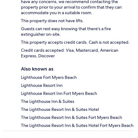
have any concerns, we recommend contacting the
property prior to your arrival to confirm that they can
accommodate you in a suitable room.
This property does not have lifts.
Guests can rest easy knowing that there's a fire
extinguisher on-site.
This property accepts credit cards. Cash is not accepted.
Credit cards accepted: Visa, Mastercard, American
Express, Discover
Also known as
Lighthouse Fort Myers Beach
Lighthouse Resort Inn
Lighthouse Resort Inn Fort Myers Beach
The Lighthouse Inn & Suites
The Lighthouse Resort Inn & Suites Hotel
The Lighthouse Resort Inn & Suites Fort Myers Beach
The Lighthouse Resort Inn & Suites Hotel Fort Myers Beach