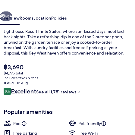
Inn
&
vious
Next
Suites
68+
Overview
Rooms
Location
Policies
Lighthouse Resort Inn & Suites, where sun-kissed days meet laid-
back nights. Take a refreshing dip in one of the 2 outdoor pools,
unwind on the garden terrace or enjoy a cooked-to-order
breakfast. With laundry facilities and free self parking at your
disposal, this Key West haven offers convenience and relaxation.
The
฿3,690
current
฿4,775 total
price
includes taxes & fees
2 outdoor pools
is
11 Aug - 12 Aug
฿3,690
Reviews
Excellent
8.6
See all 1,751 reviews
8.6 out of 10
Popular amenities
Pool
Pet-friendly
Free parking
Free Wi-Fi