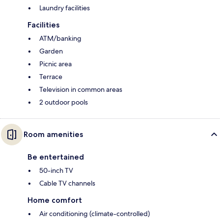
Laundry facilities
Facilities
ATM/banking
Garden
Picnic area
Terrace
Television in common areas
2 outdoor pools
Room amenities
Be entertained
50-inch TV
Cable TV channels
Home comfort
Air conditioning (climate-controlled)