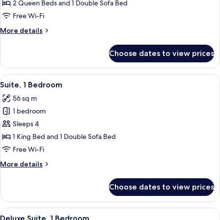
Junior
2 Queen Beds and 1 Double Sofa Bed
Suite
Free Wi-Fi
More
More details
details
for
Choose dates to view prices
Deluxe
Junior
Suite
View
A modern kitchen with wooden cabinets
5
Suite, 1 Bedroom
all
56 sq m
photos
1 bedroom
for
Suite,
Sleeps 4
1
1 King Bed and 1 Double Sofa Bed
Bedroom
Free Wi-Fi
More
More details
details
for
Choose dates to view prices
Suite,
1
Bedroom
View
A living room with a glass dining table
6
Deluxe Suite, 1 Bedroom