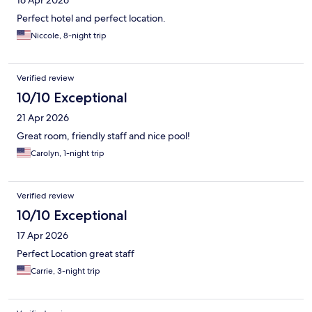
16 Apr 2026
Perfect hotel and perfect location.
Niccole, 8-night trip
Verified review
10/10 Exceptional
21 Apr 2026
Great room, friendly staff and nice pool!
Carolyn, 1-night trip
Verified review
10/10 Exceptional
17 Apr 2026
Perfect Location great staff
Carrie, 3-night trip