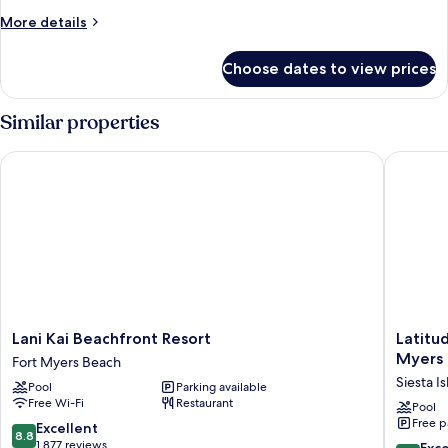
1
More
More details
Bedroom
details
for
Suite
Choose dates to view prices
Offshore
(Family
Luxury
friendly,
King,
Similar properties
Not
1
Bedroom
Pet
Lani Kai Beachfront Resort
Latitude
Suite
Friendly)
(Family
friendly,
Not
Pet
Friendly)
Lani
Latitude
Lani Kai Beachfront Resort
Latitu
Kai
26
Myers
Fort Myers Beach
Beachfront
Waterfr
Siesta Is
Pool
Parking available
Resort
Boutiqu
Free Wi-Fi
Restaurant
Fort
Resort
Pool
Free p
Myers
-
8.8
Excellent
8.8
Beach
Fort
out
1,877 reviews
8.8
Exce