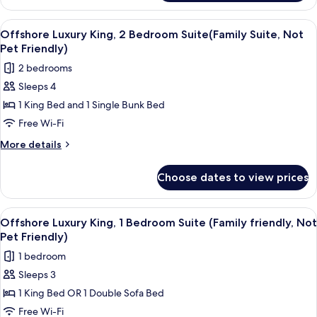
King
Friendly)
Suite(Family
View
A modern living room with a flat-scree
7
Friendly,
Offshore Luxury King, 2 Bedroom Suite(Family Suite, Not
all
Not
Pet Friendly)
Pet
photos
2 bedrooms
Friendly)
for
Sleeps 4
Offshore
1 King Bed and 1 Single Bunk Bed
Luxury
King,
Free Wi-Fi
2
More
More details
Bedroom
details
for
Suite(Family
Choose dates to view prices
Offshore
Suite,
Luxury
Not
King,
View
A modern living room with a light blu
6
Pet
2
Offshore Luxury King, 1 Bedroom Suite (Family friendly, Not
all
Bedroom
Friendly)
Pet Friendly)
Suite(Family
photos
1 bedroom
Suite,
for
Not
Sleeps 3
Offshore
Pet
1 King Bed OR 1 Double Sofa Bed
Luxury
Friendly)
King,
Free Wi-Fi