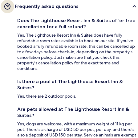
Frequently asked questions
Does The Lighthouse Resort Inn & Suites offer free
cancellation for a full refund?
Yes, The Lighthouse Resort Inn & Suites does have fully
refundable room rates available to book on our site. If you’ve
booked a fully refundable room rate, this can be cancelled up
to a few days before check-in, depending on the property's
cancellation policy. Just make sure that you check this
property's cancellation policy for the exact terms and
conditions.
Is there a pool at The Lighthouse Resort Inn &
Suites?
Yes, there are 2 outdoor pools.
Are pets allowed at The Lighthouse Resort Inn &
Suites?
Yes, dogs are welcome, with a maximum weight of 11 kg per
pet. There's a charge of USD 50 per pet, per day, and there's
also a deposit of USD 150 per stay. Service animals are exempt