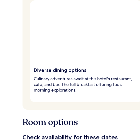
Diverse dining options
Culinary adventures await at this hotel's restaurant,
cafe, and bar. The full breakfast offering fuels
morning explorations.
Room options
Check availability for these dates