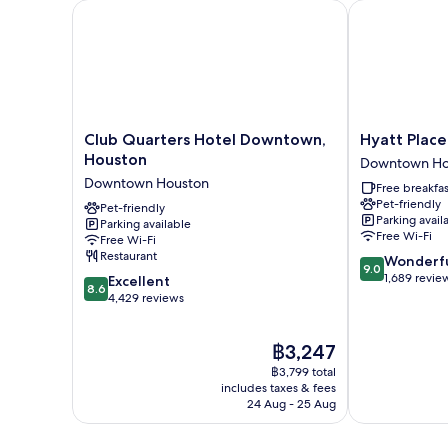
Level)
Club Quarters Hotel Downtown, Houston
Hyatt Place 
Club
Hyatt
Club Quarters Hotel Downtown,
Hyatt Plac
Quarters
Place
Houston
Downtown Ho
Hotel
Houston
Downtown Houston
Free breakfas
Downtown,
Downtown
Pet-friendly
Houston
Pet-friendly
Downtown
Parking avail
Parking available
Downtown
Houston
Free Wi-Fi
Free Wi-Fi
Houston
Restaurant
9.0
Wonderf
9.0
out
1,689 revie
8.6
Excellent
8.6
of
out
4,429 reviews
10,
of
Wonderful,
10,
The
฿3,247
1,689
Excellent,
price
reviews
4,429
฿3,799 total
is
reviews
includes taxes & fees
฿3,247
24 Aug - 25 Aug