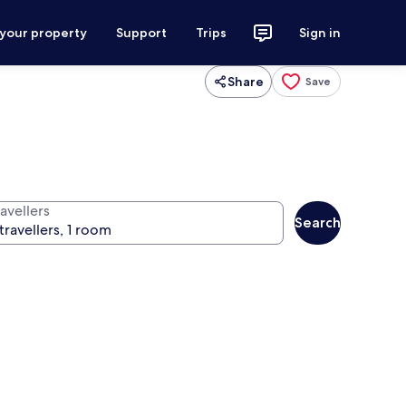
 your property
Support
Trips
Sign in
Share
Save
avellers
Search