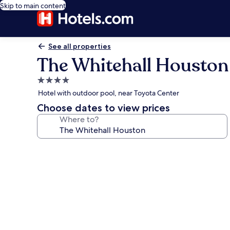
Skip to main content
See all properties
The Whitehall Houston
4.0
star
Hotel with outdoor pool, near Toyota Center
property
Choose dates to view prices
Where to?
Photo
gallery
for
The
Whitehall
Houston