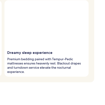
Dreamy sleep experience
Premium bedding paired with Tempur-Pedic
mattresses ensures heavenly rest. Blackout drapes
and turndown service elevate the nocturnal
experience.