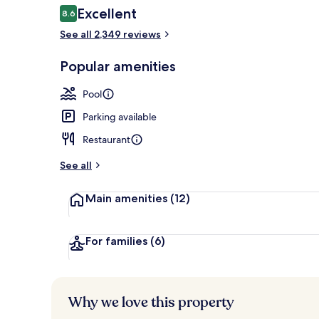
Reviews
Excellent
8.6
8.6 out of 10
See all 2,349 reviews
City view fr
Popular amenities
Pool
Parking available
Restaurant
See all
Main amenities
(12)
For families
(6)
Why we love this property