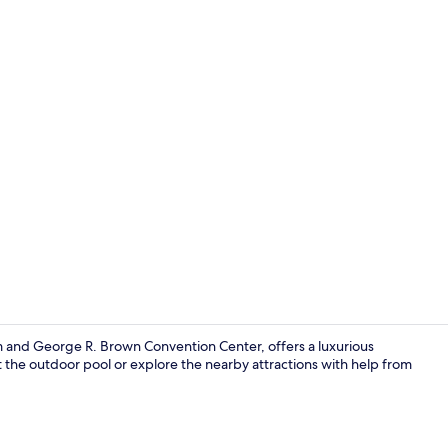
Lobby sittin
and George R. Brown Convention Center, offers a luxurious
 the outdoor pool or explore the nearby attractions with help from
Interior