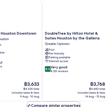
Houston Downtown
DoubleTree by Hilton Hotel & Suites 
DoubleTree
e Houston Downtown
DoubleTree by Hilton Hotel &
by
Suites Houston by the Galleria
uston
Hilton
Greater Uptown
t
Hotel
&
Pool
able
Pet-friendly
Suites
Parking available
Houston
Internet access
ul
by
ws
8.4
the
Very good
8.4
out
Galleria
4,351 reviews
of
Greater
10,
Uptown
The
The
฿3,633
฿3,768
Very
price
price
good,
฿4,335 total
฿4,440 total
is
is
4,351
includes taxes & fees
includes taxes & fees
฿3,633
฿3,768
9 Aug - 10 Aug
14 Aug - 15 Aug
reviews
Compare similar properties