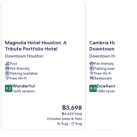
Houston by the Galleria
Magnolia Hotel Houston, A Tribute Portfolio Hotel
Cambria Hotel Housto
Magnolia
Cambria
Magnolia Hotel Houston, A
Cambria Hotel Hous
Hotel
Hotel
Tribute Portfolio Hotel
Downtown Conventi
Houston,
Houston
Downtown Houston
Downtown Houston
A
Downtown
Tribute
Pool
Convention
Pet-friendly
Pet-friendly
Parking available
Portfolio
Center
Parking available
Free Wi-Fi
Hotel
Downtown
Free Wi-Fi
Restaurant
Downtown
Houston
9.2
8.8
Houston
Wonderful
Excellent
9.2
8.8
out
out
1,605 reviews
1,856 reviews
of
of
10,
10,
The
฿3,698
Wonderful,
Excellent,
price
1,605
1,856
฿4,429 total
is
reviews
reviews
includes taxes & fees
inc
฿3,698
16 Aug - 17 Aug