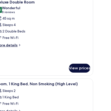
6
eluxe Double Room
l
Wonderful
hotos
0
9.0 out of 10
(8
8 reviews
or
reviews)
45 sq m
eluxe
Sleeps 4
ouble
2 Double Beds
oom
Free Wi-Fi
ore
re details
tails
r
luxe
uble
oom
View prices
ter and a dark skirt, flanked by two bedside tables with lamps, in a room w
iew
A hotel room with a large bed, two bedside tab
7
om, 1 King Bed, Non Smoking (High Level)
l
Sleeps 2
hotos
1 King Bed
or
oom,
Free Wi-Fi
ore
re details