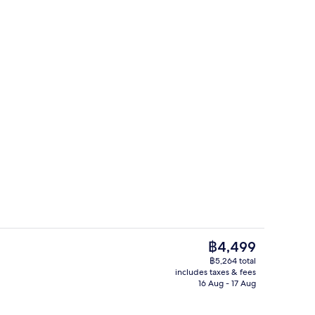
g area
Cocktail bar
The
฿4,499
current
฿5,264 total
price
includes taxes & fees
Lobby
is
16 Aug - 17 Aug
฿4,499