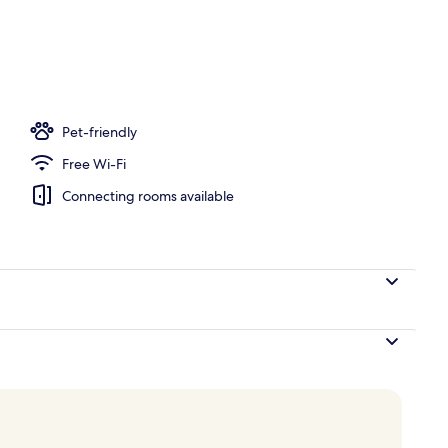
om property
Pet-friendly
Free Wi-Fi
Connecting rooms available