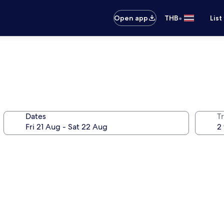
•
Open app
THB
List
Dates
Tr