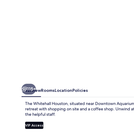
115+
Overview
Rooms
Location
Policies
The Whitehall Houston, situated near Downtown Aquarium 
retreat with shopping on site and a coffee shop. Unwind at
the helpful staff.
VIP Access