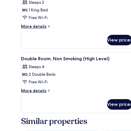
Sleeps 2
1
1 King Bed
King
Free Wi-Fi
Bed
More
More details
details
for
View price
Deluxe
Room,
1
View
A hotel room with two beds, a 
6
King
Double Room, Non Smoking (High Level)
all
Bed
Sleeps 4
photos
2 Double Beds
for
Double
Free Wi-Fi
Room,
More
More details
Non
details
for
Smoking
View price
Double
(High
Room,
Level)
Non
Similar properties
Smoking
(High