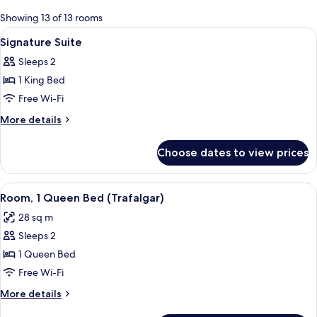
for
Showing 13 of 13 rooms
rooms
View
Egyptian cotton sheets, premium beddi
18
Signature Suite
all
Sleeps 2
photos
1 King Bed
for
Signature
Free Wi-Fi
Suite
More
More details
details
for
Choose dates to view prices
Signature
Suite
View
A hotel room with a bed, a nightstand
6
Room, 1 Queen Bed (Trafalgar)
all
28 sq m
photos
Sleeps 2
for
Room,
1 Queen Bed
1
Free Wi-Fi
Queen
More
More details
Bed
details