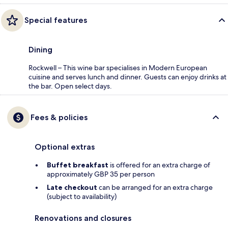
Special features
Dining
Rockwell – This wine bar specialises in Modern European
cuisine and serves lunch and dinner. Guests can enjoy drinks at
the bar. Open select days.
Fees & policies
Optional extras
Buffet breakfast
is offered for an extra charge of
approximately GBP 35 per person
Late checkout
can be arranged for an extra charge
(subject to availability)
Renovations and closures