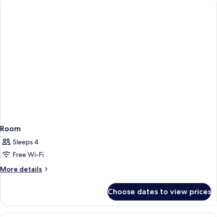
Room
Sleeps 4
Free Wi-Fi
More
More details
details
for
Choose dates to view prices
Room
A hotel room with a grey sofa, a bed 