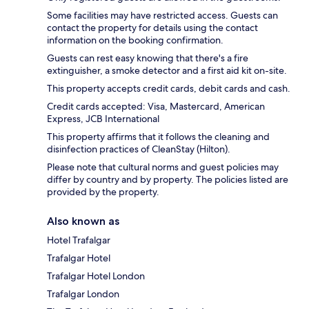
Some facilities may have restricted access. Guests can
contact the property for details using the contact
information on the booking confirmation.
Guests can rest easy knowing that there's a fire
extinguisher, a smoke detector and a first aid kit on-site.
This property accepts credit cards, debit cards and cash.
Credit cards accepted: Visa, Mastercard, American
Express, JCB International
This property affirms that it follows the cleaning and
disinfection practices of CleanStay (Hilton).
Please note that cultural norms and guest policies may
differ by country and by property. The policies listed are
provided by the property.
Also known as
Hotel Trafalgar
Trafalgar Hotel
Trafalgar Hotel London
Trafalgar London