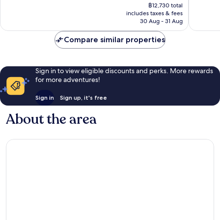
price
London
2,504
Exceptional,
฿12,730 total
is
City
reviews
includes taxes & fees
1,674
฿10,609
Centre
30 Aug - 31 Aug
reviews
Compare similar properties
Sign in to view eligible discounts and perks. More rewards
for more adventures!
Sign in
Sign up, it's free
About the area