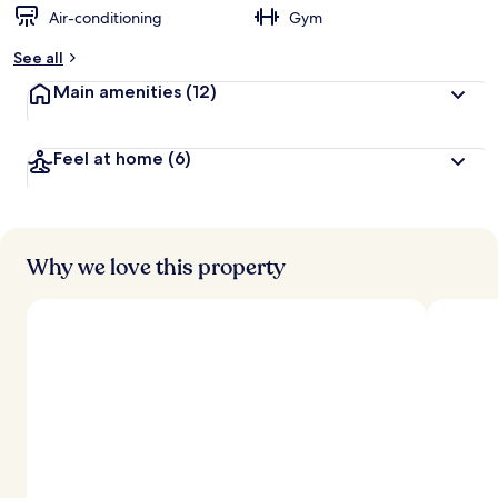
Air-conditioning
Gym
See all
Main amenities
(12)
Feel at home
(6)
Why we love this property