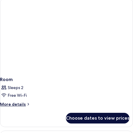
(St
King
James)
Bed
with
Sofa
bed
(St
James)
Room
Sleeps 2
Free Wi-Fi
More
More details
details
for
Choose dates to view prices
Room