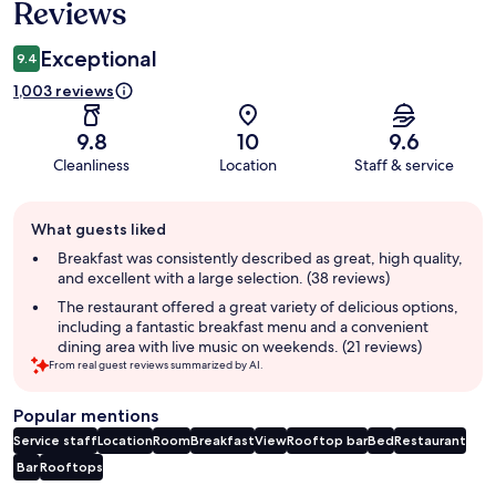
Reviews
Exceptional
9.4
1,003 reviews
9.8
10
9.6
Cleanliness
Location
Staff & service
Guest
What guests liked
review
summary
Breakfast was consistently described as great, high quality,
and excellent with a large selection. (38 reviews)
The restaurant offered a great variety of delicious options,
including a fantastic breakfast menu and a convenient
dining area with live music on weekends. (21 reviews)
From real guest reviews summarized by AI.
Popular mentions
Service staff
Location
Room
Breakfast
View
Rooftop bar
Bed
Restaurant
Bar
Rooftops