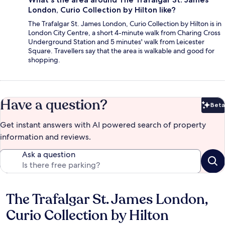
London, Curio Collection by Hilton like?
The Trafalgar St. James London, Curio Collection by Hilton is in
London City Centre, a short 4-minute walk from Charing Cross
Underground Station and 5 minutes' walk from Leicester
Square. Travellers say that the area is walkable and good for
shopping.
Have a question?
Beta
Bet
Get instant answers with AI powered search of property
information and reviews.
Ask a question
The Trafalgar St. James London,
Reviews
Curio Collection by Hilton