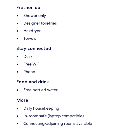
Freshen up
Shower only
Designer toiletries
Hairdryer
Towels
Stay connected
Desk
Free WiFi
Phone
Food and drink
Free bottled water
More
Daily housekeeping
In-room safe (laptop compatible)
Connecting/adjoining rooms available