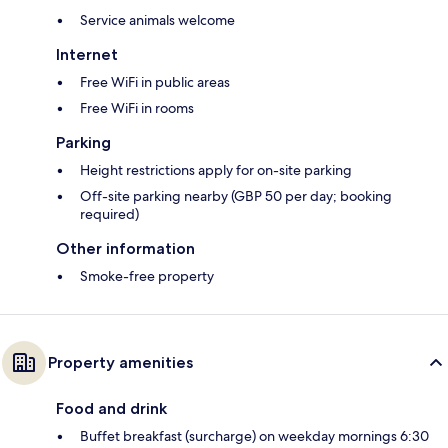
Service animals welcome
Internet
Free WiFi in public areas
Free WiFi in rooms
Parking
Height restrictions apply for on-site parking
Off-site parking nearby (GBP 50 per day; booking
required)
Other information
Smoke-free property
Property amenities
Food and drink
Buffet breakfast (surcharge) on weekday mornings 6:30