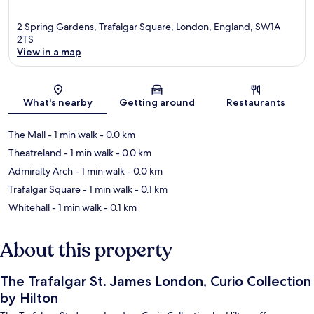
2 Spring Gardens, Trafalgar Square, London, England, SW1A
2TS
View in a map
Map
What's nearby
Getting around
Restaurants
The Mall
- 1 min walk
- 0.0 km
Theatreland
- 1 min walk
- 0.0 km
Admiralty Arch
- 1 min walk
- 0.0 km
Trafalgar Square
- 1 min walk
- 0.1 km
Whitehall
- 1 min walk
- 0.1 km
About this property
The Trafalgar St. James London, Curio Collection
by Hilton