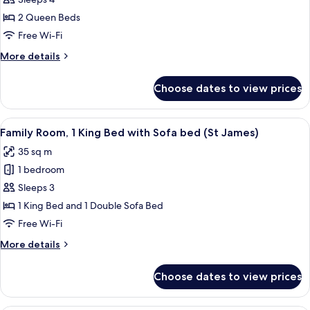
for
Room,
2 Queen Beds
2
Free Wi-Fi
Queen
More
More details
Beds
details
(Nelson)
for
Choose dates to view prices
Room,
2
Queen
View
A hotel room with a large bed, bedside
5
Beds
Family Room, 1 King Bed with Sofa bed (St James)
all
(Nelson)
35 sq m
photos
1 bedroom
for
Family
Sleeps 3
Room,
1 King Bed and 1 Double Sofa Bed
1
Free Wi-Fi
King
More
More details
Bed
details
with
for
Choose dates to view prices
Family
Sofa
Room,
bed
1