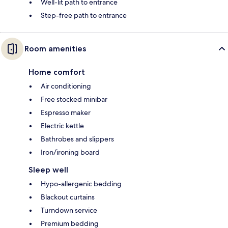
Well-lit path to entrance
Step-free path to entrance
Room amenities
Home comfort
Air conditioning
Free stocked minibar
Espresso maker
Electric kettle
Bathrobes and slippers
Iron/ironing board
Sleep well
Hypo-allergenic bedding
Blackout curtains
Turndown service
Premium bedding