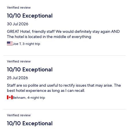
Reviews
Verified review
10/10 Exceptional
30 Jul 2026
GREAT Hotel, friendly staff We would definitely stay again AND
The hotel is located in the middle of everything
Joe T, 3-night trip
Verified review
10/10 Exceptional
25 Jul 2026
Staff are so polite and useful to rectify issues that may arise. The
best hotel experience as long as I can recall.
Behnam, 4-night trip
Verified review
10/10 Exceptional