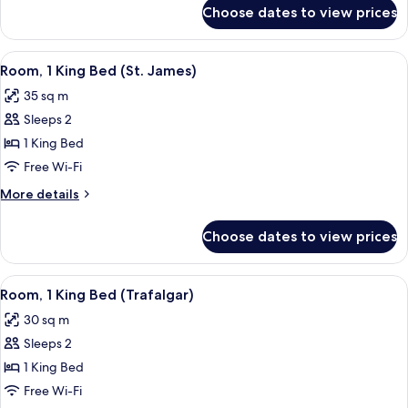
(Trafalgar)
for
Choose dates to view prices
Room,
1
Queen
View
A hotel room with a bed, a sofa, a smal
5
Bed
Room, 1 King Bed (St. James)
all
(Trafalgar)
35 sq m
photos
Sleeps 2
for
Room,
1 King Bed
1
Free Wi-Fi
King
More
More details
Bed
details
(St.
for
Choose dates to view prices
Room,
James)
1
King
View
A hotel room with a large bed, a bedsi
6
Bed
Room, 1 King Bed (Trafalgar)
all
(St.
30 sq m
James)
photos
Sleeps 2
for
Room,
1 King Bed
1
Free Wi-Fi