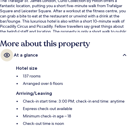
The Trafalgar St. James London, Curio Collection by Hilton offers a
fantastic location, putting you a short five-minute walk from Trafalgar
Square and Leicester Square. After a workout at the fitness centre, you
can grab a bite to eat at the restaurant or unwind with a drink at the
bar/lounge. This luxurious hotel is also within a short 10-minute walk of
Piccadilly Circus and Piccadilly. Fellow travellers say great things about
the helpful staff and location. The property is only a short walk to public
transportation: Charing Cross Underground Station is 4 minutes and
More about this property
Piccadilly Circus Underground Station is 7 minutes.
At a glance
Hotel size
137 rooms
Arranged over 6 floors
Arriving/Leaving
Check-in start time: 3:00 PM; check-in end time: anytime
Express check-out available
Minimum check-in age – 18
Check-out time is noon