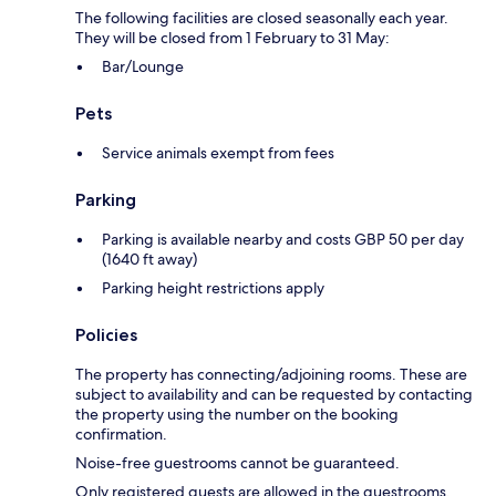
The following facilities are closed seasonally each year.
They will be closed from 1 February to 31 May:
Bar/Lounge
Pets
Service animals exempt from fees
Parking
Parking is available nearby and costs GBP 50 per day
(1640 ft away)
Parking height restrictions apply
Policies
The property has connecting/adjoining rooms. These are
subject to availability and can be requested by contacting
the property using the number on the booking
confirmation.
Noise-free guestrooms cannot be guaranteed.
Only registered guests are allowed in the guestrooms.