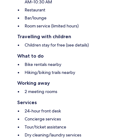
AM–10:30 AM
Restaurant
Bar/lounge
Room service (limited hours)
Travelling with children
Children stay for free (see details)
What to do
Bike rentals nearby
Hiking/biking trails nearby
Working away
2 meeting rooms
Services
24-hour front desk
Concierge services
Tour/ticket assistance
Dry cleaning/laundry services