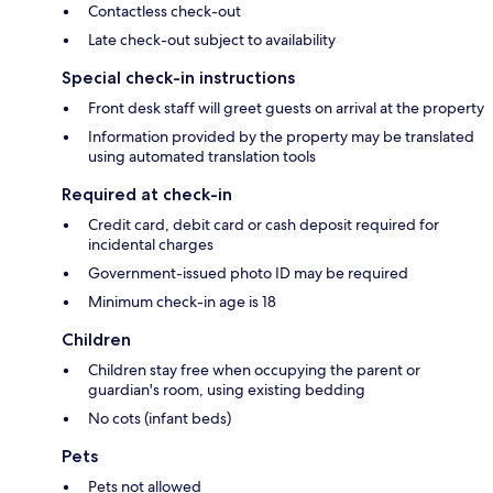
Contactless check-out
Late check-out subject to availability
Special check-in instructions
Front desk staff will greet guests on arrival at the property
Information provided by the property may be translated
using automated translation tools
Required at check-in
Credit card, debit card or cash deposit required for
incidental charges
Government-issued photo ID may be required
Minimum check-in age is 18
Children
Children stay free when occupying the parent or
guardian's room, using existing bedding
No cots (infant beds)
Pets
Pets not allowed