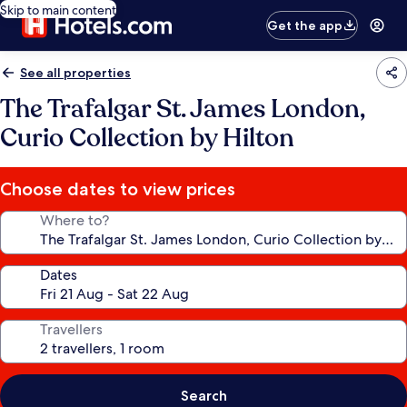
Skip to main content
Get the app
See all properties
The Trafalgar St. James London,
Curio Collection by Hilton
Choose dates to view prices
Where to?
Dates
Travellers
Search