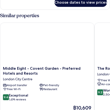
Choose dates to view prices
Suite,
1
King
Similar properties
Bed
Middle Eight - Covent Garden - Preferred Hotels and Resorts
The Roya
Middle
The
Middle Eight - Covent Garden - Preferred
The Ro
Eight
Royal
Hotels and Resorts
London 
-
Horsegu
London City Centre
Free W
Covent
London
Air-co
Garden
Airport transfer
Pet-friendly
London
Free Wi-Fi
Restaurant
-
City
9.2
Won
9.2
Preferred
Centre
out
2,50
9.4
Exceptional
9.4
Hotels
of
out
1,674 reviews
and
10,
of
The
฿10,609
Resorts
Wonderf
10,