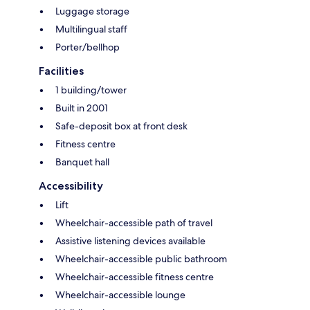
Luggage storage
Multilingual staff
Porter/bellhop
Facilities
1 building/tower
Built in 2001
Safe-deposit box at front desk
Fitness centre
Banquet hall
Accessibility
Lift
Wheelchair-accessible path of travel
Assistive listening devices available
Wheelchair-accessible public bathroom
Wheelchair-accessible fitness centre
Wheelchair-accessible lounge