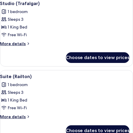
View
8
Studio (Trafalgar)
all
1 bedroom
photos
Sleeps 3
for
Studio
1 King Bed
(Trafalgar)
Free Wi-Fi
More
More details
details
for
Choose dates to view prices
Studio
(Trafalgar)
View
A hotel room with a large bed, two bed
7
Suite (Railton)
all
1 bedroom
photos
Sleeps 3
for
Suite
1 King Bed
(Railton)
Free Wi-Fi
More
More details
details
for
Choose dates to view prices
Suite