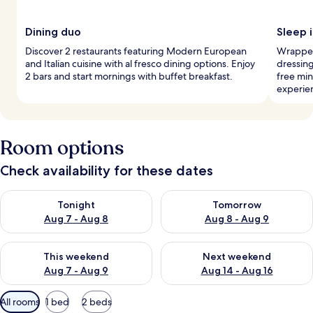
Dining duo
Sleep i
Discover 2 restaurants featuring Modern European
Wrapped
and Italian cuisine with al fresco dining options. Enjoy
dressing
2 bars and start mornings with buffet breakfast.
free min
experie
Room options
Check availability for these dates
Check availability for tonight Aug 7 - Aug 8
Check availability for tomorr
Tonight
Tomorrow
Aug 7 - Aug 8
Aug 8 - Aug 9
Check availability for this weekend Aug 7 - Aug 9
Check availability for next we
This weekend
Next weekend
Aug 7 - Aug 9
Aug 14 - Aug 16
Available
All rooms
1 bed
2 beds
filters