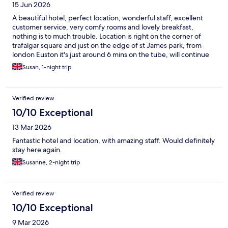
15 Jun 2026
A beautiful hotel, perfect location, wonderful staff, excellent
customer service, very comfy rooms and lovely breakfast,
nothing is to much trouble. Location is right on the corner of
trafalgar square and just on the edge of st James park, from
london Euston it's just around 6 mins on the tube, will continue
to visit the Trafalgar hotel when we stay in London.
Susan, 1-night trip
Verified review
10/10 Exceptional
13 Mar 2026
Fantastic hotel and location, with amazing staff. Would definitely
stay here again.
Susanne, 2-night trip
Verified review
10/10 Exceptional
9 Mar 2026