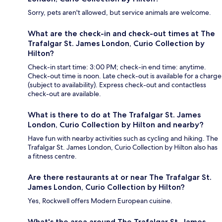
Sorry, pets aren't allowed, but service animals are welcome.
What are the check-in and check-out times at The
Trafalgar St. James London, Curio Collection by
Hilton?
Check-in start time: 3:00 PM; check-in end time: anytime.
Check-out time is noon. Late check-out is available for a charge
(subject to availability). Express check-out and contactless
check-out are available.
What is there to do at The Trafalgar St. James
London, Curio Collection by Hilton and nearby?
Have fun with nearby activities such as cycling and hiking. The
Trafalgar St. James London, Curio Collection by Hilton also has
a fitness centre.
Are there restaurants at or near The Trafalgar St.
James London, Curio Collection by Hilton?
Yes, Rockwell offers Modern European cuisine.
What's the area around The Trafalgar St. James