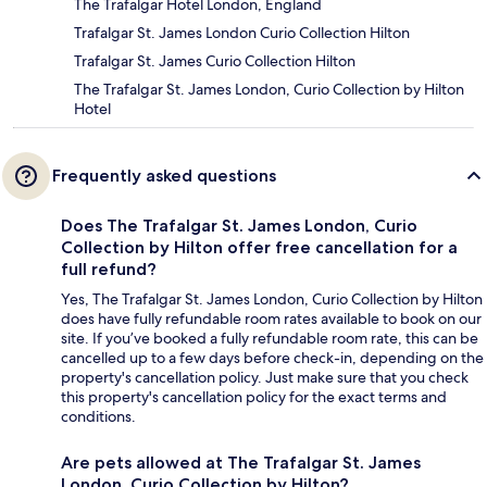
The Trafalgar Hotel London, England
Trafalgar St. James London Curio Collection Hilton
Trafalgar St. James Curio Collection Hilton
The Trafalgar St. James London, Curio Collection by Hilton
Hotel
Frequently asked questions
Does The Trafalgar St. James London, Curio
Collection by Hilton offer free cancellation for a
full refund?
Yes, The Trafalgar St. James London, Curio Collection by Hilton
does have fully refundable room rates available to book on our
site. If you’ve booked a fully refundable room rate, this can be
cancelled up to a few days before check-in, depending on the
property's cancellation policy. Just make sure that you check
this property's cancellation policy for the exact terms and
conditions.
Are pets allowed at The Trafalgar St. James
London, Curio Collection by Hilton?