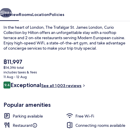
London,
vious
Next
Curio
88+
Overview
Rooms
Location
Policies
Collection
In the heart of London, The Trafalgar St. James London, Curio
by
Collection by Hilton offers an unforgettable stay with a rooftop
terrace and 2 on-site restaurants serving Modern European cuisine.
Hilton
Enjoy high-speed WiFi, a state-of-the-art gym, and take advantage
of concierge services to make your trip truly special.
The
฿11,997
current
฿14,396 total
price
includes taxes & fees
Lobby
is
11 Aug - 12 Aug
฿11,997
Reviews
Exceptional
9.4
See all 1,003 reviews
9.4 out of 10
Popular amenities
Parking available
Free Wi-Fi
Restaurant
Connecting rooms available