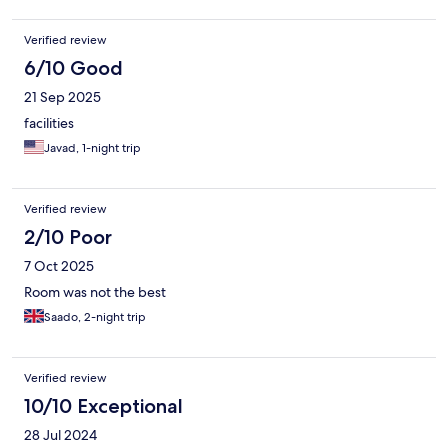
Verified review
6/10 Good
21 Sep 2025
facilities
Javad, 1-night trip
Verified review
2/10 Poor
7 Oct 2025
Room was not the best
Saado, 2-night trip
Verified review
10/10 Exceptional
28 Jul 2024