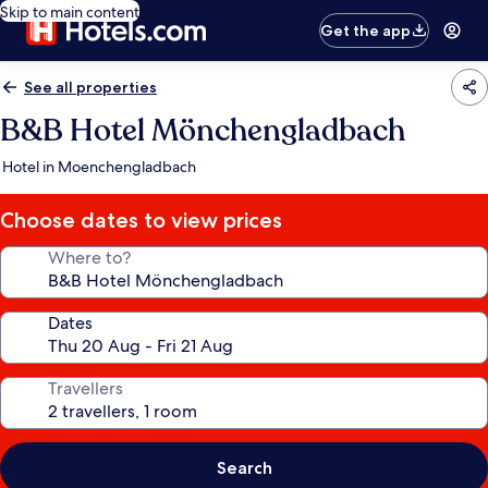
Skip to main content
Get the app
See all properties
B&B Hotel Mönchengladbach
Hotel in Moenchengladbach
Choose dates to view prices
Where to?
Dates
Travellers
Search