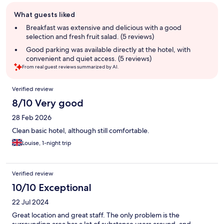
Guest
What guests liked
review
summary
Breakfast was extensive and delicious with a good
selection and fresh fruit salad. (5 reviews)
Good parking was available directly at the hotel, with
convenient and quiet access. (5 reviews)
From real guest reviews summarized by AI.
Reviews
Verified review
8/10 Very good
28 Feb 2026
Clean basic hotel, although still comfortable.
Louise, 1-night trip
Verified review
10/10 Exceptional
22 Jul 2024
Great location and great staff. The only problem is the