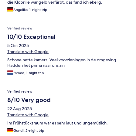
die Klobrille war gelb verfärbt, das fand ich ekelig.
Angelika, 1-night trip
Verified review
10/10 Exceptional
5 Oct 2025
Translate with Google
Schone nette kamers! Veel voorzieningen in de omgeving.
Hadden het prima naar ons zin
Esmee, 1-night trip
Verified review
8/10 Very good
22 Aug 2025
Translate with Google
Im Frühstücksraum war es sehr laut und ungemütlich.
Gundi, 2-night trip