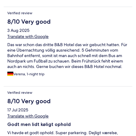
Verified review
8/10 Very good
3 Aug 2025
Translate with Google
Das war schon das dritte B&B Hotel das wir gebucht hatten. Für
eine Übernachtung völlig ausreichend. 5 Gehminuten vom
Bahnhof entfernt, somit ist man auch schnell mit dem Bus am
Nordpark um Fußball zu schauen. Beim Frühstück fehlt einem
auch an nichts. Gerne buchen wir dieses B&B Hotel nochmal.
Verena, 1-night trip
Verified review
8/10 Very good
17 Jul 2025
Translate with Google
Godt men lidt køligt ophold
Vi havde et godt ophold. Super parkering. Dejligt værelse,