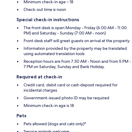
Minimum check-in age – 18
Check-out time is noon
Special check-in instructions
The front desk is open Monday - Friday (6:00 AM - 11:00
PM) and Saturday - Sunday (7:00 AM - noon)
Front desk staff will greet guests on arrival at the property
Information provided by the property may be translated
using automated translation tools
Reception hours are from 7:30 AM - Noon and from 5 PM -
7 PM on Saturday, Sunday and Bank Holiday.
Required at check-in
Credit card, debit card or cash deposit required for
incidental charges
Government-issued photo ID may be required
Minimum check-in age is 18
Pets
Pets allowed (dogs and cats only)*
Service animals welcome