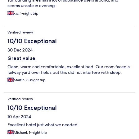
surrounding area has a lot of substance users around, and
seems unsafe in evening.
kw, 1-night trip
Verified review
10/10 Exceptional
30 Dec 2024
Great value.
Clean, warm and comfortable, excellent bed. Our room faced a
railway yard over fields but this did not interfere with sleep.
Martin, 3-night trip
Verified review
10/10 Exceptional
10 Apr 2024
Excellent hotel just what we needed.
Michael, 1-night trip