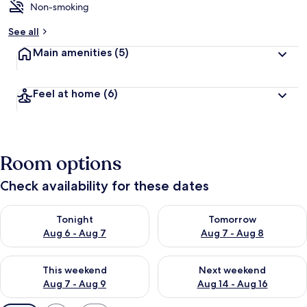
Non-smoking
See all
Main amenities
(5)
Feel at home
(6)
Room options
Check availability for these dates
Check availability for tonight Aug 6 - Aug 7
Check availability for tomorr
Tonight
Tomorrow
Aug 6 - Aug 7
Aug 7 - Aug 8
Check availability for this weekend Aug 7 - Aug 9
Check availability for next we
This weekend
Next weekend
Aug 7 - Aug 9
Aug 14 - Aug 16