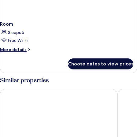
Room
Sleeps 5
Free Wi-Fi
More
More details
details
for
Choose dates to view prices
Room
Similar properties
Leonardo Hotel Monchengladbach
Hotel Fr