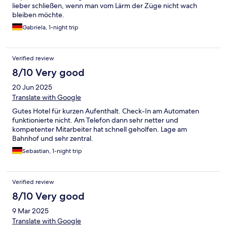
lieber schließen, wenn man vom Lärm der Züge nicht wach
bleiben möchte.
Gabriela, 1-night trip
Verified review
8/10 Very good
20 Jun 2025
Translate with Google
Gutes Hotel für kurzen Aufenthalt. Check-In am Automaten
funktionierte nicht. Am Telefon dann sehr netter und
kompetenter Mitarbeiter hat schnell geholfen. Lage am
Bahnhof und sehr zentral.
Sebastian, 1-night trip
Verified review
8/10 Very good
9 Mar 2025
Translate with Google