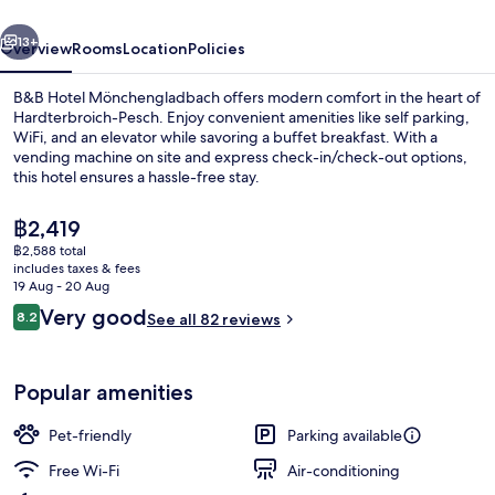
vious
Next
13+
Overview
Rooms
Location
Policies
B&B Hotel Mönchengladbach offers modern comfort in the heart of
Hardterbroich-Pesch. Enjoy convenient amenities like self parking,
WiFi, and an elevator while savoring a buffet breakfast. With a
vending machine on site and express check-in/check-out options,
this hotel ensures a hassle-free stay.
The
฿2,419
current
฿2,588 total
price
includes taxes & fees
Interior
is
19 Aug - 20 Aug
฿2,419
Reviews
Very good
8.2
See all 82 reviews
8.2 out of 10
Popular amenities
Pet-friendly
Parking available
Free Wi-Fi
Air-conditioning