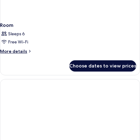
Room
Sleeps 6
Free Wi-Fi
More
More details
details
for
Choose dates to view prices
Room