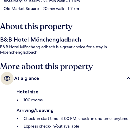
Abteiberg Museum
- 20 min walk
- 1.7 km
Old Market Square
- 20 min walk
- 1.7 km
About this property
B&B Hotel Mönchengladbach
B&B Hotel Mönchengladbach is a great choice for a stay in
Moenchengladbach.
More about this property
At a glance
Hotel size
100 rooms
Arriving/Leaving
Check-in start time: 3:00 PM; check-in end time: anytime
Express check-in/out available