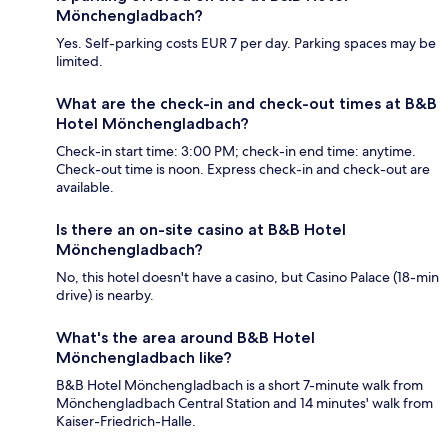
Mönchengladbach?
Yes. Self-parking costs EUR 7 per day. Parking spaces may be
limited.
What are the check-in and check-out times at B&B
Hotel Mönchengladbach?
Check-in start time: 3:00 PM; check-in end time: anytime.
Check-out time is noon. Express check-in and check-out are
available.
Is there an on-site casino at B&B Hotel
Mönchengladbach?
No, this hotel doesn't have a casino, but Casino Palace (18-min
drive) is nearby.
What's the area around B&B Hotel
Mönchengladbach like?
B&B Hotel Mönchengladbach is a short 7-minute walk from
Mönchengladbach Central Station and 14 minutes' walk from
Kaiser-Friedrich-Halle.