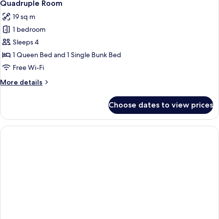
2
Quadruple Room
all
19 sq m
photos
1 bedroom
for
Quadruple
Sleeps 4
Room
1 Queen Bed and 1 Single Bunk Bed
Free Wi-Fi
More
More details
details
for
Choose dates to view prices
Quadruple
Room