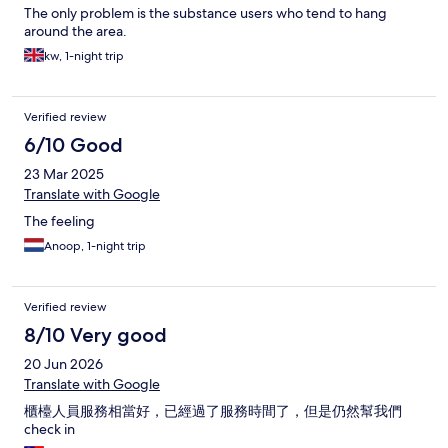
The only problem is the substance users who tend to hang
around the area.
kw, 1-night trip
Verified review
6/10 Good
23 Mar 2025
Translate with Google
The feeling
Anoop, 1-night trip
Verified review
8/10 Very good
20 Jun 2026
Translate with Google
櫃檯人員服務相當好，已經過了服務時間了，但是仍然幫我們
check in