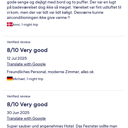
gode senge og dejligt med bord og to puffer. Der var en lugt
på badeværelset dog ikke så meget. Værelset var fint udluftet til
vi kom, men der var lidt var lidt køligt. Desværre kunne
airconditioningen ikke give varme !!
Anni, 1-night trip
Verified review
8/10 Very good
12 Jul 2025
Translate with Google
Freundliches Personal, moderne Zimmer, alles ok
Michael, 1-night trip
Verified review
8/10 Very good
30 Jun 2025
Translate with Google
Super sauber und angenehmes Hotel. Das Fesnster sollte man