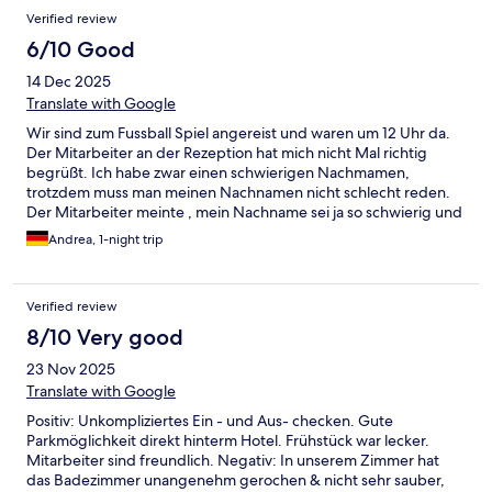
Verified review
6/10 Good
14 Dec 2025
Translate with Google
Wir sind zum Fussball Spiel angereist und waren um 12 Uhr da.
Der Mitarbeiter an der Rezeption hat mich nicht Mal richtig
begrüßt. Ich habe zwar einen schwierigen Nachmamen,
trotzdem muss man meinen Nachnamen nicht schlecht reden.
Der Mitarbeiter meinte , mein Nachname sei ja so schwierig und
war sichtlich genervt, dass wir um 12 Uhr schoneinchecken
Andrea, 1-night trip
wollten, obwohl ich ein Early Check In wollten. Ich finde egal
was fur eine Preiskategorie ein Hotel hat Anstand und Respekt
sollte man nie verlieren. Ich bin extrem enttäuscht und werde
Verified review
dieses Hotel bestimmt kein 2 Mal buchen !!
8/10 Very good
23 Nov 2025
Translate with Google
Positiv: Unkompliziertes Ein - und Aus- checken. Gute
Parkmöglichkeit direkt hinterm Hotel. Frühstück war lecker.
Mitarbeiter sind freundlich. Negativ: In unserem Zimmer hat
das Badezimmer unangenehm gerochen & nicht sehr sauber,