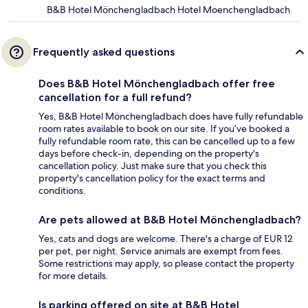
B&B Hotel Mönchengladbach Hotel Moenchengladbach
Frequently asked questions
Does B&B Hotel Mönchengladbach offer free
cancellation for a full refund?
Yes, B&B Hotel Mönchengladbach does have fully refundable
room rates available to book on our site. If you’ve booked a
fully refundable room rate, this can be cancelled up to a few
days before check-in, depending on the property's
cancellation policy. Just make sure that you check this
property's cancellation policy for the exact terms and
conditions.
Are pets allowed at B&B Hotel Mönchengladbach?
Yes, cats and dogs are welcome. There's a charge of EUR 12
per pet, per night. Service animals are exempt from fees.
Some restrictions may apply, so please contact the property
for more details.
Is parking offered on site at B&B Hotel