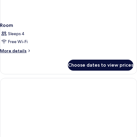
Room
Sleeps 4
Free Wi-Fi
More
More details
details
for
Choose dates to view prices
Room