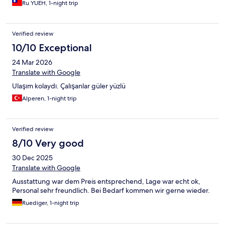
Ru YUEH, 1-night trip
Verified review
10/10 Exceptional
24 Mar 2026
Translate with Google
Ulaşım kolaydı. Çalışanlar güler yüzlü
Alperen, 1-night trip
Verified review
8/10 Very good
30 Dec 2025
Translate with Google
Ausstattung war dem Preis entsprechend, Lage war echt ok,
Personal sehr freundlich. Bei Bedarf kommen wir gerne wieder.
Ruediger, 1-night trip