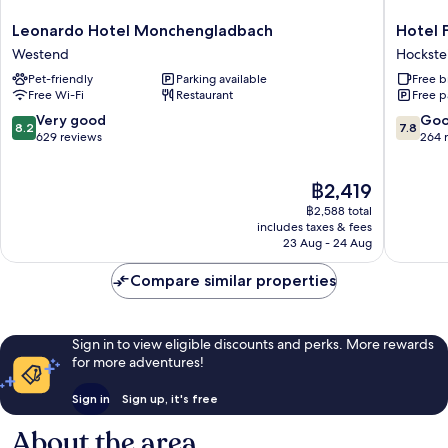
Leonardo
Hotel
Leonardo Hotel Monchengladbach
Hotel 
Hotel
Freirau
Westend
Hockste
Monchengladbach
Hockste
Pet-friendly
Parking available
Free b
Westend
Free Wi-Fi
Restaurant
Free p
8.2
7.8
Very good
Go
8.2
7.8
out
out
629 reviews
264 
of
of
10,
10,
The
฿2,419
Very
Good,
price
good,
264
฿2,588 total
is
629
reviews
includes taxes & fees
฿2,419
23 Aug - 24 Aug
reviews
Compare similar properties
Sign in to view eligible discounts and perks. More rewards
for more adventures!
Sign in
Sign up, it's free
About the area