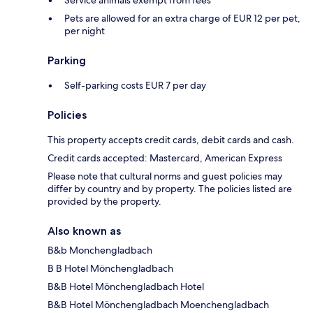
Service animals exempt from fees
Pets are allowed for an extra charge of EUR 12 per pet,
per night
Parking
Self-parking costs EUR 7 per day
Policies
This property accepts credit cards, debit cards and cash.
Credit cards accepted: Mastercard, American Express
Please note that cultural norms and guest policies may
differ by country and by property. The policies listed are
provided by the property.
Also known as
B&b Monchengladbach
B B Hotel Mönchengladbach
B&B Hotel Mönchengladbach Hotel
B&B Hotel Mönchengladbach Moenchengladbach