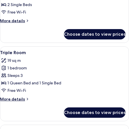
Room
2 Single Beds
Free Wi-Fi
More
More details
details
for
Choose dates to view prices
Twin
Room
View
Triple Room | Desk, soundproofing, fr
2
Triple Room
all
19 sq m
photos
1 bedroom
for
Triple
Sleeps 3
Room
1 Queen Bed and 1 Single Bed
Free Wi-Fi
More
More details
details
for
Choose dates to view prices
Triple
Room
View
Desk, soundproofing, free WiFi, bed s