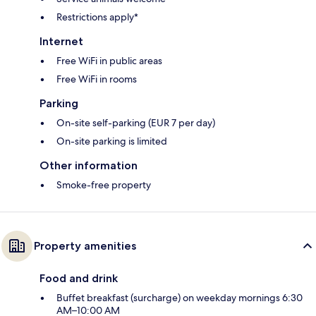
Restrictions apply*
Internet
Free WiFi in public areas
Free WiFi in rooms
Parking
On-site self-parking (EUR 7 per day)
On-site parking is limited
Other information
Smoke-free property
Property amenities
Food and drink
Buffet breakfast (surcharge) on weekday mornings 6:30
AM–10:00 AM