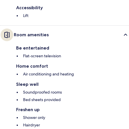
Accessibility
Lift
Room amenities
Be entertained
Flat-screen television
Home comfort
Air conditioning and heating
Sleep well
Soundproofed rooms
Bed sheets provided
Freshen up
Shower only
Hairdryer