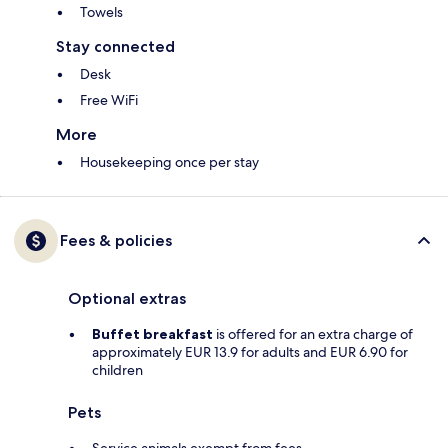
Towels
Stay connected
Desk
Free WiFi
More
Housekeeping once per stay
Fees & policies
Optional extras
Buffet breakfast
is offered for an extra charge of
approximately EUR 13.9 for adults and EUR 6.90 for
children
Pets