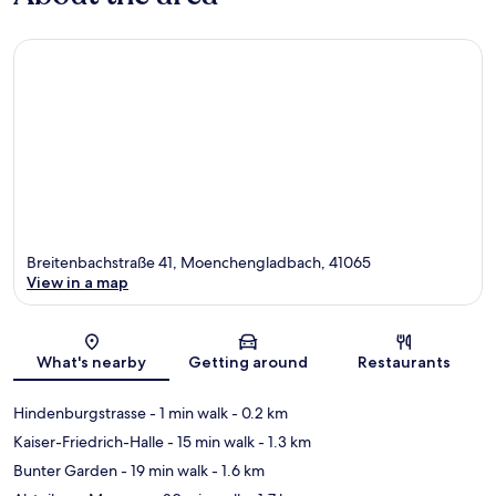
Breitenbachstraße 41, Moenchengladbach, 41065
View in a map
Map
What's nearby
Getting around
Restaurants
Hindenburgstrasse
- 1 min walk
- 0.2 km
Kaiser-Friedrich-Halle
- 15 min walk
- 1.3 km
Bunter Garden
- 19 min walk
- 1.6 km