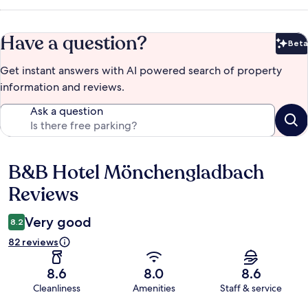
Have a question?
Beta
Bet
Get instant answers with AI powered search of property
information and reviews.
Ask a question
B&B Hotel Mönchengladbach
Reviews
Reviews
Very good
8.2
82 reviews
8.6
8.0
8.6
Cleanliness
Amenities
Staff & service