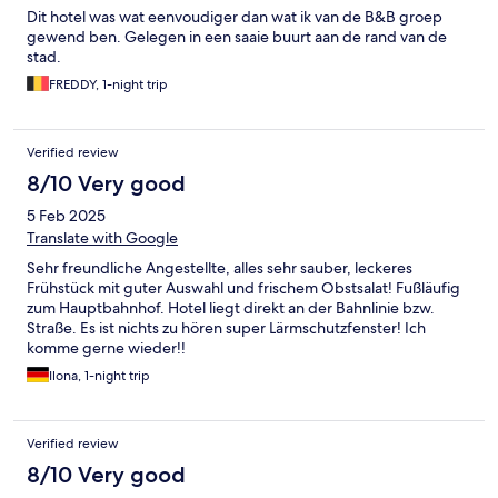
Dit hotel was wat eenvoudiger dan wat ik van de B&B groep
gewend ben. Gelegen in een saaie buurt aan de rand van de
stad.
FREDDY, 1-night trip
Verified review
8/10 Very good
5 Feb 2025
Translate with Google
Sehr freundliche Angestellte, alles sehr sauber, leckeres
Frühstück mit guter Auswahl und frischem Obstsalat! Fußläufig
zum Hauptbahnhof. Hotel liegt direkt an der Bahnlinie bzw.
Straße. Es ist nichts zu hören super Lärmschutzfenster! Ich
komme gerne wieder!!
Ilona, 1-night trip
Verified review
8/10 Very good