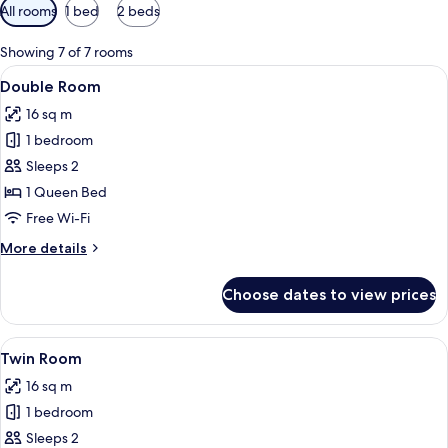
Available
All rooms
1 bed
2 beds
filters
for
Showing 7 of 7 rooms
rooms
View
Desk, soundproofing, free WiFi, bed s
2
Double Room
all
16 sq m
photos
1 bedroom
for
Double
Sleeps 2
Room
1 Queen Bed
Free Wi-Fi
More
More details
details
for
Choose dates to view prices
Double
Room
View
Desk, soundproofing, free WiFi, bed s
2
Twin Room
all
16 sq m
photos
1 bedroom
for
Twin
Sleeps 2