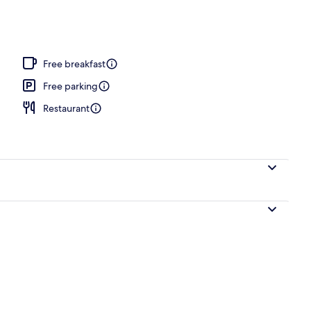
Free breakfast
Free parking
Restaurant