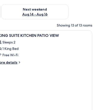
ug 7 - Aug 9
Check availability for next weekend Aug 14 - Aug 16
Next weekend
Aug 14 - Aug 16
Showing 13 of 13 rooms
iew
A hotel room with a bed, a TV on a wooden dre
5
 KING SUITE KITCHEN PATIO VIEW
l
Sleeps 2
hotos
1 King Bed
or
Free Wi-Fi
ING
ore
re details
UITE
tails
r
ITCHEN
ATIO
ING
IEW
ITE
TCHEN
TIO
EW