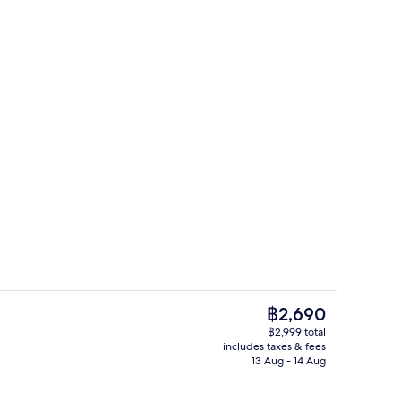
l, open 8:00 AM to 10:00 PM, pool umbrellas
Reception
The
฿2,690
current
฿2,999 total
price
includes taxes & fees
Free daily buffet breakfast
is
13 Aug - 14 Aug
฿2,690