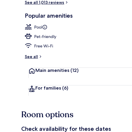
See all 1,013 reviews
Popular amenities
Lobby
Pool
Pet-friendly
Free Wi-Fi
See all
Main amenities
(12)
For families
(6)
Room options
Check availability for these dates