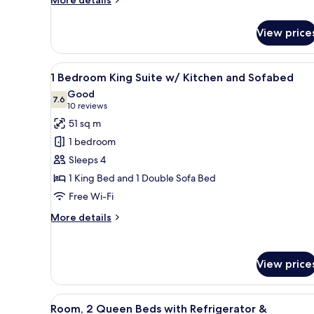
More details
details
for
View price
Room
View
A hotel room with a bed, a TV 
5
1 Bedroom King Suite w/ Kitchen and Sofabed
all
Good
photos
7.6
7.6 out of 10
(10
10 reviews
for
reviews)
51 sq m
1
1 bedroom
Bedroom
Sleeps 4
King
1 King Bed and 1 Double Sofa Bed
Suite
Free Wi-Fi
w/
Kitchen
More
More details
and
details
for
Sofabed
1
View price
Bedroom
King
Suite
View
A hotel room with two beds, a 
w/
5
Room, 2 Queen Beds with Refrigerator &