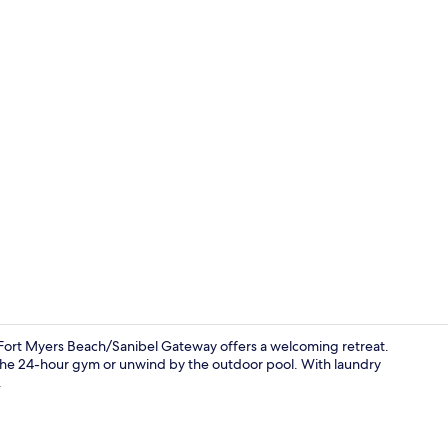
Outdoor poo
s Fort Myers Beach/Sanibel Gateway offers a welcoming retreat.
t the 24-hour gym or unwind by the outdoor pool. With laundry
.
Snack bar