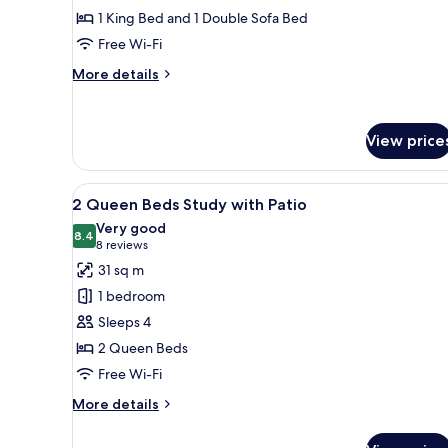
King
1 King Bed and 1 Double Sofa Bed
Suite
Free Wi-Fi
Accessible
w/
More
More details
3x3
details
for
Shower
1
View price
Bedroom
King
Suite
View
A hotel room with two beds, a 
Accessible
6
2 Queen Beds Study with Patio
all
w/
Very good
3x3
photos
8.4
8.4 out of 10
(8
8 reviews
Shower
for
reviews)
31 sq m
2
1 bedroom
Queen
Sleeps 4
Beds
2 Queen Beds
Study
Free Wi-Fi
with
Patio
More
More details
details
for