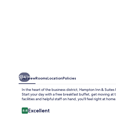
Suites
Fort
Myers
Beach/Sanibel
Gateway
41+
Overview
Rooms
Location
Policies
In the heart of the business district, Hampton Inn & Suite
Start your day with a free breakfast buffet, get moving a
facilities and helpful staff on hand, you'll feel right at home
Reviews
Excellent
8.8
8.8 out of 10