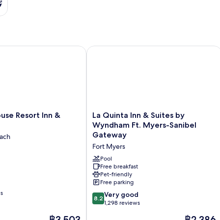
s
el Gateway by IHG
e Resort Inn & Suites
La Quinta Inn & Suites by Wyndham F
La
use Resort Inn &
La Quinta Inn & Suites by
Quinta
Wyndham Ft. Myers-Sanibel
Inn
Gateway
each
&
Fort Myers
Suites
by
Pool
Wyndham
Free breakfast
Pet-friendly
Ft.
Free parking
Myers-
ws
Sanibel
8.2
Very good
8.2
Gateway
out
1,298 reviews
Fort
of
The
The
฿3,503
฿2,386
Myers