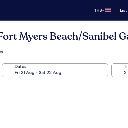
•
THB
List
Fort Myers Beach/Sanibel 
ss
Dates
Tr