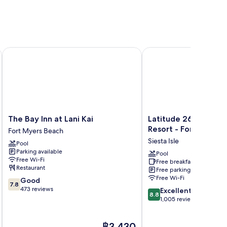
t. Myers-Sanibel Gateway
The Bay Inn at Lani Kai
Latitude 26 Waterfront
The
Latitude
The Bay Inn at Lani Kai
Latitude 26 Waterfr
Bay
26
Resort - Fort Myers
Fort Myers Beach
Inn
Waterfront
Siesta Isle
Pool
at
Boutique
Parking available
Lani
Resort
Pool
Free Wi-Fi
Free breakfast
Kai
-
Restaurant
Free parking
Fort
Fort
Free Wi-Fi
7.8
Good
Myers
Myers
7.8
out
473 reviews
8.8
Beach
Beach
Excellent
8.8
of
out
Siesta
1,005 reviews
10,
of
Isle
Good,
10,
The
฿3,430
473
Excellent,