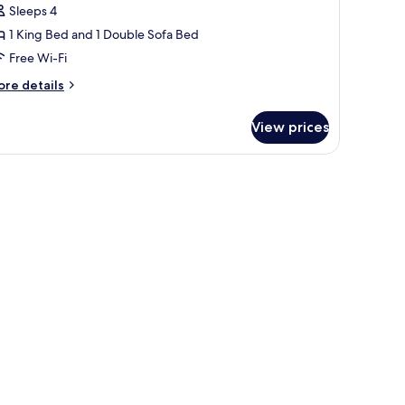
ing
Sleeps 4
uite
1 King Bed and 1 Double Sofa Bed
ith
Free Wi-Fi
ofabed,
itchen
ore
re details
tails
nd
r
atio
View prices
edroom
ng
ite
th
fabed,
tchen
nd
tio