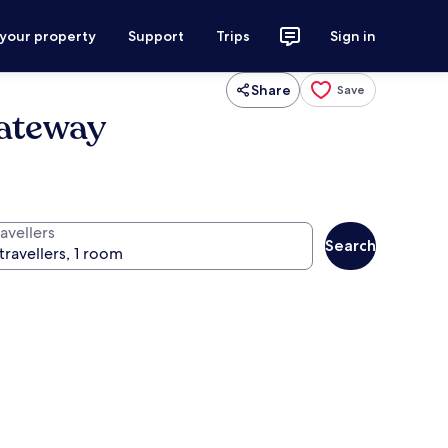
 your property
Support
Trips
Sign in
Share
Save
Gateway
avellers
Search