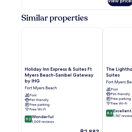
View price
2
Queen
Beds
Similar properties
Study
with
Patio
Holiday Inn Express & Suites Ft Myers Beach-Sanib
The Lighthous
Holiday
The
Holiday Inn Express & Suites Ft
The Lightho
Inn
Lighthouse
Myers Beach-Sanibel Gateway
Suites
Express
Resort
by IHG
Fort Myers B
&
Inn
Fort Myers Beach
Suites
&
Pool
Pet-friendly
Ft
Suites
Pool
Free parking
Myers
Pet-friendly
Fort
Free Wi-Fi
Free parking
Beach-
Myers
Free Wi-Fi
8.6
Sanibel
Beach
Excellent
8.6
out
Gateway
1,747 revie
9.2
Wonderful
9.2
of
by
out
1,009 reviews
10,
IHG
of
The
฿2,883
Excellent,
Fort