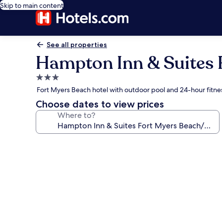
Skip to main content
See all properties
Hampton Inn & Suites 
3.0
star
Fort Myers Beach hotel with outdoor pool and 24-hour fitne
property
Choose dates to view prices
Where to?
Photo
gallery
for
Hampton
Inn
&