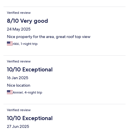
Verified review
8/10 Very good
24 May 2025
Nice property for the area, great roof top view
rikki, 1-night trip
Verified review
10/10 Exceptional
16 Jan 2025
Nice location
Anniel, 4-night trip
Verified review
10/10 Exceptional
27 Jun 2025