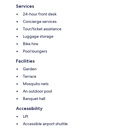
Services
24-hour front desk
Concierge services
Tour/ticket assistance
Luggage storage
Bike hire
Pool loungers
Facilities
Garden
Terrace
Mosquito nets
An outdoor pool
Banquet hall
Accessibility
Lift
Accessible airport shuttle