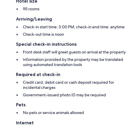
Hotel size
95 rooms
Arriving/Leaving
Check-in start time: 3:00 PM; check-in end time: anytime
Check-out time is noon
Special check-in instructions
Front desk staff will greet guests on arrival at the property
Information provided by the property may be translated
using automated translation tools
Required at check-in
Credit card, debit card or cash deposit required for
incidental charges
Government-issued photo ID may be required
Pets
No pets or service animals allowed
Internet