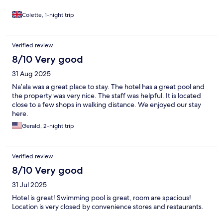
Colette, 1-night trip
Verified review
8/10 Very good
31 Aug 2025
Na’ala was a great place to stay. The hotel has a great pool and
the property was very nice. The staff was helpful. It is located
close to a few shops in walking distance. We enjoyed our stay
here.
Gerald, 2-night trip
Verified review
8/10 Very good
31 Jul 2025
Hotel is great! Swimming pool is great, room are spacious!
Location is very closed by convenience stores and restaurants.