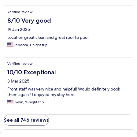
Verified review
8/10 Very good
19 Jan 2025
Location great clean and great roof to pool
Rebecca, 1-night trip
Verified review
10/10 Exceptional
3 Mar 2025
Front staff was very nice and helpful! Would definitely book
them again ! I enjoyed my stay here.
Evelin, 2-night trip
See all 746 reviews