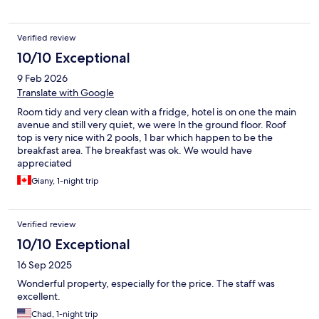
Verified review
10/10 Exceptional
9 Feb 2026
Translate with Google
Room tidy and very clean with a fridge, hotel is on one the main
avenue and still very quiet, we were ln the ground floor. Roof
top is very nice with 2 pools, 1 bar which happen to be the
breakfast area. The breakfast was ok. We would have
appreciated
Giany, 1-night trip
Verified review
10/10 Exceptional
16 Sep 2025
Wonderful property, especially for the price. The staff was
excellent.
Chad, 1-night trip