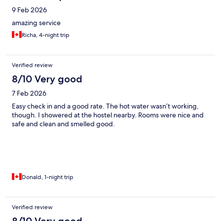
9 Feb 2026
amazing service
Richa, 4-night trip
Verified review
8/10 Very good
7 Feb 2026
Easy check in and a good rate. The hot water wasn’t working,
though. I showered at the hostel nearby. Rooms were nice and
safe and clean and smelled good.
Donald, 1-night trip
Verified review