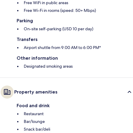
Free WiFi in public areas
Free Wi-Fi in rooms (speed: 50+ Mbps)
Parking
On-site self-parking (USD 10 per day)
Transfers
Airport shuttle from 9:00 AM to 6:00 PM*
Other information
Designated smoking areas
Property amenities
Food and drink
Restaurant
Bar/lounge
Snack bar/deli