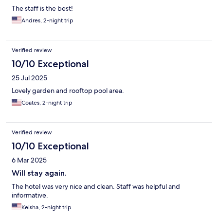
The staff is the best!
Andres, 2-night trip
Verified review
10/10 Exceptional
25 Jul 2025
Lovely garden and rooftop pool area.
Coates, 2-night trip
Verified review
10/10 Exceptional
6 Mar 2025
Will stay again.
The hotel was very nice and clean. Staff was helpful and
informative.
Keisha, 2-night trip