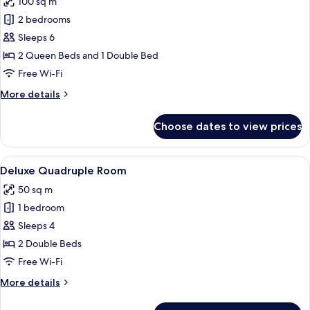
100 sq m
for
Family
2 bedrooms
Apartment,
Sleeps 6
2
2 Queen Beds and 1 Double Bed
Bedrooms
Free Wi-Fi
More
More details
details
for
Choose dates to view prices
Family
Apartment,
2
View
A hotel room with two beds, a TV, a de
7
Bedrooms
Deluxe Quadruple Room
all
50 sq m
photos
1 bedroom
for
Deluxe
Sleeps 4
Quadruple
2 Double Beds
Room
Free Wi-Fi
More
More details
details
for