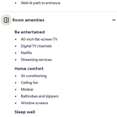
Well-lit path to entrance
Room amenities
Be entertained
40-inch flat-screen TV
Digital TV channels
Netflix
Streaming services
Home comfort
Air conditioning
Ceiling fan
Minibar
Bathrobes and slippers
Window screens
Sleep well