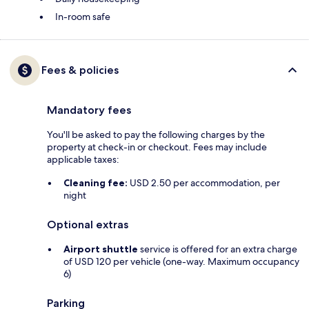
In-room safe
Fees & policies
Mandatory fees
You'll be asked to pay the following charges by the
property at check-in or checkout. Fees may include
applicable taxes:
Cleaning fee:
USD 2.50 per accommodation, per
night
Optional extras
Airport shuttle
service is offered for an extra charge
of USD 120 per vehicle (one-way. Maximum occupancy
6)
Parking