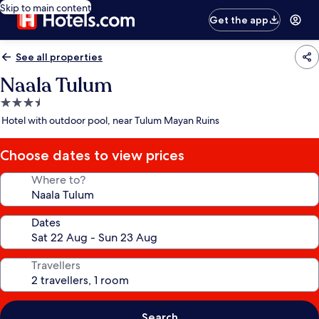
Skip to main content
Get the app
See all properties
Naala Tulum
3.5
star
Hotel with outdoor pool, near Tulum Mayan Ruins
property
Choose dates to view prices
Where to?
Dates
Travellers
Search