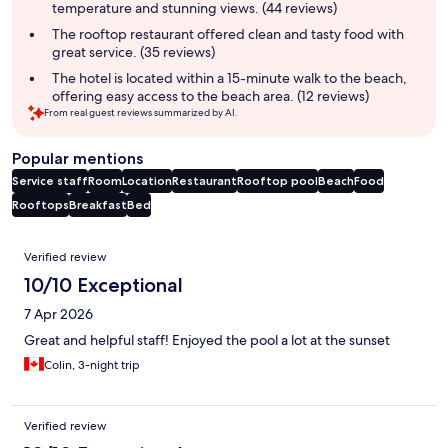
temperature and stunning views. (44 reviews)
The rooftop restaurant offered clean and tasty food with
great service. (35 reviews)
The hotel is located within a 15-minute walk to the beach,
offering easy access to the beach area. (12 reviews)
From real guest reviews summarized by AI.
Popular mentions
Service staff
Room
Location
Restaurant
Rooftop pool
Beach
Food
Rooftops
Breakfast
Bed
Reviews
Verified review
10/10 Exceptional
7 Apr 2026
Great and helpful staff! Enjoyed the pool a lot at the sunset
Colin, 3-night trip
Verified review