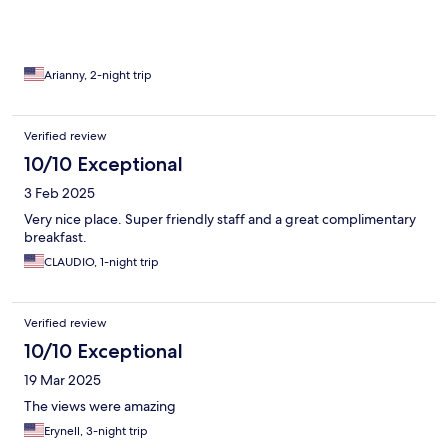
Arianny, 2-night trip
Verified review
10/10 Exceptional
3 Feb 2025
Very nice place. Super friendly staff and a great complimentary
breakfast.
CLAUDIO, 1-night trip
Verified review
10/10 Exceptional
19 Mar 2025
The views were amazing
Erynell, 3-night trip