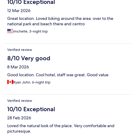
10/10 Exceptional
12 Mar 2026
Great location. Loved biking around the area. over to the
national park and beach there and centro
michelle, 3-night trip
Verified review
8/10 Very good
8 Mar 2026
Good location. Cool hotel, staff was great. Good value
Ryan John, 6-night trip
Verified review
10/10 Exceptional
28 Feb 2026
Loved the natural look of the place. Very comfortable and
picturesque.