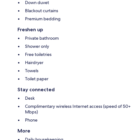
Down duvet
Blackout curtains
Premium bedding
Freshen up
Private bathroom
Shower only
Free toiletries
Hairdryer
Towels
Toilet paper
Stay connected
Desk
Complimentary wireless Internet access (speed of 50+
Mbps)
Phone
More
Daily housekeeping