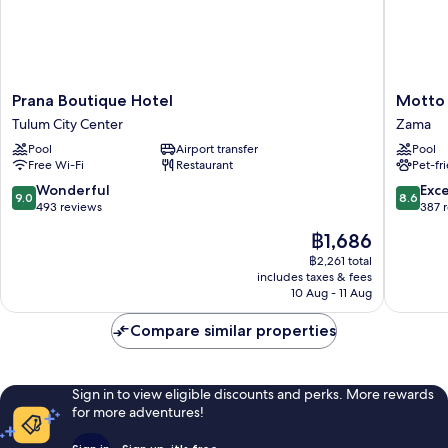
Prana
Motto
Prana Boutique Hotel
Motto 
Boutique
by
Tulum City Center
Zama
Hotel
Hilton
Pool
Airport transfer
Pool
Tulum
Tulum
Free Wi-Fi
Restaurant
Pet-fr
City
Zama
Center
9.0
8.6
Wonderful
Exce
9.0
8.6
out
out
493 reviews
387 
of
of
The
฿1,686
10,
10,
price
Wonderful,
Excellen
฿2,261 total
is
includes taxes & fees
493
387
฿1,686
10 Aug - 11 Aug
reviews
reviews
Compare similar properties
Sign in to view eligible discounts and perks. More rewards
for more adventures!