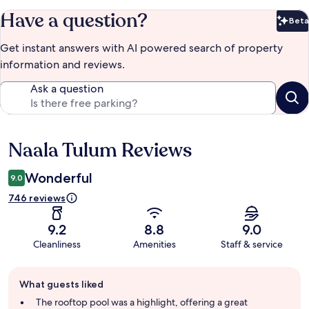
Have a question?
Beta
Bet
Get instant answers with AI powered search of property
information and reviews.
Ask a question
Naala Tulum Reviews
Reviews
Wonderful
9.0
746 reviews
9.2
8.8
9.0
Cleanliness
Amenities
Staff & service
Guest
What guests liked
review
summary
The rooftop pool was a highlight, offering a great