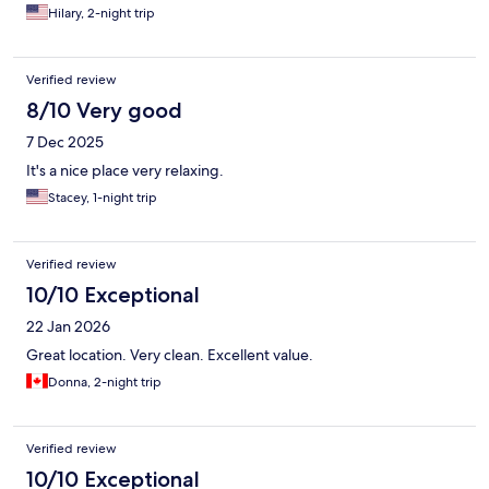
Hilary, 2-night trip
Verified review
8/10 Very good
7 Dec 2025
It's a nice place very relaxing.
Stacey, 1-night trip
Verified review
10/10 Exceptional
22 Jan 2026
Great location. Very clean. Excellent value.
Donna, 2-night trip
Verified review
10/10 Exceptional