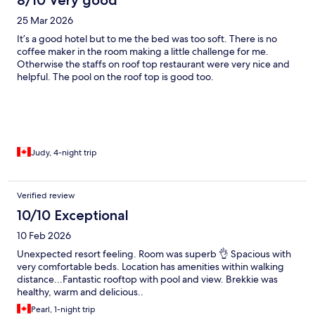
8/10 Very good
25 Mar 2026
It’s a good hotel but to me the bed was too soft. There is no
coffee maker in the room making a little challenge for me.
Otherwise the staffs on roof top restaurant were very nice and
helpful. The pool on the roof top is good too.
Judy, 4-night trip
Verified review
10/10 Exceptional
10 Feb 2026
Unexpected resort feeling. Room was superb 👌 Spacious with
very comfortable beds. Location has amenities within walking
distance...Fantastic rooftop with pool and view. Brekkie was
healthy, warm and delicious..
Pearl, 1-night trip