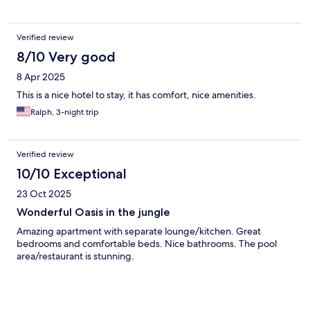
Verified review
8/10 Very good
8 Apr 2025
This is a nice hotel to stay, it has comfort, nice amenities.
Ralph, 3-night trip
Verified review
10/10 Exceptional
23 Oct 2025
Wonderful Oasis in the jungle
Amazing apartment with separate lounge/kitchen. Great
bedrooms and comfortable beds. Nice bathrooms. The pool
area/restaurant is stunning.