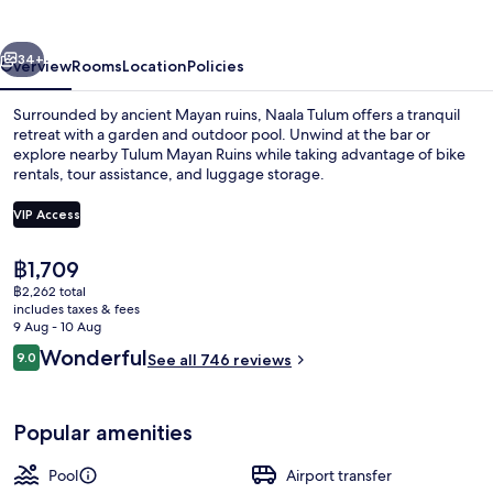
vious
Next
34+
Overview
Rooms
Location
Policies
Surrounded by ancient Mayan ruins, Naala Tulum offers a tranquil
retreat with a garden and outdoor pool. Unwind at the bar or
explore nearby Tulum Mayan Ruins while taking advantage of bike
rentals, tour assistance, and luggage storage.
VIP Access
The
฿1,709
current
฿2,262 total
Exterior
price
includes taxes & fees
is
9 Aug - 10 Aug
฿1,709
Reviews
Wonderful
9.0
See all 746 reviews
9.0 out of 10
Popular amenities
Pool
Airport transfer