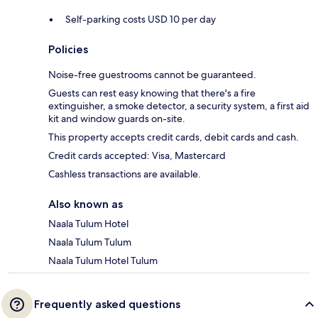
Self-parking costs USD 10 per day
Policies
Noise-free guestrooms cannot be guaranteed.
Guests can rest easy knowing that there's a fire
extinguisher, a smoke detector, a security system, a first aid
kit and window guards on-site.
This property accepts credit cards, debit cards and cash.
Credit cards accepted: Visa, Mastercard
Cashless transactions are available.
Also known as
Naala Tulum Hotel
Naala Tulum Tulum
Naala Tulum Hotel Tulum
Frequently asked questions