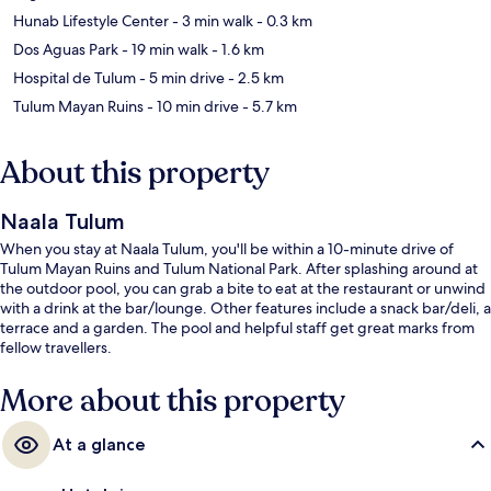
Hunab Lifestyle Center
- 3 min walk
- 0.3 km
Dos Aguas Park
- 19 min walk
- 1.6 km
Hospital de Tulum
- 5 min drive
- 2.5 km
Tulum Mayan Ruins
- 10 min drive
- 5.7 km
About this property
Naala Tulum
When you stay at Naala Tulum, you'll be within a 10-minute drive of
Tulum Mayan Ruins and Tulum National Park. After splashing around at
the outdoor pool, you can grab a bite to eat at the restaurant or unwind
with a drink at the bar/lounge. Other features include a snack bar/deli, a
terrace and a garden. The pool and helpful staff get great marks from
fellow travellers.
More about this property
At a glance