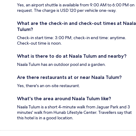
Yes, an airport shuttle is available from 9:00 AM to 6:00 PM on
request. The charge is USD 120 per vehicle one-way.
What are the check-in and check-out times at Naala
Tulum?
Check-in start time: 3:00 PM; check-in end time: anytime.
Check-out time is noon.
What is there to do at Naala Tulum and nearby?
Naala Tulum has an outdoor pool and a garden.
Are there restaurants at or near Naala Tulum?
Yes, there's an on-site restaurant.
What's the area around Naala Tulum like?
Naala Tulum is a short 4-minute walk from Jaguar Park and 3
minutes' walk from Hunab Lifestyle Center. Travellers say that
this hotel is in a good location.