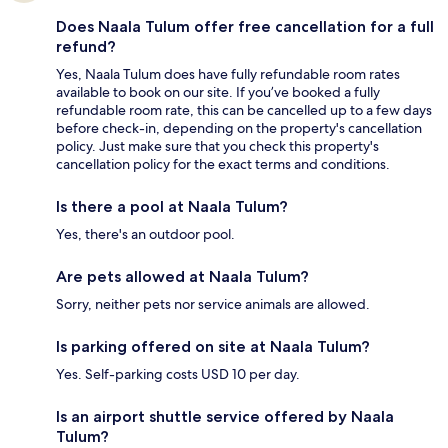
Does Naala Tulum offer free cancellation for a full
refund?
Yes, Naala Tulum does have fully refundable room rates
available to book on our site. If you’ve booked a fully
refundable room rate, this can be cancelled up to a few days
before check-in, depending on the property's cancellation
policy. Just make sure that you check this property's
cancellation policy for the exact terms and conditions.
Is there a pool at Naala Tulum?
Yes, there's an outdoor pool.
Are pets allowed at Naala Tulum?
Sorry, neither pets nor service animals are allowed.
Is parking offered on site at Naala Tulum?
Yes. Self-parking costs USD 10 per day.
Is an airport shuttle service offered by Naala
Tulum?