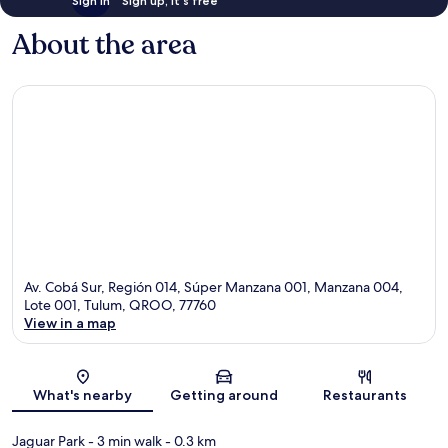
Sign in
Sign up, it's free
About the area
Av. Cobá Sur, Región 014, Súper Manzana 001, Manzana 004,
Lote 001, Tulum, QROO, 77760
View in a map
Map
What's nearby
Getting around
Restaurants
Jaguar Park
- 3 min walk
- 0.3 km