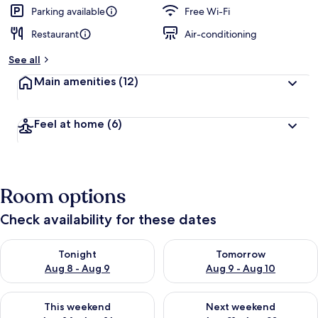
Parking available
Free Wi-Fi
Restaurant
Air-conditioning
See all
Main amenities
(12)
Feel at home
(6)
Room options
Check availability for these dates
Check availability for tonight Aug 8 - Aug 9
Check availability for tomorr
Tonight
Tomorrow
Aug 8 - Aug 9
Aug 9 - Aug 10
Check availability for this weekend Aug 14 - Aug 16
Check availability for next w
This weekend
Next weekend