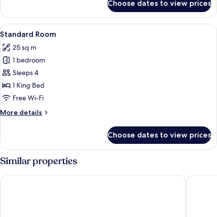
Choose dates to view prices
Deluxe
Quadruple
Room
View
A modern hotel room with a large bed, a
7
Standard Room
all
25 sq m
photos
1 bedroom
for
Standard
Sleeps 4
Room
1 King Bed
Free Wi-Fi
More
More details
details
for
Choose dates to view prices
Standard
Room
Similar properties
Prana Boutique Hotel
Motto by