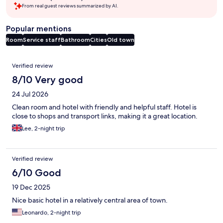
From real guest reviews summarized by AI.
Popular mentions
Room
Service staff
Bathroom
Cities
Old town
Reviews
Verified review
8/10 Very good
24 Jul 2026
Clean room and hotel with friendly and helpful staff. Hotel is
close to shops and transport links, making it a great location.
Lee, 2-night trip
Verified review
6/10 Good
19 Dec 2025
Nice basic hotel in a relatively central area of town.
Leonardo, 2-night trip