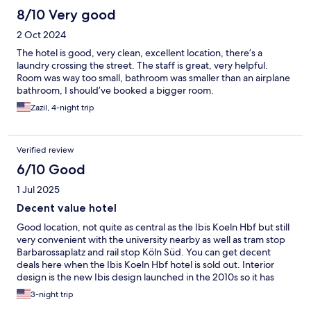
8/10 Very good
2 Oct 2024
The hotel is good, very clean, excellent location, there’s a
laundry crossing the street. The staff is great, very helpful.
Room was way too small, bathroom was smaller than an airplane
bathroom, I should’ve booked a bigger room.
Zazil, 4-night trip
Verified review
6/10 Good
1 Jul 2025
Decent value hotel
Good location, not quite as central as the Ibis Koeln Hbf but still
very convenient with the university nearby as well as tram stop
Barbarossaplatz and rail stop Köln Süd. You can get decent
deals here when the Ibis Koeln Hbf hotel is sold out. Interior
design is the new Ibis design launched in the 2010s so it has
been refurbed not long ago. But very hot rooms in the summer
3-night trip
though, it seems aircon is only available in parts of the hotel.