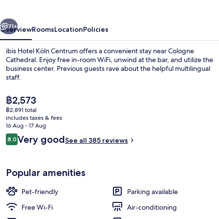
Centrum
vious
Next
71+
Overview
Rooms
Location
Policies
ibis Hotel Köln Centrum offers a convenient stay near Cologne
Cathedral. Enjoy free in-room WiFi, unwind at the bar, and utilize the
business center. Previous guests rave about the helpful multilingual
staff.
The
฿2,573
current
฿2,891 total
price
includes taxes & fees
is
16 Aug - 17 Aug
Miscellaneous
฿2,573
Reviews
Very good
8.0
See all 385 reviews
8.0 out of 10
Popular amenities
Pet-friendly
Parking available
Free Wi-Fi
Air-conditioning