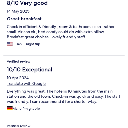
8/10 Very good
14 May 2025
Great breakfast
Check in efficient & friendly , room & bathroom clean , rather
small. Air con ok , bed comfy could do with extra pillow .
Breakfast great choices , lovely friendly staff
Susan, 1-night trip
Verified review
10/10 Exceptional
10 Apr 2024
Translate with Google
Everything was great. The hotel is 10 minutes from the main
station and the old town. Check-in was quick and easy. The staff
was friendly. I can recommend it for a shorter wtay.
Mario, 1-night trip
Verified review