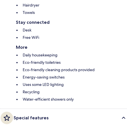
Hairdryer
Towels
Stay connected
Desk
Free WiFi
More
Daily housekeeping
Eco-friendly toiletries
Eco-friendly cleaning products provided
Energy-saving switches
Uses some LED lighting
Recycling
Water-efficient showers only
Special features