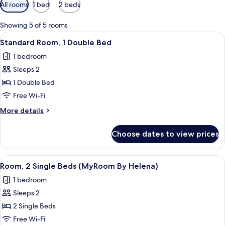
Available
All rooms
1 bed
2 beds
filters
for
Showing 5 of 5 rooms
rooms
View
A hotel room with a bed, a desk with a
6
Standard Room, 1 Double Bed
all
1 bedroom
photos
Sleeps 2
for
Standard
1 Double Bed
Room,
Free Wi-Fi
1
More
More details
Double
details
Bed
for
Choose dates to view prices
Standard
Room,
1
View
A hotel room with two beds, a large mi
4
Double
Room, 2 Single Beds (MyRoom By Helena)
all
Bed
1 bedroom
photos
Sleeps 2
for
Room,
2 Single Beds
2
Free Wi-Fi