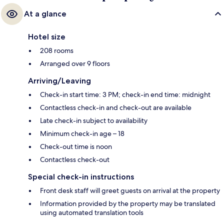
At a glance
Hotel size
208 rooms
Arranged over 9 floors
Arriving/Leaving
Check-in start time: 3 PM; check-in end time: midnight
Contactless check-in and check-out are available
Late check-in subject to availability
Minimum check-in age – 18
Check-out time is noon
Contactless check-out
Special check-in instructions
Front desk staff will greet guests on arrival at the property
Information provided by the property may be translated
using automated translation tools