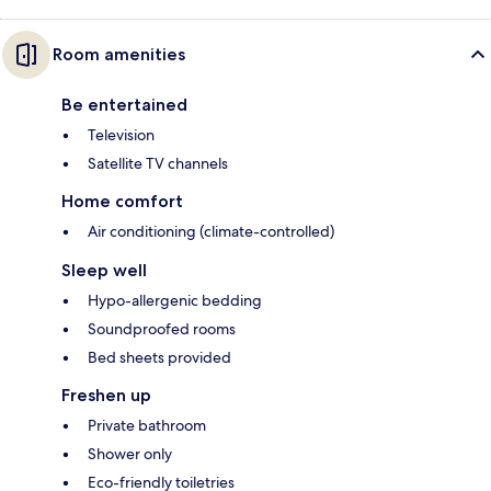
Room amenities
Be entertained
Television
Satellite TV channels
Home comfort
Air conditioning (climate-controlled)
Sleep well
Hypo-allergenic bedding
Soundproofed rooms
Bed sheets provided
Freshen up
Private bathroom
Shower only
Eco-friendly toiletries