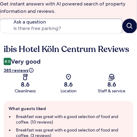
Get instant answers with AI powered search of property
information and reviews.
Ask a question
ibis Hotel Köln Centrum Reviews
Reviews
Very good
8.0
385 reviews
8.6
8.6
8.6
Cleanliness
Location
Staff & service
Guest
What guests liked
review
summary
Breakfast was great with a good selection of food and
coffee. (10 reviews)
Breakfast was great with a good selection of food and
coffee. (3 reviews)