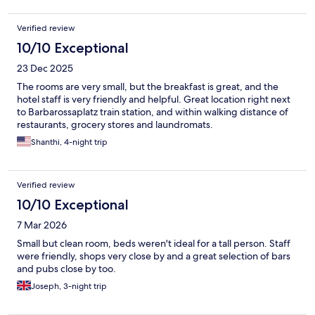
Verified review
10/10 Exceptional
23 Dec 2025
The rooms are very small, but the breakfast is great, and the
hotel staff is very friendly and helpful. Great location right next
to Barbarossaplatz train station, and within walking distance of
restaurants, grocery stores and laundromats.
Shanthi, 4-night trip
Verified review
10/10 Exceptional
7 Mar 2026
Small but clean room, beds weren't ideal for a tall person. Staff
were friendly, shops very close by and a great selection of bars
and pubs close by too.
Joseph, 3-night trip