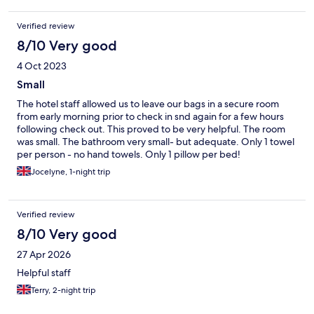
Also, tiny bathrooms.
Verified review
8/10 Very good
4 Oct 2023
Small
The hotel staff allowed us to leave our bags in a secure room
from early morning prior to check in snd again for a few hours
following check out. This proved to be very helpful. The room
was small. The bathroom very small- but adequate. Only 1 towel
per person - no hand towels. Only 1 pillow per bed!
Jocelyne, 1-night trip
Verified review
8/10 Very good
27 Apr 2026
Helpful staff
Terry, 2-night trip