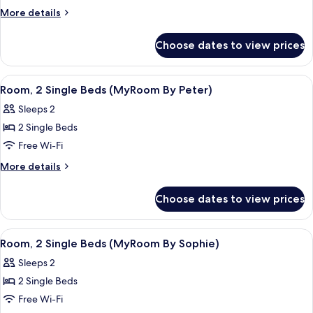
Single
More
More details
Beds
details
(MyRoom
for
Choose dates to view prices
Room,
By
2
Helena)
Single
View
A hotel room with a bed, a desk, a chair
5
Beds
Room, 2 Single Beds (MyRoom By Peter)
all
(MyRoom
Sleeps 2
By
photos
Helena)
2 Single Beds
for
Room,
Free Wi-Fi
2
More
More details
Single
details
for
Beds
Choose dates to view prices
Room,
(MyRoom
2
By
Single
View
A hotel room with a bed, a red and whi
4
Peter)
Beds
Room, 2 Single Beds (MyRoom By Sophie)
all
(MyRoom
Sleeps 2
By
photos
Peter)
2 Single Beds
for
Room,
Free Wi-Fi