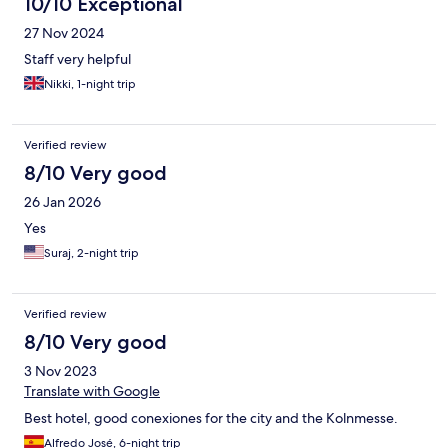
10/10 Exceptional
27 Nov 2024
Staff very helpful
Nikki, 1-night trip
Verified review
8/10 Very good
26 Jan 2026
Yes
Suraj, 2-night trip
Verified review
8/10 Very good
3 Nov 2023
Translate with Google
Best hotel, good conexiones for the city and the Kolnmesse.
Alfredo José, 6-night trip