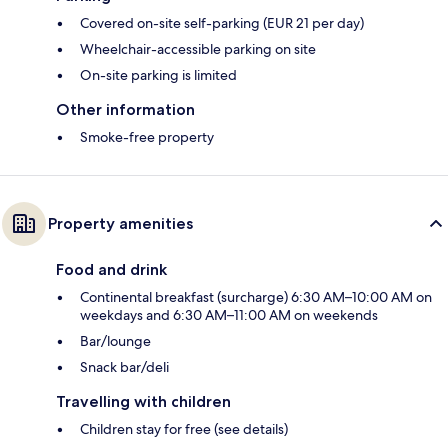
Covered on-site self-parking (EUR 21 per day)
Wheelchair-accessible parking on site
On-site parking is limited
Other information
Smoke-free property
Property amenities
Food and drink
Continental breakfast (surcharge) 6:30 AM–10:00 AM on
weekdays and 6:30 AM–11:00 AM on weekends
Bar/lounge
Snack bar/deli
Travelling with children
Children stay for free (see details)