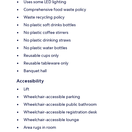
Uses some LED lighting
Comprehensive food waste policy
Waste recycling policy
No plastic soft drinks bottles
No plastic coffee stirrers
No plastic drinking straws
No plastic water bottles
Reusable cups only
Reusable tableware only
Banquet hall
Accessibility
Lift
Wheelchair-accessible parking
Wheelchair-accessible public bathroom
Wheelchair-accessible registration desk
Wheelchair-accessible lounge
Area rugs in room