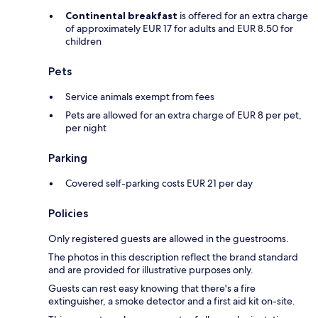
Continental breakfast
is offered for an extra charge
of approximately EUR 17 for adults and EUR 8.50 for
children
Pets
Service animals exempt from fees
Pets are allowed for an extra charge of EUR 8 per pet,
per night
Parking
Covered self-parking costs EUR 21 per day
Policies
Only registered guests are allowed in the guestrooms.
The photos in this description reflect the brand standard
and are provided for illustrative purposes only.
Guests can rest easy knowing that there's a fire
extinguisher, a smoke detector and a first aid kit on-site.