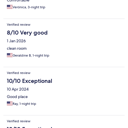
Comfortable
Verónica, 3-night trip
Verified review
8/10 Very good
1 Jan 2026
clean room
Geraldine B, 1-night trip
Verified review
10/10 Exceptional
10 Apr 2024
Good place
Ray, 1-night trip
Verified review