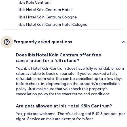
ibis Köln Centrum
ibis Hotel Köln Centrum Hotel
ibis Hotel Köln Centrum Cologne
ibis Hotel Köln Centrum Hotel Cologne
Frequently asked questions
Does ibis Hotel Köln Centrum offer free
cancellation for a full refund?
Yes, ibis Hotel Köln Centrum does have fully refundable room
rates available to book on our site. If you’ve booked a fully
refundable room rate, this can be cancelled up to a few days
before check-in, depending on the property's cancellation
policy. Just make sure that you check this property's
cancellation policy for the exact terms and conditions.
Are pets allowed at ibis Hotel Köln Centrum?
Yes, pets are welcome. There's a charge of EUR 8 per pet, per
night. Service animals are exempt from fees.