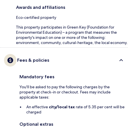
Awards and affiliations
Eco-certified property
This property participates in Green Key (Foundation for
Environmental Education) – a program that measures the
property's impact on one or more of the following:
environment, community, cultural-heritage, the local economy.
Fees & policies
Mandatory fees
You'll be asked to pay the following charges by the
property at check-in or checkout. Fees may include
applicable taxes:
An effective
city/local tax
rate of 5.35 per cent will be
charged
Optional extras