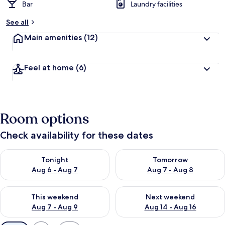
Bar
Laundry facilities
See all
Main amenities
(12)
Feel at home
(6)
Room options
Check availability for these dates
Check availability for tonight Aug 6 - Aug 7
Check availability for tomorr
Tonight
Tomorrow
Aug 6 - Aug 7
Aug 7 - Aug 8
Check availability for this weekend Aug 7 - Aug 9
Check availability for next we
This weekend
Next weekend
Aug 7 - Aug 9
Aug 14 - Aug 16