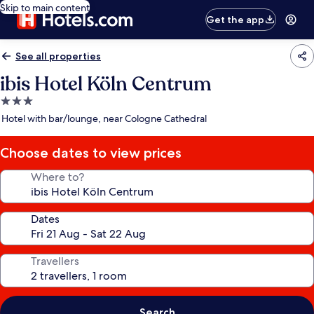
Skip to main content
Get the app
See all properties
ibis Hotel Köln Centrum
3.0
star
Hotel with bar/lounge, near Cologne Cathedral
property
Choose dates to view prices
Where to?
Dates
Travellers
Search