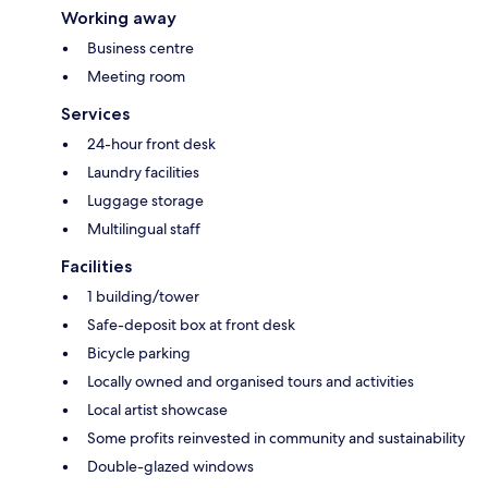
Working away
Business centre
Meeting room
Services
24-hour front desk
Laundry facilities
Luggage storage
Multilingual staff
Facilities
1 building/tower
Safe-deposit box at front desk
Bicycle parking
Locally owned and organised tours and activities
Local artist showcase
Some profits reinvested in community and sustainability
Double-glazed windows