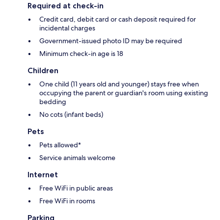
Required at check-in
Credit card, debit card or cash deposit required for
incidental charges
Government-issued photo ID may be required
Minimum check-in age is 18
Children
One child (11 years old and younger) stays free when
occupying the parent or guardian's room using existing
bedding
No cots (infant beds)
Pets
Pets allowed*
Service animals welcome
Internet
Free WiFi in public areas
Free WiFi in rooms
Parking