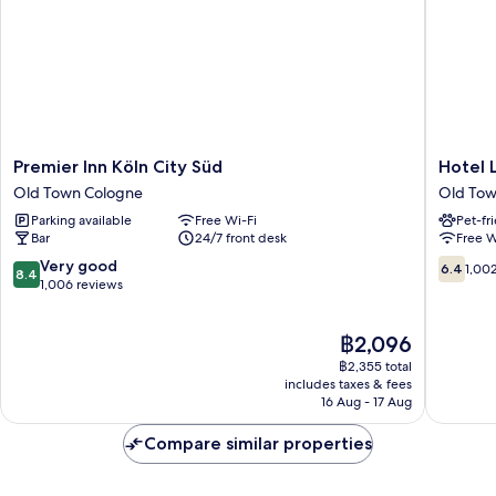
Premier
Hotel
Premier Inn Köln City Süd
Hotel 
Inn
Leonet
Old Town Cologne
Old Tow
Köln
Old
Parking available
Free Wi-Fi
Pet-fr
City
Town
Bar
24/7 front desk
Free W
Süd
Cologne
Old
8.4
6.4
Very good
6.4
1,00
8.4
Town
out
out
1,006 reviews
Cologne
of
of
10,
10,
The
฿2,096
Very
1,002
price
good,
reviews
฿2,355 total
is
1,006
includes taxes & fees
฿2,096
16 Aug - 17 Aug
reviews
Compare similar properties