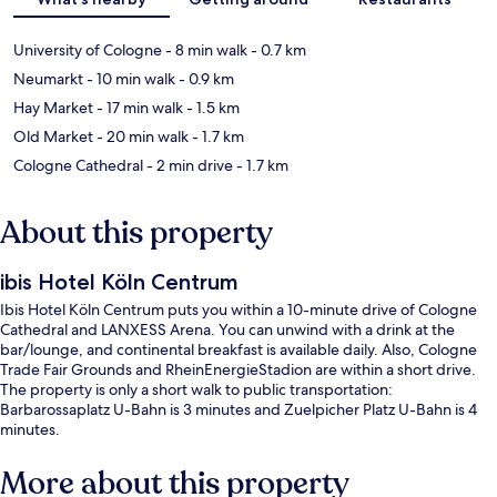
University of Cologne
- 8 min walk
- 0.7 km
Neumarkt
- 10 min walk
- 0.9 km
Hay Market
- 17 min walk
- 1.5 km
Old Market
- 20 min walk
- 1.7 km
Cologne Cathedral
- 2 min drive
- 1.7 km
About this property
ibis Hotel Köln Centrum
Ibis Hotel Köln Centrum puts you within a 10-minute drive of Cologne
Cathedral and LANXESS Arena. You can unwind with a drink at the
bar/lounge, and continental breakfast is available daily. Also, Cologne
Trade Fair Grounds and RheinEnergieStadion are within a short drive.
The property is only a short walk to public transportation:
Barbarossaplatz U-Bahn is 3 minutes and Zuelpicher Platz U-Bahn is 4
minutes.
More about this property