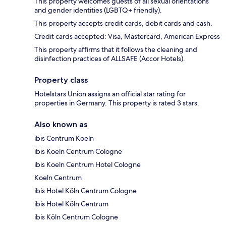
This property welcomes guests of all sexual orientations
and gender identities (LGBTQ+ friendly).
This property accepts credit cards, debit cards and cash.
Credit cards accepted: Visa, Mastercard, American Express
This property affirms that it follows the cleaning and
disinfection practices of ALLSAFE (Accor Hotels).
Property class
Hotelstars Union assigns an official star rating for
properties in Germany. This property is rated 3 stars.
Also known as
ibis Centrum Koeln
ibis Koeln Centrum Cologne
ibis Koeln Centrum Hotel Cologne
Koeln Centrum
ibis Hotel Köln Centrum Cologne
ibis Hotel Köln Centrum
ibis Köln Centrum Cologne