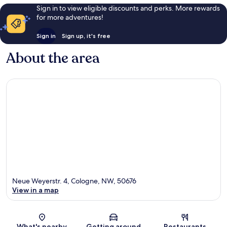
Sign in to view eligible discounts and perks. More rewards
for more adventures!
Sign in
Sign up, it's free
About the area
Neue Weyerstr. 4, Cologne, NW, 50676
View in a map
Map
What's nearby
Getting around
Restaurants