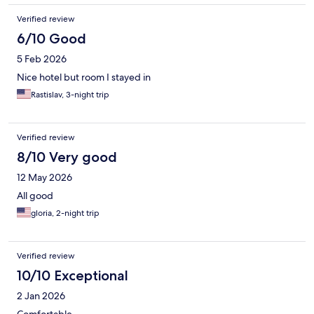
Verified review
6/10 Good
5 Feb 2026
Nice hotel but room I stayed in
Rastislav, 3-night trip
Verified review
8/10 Very good
12 May 2026
All good
gloria, 2-night trip
Verified review
10/10 Exceptional
2 Jan 2026