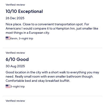
Verified review
10/10 Exceptional
26 Dec 2025
Nice place. Close to a convenient transportation spot. For
Americans I would compare it to a Hampton Inn, just smaller like
most things in a European city.
Kevin, 3-night trip
Verified review
6/10 Good
30 Aug 2025
Good location in the city with a short walk to everything you may
need. Really small room with even smaller bathroom though.
Comfortable bed and okay breakfast buffét.
3-night trip
Verified review