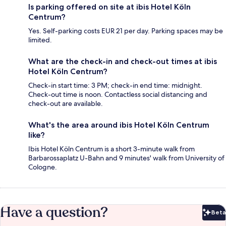
Is parking offered on site at ibis Hotel Köln
Centrum?
Yes. Self-parking costs EUR 21 per day. Parking spaces may be
limited.
What are the check-in and check-out times at ibis
Hotel Köln Centrum?
Check-in start time: 3 PM; check-in end time: midnight.
Check-out time is noon. Contactless social distancing and
check-out are available.
What's the area around ibis Hotel Köln Centrum
like?
Ibis Hotel Köln Centrum is a short 3-minute walk from
Barbarossaplatz U-Bahn and 9 minutes' walk from University of
Cologne.
Have a question?
Beta
Bet