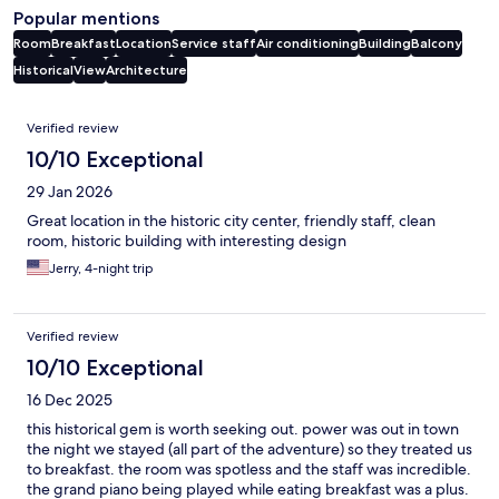
Popular mentions
Room
Breakfast
Location
Service staff
Air conditioning
Building
Balcony
Historical
View
Architecture
Reviews
Verified review
10/10 Exceptional
29 Jan 2026
Great location in the historic city center, friendly staff, clean
room, historic building with interesting design
Jerry, 4-night trip
Verified review
10/10 Exceptional
16 Dec 2025
this historical gem is worth seeking out. power was out in town
the night we stayed (all part of the adventure) so they treated us
to breakfast. the room was spotless and the staff was incredible.
the grand piano being played while eating breakfast was a plus.