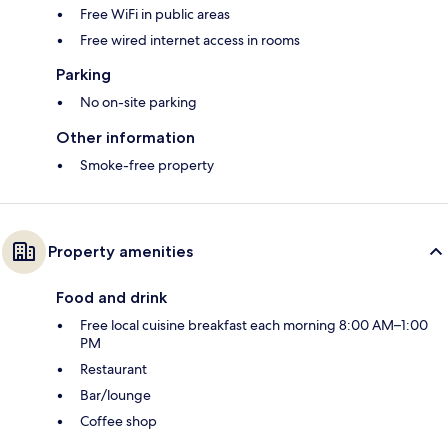
Free WiFi in public areas
Free wired internet access in rooms
Parking
No on-site parking
Other information
Smoke-free property
Property amenities
Food and drink
Free local cuisine breakfast each morning 8:00 AM–1:00
PM
Restaurant
Bar/lounge
Coffee shop