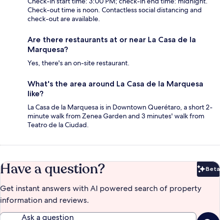
Check-in start time: 3:00 PM; check-in end time: midnight.
Check-out time is noon. Contactless social distancing and
check-out are available.
Are there restaurants at or near La Casa de la
Marquesa?
Yes, there's an on-site restaurant.
What's the area around La Casa de la Marquesa
like?
La Casa de la Marquesa is in Downtown Querétaro, a short 2-
minute walk from Zenea Garden and 3 minutes' walk from
Teatro de la Ciudad.
Have a question?
Beta
Bet
Get instant answers with AI powered search of property
information and reviews.
Ask a question