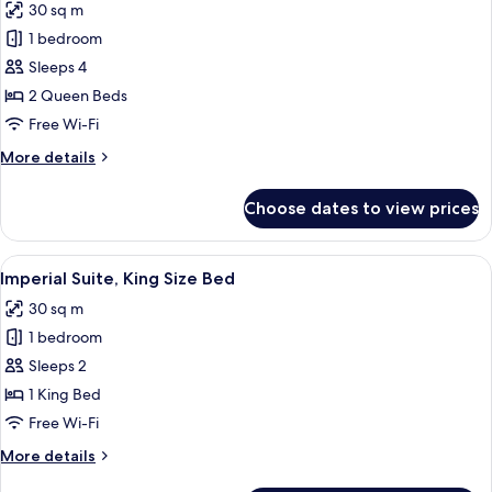
30 sq m
photos
1 bedroom
for
Imperial
Sleeps 4
Suite,
2 Queen Beds
Two
Free Wi-Fi
Queen
More
More details
Beds
details
for
Choose dates to view prices
Imperial
Suite,
Two
View
A traditional room with a bed, wooden 
4
Queen
Imperial Suite, King Size Bed
all
Beds
30 sq m
photos
1 bedroom
for
Imperial
Sleeps 2
Suite,
1 King Bed
King
Free Wi-Fi
Size
More
More details
Bed
details