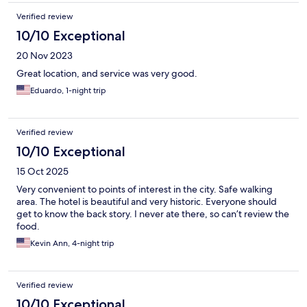
Verified review
10/10 Exceptional
20 Nov 2023
Great location, and service was very good.
Eduardo, 1-night trip
Verified review
10/10 Exceptional
15 Oct 2025
Very convenient to points of interest in the city. Safe walking
area. The hotel is beautiful and very historic. Everyone should
get to know the back story. I never ate there, so can’t review the
food.
Kevin Ann, 4-night trip
Verified review
10/10 Exceptional