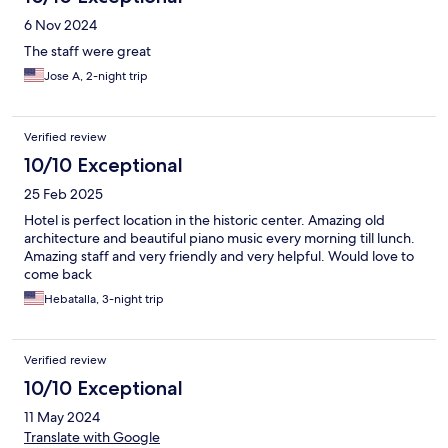
6 Nov 2024
The staff were great
Jose A, 2-night trip
Verified review
10/10 Exceptional
25 Feb 2025
Hotel is perfect location in the historic center. Amazing old
architecture and beautiful piano music every morning till lunch.
Amazing staff and very friendly and very helpful. Would love to
come back
Hebatalla, 3-night trip
Verified review
10/10 Exceptional
11 May 2024
Translate with Google