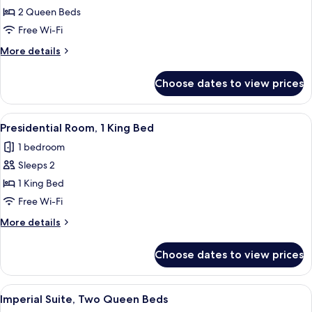
Studio
2 Queen Beds
Suite,
Free Wi-Fi
2
More
More details
Queen
details
Beds
for
Choose dates to view prices
Royal
Studio
Suite,
View
A spacious bedroom with a large bed, 
6
2
Presidential Room, 1 King Bed
all
Queen
1 bedroom
Beds
photos
Sleeps 2
for
Presidential
1 King Bed
Room,
Free Wi-Fi
1
More
More details
King
details
Bed
for
Choose dates to view prices
Presidential
Room,
1
View
A bedroom with a wooden ceiling, a chan
2
King
Imperial Suite, Two Queen Beds
all
Bed