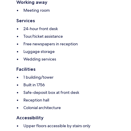
Working away
Meeting room
Services
24-hour front desk
Tour/ticket assistance
Free newspapers in reception
Luggage storage
Wedding services
Facilities
1 building/tower
Built in 1756
Safe-deposit box at front desk
Reception hall
Colonial architecture
Accessibility
Upper floors accessible by stairs only