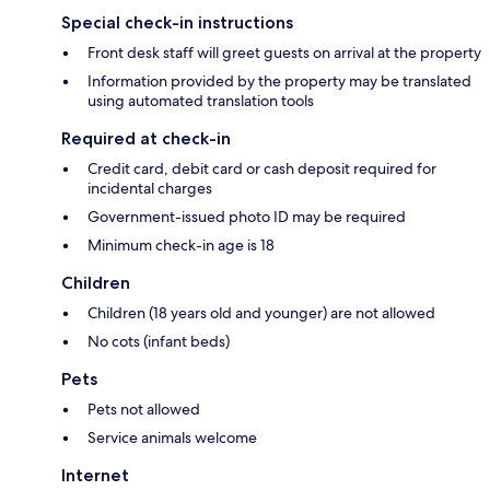
Special check-in instructions
Front desk staff will greet guests on arrival at the property
Information provided by the property may be translated
using automated translation tools
Required at check-in
Credit card, debit card or cash deposit required for
incidental charges
Government-issued photo ID may be required
Minimum check-in age is 18
Children
Children (18 years old and younger) are not allowed
No cots (infant beds)
Pets
Pets not allowed
Service animals welcome
Internet