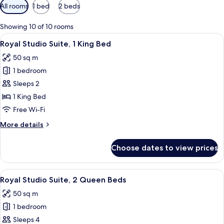
Available
All rooms
1 bed
2 beds
filters
for
Showing 10 of 10 rooms
rooms
View
A hotel room with a bed, a desk, a war
2
Royal Studio Suite, 1 King Bed
all
50 sq m
photos
1 bedroom
for
Royal
Sleeps 2
Studio
1 King Bed
Suite,
Free Wi-Fi
1
More
More details
King
details
Bed
for
Choose dates to view prices
Royal
Studio
Suite,
View
A hotel room with two beds, wooden fl
4
1
Royal Studio Suite, 2 Queen Beds
all
King
50 sq m
Bed
photos
1 bedroom
for
Royal
Sleeps 4