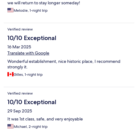
we will return to stay longer someday!
Melodie, 1-night trip
Verified review
10/10 Exceptional
16 Mar 2025
Translate with Google
Wonderful establishment, nice historic place, I recommend
strongly it.
Gilles, 1-night trip
Verified review
10/10 Exceptional
29 Sep 2025
It was 1st class, safe, and very enjoyable
Michael, 2-night trip