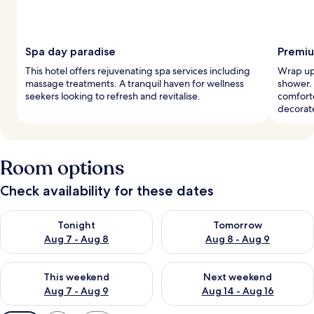
Spa day paradise
Premiu
This hotel offers rejuvenating spa services including
Wrap up 
massage treatments. A tranquil haven for wellness
shower.
seekers looking to refresh and revitalise.
comforte
decorat
Room options
Check availability for these dates
Check availability for tonight Aug 7 - Aug 8
Check availability for tomorr
Tonight
Tomorrow
Aug 7 - Aug 8
Aug 8 - Aug 9
Check availability for this weekend Aug 7 - Aug 9
Check availability for next we
This weekend
Next weekend
Aug 7 - Aug 9
Aug 14 - Aug 16