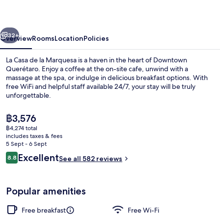
la
Marquesa
vious
Next
32+
Overview
Rooms
Location
Policies
La Casa de la Marquesa is a haven in the heart of Downtown
Querétaro. Enjoy a coffee at the on-site cafe, unwind with a
massage at the spa, or indulge in delicious breakfast options. With
free WiFi and helpful staff available 24/7, your stay will be truly
unforgettable.
The
฿3,576
current
฿4,274 total
price
includes taxes & fees
Presidential Room, 1 King Bed | Premi
is
5 Sept - 6 Sept
฿3,576
Reviews
Excellent
8.8
See all 582 reviews
8.8 out of 10
Popular amenities
Free breakfast
Free Wi-Fi