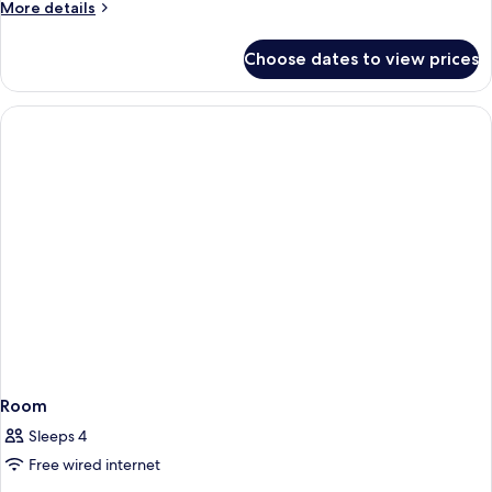
More
More details
details
for
Choose dates to view prices
Room
Room
Sleeps 4
Free wired internet