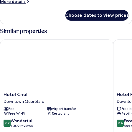
More
More details
details
for
Choose dates to view prices
Room
Similar properties
Hotel Criol
Hotel Pa
Hotel
Hotel
Hotel Criol
Hotel 
Criol
Patio
Downtown Querétaro
Downto
Downtown
Santiag
Pool
Airport transfer
Free b
Querétaro
Downto
Free Wi-Fi
Restaurant
Pet-fr
Queréta
9.2
9.4
Wonderful
Exc
9.2
9.4
out
out
1,009 reviews
564 
of
of