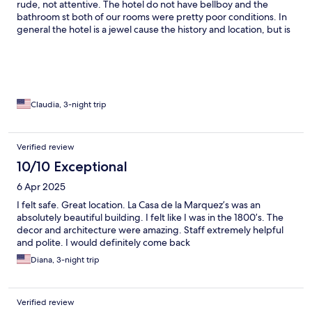
rude, not attentive. The hotel do not have bellboy and the
bathroom st both of our rooms were pretty poor conditions. In
general the hotel is a jewel cause the history and location, but is
shame the poor m and maintenance for a building of that
importance. In history. Breakfast is average but Delmy is
amazing and the only person that knows what service means.
Claudia, 3-night trip
Verified review
10/10 Exceptional
6 Apr 2025
I felt safe. Great location. La Casa de la Marquez’s was an
absolutely beautiful building. I felt like I was in the 1800’s. The
decor and architecture were amazing. Staff extremely helpful
and polite. I would definitely come back
Diana, 3-night trip
Verified review