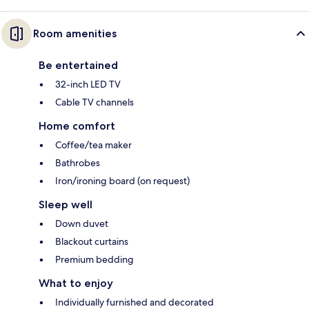
Room amenities
Be entertained
32-inch LED TV
Cable TV channels
Home comfort
Coffee/tea maker
Bathrobes
Iron/ironing board (on request)
Sleep well
Down duvet
Blackout curtains
Premium bedding
What to enjoy
Individually furnished and decorated