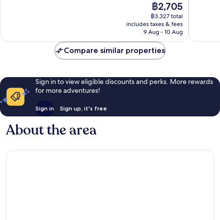
The
฿2,705
10,
10,
price
Wonderful,
Exceptio
฿3,327 total
is
includes taxes & fees
1,009
564
฿2,705
9 Aug - 10 Aug
reviews
reviews
Compare similar properties
Sign in to view eligible discounts and perks. More rewards
for more adventures!
Sign in
Sign up, it's free
About the area