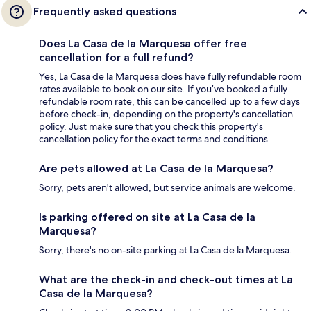
Frequently asked questions
Does La Casa de la Marquesa offer free
cancellation for a full refund?
Yes, La Casa de la Marquesa does have fully refundable room
rates available to book on our site. If you’ve booked a fully
refundable room rate, this can be cancelled up to a few days
before check-in, depending on the property's cancellation
policy. Just make sure that you check this property's
cancellation policy for the exact terms and conditions.
Are pets allowed at La Casa de la Marquesa?
Sorry, pets aren't allowed, but service animals are welcome.
Is parking offered on site at La Casa de la
Marquesa?
Sorry, there's no on-site parking at La Casa de la Marquesa.
What are the check-in and check-out times at La
Casa de la Marquesa?