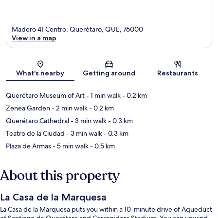
Madero 41 Centro, Querétaro, QUE, 76000
View in a map
Map
What's nearby
Getting around
Restaurants
Querétaro Museum of Art
- 1 min walk
- 0.2 km
Zenea Garden
- 2 min walk
- 0.2 km
Querétaro Cathedral
- 3 min walk
- 0.3 km
Teatro de la Ciudad
- 3 min walk
- 0.3 km
Plaza de Armas
- 5 min walk
- 0.5 km
About this property
La Casa de la Marquesa
La Casa de la Marquesa puts you within a 10-minute drive of Aqueduct
of Santiago de Querétaro and Corregidora Stadium. You can unwind