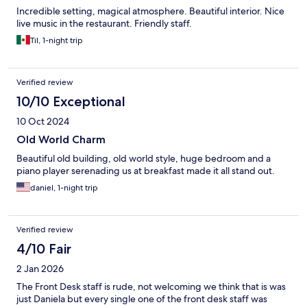
Incredible setting, magical atmosphere. Beautiful interior. Nice
live music in the restaurant. Friendly staff.
Til, 1-night trip
Verified review
10/10 Exceptional
10 Oct 2024
Old World Charm
Beautiful old building, old world style, huge bedroom and a
piano player serenading us at breakfast made it all stand out.
daniel, 1-night trip
Verified review
4/10 Fair
2 Jan 2026
The Front Desk staff is rude, not welcoming we think that is was
just Daniela but every single one of the front desk staff was