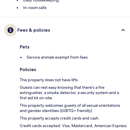
In-room safe
Fees & policies
Pets
Service animals exempt from fees
Policies
This property does not have lifts.
Guests can rest easy knowing that there's a fire
extinguisher, a smoke detector, a security system and a
first aid kit on-site.
This property welcomes guests of all sexual orientations
and gender identities (LGBTQ+ friendly).
This property accepts credit cards and cash.
Credit cards accepted: Visa, Mastercard, American Express