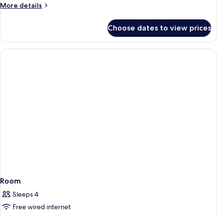
Room
More
More details
details
for
Choose dates to view prices
Presidential
Double
Room
Room
Sleeps 4
Free wired internet