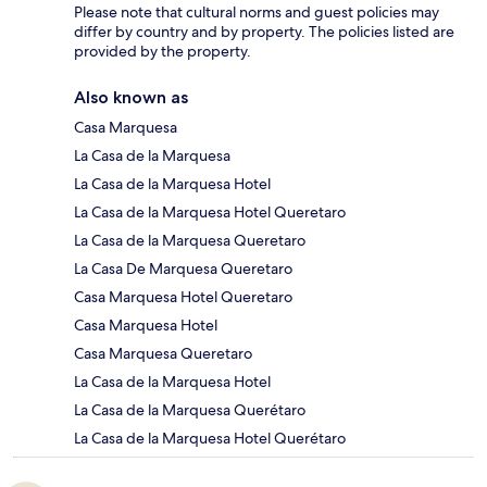
Please note that cultural norms and guest policies may
differ by country and by property. The policies listed are
provided by the property.
Also known as
Casa Marquesa
La Casa de la Marquesa
La Casa de la Marquesa Hotel
La Casa de la Marquesa Hotel Queretaro
La Casa de la Marquesa Queretaro
La Casa De Marquesa Queretaro
Casa Marquesa Hotel Queretaro
Casa Marquesa Hotel
Casa Marquesa Queretaro
La Casa de la Marquesa Hotel
La Casa de la Marquesa Querétaro
La Casa de la Marquesa Hotel Querétaro