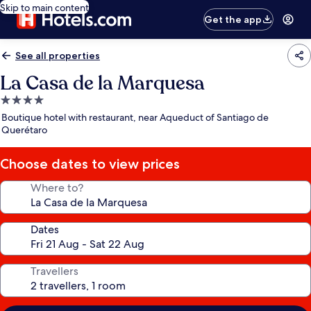
Skip to main content
Get the app
See all properties
La Casa de la Marquesa
4.0
star
Boutique hotel with restaurant, near Aqueduct of Santiago de
property
Querétaro
Choose dates to view prices
Where to?
Dates
Travellers