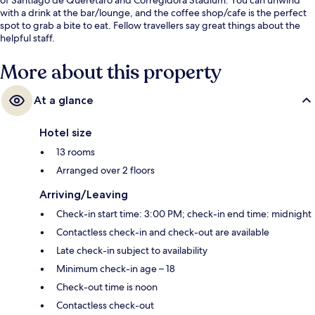
with a drink at the bar/lounge, and the coffee shop/cafe is the perfect
spot to grab a bite to eat. Fellow travellers say great things about the
helpful staff.
More about this property
At a glance
Hotel size
13 rooms
Arranged over 2 floors
Arriving/Leaving
Check-in start time: 3:00 PM; check-in end time: midnight
Contactless check-in and check-out are available
Late check-in subject to availability
Minimum check-in age – 18
Check-out time is noon
Contactless check-out