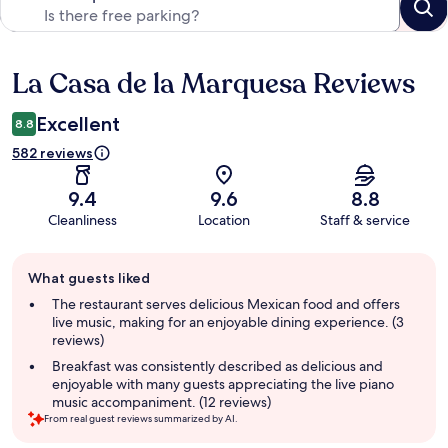
La Casa de la Marquesa Reviews
Reviews
Excellent
8.8
582 reviews
9.4
9.6
8.8
Cleanliness
Location
Staff & service
Guest
What guests liked
review
summary
The restaurant serves delicious Mexican food and offers
live music, making for an enjoyable dining experience. (3
reviews)
Breakfast was consistently described as delicious and
enjoyable with many guests appreciating the live piano
music accompaniment. (12 reviews)
From real guest reviews summarized by AI.