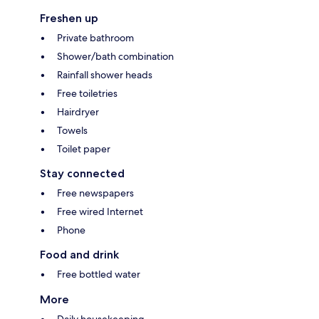
Freshen up
Private bathroom
Shower/bath combination
Rainfall shower heads
Free toiletries
Hairdryer
Towels
Toilet paper
Stay connected
Free newspapers
Free wired Internet
Phone
Food and drink
Free bottled water
More
Daily housekeeping