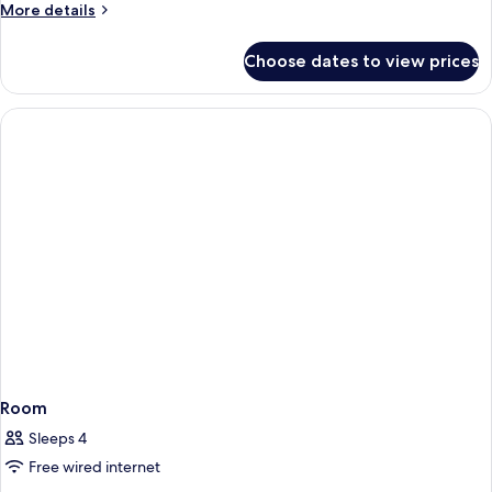
More
More details
details
for
Choose dates to view prices
Room
Room
Sleeps 4
Free wired internet