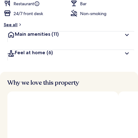
Restaurant
Bar
24/7 front desk
Non-smoking
See all
Main amenities
(11)
Feel at home
(6)
Why we love this property