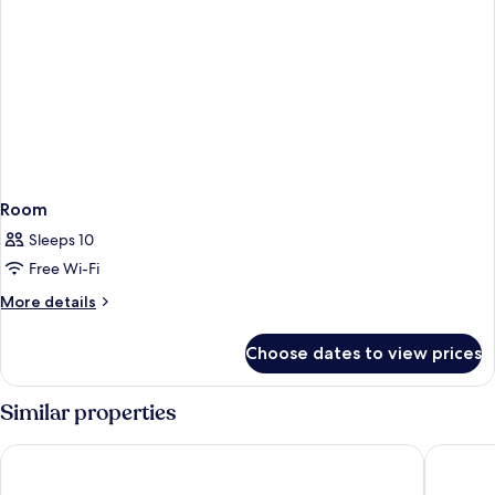
Room
Sleeps 10
Free Wi-Fi
More
More details
details
for
Choose dates to view prices
Room
Similar properties
Barceló Playa Blanca Royal Level - Adults Only
H10 Rubi