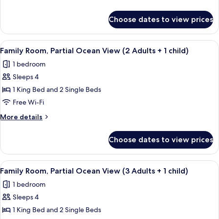
Adults
details
+
for
Choose dates to view prices
Family
1
Room
Child)
(3
View
A modern hotel room with a large bed, 
4
Adults
Family Room, Partial Ocean View (2 Adults + 1 child)
all
+
1 bedroom
1
photos
Child)
Sleeps 4
for
Family
1 King Bed and 2 Single Beds
Room,
Free Wi-Fi
Partial
More
More details
Ocean
details
View
for
Choose dates to view prices
Family
(2
Room,
Adults
Partial
View
A modern hotel room with a large bed, 
+
4
Ocean
Family Room, Partial Ocean View (3 Adults + 1 child)
all
View
1
1 bedroom
(2
photos
child)
Adults
Sleeps 4
for
+
Family
1 King Bed and 2 Single Beds
1