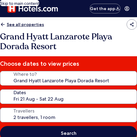
Skip to main content
Get the app
See all properties
Grand Hyatt Lanzarote Playa
Dorada Resort
Choose dates to view prices
Where to?
Dates
Travellers
Search