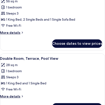
56 sq m
Suite,
2
1 bedroom
Club
Adults
+
lounge
Sleeps 3
1
access,
1 King Bed, 2 Single Beds and 1 Single Sofa Bed
Child)
Ocean
Free Wi-Fi
View
More
More details
(Preferred
details
Club,
for
Choose dates to view prices
Suite,
3
Club
Persons)
lounge
View
A modern hotel room with two beds, a d
5
access,
Double Room, Terrace, Pool View
all
Ocean
28 sq m
View
photos
(Preferred
1 bedroom
for
Club,
Double
Sleeps 3
3
Room,
Persons)
1 King Bed and 1 Single Bed
Terrace,
Free Wi-Fi
Pool
More
More details
View
details
for