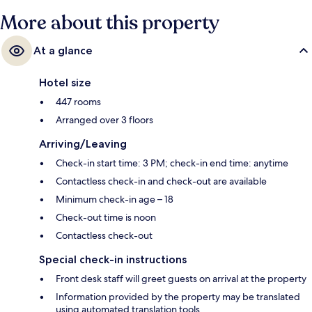
More about this property
At a glance
Hotel size
447 rooms
Arranged over 3 floors
Arriving/Leaving
Check-in start time: 3 PM; check-in end time: anytime
Contactless check-in and check-out are available
Minimum check-in age – 18
Check-out time is noon
Contactless check-out
Special check-in instructions
Front desk staff will greet guests on arrival at the property
Information provided by the property may be translated
using automated translation tools