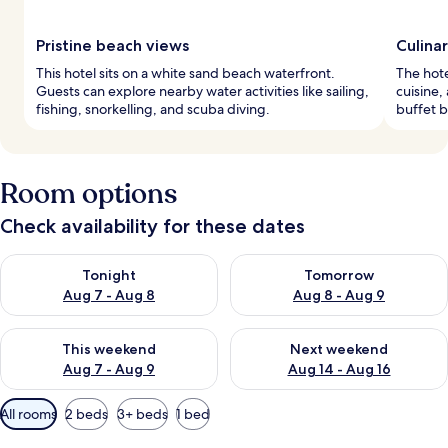
Pristine beach views
Culina
This hotel sits on a white sand beach waterfront.
The hote
Guests can explore nearby water activities like sailing,
cuisine,
fishing, snorkelling, and scuba diving.
buffet b
Room options
Check availability for these dates
Check availability for tonight Aug 7 - Aug 8
Check availability for tomorr
Tonight
Tomorrow
Aug 7 - Aug 8
Aug 8 - Aug 9
Check availability for this weekend Aug 7 - Aug 9
Check availability for next we
This weekend
Next weekend
Aug 7 - Aug 9
Aug 14 - Aug 16
Available
All rooms
2 beds
3+ beds
1 bed
filters