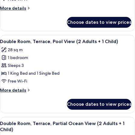
More
More details
details
for
Choose dates to view prices
Double
Room,
Terrace
View
A modern hotel room with two beds, a d
4
Double Room, Terrace, Pool View (2 Adults + 1 Child)
all
28 sq m
photos
1 bedroom
for
Double
Sleeps 3
Room,
1 King Bed and 1 Single Bed
Terrace,
Free Wi-Fi
Pool
More
More details
View
details
(2
for
Choose dates to view prices
Double
Adults
Room,
+
Terrace,
View
A hotel room with two beds, a desk, a c
1
4
Pool
Double Room, Terrace, Partial Ocean View (2 Adults + 1
all
Child)
View
Child)
(2
photos