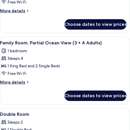
Room,
child)
Free Wi-Fi
Partial
More
More details
Ocean
details
View
for
Choose dates to view prices
Family
(3
Room,
Adults
Partial
View
A modern hotel room with a large bed, 
+
4
Ocean
Family Room, Partial Ocean View (3 + 4 Adults)
all
View
1
1 bedroom
(3
photos
child)
Adults
Sleeps 4
for
+
Family
1 King Bed and 2 Single Beds
1
Room,
child)
Free Wi-Fi
Partial
More
More details
Ocean
details
View
for
Choose dates to view prices
Family
(3
Room,
+
Partial
View
A hotel room with two beds, a desk, a 
4
16
Ocean
Double Room
all
View
Adults)
Sleeps 2
(3
photos
+
1 Double Bed