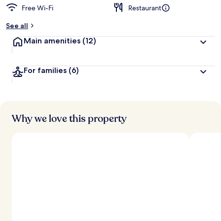
Free Wi-Fi
Restaurant
See all
Main amenities
(12)
For families
(6)
Why we love this property