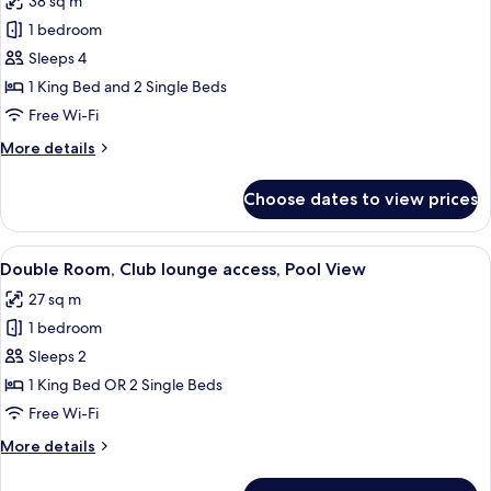
38 sq m
Family
1 bedroom
Room,
Terrace,
Sleeps 4
Partial
1 King Bed and 2 Single Beds
Ocean
Free Wi-Fi
View
More
More details
(2
details
Adults
for
Choose dates to view prices
Family
+
Room,
2
Terrace,
View
A hotel room with a bed, desk, chair, 
children)
4
Partial
Double Room, Club lounge access, Pool View
all
Ocean
27 sq m
View
photos
(2
1 bedroom
for
Adults
Double
Sleeps 2
+
Room,
2
1 King Bed OR 2 Single Beds
children)
Club
Free Wi-Fi
lounge
More
More details
access,
details
Pool
for