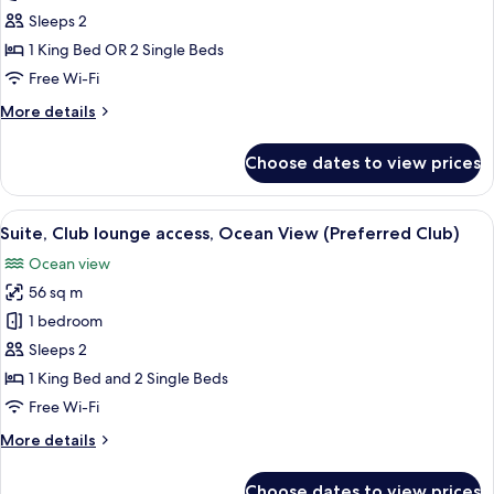
(Preferred
Double
Sleeps 2
Club)
Room,
1 King Bed OR 2 Single Beds
Pool
Free Wi-Fi
Access
More
More details
(Preferred
details
Club)
for
Choose dates to view prices
Double
Room,
Pool
View
A balcony with a round table and two 
12
Access
Suite, Club lounge access, Ocean View (Preferred Club)
all
(Preferred
Ocean view
Club)
photos
56 sq m
for
Suite,
1 bedroom
Club
Sleeps 2
lounge
1 King Bed and 2 Single Beds
access,
Free Wi-Fi
Ocean
More
More details
View
details
(Preferred
for
Choose dates to view prices