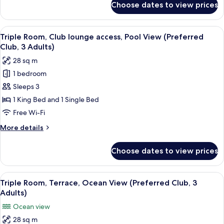
Choose dates to view prices
Double
Room,
Terrace,
View
A hotel room with two beds, a desk, a 
4
Pool
Triple Room, Club lounge access, Pool View (Preferred
all
View
Club, 3 Adults)
photos
28 sq m
for
1 bedroom
Triple
Sleeps 3
Room,
Club
1 King Bed and 1 Single Bed
lounge
Free Wi-Fi
access,
More
More details
Pool
details
View
for
Choose dates to view prices
Triple
(Preferred
Room,
Club,
Club
View
A hotel room with a bed, a desk, a chai
3
4
lounge
Triple Room, Terrace, Ocean View (Preferred Club, 3
all
access,
Adults)
Adults)
Pool
photos
Ocean view
View
for
(Preferred
28 sq m
Triple