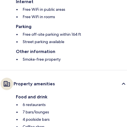
Internet
Free WiFi in public areas
Free WiFi in rooms
Parking
Free off-site parking within 164 ft
Street parking available
Other information
Smoke-free property
Property amenities
Food and drink
6 restaurants
7 bars/lounges
4 poolside bars
Coffee shop