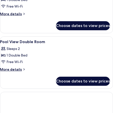
for
4
Double
Free Wi-Fi
Adults)
Room
More
More details
details
for
Choose dates to view prices
Double
Room
View
A hotel room with two beds, a TV, a des
14
Pool View Double Room
all
Sleeps 2
photos
1 Double Bed
for
Pool
Free Wi-Fi
View
More
More details
Double
details
for
Room
Choose dates to view prices
Pool
View
Double
Room