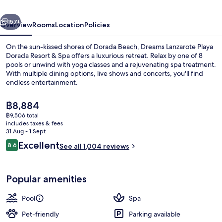
Dorada
vious
Next
Resort
157+
Overview
Rooms
Location
Policies
On the sun-kissed shores of Dorada Beach, Dreams Lanzarote Playa
Dorada Resort & Spa offers a luxurious retreat. Relax by one of 8
pools or unwind with yoga classes and a rejuvenating spa treatment.
With multiple dining options, live shows and concerts, you'll find
endless entertainment.
The
฿8,884
current
฿9,506 total
price
includes taxes & fees
8 outdoor pools, pool umbrellas, pool
is
31 Aug - 1 Sept
฿8,884
Reviews
Excellent
8.6
See all 1,004 reviews
8.6 out of 10
Popular amenities
Pool
Spa
Pet-friendly
Parking available