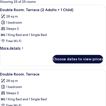
for
Showing 25 of 25 rooms
rooms
View
A hotel room with two beds, a desk, a c
4
Double Room, Terrace (2 Adults + 1 Child)
all
28 sq m
photos
1 bedroom
for
Double
Sleeps 3
Room,
1 King Bed and 1 Single Bed
Terrace
Free Wi-Fi
(2
More
More details
Adults
details
+
for
Choose dates to view prices
Double
1
Room,
Child)
Terrace
View
A hotel room with two beds, a desk, a c
4
(2
Double Room, Terrace
all
Adults
28 sq m
+
photos
1
1 bedroom
for
Child)
Double
Sleeps 3
Room,
1 King Bed and 1 Single Bed
Terrace
Free Wi-Fi