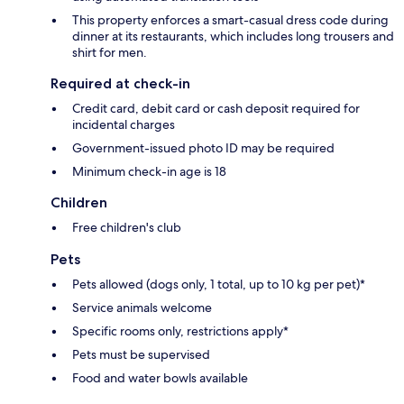
This property enforces a smart-casual dress code during
dinner at its restaurants, which includes long trousers and
shirt for men.
Required at check-in
Credit card, debit card or cash deposit required for
incidental charges
Government-issued photo ID may be required
Minimum check-in age is 18
Children
Free children's club
Pets
Pets allowed (dogs only, 1 total, up to 10 kg per pet)*
Service animals welcome
Specific rooms only, restrictions apply*
Pets must be supervised
Food and water bowls available