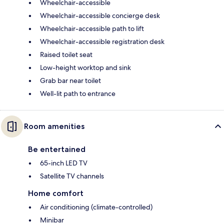
Wheelchair-accessible
Wheelchair-accessible concierge desk
Wheelchair-accessible path to lift
Wheelchair-accessible registration desk
Raised toilet seat
Low-height worktop and sink
Grab bar near toilet
Well-lit path to entrance
Room amenities
Be entertained
65-inch LED TV
Satellite TV channels
Home comfort
Air conditioning (climate-controlled)
Minibar