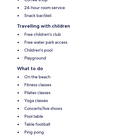
24-hour room service
Snack bar/deli
Travelling with children
Free children's club
Free water park access
Children's pool
Playground
What to do
On the beach
Fitness classes
Pilates classes
Yoga classes
Concerts/live shows
Pool table
Table football
Ping pong