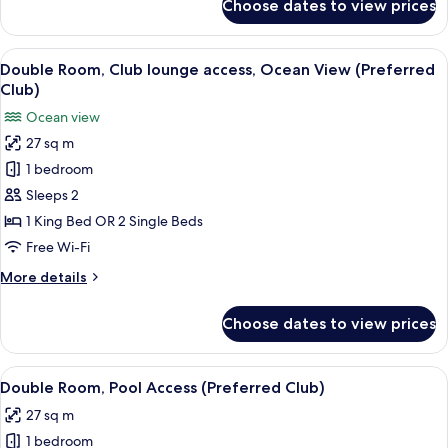
Choose dates to view prices
Double
View
Room,
Club
View
A hotel room with a large bed, a desk, 
4
lounge
Double Room, Club lounge access, Ocean View (Preferred
all
access,
Club)
Pool
photos
Ocean view
View
for
27 sq m
Double
1 bedroom
Room,
Club
Sleeps 2
lounge
1 King Bed OR 2 Single Beds
access,
Free Wi-Fi
Ocean
More
More details
View
details
(Preferred
for
Choose dates to view prices
Double
Club)
Room,
Club
View
A hotel room with a large bed, a desk, 
4
lounge
Double Room, Pool Access (Preferred Club)
all
access,
27 sq m
Ocean
photos
View
1 bedroom
for