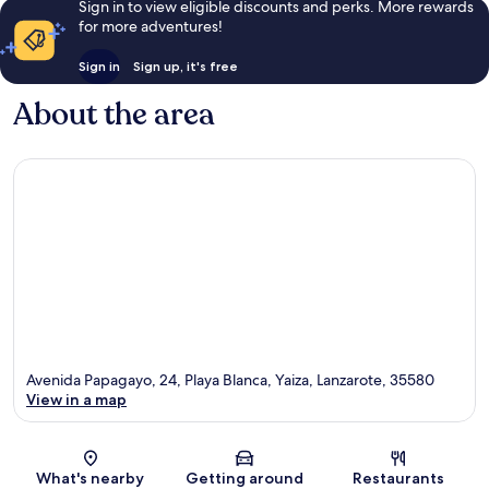
Sign in to view eligible discounts and perks. More rewards
for more adventures!
Sign in
Sign up, it's free
About the area
Avenida Papagayo, 24, Playa Blanca, Yaiza, Lanzarote, 35580
View in a map
Map
What's nearby
Getting around
Restaurants