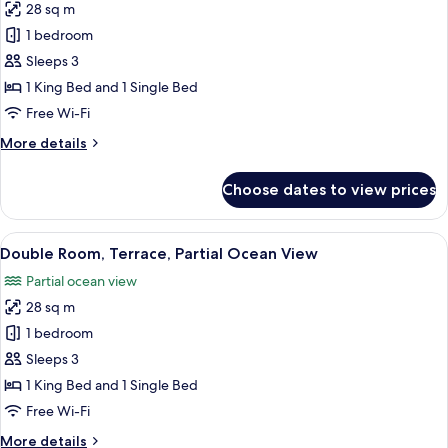
28 sq m
Adults
for
+
1 bedroom
Double
1
Sleeps 3
Room,
Child)
Terrace,
1 King Bed and 1 Single Bed
Partial
Free Wi-Fi
Ocean
More
More details
View
details
(2
for
Choose dates to view prices
Double
Adults
Room,
+
Terrace,
View
A hotel room with two beds, a desk, a c
1
4
Partial
Double Room, Terrace, Partial Ocean View
all
Ocean
Child)
Partial ocean view
View
photos
(2
28 sq m
for
Adults
Double
1 bedroom
+
Room,
1
Sleeps 3
Child)
Terrace,
1 King Bed and 1 Single Bed
Partial
Free Wi-Fi
Ocean
More
More details