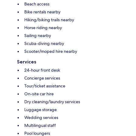
Beach access
Bike rentals nearby
Hiking/biking trails nearby
Horse riding nearby
Sailing nearby
Scuba-diving nearby
Scooter/moped hire nearby
Services
24-hour front desk
Concierge services
Tour/ticket assistance
On-site car hire
Dry cleaning/laundry services
Luggage storage
Wedding services
Multilingual staff
Pool loungers