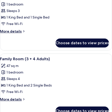
Club,
1 bedroom
Room,
3
Adults)
Terrace,
Sleeps 3
Ocean
1 King Bed and 1 Single Bed
View
Free Wi-Fi
(Preferred
More
More details
Club,
details
3
for
Choose dates to view prices
Triple
Adults)
Room,
Terrace,
View
A hotel room with a large bed, two sma
5
Ocean
Family Room (3 + 4 Adults)
all
View
47 sq m
(Preferred
photos
Club,
1 bedroom
for
3
Family
Sleeps 4
Adults)
Room
1 King Bed and 2 Single Beds
(3
Free Wi-Fi
+
More
More details
4
details
Adults)
for
Choose dates to view prices