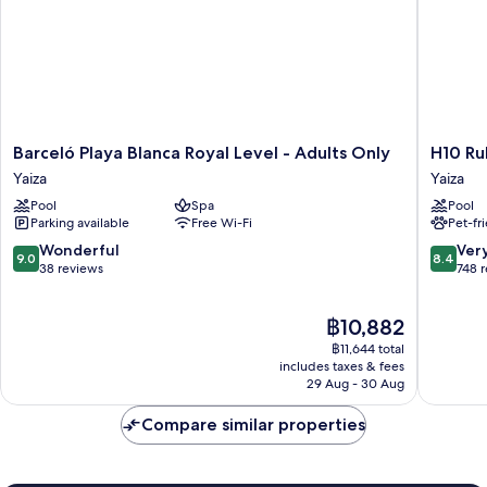
Barceló
H10
Barceló Playa Blanca Royal Level - Adults Only
H10 Ru
Playa
Rubicón
Yaiza
Yaiza
Blanca
Horizon
Pool
Spa
Pool
Royal
Collecti
Parking available
Free Wi-Fi
Pet-fr
Level
Yaiza
-
9.0
8.4
Wonderful
Ver
9.0
8.4
Adults
out
out
38 reviews
748 
Only
of
of
Yaiza
10,
10,
The
฿10,882
Wonderful,
Very
price
38
good,
฿11,644 total
is
reviews
748
includes taxes & fees
฿10,882
29 Aug - 30 Aug
reviews
Compare similar properties