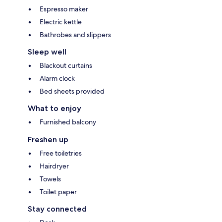
Espresso maker
Electric kettle
Bathrobes and slippers
Sleep well
Blackout curtains
Alarm clock
Bed sheets provided
What to enjoy
Furnished balcony
Freshen up
Free toiletries
Hairdryer
Towels
Toilet paper
Stay connected