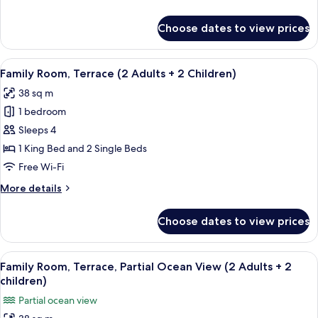
View
details
for
Choose dates to view prices
Double
Room,
Terrace,
View
A hotel room with a large bed, two sma
5
Partial
Family Room, Terrace (2 Adults + 2 Children)
all
Ocean
38 sq m
View
photos
1 bedroom
for
Family
Sleeps 4
Room,
1 King Bed and 2 Single Beds
Terrace
Free Wi-Fi
(2
More
More details
Adults
details
+
for
Choose dates to view prices
Family
2
Room,
Children)
Terrace
View
A modern hotel room with a large bed, 
4
(2
Family Room, Terrace, Partial Ocean View (2 Adults + 2
all
Adults
children)
+
photos
Partial ocean view
2
for
Children)