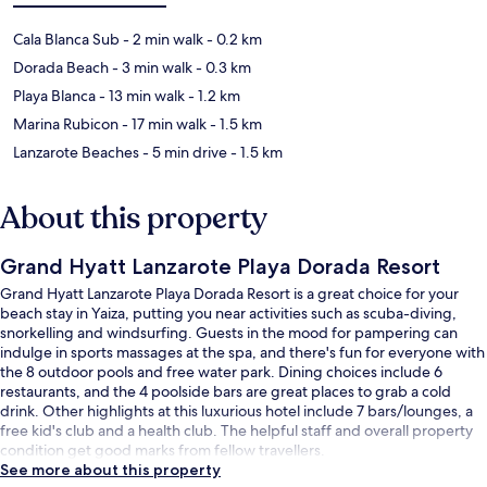
Cala Blanca Sub
- 2 min walk
- 0.2 km
Dorada Beach
- 3 min walk
- 0.3 km
Playa Blanca
- 13 min walk
- 1.2 km
Marina Rubicon
- 17 min walk
- 1.5 km
Lanzarote Beaches
- 5 min drive
- 1.5 km
About this property
Grand Hyatt Lanzarote Playa Dorada Resort
Grand Hyatt Lanzarote Playa Dorada Resort is a great choice for your
beach stay in Yaiza, putting you near activities such as scuba-diving,
snorkelling and windsurfing. Guests in the mood for pampering can
indulge in sports massages at the spa, and there's fun for everyone with
the 8 outdoor pools and free water park. Dining choices include 6
restaurants, and the 4 poolside bars are great places to grab a cold
drink. Other highlights at this luxurious hotel include 7 bars/lounges, a
free kid's club and a health club. The helpful staff and overall property
condition get good marks from fellow travellers.
See more about this property