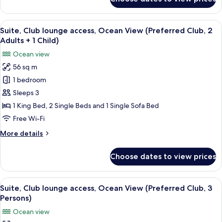
Club)
Suite,
Club
lounge
View
A modern hotel room with a sofa, a din
9
access,
Suite, Club lounge access, Ocean View (Preferred Club, 2
all
Ocean
Adults + 1 Child)
View
photos
Ocean view
(Preferred
for
Club)
56 sq m
Suite,
1 bedroom
Club
lounge
Sleeps 3
access,
1 King Bed, 2 Single Beds and 1 Single Sofa Bed
Ocean
Free Wi-Fi
View
More
More details
(Preferred
details
Club,
for
Choose dates to view prices
Suite,
2
Club
Adults
lounge
View
A modern hotel room with a sofa, a din
+
9
access,
Suite, Club lounge access, Ocean View (Preferred Club, 3
all
1
Ocean
Persons)
View
photos
Child)
Ocean view
(Preferred
for
Club,