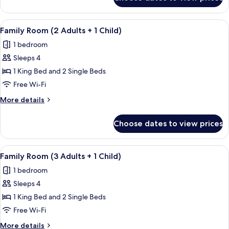
Family
Room
(3
View
A hotel room with a large bed, two sma
5
+
Family Room (2 Adults + 1 Child)
all
4
1 bedroom
Adults)
photos
Sleeps 4
for
Family
1 King Bed and 2 Single Beds
Room
Free Wi-Fi
(2
More
More details
Adults
details
+
for
Choose dates to view prices
Family
1
Room
Child)
(2
View
A hotel room with a large bed, two sma
5
Adults
Family Room (3 Adults + 1 Child)
all
+
1 bedroom
1
photos
Child)
Sleeps 4
for
Family
1 King Bed and 2 Single Beds
Room
Free Wi-Fi
(3
More
More details