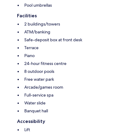
Pool umbrellas
Facilities
2 buildings/towers
ATM/banking
Safe-deposit box at front desk
Terrace
Piano
24-hour fitness centre
8 outdoor pools
Free water park
Arcade/games room
Full-service spa
Water slide
Banquet hall
Accessibility
Lift