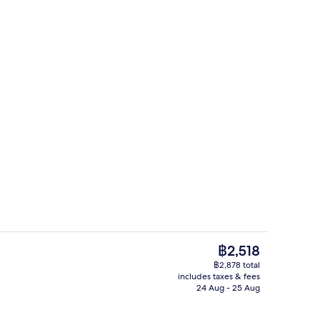
Fitness facility
The
฿2,518
current
฿2,878 total
price
includes taxes & fees
Desk, laptop workspace, blackout curt
is
24 Aug - 25 Aug
฿2,518