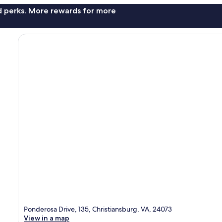
nd perks. More rewards for more
Ponderosa Drive, 135, Christiansburg, VA, 24073
View in a map