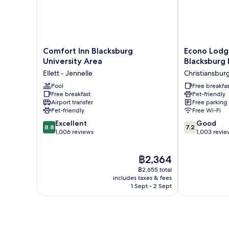
Shower)
Smoking
(Walk-
in
Shower)
Comfort
Econo
Comfort Inn Blacksburg
Econo Lodge
Inn
Lodge
University Area
Blacksburg 
Blacksburg
Christiansbur
Ellett - Jennelle
Christiansbur
University
Blacksburg
Area
Pool
I-
Free breakfas
Free breakfast
Pet-friendly
Ellett
81
Airport transfer
Free parking
-
Christiansbur
Pet-friendly
Free Wi-Fi
Jennelle
8.8
7.2
Excellent
Good
8.8
7.2
out
out
1,006 reviews
1,003 revie
of
of
10,
10,
The
฿2,364
Excellent,
Good,
price
1,006
1,003
฿2,655 total
is
reviews
reviews
includes taxes & fees
฿2,364
1 Sept - 2 Sept