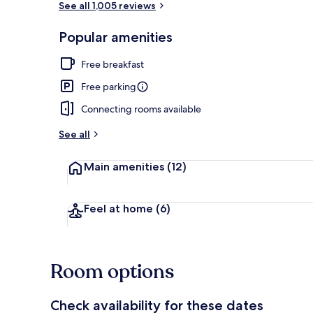
See all 1,005 reviews
Popular amenities
Desk, laptop 
Free breakfast
Free parking
Connecting rooms available
See all
Main amenities
(12)
Feel at home
(6)
Room options
Check availability for these dates