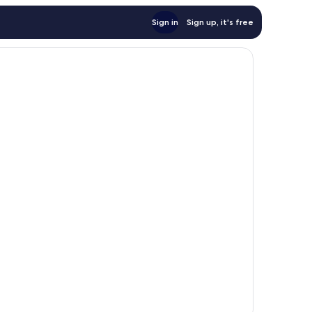
Sign in
Sign up, it's free