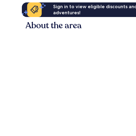
Sign in to view eligible discounts a
adventures!
About the area