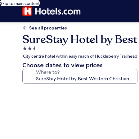
Skip to main content
See all properties
SureStay Hotel by Best
2.5
star
City centre hotel within easy reach of Huckleberry Trailhead
property
Choose dates to view prices
Where to?
Photo
gallery
for
SureStay
Hotel
by