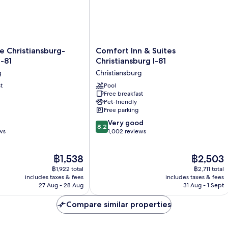
Comfort
 Christiansburg-
Comfort Inn & Suites
Inn
I-81
Christiansburg I-81
g-
&
g
Christiansburg
Suites
t
Christiansburg
Pool
Free breakfast
I-
Pet-friendly
g
81
Free parking
Christiansburg
8.2
Very good
8.2
out
ws
1,002 reviews
of
10,
The
The
฿1,538
฿2,503
Very
price
price
good,
฿1,922 total
฿2,711 total
is
is
1,002
includes taxes & fees
includes taxes & fees
฿1,538
฿2,503
27 Aug - 28 Aug
31 Aug - 1 Sept
reviews
Compare similar properties