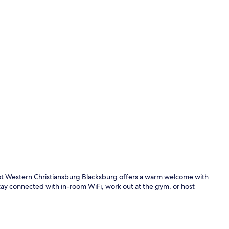
Exterior
st Western Christiansburg Blacksburg offers a warm welcome with
tay connected with in-room WiFi, work out at the gym, or host
Lobby