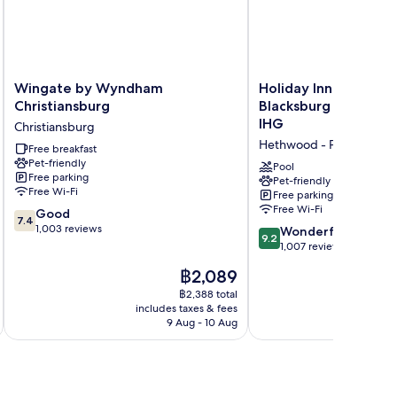
Wingate
Holiday
Wingate by Wyndham
Holiday Inn Express 
by
Inn
Christiansburg
Blacksburg - Univers
Wyndham
Express
IHG
Christiansburg
Christiansburg
&
Hethwood - Prices Fork
Christiansburg
Free breakfast
Suites
Pet-friendly
Blacksburg
Pool
Free parking
-
Pet-friendly
Free Wi-Fi
Free parking
University
Free Wi-Fi
7.4
Good
Area
7.4
out
1,003 reviews
by
9.2
Wonderful
9.2
of
IHG
out
1,007 reviews
10,
Hethwood
of
The
฿2,089
Good,
-
10,
price
1,003
Prices
Wonderful,
฿2,388 total
is
reviews
includes taxes & fees
Fork
inc
1,007
฿2,089
9 Aug - 10 Aug
reviews