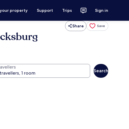
 your property
Support
Trips
Sign in
Share
Save
acksburg
avellers
Search