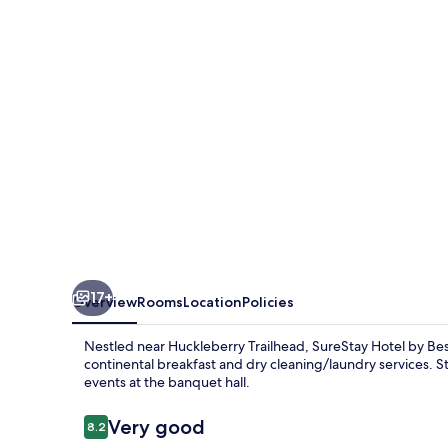
Best
Western
Christiansburg
Blacksburg
17+
Overview
Rooms
Location
Policies
Nestled near Huckleberry Trailhead, SureStay Hotel by Be
continental breakfast and dry cleaning/laundry services. S
events at the banquet hall.
Reviews
Very good
8.2
8.2 out of 10