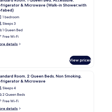
andard Room, 1 Queen Bed, Accessible,
with
l
d,
efrigerator & Microwave (Walk-in Shower;with
ofabed)
on
hotos
ofabed)
oking,
or
1 bedroom
frigerator
tandard
Sleeps 3
oom,
crowave
1 Queen Bed
ith
fabed)
Free Wi-Fi
ueen
ed,
ore
re details
tails
ccessible,
r
efrigerator
andard
View prices
om,
icrowave
ueen
Walk-
d
TV, and a window with curtains.
iew
A hotel room with two beds, a desk, a TV, and
7
d,
tandard Room, 2 Queen Beds, Non Smoking,
l
cessible,
efrigerator & Microwave
hower;with
frigerator
hotos
Sleeps 4
ofabed)
or
crowave
2 Queen Beds
tandard
alk-
Free Wi-Fi
oom,
ower;with
ore
re details
fabed)