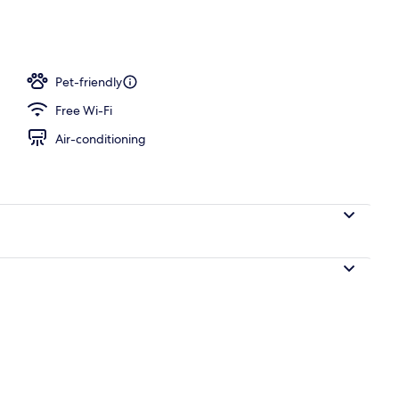
workspace, blackout curtains, iron/ironing board
Pet-friendly
Free Wi-Fi
Air-conditioning