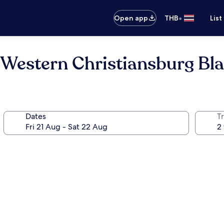
•
Open app
THB
List
 Western Christiansburg Bl
Dates
Tr