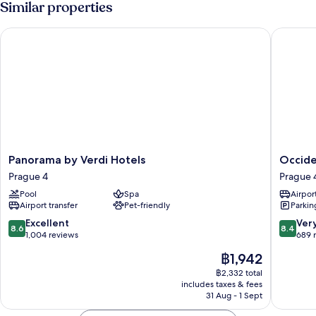
Similar properties
Room,
Pool
Panorama by Verdi Hotels
Occident
Access
(Small)
Panorama
Occiden
Panorama by Verdi Hotels
Occide
by
Praha
Prague 4
Prague 
Verdi
Prague
Pool
Spa
Airport
Hotels
4
Airport transfer
Pet-friendly
Parkin
Prague
4
8.6
8.4
Excellent
Ver
8.6
8.4
out
out
1,004 reviews
689 
of
of
The
฿1,942
10,
10,
price
Excellent,
Very
฿2,332 total
is
includes taxes & fees
1,004
good,
฿1,942
31 Aug - 1 Sept
reviews
689
reviews