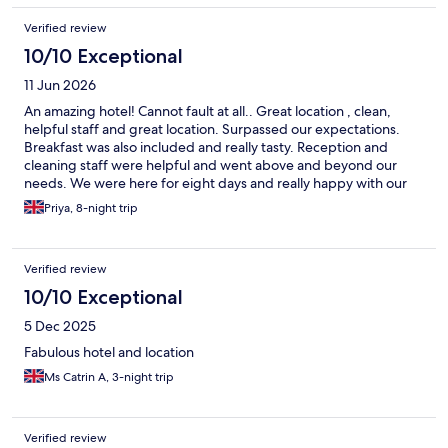
Verified review
10/10 Exceptional
11 Jun 2026
An amazing hotel! Cannot fault at all.. Great location , clean,
helpful staff and great location. Surpassed our expectations.
Breakfast was also included and really tasty. Reception and
cleaning staff were helpful and went above and beyond our
needs. We were here for eight days and really happy with our
stay. Rooms were big too. Even better if: -Complimentary water
Priya, 8-night trip
bottles left in room for house keeping - mirror in main room,
maybe an extra plug sauce Would give 9/10! An extra Thank you
to Adriana who was extremely helpful
Verified review
10/10 Exceptional
5 Dec 2025
Fabulous hotel and location
Ms Catrin A, 3-night trip
Verified review