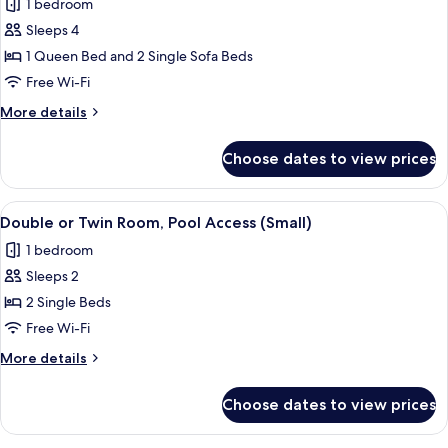
Access
1 bedroom
for
Deluxe
Sleeps 4
Suite,
1 Queen Bed and 2 Single Sofa Beds
Pool
Free Wi-Fi
Access
More
More details
details
for
Choose dates to view prices
Deluxe
Suite,
Pool
View
A hotel room with two beds, a desk, a 
4
Access
Double or Twin Room, Pool Access (Small)
all
1 bedroom
photos
Sleeps 2
for
Double
2 Single Beds
or
Free Wi-Fi
Twin
More
More details
Room,
details
Pool
for
Choose dates to view prices
Double
Access
or
(Small)
Twin