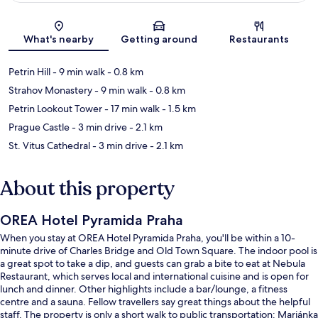
Map
What's nearby
Getting around
Restaurants
Petrin Hill
- 9 min walk
- 0.8 km
Strahov Monastery
- 9 min walk
- 0.8 km
Petrin Lookout Tower
- 17 min walk
- 1.5 km
Prague Castle
- 3 min drive
- 2.1 km
St. Vitus Cathedral
- 3 min drive
- 2.1 km
About this property
OREA Hotel Pyramida Praha
When you stay at OREA Hotel Pyramida Praha, you'll be within a 10-
minute drive of Charles Bridge and Old Town Square. The indoor pool is
a great spot to take a dip, and guests can grab a bite to eat at Nebula
Restaurant, which serves local and international cuisine and is open for
lunch and dinner. Other highlights include a bar/lounge, a fitness
centre and a sauna. Fellow travellers say great things about the helpful
staff. The property is only a short walk to public transportation: Marjánka