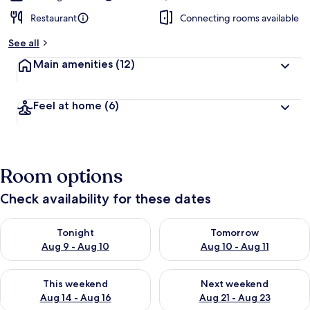
Restaurant
Connecting rooms available
See all
Main amenities
(12)
Feel at home
(6)
Room options
Check availability for these dates
Check availability for tonight Aug 9 - Aug 10
Check availability for tomorro
Tonight
Tomorrow
Aug 9 - Aug 10
Aug 10 - Aug 11
Check availability for this weekend Aug 14 - Aug 16
Check availability for next w
This weekend
Next weekend
Aug 14 - Aug 16
Aug 21 - Aug 23