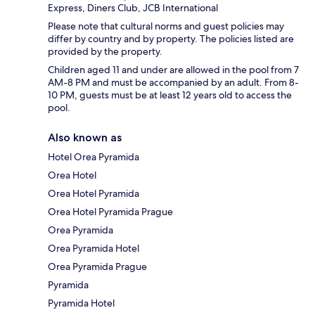
Express, Diners Club, JCB International
Please note that cultural norms and guest policies may
differ by country and by property. The policies listed are
provided by the property.
Children aged 11 and under are allowed in the pool from 7
AM-8 PM and must be accompanied by an adult. From 8-
10 PM, guests must be at least 12 years old to access the
pool.
Also known as
Hotel Orea Pyramida
Orea Hotel
Orea Hotel Pyramida
Orea Hotel Pyramida Prague
Orea Pyramida
Orea Pyramida Hotel
Orea Pyramida Prague
Pyramida
Pyramida Hotel