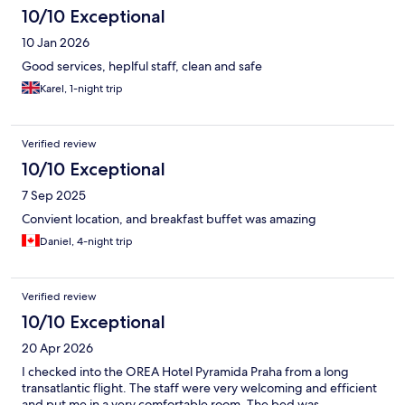
10/10 Exceptional
10 Jan 2026
Good services, heplful staff, clean and safe
Karel, 1-night trip
Verified review
10/10 Exceptional
7 Sep 2025
Convient location, and breakfast buffet was amazing
Daniel, 4-night trip
Verified review
10/10 Exceptional
20 Apr 2026
I checked into the OREA Hotel Pyramida Praha from a long
transatlantic flight. The staff were very welcoming and efficient
and put me in a very comfortable room. The bed was