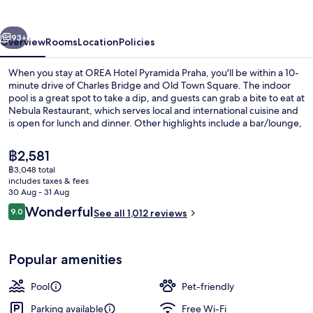
Praha
vious
Next
93+
Overview
Rooms
Location
Policies
When you stay at OREA Hotel Pyramida Praha, you'll be within a 10-
minute drive of Charles Bridge and Old Town Square. The indoor
pool is a great spot to take a dip, and guests can grab a bite to eat at
Nebula Restaurant, which serves local and international cuisine and
is open for lunch and dinner. Other highlights include a bar/lounge,
a fitness centre and a sauna. Fellow travellers say great things about
the helpful staff. The property is only a short walk to public
The
฿2,581
transportation: Marjánka Stop is 4 minutes and Malovanka Stop is 4
current
฿3,048 total
minutes.
price
includes taxes & fees
Lunch and dinner served
is
30 Aug - 31 Aug
฿2,581
Reviews
Wonderful
9.0
See all 1,012 reviews
9.0 out of 10
Popular amenities
Pool
Pet-friendly
Parking available
Free Wi-Fi