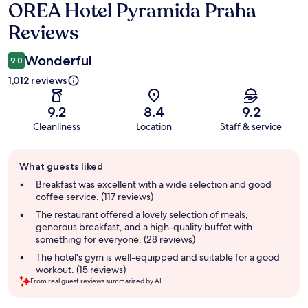
OREA Hotel Pyramida Praha
Reviews
Reviews
Wonderful
9.0
1,012 reviews
9.2
8.4
9.2
Cleanliness
Location
Staff & service
Guest
What guests liked
review
summary
Breakfast was excellent with a wide selection and good
coffee service. (117 reviews)
The restaurant offered a lovely selection of meals,
generous breakfast, and a high-quality buffet with
something for everyone. (28 reviews)
The hotel's gym is well-equipped and suitable for a good
workout. (15 reviews)
From real guest reviews summarized by AI.