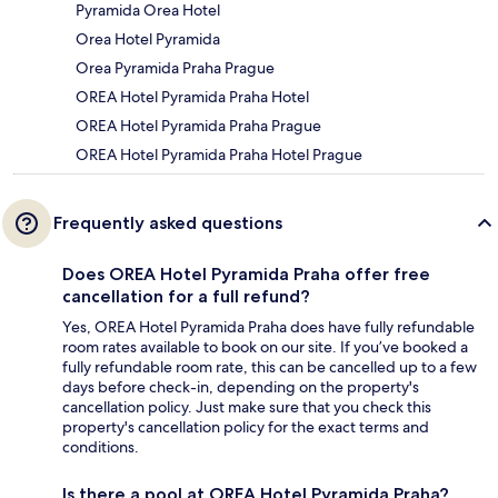
Pyramida Orea Hotel
Orea Hotel Pyramida
Orea Pyramida Praha Prague
OREA Hotel Pyramida Praha Hotel
OREA Hotel Pyramida Praha Prague
OREA Hotel Pyramida Praha Hotel Prague
Frequently asked questions
Does OREA Hotel Pyramida Praha offer free
cancellation for a full refund?
Yes, OREA Hotel Pyramida Praha does have fully refundable
room rates available to book on our site. If you’ve booked a
fully refundable room rate, this can be cancelled up to a few
days before check-in, depending on the property's
cancellation policy. Just make sure that you check this
property's cancellation policy for the exact terms and
conditions.
Is there a pool at OREA Hotel Pyramida Praha?