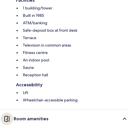
Facilities
1 building/tower
Built in 1985
ATM/banking
Safe-deposit box at front desk
Terrace
Television in common areas
Fitness centre
An indoor pool
Sauna
Reception hall
Accessibility
Lift
Wheelchair-accessible parking
Room amenities