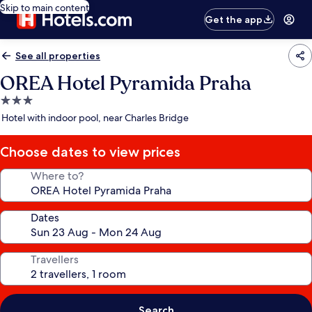
Skip to main content
Get the app
See all properties
OREA Hotel Pyramida Praha
3.0
star
Hotel with indoor pool, near Charles Bridge
property
Choose dates to view prices
Where to?
Dates
Travellers
Search