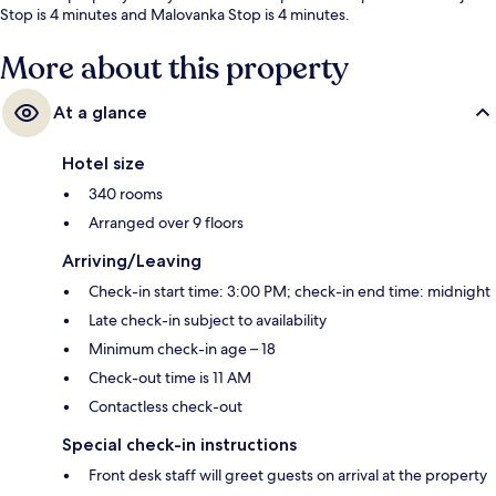
Stop is 4 minutes and Malovanka Stop is 4 minutes.
More about this property
At a glance
Hotel size
340 rooms
Arranged over 9 floors
Arriving/Leaving
Check-in start time: 3:00 PM; check-in end time: midnight
Late check-in subject to availability
Minimum check-in age – 18
Check-out time is 11 AM
Contactless check-out
Special check-in instructions
Front desk staff will greet guests on arrival at the property