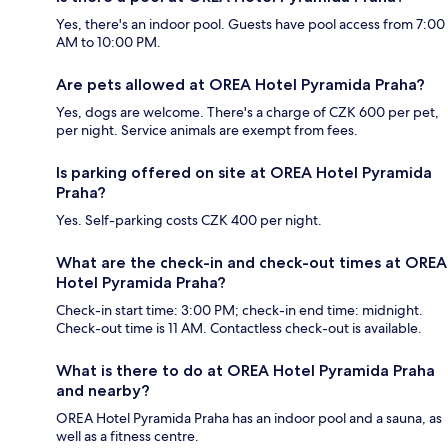
Yes, there's an indoor pool. Guests have pool access from 7:00
AM to 10:00 PM.
Are pets allowed at OREA Hotel Pyramida Praha?
Yes, dogs are welcome. There's a charge of CZK 600 per pet,
per night. Service animals are exempt from fees.
Is parking offered on site at OREA Hotel Pyramida
Praha?
Yes. Self-parking costs CZK 400 per night.
What are the check-in and check-out times at OREA
Hotel Pyramida Praha?
Check-in start time: 3:00 PM; check-in end time: midnight.
Check-out time is 11 AM. Contactless check-out is available.
What is there to do at OREA Hotel Pyramida Praha
and nearby?
OREA Hotel Pyramida Praha has an indoor pool and a sauna, as
well as a fitness centre.