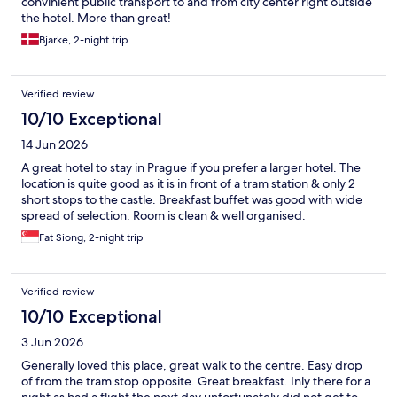
convinient public transport to and from city center right outside
the hotel. More than great!
Bjarke, 2-night trip
Verified review
10/10 Exceptional
14 Jun 2026
A great hotel to stay in Prague if you prefer a larger hotel. The
location is quite good as it is in front of a tram station & only 2
short stops to the castle. Breakfast buffet was good with wide
spread of selection. Room is clean & well organised.
Fat Siong, 2-night trip
Verified review
10/10 Exceptional
3 Jun 2026
Generally loved this place, great walk to the centre. Easy drop
of from the tram stop opposite. Great breakfast. Inly there for a