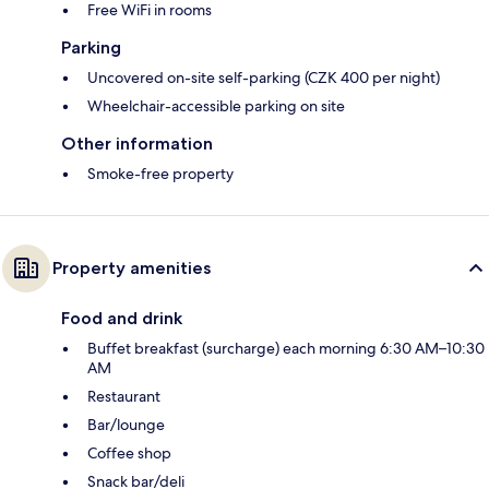
Free WiFi in rooms
Parking
Uncovered on-site self-parking (CZK 400 per night)
Wheelchair-accessible parking on site
Other information
Smoke-free property
Property amenities
Food and drink
Buffet breakfast (surcharge) each morning 6:30 AM–10:30
AM
Restaurant
Bar/lounge
Coffee shop
Snack bar/deli