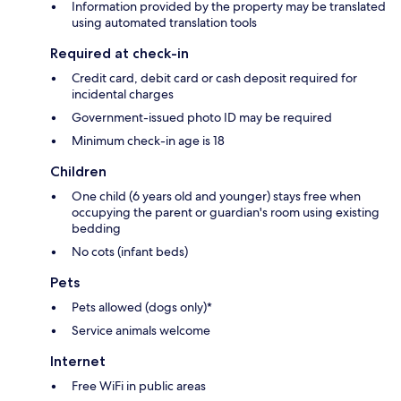
Information provided by the property may be translated
using automated translation tools
Required at check-in
Credit card, debit card or cash deposit required for
incidental charges
Government-issued photo ID may be required
Minimum check-in age is 18
Children
One child (6 years old and younger) stays free when
occupying the parent or guardian's room using existing
bedding
No cots (infant beds)
Pets
Pets allowed (dogs only)*
Service animals welcome
Internet
Free WiFi in public areas