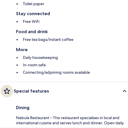
Toilet paper
Stay connected
Free WiFi
Food and drink
Free tea bags/instant coffee
More
Daily housekeeping
In-room safe
Connecting/adjoining rooms available
Special features
Dining
Nebula Restaurant – This restaurant specialises in local and
international cuisine and serves lunch and dinner. Open daily.