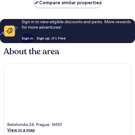
Compare similar properties
Sign in to view eligible discounts and perks. More rewards
for more adventures!
Sign in
Sign up, it's free
About the area
Belohorska 24, Prague, 16901
View in a map