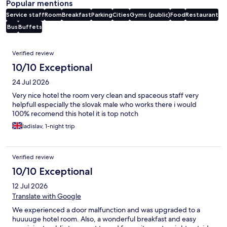
Popular mentions
Service staff
Room
Breakfast
Parking
Cities
Gyms (public)
Food
Restaurant
Bus
Buffets
Reviews
Verified review
10/10 Exceptional
24 Jul 2026
Very nice hotel the room very clean and spaceous staff very
helpfull especially the slovak male who works there i would
100% recomend this hotel it is top notch
ladislav, 1-night trip
Verified review
10/10 Exceptional
12 Jul 2026
Translate with Google
We experienced a door malfunction and was upgraded to a
huuuuge hotel room. Also, a wonderful breakfast and easy