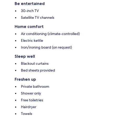
Be entertained
30-inch TV
Satellite TV channels
Home comfort
Air conditioning (climate-controlled)
Electric kettle
Iron/ironing board (on request)
Sleep well
Blackout curtains
Bed sheets provided
Freshen up
Private bathroom
Shower only
Free toiletries
Hairdryer
Towels