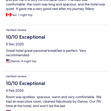
comfortable, the room was long and spacious, and the hotel was
quiet. It gave me a very good rest after my journey. Many
guests have commented here about the breakfast, and they are
Paul, 1-night trip
not lying! Breakfast choices were extremely varied and the food
was great. The hotel even left out food for you to make a lunch
or snack for the afternoon. Overall the hotel was certainly worth
Verified review
the price.
10/10 Exceptional
5 Dec 2025
Great hotel great personal breakfast is perfect. Very
recommended.
Garnik, 4-night trip
Verified review
10/10 Exceptional
6 Feb 2026
Room was spotless, spacious, warm and very comfortable. We
had an executive room, cleaned fabulously by Ganna. Our 7th
time at the hotel, and won’t be the last.