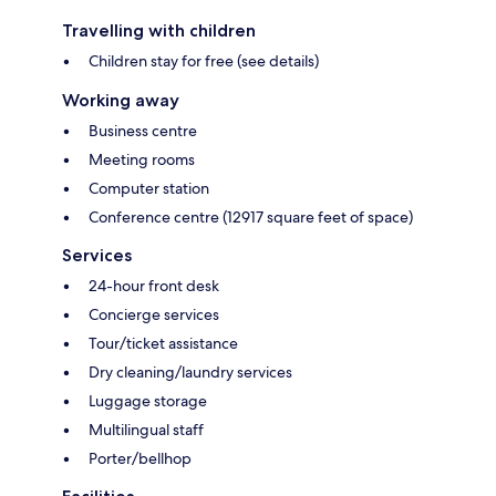
Travelling with children
Children stay for free (see details)
Working away
Business centre
Meeting rooms
Computer station
Conference centre (12917 square feet of space)
Services
24-hour front desk
Concierge services
Tour/ticket assistance
Dry cleaning/laundry services
Luggage storage
Multilingual staff
Porter/bellhop