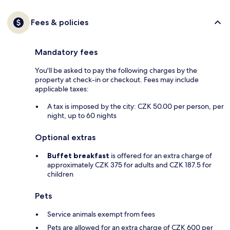
Fees & policies
Mandatory fees
You'll be asked to pay the following charges by the
property at check-in or checkout. Fees may include
applicable taxes:
A tax is imposed by the city: CZK 50.00 per person, per
night, up to 60 nights
Optional extras
Buffet breakfast
is offered for an extra charge of
approximately CZK 375 for adults and CZK 187.5 for
children
Pets
Service animals exempt from fees
Pets are allowed for an extra charge of CZK 600 per