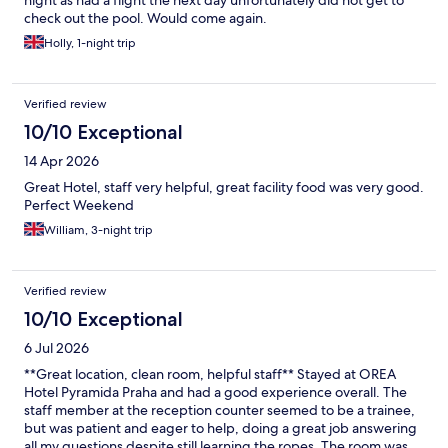
night as had a flight the next day unfortunately did not get to
check out the pool. Would come again.
Holly, 1-night trip
Verified review
10/10 Exceptional
14 Apr 2026
Great Hotel, staff very helpful, great facility food was very good.
Perfect Weekend
William, 3-night trip
Verified review
10/10 Exceptional
6 Jul 2026
**Great location, clean room, helpful staff** Stayed at OREA
Hotel Pyramida Praha and had a good experience overall. The
staff member at the reception counter seemed to be a trainee,
but was patient and eager to help, doing a great job answering
all my questions despite still learning the ropes. The room was