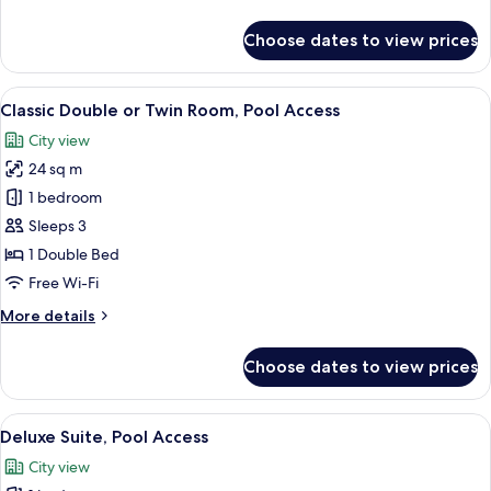
details
for
Choose dates to view prices
Family
Suite,
Pool
View
A hotel room with a large bed, a TV mo
5
Access
Classic Double or Twin Room, Pool Access
all
City view
photos
24 sq m
for
Classic
1 bedroom
Double
Sleeps 3
or
1 Double Bed
Twin
Free Wi-Fi
Room,
More
More details
Pool
details
Access
for
Choose dates to view prices
Classic
Double
or
View
A hotel room with a bed, a sofa, a chai
4
Twin
Deluxe Suite, Pool Access
all
Room,
City view
Pool
photos