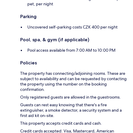
pet, per night
Parking
Uncovered self-parking costs CZK 400 per night
Pool, spa, & gym (if applicable)
Pool access available from 7:00 AM to 10:00 PM
Policies
The property has connecting/adjoining rooms. These are
subject to availability and can be requested by contacting
the property using the number on the booking
confirmation.
Only registered guests are allowed in the guestrooms.
Guests can rest easy knowing that there's a fire
extinguisher, a smoke detector, a security system and a
first aid kit on-site.
This property accepts credit cards and cash.
Credit cards accepted: Visa, Mastercard, American