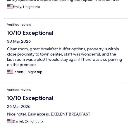
clean and had everything I needed for a comfortable stay.
Emily, 1-night trip
Breakfast was decent — not a huge variety, but good enough
overall. Location is a big plus: you don't even need Uber, since
public transportation is right nearby. There's also an outdoor
Verified review
parking lot right behind the hotel, though it comes with a fee.
Would recommend for anyone who wants a convenient, no-fuss
10/10 Exceptional
stay in Prague.
30 Mar 2026
Clean room, great breakfast buffet options, property is within
close proximity to town center, staff was wonderful, and the
kids room was a plus! I would stay again! There was also parking
on the premises
Jediris, 1-night trip
Verified review
10/10 Exceptional
26 Mar 2026
Nice hotel. Easy access. EXELENT BREAKFAST
Daniel, 2-night trip