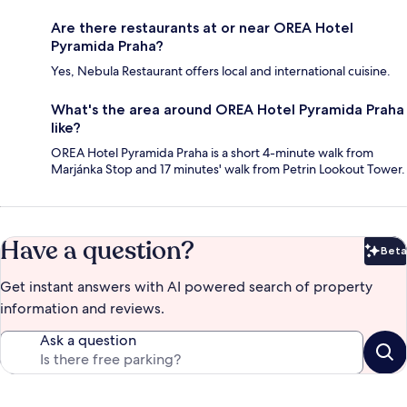
Are there restaurants at or near OREA Hotel
Pyramida Praha?
Yes, Nebula Restaurant offers local and international cuisine.
What's the area around OREA Hotel Pyramida Praha
like?
OREA Hotel Pyramida Praha is a short 4-minute walk from
Marjánka Stop and 17 minutes' walk from Petrin Lookout Tower.
Have a question?
Beta
Bet
Get instant answers with AI powered search of property
information and reviews.
Ask a question