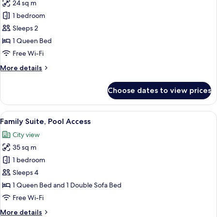
24 sq m
for
Executive
1 bedroom
Double
Sleeps 2
Room,
1 Queen Bed
Pool
Free Wi-Fi
Access
More
More details
details
for
Choose dates to view prices
Executive
Double
Room,
View
A hotel room with a bed, a TV mounted 
4
Pool
Family Suite, Pool Access
all
Access
City view
photos
35 sq m
for
Family
1 bedroom
Suite,
Sleeps 4
Pool
1 Queen Bed and 1 Double Sofa Bed
Access
Free Wi-Fi
More
More details