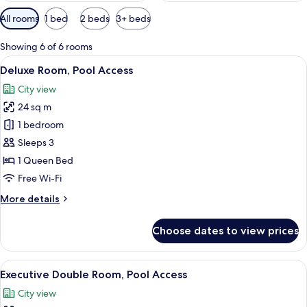
Available
All rooms
1 bed
2 beds
3+ beds
filters
for
Showing 6 of 6 rooms
rooms
View
A hotel room with a wooden headboard,
9
Deluxe Room, Pool Access
all
City view
photos
24 sq m
for
Deluxe
1 bedroom
Room,
Sleeps 3
Pool
1 Queen Bed
Access
Free Wi-Fi
More
More details
details
for
Choose dates to view prices
Deluxe
Room,
Pool
View
A hotel room with a large bed, a desk, 
11
Access
Executive Double Room, Pool Access
all
City view
photos