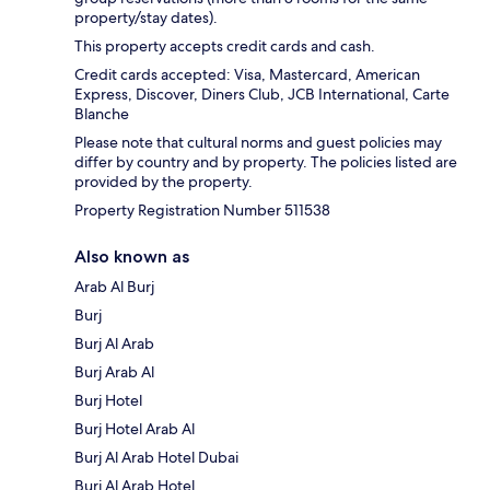
property/stay dates).
This property accepts credit cards and cash.
Credit cards accepted: Visa, Mastercard, American
Express, Discover, Diners Club, JCB International, Carte
Blanche
Please note that cultural norms and guest policies may
differ by country and by property. The policies listed are
provided by the property.
Property Registration Number 511538
Also known as
Arab Al Burj
Burj
Burj Al Arab
Burj Arab Al
Burj Hotel
Burj Hotel Arab Al
Burj Al Arab Hotel Dubai
Burj Al Arab Hotel