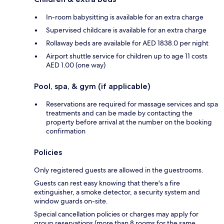
In-room babysitting is available for an extra charge
Supervised childcare is available for an extra charge
Rollaway beds are available for AED 1838.0 per night
Airport shuttle service for children up to age 11 costs
AED 1.00 (one way)
Pool, spa, & gym (if applicable)
Reservations are required for massage services and spa
treatments and can be made by contacting the
property before arrival at the number on the booking
confirmation
Policies
Only registered guests are allowed in the guestrooms.
Guests can rest easy knowing that there's a fire
extinguisher, a smoke detector, a security system and
window guards on-site.
Special cancellation policies or charges may apply for
group reservations (more than 8 rooms for the same