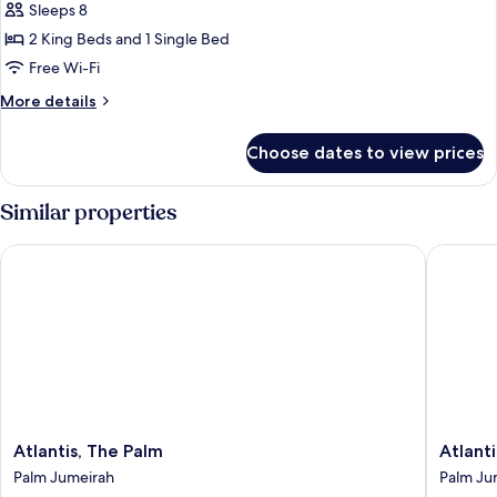
Sleeps 8
Diplomatic
Butler
ft²)
Service
Three
2 King Beds and 1 Single Bed
(Duplex
Bedroom
Free Wi-Fi
Suite
Suite,
-
More
More details
Butler,
7180
details
ft²)
Hermès
for
Choose dates to view prices
Duplex
Amenities,
Diplomatic
Spa
Three
Similar properties
&
Bedroom
Suite,
Beach
Atlantis, The Palm
Atlantis 
Butler,
Club
Hermès
Access
Amenities,
(670sqm)
Spa
&
Beach
Club
Access
(670sqm)
Atlantis,
Atlantis
Atlantis, The Palm
Atlant
The
The
Palm Jumeirah
Palm Ju
Palm
Royal