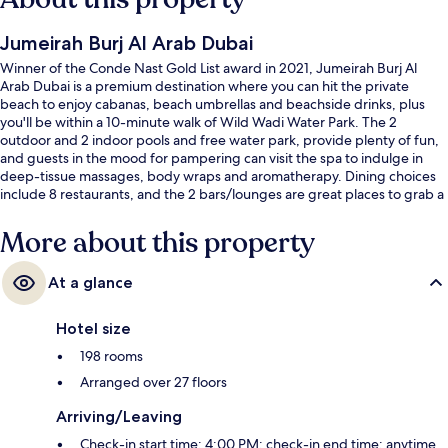
Jumeirah Burj Al Arab Dubai
Winner of the Conde Nast Gold List award in 2021, Jumeirah Burj Al
Arab Dubai is a premium destination where you can hit the private
beach to enjoy cabanas, beach umbrellas and beachside drinks, plus
you'll be within a 10-minute walk of Wild Wadi Water Park. The 2
outdoor and 2 indoor pools and free water park, provide plenty of fun,
and guests in the mood for pampering can visit the spa to indulge in
deep-tissue massages, body wraps and aromatherapy. Dining choices
include 8 restaurants, and the 2 bars/lounges are great places to grab a
cold drink. A poolside bar and a health club are offered, and in-room
conveniences at this luxurious hotel include fridges and microwaves.
More about this property
Fellow travellers love the helpful staff.
At a glance
Hotel size
198 rooms
Arranged over 27 floors
Arriving/Leaving
Check-in start time: 4:00 PM; check-in end time: anytime