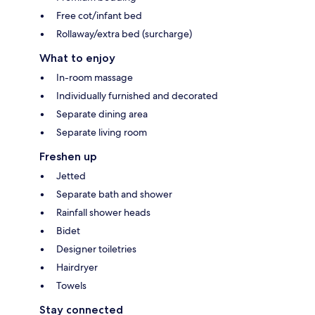
Free cot/infant bed
Rollaway/extra bed (surcharge)
What to enjoy
In-room massage
Individually furnished and decorated
Separate dining area
Separate living room
Freshen up
Jetted
Separate bath and shower
Rainfall shower heads
Bidet
Designer toiletries
Hairdryer
Towels
Stay connected