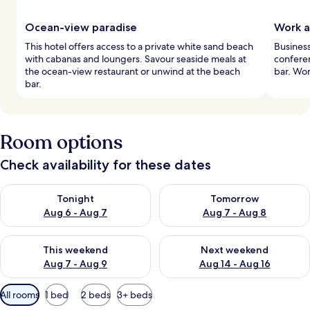
Ocean-view paradise
Work a
This hotel offers access to a private white sand beach
Business
with cabanas and loungers. Savour seaside meals at
confere
the ocean-view restaurant or unwind at the beach
bar. Wor
bar.
Room options
Check availability for these dates
Check availability for tonight Aug 6 - Aug 7
Check availability for tomorr
Tonight
Tomorrow
Aug 6 - Aug 7
Aug 7 - Aug 8
Check availability for this weekend Aug 7 - Aug 9
Check availability for next we
This weekend
Next weekend
Aug 7 - Aug 9
Aug 14 - Aug 16
Available
All rooms
1 bed
2 beds
3+ beds
filters