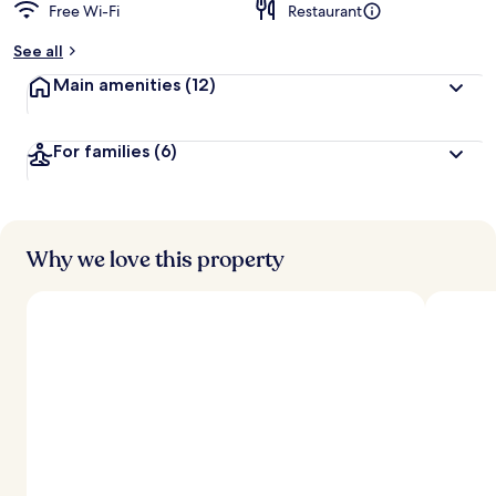
Free Wi-Fi
Restaurant
See all
Main amenities
(12)
For families
(6)
Why we love this property