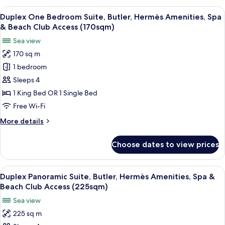
Beach
Suite,
View
A luxurious living room with a large s
Club
5
Butler,
Duplex One Bedroom Suite, Butler, Hermès Amenities, Spa
all
Hermès
Access
& Beach Club Access (170sqm)
Amenities,
photos
(330sqm)
Sea view
Spa
for
&
170 sq m
Duplex
Beach
1 bedroom
One
Club
Access
Bedroom
Sleeps 4
(330sqm)
Suite,
1 King Bed OR 1 Single Bed
Butler,
Free Wi-Fi
Hermès
More
More details
Amenities,
details
Spa
for
Choose dates to view prices
Duplex
&
One
Beach
Bedroom
View
Duplex Panoramic Suite, Butler, Hermè
Club
7
Suite,
Duplex Panoramic Suite, Butler, Hermès Amenities, Spa &
all
Access
Butler,
Beach Club Access (225sqm)
Hermès
photos
(170sqm)
Sea view
Amenities,
for
Spa
225 sq m
Duplex
&