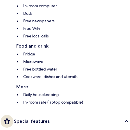
In-room computer
Desk
Free newspapers
Free WiFi
Free local calls
Food and drink
Fridge
Microwave
Free bottled water
Cookware, dishes and utensils
More
Daily housekeeping
In-room safe (laptop compatible)
Special features