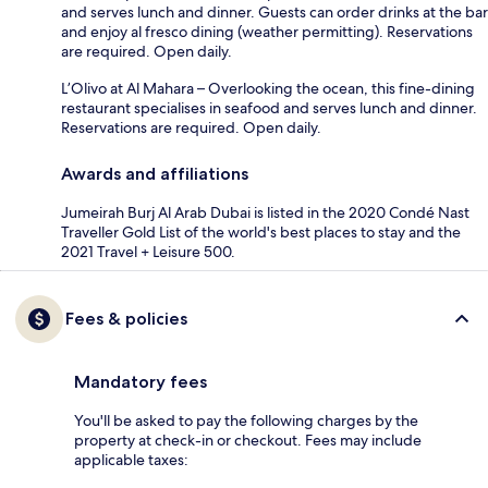
and serves lunch and dinner. Guests can order drinks at the bar
and enjoy al fresco dining (weather permitting). Reservations
are required. Open daily.
L’Olivo at Al Mahara – Overlooking the ocean, this fine-dining
restaurant specialises in seafood and serves lunch and dinner.
Reservations are required. Open daily.
Awards and affiliations
Jumeirah Burj Al Arab Dubai is listed in the 2020 Condé Nast
Traveller Gold List of the world's best places to stay and the
2021 Travel + Leisure 500.
Fees & policies
Mandatory fees
You'll be asked to pay the following charges by the
property at check-in or checkout. Fees may include
applicable taxes: