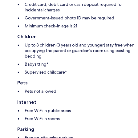
Credit card, debit card or cash deposit required for
incidental charges
Government-issued photo ID may be required
Minimum check-in age is 21
Children
Up to 3 children (3 years old and younger) stay free when
occupying the parent or guardian's room using existing
bedding
Babysitting*
Supervised childcare*
Pets
Pets not allowed
Internet
Free WiFi in public areas
Free WiFi in rooms
Parking
Free on-site valet parking