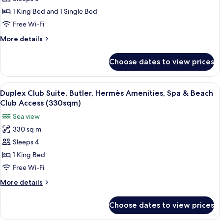
Sky
Amenities,
Access
Spa
Two
1 King Bed and 1 Single Bed
(170sqm)
&
Bedroom
Free Wi-Fi
Beach
Suite,
Club
More
More details
High
Access
details
(170sqm)
Floor,
for
Choose dates to view prices
Duplex
Butler,
Sky
Hermès
Two
View
Duplex Club Suite, Butler, Hermès Am
Amenities,
6
Bedroom
Duplex Club Suite, Butler, Hermès Amenities, Spa & Beach
all
Suite,
Spa
Club Access (330sqm)
High
photos
&
Sea view
Floor,
for
Beach
Butler,
330 sq m
Duplex
Club
Hermès
Sleeps 4
Club
Amenities,
Access
Spa
Suite,
1 King Bed
(335sqm)
&
Butler,
Free Wi-Fi
Beach
Hermès
Club
More
More details
Amenities,
Access
details
(335sqm)
Spa
for
Choose dates to view prices
Duplex
&
Club