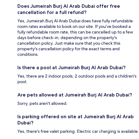
Does Jumeirah Burj Al Arab Dubai offer free
cancellation for a full refund?
Yes, Jumeirah Burj Al Arab Dubai does have fully refundable
room rates available to book on our site. If you’ve booked a
fully refundable room rate, this can be cancelled up to a few
days before check-in, depending on the property's
cancellation policy. Just make sure that you check this
property's cancellation policy for the exact terms and
conditions.
Is there a pool at Jumeirah Burj Al Arab Dubai?
Yes, there are 2 indoor pools, 2 outdoor pools and a children's
pool.
Are pets allowed at Jumeirah Burj Al Arab Dubai?
Sorry, pets aren't allowed.
Is parking offered on site at Jumeirah Burj Al Arab
Dubai?
Yes, there's free valet parking. Electric car charging is available.