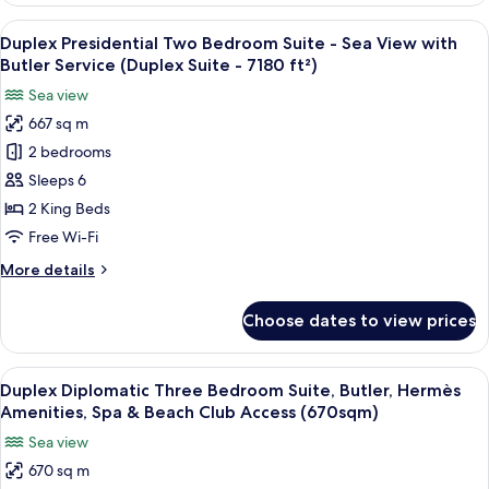
&
Bedroom
View
A luxurious room with a plush sofa, a 
Beach
7
Suite,
Duplex Presidential Two Bedroom Suite - Sea View with
all
Butler,
Club
Butler Service (Duplex Suite - 7180 ft²)
Hermès
photos
Access
Sea view
Amenities,
for
(335sqm)
Spa
667 sq m
Duplex
&
2 bedrooms
Presidential
Beach
Club
Two
Sleeps 6
Access
Bedroom
2 King Beds
(335sqm)
Suite
Free Wi-Fi
-
More
More details
Sea
details
View
for
Choose dates to view prices
Duplex
with
Presidential
Butler
Two
View
A luxurious bedroom with a large bed, 
Service
7
Bedroom
Duplex Diplomatic Three Bedroom Suite, Butler, Hermès
all
(Duplex
Suite
Amenities, Spa & Beach Club Access (670sqm)
-
photos
Suite
Sea view
Sea
for
-
View
670 sq m
Duplex
7180
with