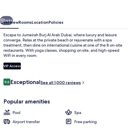
Arab
Dubai
vious
Next
149+
Overview
Rooms
Location
Policies
Escape to Jumeirah Burj Al Arab Dubai, where luxury and leisure
converge. Relax at the private beach or rejuvenate with a spa
treatment, then dine on international cuisine at one of the 8 on-site
restaurants. With yoga classes, shopping on site, and high-speed
WiFi in every room.
VIP Access
Reviews
Exceptional
9.6
Aerial view
See all 1,000 reviews
9.6 out of 10
Popular amenities
Pool
Spa
Airport transfer
Free parking