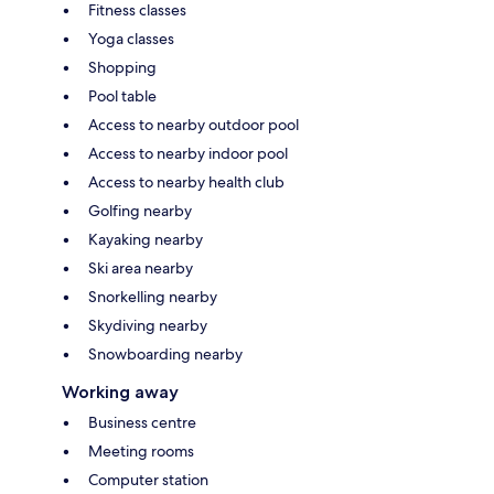
Fitness classes
Yoga classes
Shopping
Pool table
Access to nearby outdoor pool
Access to nearby indoor pool
Access to nearby health club
Golfing nearby
Kayaking nearby
Ski area nearby
Snorkelling nearby
Skydiving nearby
Snowboarding nearby
Working away
Business centre
Meeting rooms
Computer station