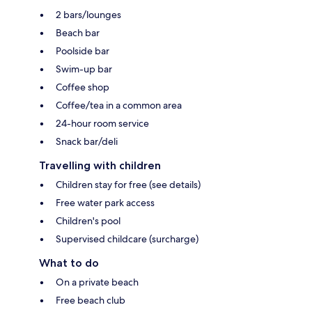
2 bars/lounges
Beach bar
Poolside bar
Swim-up bar
Coffee shop
Coffee/tea in a common area
24-hour room service
Snack bar/deli
Travelling with children
Children stay for free (see details)
Free water park access
Children's pool
Supervised childcare (surcharge)
What to do
On a private beach
Free beach club