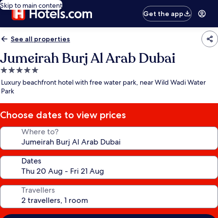
Skip to main content
Get the app
See all properties
Jumeirah Burj Al Arab Dubai
5.0
star
Luxury beachfront hotel with free water park, near Wild Wadi Water
property
Park
Choose dates to view prices
Where to?
Dates
Travellers