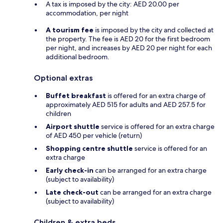
A tax is imposed by the city: AED 20.00 per
accommodation, per night
A tourism fee
is imposed by the city and collected at
the property. The fee is AED 20 for the first bedroom
per night, and increases by AED 20 per night for each
additional bedroom.
Optional extras
Buffet breakfast
is offered for an extra charge of
approximately AED 515 for adults and AED 257.5 for
children
Airport shuttle
service is offered for an extra charge
of AED 450 per vehicle (return)
Shopping centre shuttle
service is offered for an
extra charge
Early check-in
can be arranged for an extra charge
(subject to availability)
Late check-out
can be arranged for an extra charge
(subject to availability)
Children & extra beds