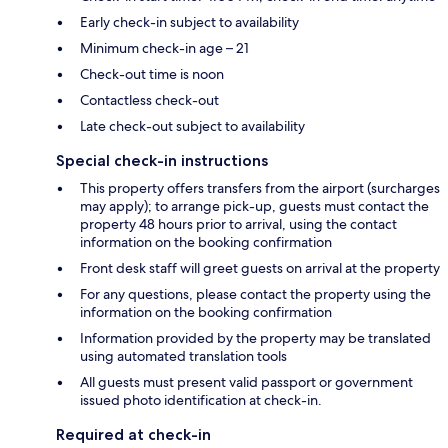
Early check-in subject to availability
Minimum check-in age – 21
Check-out time is noon
Contactless check-out
Late check-out subject to availability
Special check-in instructions
This property offers transfers from the airport (surcharges
may apply); to arrange pick-up, guests must contact the
property 48 hours prior to arrival, using the contact
information on the booking confirmation
Front desk staff will greet guests on arrival at the property
For any questions, please contact the property using the
information on the booking confirmation
Information provided by the property may be translated
using automated translation tools
All guests must present valid passport or government
issued photo identification at check-in.
Required at check-in