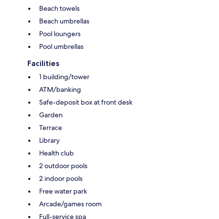
Beach towels
Beach umbrellas
Pool loungers
Pool umbrellas
Facilities
1 building/tower
ATM/banking
Safe-deposit box at front desk
Garden
Terrace
Library
Health club
2 outdoor pools
2 indoor pools
Free water park
Arcade/games room
Full-service spa