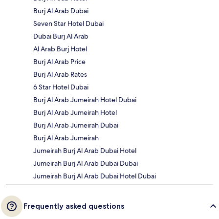
Burj Al Arab Dubai
Seven Star Hotel Dubai
Dubai Burj Al Arab
Al Arab Burj Hotel
Burj Al Arab Price
Burj Al Arab Rates
6 Star Hotel Dubai
Burj Al Arab Jumeirah Hotel Dubai
Burj Al Arab Jumeirah Hotel
Burj Al Arab Jumeirah Dubai
Burj Al Arab Jumeirah
Jumeirah Burj Al Arab Dubai Hotel
Jumeirah Burj Al Arab Dubai Dubai
Jumeirah Burj Al Arab Dubai Hotel Dubai
Frequently asked questions