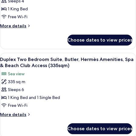
Sleeps 4
Panoramic
Beach
Club
Suite,
1 King Bed
Access
Butler,
Free Wi-Fi
(170sqm)
Hermès
More
More details
Amenities,
details
Spa
for
Choose dates to view prices
Duplex
&
Panoramic
Beach
Suite,
View
A luxurious living room with a blue sofa
Club
6
Butler,
Duplex Two Bedroom Suite, Butler, Hermès Amenities, Spa
all
Hermès
Access
& Beach Club Access (335sqm)
Amenities,
photos
(225sqm)
Sea view
Spa
for
&
335 sq m
Duplex
Beach
Sleeps 6
Two
Club
Access
Bedroom
1 King Bed and 1 Single Bed
(225sqm)
Suite,
Free Wi-Fi
Butler,
More
More details
Hermès
details
Amenities,
for
Choose dates to view prices
Duplex
Spa
Two