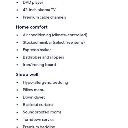
DVD player
42-inch plasma TV
Premium cable channels
Home comfort
Air conditioning (climate-controlled)
Stocked minibar (select free items)
Espresso maker
Bathrobes and slippers
Iron/ironing board
Sleep well
Hypo-allergenic bedding
Pillow menu
Down duvet
Blackout curtains
Soundproofed rooms
Turndown service
Premium bedding