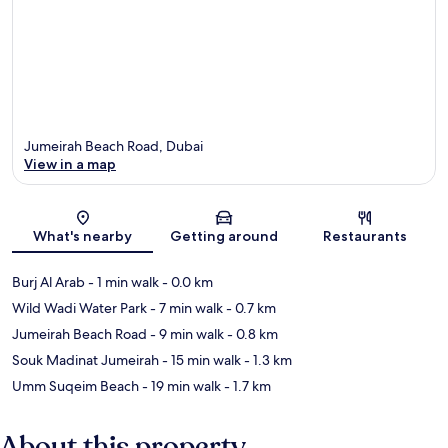
Jumeirah Beach Road, Dubai
View in a map
Map
What's nearby
Getting around
Restaurants
Burj Al Arab
- 1 min walk
- 0.0 km
Wild Wadi Water Park
- 7 min walk
- 0.7 km
Jumeirah Beach Road
- 9 min walk
- 0.8 km
Souk Madinat Jumeirah
- 15 min walk
- 1.3 km
Umm Suqeim Beach
- 19 min walk
- 1.7 km
About this property