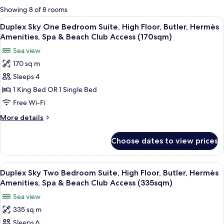
for
Showing 8 of 8 rooms
rooms
View
Duplex Sky One Bedroom Suite, High F
5
Duplex Sky One Bedroom Suite, High Floor, Butler, Hermès
all
Amenities, Spa & Beach Club Access (170sqm)
photos
Sea view
for
170 sq m
Duplex
Sleeps 4
Sky
One
1 King Bed OR 1 Single Bed
Bedroom
Free Wi-Fi
Suite,
More
More details
High
details
Floor,
for
Choose dates to view prices
Duplex
Butler,
Sky
Hermès
One
View
A room with a wooden bench, a desk wi
Amenities,
6
Bedroom
Duplex Sky Two Bedroom Suite, High Floor, Butler, Hermès
all
Suite,
Spa
Amenities, Spa & Beach Club Access (335sqm)
High
photos
&
Sea view
Floor,
for
Beach
Butler,
335 sq m
Duplex
Club
Hermès
Sleeps 6