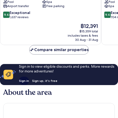
Pool
Spa
Pool
Palm
Palm
Airport transfer
Free parking
Spa
Jumeirah
Jumeira
9.4
9.4
Exceptional
Exc
9.4
9.4
out
out
1,637 reviews
704 
of
of
The
฿12,391
10,
10,
price
Exceptional,
Exceptio
฿15,359 total
is
includes taxes & fees
1,637
704
฿12,391
30 Aug - 31 Aug
reviews
reviews
Compare similar properties
Sign in to view eligible discounts and perks. More rewards
for more adventures!
Sign in
Sign up, it's free
About the area