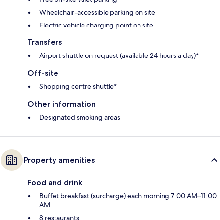
Wheelchair-accessible parking on site
Electric vehicle charging point on site
Transfers
Airport shuttle on request (available 24 hours a day)*
Off-site
Shopping centre shuttle*
Other information
Designated smoking areas
Property amenities
Food and drink
Buffet breakfast (surcharge) each morning 7:00 AM–11:00
AM
8 restaurants