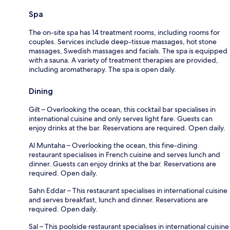
Spa
The on-site spa has 14 treatment rooms, including rooms for
couples. Services include deep-tissue massages, hot stone
massages, Swedish massages and facials. The spa is equipped
with a sauna. A variety of treatment therapies are provided,
including aromatherapy. The spa is open daily.
Dining
Gilt – Overlooking the ocean, this cocktail bar specialises in
international cuisine and only serves light fare. Guests can
enjoy drinks at the bar. Reservations are required. Open daily.
Al Muntaha – Overlooking the ocean, this fine-dining
restaurant specialises in French cuisine and serves lunch and
dinner. Guests can enjoy drinks at the bar. Reservations are
required. Open daily.
Sahn Eddar – This restaurant specialises in international cuisine
and serves breakfast, lunch and dinner. Reservations are
required. Open daily.
Sal – This poolside restaurant specialises in international cuisine