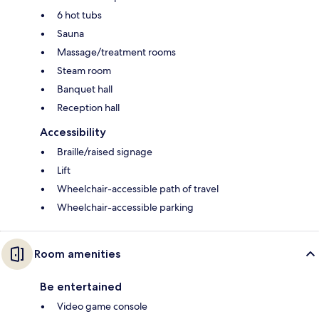
6 hot tubs
Sauna
Massage/treatment rooms
Steam room
Banquet hall
Reception hall
Accessibility
Braille/raised signage
Lift
Wheelchair-accessible path of travel
Wheelchair-accessible parking
Room amenities
Be entertained
Video game console