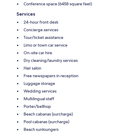
Conference space (6458 square feet)
Services
24-hour front desk
Concierge services
Tour/ticket assistance
Limo or town car service
On-site car hire
Dry cleaning/laundry services
Hair salon
Free newspapers in reception
Luggage storage
Wedding services
Multilingual staff
Porter/bellhop
Beach cabanas (surcharge)
Pool cabanas (surcharge)
Beach sunloungers