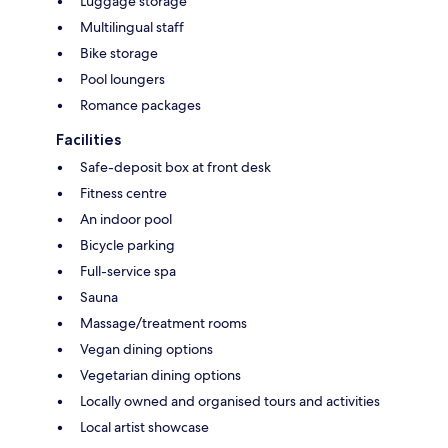
Luggage storage
Multilingual staff
Bike storage
Pool loungers
Romance packages
Facilities
Safe-deposit box at front desk
Fitness centre
An indoor pool
Bicycle parking
Full-service spa
Sauna
Massage/treatment rooms
Vegan dining options
Vegetarian dining options
Locally owned and organised tours and activities
Local artist showcase