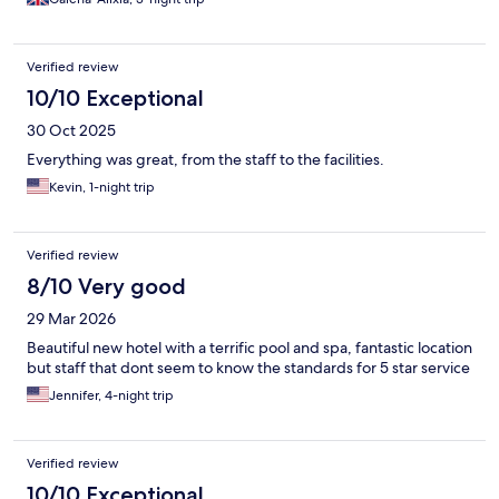
Verified review
10/10 Exceptional
30 Oct 2025
Everything was great, from the staff to the facilities.
Kevin, 1-night trip
Verified review
8/10 Very good
29 Mar 2026
Beautiful new hotel with a terrific pool and spa, fantastic location
but staff that dont seem to know the standards for 5 star service
Jennifer, 4-night trip
Verified review
10/10 Exceptional