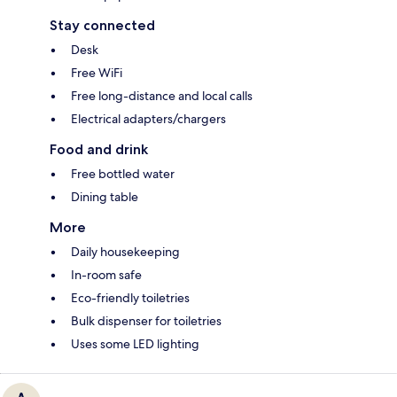
Stay connected
Desk
Free WiFi
Free long-distance and local calls
Electrical adapters/chargers
Food and drink
Free bottled water
Dining table
More
Daily housekeeping
In-room safe
Eco-friendly toiletries
Bulk dispenser for toiletries
Uses some LED lighting