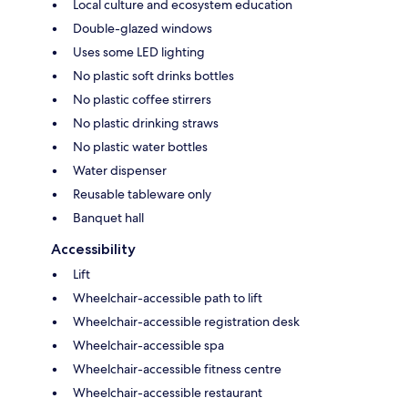
Local culture and ecosystem education
Double-glazed windows
Uses some LED lighting
No plastic soft drinks bottles
No plastic coffee stirrers
No plastic drinking straws
No plastic water bottles
Water dispenser
Reusable tableware only
Banquet hall
Accessibility
Lift
Wheelchair-accessible path to lift
Wheelchair-accessible registration desk
Wheelchair-accessible spa
Wheelchair-accessible fitness centre
Wheelchair-accessible restaurant