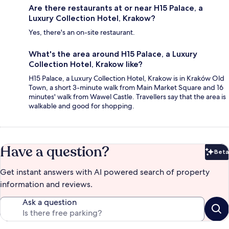
Are there restaurants at or near H15 Palace, a
Luxury Collection Hotel, Krakow?
Yes, there's an on-site restaurant.
What's the area around H15 Palace, a Luxury
Collection Hotel, Krakow like?
H15 Palace, a Luxury Collection Hotel, Krakow is in Kraków Old
Town, a short 3-minute walk from Main Market Square and 16
minutes' walk from Wawel Castle. Travellers say that the area is
walkable and good for shopping.
Have a question?
Beta
Bet
Get instant answers with AI powered search of property
information and reviews.
Ask a question