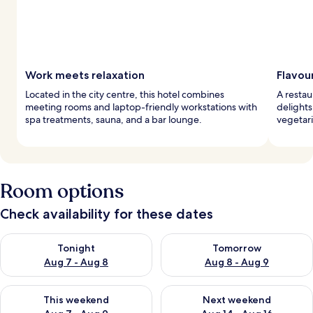
Work meets relaxation
Flavou
Located in the city centre, this hotel combines
A restau
meeting rooms and laptop-friendly workstations with
delight
spa treatments, sauna, and a bar lounge.
vegetari
Room options
Check availability for these dates
Check availability for tonight Aug 7 - Aug 8
Check availability for tomorr
Tonight
Tomorrow
Aug 7 - Aug 8
Aug 8 - Aug 9
Check availability for this weekend Aug 7 - Aug 9
Check availability for next we
This weekend
Next weekend