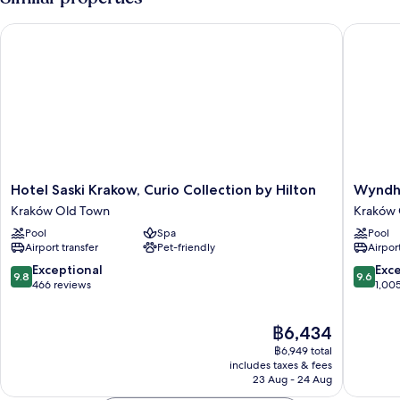
Single
Beds
Hotel Saski Krakow, Curio Collection by Hilton
Wyndham
Hotel
Wyndh
Hotel Saski Krakow, Curio Collection by Hilton
Wyndh
Saski
Grand
Kraków Old Town
Kraków 
Krakow,
Krakow
Pool
Spa
Pool
Curio
Old
Airport transfer
Pet-friendly
Airport
Collection
Town
by
Kraków
9.8
9.6
Exceptional
Exc
9.8
9.6
Hilton
Old
out
out
466 reviews
1,00
Kraków
Town
of
of
Old
10,
10,
The
฿6,434
Town
Exceptional,
Exceptio
price
466
1,005
฿6,949 total
is
reviews
reviews
includes taxes & fees
฿6,434
23 Aug - 24 Aug