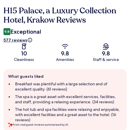
H15 Palace, a Luxury Collection
Reviews
Hotel, Krakow Reviews
Exceptional
9.8
577 reviews
10
9.8
9.8
Cleanliness
Amenities
Staff & service
Guest
What guests liked
review
summary
Breakfast was plentiful with a large selection and of
excellent quality. (61 reviews)
The spa is a great asset with excellent services, facilities,
and staff, providing a relaxing experience. (34 reviews)
The hot tub and spa facilities were relaxing and enjoyable,
with excellent facilities and a great asset to the hotel. (16
reviews)
From real guest reviews summarized by AI.