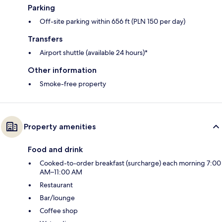
Parking
Off-site parking within 656 ft (PLN 150 per day)
Transfers
Airport shuttle (available 24 hours)*
Other information
Smoke-free property
Property amenities
Food and drink
Cooked-to-order breakfast (surcharge) each morning 7:00
AM–11:00 AM
Restaurant
Bar/lounge
Coffee shop