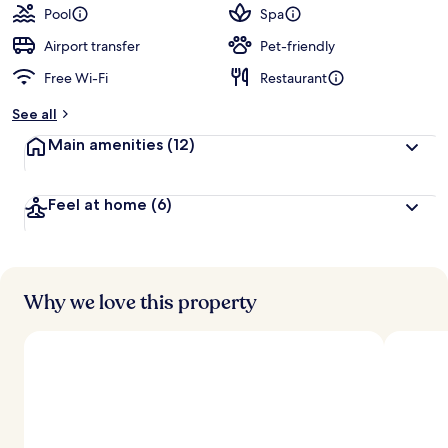
guests
t
Pool
Spa
e
d
Airport transfer
Pet-friendly
Free Wi-Fi
Restaurant
b
y
See all
t
Main amenities
(12)
r
a
v
Feel at home
(6)
e
l
l
e
r
s
Why we love this property