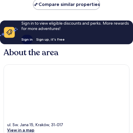
Compare similar properties
Sign in to view eligible discounts and perks. More rewards
for more adventures!
Sign in
Sign up, it's free
About the area
ul. Sw. Jana 15, Kraków, 31-017
View in a map