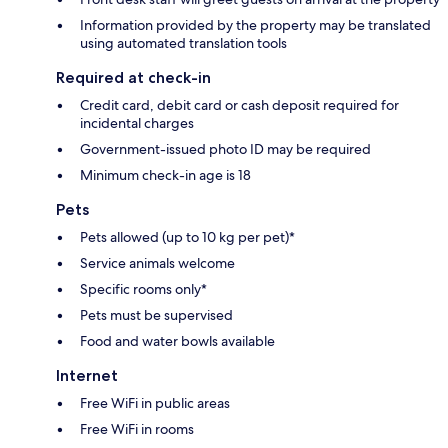
Information provided by the property may be translated
using automated translation tools
Required at check-in
Credit card, debit card or cash deposit required for
incidental charges
Government-issued photo ID may be required
Minimum check-in age is 18
Pets
Pets allowed (up to 10 kg per pet)*
Service animals welcome
Specific rooms only*
Pets must be supervised
Food and water bowls available
Internet
Free WiFi in public areas
Free WiFi in rooms