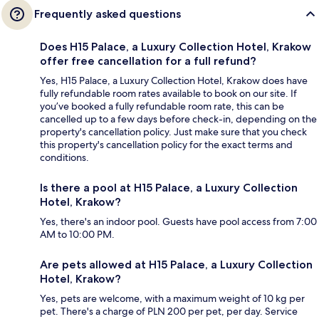
Frequently asked questions
Does H15 Palace, a Luxury Collection Hotel, Krakow
offer free cancellation for a full refund?
Yes, H15 Palace, a Luxury Collection Hotel, Krakow does have
fully refundable room rates available to book on our site. If
you’ve booked a fully refundable room rate, this can be
cancelled up to a few days before check-in, depending on the
property's cancellation policy. Just make sure that you check
this property's cancellation policy for the exact terms and
conditions.
Is there a pool at H15 Palace, a Luxury Collection
Hotel, Krakow?
Yes, there's an indoor pool. Guests have pool access from 7:00
AM to 10:00 PM.
Are pets allowed at H15 Palace, a Luxury Collection
Hotel, Krakow?
Yes, pets are welcome, with a maximum weight of 10 kg per
pet. There's a charge of PLN 200 per pet, per day. Service