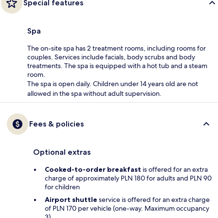
Special features
Spa
The on-site spa has 2 treatment rooms, including rooms for
couples. Services include facials, body scrubs and body
treatments. The spa is equipped with a hot tub and a steam
room.
The spa is open daily. Children under 14 years old are not
allowed in the spa without adult supervision.
Fees & policies
Optional extras
Cooked-to-order breakfast
is offered for an extra
charge of approximately PLN 180 for adults and PLN 90
for children
Airport shuttle
service is offered for an extra charge
of PLN 170 per vehicle (one-way. Maximum occupancy
3)