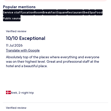
Popular mentions
Service staff
Location
Room
Breakfast
Square
Restaurant
Bed
Spa
Food
Public sauna
Reviews
Verified review
10/10 Exceptional
11 Jul 2026
Translate with Google
Absolutely top of the places where everything and everyone
was on their highest level. Great and professional staff at the
hotel and a beautiful place.
Arek, 2-night trip
Verified review