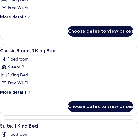
Junior
Suite,
Free Wi-Fi
1
More
More details
King
details
Bed
for
Choose dates to view prices
Junior
Suite,
1
View
A hotel room with a large bed, a small 
4
King
Classic Room, 1 King Bed
all
Bed
1 bedroom
photos
Sleeps 2
for
Classic
1 King Bed
Room,
Free Wi-Fi
1
More
More details
King
details
Bed
for
Choose dates to view prices
Classic
Room,
1
View
A modern hotel room with a dining are
4
King
Suite, 1 King Bed
all
Bed
1 bedroom
photos