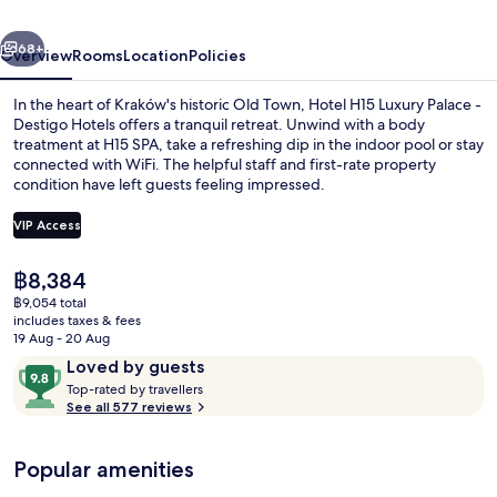
Collection
vious
Next
Hotel,
68+
Overview
Rooms
Location
Policies
Krakow
In the heart of Kraków's historic Old Town, Hotel H15 Luxury Palace -
Destigo Hotels offers a tranquil retreat. Unwind with a body
treatment at H15 SPA, take a refreshing dip in the indoor pool or stay
connected with WiFi. The helpful staff and first-rate property
condition have left guests feeling impressed.
VIP Access
The
฿8,384
View from property
current
฿9,054 total
price
includes taxes & fees
is
19 Aug - 20 Aug
฿8,384
Reviews
9.8
Loved by guests
T
out
Top-rated by travellers
o
See all 577 reviews
of
p
10,
-
Loved
Popular amenities
r
by
a