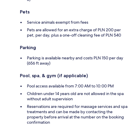
Pets
Service animals exempt from fees
Pets are allowed for an extra charge of PLN 200 per
pet, per day, plus a one-off cleaning fee of PLN 540
Parking
Parking is available nearby and costs PLN 150 per day
(656 ft away)
Pool, spa, & gym (if applicable)
Pool access available from 7:00 AM to 10:00 PM
Children under 14 years old are not allowed in the spa
without adult supervision
Reservations are required for massage services and spa
treatments and can be made by contacting the
property before arrival at the number on the booking
confirmation