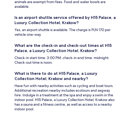
animals are exempt from fees. Food and water bowls are
available.
Is an airport shuttle service offered by H15 Palace, a
Luxury Collection Hotel, Krakow?
Yes, an airport shuttle is available. The charge is PLN 170 per
vehicle one-way.
What are the check-in and check-out times at H15
Palace, a Luxury Collection Hotel, Krakow?
Check-in start time: 3:00 PM; check-in end time: midnight.
Check-out time is noon.
What is there to do at H15 Palace, a Luxury
Collection Hotel, Krakow and nearby?
Have fun with nearby activities such as cycling and boat tours.
Additional recreation nearby includes ecotours and segway
hire. Indulge in a treatment at the spa and enjoy a swim in the
indoor pool. H15 Palace, a Luxury Collection Hotel, Krakow also
has a sauna and a fitness centre, as well as access to a nearby
indoor pool.