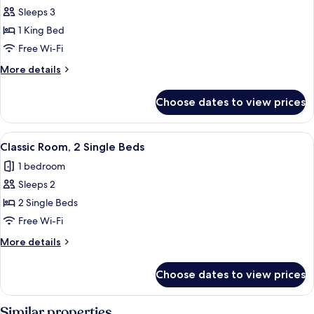
Sleeps 3
for
Suite,
1 King Bed
1
Free Wi-Fi
King
More
More details
Bed
details
for
Choose dates to view prices
Suite,
1
King
View
A hotel room with two beds, a desk with
4
Bed
Classic Room, 2 Single Beds
all
1 bedroom
photos
Sleeps 2
for
Classic
2 Single Beds
Room,
Free Wi-Fi
2
More
More details
Single
details
Beds
for
Choose dates to view prices
Classic
Room,
2
Similar properties