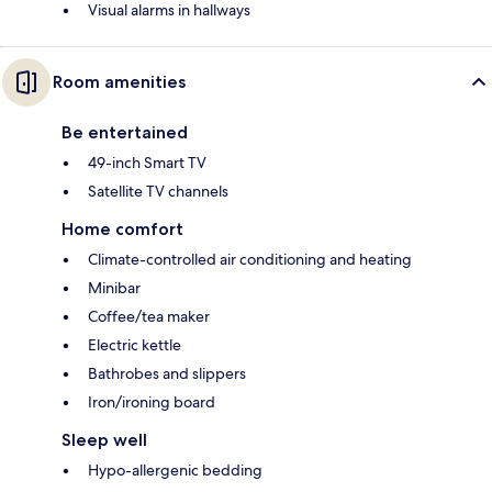
Visual alarms in hallways
Room amenities
Be entertained
49-inch Smart TV
Satellite TV channels
Home comfort
Climate-controlled air conditioning and heating
Minibar
Coffee/tea maker
Electric kettle
Bathrobes and slippers
Iron/ironing board
Sleep well
Hypo-allergenic bedding