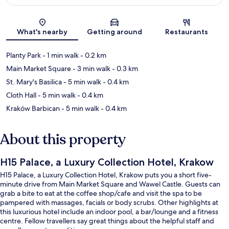
Map
What's nearby
Getting around
Restaurants
Planty Park
- 1 min walk
- 0.2 km
Main Market Square
- 3 min walk
- 0.3 km
St. Mary's Basilica
- 5 min walk
- 0.4 km
Cloth Hall
- 5 min walk
- 0.4 km
Kraków Barbican
- 5 min walk
- 0.4 km
About this property
H15 Palace, a Luxury Collection Hotel, Krakow
H15 Palace, a Luxury Collection Hotel, Krakow puts you a short five-
minute drive from Main Market Square and Wawel Castle. Guests can
grab a bite to eat at the coffee shop/cafe and visit the spa to be
pampered with massages, facials or body scrubs. Other highlights at
this luxurious hotel include an indoor pool, a bar/lounge and a fitness
centre. Fellow travellers say great things about the helpful staff and