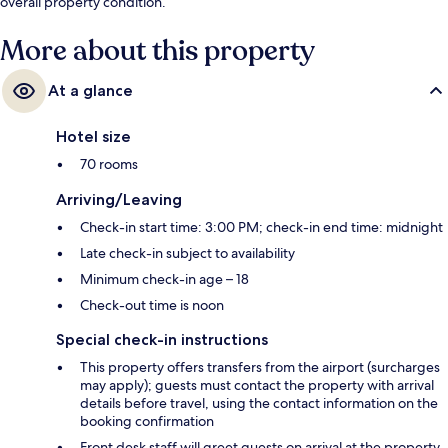
overall property condition.
More about this property
At a glance
Hotel size
70 rooms
Arriving/Leaving
Check-in start time: 3:00 PM; check-in end time: midnight
Late check-in subject to availability
Minimum check-in age – 18
Check-out time is noon
Special check-in instructions
This property offers transfers from the airport (surcharges
may apply); guests must contact the property with arrival
details before travel, using the contact information on the
booking confirmation
Front desk staff will greet guests on arrival at the property