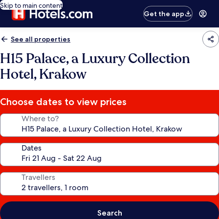
Skip to main content
Get the app
See all properties
H15 Palace, a Luxury Collection
Hotel, Krakow
Choose dates to view prices
Where to?
Dates
Travellers
Search