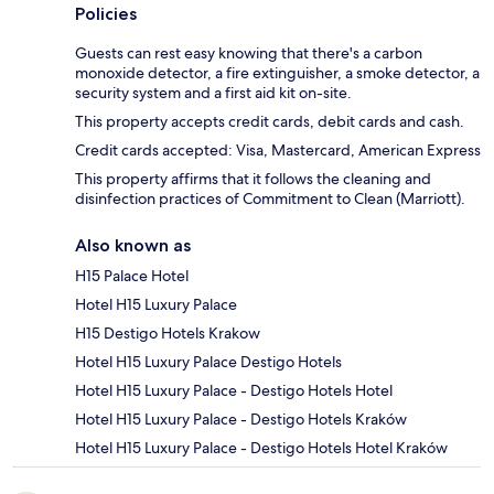
Policies
Guests can rest easy knowing that there's a carbon
monoxide detector, a fire extinguisher, a smoke detector, a
security system and a first aid kit on-site.
This property accepts credit cards, debit cards and cash.
Credit cards accepted: Visa, Mastercard, American Express
This property affirms that it follows the cleaning and
disinfection practices of Commitment to Clean (Marriott).
Also known as
H15 Palace Hotel
Hotel H15 Luxury Palace
H15 Destigo Hotels Krakow
Hotel H15 Luxury Palace Destigo Hotels
Hotel H15 Luxury Palace - Destigo Hotels Hotel
Hotel H15 Luxury Palace - Destigo Hotels Kraków
Hotel H15 Luxury Palace - Destigo Hotels Hotel Kraków