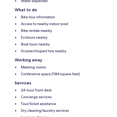
Water dispenser
What to do
Bike tour information
Access to nearby indoor pool
Bike rentals nearby
Ecotours nearby
Boat tours nearby
Scooter/moped hire nearby
Working away
Meeting rooms
Conference space (1184 square feet)
Services
24-hour front desk
Concierge services
Tour/ticket assistance
Dry cleaning/laundry services