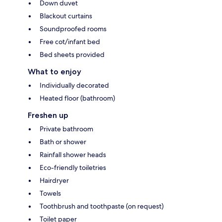
Down duvet
Blackout curtains
Soundproofed rooms
Free cot/infant bed
Bed sheets provided
What to enjoy
Individually decorated
Heated floor (bathroom)
Freshen up
Private bathroom
Bath or shower
Rainfall shower heads
Eco-friendly toiletries
Hairdryer
Towels
Toothbrush and toothpaste (on request)
Toilet paper