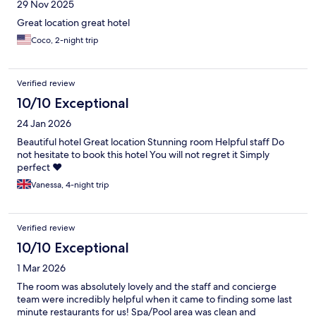
29 Nov 2025
Great location great hotel
Coco, 2-night trip
Verified review
10/10 Exceptional
24 Jan 2026
Beautiful hotel Great location Stunning room Helpful staff Do
not hesitate to book this hotel You will not regret it Simply
perfect ❤️
Vanessa, 4-night trip
Verified review
10/10 Exceptional
1 Mar 2026
The room was absolutely lovely and the staff and concierge
team were incredibly helpful when it came to finding some last
minute restaurants for us! Spa/Pool area was clean and