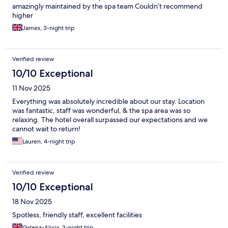
amazingly maintained by the spa team Couldn’t recommend
higher
James, 3-night trip
Verified review
10/10 Exceptional
11 Nov 2025
Everything was absolutely incredible about our stay. Location
was fantastic, staff was wonderful, & the spa area was so
relaxing. The hotel overall surpassed our expectations and we
cannot wait to return!
Lauren, 4-night trip
Verified review
10/10 Exceptional
18 Nov 2025
Spotless, friendly staff, excellent facilities
Galena-Alixia, 3-night trip