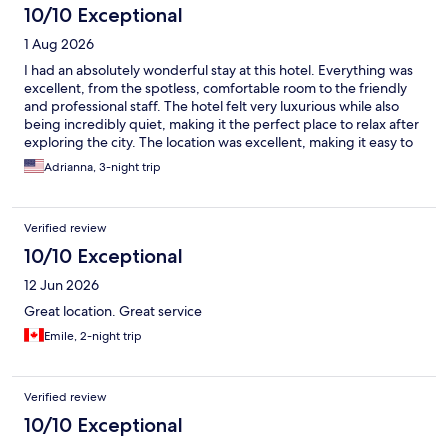
10/10 Exceptional
1 Aug 2026
I had an absolutely wonderful stay at this hotel. Everything was
excellent, from the spotless, comfortable room to the friendly
and professional staff. The hotel felt very luxurious while also
being incredibly quiet, making it the perfect place to relax after
exploring the city. The location was excellent, making it easy to
enjoy everything Kraków has to offer. I truly couldn’t have asked
Adrianna, 3-night trip
for a better experience. I will definitely stay here again the next
time I visit Kraków. Highly recommended!
Verified review
10/10 Exceptional
12 Jun 2026
Great location. Great service
Emile, 2-night trip
Verified review
10/10 Exceptional