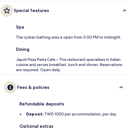
Special features
Spa
The ryokan bathing area is open from 3:00 PM to midnight.
Dining
Japoli Pizza Pasta Cafe – This restaurant specialises in Italian
cuisine and serves breakfast, lunch and dinner. Reservations
are required. Open daily.
Fees & policies
Refundable deposits
Deposit:
TWD 1000 per accommodation, per day
Optional extras