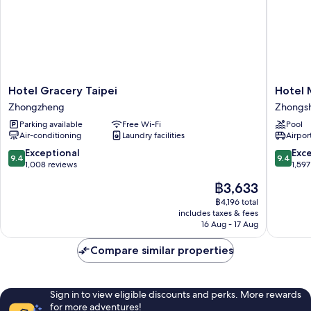
Hotel
Hotel
Hotel Gracery Taipei
Hotel 
Gracery
Metropo
Zhongzheng
Zhongs
Taipei
Premier
Parking available
Free Wi-Fi
Pool
Zhongzheng
Taipei
Air-conditioning
Laundry facilities
Airport
Zhongs
9.4
9.4
Exceptional
Exc
9.4
9.4
out
out
1,008 reviews
1,597
of
of
The
฿3,633
10,
10,
price
Exceptional,
Exceptio
฿4,196 total
is
includes taxes & fees
1,008
1,597
฿3,633
16 Aug - 17 Aug
reviews
reviews
Compare similar properties
Sign in to view eligible discounts and perks. More rewards
for more adventures!