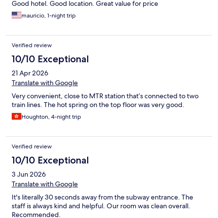
Good hotel. Good location. Great value for price
mauricio, 1-night trip
Verified review
10/10 Exceptional
21 Apr 2026
Translate with Google
Very convenient, close to MTR station that’s connected to two
train lines. The hot spring on the top floor was very good.
Houghton, 4-night trip
Verified review
10/10 Exceptional
3 Jun 2026
Translate with Google
It's literally 30 seconds away from the subway entrance. The
staff is always kind and helpful. Our room was clean overall.
Recommended.