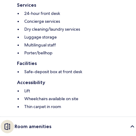
Services
24-hour front desk
Concierge services
Dry cleaning/laundry services
Luggage storage
Multilingual staff
Porter/bellhop
Facilities
Safe-deposit box at front desk
Accessibility
Lift
Wheelchairs available on site
Thin carpet in room
Room amenities