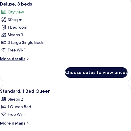
View
5
Corner
Deluxe, 3 beds
all
room
City view
photos
30 sq m
for
Deluxe,
1 bedroom
3
Sleeps 3
beds
3 Large Single Beds
Free Wi-Fi
More
More details
details
for
Choose dates to view prices
Deluxe,
3
beds
View
Premium bedding, down duvets, in-ro
3
Standard, 1 Bed Queen
all
Sleeps 2
photos
1 Queen Bed
for
Standard,
Free Wi-Fi
1
More
More details
Bed
details