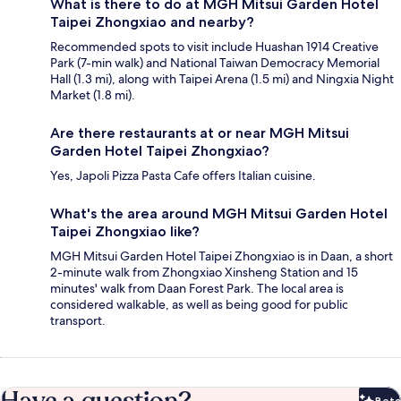
What is there to do at MGH Mitsui Garden Hotel
Taipei Zhongxiao and nearby?
Recommended spots to visit include Huashan 1914 Creative
Park (7-min walk) and National Taiwan Democracy Memorial
Hall (1.3 mi), along with Taipei Arena (1.5 mi) and Ningxia Night
Market (1.8 mi).
Are there restaurants at or near MGH Mitsui
Garden Hotel Taipei Zhongxiao?
Yes, Japoli Pizza Pasta Cafe offers Italian cuisine.
What's the area around MGH Mitsui Garden Hotel
Taipei Zhongxiao like?
MGH Mitsui Garden Hotel Taipei Zhongxiao is in Daan, a short
2-minute walk from Zhongxiao Xinsheng Station and 15
minutes' walk from Daan Forest Park. The local area is
considered walkable, as well as being good for public
transport.
Have a question?
Beta