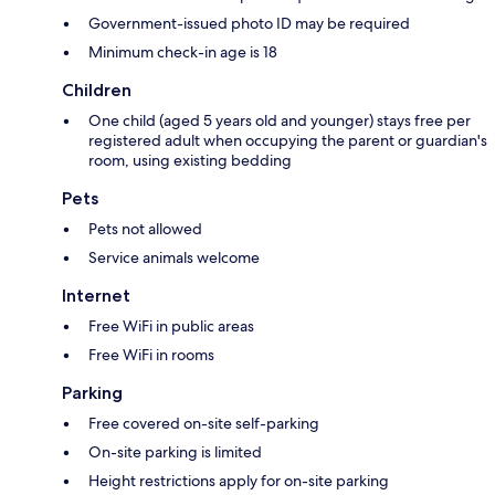
Government-issued photo ID may be required
Minimum check-in age is 18
Children
One child (aged 5 years old and younger) stays free per
registered adult when occupying the parent or guardian's
room, using existing bedding
Pets
Pets not allowed
Service animals welcome
Internet
Free WiFi in public areas
Free WiFi in rooms
Parking
Free covered on-site self-parking
On-site parking is limited
Height restrictions apply for on-site parking