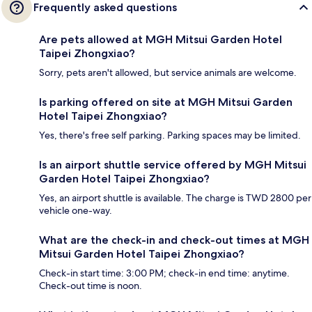
Frequently asked questions
Are pets allowed at MGH Mitsui Garden Hotel
Taipei Zhongxiao?
Sorry, pets aren't allowed, but service animals are welcome.
Is parking offered on site at MGH Mitsui Garden
Hotel Taipei Zhongxiao?
Yes, there's free self parking. Parking spaces may be limited.
Is an airport shuttle service offered by MGH Mitsui
Garden Hotel Taipei Zhongxiao?
Yes, an airport shuttle is available. The charge is TWD 2800 per
vehicle one-way.
What are the check-in and check-out times at MGH
Mitsui Garden Hotel Taipei Zhongxiao?
Check-in start time: 3:00 PM; check-in end time: anytime.
Check-out time is noon.