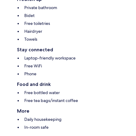
Private bathroom
Bidet
Free toiletries
Hairdryer
Towels
Stay connected
Laptop-friendly workspace
Free WiFi
Phone
Food and drink
Free bottled water
Free tea bags/instant coffee
More
Daily housekeeping
In-room safe