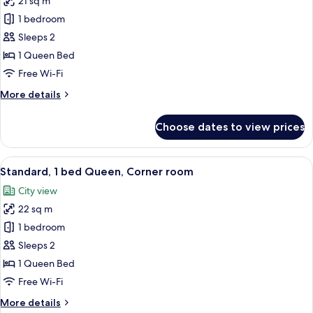
21 sq m
for
Standard,
1 bedroom
1
Sleeps 2
bed
1 Queen Bed
Queen,
Free Wi-Fi
with
More
More details
balcony
details
for
Choose dates to view prices
Standard,
1
bed
View
A hotel room with a large bed, a TV mo
6
Queen,
Standard, 1 bed Queen, Corner room
all
with
City view
balcony
photos
22 sq m
for
Standard,
1 bedroom
1
Sleeps 2
bed
1 Queen Bed
Queen,
Free Wi-Fi
Corner
More
More details
room