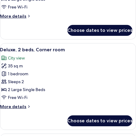
Free Wi-Fi
More
More details
details
for
Choose dates to view prices
Deluxe,
2
beds
View
A hotel room with two beds, a desk, a 
8
Deluxe, 2 beds, Corner room
all
City view
photos
35 sq m
for
Deluxe,
1 bedroom
2
Sleeps 2
beds,
2 Large Single Beds
Corner
Free Wi-Fi
room
More
More details
details
for
Choose dates to view prices
Deluxe,
2
beds,
A hotel room with two beds, a TV, a des