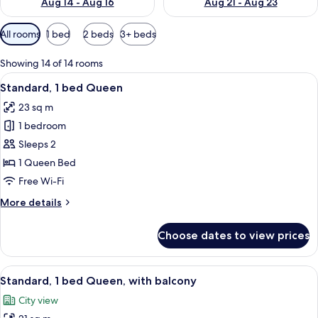
Aug 14 - Aug 16
Aug 21 - Aug 23
Available
All rooms
1 bed
2 beds
3+ beds
filters
for
Showing 14 of 14 rooms
rooms
View
A hotel room with a bed, a desk with a
5
Standard, 1 bed Queen
all
23 sq m
photos
1 bedroom
for
Standard,
Sleeps 2
1
1 Queen Bed
bed
Free Wi-Fi
Queen
More
More details
details
for
Choose dates to view prices
Standard,
1
bed
View
A hotel room with a large bed, a view 
5
Queen
Standard, 1 bed Queen, with balcony
all
City view
photos