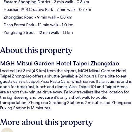
Eastern Shopping District
- 3 min walk
- 0.3 km
Huashan 1914 Creative Park
- 7 min walk
- 0.7 km
Zhongxiao Road
- 9 min walk
- 0.8 km
Daan Forest Park
- 12 min walk
- 1.0 km
Yongkang Street
- 12 min walk
- 1.1 km
About this property
MGH Mitsui Garden Hotel Taipei Zhongxiao
Located just 3 mi (4.9 km) from the airport, MGH Mitsui Garden Hotel
Taipei Zhongxiao offers a shuttle (available 24 hours). For a bite to eat,
guests can visit Japoli Pizza Pasta Cafe, which serves Italian cuisine and is
open for breakfast, lunch and dinner. Also, Taipei 101 and Taipei Arena
are a short five-minute drive away. Fellow travellers like the location for
the sightseeing and because it's only a short walk to public
transportation: Zhongxiao Xinsheng Station is 2 minutes and Zhongxiao
Fuxing Station is 13 minutes.
More about this property