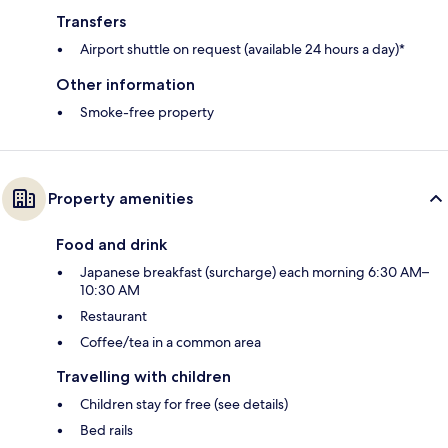
Transfers
Airport shuttle on request (available 24 hours a day)*
Other information
Smoke-free property
Property amenities
Food and drink
Japanese breakfast (surcharge) each morning 6:30 AM–
10:30 AM
Restaurant
Coffee/tea in a common area
Travelling with children
Children stay for free (see details)
Bed rails