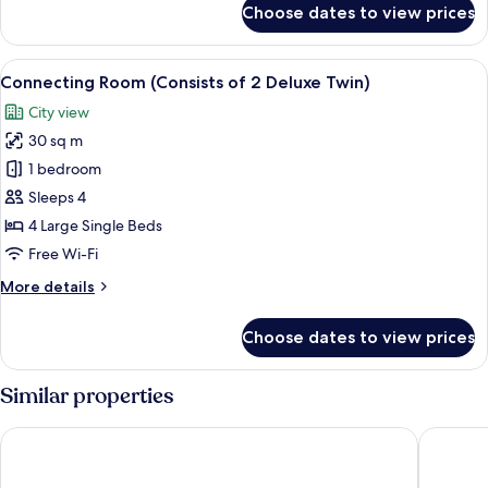
Queen,
Choose dates to view prices
Standard,
With
1
Balcony
Bed
View
A hallway with a wooden door labeled "
11
Queen,
Connecting Room (Consists of 2 Deluxe Twin)
all
With
City view
Balcony
photos
30 sq m
for
Connecting
1 bedroom
Room
Sleeps 4
(Consists
4 Large Single Beds
of
Free Wi-Fi
2
More
More details
Deluxe
details
Twin)
for
Choose dates to view prices
Connecting
Room
(Consists
Similar properties
of
2
Hotel Gracery Taipei
Hotel Me
Deluxe
Twin)