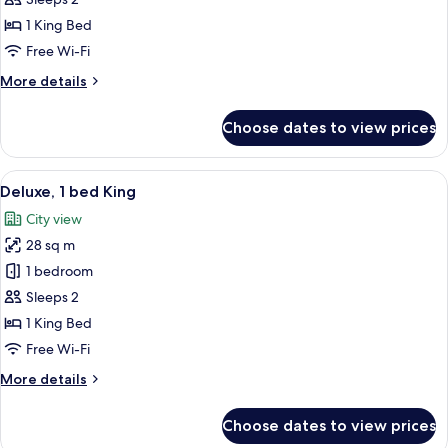
Superior,
1
1 King Bed
bed
Free Wi-Fi
King
More
More details
details
for
Choose dates to view prices
Superior,
1
bed
View
A modern hotel room with a large bed,
8
King
Deluxe, 1 bed King
all
City view
photos
28 sq m
for
Deluxe,
1 bedroom
1
Sleeps 2
bed
1 King Bed
King
Free Wi-Fi
More
More details
details
for
Choose dates to view prices
Deluxe,