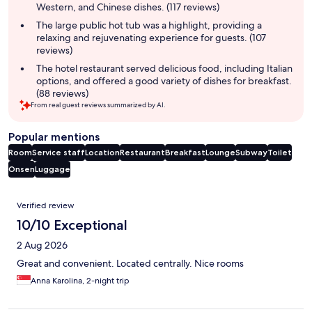
Western, and Chinese dishes. (117 reviews)
The large public hot tub was a highlight, providing a
relaxing and rejuvenating experience for guests. (107
reviews)
The hotel restaurant served delicious food, including Italian
options, and offered a good variety of dishes for breakfast.
(88 reviews)
From real guest reviews summarized by AI.
Popular mentions
Room
Service staff
Location
Restaurant
Breakfast
Lounge
Subway
Toilet
Onsen
Luggage
Reviews
Verified review
10/10 Exceptional
2 Aug 2026
Great and convenient. Located centrally. Nice rooms
Anna Karolina, 2-night trip