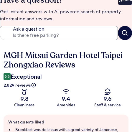
Bet
Get instant answers with AI powered search of property
information and reviews.
Ask a question
MGH Mitsui Garden Hotel Taipei
Reviews
Zhongxiao Reviews
Exceptional
9.6
2,829 reviews
9.8
9.4
9.6
Cleanliness
Amenities
Staff & service
Guest
What guests liked
review
summary
Breakfast was delicious with a great variety of Japanese,