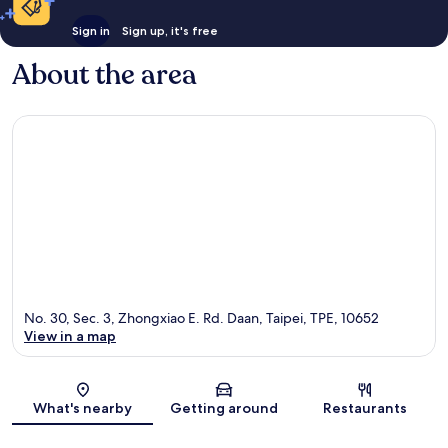
Sign in
Sign up, it's free
About the area
No. 30, Sec. 3, Zhongxiao E. Rd. Daan, Taipei, TPE, 10652
View in a map
Map
What's nearby
Getting around
Restaurants