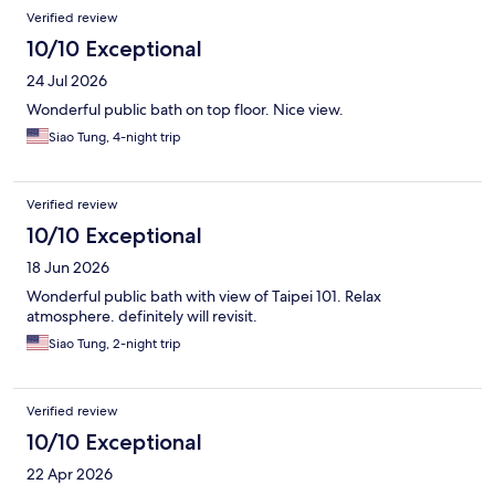
Verified review
10/10 Exceptional
24 Jul 2026
Wonderful public bath on top floor. Nice view.
Siao Tung, 4-night trip
Verified review
10/10 Exceptional
18 Jun 2026
Wonderful public bath with view of Taipei 101. Relax
atmosphere. definitely will revisit.
Siao Tung, 2-night trip
Verified review
10/10 Exceptional
22 Apr 2026