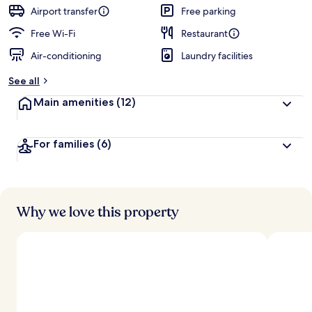
guests
t
Airport transfer
Free parking
e
d
Free Wi-Fi
Restaurant
Air-conditioning
Laundry facilities
b
y
See all
t
Main amenities
(12)
r
a
v
For families
(6)
e
l
l
e
r
s
Why we love this property