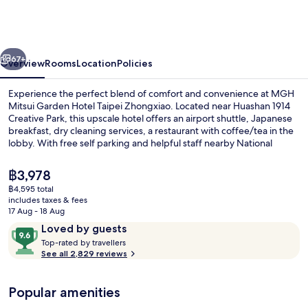
Garden
Hotel
Taipei
vious
Next
Zhongxiao
67+
Overview
Rooms
Location
Policies
Experience the perfect blend of comfort and convenience at MGH
Mitsui Garden Hotel Taipei Zhongxiao. Located near Huashan 1914
Creative Park, this upscale hotel offers an airport shuttle, Japanese
breakfast, dry cleaning services, a restaurant with coffee/tea in the
lobby. With free self parking and helpful staff nearby National
Taiwan Democracy Memorial Hall and Taipei Arena.
The
฿3,978
current
฿4,595 total
price
includes taxes & fees
Public bath
is
17 Aug - 18 Aug
฿3,978
Reviews
9.6
Loved by guests
T
out
Top-rated by travellers
o
See all 2,829 reviews
of
p
10,
-
Loved
Popular amenities
r
by
a