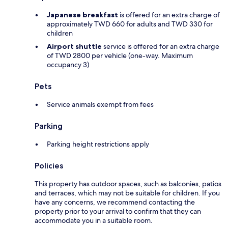
Japanese breakfast
is offered for an extra charge of
approximately TWD 660 for adults and TWD 330 for
children
Airport shuttle
service is offered for an extra charge
of TWD 2800 per vehicle (one-way. Maximum
occupancy 3)
Pets
Service animals exempt from fees
Parking
Parking height restrictions apply
Policies
This property has outdoor spaces, such as balconies, patios
and terraces, which may not be suitable for children. If you
have any concerns, we recommend contacting the
property prior to your arrival to confirm that they can
accommodate you in a suitable room.