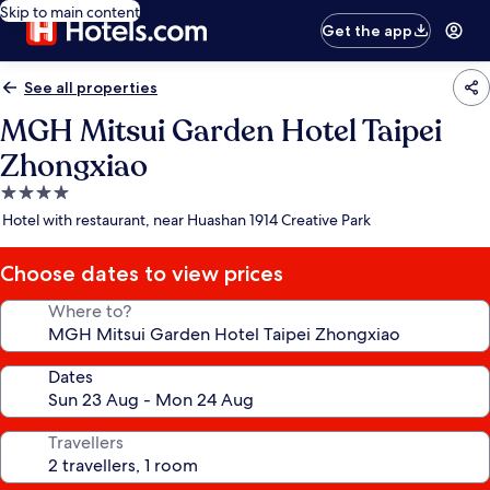
Skip to main content
Get the app
See all properties
MGH Mitsui Garden Hotel Taipei
Zhongxiao
4.0
star
Hotel with restaurant, near Huashan 1914 Creative Park
property
Choose dates to view prices
Where to?
Dates
Travellers