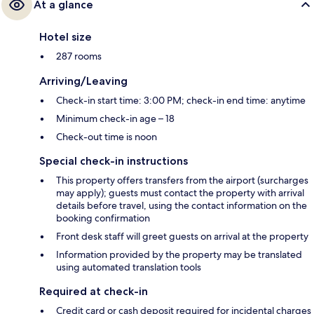
At a glance
Hotel size
287 rooms
Arriving/Leaving
Check-in start time: 3:00 PM; check-in end time: anytime
Minimum check-in age – 18
Check-out time is noon
Special check-in instructions
This property offers transfers from the airport (surcharges
may apply); guests must contact the property with arrival
details before travel, using the contact information on the
booking confirmation
Front desk staff will greet guests on arrival at the property
Information provided by the property may be translated
using automated translation tools
Required at check-in
Credit card or cash deposit required for incidental charges