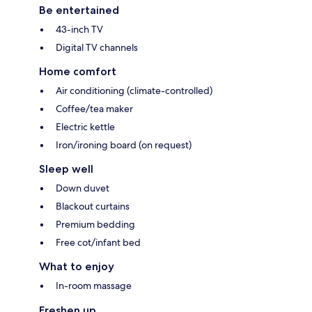
Be entertained
43-inch TV
Digital TV channels
Home comfort
Air conditioning (climate-controlled)
Coffee/tea maker
Electric kettle
Iron/ironing board (on request)
Sleep well
Down duvet
Blackout curtains
Premium bedding
Free cot/infant bed
What to enjoy
In-room massage
Freshen up