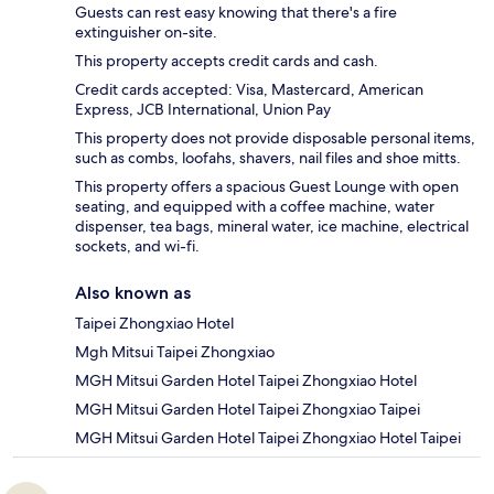
Guests can rest easy knowing that there's a fire
extinguisher on-site.
This property accepts credit cards and cash.
Credit cards accepted: Visa, Mastercard, American
Express, JCB International, Union Pay
This property does not provide disposable personal items,
such as combs, loofahs, shavers, nail files and shoe mitts.
This property offers a spacious Guest Lounge with open
seating, and equipped with a coffee machine, water
dispenser, tea bags, mineral water, ice machine, electrical
sockets, and wi-fi.
Also known as
Taipei Zhongxiao Hotel
Mgh Mitsui Taipei Zhongxiao
MGH Mitsui Garden Hotel Taipei Zhongxiao Hotel
MGH Mitsui Garden Hotel Taipei Zhongxiao Taipei
MGH Mitsui Garden Hotel Taipei Zhongxiao Hotel Taipei