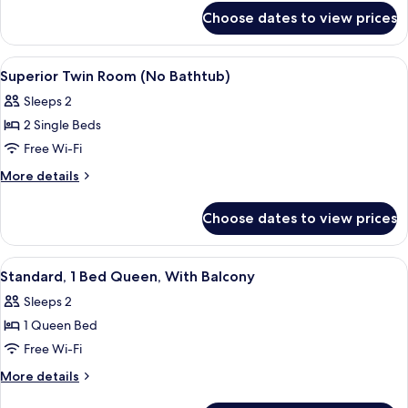
for
Queen
Choose dates to view prices
Standard,
1
Bed
View
Premium bedding, down duvets, in-ro
3
Queen
Superior Twin Room (No Bathtub)
all
Sleeps 2
photos
2 Single Beds
for
Superior
Free Wi-Fi
Twin
More
More details
Room
details
for
(No
Choose dates to view prices
Superior
Bathtub)
Twin
Room
View
Premium bedding, down duvets, in-ro
3
(No
Standard, 1 Bed Queen, With Balcony
all
Bathtub)
Sleeps 2
photos
1 Queen Bed
for
Standard,
Free Wi-Fi
1
More
More details
Bed
details
for