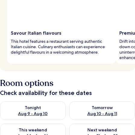
Savour Italian flavours
Premiu
This hotel features a restaurant serving authentic
Drift i
Italian cuisine. Culinary enthusiasts can experience
down co
delightful flavours in a welcoming atmosphere.
uninter
enhance 
Room options
Check availability for these dates
Check availability for tonight Aug 9 - Aug 10
Check availability for tomorro
Tonight
Tomorrow
Aug 9 - Aug 10
Aug 10 - Aug 11
Check availability for this weekend Aug 14 - Aug 16
Check availability for next w
This weekend
Next weekend