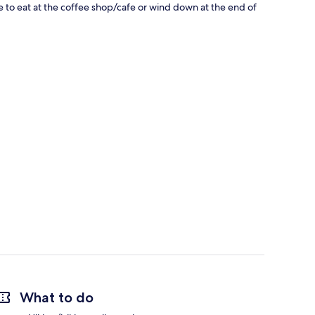
bite to eat at the coffee shop/cafe or wind down at the end of
What to do