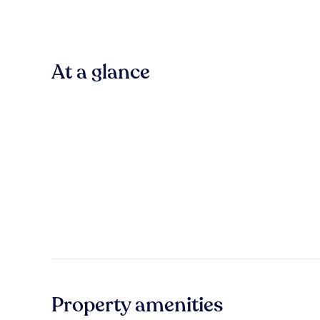
At a glance
Property amenities