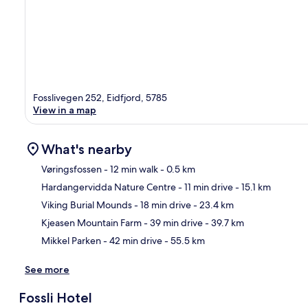
Fosslivegen 252, Eidfjord, 5785
View in a map
What's nearby
Vøringsfossen
- 12 min walk
- 0.5 km
Hardangervidda Nature Centre
- 11 min drive
- 15.1 km
Ma
Viking Burial Mounds
- 18 min drive
- 23.4 km
Kjeasen Mountain Farm
- 39 min drive
- 39.7 km
Mikkel Parken
- 42 min drive
- 55.5 km
See more
Fossli Hotel