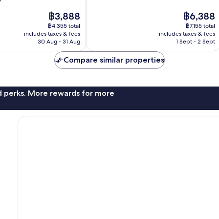
10,
The
The
฿3,888
฿6,388
Excellent,
price
price
1,004
฿4,355 total
฿7,155 total
is
is
reviews
includes taxes & fees
includes taxes & fees
฿3,888
฿6,388
30 Aug - 31 Aug
1 Sept - 2 Sept
Compare similar properties
nd perks. More rewards for more