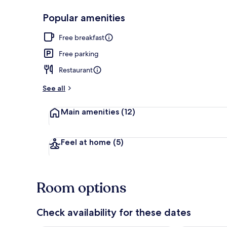
Popular amenities
Hiking
Free breakfast
Free parking
Restaurant
See all
Main amenities
(12)
Feel at home
(5)
Room options
Check availability for these dates