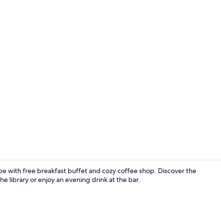
Property gr
ape with free breakfast buffet and cozy coffee shop. Discover the
e library or enjoy an evening drink at the bar.
Individually