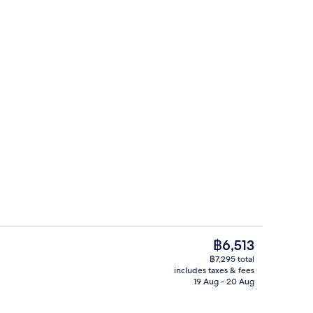
ounds
Café
The
฿6,513
current
฿7,295 total
price
includes taxes & fees
 furnished, bed sheets
Front of property
is
19 Aug - 20 Aug
฿6,513