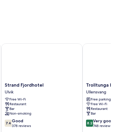
Strand Fjordhotel
Trolltunga Hotel
Strand
Trolltunga
Strand Fjordhotel
Trolltunga Hotel
Fjordhotel
Hotel
Ulvik
Ullensvang
Ulvik
Ullensvang
Free Wi-Fi
Free parking
Restaurant
Free Wi-Fi
Bar
Restaurant
Non-smoking
Bar
7.4
8.2
Good
Very good
7.4
8.2
out
out
378 reviews
748 reviews
of
of