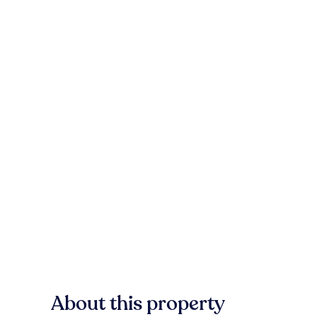
About this property