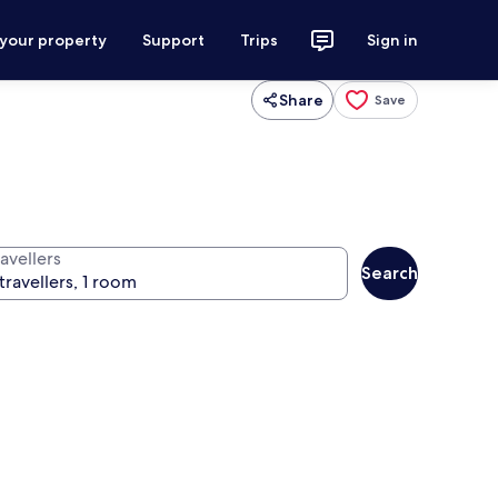
 your property
Support
Trips
Sign in
Share
Save
avellers
Search