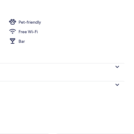
Pet-friendly
Free Wi-Fi
Bar