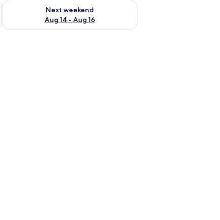
ug 7 - Aug 9
Check availability for next weekend Aug 14 - Aug 16
Next weekend
Aug 14 - Aug 16
 a mirror, and a ceiling light.