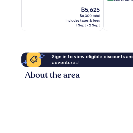
10,
of
The
฿5,625
Very
10,
price
good,
Very
฿6,300 total
is
302
includes taxes & fees
good,
฿5,625
1 Sept - 2 Sept
reviews
268
reviews
Sign in to view eligible discounts a
adventures!
About the area