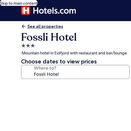
Skip to main content
See all properties
Fossli Hotel
3.0
star
Mountain hotel in Eidfjord with restaurant and bar/lounge
property
Choose dates to view prices
Where to?
Photo
gallery
for
Fossli
Hotel