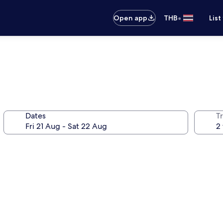
•
Open app
THB
List
Dates
Tr