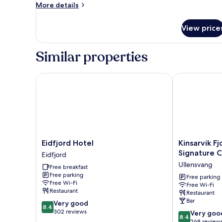
More
More details
details
for
View price
Single
Room
Similar properties
Eidfjord Hotel
Kinsarvik Fjo
Eidfjord
Kinsarvik
Eidfjord Hotel
Kinsarvik F
Hotel
Fjordhotel,
Signature C
Eidfjord
Eidfjord
BW
Ullensvang
Free breakfast
Signature
Free parking
Collection
Free parking
Free Wi-Fi
Free Wi-Fi
Ullensvang
Restaurant
Restaurant
Bar
8.4
Very good
8.4
out
302 reviews
8.4
Very goo
8.4
of
out
268 review