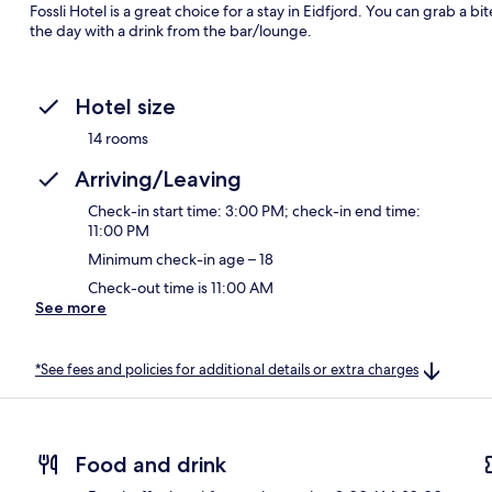
Fossli Hotel is a great choice for a stay in Eidfjord. You can grab a 
the day with a drink from the bar/lounge.
Hotel size
14 rooms
Arriving/Leaving
Check-in start time: 3:00 PM; check-in end time:
11:00 PM
Minimum check-in age – 18
Check-out time is 11:00 AM
See more
*See fees and policies for additional details or extra charges
Food and drink