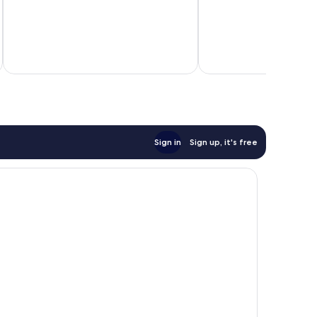
10,
10,
Good,
Very
378
good,
reviews
748
reviews
Sign in
Sign up, it's free