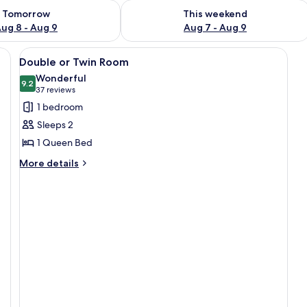
ility for tomorrow Aug 8 - Aug 9
Check availability for this weekend A
Tomorrow
This weekend
ug 8 - Aug 9
Aug 7 - Aug 9
View
A hotel room with a bed, a desk, a chair,
2
Double or Twin Room
all
Wonderful
photos
9.2
9.2 out of 10
(37
37 reviews
for
reviews)
1 bedroom
Double
Sleeps 2
or
1 Queen Bed
Twin
More
Room
More details
details
for
Double
or
Twin
Room