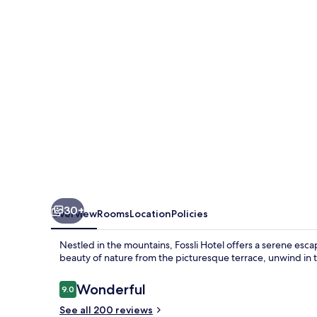
30+
Overview
Rooms
Location
Policies
Nestled in the mountains, Fossli Hotel offers a serene esc
beauty of nature from the picturesque terrace, unwind in th
Reviews
Wonderful
9.0
9.0 out of 10
See all 200 reviews