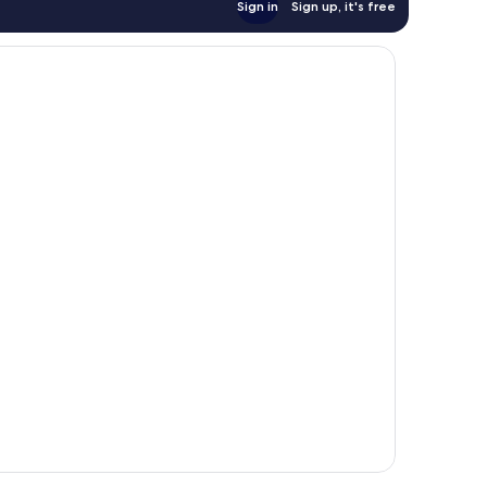
Sign in
Sign up, it's free