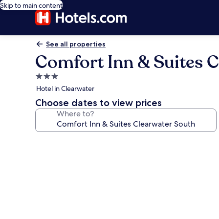
Skip to main content
See all properties
Comfort Inn & Suites C
3.0
star
Hotel in Clearwater
property
Choose dates to view prices
Where to?
Photo
gallery
for
Comfort
Inn
&