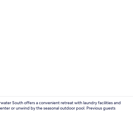
Premium bedd
ter South offers a convenient retreat with laundry facilities and
center or unwind by the seasonal outdoor pool. Previous guests
Property am