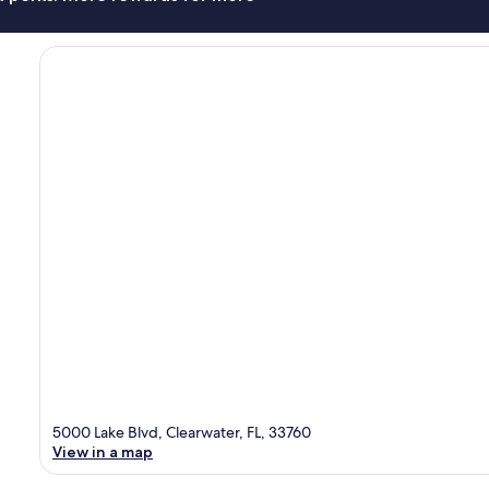
5000 Lake Blvd, Clearwater, FL, 33760
View in a map