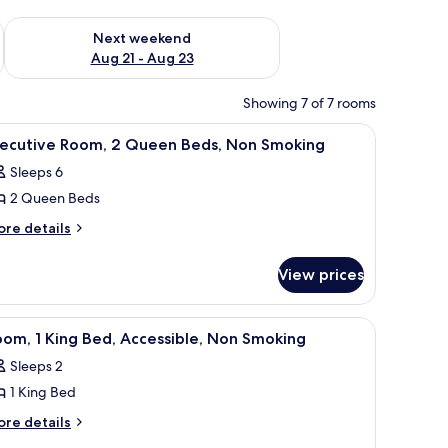
g 14 - Aug 16
Check availability for next weekend Aug 21 - Aug 23
Next weekend
Aug 21 - Aug 23
Showing 7 of 7 rooms
ir, a TV, and a door leading to another room.
iew
A hotel room with two beds, a desk, a chair, a
2
xecutive Room, 2 Queen Beds, Non Smoking
l
Sleeps 6
hotos
2 Queen Beds
or
xecutive
ore
re details
tails
oom,
r
View prices
ecutive
ueen
om,
eds,
a chair, a TV, and a window with curtains.
iew
Room, 1 King Bed, Accessible, Non Smoking |
2
ueen
on
om, 1 King Bed, Accessible, Non Smoking
l
ds,
moking
Sleeps 2
on
hotos
oking
1 King Bed
or
oom,
ore
re details
tails