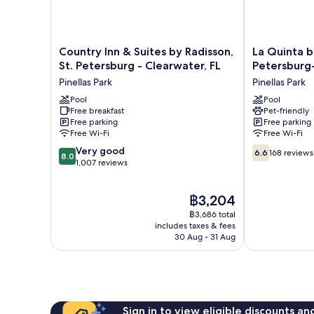
Country
La
Country Inn & Suites by Radisson,
La Quinta 
Inn
Quinta
St. Petersburg - Clearwater, FL
Petersburg
&
by
Pinellas Park
Pinellas Park
Suites
Wyndham
by
Pool
St
Pool
Free breakfast
Pet-friendly
Radisson,
Petersburg-
Free parking
Free parking
St.
Clearwater
Free Wi-Fi
Free Wi-Fi
Petersburg
Pinellas
8.0
6.6
-
Very good
Park
6.6
168 reviews
8.0
out
out
Clearwater,
1,007 reviews
of
of
FL
10,
10,
Pinellas
The
฿3,204
Very
168
Park
price
good,
reviews
฿3,686 total
is
1,007
includes taxes & fees
฿3,204
30 Aug - 31 Aug
reviews
Sign in to view eligible discounts a