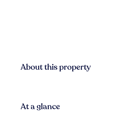
About this property
At a glance