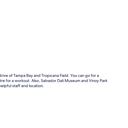
p
rive of Tampa Bay and Tropicana Field. You can go for a
ntre for a workout. Also, Salvador Dali Museum and Vinoy Park
helpful staff and location.