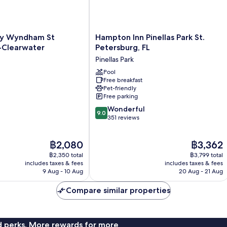
Hampton
by Wyndham St
Hampton Inn Pinellas Park St.
Inn
-Clearwater
Petersburg, FL
Pinellas
Pinellas Park
Park
St.
Pool
Free breakfast
Petersburg,
Pet-friendly
FL
Free parking
Pinellas
9.0
Park
Wonderful
9.0
out
351 reviews
of
10,
The
The
฿2,080
฿3,362
Wonderful,
price
price
351
฿2,350 total
฿3,799 total
is
is
reviews
includes taxes & fees
includes taxes & fees
฿2,080
฿3,362
9 Aug - 10 Aug
20 Aug - 21 Aug
Compare similar properties
nd perks. More rewards for more