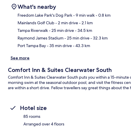
What's nearby
Freedom Lake Park's Dog Park
- 9 min walk
- 0.8 km
Mainlands Golf Club
- 2 min drive
- 2.1 km
Ma
Tampa Riverwalk
- 25 min drive
- 34.5 km
Raymond James Stadium
- 25 min drive
- 32.3 km
Port Tampa Bay
- 35 min drive
- 43.3 km
See more
Comfort Inn & Suites Clearwater South
Comfort Inn & Suites Clearwater South puts you within a 15-minute d
morning swim at the seasonal outdoor pool, and visit the fitness ce
are within a short drive. Fellow travellers say great things about the 
Hotel size
85 rooms
Arranged over 4 floors