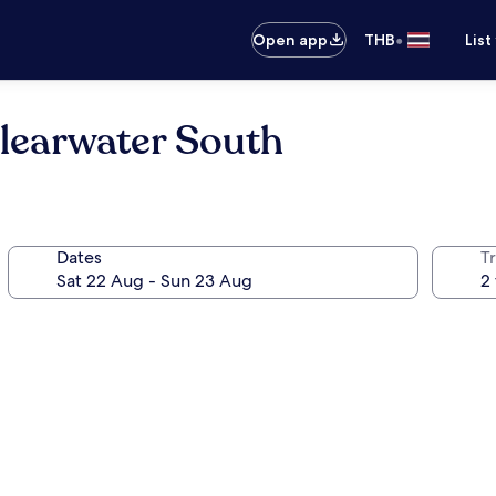
•
Open app
THB
List
learwater South
Dates
Tr