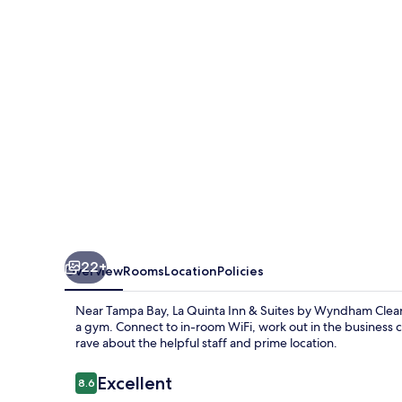
Suites
Clearwater
South
22+
Overview
Rooms
Location
Policies
Near Tampa Bay, La Quinta Inn & Suites by Wyndham Clearwa
a gym. Connect to in-room WiFi, work out in the business 
rave about the helpful staff and prime location.
Reviews
Excellent
8.6
8.6 out of 10