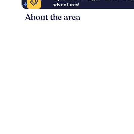
adventures!
About the area