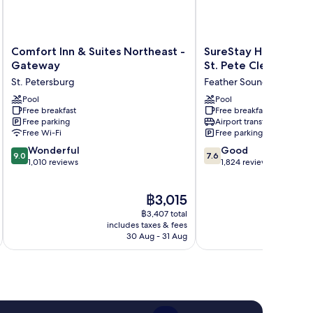
Comfort
SureStay
Comfort Inn & Suites Northeast -
SureStay Hotel by B
Inn
Hotel
Gateway
St. Pete Clearwater 
&
by
St. Petersburg
Feather Sound
Suites
Best
Northeast
Pool
Western
Pool
Free breakfast
Free breakfast
-
St.
Free parking
Airport transfer
Gateway
Pete
Free Wi-Fi
Free parking
St.
Clearwater
9.0
7.6
Petersburg
Wonderful
Airport
Good
9.0
7.6
out
out
1,010 reviews
Feather
1,824 reviews
of
of
Sound
10,
10,
The
฿3,015
Wonderful,
Good,
price
1,010
1,824
฿3,407 total
is
reviews
reviews
includes taxes & fees
inc
฿3,015
30 Aug - 31 Aug