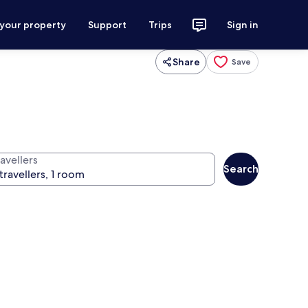
 your property
Support
Trips
Sign in
Share
Save
avellers
Search