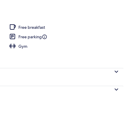
Free breakfast
Free parking
Gym