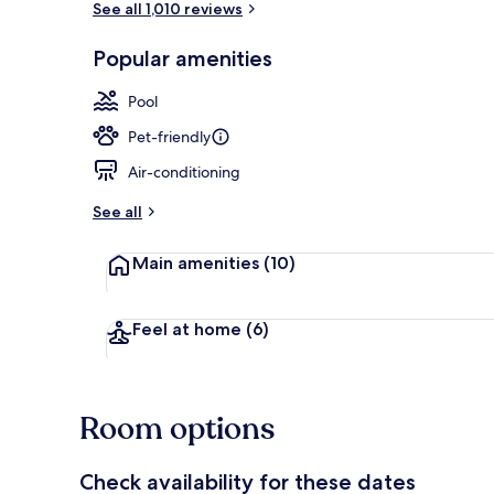
See all 1,010 reviews
Popular amenities
Lobby
Pool
Pet-friendly
Air-conditioning
See all
Main amenities
(10)
Feel at home
(6)
Room options
Check availability for these dates