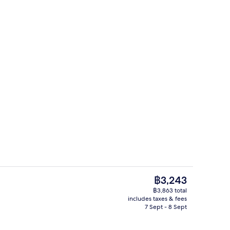
ing, in-room safe, desk, laptop workspace
Free daily breakfast
The
฿3,243
current
฿3,863 total
price
includes taxes & fees
enity
Exterior
is
7 Sept - 8 Sept
฿3,243