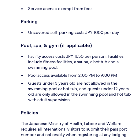
Service animals exempt from fees
Parking
Uncovered self-parking costs JPY 1000 per day
Pool, spa, & gym (if applicable)
Facility access costs JPY 1650 per person. Facilities
include fitness facilities, a sauna, a hot tub and a
swimming pool.
Pool access available from 2:00 PM to 9:00 PM
Guests under 3 years old are not allowed in the
swimming pool or hot tub, and guests under 12 years
old are only allowed in the swimming pool and hot tub
with adult supervision
Policies
The Japanese Ministry of Health, Labour and Welfare
requires all international visitors to submit their passport
number and nationality when registering at any lodging