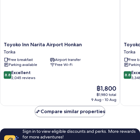
Floors)
Toyoko
Toyoko
Toyoko Inn Narita Airport Honkan
Toyoko
Inn
Inn
Torika
Torika
Narita
Narita
Free breakfast
Airport transfer
Free b
Airport
Airport
Parking available
Free Wi-Fi
Parkin
Honkan
Shinkan
Torika
Torika
8.8
8.8
Excellent
Exce
8.8
8.8
out
out
2,045 reviews
3,34
of
of
The
฿1,800
10,
10,
price
Excellent,
Excellen
฿1,980 total
is
9 Aug - 10 Aug
2,045
3,348
฿1,800
reviews
reviews
Compare similar properties
Sign in to view eligible discounts and perks. More rewards
for more adventures!