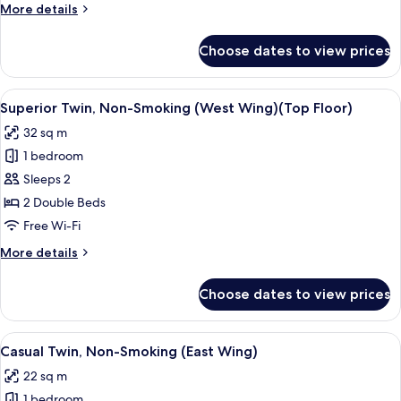
More
More details
(West
details
Wing)
for
Choose dates to view prices
Moderate
Quadruple,
Non-
View
A hotel room with two beds, a desk with
5
Smoking
Superior Twin, Non-Smoking (West Wing)(Top Floor)
all
(West
32 sq m
Wing)
photos
1 bedroom
for
Superior
Sleeps 2
Twin,
2 Double Beds
Non-
Free Wi-Fi
Smoking
More
More details
(West
details
Wing)
for
Choose dates to view prices
Superior
(Top
Twin,
Floor)
Non-
View
A hotel room with two beds, a wooden 
4
Smoking
Casual Twin, Non-Smoking (East Wing)
all
(West
22 sq m
Wing)
photos
(Top
1 bedroom