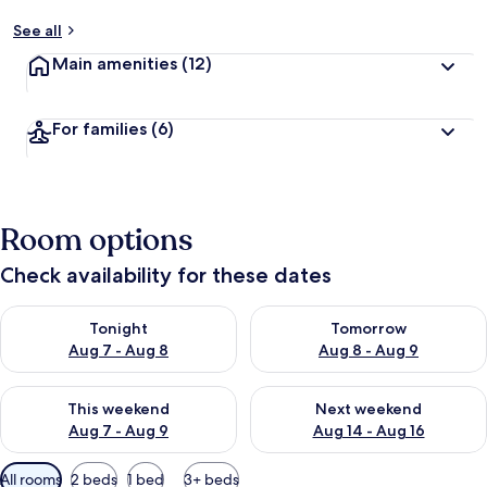
See all
Main amenities
(12)
For families
(6)
Room options
Check availability for these dates
Check availability for tonight Aug 7 - Aug 8
Check availability for tomorr
Tonight
Tomorrow
Aug 7 - Aug 8
Aug 8 - Aug 9
Check availability for this weekend Aug 7 - Aug 9
Check availability for next we
This weekend
Next weekend
Aug 7 - Aug 9
Aug 14 - Aug 16
Available
All rooms
2 beds
1 bed
3+ beds