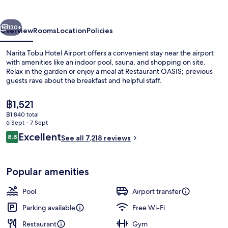
Airport
vious
Next
130+
Overview
Rooms
Location
Policies
Narita Tobu Hotel Airport offers a convenient stay near the airport
with amenities like an indoor pool, sauna, and shopping on site.
Relax in the garden or enjoy a meal at Restaurant OASIS; previous
guests rave about the breakfast and helpful staff.
The
฿1,521
current
฿1,840 total
price
6 Sept - 7 Sept
is
Reviews
Excellent
8.8
Indoor pool
See all 7,218 reviews
฿1,521
8.8 out of 10
Popular amenities
Pool
Airport transfer
Parking available
Free Wi-Fi
Restaurant
Gym