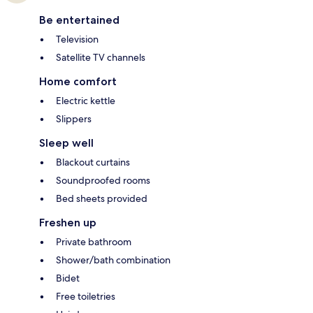
Be entertained
Television
Satellite TV channels
Home comfort
Electric kettle
Slippers
Sleep well
Blackout curtains
Soundproofed rooms
Bed sheets provided
Freshen up
Private bathroom
Shower/bath combination
Bidet
Free toiletries