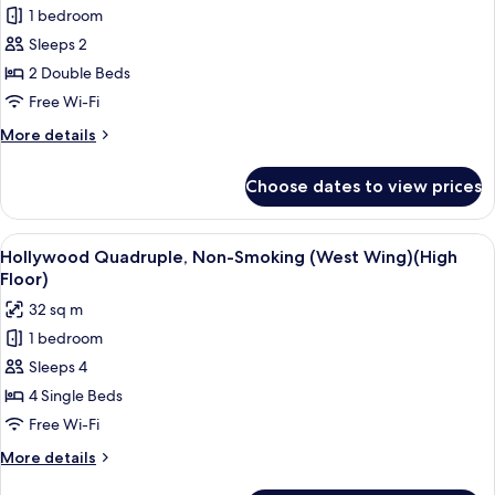
(High
1 bedroom
for
Floor)
Corner
Sleeps 2
Deluxe
2 Double Beds
Twin
Free Wi-Fi
Room,
More
More details
Non-
details
Smoking
for
Choose dates to view prices
Corner
(West
Deluxe
Wing)
Twin
View
A hotel room with three beds, a desk, 
4
Room,
Hollywood Quadruple, Non-Smoking (West Wing)(High
all
Non-
Floor)
Smoking
photos
32 sq m
(West
for
Wing)
1 bedroom
Hollywood
Sleeps 4
Quadruple,
Non-
4 Single Beds
Smoking
Free Wi-Fi
(West
More
More details
Wing)
details