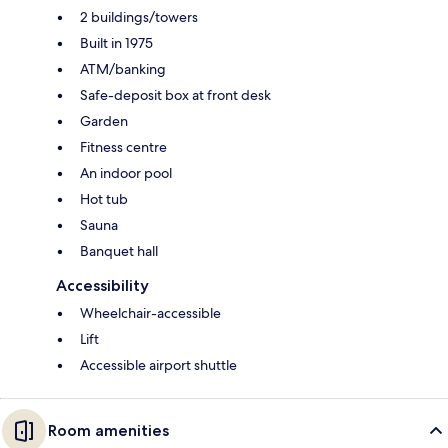
2 buildings/towers
Built in 1975
ATM/banking
Safe-deposit box at front desk
Garden
Fitness centre
An indoor pool
Hot tub
Sauna
Banquet hall
Accessibility
Wheelchair-accessible
Lift
Accessible airport shuttle
Room amenities