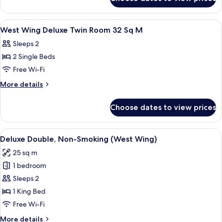
West
Room
Wing
32
Deluxe
View
Desk, blackout curtains, soundproofin
1
Sq
Quad
West Wing Deluxe Twin Room 32 Sq M
all
Room
M
Sleeps 2
32
photos
Sq
2 Single Beds
for
M
West
Free Wi-Fi
Wing
More
More details
Deluxe
details
for
Twin
Choose dates to view prices
West
Room
Wing
32
Deluxe
View
A hotel room with a bed, bedside table
4
Sq
Twin
Deluxe Double, Non-Smoking (West Wing)
all
Room
M
25 sq m
32
photos
Sq
1 bedroom
for
M
Deluxe
Sleeps 2
Double,
1 King Bed
Non-
Free Wi-Fi
Smoking
More
More details