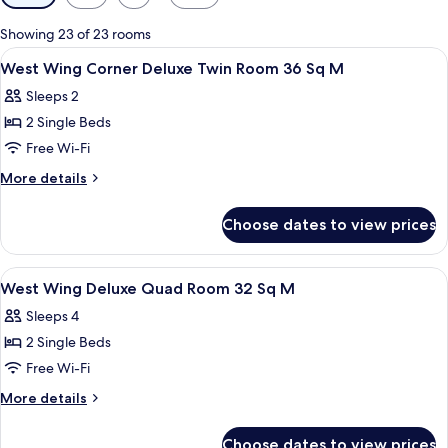
filters
for
Showing 23 of 23 rooms
rooms
View
Desk, blackout curtains, soundproofin
1
West Wing Corner Deluxe Twin Room 36 Sq M
all
Sleeps 2
photos
2 Single Beds
for
West
Free Wi-Fi
Wing
More
More details
Corner
details
for
Deluxe
Choose dates to view prices
West
Twin
Wing
Room
Corner
View
Desk, blackout curtains, soundproofin
1
36
Deluxe
West Wing Deluxe Quad Room 32 Sq M
all
Twin
Sq
Sleeps 4
Room
photos
M
36
2 Single Beds
for
Sq
West
Free Wi-Fi
M
Wing
More
More details
Deluxe
details
for
Quad
Choose dates to view prices