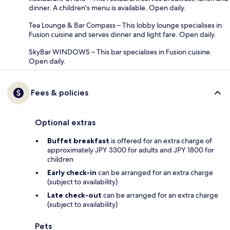
dinner. A children's menu is available. Open daily.
Tea Lounge & Bar Compass – This lobby lounge specialises in
Fusion cuisine and serves dinner and light fare. Open daily.
SkyBar WINDOWS – This bar specialises in Fusion cuisine.
Open daily.
Fees & policies
Optional extras
Buffet breakfast
is offered for an extra charge of
approximately JPY 3300 for adults and JPY 1800 for
children
Early check-in
can be arranged for an extra charge
(subject to availability)
Late check-out
can be arranged for an extra charge
(subject to availability)
Pets