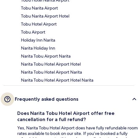
Tobu Hotel Narita Airport
Tobu Narita Airport
Tobu Narita Airport Hotel
Tobu Hotel Airport
Tobu Airport
Holiday Inn Narita
Narita Holiday Inn
Narita Tobu Airport Narita
Narita Tobu Hotel Airport Hotel
Narita Tobu Hotel Airport Narita
Narita Tobu Hotel Airport Hotel Narita
Frequently asked questions
Does Narita Tobu Hotel Airport offer free
cancellation for a full refund?
Yes, Narita Tobu Hotel Airport does have fully refundable room
rates available to book on our site. If you’ve booked a fully