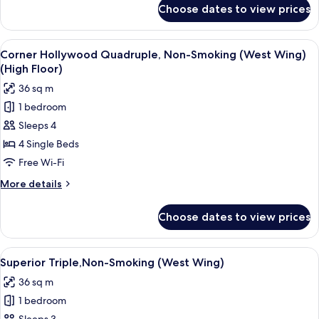
(High
for
Choose dates to view prices
Hollywood
Floor)
Quadruple,
Non-
View
A hotel room with two beds, a TV, a sma
4
Smoking
Corner Hollywood Quadruple, Non-Smoking (West Wing)
all
(West
(High Floor)
Wing)
photos
36 sq m
(High
for
Floor)
1 bedroom
Corner
Sleeps 4
Hollywood
Quadruple,
4 Single Beds
Non-
Free Wi-Fi
Smoking
More
More details
(West
details
Wing)
for
Choose dates to view prices
Corner
(High
Hollywood
Floor)
Quadruple,
View
Superior Triple,Non-Smoking (West Win
4
Non-
Superior Triple,Non-Smoking (West Wing)
all
Smoking
36 sq m
(West
photos
Wing)
1 bedroom
for
(High