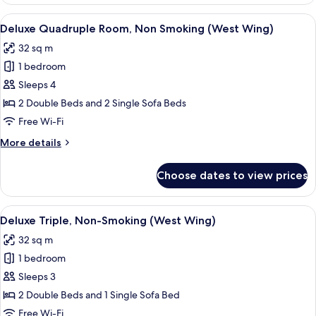
Triple,
Non-
View
A hotel room with a large bed, a headb
4
Smoking
Deluxe Quadruple Room, Non Smoking (West Wing)
all
(East
32 sq m
Wing)
photos
1 bedroom
for
Deluxe
Sleeps 4
Quadruple
2 Double Beds and 2 Single Sofa Beds
Room,
Free Wi-Fi
Non
More
More details
Smoking
details
(West
for
Choose dates to view prices
Deluxe
Wing)
Quadruple
Room,
View
A hotel room with three beds, a desk, 
5
Non
Deluxe Triple, Non-Smoking (West Wing)
all
Smoking
32 sq m
(West
photos
Wing)
1 bedroom
for
Deluxe
Sleeps 3
Triple,
2 Double Beds and 1 Single Sofa Bed
Non-
Free Wi-Fi