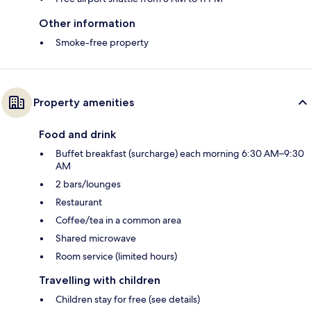
Other information
Smoke-free property
Property amenities
Food and drink
Buffet breakfast (surcharge) each morning 6:30 AM–9:30
AM
2 bars/lounges
Restaurant
Coffee/tea in a common area
Shared microwave
Room service (limited hours)
Travelling with children
Children stay for free (see details)