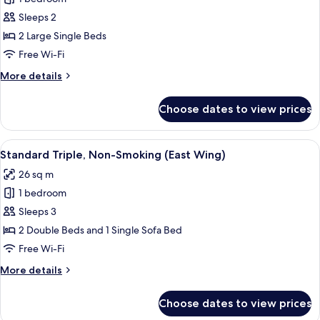
for
Floor)
Casual
Sleeps 2
Twin,
2 Large Single Beds
Non-
Free Wi-Fi
Smoking
More
More details
(East
details
Wing)
for
Choose dates to view prices
Casual
Twin,
Non-
View
A hotel room with two beds, a desk, a c
4
Smoking
Standard Triple, Non-Smoking (East Wing)
all
(East
26 sq m
Wing)
photos
1 bedroom
for
Standard
Sleeps 3
Triple,
2 Double Beds and 1 Single Sofa Bed
Non-
Free Wi-Fi
Smoking
More
More details
(East
details
Wing)
for
Choose dates to view prices
Standard