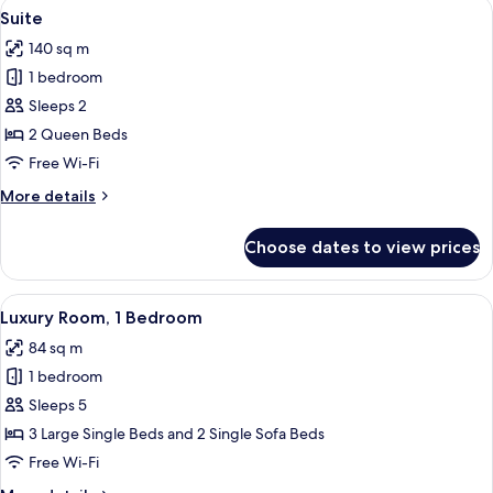
View
A modern living room with a sectional s
7
Wing
Suite
all
(Non-
140 sq m
smoking,
photos
Lower
1 bedroom
for
Floors)
Suite
Sleeps 2
2 Queen Beds
Free Wi-Fi
More
More details
details
for
Choose dates to view prices
Suite
View
A hotel room with a wooden dining tabl
4
Luxury Room, 1 Bedroom
all
84 sq m
photos
1 bedroom
for
Luxury
Sleeps 5
Room,
3 Large Single Beds and 2 Single Sofa Beds
1
Free Wi-Fi
Bedroom