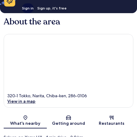
Sign in
Sign up, it's free
About the area
320-1 Tokko, Narita, Chiba-ken, 286-0106
View in a map
Map
What's nearby
Getting around
Restaurants