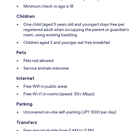
Minimum check-in age is 18
Children
One child (aged 5 years old and younger) stays free per
registered adult when occupying the parent or guardian's
room, using existing bedding
Children aged 2 and younger eat free breakfast
Pets
Pets not allowed
Service animals welcome
Internet
Free WiFi in public areas
Free Wi-Fi in rooms (speed: 50+ Mbps)
Parking
Uncovered on-site self-parking (JPY 1000 per day)
Transfers
Free airport shuttle from 5 AM to 11 PM