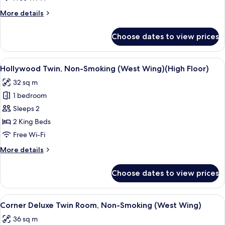
Smoking
More
More details
(West
details
Wing)
for
Choose dates to view prices
Deluxe
Triple,
Non-
View
A hotel room with two beds, a desk, an
4
Smoking
Hollywood Twin, Non-Smoking (West Wing)(High Floor)
all
(West
32 sq m
Wing)
photos
1 bedroom
for
Hollywood
Sleeps 2
Twin,
2 King Beds
Non-
Free Wi-Fi
Smoking
More
More details
(West
details
Wing)
for
Choose dates to view prices
Hollywood
(High
Twin,
Floor)
Non-
View
A hotel room with two beds, a desk, a c
6
Smoking
Corner Deluxe Twin Room, Non-Smoking (West Wing)
all
(West
36 sq m
Wing)
photos