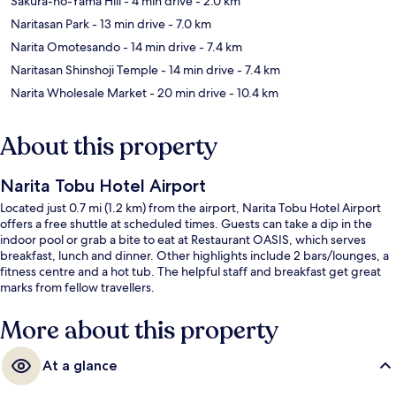
Sakura-no-Yama Hill
- 4 min drive
- 2.0 km
Naritasan Park
- 13 min drive
- 7.0 km
Narita Omotesando
- 14 min drive
- 7.4 km
Naritasan Shinshoji Temple
- 14 min drive
- 7.4 km
Narita Wholesale Market
- 20 min drive
- 10.4 km
About this property
Narita Tobu Hotel Airport
Located just 0.7 mi (1.2 km) from the airport, Narita Tobu Hotel Airport
offers a free shuttle at scheduled times. Guests can take a dip in the
indoor pool or grab a bite to eat at Restaurant OASIS, which serves
breakfast, lunch and dinner. Other highlights include 2 bars/lounges, a
fitness centre and a hot tub. The helpful staff and breakfast get great
marks from fellow travellers.
More about this property
At a glance