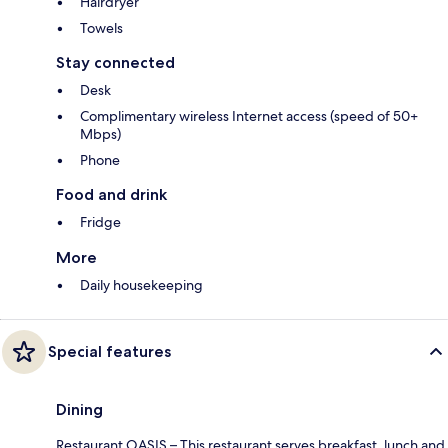
Hairdryer
Towels
Stay connected
Desk
Complimentary wireless Internet access (speed of 50+
Mbps)
Phone
Food and drink
Fridge
More
Daily housekeeping
Special features
Dining
Restaurant OASIS – This restaurant serves breakfast, lunch and