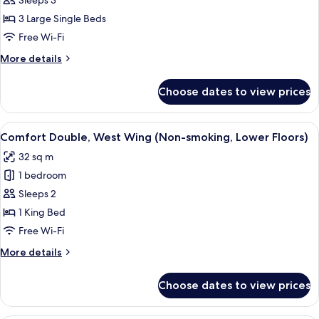
Superior
Sleeps 3
Floor)
Triple,Non-
3 Large Single Beds
Smoking
Free Wi-Fi
(West
More
More details
Wing)
details
for
Choose dates to view prices
Superior
Triple,Non-
Smoking
View
A hotel room with a large bed, a desk, 
6
(West
Comfort Double, West Wing (Non-smoking, Lower Floors)
all
Wing)
32 sq m
photos
1 bedroom
for
Comfort
Sleeps 2
Double,
1 King Bed
West
Free Wi-Fi
Wing
More
More details
(Non-
details
smoking,
for
Choose dates to view prices
Comfort
Lower
Double,
Floors)
West