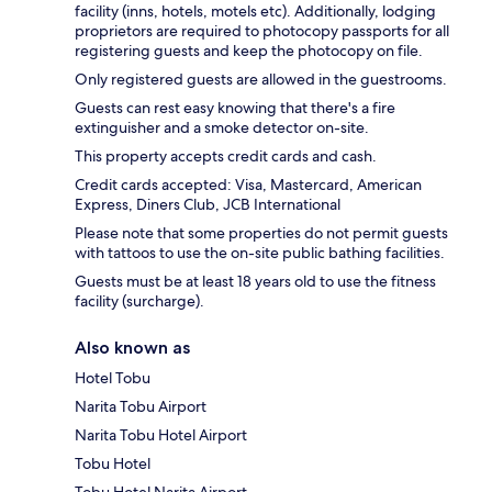
facility (inns, hotels, motels etc). Additionally, lodging
proprietors are required to photocopy passports for all
registering guests and keep the photocopy on file.
Only registered guests are allowed in the guestrooms.
Guests can rest easy knowing that there's a fire
extinguisher and a smoke detector on-site.
This property accepts credit cards and cash.
Credit cards accepted: Visa, Mastercard, American
Express, Diners Club, JCB International
Please note that some properties do not permit guests
with tattoos to use the on-site public bathing facilities.
Guests must be at least 18 years old to use the fitness
facility (surcharge).
Also known as
Hotel Tobu
Narita Tobu Airport
Narita Tobu Hotel Airport
Tobu Hotel