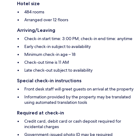
Hotel size
484 rooms
Arranged over 12 floors
Arriving/Leaving
Check-in start time: 3:00 PM; check-in end time: anytime
Early check-in subject to availability
Minimum check-in age – 18
Check-out time is 11 AM
Late check-out subject to availability
Special check-in instructions
Front desk staff will greet guests on arrival at the property
Information provided by the property may be translated
using automated translation tools
Required at check-in
Credit card, debit card or cash deposit required for
incidental charges
Government-issued photo ID may be required