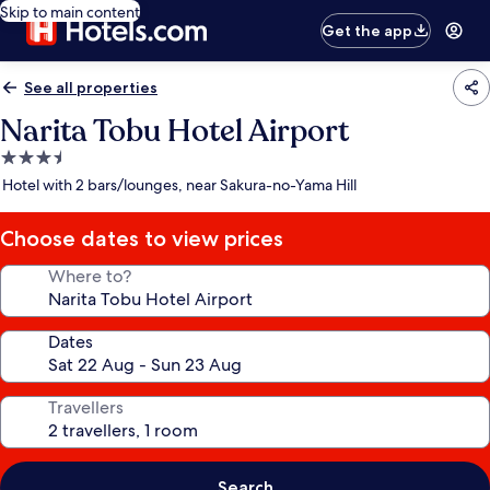
Skip to main content
Get the app
See all properties
Narita Tobu Hotel Airport
3.5
star
Hotel with 2 bars/lounges, near Sakura-no-Yama Hill
property
Choose dates to view prices
Where to?
Dates
Travellers
Search