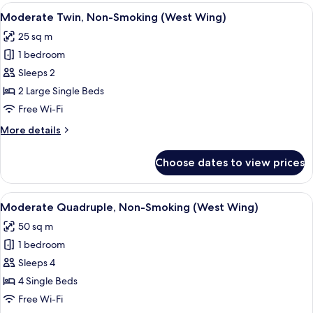
Non-
View
A hotel room with two beds, a desk with
4
Smoking
Moderate Twin, Non-Smoking (West Wing)
all
(West
25 sq m
Wing)
photos
1 bedroom
for
Moderate
Sleeps 2
Twin,
2 Large Single Beds
Non-
Free Wi-Fi
Smoking
More
More details
(West
details
Wing)
for
Choose dates to view prices
Moderate
Twin,
Non-
View
A hotel room with three beds, a desk, 
5
Smoking
Moderate Quadruple, Non-Smoking (West Wing)
all
(West
50 sq m
Wing)
photos
1 bedroom
for
Moderate
Sleeps 4
Quadruple,
4 Single Beds
Non-
Free Wi-Fi
Smoking