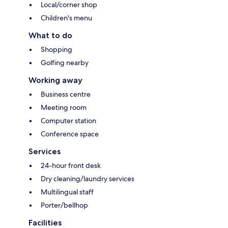
Local/corner shop
Children's menu
What to do
Shopping
Golfing nearby
Working away
Business centre
Meeting room
Computer station
Conference space
Services
24-hour front desk
Dry cleaning/laundry services
Multilingual staff
Porter/bellhop
Facilities