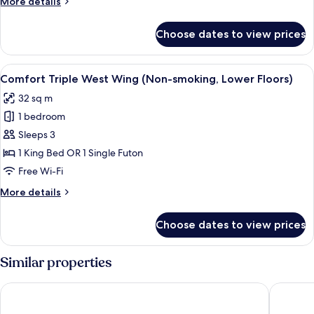
More
More details
details
for
Choose dates to view prices
Luxury
Room,
1
View
A hotel room with a large bed, a desk, 
4
Bedroom
Comfort Triple West Wing (Non-smoking, Lower Floors)
all
32 sq m
photos
1 bedroom
for
Comfort
Sleeps 3
Triple
1 King Bed OR 1 Single Futon
West
Free Wi-Fi
Wing
More
More details
(Non-
details
smoking,
for
Choose dates to view prices
Comfort
Lower
Triple
Floors)
West
Similar properties
Wing
(Non-
Toyoko Inn Narita Airport Honkan
Toyoko I
smoking,
Lower