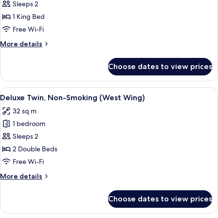
Standard
Sleeps 2
Double,
1 King Bed
Non-
Free Wi-Fi
Smoking
More
More details
(East
details
Wing)
for
Choose dates to view prices
Standard
Double,
Non-
View
A hotel room with two beds, a small de
4
Smoking
Deluxe Twin, Non-Smoking (West Wing)
all
(East
32 sq m
Wing)
photos
1 bedroom
for
Deluxe
Sleeps 2
Twin,
2 Double Beds
Non-
Free Wi-Fi
Smoking
More
More details
(West
details
Wing)
for
Choose dates to view prices
Deluxe
Twin,