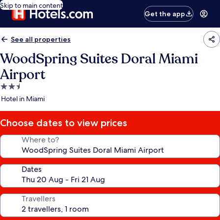
Skip to main content
Get the app
See all properties
WoodSpring Suites Doral Miami
Airport
2.5
star
Hotel in Miami
property
Choose dates to view prices
Where to?
Dates
Travellers