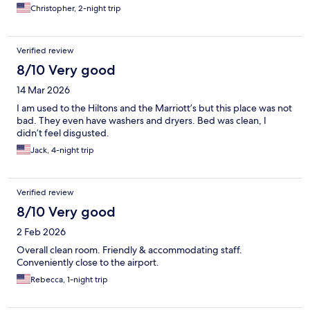
Christopher, 2-night trip
Verified review
8/10 Very good
14 Mar 2026
I am used to the Hiltons and the Marriott’s but this place was not
bad. They even have washers and dryers. Bed was clean, I
didn’t feel disgusted.
Jack, 4-night trip
Verified review
8/10 Very good
2 Feb 2026
Overall clean room. Friendly & accommodating staff.
Conveniently close to the airport.
Rebecca, 1-night trip