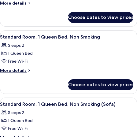
1
Shower)
More
More details
Queen
details
for
Bed,
Choose dates to view prices
Room,
Accessible,
1
Non
Queen
View
A hotel room with a bed, a chair, a de
10
Smoking
Bed,
Standard Room, 1 Queen Bed, Non Smoking
all
Accessible,
(Bathtub)
Sleeps 2
Non
photos
Smoking
1 Queen Bed
for
(Bathtub)
Standard
Free Wi-Fi
Room,
More
More details
1
details
for
Queen
Choose dates to view prices
Standard
Bed,
Room,
Non
1
View
Standard Room, 1 Queen Bed, Non Smoki
6
Smoking
Queen
Standard Room, 1 Queen Bed, Non Smoking (Sofa)
all
Bed,
Sleeps 2
Non
photos
Smoking
1 Queen Bed
for
Standard
Free Wi-Fi
Room,