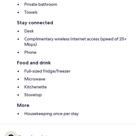
Private bathroom
Towels
Stay connected
Desk
Complimentary wireless Internet access (speed of 25+
Mbps)
Phone
Food and drink
Full-sized fridge/freezer
Microwave
Kitchenette
Stovetop
More
Housekeeping once per stay