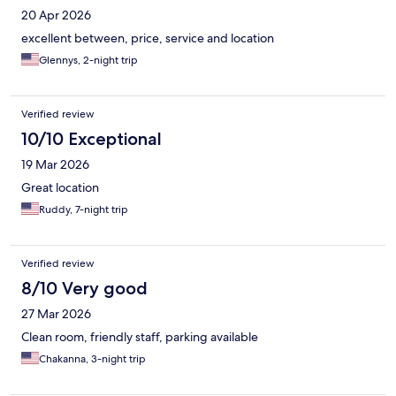
20 Apr 2026
excellent between, price, service and location
Glennys, 2-night trip
Verified review
10/10 Exceptional
19 Mar 2026
Great location
Ruddy, 7-night trip
Verified review
8/10 Very good
27 Mar 2026
Clean room, friendly staff, parking available
Chakanna, 3-night trip