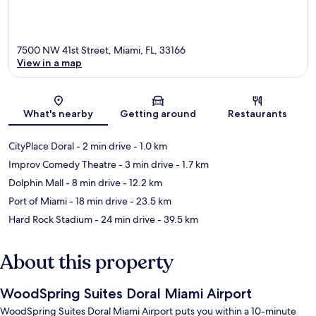
7500 NW 41st Street, Miami, FL, 33166
View in a map
Map
What's nearby
Getting around
Restaurants
CityPlace Doral
- 2 min drive
- 1.0 km
Improv Comedy Theatre
- 3 min drive
- 1.7 km
Dolphin Mall
- 8 min drive
- 12.2 km
Port of Miami
- 18 min drive
- 23.5 km
Hard Rock Stadium
- 24 min drive
- 39.5 km
About this property
WoodSpring Suites Doral Miami Airport
WoodSpring Suites Doral Miami Airport puts you within a 10-minute