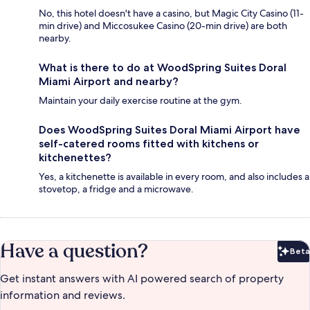
No, this hotel doesn't have a casino, but Magic City Casino (11-
min drive) and Miccosukee Casino (20-min drive) are both
nearby.
What is there to do at WoodSpring Suites Doral
Miami Airport and nearby?
Maintain your daily exercise routine at the gym.
Does WoodSpring Suites Doral Miami Airport have
self-catered rooms fitted with kitchens or
kitchenettes?
Yes, a kitchenette is available in every room, and also includes a
stovetop, a fridge and a microwave.
Have a question?
Beta
Bet
Get instant answers with AI powered search of property
information and reviews.