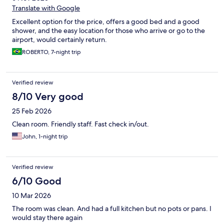
Translate with Google
Excellent option for the price, offers a good bed and a good
shower, and the easy location for those who arrive or go to the
airport, would certainly return.
ROBERTO, 7-night trip
Verified review
8/10 Very good
25 Feb 2026
Clean room. Friendly staff. Fast check in/out.
John, 1-night trip
Verified review
6/10 Good
10 Mar 2026
The room was clean. And had a full kitchen but no pots or pans. I
would stay there again