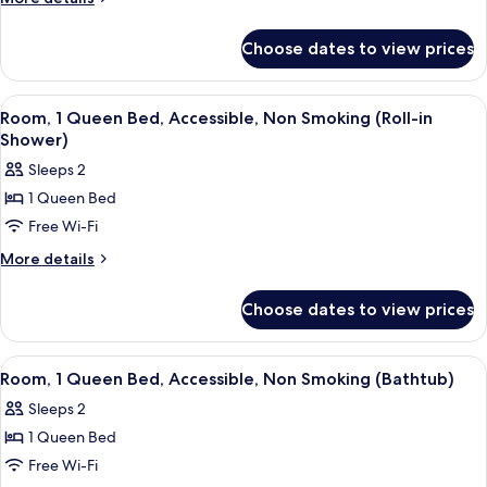
Double
details
for
Beds,
Choose dates to view prices
Room,
Accessible,
2
Non
Double
View
A bedroom with a bed, bedside table, l
6
Smoking
Beds,
Room, 1 Queen Bed, Accessible, Non Smoking (Roll-in
all
Accessible,
Shower)
Non
photos
Sleeps 2
Smoking
for
1 Queen Bed
Room,
Free Wi-Fi
1
Queen
More
More details
details
Bed,
for
Accessible,
Choose dates to view prices
Room,
Non
1
Smoking
Queen
View
A bedroom with a bed, bedside table, l
6
Bed,
(Roll-
Room, 1 Queen Bed, Accessible, Non Smoking (Bathtub)
all
Accessible,
in
Sleeps 2
Non
photos
Shower)
Smoking
1 Queen Bed
for
(Roll-
Room,
Free Wi-Fi
in