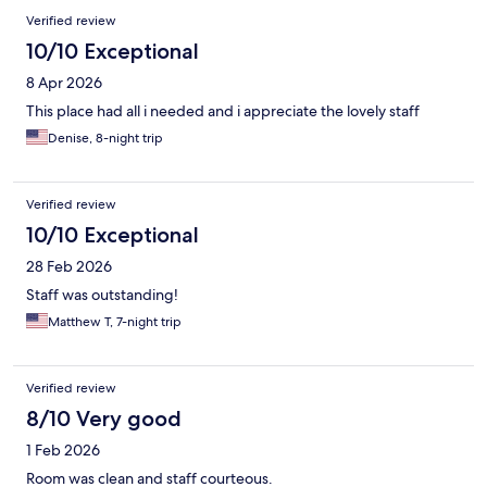
Verified review
10/10 Exceptional
8 Apr 2026
This place had all i needed and i appreciate the lovely staff
Denise, 8-night trip
Verified review
10/10 Exceptional
28 Feb 2026
Staff was outstanding!
Matthew T, 7-night trip
Verified review
8/10 Very good
1 Feb 2026
Room was clean and staff courteous.