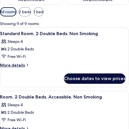
Available
All rooms
2 beds
1 bed
filters
for
Showing 9 of 9 rooms
rooms
View
A hotel room with two beds, a window w
8
Standard Room, 2 Double Beds, Non Smoking
all
Sleeps 4
photos
2 Double Beds
for
Standard
Free Wi-Fi
Room,
More
More details
2
details
for
Double
Choose dates to view prices
Standard
Beds,
Room,
Non
2
View
A hotel room with two beds, a nightst
5
Smoking
Double
Room, 2 Double Beds, Accessible, Non Smoking
all
Beds,
Sleeps 4
Non
photos
Smoking
2 Double Beds
for
Room,
Free Wi-Fi
2
More
More details