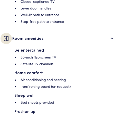
Closed-captioned TV
Lever door handles
Well-lit path to entrance
Step-free path to entrance
Room amenities
Be entertained
35-inch flat-screen TV
Satellite TV channels
Home comfort
Air conditioning and heating
Iron/ironing board (on request)
Sleep well
Bed sheets provided
Freshen up