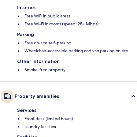
Internet
Free WiFi in public areas
Free Wi-Fi in rooms (speed: 25+ Mbps)
Parking
Free on-site self-parking
Wheelchair-accessible parking and van parking on site
Other information
Smoke-free property
Property amenities
Services
Front desk (limited hours)
Laundry facilities