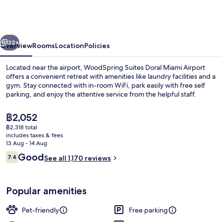
Doral
Miami
Airport
vious
Next
32+
Overview
Rooms
Location
Policies
Located near the airport, WoodSpring Suites Doral Miami Airport
offers a convenient retreat with amenities like laundry facilities and a
gym. Stay connected with in-room WiFi, park easily with free self
parking, and enjoy the attentive service from the helpful staff.
The
฿2,052
current
฿2,318 total
price
includes taxes & fees
is
13 Aug - 14 Aug
Exterior
฿2,052
Reviews
Good
7.4
See all 1,170 reviews
7.4 out of 10
Popular amenities
Pet-friendly
Free parking