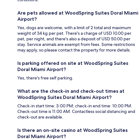
Are pets allowed at WoodSpring Suites Doral Miami
Airport?
Yes, dogs are welcome, with a limit of 2 total and maximum
weight of 34 kg per pet. There's a charge of USD 10.00 per
pet, per night, and there's also a deposit of USD 50.00 per
stay. Service animals are exempt from fees. Some restrictions
may apply, so please contact the property for more details.
Is parking offered on site at WoodSpring Suites
Doral Miami Airport?
Yes, there's free self parking.
What are the check-in and check-out times at
WoodSpring Suites Doral Miami Airport?
Check-in start time: 3:00 PM; check-in end time: 10:00 PM.
Check-out time is 11:00 AM. Contactless social distancing and
check-out are available.
Is there an on-site casino at WoodSpring Suites
Doral Miami Airport?