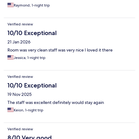
Raymond, 1-night trip
Verified review
10/10 Exceptional
21 Jan 2026
Room was very clean staff was very nice I loved it there
Jessica, 1-night trip
Verified review
10/10 Exceptional
19 Nov 2025
The staff was excellent definitely would stay again
Keion, 1-night trip
Verified review
8/10 Very good