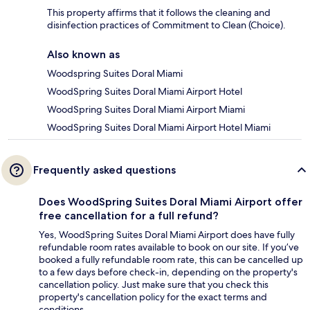
This property affirms that it follows the cleaning and
disinfection practices of Commitment to Clean (Choice).
Also known as
Woodspring Suites Doral Miami
WoodSpring Suites Doral Miami Airport Hotel
WoodSpring Suites Doral Miami Airport Miami
WoodSpring Suites Doral Miami Airport Hotel Miami
Frequently asked questions
Does WoodSpring Suites Doral Miami Airport offer
free cancellation for a full refund?
Yes, WoodSpring Suites Doral Miami Airport does have fully
refundable room rates available to book on our site. If you’ve
booked a fully refundable room rate, this can be cancelled up
to a few days before check-in, depending on the property's
cancellation policy. Just make sure that you check this
property's cancellation policy for the exact terms and
conditions.