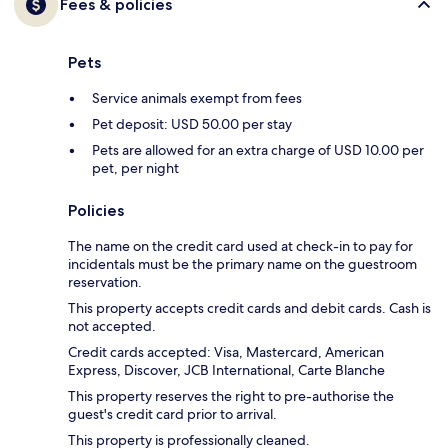
Fees & policies
Pets
Service animals exempt from fees
Pet deposit: USD 50.00 per stay
Pets are allowed for an extra charge of USD 10.00 per
pet, per night
Policies
The name on the credit card used at check-in to pay for
incidentals must be the primary name on the guestroom
reservation.
This property accepts credit cards and debit cards. Cash is
not accepted.
Credit cards accepted: Visa, Mastercard, American
Express, Discover, JCB International, Carte Blanche
This property reserves the right to pre-authorise the
guest's credit card prior to arrival.
This property is professionally cleaned.