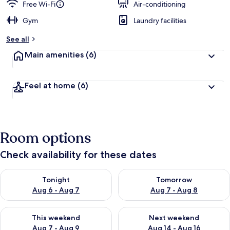
Free Wi-Fi
Air-conditioning
Gym
Laundry facilities
See all
Main amenities
(6)
Feel at home
(6)
Room options
Check availability for these dates
Check availability for tonight Aug 6 - Aug 7
Check availability for tomorr
Tonight
Tomorrow
Aug 6 - Aug 7
Aug 7 - Aug 8
Check availability for this weekend Aug 7 - Aug 9
Check availability for next we
This weekend
Next weekend
Aug 7 - Aug 9
Aug 14 - Aug 16