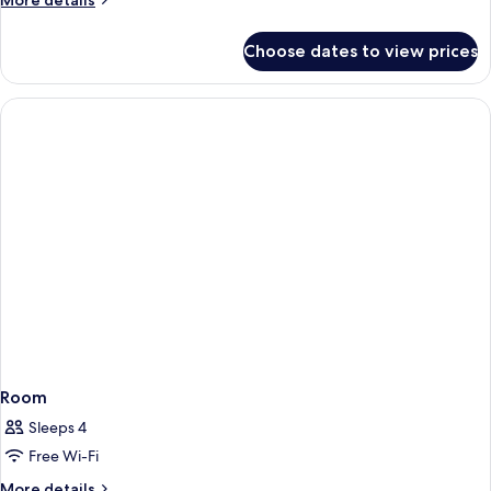
More details
details
for
Choose dates to view prices
Room
Room
Sleeps 4
Free Wi-Fi
More
More details