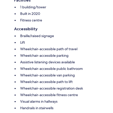
Facilities
1 building/tower
Built in 2020
Fitness centre
Accessibility
Braille/raised signage
Lift
Wheelchair-accessible path of travel
Wheelchair-accessible parking
Assistive listening devices available
Wheelchair-accessible public bathroom
Wheelchair-accessible van parking
Wheelchair-accessible path to lift
Wheelchair-accessible registration desk
Wheelchair-accessible fitness centre
Visual alarms in hallways
Handrails in stairwells