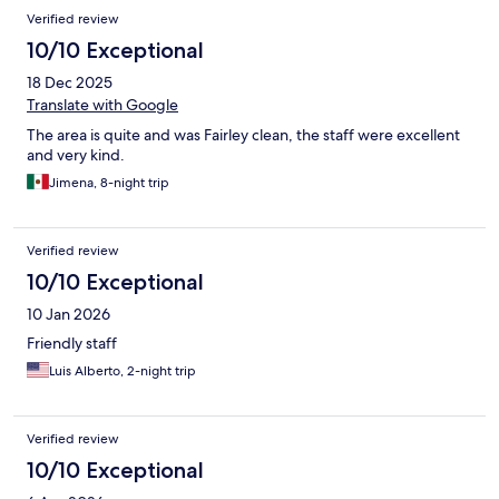
Verified review
10/10 Exceptional
18 Dec 2025
Translate with Google
The area is quite and was Fairley clean, the staff were excellent
and very kind.
Jimena, 8-night trip
Verified review
10/10 Exceptional
10 Jan 2026
Friendly staff
Luis Alberto, 2-night trip
Verified review
10/10 Exceptional