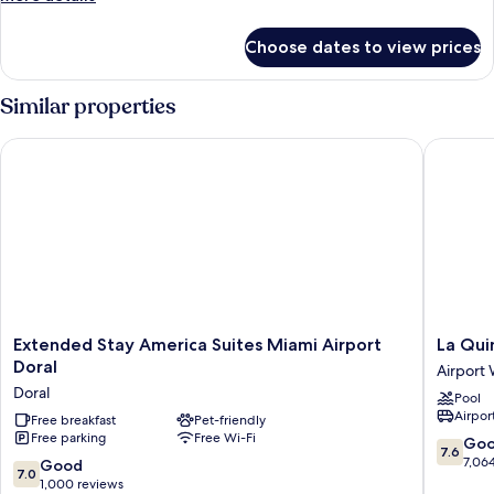
details
for
Choose dates to view prices
Room
Similar properties
Extended Stay America Suites Miami Airport Doral
La Quint
Extended
La
Extended Stay America Suites Miami Airport
La Qui
Stay
Quinta
Doral
Airport
America
Inn
Doral
Pool
Suites
by
Airport
Miami
Free breakfast
Pet-friendly
Wyndh
Free parking
Free Wi-Fi
Airport
Miami
7.6
Go
7.6
Doral
Airport
out
7,06
7.0
Good
7.0
Doral
North
of
out
1,000 reviews