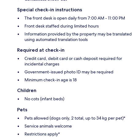
Special check-in instructions
The front desk is open daily from 7:00 AM - 11:00 PM
Front desk staffed during limited hours
Information provided by the property may be translated
using automated translation tools
Required at check-in
Credit card, debit card or cash deposit required for
incidental charges
Government-issued photo ID may be required
Minimum check-in age is 18
Children
No cots (infant beds)
Pets
Pets allowed (dogs only, 2 total, up to 34 kg per pet)*
Service animals welcome
Restrictions apply*