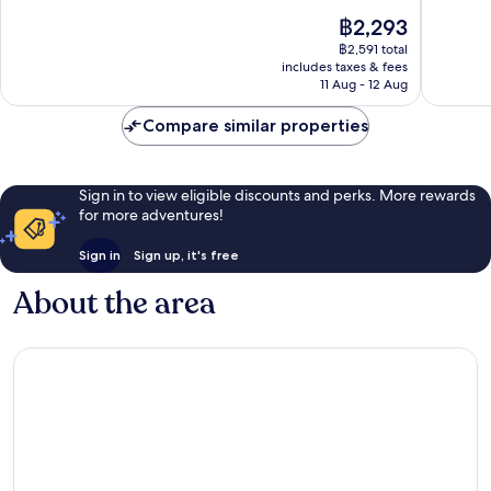
Airport
10,
of
The
฿2,293
West
Good,
10,
price
7,064
Good,
฿2,591 total
is
reviews
includes taxes & fees
1,000
฿2,293
11 Aug - 12 Aug
reviews
Compare similar properties
Sign in to view eligible discounts and perks. More rewards
for more adventures!
Sign in
Sign up, it's free
About the area