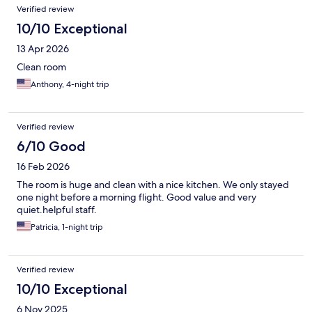
Verified review
10/10 Exceptional
13 Apr 2026
Clean room
Anthony, 4-night trip
Verified review
6/10 Good
16 Feb 2026
The room is huge and clean with a nice kitchen. We only stayed
one night before a morning flight. Good value and very
quiet.helpful staff.
Patricia, 1-night trip
Verified review
10/10 Exceptional
6 Nov 2025