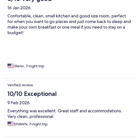
16 Jan 2026
Confortable, clean, small kitchen and good size room, perfect
for when you want to go places and just come back to sleep and
make your own breakfast or one meal if you need to stay on a
budget!
Glenn, 7-night trip
Verified review
10/10 Exceptional
9 Feb 2026
Everything was excellent. Great staff and accommodations.
Very clean, professional.
SHAWN, 7-night trip