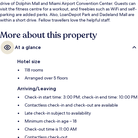
drive of Dolphin Mall and Miami Airport Convention Center. Guests can
visit the fitness centre for a workout, and freebies such as WiFi and self-
parking are added perks. Also, LoanDepot Park and Dadeland Mall are
within a short drive. Fellow travellers love the helpful staff.
More about this property
At a glance
Hotel size
118 rooms
Arranged over 5 floors
Arriving/Leaving
Check-in start time: 3:00 PM; check-in end time: 10:00 PM
Contactless check-in and check-out are available
Late check-in subject to availability
Minimum check-in age – 18
Check-out time is 11:00 AM
Contactless check-out