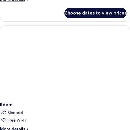
details
for
Choose dates to view prices
Room
Room
Sleeps 4
Free Wi-Fi
More
More details