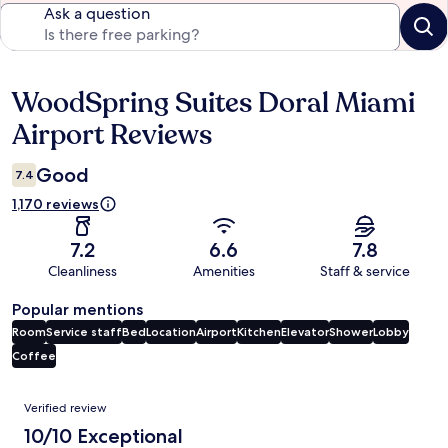
Ask a question
WoodSpring Suites Doral Miami
Reviews
Airport Reviews
Good
7.4
1,170 reviews
7.2
6.6
7.8
Cleanliness
Amenities
Staff & service
Popular mentions
Room
Service staff
Bed
Location
Airport
Kitchen
Elevator
Shower
Lobby
Coffee
Reviews
Verified review
10/10 Exceptional