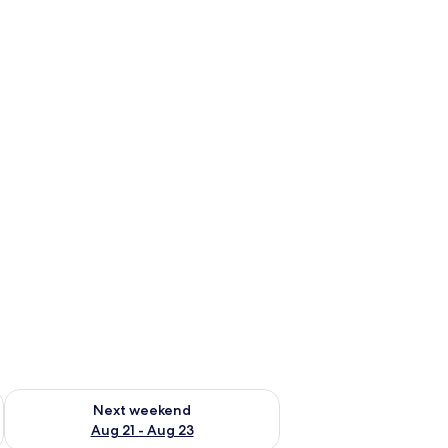
g 14 - Aug 16
Check availability for next weekend Aug 21 - Aug 23
Next weekend
Aug 21 - Aug 23