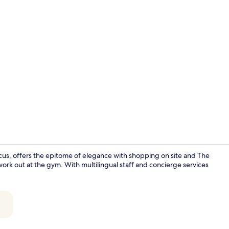
Creator vide
ircus, offers the epitome of elegance with shopping on site and The
work out at the gym. With multilingual staff and concierge services
Restaurant