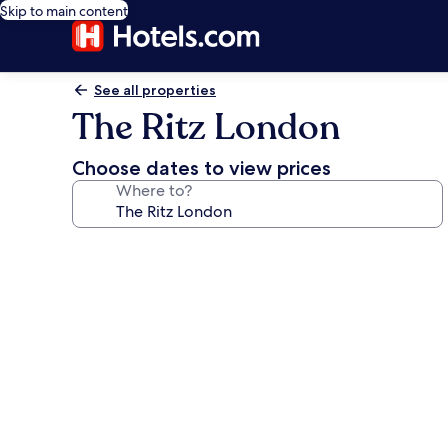
Skip to main content
See all properties
The Ritz London
Choose dates to view prices
Where to?
Photo
gallery
for
The
Ritz
London