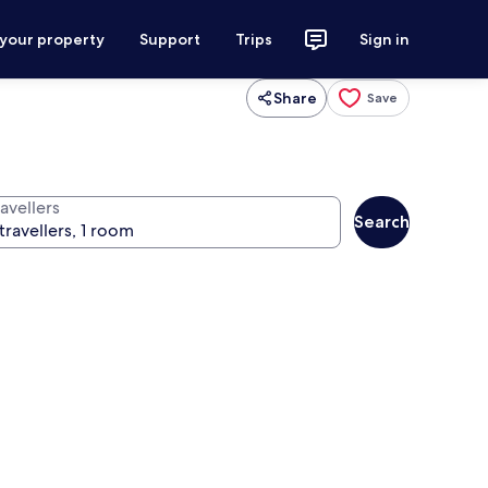
 your property
Support
Trips
Sign in
Share
Save
avellers
Search