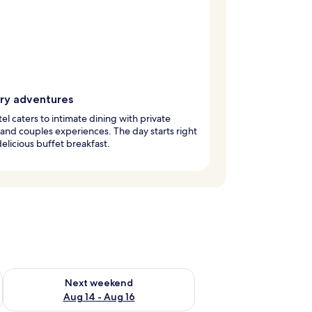
ary adventures
tel caters to intimate dining with private
 and couples experiences. The day starts right
delicious buffet breakfast.
ug 7 - Aug 9
Check availability for next weekend Aug 14 - Aug 16
Next weekend
Aug 14 - Aug 16