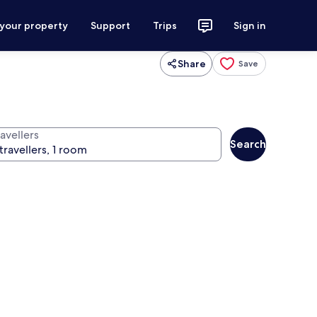
 your property
Support
Trips
Sign in
Share
Save
avellers
Search