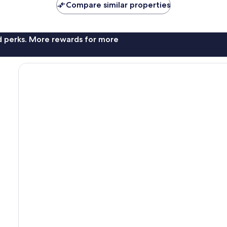
Compare similar properties
nd perks. More rewards for more