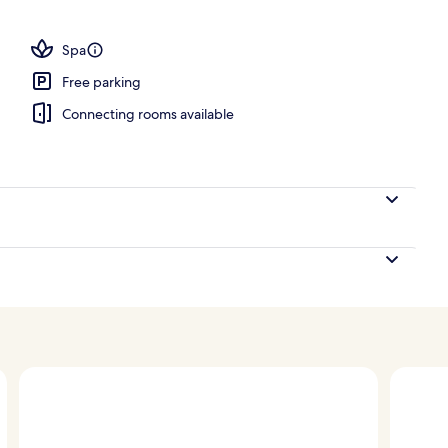
 view
Spa
Free parking
Connecting rooms available