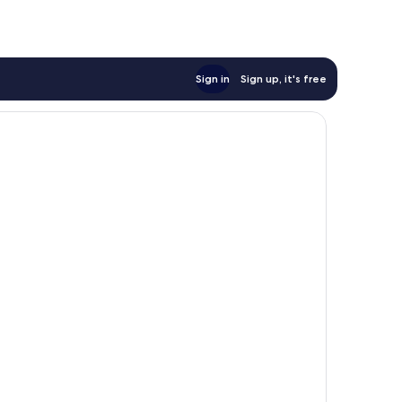
Sign in
Sign up, it's free