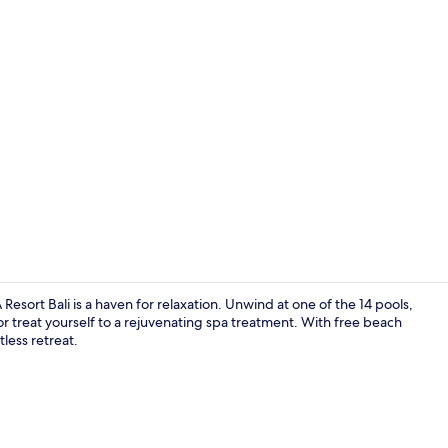
Private beac
ort Bali is a haven for relaxation. Unwind at one of the 14 pools,
s or treat yourself to a rejuvenating spa treatment. With free beach
tless retreat.
Lobby