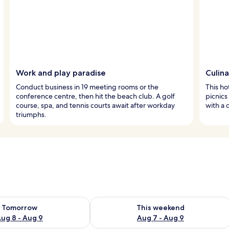
Work and play paradise
Culin
Conduct business in 19 meeting rooms or the
This ho
conference centre, then hit the beach club. A golf
picnics
course, spa, and tennis courts await after workday
with a 
triumphs.
ility for tomorrow Aug 8 - Aug 9
Check availability for this weekend A
Tomorrow
This weekend
ug 8 - Aug 9
Aug 7 - Aug 9