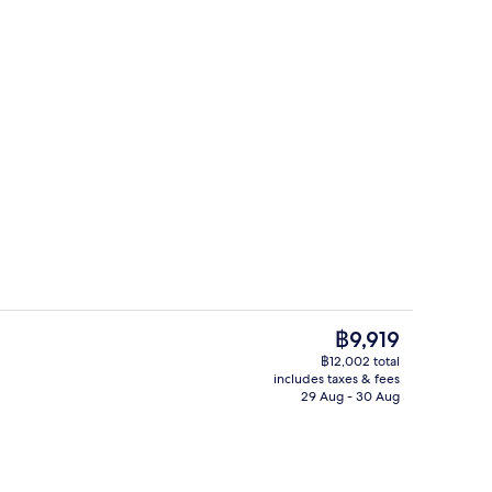
h, white sand, free beach shuttle, beach towels
Sauna, steam room, 35 treatment ro
The
฿9,919
current
฿12,002 total
price
includes taxes & fees
Bar (on property)
is
29 Aug - 30 Aug
฿9,919