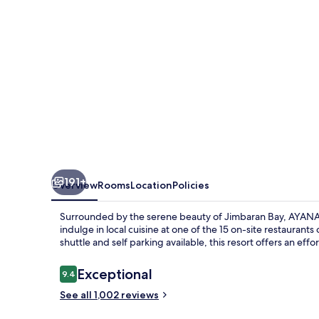
191+
Overview
Rooms
Location
Policies
Surrounded by the serene beauty of Jimbaran Bay, AYANA Res
indulge in local cuisine at one of the 15 on-site restaurant
shuttle and self parking available, this resort offers an effor
Reviews
Exceptional
9.4
9.4 out of 10
See all 1,002 reviews