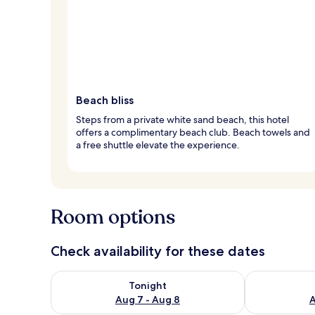
Beach bliss
Steps from a private white sand beach, this hotel
offers a complimentary beach club. Beach towels and
a free shuttle elevate the experience.
Room options
Check availability for these dates
Check availability for tonight Aug 7 - Aug 8
Check availab
Tonight
Aug 7 - Aug 8
A