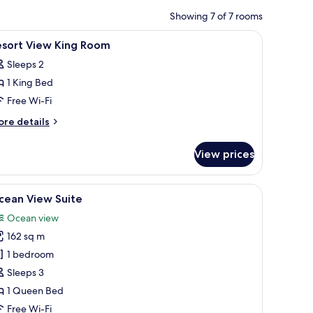
Showing 7 of 7 rooms
curtains
iew
Minibar, in-room safe, desk, blackout curtains
4
esort View King Room
l
Sleeps 2
hotos
1 King Bed
or
esort
Free Wi-Fi
iew
ore
re details
ing
tails
r
oom
View prices
sort
ew
ng
sk with a lamp, and a view of the outdoors.
iew
A bedroom with a large bed, a chair, a small t
10
oom
cean View Suite
l
Ocean view
hotos
162 sq m
or
cean
1 bedroom
iew
Sleeps 3
uite
1 Queen Bed
Free Wi-Fi