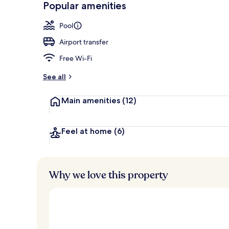
Popular amenities
Beach/ocean
Pool
Airport transfer
Free Wi-Fi
See all
Main amenities
(12)
Feel at home
(6)
Why we love this property