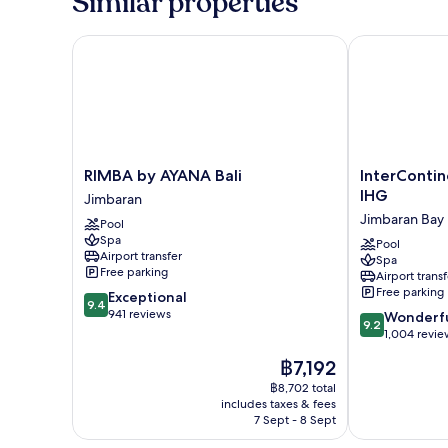
Similar properties
RIMBA by AYANA Bali
InterContinen
RIMBA
InterContinen
RIMBA by AYANA Bali
InterContin
by
Bali
IHG
Jimbaran
AYANA
Resort
Jimbaran Bay
Pool
Bali
by
Spa
Jimbaran
IHG
Pool
Airport transfer
Spa
Jimbaran
Free parking
Airport transf
Bay
Free parking
9.4
Exceptional
9.4
out
941 reviews
9.2
Wonderf
9.2
of
out
1,004 revie
10,
of
The
฿7,192
Exceptional,
10,
price
941
Wonderful,
฿8,702 total
is
reviews
includes taxes & fees
1,004
฿7,192
7 Sept - 8 Sept
reviews