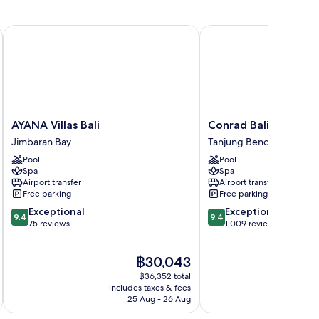
AYANA Villas Bali
Conrad Bali
AYANA
Conrad
AYANA Villas Bali
Conrad Bali
Villas
Bali
Jimbaran Bay
Tanjung Benoa
Bali
Tanjung
Pool
Pool
Jimbaran
Benoa
Spa
Spa
Bay
Airport transfer
Airport transfer
Free parking
Free parking
9.4
9.4
Exceptional
Exceptional
9.4
9.4
out
out
75 reviews
1,009 reviews
of
of
10,
10,
The
฿30,043
Exceptional,
Exceptional,
price
75
1,009
฿36,352 total
is
reviews
reviews
includes taxes & fees
inc
฿30,043
25 Aug - 26 Aug