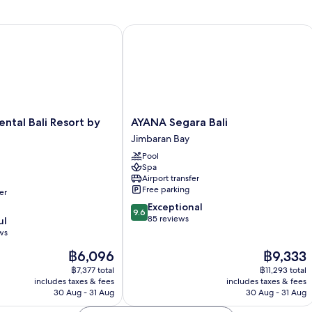
tal Bali Resort by IHG
AYANA Segara Bali
tal
AYANA
ental Bali Resort by
AYANA Segara Bali
Segara
Jimbaran Bay
Bali
Pool
Jimbaran
Spa
Bay
Airport transfer
Free parking
er
9.6
Exceptional
9.6
out
85 reviews
ul
of
ws
10,
The
The
฿6,096
฿9,333
Exceptional,
price
price
85
฿7,377 total
฿11,293 total
is
is
reviews
includes taxes & fees
includes taxes & fees
฿6,096
฿9,333
30 Aug - 31 Aug
30 Aug - 31 Aug