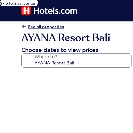
Skip to main content
See all properties
AYANA Resort Bali
Choose dates to view prices
Where to?
Photo
gallery
for
AYANA
Resort
Bali