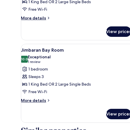
1 King Bed OR 2 Large Single Beds
Free Wi-Fi
More
More details
details
for
View price
Resort
View
Room
View
A spacious hotel room with a la
5
Jimbaran Bay Room
all
Exceptional
photos
10.0
10.0 out of 10
(1
1 review
for
review)
1 bedroom
Jimbaran
Sleeps 3
Bay
1 King Bed OR 2 Large Single Beds
Room
Free Wi-Fi
More
More details
details
for
View price
Jimbaran
Bay
Room