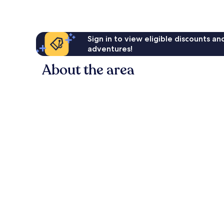
Sign in to view eligible discounts a
adventures!
About the area