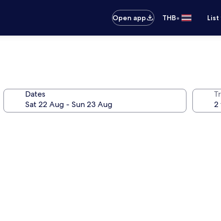
•
Open app
THB
List
Dates
Tr