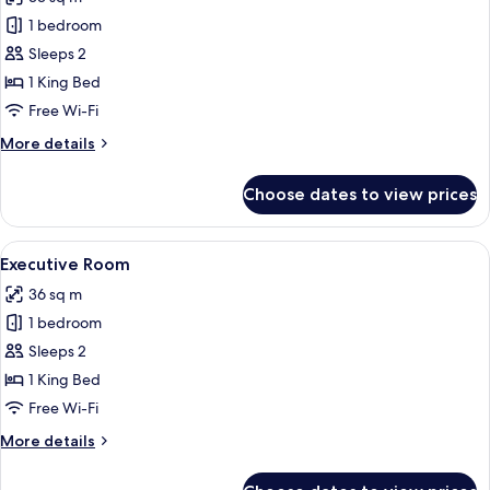
photos
1 bedroom
for
Premium
Sleeps 2
Room
1 King Bed
Free Wi-Fi
More
More details
details
for
Choose dates to view prices
Premium
Room
View
A modern hotel room with a large bed, a
4
Executive Room
all
36 sq m
photos
1 bedroom
for
Executive
Sleeps 2
Room
1 King Bed
Free Wi-Fi
More
More details
details
for