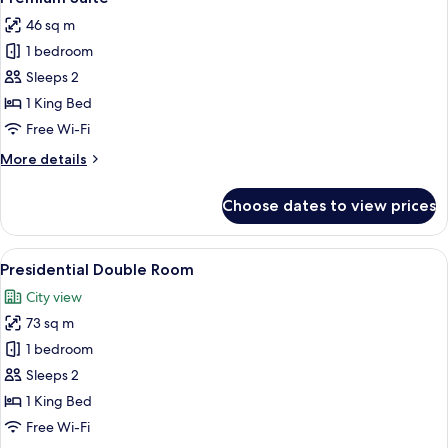
all
46 sq m
photos
1 bedroom
for
Premium
Sleeps 2
Suite
1 King Bed
Free Wi-Fi
More
More details
details
for
Choose dates to view prices
Premium
Suite
View
A modern living room with a sectional 
7
Presidential Double Room
all
City view
photos
73 sq m
for
Presidential
1 bedroom
Double
Sleeps 2
Room
1 King Bed
Free Wi-Fi