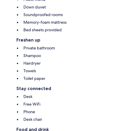
Down duvet
Soundproofed rooms
Memory-foam mattress
Bed sheets provided
Freshen up
Private bathroom
Shampoo
Hairdryer
Towels
Toilet paper
Stay connected
Desk
Free WiFi
Phone
Desk chair
Food and drink