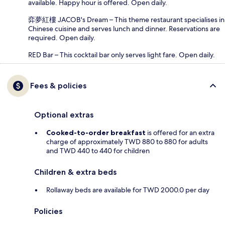
available. Happy hour is offered. Open daily.
弈夢紅樓 JACOB's Dream – This theme restaurant specialises in
Chinese cuisine and serves lunch and dinner. Reservations are
required. Open daily.
RED Bar – This cocktail bar only serves light fare. Open daily.
Fees & policies
Optional extras
Cooked-to-order breakfast
is offered for an extra
charge of approximately TWD 880 to 880 for adults
and TWD 440 to 440 for children
Children & extra beds
Rollaway beds are available for TWD 2000.0 per day
Policies