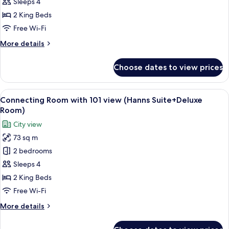
Connecting
Sleeps 4
Room
2 King Beds
(Premier
Free Wi-Fi
Suite+Studio
More
More details
Suite)
details
for
Choose dates to view prices
Connecting
Room
(Premier
View
A modern living room with a sectional 
5
Suite+Studio
Connecting Room with 101 view (Hanns Suite+Deluxe
all
Suite)
Room)
photos
City view
for
73 sq m
Connecting
2 bedrooms
Room
with
Sleeps 4
101
2 King Beds
view
Free Wi-Fi
(Hanns
More
More details
Suite+Deluxe
details
Room)
for