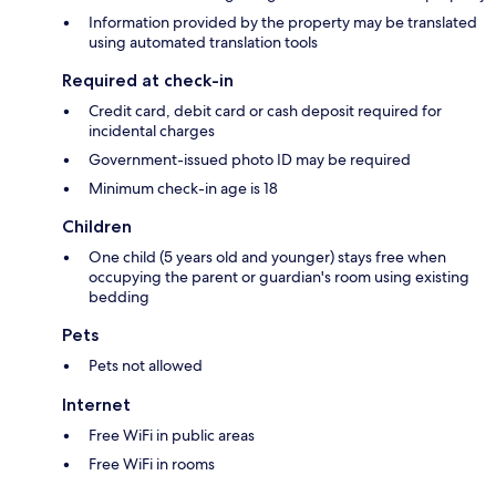
Information provided by the property may be translated
using automated translation tools
Required at check-in
Credit card, debit card or cash deposit required for
incidental charges
Government-issued photo ID may be required
Minimum check-in age is 18
Children
One child (5 years old and younger) stays free when
occupying the parent or guardian's room using existing
bedding
Pets
Pets not allowed
Internet
Free WiFi in public areas
Free WiFi in rooms