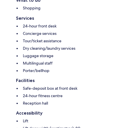
What to do
Shopping
Services
24-hour front desk
Concierge services
Tour/ticket assistance
Dry cleaning/laundry services
Luggage storage
Multilingual staff
Porter/bellhop
Facilities
Safe-deposit box at front desk
24-hour fitness centre
Reception hall
Accessibility
Lift