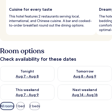
Cuisine for every taste
Dreamy
This hotel features 2 restaurants serving local,
The hot
international, and Chinese cuisine. A bar and cooked-
bedding
to-order breakfast round out the dining options.
comforte
optimal 
Room options
Check availability for these dates
Check availability for tonight Aug 7 - Aug 8
Check availability for tomorr
Tonight
Tomorrow
Aug 7 - Aug 8
Aug 8 - Aug 9
Check availability for this weekend Aug 7 - Aug 9
Check availability for next we
This weekend
Next weekend
Aug 7 - Aug 9
Aug 14 - Aug 16
Available
All rooms
1 bed
2 beds
filters