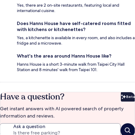
Yes, there are 2 on-site restaurants, featuring local and
international cuisine.
Does Hanns House have self-catered rooms fitted
with kitchens or kitchenettes?
Yes, a kitchenette is available in every room, and also includes a
fridge and a microwave.
What's the area around Hanns House like?
Hanns House is a short 3-minute walk from Taipei City Hall
Station and 8 minutes' walk from Taipei 101.
Have a question?
Beta
Bet
Get instant answers with AI powered search of property
information and reviews.
Ask a question