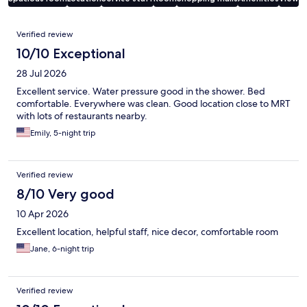
Reviews
Verified review
10/10 Exceptional
28 Jul 2026
Excellent service. Water pressure good in the shower. Bed
comfortable. Everywhere was clean. Good location close to MRT
with lots of restaurants nearby.
Emily, 5-night trip
Verified review
8/10 Very good
10 Apr 2026
Excellent location, helpful staff, nice decor, comfortable room
Jane, 6-night trip
Verified review