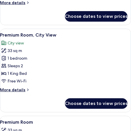
More
More details
details
for
Choose dates to view prices
Presidential
Double
Room
View
A modern hotel room with a large bed, 
6
Premium Room, City View
all
City view
photos
33 sq m
for
Premium
1 bedroom
Room,
Sleeps 2
City
1 King Bed
View
Free Wi-Fi
More
More details
details
for
Choose dates to view prices
Premium
Room,
City
View
A modern hotel room with a large bed,
5
View
Premium Room
all
33 sq m