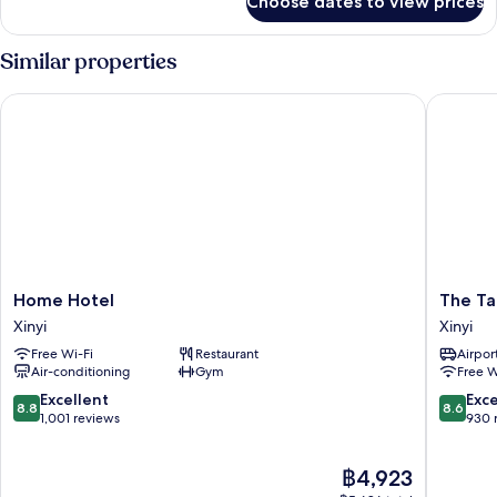
Choose dates to view prices
Connecting
Room
with
Similar properties
101
view
Home Hotel
The Tang
(Hanns
Suite+Deluxe
Room)
Home
The
Home Hotel
The Ta
Hotel
Tango
Xinyi
Xinyi
Xinyi
Taipei
Free Wi-Fi
Restaurant
Airport
XinYi
Air-conditioning
Gym
Free W
Xinyi
8.8
8.6
Excellent
Exce
8.8
8.6
out
out
1,001 reviews
930 
of
of
10,
10,
The
฿4,923
Excellent,
Excellen
price