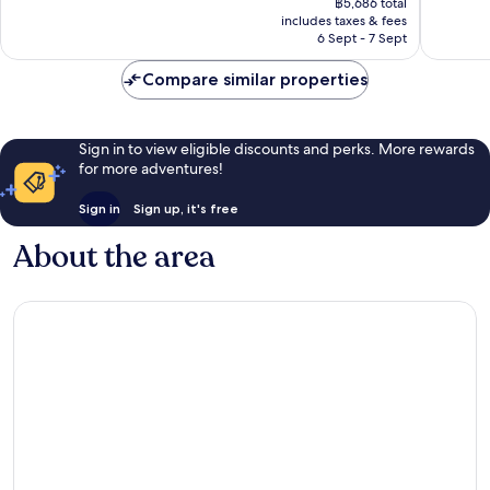
1,001
930
฿5,686 total
is
reviews
reviews
includes taxes & fees
฿4,923
6 Sept - 7 Sept
Compare similar properties
Sign in to view eligible discounts and perks. More rewards
for more adventures!
Sign in
Sign up, it's free
About the area