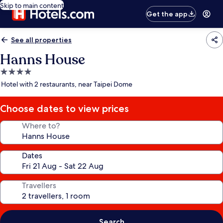
Skip to main content
Get the app
See all properties
Hanns House
4.0
star
Hotel with 2 restaurants, near Taipei Dome
property
Choose dates to view prices
Where to?
Dates
Travellers
Search