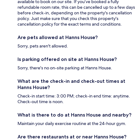
available to book on our site. If you’ve booked a fully
refundable room rate, this can be cancelled up to a few days
before check-in, depending on the property's cancellation
policy. Just make sure that you check this property's
cancellation policy for the exact terms and conditions.
Are pets allowed at Hanns House?
Sorry, pets aren't allowed.
Is parking offered on site at Hanns House?
Sorry, there's no on-site parking at Hanns House.
What are the check-in and check-out times at
Hanns House?
Check-in start time: 3:00 PM; check-in end time: anytime.
Check-out time is noon.
What is there to do at Hanns House and nearby?
Maintain your daily exercise routine at the 24-hour gym.
Are there restaurants at or near Hanns House?