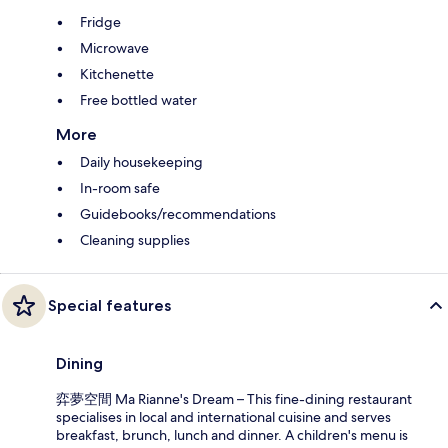
Fridge
Microwave
Kitchenette
Free bottled water
More
Daily housekeeping
In-room safe
Guidebooks/recommendations
Cleaning supplies
Special features
Dining
弈夢空間 Ma Rianne's Dream – This fine-dining restaurant
specialises in local and international cuisine and serves
breakfast, brunch, lunch and dinner. A children's menu is