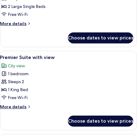
Suite-
2 Large Single Beds
Twin
Free Wi-Fi
with
More
More details
view
details
for
Choose dates to view prices
Studio
Suite-
Twin
View
A modern hotel room with a glass desk,
5
with
Premier Suite with view
all
view
City view
photos
1 bedroom
for
Premier
Sleeps 2
Suite
1 King Bed
with
Free Wi-Fi
view
More
More details
details
for
Choose dates to view prices
Premier
Suite
with
Hypo-allergenic bedding, down duvet