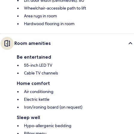
Lift door width (centimetres): 80
Wheelchair-accessible path to lift
Area rugs in room
Hardwood flooring in room
Room amenities
Be entertained
55-inch LED TV
Cable TV channels
Home comfort
Air conditioning
Electric kettle
Iron/ironing board (on request)
Sleep well
Hypo-allergenic bedding
Pillow menu