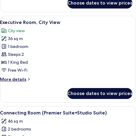
Choose dates to view prices
View
Deluxe
Studio
(King)
Suite,
View
A hotel room with a large bed, two beds
4
1
Executive Room, City View
all
King
City view
Bed,
photos
City
36 sq m
for
View
Executive
1 bedroom
(King)
Room,
Sleeps 2
City
1 King Bed
View
Free Wi-Fi
More
More details
details
for
Choose dates to view prices
Executive
Room,
City
View
A modern hotel room with a kitchen are
5
View
Connecting Room (Premier Suite+Studio Suite)
all
46 sq m
photos
2 bedrooms
for