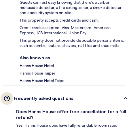
Guests can rest easy knowing that there's a carbon
monoxide detector, a fire extinguisher, a smoke detector
and a security system on-site.
This property accepts credit cards and cash.
Credit cards accepted: Visa, Mastercard, American
Express, JCB International, Union Pay
This property does not provide disposable personal items,
such as combs, loofahs, shavers, nail files and shoe mitts.
Also known as
Hanns House Hotel
Hanns House Taipei
Hanns House Hotel Taipei
Frequently asked questions
Does Hanns House offer free cancellation for a full
refund?
Yes, Hanns House does have fully refundable room rates