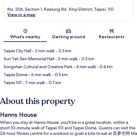
No. 206, Section 1, Keelung Rd, Xinyi District, Taipei, 110
View in a map
Map
What's nearby
Getting around
Restaurants
Taipei City Hall
- 3 min walk
- 0.3 km
Sun Yat-Sen Memorial Hall
- 3 min walk
- 0.3 km
Songshan Cultural and Creative Park
- 4 min walk
- 0.4 km
Taipei Dome
- 6 min walk
- 0.5 km
Taipei 101
- 7 min walk
- 0.7 km
About this property
Hanns House
When you stay at Hanns House, you'll be in a great location, within a
short 10-minute walk of Taipei 101 and Taipei Dome. Guests can visit the
24-hour fitness centre for a workout or grab a bite to eat at 弈夢空間 Ma