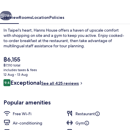
vious
Next
78+
Overview
Rooms
Location
Policies
In Taipei's heart, Hanns House offers a haven of upscale comfort
with shopping on site and a gym to keep you active. Enjoy cooked-
to-order breakfast at the restaurant, then take advantage of
multilingual staff assistance for tour planning.
The
฿6,155
current
฿7,110 total
price
includes taxes & fees
is
12 Aug - 13 Aug
Exterior
฿6,155
Reviews
Exceptional
9.4
See all 425 reviews
9.4 out of 10
Popular amenities
Free Wi-Fi
Restaurant
Air-conditioning
Gym