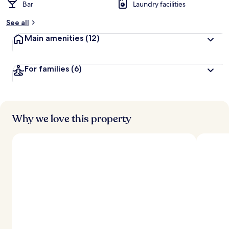
Bar
Laundry facilities
See all
Main amenities
(12)
For families
(6)
Why we love this property