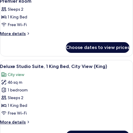
Premier Room
all
Sleeps 2
photos
1 King Bed
for
Premier
Free Wi-Fi
Room
More
More details
details
for
Choose dates to view prices
Premier
Room
View
A modern hotel room with a large bed, 
4
Deluxe Studio Suite, 1 King Bed, City View (King)
all
City view
photos
46 sq m
for
Deluxe
1 bedroom
Studio
Sleeps 2
Suite,
1 King Bed
1
Free Wi-Fi
King
More
More details
Bed,
details
City
for