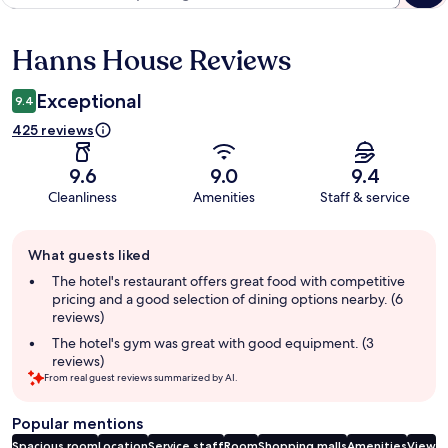
Hanns House Reviews
Reviews
Exceptional
9.4
425 reviews
9.6
9.0
9.4
Cleanliness
Amenities
Staff & service
Guest
What guests liked
review
summary
The hotel's restaurant offers great food with competitive
pricing and a good selection of dining options nearby. (6
reviews)
The hotel's gym was great with good equipment. (3
reviews)
From real guest reviews summarized by AI.
Popular mentions
Spacious room
Location
Service staff
Room
Shopping malls
Amenities
View