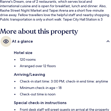
Rianne's Dream, one of 2 restaurants, which serves local and
international cuisine and is open for breakfast, lunch and dinner. Also,
Raohe Street Night Market and Taipei Arena are a short five-minute
drive away. Fellow travellers love the helpful staff and nearby shopping.
Public transportation is only a short walk: Taipei City Hall Station is 3
minutes and Sun Yat-Sen Memorial Hall Station is 9 minutes.
More about this property
At a glance
Hotel size
120 rooms
Arranged over 12 floors
Arriving/Leaving
Check-in start time: 3:00 PM; check-in end time: anytime
Minimum check-in age – 18
Check-out time is noon
Special check-in instructions
Front desk staff will greet guests on arrival at the property