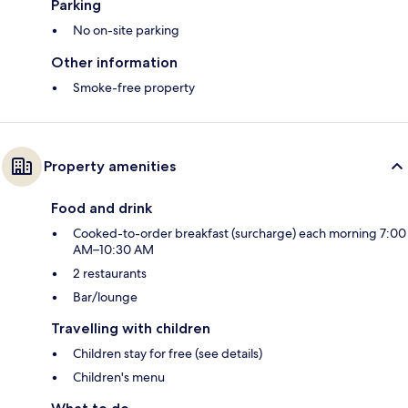
Parking
No on-site parking
Other information
Smoke-free property
Property amenities
Food and drink
Cooked-to-order breakfast (surcharge) each morning 7:00
AM–10:30 AM
2 restaurants
Bar/lounge
Travelling with children
Children stay for free (see details)
Children's menu