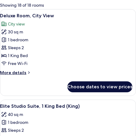
for
Showing 18 of 18 rooms
rooms
View
A hotel room with a large bed, a ward
5
Deluxe Room, City View
all
City view
photos
30 sq m
for
Deluxe
1 bedroom
Room,
Sleeps 2
City
1 King Bed
View
Free Wi-Fi
More
More details
details
for
Choose dates to view prices
Deluxe
Room,
City
View
A modern hotel room with a bed, a sofa
7
View
Elite Studio Suite, 1 King Bed (King)
all
40 sq m
photos
1 bedroom
for
Elite
Sleeps 2