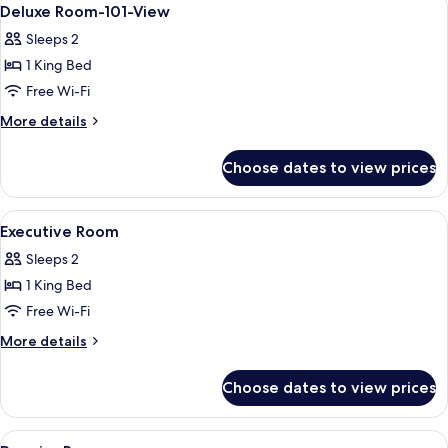
View
8
view
Deluxe Room-101-View
all
Sleeps 2
photos
1 King Bed
for
Deluxe
Free Wi-Fi
Room-
More
More details
101-
details
for
View
Choose dates to view prices
Deluxe
Room-
101-
View
A hotel room with a large bed, two beds
8
View
Executive Room
all
Sleeps 2
photos
1 King Bed
for
Executive
Free Wi-Fi
Room
More
More details
details
for
Choose dates to view prices
Executive
Room
View
Hypo-allergenic bedding, down duvet
5