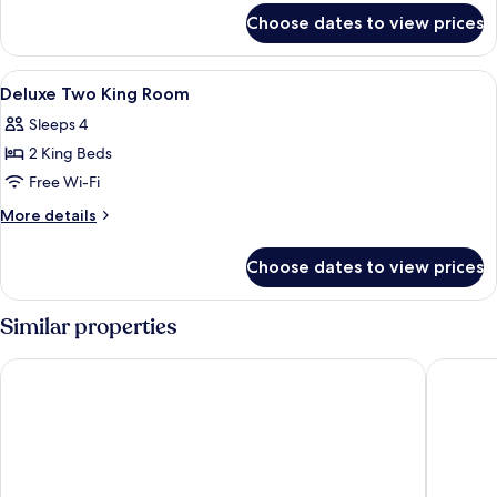
for
Room
Choose dates to view prices
Mobility
Accessible
King
View
In-room safe, blackout curtains, soun
3
Room
Deluxe Two King Room
all
Sleeps 4
photos
2 King Beds
for
Deluxe
Free Wi-Fi
Two
More
More details
King
details
for
Room
Choose dates to view prices
Deluxe
Two
King
Similar properties
Room
La Quinta Inn by Wyndham Miami Airport North
Sleep In