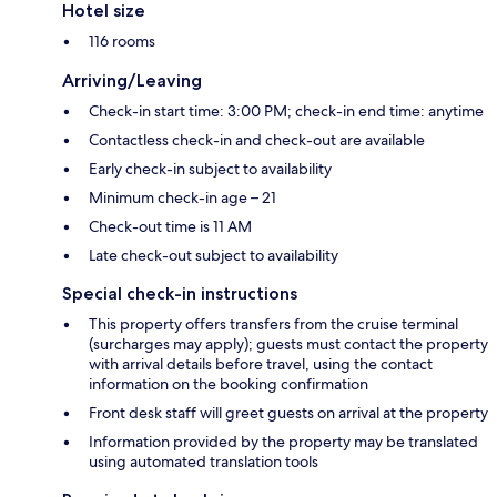
Hotel size
116 rooms
Arriving/Leaving
Check-in start time: 3:00 PM; check-in end time: anytime
Contactless check-in and check-out are available
Early check-in subject to availability
Minimum check-in age – 21
Check-out time is 11 AM
Late check-out subject to availability
Special check-in instructions
This property offers transfers from the cruise terminal
(surcharges may apply); guests must contact the property
with arrival details before travel, using the contact
information on the booking confirmation
Front desk staff will greet guests on arrival at the property
Information provided by the property may be translated
using automated translation tools