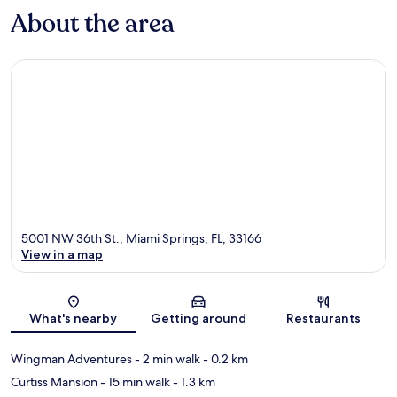
About the area
5001 NW 36th St., Miami Springs, FL, 33166
View in a map
Map
What's nearby
Getting around
Restaurants
Wingman Adventures
- 2 min walk
- 0.2 km
Curtiss Mansion
- 15 min walk
- 1.3 km