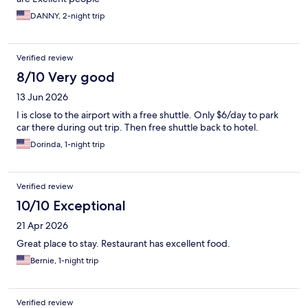
DANNY, 2-night trip
Verified review
8/10 Very good
13 Jun 2026
I is close to the airport with a free shuttle. Only $6/day to park
car there during out trip. Then free shuttle back to hotel.
Dorinda, 1-night trip
Verified review
10/10 Exceptional
21 Apr 2026
Great place to stay. Restaurant has excellent food.
Bernie, 1-night trip
Verified review