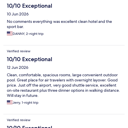
10/10 Exceptional
10 Jun 2026
No comments everything was excellent clean hotel and the
sport bar.
DANNY, 2-night trip
Verified review
10/10 Exceptional
12 Jun 2026
Clean, comfortable, spacious rooms, large convenient outdoor
pool. Great place for air travelers with overnight layover. Good
price. Just off the airport, very good shuttle service, excellent
on-site restaurant plus three dinner options in walking distance.
Will stay in future.
Jerry, 1-night trip
Verified review