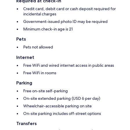
Required at check-in
Credit card, debit card or cash deposit required for
incidental charges
Government-issued photo ID may be required
Minimum check-in age is 21
Pets
Pets not allowed
Internet
Free WiFi and wired internet access in public areas
Free WiFi in rooms
Parking
Free on-site self-parking
On-site extended parking (USD 6 per day)
Wheelchair-accessible parking on site
On-site parking includes off-street options
Transfers