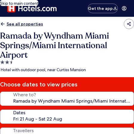
Skip to main content
Get the app
See all properties
Ramada by Wyndham Miami
Springs/Miami International
Airport
2.5
star
Hotel with outdoor pool, near Curtiss Mansion
property
Choose dates to view prices
Where to?
Dates
Travellers