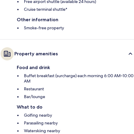
Free airport shuttle (available 24 hours)
Cruise terminal shuttle*
Other information
Smoke-free property
Property amenities
Food and drink
Buffet breakfast (surcharge) each morning 6:00 AM–10:00
AM
Restaurant
Bar/lounge
What to do
Golfing nearby
Parasailing nearby
Waterskiing nearby