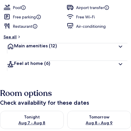
Pool
Airport transfer
Free parking
Free Wi-Fi
Restaurant
Air-conditioning
See all
Main amenities
(12)
Feel at home
(6)
Room options
Check availability for these dates
Check availability for tonight Aug 7 - Aug 8
Check availability for tomorr
Tonight
Tomorrow
Aug 7 - Aug 8
Aug 8 - Aug 9