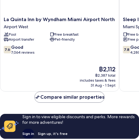
La
Sleep
La Quinta Inn by Wyndham Miami Airport North
Sleep 
Quinta
Inn
Airport West
Miami S
Inn
Miami
Pool
Free breakfast
Free b
by
Internat
Airport transfer
Pet-friendly
Free p
Wyndham
Airport
Miami
Miami
7.6
7.8
Good
Go
7.6
7.8
Airport
Springs
out
out
7,064 reviews
4,28
North
of
of
Airport
10,
10,
The
฿2,112
West
Good,
Good,
price
7,064
4,280
฿2,387 total
is
reviews
reviews
includes taxes & fees
฿2,112
31 Aug - 1 Sept
Compare similar properties
Sign in to view eligible discounts and perks. More rewards
for more adventures!
Sign in
Sign up, it's free