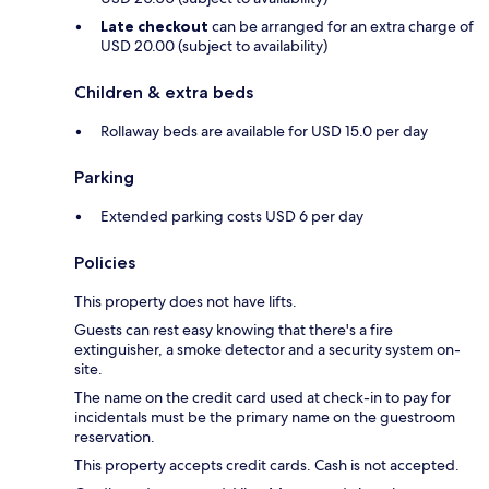
Late checkout
can be arranged for an extra charge of
USD 20.00 (subject to availability)
Children & extra beds
Rollaway beds are available for USD 15.0 per day
Parking
Extended parking costs USD 6 per day
Policies
This property does not have lifts.
Guests can rest easy knowing that there's a fire
extinguisher, a smoke detector and a security system on-
site.
The name on the credit card used at check-in to pay for
incidentals must be the primary name on the guestroom
reservation.
This property accepts credit cards. Cash is not accepted.