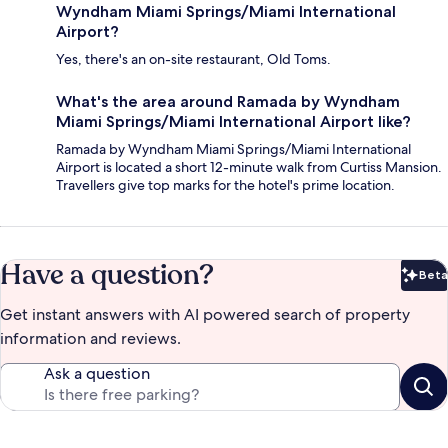
Wyndham Miami Springs/Miami International
Airport?
Yes, there's an on-site restaurant, Old Toms.
What's the area around Ramada by Wyndham
Miami Springs/Miami International Airport like?
Ramada by Wyndham Miami Springs/Miami International
Airport is located a short 12-minute walk from Curtiss Mansion.
Travellers give top marks for the hotel's prime location.
Have a question?
Beta
Bet
Get instant answers with AI powered search of property
information and reviews.
Ask a question