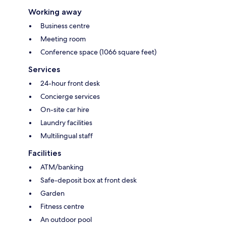
Working away
Business centre
Meeting room
Conference space (1066 square feet)
Services
24-hour front desk
Concierge services
On-site car hire
Laundry facilities
Multilingual staff
Facilities
ATM/banking
Safe-deposit box at front desk
Garden
Fitness centre
An outdoor pool