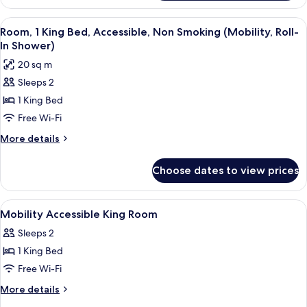
Room,
Pool
Multiple
View
A hotel room with a large bed, two bed
View
4
Beds,
Room, 1 King Bed, Accessible, Non Smoking (Mobility, Roll-
all
Non
In Shower)
Smoking,
photos
20 sq m
Pool
for
View
Sleeps 2
Room,
1 King Bed
1
King
Free Wi-Fi
Bed,
More
More details
Accessible,
details
for
Non
Choose dates to view prices
Room,
Smoking
1
(Mobility,
King
View
In-room safe, blackout curtains, soun
4
Roll-
Bed,
Mobility Accessible King Room
all
Accessible,
In
Sleeps 2
Non
photos
Shower)
Smoking
1 King Bed
for
(Mobility,
Mobility
Free Wi-Fi
Roll-
Accessible
In
More
More details
Shower)
King
details