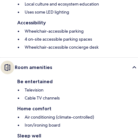
Local culture and ecosystem education
Uses some LED lighting
Accessibility
Wheelchair-accessible parking
4 on-site accessible parking spaces
Wheelchair-accessible concierge desk
Room amenities
Be entertained
Television
Cable TV channels
Home comfort
Air conditioning (climate-controlled)
Iron/ironing board
Sleep well