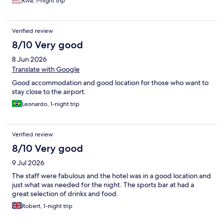
Kiva, 1-night trip
Verified review
8/10 Very good
8 Jun 2026
Translate with Google
Good accommodation and good location for those who want to
stay close to the airport.
Leonardo, 1-night trip
Verified review
8/10 Very good
9 Jul 2026
The staff were fabulous and the hotel was in a good location and
just what was needed for the night. The sports bar at had a
great selection of drinks and food.
Robert, 1-night trip