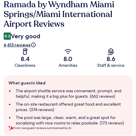
Ramada by Wyndham Miami
Reviews
Springs/Miami International
Airport Reviews
Very good
8.2
6,613 reviews
8.4
8.0
8.6
Cleanliness
Amenities
Staff & service
Guest
What guests liked
review
summary
The airport shuttle service was convenient, prompt, and
helpful, making it a big plus for guests. (662 reviews)
The on-site restaurant offered great food and excellent
prices. (374 reviews)
The pool was large, clean, warm, and a great spot for
socializing with nice rooms to relax poolside. (173 reviews)
From real guest reviews summarized by AI.