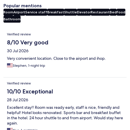
Popular mentions
Room
Airport
Service staff
Breakfast
Shuttle
Elevator
Restaurant
Bed
Food
Bathroom
Reviews
Verified review
8/10 Very good
30 Jul 2026
Very convenient location. Close to the airport and ihop.
Stephen, 1-night trip
Verified review
10/10 Exceptional
28 Jul 2026
Excellent stay!! Room was ready early, staff is nice, friendly and
helpful! Hotel looks renovated. Sports bar and breakfast buffet
in the hotel. 24 hour shuttle to and from airport. Would stay here
again.