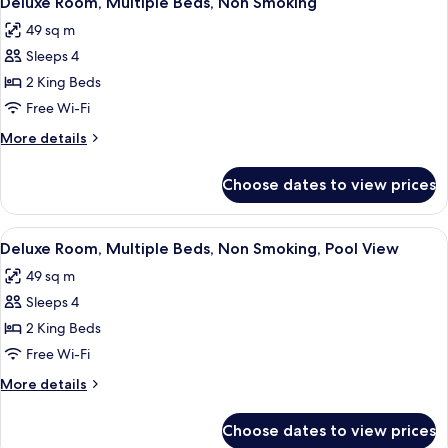
Deluxe Room, Multiple Beds, Non Smoking
all
Non
49 sq m
Smoking
photos
Sleeps 4
for
Deluxe
2 King Beds
Room,
Free Wi-Fi
Multiple
More
More details
Beds,
details
Non
for
Choose dates to view prices
Deluxe
Smoking
Room,
Multiple
View
A hotel room with two beds, a desk, a c
4
Beds,
Deluxe Room, Multiple Beds, Non Smoking, Pool View
all
Non
49 sq m
Smoking
photos
Sleeps 4
for
Deluxe
2 King Beds
Room,
Free Wi-Fi
Multiple
More
More details
Beds,
details
Non
for
Choose dates to view prices
Deluxe
Smoking,