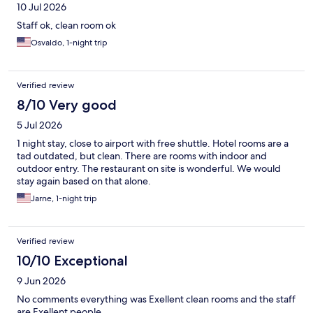
10 Jul 2026
Staff ok, clean room ok
Osvaldo, 1-night trip
Verified review
8/10 Very good
5 Jul 2026
1 night stay, close to airport with free shuttle. Hotel rooms are a
tad outdated, but clean. There are rooms with indoor and
outdoor entry. The restaurant on site is wonderful. We would
stay again based on that alone.
Jarne, 1-night trip
Verified review
10/10 Exceptional
9 Jun 2026
No comments everything was Exellent clean rooms and the staff
are Exellent people