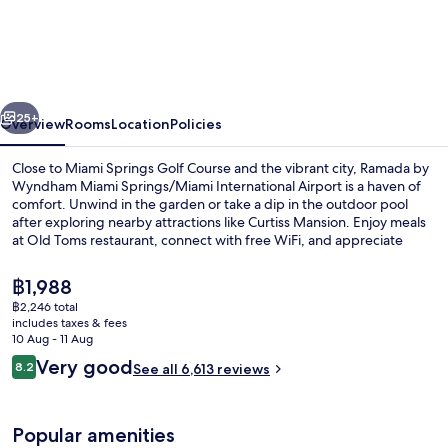
by
Wyndham
Miami
Springs/Miami
vious
Next
International
25+
Overview
Rooms
Location
Policies
Airport
Close to Miami Springs Golf Course and the vibrant city, Ramada by
Wyndham Miami Springs/Miami International Airport is a haven of
comfort. Unwind in the garden or take a dip in the outdoor pool
after exploring nearby attractions like Curtiss Mansion. Enjoy meals
at Old Toms restaurant, connect with free WiFi, and appreciate
helpful staff who make your stay unforgettable.
The
฿1,988
current
฿2,246 total
price
includes taxes & fees
Porch
is
10 Aug - 11 Aug
฿1,988
Reviews
Very good
8.2
See all 6,613 reviews
8.2 out of 10
Popular amenities