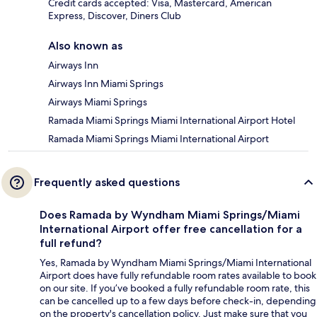
Credit cards accepted: Visa, Mastercard, American
Express, Discover, Diners Club
Also known as
Airways Inn
Airways Inn Miami Springs
Airways Miami Springs
Ramada Miami Springs Miami International Airport Hotel
Ramada Miami Springs Miami International Airport
Frequently asked questions
Does Ramada by Wyndham Miami Springs/Miami
International Airport offer free cancellation for a
full refund?
Yes, Ramada by Wyndham Miami Springs/Miami International
Airport does have fully refundable room rates available to book
on our site. If you’ve booked a fully refundable room rate, this
can be cancelled up to a few days before check-in, depending
on the property's cancellation policy. Just make sure that you