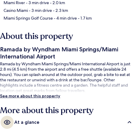
Miami River
- 3 min drive
- 2.0 km
Casino Miami
- 3 min drive
- 2.3 km
Miami Springs Golf Course
- 4 min drive
- 1.7 km
About this property
Ramada by Wyndham Miami Springs/Miami
International Airport
Ramada by Wyndham Miami Springs/Miami International Airport is just
2.8 mi (4.5 km) from the airport and offers a free shuttle (available 24
hours). You can splash around at the outdoor pool, grab a bite to eat at
the restaurant or unwind with a drink at the bar/lounge. Other
highlights include a fitness centre and a garden. The helpful staff and
location get great marks from fellow travellers.
See more about this property
More about this property
At a glance