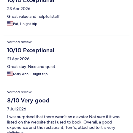
10/10 Exceptional
23 Apr 2026
Great value and helpful staff.
Pat, 1-night trip
Verified review
10/10 Exceptional
21 Apr 2026
Great stay. Nice and quiet.
Mary Ann, 1-night trip
Verified review
8/10 Very good
7 Jul 2026
I was surprised that there wasn't an elevator Not sure if it was
listed on the website that I used to book. Overall, a good
experience and the restaurant, Tom's, attached to it is very
delicious.