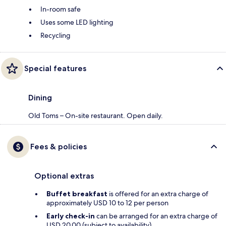
In-room safe
Uses some LED lighting
Recycling
Special features
Dining
Old Toms – On-site restaurant. Open daily.
Fees & policies
Optional extras
Buffet breakfast
is offered for an extra charge of
approximately USD 10 to 12 per person
Early check-in
can be arranged for an extra charge of
USD 20.00 (subject to availability)