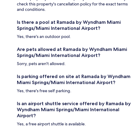
check this property's cancellation policy for the exact terms
and conditions.
Is there a pool at Ramada by Wyndham Miami
Springs/Miami International Airport?
Yes, there's an outdoor pool.
Are pets allowed at Ramada by Wyndham Miami
Springs/Miami International Airport?
Sorry, pets aren't allowed.
Is parking offered on site at Ramada by Wyndham
Miami Springs/Miami International Airport?
Yes, there's free self parking.
Is an airport shuttle service offered by Ramada by
Wyndham Miami Springs/Miami International
Airport?
Yes, a free airport shuttle is available.