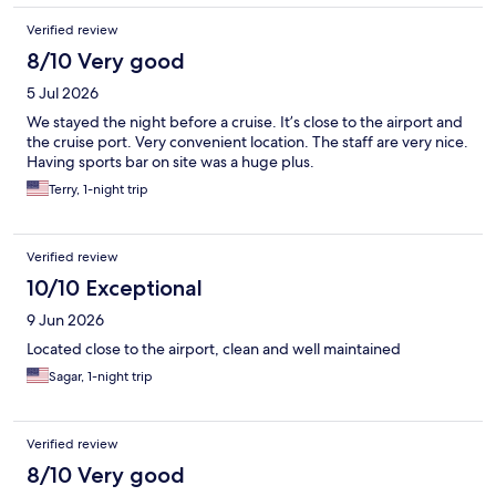
Verified review
8/10 Very good
5 Jul 2026
We stayed the night before a cruise. It’s close to the airport and
the cruise port. Very convenient location. The staff are very nice.
Having sports bar on site was a huge plus.
Terry, 1-night trip
Verified review
10/10 Exceptional
9 Jun 2026
Located close to the airport, clean and well maintained
Sagar, 1-night trip
Verified review
8/10 Very good