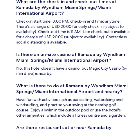
What are the check-in and check-out times at
Ramada by Wyndham Miami Springs/Miami
International Airport?
Check-in start time: 3:00 PM; check-in end time: anytime.
There's a charge of USD 20.00 for early check-in (subject to
availability). Check-out time is 11 AM. Late check-out is available
for a charge of USD 20.00 (subject to availability). Contactless
social distancing is available.
Is there an on-site casino at Ramada by Wyndham
Miami Springs/Miami International Airport?
No, this hotel doesn't have a casino, but Magic City Casino (6-
min drive) is nearby.
What is there to do at Ramada by Wyndham Miami
Springs/Miami International Airport and nearby?
Have fun with activities such as parasailing, waterskiing and
windsurfing, and practise your swing at the nearby golf
course. Enjoy a swim in the outdoor pool or use the hotel's
other amenities, which include a fitness centre and a garden.
Are there restaurants at or near Ramada by