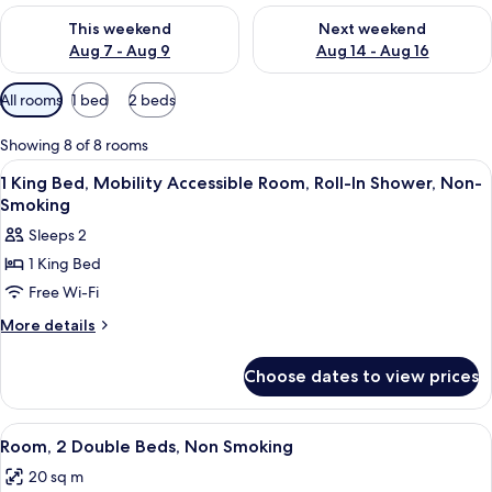
Check availability for this weekend Aug 7 - Aug 9
Check availability for next we
This weekend
Next weekend
Aug 7 - Aug 9
Aug 14 - Aug 16
Available
All rooms
1 bed
2 beds
filters
for
Showing 8 of 8 rooms
rooms
View
A hotel room with a bed, two bedside t
6
1 King Bed, Mobility Accessible Room, Roll-In Shower, Non-
all
Smoking
photos
Sleeps 2
for
1 King Bed
1
Free Wi-Fi
King
Bed,
More
More details
details
Mobility
for
Accessible
Choose dates to view prices
1
Room,
King
Roll-
Bed,
View
A hotel room with two beds, each with
4
Mobility
In
Room, 2 Double Beds, Non Smoking
all
Accessible
Shower,
20 sq m
Room,
photos