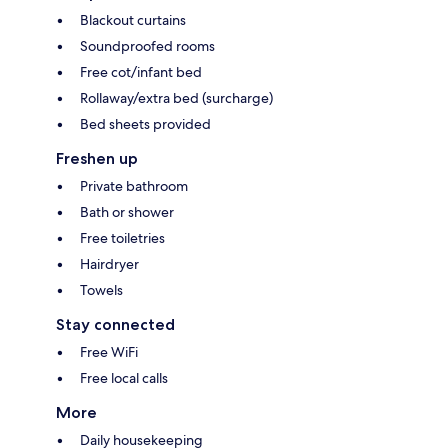
Blackout curtains
Soundproofed rooms
Free cot/infant bed
Rollaway/extra bed (surcharge)
Bed sheets provided
Freshen up
Private bathroom
Bath or shower
Free toiletries
Hairdryer
Towels
Stay connected
Free WiFi
Free local calls
More
Daily housekeeping