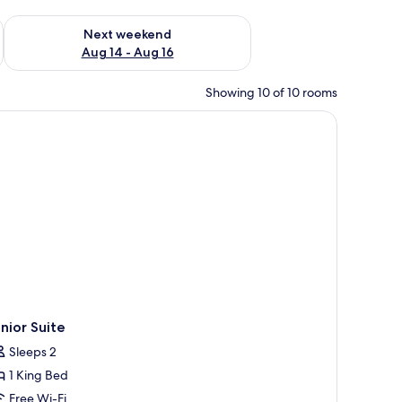
ug 7 - Aug 9
Check availability for next weekend Aug 14 - Aug 16
Next weekend
Aug 14 - Aug 16
Showing 10 of 10 rooms
nior Suite
Sleeps 2
1 King Bed
Free Wi-Fi