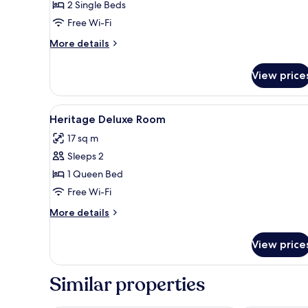
2 Single Beds
Free Wi-Fi
More
More details
details
for
View price
Classic
Twin
Room,
View
In-room safe, desk, laptop wor
1
2
Heritage Deluxe Room
all
Single
17 sq m
Beds
photos
Sleeps 2
for
Heritage
1 Queen Bed
Deluxe
Free Wi-Fi
Room
More
More details
details
for
View price
Heritage
Deluxe
Room
Similar properties