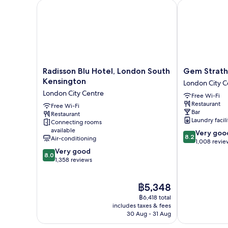
Radisson Blu Hotel, London South Kensington
Gem Strathmo
Radisson
Gem
Radisson Blu Hotel, London South
Gem Strath
Blu
Strathmore
Kensington
London City C
Hotel,
Hotel
London City Centre
Free Wi-Fi
London
London
Restaurant
South
Free Wi-Fi
City
Bar
Restaurant
Kensington
Centre
Laundry facili
Connecting rooms
London
available
8.2
Very goo
City
8.2
Air-conditioning
out
1,008 revie
Centre
8.0
of
Very good
8.0
out
10,
1,358 reviews
of
Very
10,
good,
The
฿5,348
Very
1,008
price
good,
reviews
฿6,418 total
is
1,358
includes taxes & fees
฿5,348
30 Aug - 31 Aug
reviews