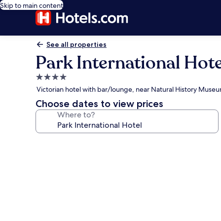
Skip to main content
See all properties
Park International Hote
4.0
star
Victorian hotel with bar/lounge, near Natural History Muse
property
Choose dates to view prices
Where to?
Photo
gallery
for
Park
International
Hotel