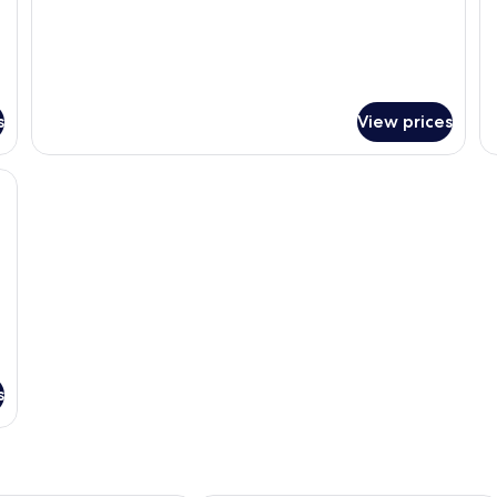
s
View prices
kspace, blackout curtains
s