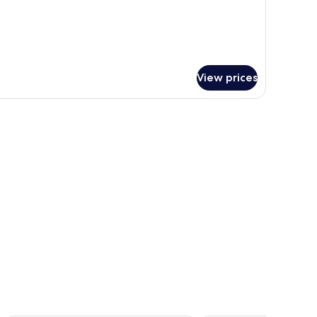
View prices