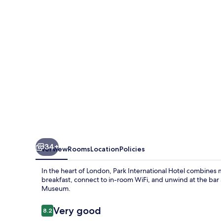
34+
Overview
Rooms
Location
Policies
In the heart of London, Park International Hotel combines 
breakfast, connect to in-room WiFi, and unwind at the bar
Museum.
Reviews
Very good
8.2
8.2 out of 10