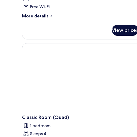
Free Wi-Fi
More
More details
details
for
View price
Classic
Double
Room
Classic Room (Quad)
1 bedroom
Sleeps 4