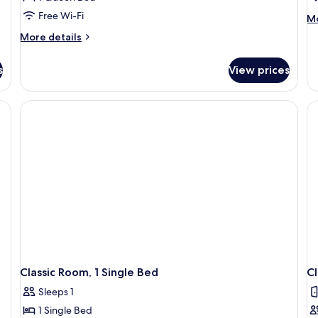
Free Wi-Fi
M
Mo
de
More
More details
fo
details
Ju
for
Su
s
View prices
Deluxe
Room
(Heritage)
Classic Room, 1 Single Bed
Cl
Sleeps 1
1 Single Bed