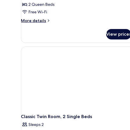
2 Queen Beds
Free Wi-Fi
More
More details
details
for
View price
Classic
Room
(Quad)
Classic Twin Room, 2 Single Beds
Sleeps 2