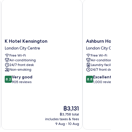
ntre Gloucester London
K Hotel Kensington
Ashburn Hotel
K
Ashburn
K Hotel Kensington
Ashburn Hotel
Hotel
Hotel
London City Centre
London City Centre
Kensington
London
Free Wi-Fi
Free Wi-Fi
London
City
Air-conditioning
Air-conditioning
City
Centre
24/7 front desk
Laundry facilities
Centre
Non-smoking
24/7 front desk
8.2
8.8
Very good
Excellent
8.2
8.8
out
out
905 reviews
1,000 reviews
of
of
10,
10,
Very
Excellent,
good,
1,000
The
฿3,131
905
reviews
price
reviews
฿3,758 total
is
includes taxes & fees
inc
฿3,131
9 Aug - 10 Aug