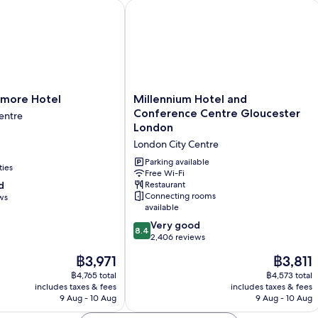
re Hotel
Millennium Hotel and Conference Ce
Millennium
more Hotel
Millennium Hotel and
Hotel
Conference Centre Gloucester
entre
and
London
Conference
London City Centre
Centre
Gloucester
Parking available
ties
London
Free Wi-Fi
d
Restaurant
London
Connecting rooms
ws
City
available
Centre
8.4
Very good
8.4
out
2,406 reviews
of
The
The
฿3,971
฿3,811
10,
price
price
Very
฿4,765 total
฿4,573 total
is
is
includes taxes & fees
includes taxes & fees
good,
฿3,971
฿3,811
9 Aug - 10 Aug
9 Aug - 10 Aug
2,406
reviews