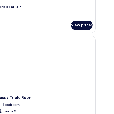
ore
re details
tails
r
nior
ite
View prices
assic Triple Room
1 bedroom
Sleeps 3