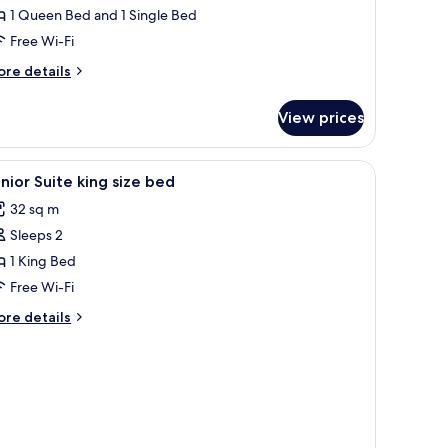
1 Queen Bed and 1 Single Bed
Free Wi-Fi
ore
re details
tails
r
View prices
assic
iple
oom
 blackout curtains
iew
In-room safe, desk, laptop workspace, blacko
2
nior Suite king size bed
l
32 sq m
hotos
Sleeps 2
or
unior
1 King Bed
uite
Free Wi-Fi
ing
ore
re details
ize
tails
ed
r
nior
ite
ng
ze
ed