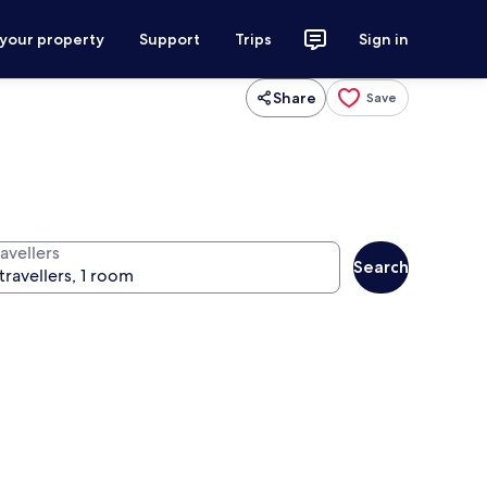
 your property
Support
Trips
Sign in
Share
Save
avellers
Search