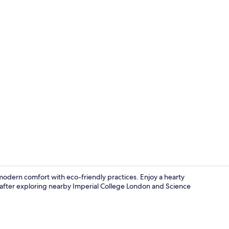
In-room safe
modern comfort with eco-friendly practices. Enjoy a hearty
 after exploring nearby Imperial College London and Science
Lobby