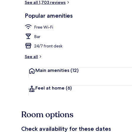
See all 1,703 reviews
Popular amenities
Exterior
Free Wi-Fi
Bar
24/7 front desk
See all
Main amenities
(12)
Feel at home
(6)
Room options
Check availability for these dates