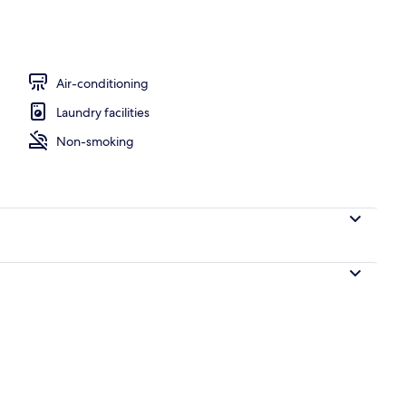
Air-conditioning
Laundry facilities
Non-smoking