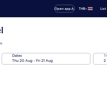
•
Open app
THB
List
l
um
Dates
Tr