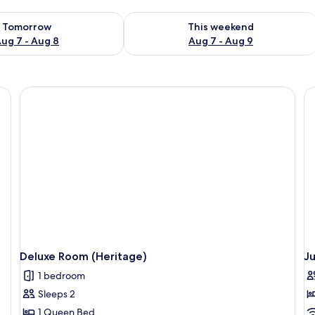
ility for tomorrow Aug 7 - Aug 8
Check availability for this weekend A
Tomorrow
This weekend
ug 7 - Aug 8
Aug 7 - Aug 9
Deluxe Room (Heritage)
Ju
1 bedroom
Sleeps 2
1 Queen Bed