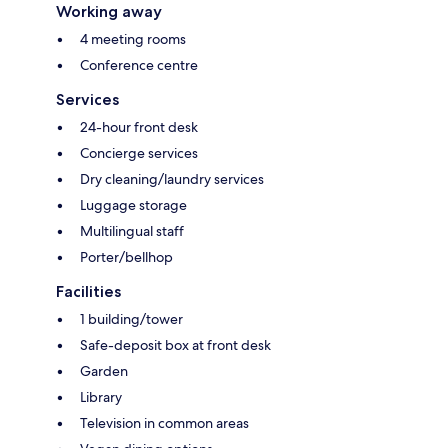
Working away
4 meeting rooms
Conference centre
Services
24-hour front desk
Concierge services
Dry cleaning/laundry services
Luggage storage
Multilingual staff
Porter/bellhop
Facilities
1 building/tower
Safe-deposit box at front desk
Garden
Library
Television in common areas