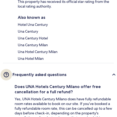
This property has received its official star rating from the
local rating authority.
Also known as
Hotel Una Century
Una Century
Una Century Hotel
Una Century Milan
Una Hotel Century Milan
Una Hotel Milan
Frequently asked questions
Does UNA Hotels Century Milano offer free
cancellation for a full refund?
Yes, UNA Hotels Century Milano does have fully refundable
room rates available to book on our site. If you’ve booked a
fully refundable room rate, this can be cancelled up to a few
days before check-in, depending on the property's