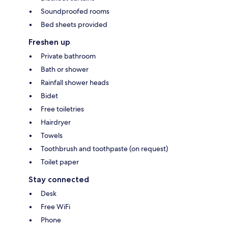
Soundproofed rooms
Bed sheets provided
Freshen up
Private bathroom
Bath or shower
Rainfall shower heads
Bidet
Free toiletries
Hairdryer
Towels
Toothbrush and toothpaste (on request)
Toilet paper
Stay connected
Desk
Free WiFi
Phone