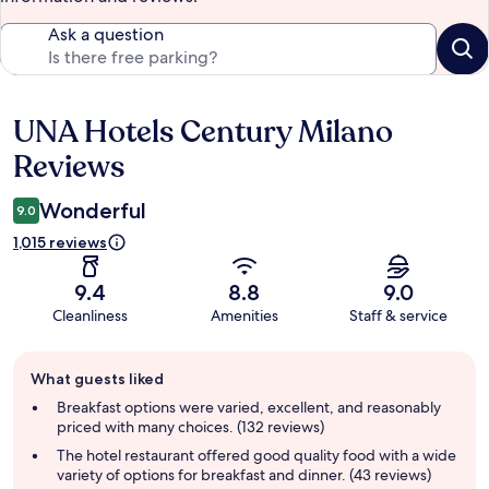
Ask a question
UNA Hotels Century Milano
Reviews
Reviews
Wonderful
9.0
1,015 reviews
9.4
8.8
9.0
Cleanliness
Amenities
Staff & service
Guest
What guests liked
review
summary
Breakfast options were varied, excellent, and reasonably
priced with many choices. (132 reviews)
The hotel restaurant offered good quality food with a wide
variety of options for breakfast and dinner. (43 reviews)