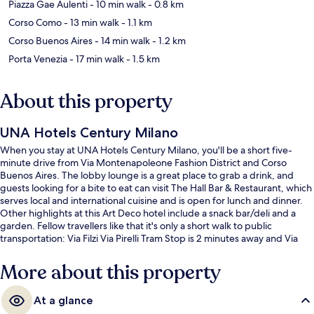
Piazza Gae Aulenti
- 10 min walk
- 0.8 km
Corso Como
- 13 min walk
- 1.1 km
Corso Buenos Aires
- 14 min walk
- 1.2 km
Porta Venezia
- 17 min walk
- 1.5 km
About this property
UNA Hotels Century Milano
When you stay at UNA Hotels Century Milano, you'll be a short five-
minute drive from Via Montenapoleone Fashion District and Corso
Buenos Aires. The lobby lounge is a great place to grab a drink, and
guests looking for a bite to eat can visit The Hall Bar & Restaurant, which
serves local and international cuisine and is open for lunch and dinner.
Other highlights at this Art Deco hotel include a snack bar/deli and a
garden. Fellow travellers like that it's only a short walk to public
transportation: Via Filzi Via Pirelli Tram Stop is 2 minutes away and Via
Filzi - Via Pirelli Tram Stop is 3 minutes.
More about this property
At a glance