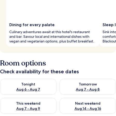
Dining for every palate
Sleep l
Culinary adventures await at this hotel's restaurant
Sink int
and bar. Savour local and international dishes with
comforte
vegan and vegetarian options, plus buffet breakfast.
Blackou
Room options
Check availability for these dates
Check availability for tonight Aug 6 - Aug 7
Check availability for tomorr
Tonight
Tomorrow
Aug 6 - Aug 7
Aug 7 - Aug 8
Check availability for this weekend Aug 7 - Aug 9
Check availability for next we
This weekend
Next weekend
Aug 7 - Aug 9
Aug 14 - Aug 16