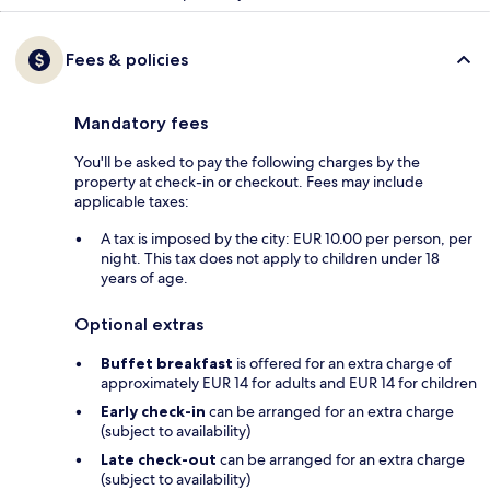
Fees & policies
Mandatory fees
You'll be asked to pay the following charges by the
property at check-in or checkout. Fees may include
applicable taxes:
A tax is imposed by the city: EUR 10.00 per person, per
night. This tax does not apply to children under 18
years of age.
Optional extras
Buffet breakfast
is offered for an extra charge of
approximately EUR 14 for adults and EUR 14 for children
Early check-in
can be arranged for an extra charge
(subject to availability)
Late check-out
can be arranged for an extra charge
(subject to availability)