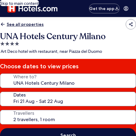
Skip to main content
Get the app
See all properties
UNA Hotels Century Milano
4.0
star
Art Deco hotel with restaurant, near Piazza del Duomo
property
Choose dates to view prices
Where to?
Dates
Travellers
Search