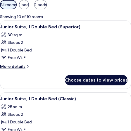
Available
All rooms
1 bed
2 beds
filters
for
Showing 10 of 10 rooms
rooms
View
A hotel room with a bed, a bedside tab
8
Junior Suite, 1 Double Bed (Superior)
all
30 sq m
photos
Sleeps 2
for
Junior
1 Double Bed
Suite,
Free Wi-Fi
1
More
More details
Double
details
Bed
for
Choose dates to view prices
Junior
(Superior)
Suite,
1
View
A modern hotel room with a bed, desk, 
7
Double
Junior Suite, 1 Double Bed (Classic)
all
Bed
25 sq m
(Superior)
photos
Sleeps 2
for
Junior
1 Double Bed
Suite,
Free Wi-Fi