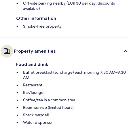
Off-site parking nearby (EUR 30 per day; discounts
available)
Other information
Smoke-free property
Property amenities
Food and drink
Buffet breakfast (surcharge) each morning 7:30 AM–9:30
AM
Restaurant
Bar/lounge
Coffee/tea in a common area
Room service (limited hours)
Snack bar/deli
Water dispenser