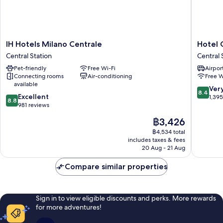
IH
Hotel
IH Hotels Milano Centrale
Hotel 
Hotels
Glam
Central Station
Central 
Milano
Milano
Pet-friendly
Free Wi-Fi
Airport
Centrale
Central
Connecting rooms
Air-conditioning
Free W
Central
Station
available
Station
8.4
Ver
8.4
8.8
Excellent
out
1,39
8.8
out
981 reviews
of
of
10,
The
฿3,426
10,
Very
price
Excellent,
฿4,534 total
good,
is
includes taxes & fees
981
1,395
฿3,426
20 Aug - 21 Aug
reviews
reviews
Compare similar properties
Sign in to view eligible discounts and perks. More rewards
for more adventures!