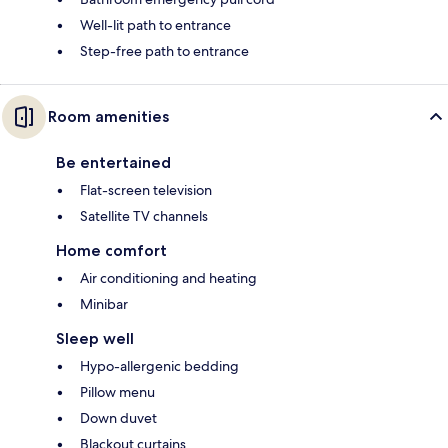
Well-lit path to entrance
Step-free path to entrance
Room amenities
Be entertained
Flat-screen television
Satellite TV channels
Home comfort
Air conditioning and heating
Minibar
Sleep well
Hypo-allergenic bedding
Pillow menu
Down duvet
Blackout curtains