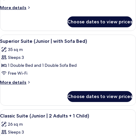
1
More
More details
Double
details
Bed
for
Choose dates to view prices
Junior
(Classic)
Suite,
1
View
A hotel room with a bed, a bench, a tab
8
Double
Superior Suite (Junior | with Sofa Bed)
all
Bed
35 sq m
(Classic)
photos
Sleeps 3
for
Superior
1 Double Bed and 1 Double Sofa Bed
Suite
Free Wi-Fi
(Junior
More
More details
|
details
with
for
Choose dates to view prices
Superior
Sofa
Suite
Bed)
(Junior
View
A modern hotel room with a bed, desk, 
7
|
Classic Suite (Junior | 2 Adults + 1 Child)
all
with
26 sq m
Sofa
photos
Bed)
Sleeps 3
for