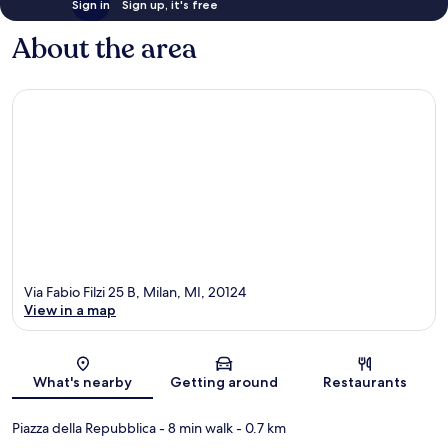
Sign in
Sign up, it's free
About the area
Via Fabio Filzi 25 B, Milan, MI, 20124
View in a map
Map
What's nearby
Getting around
Restaurants
Piazza della Repubblica
- 8 min walk
- 0.7 km