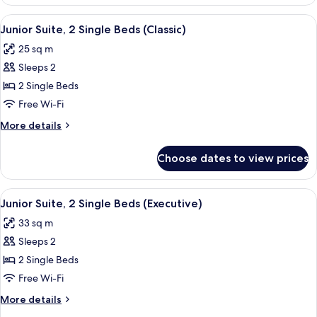
Suite,
Sofa
1
View
A modern hotel room with a bed, desk, 
bed
6
Double
Junior Suite, 2 Single Beds (Classic)
all
Bed
(Junior)
25 sq m
with
photos
Sofa
Sleeps 2
for
bed
Junior
2 Single Beds
(Junior)
Suite,
Free Wi-Fi
2
More
More details
Single
details
Beds
for
Choose dates to view prices
Junior
(Classic)
Suite,
2
View
A modern hotel room with a bed, a TV, 
7
Single
Junior Suite, 2 Single Beds (Executive)
all
Beds
33 sq m
(Classic)
photos
Sleeps 2
for
Junior
2 Single Beds
Suite,
Free Wi-Fi
2
More
More details
Single
details