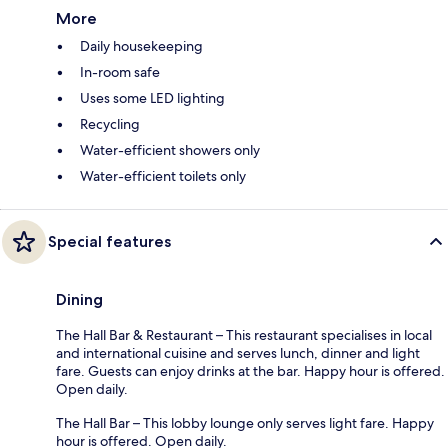
More
Daily housekeeping
In-room safe
Uses some LED lighting
Recycling
Water-efficient showers only
Water-efficient toilets only
Special features
Dining
The Hall Bar & Restaurant – This restaurant specialises in local
and international cuisine and serves lunch, dinner and light
fare. Guests can enjoy drinks at the bar. Happy hour is offered.
Open daily.
The Hall Bar – This lobby lounge only serves light fare. Happy
hour is offered. Open daily.