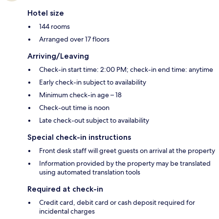
Hotel size
144 rooms
Arranged over 17 floors
Arriving/Leaving
Check-in start time: 2:00 PM; check-in end time: anytime
Early check-in subject to availability
Minimum check-in age – 18
Check-out time is noon
Late check-out subject to availability
Special check-in instructions
Front desk staff will greet guests on arrival at the property
Information provided by the property may be translated
using automated translation tools
Required at check-in
Credit card, debit card or cash deposit required for
incidental charges