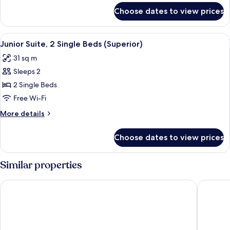
Beds
for
Choose dates to view prices
Junior
(Executive)
Suite,
2
View
A hotel room with a bed, a desk with a 
7
Single
Junior Suite, 2 Single Beds (Superior)
all
Beds
31 sq m
(Executive)
photos
Sleeps 2
for
Junior
2 Single Beds
Suite,
Free Wi-Fi
2
More
More details
Single
details
Beds
for
Choose dates to view prices
Junior
(Superior)
Suite,
2
Similar properties
Single
Beds
IH Hotels Milano Centrale
Hotel Gl
(Superior)