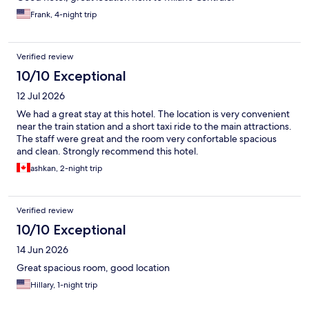
Frank, 4-night trip
Verified review
10/10 Exceptional
12 Jul 2026
We had a great stay at this hotel. The location is very convenient
near the train station and a short taxi ride to the main attractions.
The staff were great and the room very confortable spacious
and clean. Strongly recommend this hotel.
ashkan, 2-night trip
Verified review
10/10 Exceptional
14 Jun 2026
Great spacious room, good location
Hillary, 1-night trip