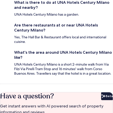
What is there to do at UNA Hotels Century Milano
and nearby?
UNA Hotels Century Milano has a garden.
Are there restaurants at or near UNA Hotels
Century Milano?
Yes, The Hall Bar & Restaurant offers local and international
cuisine.
What's the area around UNA Hotels Century Milano
like?
UNA Hotels Century Milano is a short 2-minute walk from Via
Filzi Via Pirelli Tram Stop and 16 minutes' walk from Corso
Buenos Aires. Travellers say that the hotel is in a great location.
Have a question?
Beta
Bet
Get instant answers with AI powered search of property
information and reviews.