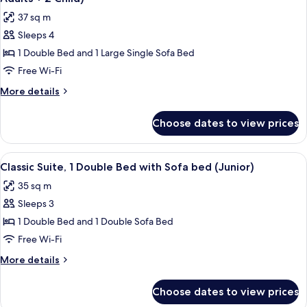
photos
37 sq m
for
Sleeps 4
Superior
1 Double Bed and 1 Large Single Sofa Bed
Suite,
1
Free Wi-Fi
Double
More
More details
Bed
details
for
with
Choose dates to view prices
Superior
Sofa
Suite,
bed
1
View
A modern hotel room with a bed, desk, 
7
(Junior
Double
Classic Suite, 1 Double Bed with Sofa bed (Junior)
all
Bed
|
35 sq m
with
photos
2
Sofa
Sleeps 3
for
Adults
bed
Classic
1 Double Bed and 1 Double Sofa Bed
(Junior
+
Suite,
|
Free Wi-Fi
2
2
1
Child)
More
More details
Adults
Double
details
+
Bed
for
2
Choose dates to view prices
Classic
with
Child)