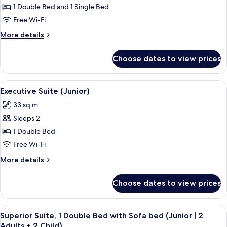
Classic
1 Double Bed and 1 Single Bed
Suite
Free Wi-Fi
(Junior
More
More details
|
details
2
for
Choose dates to view prices
Classic
Adults
Suite
+
(Junior
View
A hotel room with a bed, a bedside tab
1
7
|
Executive Suite (Junior)
all
2
Child)
33 sq m
Adults
photos
+
Sleeps 2
for
1
Executive
1 Double Bed
Child)
Suite
Free Wi-Fi
(Junior)
More
More details
details
for
Choose dates to view prices
Executive
Suite
(Junior)
View
A hotel room with a bed, a bench, a tab
6
Superior Suite, 1 Double Bed with Sofa bed (Junior | 2
all
Adults + 2 Child)