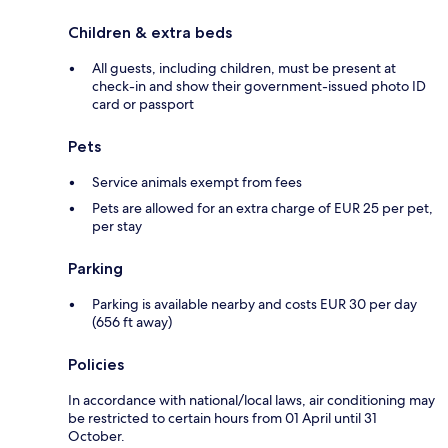
Children & extra beds
All guests, including children, must be present at
check-in and show their government-issued photo ID
card or passport
Pets
Service animals exempt from fees
Pets are allowed for an extra charge of EUR 25 per pet,
per stay
Parking
Parking is available nearby and costs EUR 30 per day
(656 ft away)
Policies
In accordance with national/local laws, air conditioning may
be restricted to certain hours from 01 April until 31
October.