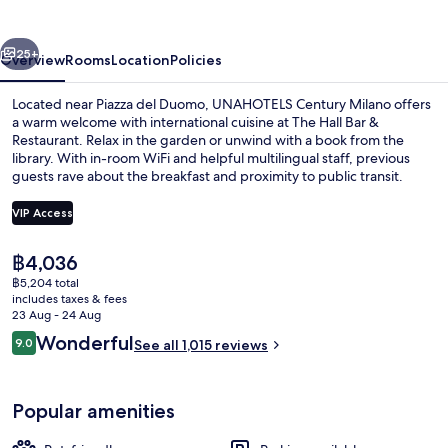
Milano
vious
Next
25+
Overview
Rooms
Location
Policies
Located near Piazza del Duomo, UNAHOTELS Century Milano offers
a warm welcome with international cuisine at The Hall Bar &
Restaurant. Relax in the garden or unwind with a book from the
library. With in-room WiFi and helpful multilingual staff, previous
guests rave about the breakfast and proximity to public transit.
VIP Access
The
฿4,036
Garden
current
฿5,204 total
price
includes taxes & fees
is
23 Aug - 24 Aug
฿4,036
Reviews
Wonderful
9.0
See all 1,015 reviews
9.0 out of 10
Popular amenities