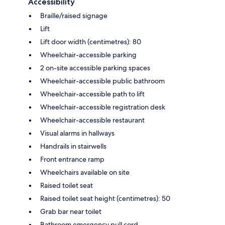
Accessibility
Braille/raised signage
Lift
Lift door width (centimetres): 80
Wheelchair-accessible parking
2 on-site accessible parking spaces
Wheelchair-accessible public bathroom
Wheelchair-accessible path to lift
Wheelchair-accessible registration desk
Wheelchair-accessible restaurant
Visual alarms in hallways
Handrails in stairwells
Front entrance ramp
Wheelchairs available on site
Raised toilet seat
Raised toilet seat height (centimetres): 50
Grab bar near toilet
Bathroom emergency pull cord