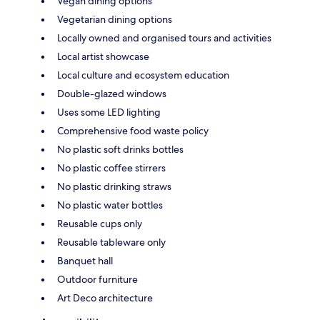
Vegan dining options
Vegetarian dining options
Locally owned and organised tours and activities
Local artist showcase
Local culture and ecosystem education
Double-glazed windows
Uses some LED lighting
Comprehensive food waste policy
No plastic soft drinks bottles
No plastic coffee stirrers
No plastic drinking straws
No plastic water bottles
Reusable cups only
Reusable tableware only
Banquet hall
Outdoor furniture
Art Deco architecture