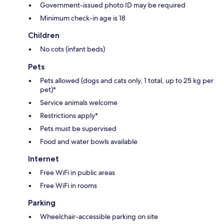
Government-issued photo ID may be required
Minimum check-in age is 18
Children
No cots (infant beds)
Pets
Pets allowed (dogs and cats only, 1 total, up to 25 kg per
pet)*
Service animals welcome
Restrictions apply*
Pets must be supervised
Food and water bowls available
Internet
Free WiFi in public areas
Free WiFi in rooms
Parking
Wheelchair-accessible parking on site