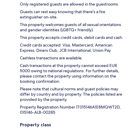
Only registered guests are allowed in the guestrooms.
Guests can rest easy knowing that there's a fire
extinguisher on-site.
This property welcomes guests of all sexual orientations
and gender identities (LGBTQ+ friendly).
This property accepts credit cards, debit cards and cash.
Credit cards accepted: Visa, Mastercard, American
Express, Diners Club, JCB International, Union Pay
Cashless transactions are available.
Cash transactions at this property cannot exceed EUR
5000 owing to national regulations. For further details,
please contact the property using information on the
booking confirmation.
Please note that cultural norms and guest policies may
differ by country and by property. The policies listed are
provided by the property.
Property Registration Number IT015146A1E8MQWT2D,
015146-ALB-00285
Property class