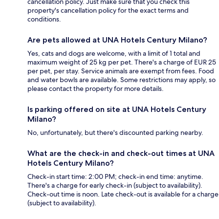
cancellation policy. Just make sure that you check this
property's cancellation policy for the exact terms and
conditions.
Are pets allowed at UNA Hotels Century Milano?
Yes, cats and dogs are welcome, with a limit of 1 total and
maximum weight of 25 kg per pet. There's a charge of EUR 25
per pet, per stay. Service animals are exempt from fees. Food
and water bowls are available. Some restrictions may apply, so
please contact the property for more details.
Is parking offered on site at UNA Hotels Century
Milano?
No, unfortunately, but there's discounted parking nearby.
What are the check-in and check-out times at UNA
Hotels Century Milano?
Check-in start time: 2:00 PM; check-in end time: anytime.
There's a charge for early check-in (subject to availability).
Check-out time is noon. Late check-out is available for a charge
(subject to availability).