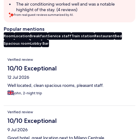
The air conditioning worked well and was a notable
highlight of the stay. (4 reviews)
From real guest reviews summarized by AI.
Popular mentions
Room
Location
Breakfast
Service staff
Train station
Restaurant
Bed
Spacious room
Lobby
Bar
Reviews
Verified review
10/10 Exceptional
12 Jul 2026
Well located, clean spacious rooms, pleasant staff.
john, 2-night trip
Verified review
10/10 Exceptional
9 Jul 2026
Good hotel, great location next to Milano Centrale.