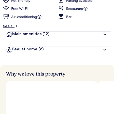
Pet-friendly
Parking available
Free Wi-Fi
Restaurant
Air-conditioning
Bar
See all
Main amenities
(12)
Feel at home
(6)
Why we love this property