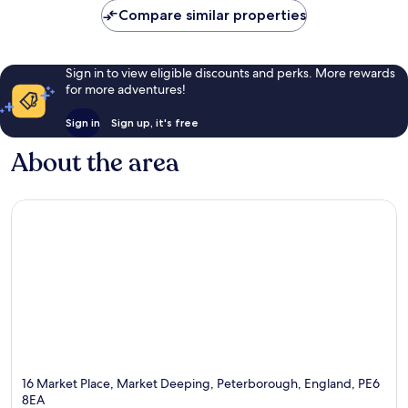
Compare similar properties
Sign in to view eligible discounts and perks. More rewards
for more adventures!
Sign in
Sign up, it's free
About the area
16 Market Place, Market Deeping, Peterborough, England, PE6
8EA