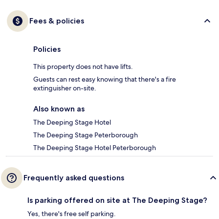
Fees & policies
Policies
This property does not have lifts.
Guests can rest easy knowing that there's a fire
extinguisher on-site.
Also known as
The Deeping Stage Hotel
The Deeping Stage Peterborough
The Deeping Stage Hotel Peterborough
Frequently asked questions
Is parking offered on site at The Deeping Stage?
Yes, there's free self parking.