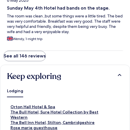
6 May 2025
Sunday May 4th Hotel had bands on the stage.
The room was clean ,but some things were a little tired. The bed
was very comfortable. Breakfast was very good. The staff were
very helpful and friendly, despite them being very busy. The
wife and had a very enjoyable stay.
Wendy, 1-night trip
See all 146 reviews
Keep exploring
Lodging
S
Orton Hall Hotel & Spa
t
S
The Bull Hotel, Sure Hotel Collection by Best
a
t
Western
n
a
S
The Bell Inn Hotel, Stilton, Cambridgeshire
d
n
t
S
Rose marie guesthouse