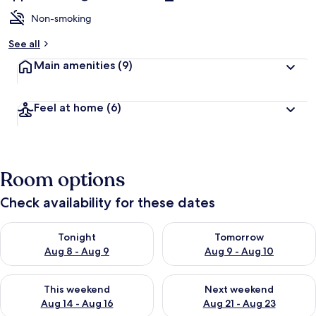
Non-smoking
See all
Main amenities
(9)
Feel at home
(6)
Room options
Check availability for these dates
Check availability for tonight Aug 8 - Aug 9
Check availability for tomorr
Tonight
Tomorrow
Aug 8 - Aug 9
Aug 9 - Aug 10
Check availability for this weekend Aug 14 - Aug 16
Check availability for next w
This weekend
Next weekend
Aug 14 - Aug 16
Aug 21 - Aug 23