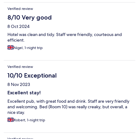
Verified review
8/10 Very good
8 Oct 2024
Hotel was clean and tidy. Staff were friendly, courteous and
efficient.
Nigel, 1-night trip
Verified review
10/10 Exceptional
8 Nov 2023
Excellent stay!
Excellent pub, with great food and drink. Staff are very friendly
and welcoming. Bed (Room 10) was really creaky, but overall, a
nice stay.
Robert, 1-night trip