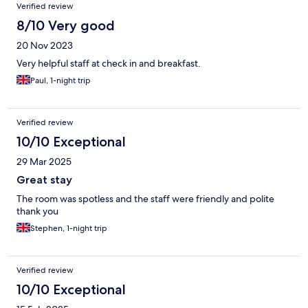
Verified review
8/10 Very good
20 Nov 2023
Very helpful staff at check in and breakfast.
Paul, 1-night trip
Verified review
10/10 Exceptional
29 Mar 2025
Great stay
The room was spotless and the staff were friendly and polite
thank you
Stephen, 1-night trip
Verified review
10/10 Exceptional