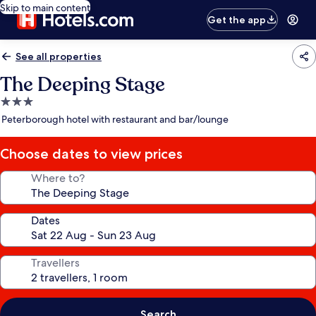
Skip to main content
Get the app
See all properties
The Deeping Stage
3.0
star
Peterborough hotel with restaurant and bar/lounge
property
Choose dates to view prices
Where to?
Dates
Travellers
Search