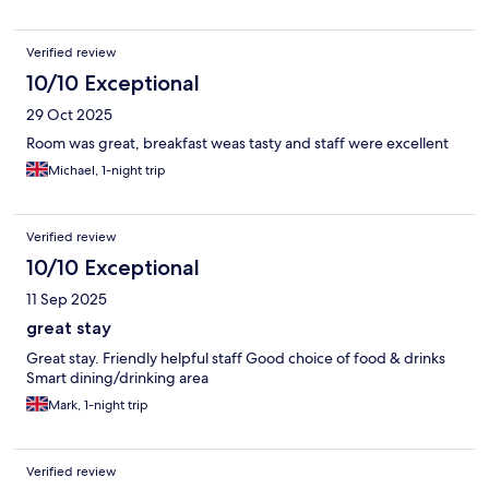
Verified review
10/10 Exceptional
29 Oct 2025
Room was great, breakfast weas tasty and staff were excellent
Michael, 1-night trip
Verified review
10/10 Exceptional
11 Sep 2025
great stay
Great stay. Friendly helpful staff Good choice of food & drinks
Smart dining/drinking area
Mark, 1-night trip
Verified review