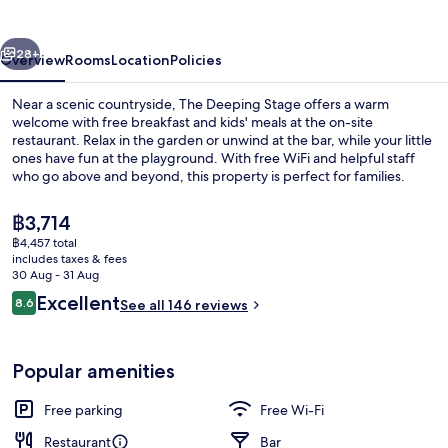
vious
Next
28+
Overview
Rooms
Location
Policies
Near a scenic countryside, The Deeping Stage offers a warm
welcome with free breakfast and kids' meals at the on-site
restaurant. Relax in the garden or unwind at the bar, while your little
ones have fun at the playground. With free WiFi and helpful staff
who go above and beyond, this property is perfect for families.
The
฿3,714
current
฿4,457 total
price
includes taxes & fees
Bar (on property)
is
30 Aug - 31 Aug
฿3,714
Reviews
Excellent
8.6
See all 146 reviews
8.6 out of 10
Popular amenities
Free parking
Free Wi-Fi
Restaurant
Bar