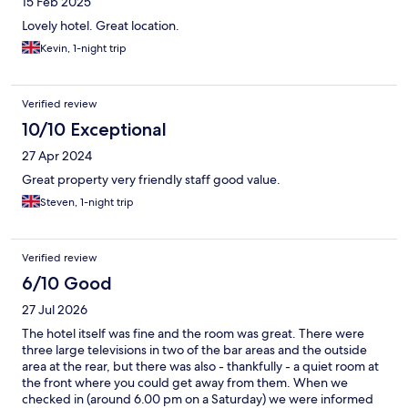
15 Feb 2025
Lovely hotel. Great location.
Kevin, 1-night trip
Verified review
10/10 Exceptional
27 Apr 2024
Great property very friendly staff good value.
Steven, 1-night trip
Verified review
6/10 Good
27 Jul 2026
The hotel itself was fine and the room was great. There were
three large televisions in two of the bar areas and the outside
area at the rear, but there was also - thankfully - a quiet room at
the front where you could get away from them. When we
checked in (around 6.00 pm on a Saturday) we were informed