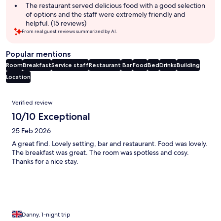
The restaurant served delicious food with a good selection
of options and the staff were extremely friendly and
helpful. (15 reviews)
From real guest reviews summarized by AI.
Popular mentions
Room
Breakfast
Service staff
Restaurant
Bar
Food
Bed
Drinks
Building
Location
Reviews
Verified review
10/10 Exceptional
25 Feb 2026
A great find. Lovely setting, bar and restaurant. Food was lovely.
The breakfast was great. The room was spotless and cosy.
Thanks for a nice stay.
Danny, 1-night trip