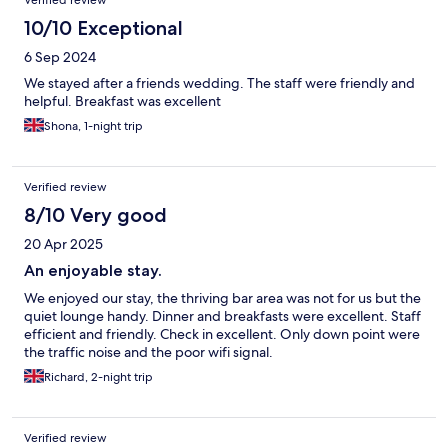
Verified review
10/10 Exceptional
6 Sep 2024
We stayed after a friends wedding. The staff were friendly and
helpful. Breakfast was excellent
Shona, 1-night trip
Verified review
8/10 Very good
20 Apr 2025
An enjoyable stay.
We enjoyed our stay, the thriving bar area was not for us but the
quiet lounge handy. Dinner and breakfasts were excellent. Staff
efficient and friendly. Check in excellent. Only down point were
the traffic noise and the poor wifi signal.
Richard, 2-night trip
Verified review