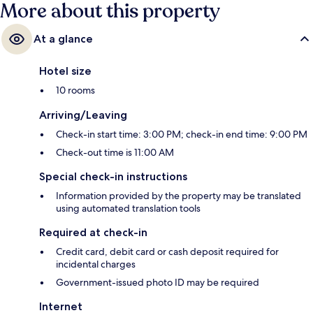
More about this property
At a glance
Hotel size
10 rooms
Arriving/Leaving
Check-in start time: 3:00 PM; check-in end time: 9:00 PM
Check-out time is 11:00 AM
Special check-in instructions
Information provided by the property may be translated
using automated translation tools
Required at check-in
Credit card, debit card or cash deposit required for
incidental charges
Government-issued photo ID may be required
Internet