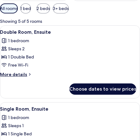
Available
All rooms
1 bed
2 beds
3+ beds
filters
for
Showing 5 of 5 rooms
rooms
View
A hotel room with a large bed, a desk, 
5
Double Room, Ensuite
all
1 bedroom
photos
Sleeps 2
for
Double
1 Double Bed
Room,
Free Wi-Fi
Ensuite
More
More details
details
for
Choose dates to view prices
Double
Room,
Ensuite
View
A bedroom with a bed, a nightstand, a
2
Single Room, Ensuite
all
1 bedroom
photos
Sleeps 1
for
Single
1 Single Bed