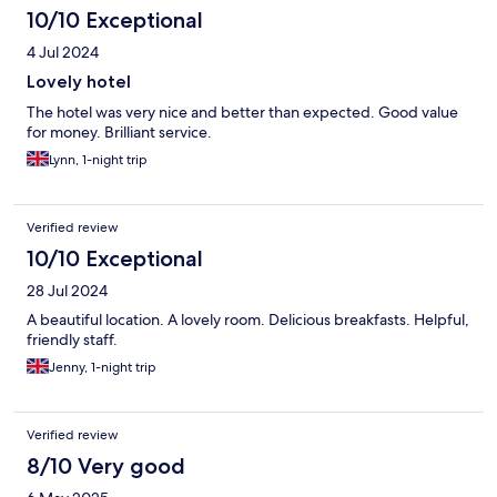
10/10 Exceptional
4 Jul 2024
Lovely hotel
The hotel was very nice and better than expected. Good value
for money. Brilliant service.
Lynn, 1-night trip
Verified review
10/10 Exceptional
28 Jul 2024
A beautiful location. A lovely room. Delicious breakfasts. Helpful,
friendly staff.
Jenny, 1-night trip
Verified review
8/10 Very good