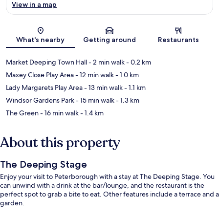
View in a map
Map
What's nearby
Getting around
Restaurants
Market Deeping Town Hall
- 2 min walk
- 0.2 km
Maxey Close Play Area
- 12 min walk
- 1.0 km
Lady Margarets Play Area
- 13 min walk
- 1.1 km
Windsor Gardens Park
- 15 min walk
- 1.3 km
The Green
- 16 min walk
- 1.4 km
About this property
The Deeping Stage
Enjoy your visit to Peterborough with a stay at The Deeping Stage. You
can unwind with a drink at the bar/lounge, and the restaurant is the
perfect spot to grab a bite to eat. Other features include a terrace and a
garden.