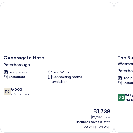
Queensgate Hotel
The Bull
Queensgate
The
Queensgate Hotel
The Bu
Hotel
Bull
Weste
Peterborough
Peterborough
Hotel,
Peterbo
Free parking
Free Wi-Fi
Sure
Restaurant
Connecting rooms
Hotel
Free p
available
Restau
Collecti
7.6
Good
by
7.6
out
713 reviews
Best
8.2
Ver
8.2
of
Western
out
914 
10,
Peterbo
of
Good,
The
฿1,738
10,
713
price
Very
฿2,086 total
reviews
is
good,
includes taxes & fees
฿1,738
914
23 Aug - 24 Aug
reviews