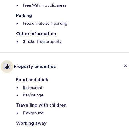
Free WiFi in public areas
Parking
Free on-site self-parking
Other information
Smoke-free property
Property amenities
Food and drink
Restaurant
Bar/lounge
Travelling with children
Playground
Working away