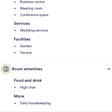
Business centre
Meeting room
Conference space
Services
Wedding services
Facilities
Garden
Terrace
Room amenities
Food and drink
High chair
More
Daily housekeeping