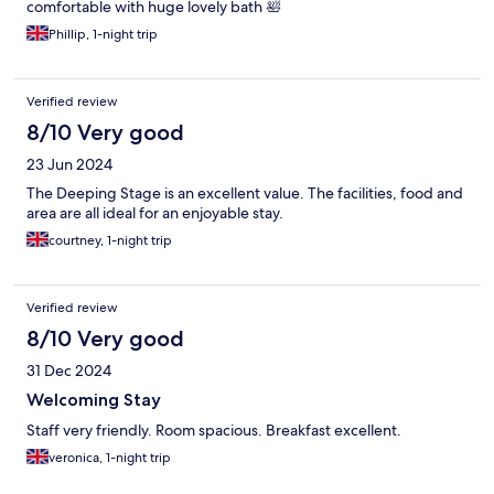
comfortable with huge lovely bath 🛀
Phillip, 1-night trip
Verified review
8/10 Very good
23 Jun 2024
The Deeping Stage is an excellent value. The facilities, food and
area are all ideal for an enjoyable stay.
courtney, 1-night trip
Verified review
8/10 Very good
31 Dec 2024
Welcoming Stay
Staff very friendly. Room spacious. Breakfast excellent.
veronica, 1-night trip