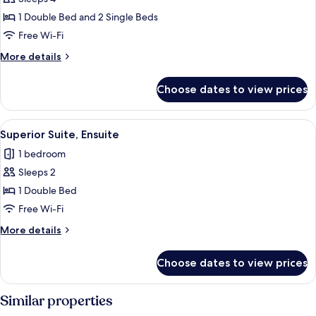
for
Suite,
1 Double Bed and 2 Single Beds
Ensuite
Free Wi-Fi
More
More details
details
for
Choose dates to view prices
Suite,
Ensuite
View
A bedroom with a sloped ceiling, a tele
5
Superior Suite, Ensuite
all
1 bedroom
photos
Sleeps 2
for
Superior
1 Double Bed
Suite,
Free Wi-Fi
Ensuite
More
More details
details
for
Choose dates to view prices
Superior
Suite,
Ensuite
Similar properties