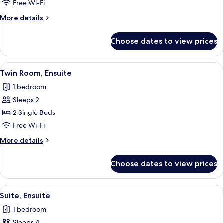
Room,
Free Wi-Fi
Ensuite
More
More details
details
for
Choose dates to view prices
Single
Room,
Ensuite
View
Two single beds with headboards, whit
2
Twin Room, Ensuite
all
1 bedroom
photos
Sleeps 2
for
Twin
2 Single Beds
Room,
Free Wi-Fi
Ensuite
More
More details
details
for
Choose dates to view prices
Twin
Room,
Ensuite
View
A bedroom with a sloped ceiling, a bed
3
Suite, Ensuite
all
1 bedroom
photos
Sleeps 4