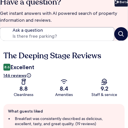
Have a question?
Beta
Bet
Get instant answers with AI powered search of property
information and reviews.
Ask a question
The Deeping Stage Reviews
Reviews
Excellent
8.6
146 reviews
8.8
8.4
9.2
Cleanliness
Amenities
Staff & service
Guest
What guests liked
review
summary
Breakfast was consistently described as delicious,
excellent, tasty, and great quality. (19 reviews)