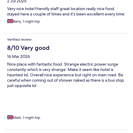
2 Jul 2025
Very nice hotel friendly staff great location really nice food
stayed here a couple of times and it’s been excellent every time
Barry, 1-night trip
Verified review
8/10 Very good
16 Mar 2026
Nice place with fantastic food. Strange electric power surge
constantly which is very strange. Make it seem like hotel is
haunted lol. Overall nice experience but right on main road. Be
careful when coming out of shower naked as there is a bus stop
just opposite lol
Mark, 1-night trip