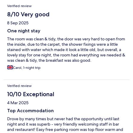
Verified review
8/10 Very good
8 Sep 2025
One night stay
The room was clean & tidy, the door was very hard to open from
the inside, due to the carpet, the shower fixings were a little
stained with water which made it look a little old, but overall, a
lovely stay for one night, the room had everything we needed &
was clean & tidy, the breakfast was also good.
Carol, 1-night trip
Verified review
10/10 Exceptional
4 Mar 2025
Top Accommodation
Drove by many times but never had the opportunity until last
night and it was superb - very friendly welcoming staff in bar
and restaurant! Easy free parking room was top floor warm and