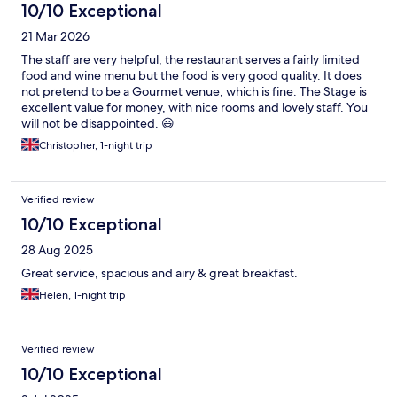
10/10 Exceptional
21 Mar 2026
The staff are very helpful, the restaurant serves a fairly limited
food and wine menu but the food is very good quality. It does
not pretend to be a Gourmet venue, which is fine. The Stage is
excellent value for money, with nice rooms and lovely staff. You
will not be disappointed. 😃
Christopher, 1-night trip
Verified review
10/10 Exceptional
28 Aug 2025
Great service, spacious and airy & great breakfast.
Helen, 1-night trip
Verified review
10/10 Exceptional