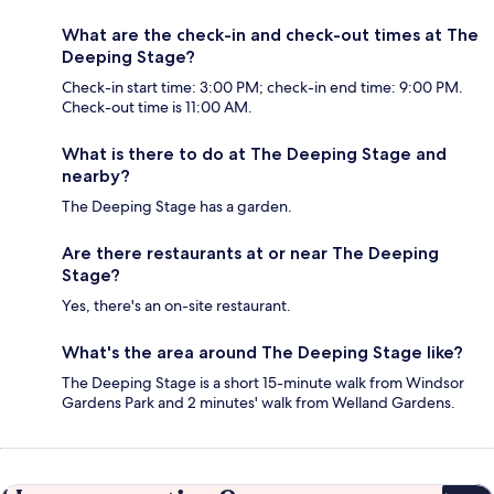
What are the check-in and check-out times at The
Deeping Stage?
Check-in start time: 3:00 PM; check-in end time: 9:00 PM.
Check-out time is 11:00 AM.
What is there to do at The Deeping Stage and
nearby?
The Deeping Stage has a garden.
Are there restaurants at or near The Deeping
Stage?
Yes, there's an on-site restaurant.
What's the area around The Deeping Stage like?
The Deeping Stage is a short 15-minute walk from Windsor
Gardens Park and 2 minutes' walk from Welland Gardens.