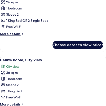
26 sq m
for
Superior
1 bedroom
Room,
Sleeps 2
Partial
1 King Bed OR 2 Single Beds
Ocean
Free Wi-Fi
View
More
More details
details
for
Choose dates to view prices
Superior
Room,
Partial
View
A neatly arranged bedroom with a larg
6
Ocean
Deluxe Room, City View
all
View
City view
photos
36 sq m
for
Deluxe
1 bedroom
Room,
Sleeps 2
City
1 King Bed
View
Free Wi-Fi
More
More details