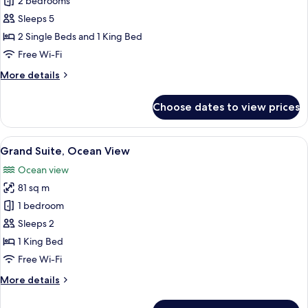
Suite
2 bedrooms
(Carioca)
Sleeps 5
2 Single Beds and 1 King Bed
Free Wi-Fi
More
More details
details
for
Choose dates to view prices
Suite
(Carioca)
View
A spacious hotel room with a large bed
8
Grand Suite, Ocean View
all
Ocean view
photos
81 sq m
for
Grand
1 bedroom
Suite,
Sleeps 2
Ocean
1 King Bed
View
Free Wi-Fi
More
More details
details
for