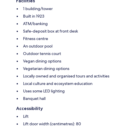
Facilities
1 building/tower
Built in 1923
ATM/banking
Safe-deposit box at front desk
Fitness centre
An outdoor pool
Outdoor tennis court
Vegan dining options
Vegetarian dining options
Locally owned and organised tours and activities
Local culture and ecosystem education
Uses some LED lighting
Banquet hall
Accessibility
Lift
Lift door width (centimetres): 80