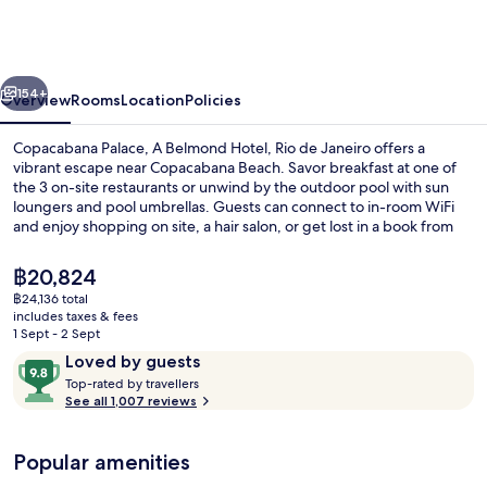
A
Belmond
Hotel,
vious
Next
Rio
154+
Overview
Rooms
Location
Policies
de
Copacabana Palace, A Belmond Hotel, Rio de Janeiro offers a
Janeiro
vibrant escape near Copacabana Beach. Savor breakfast at one of
the 3 on-site restaurants or unwind by the outdoor pool with sun
loungers and pool umbrellas. Guests can connect to in-room WiFi
and enjoy shopping on site, a hair salon, or get lost in a book from
the library.
The
฿20,824
current
฿24,136 total
price
includes taxes & fees
Outdoor pool, open 7:00 AM to 7:00 P
is
1 Sept - 2 Sept
฿20,824
Reviews
9.8
Loved by guests
T
out
Top-rated by travellers
o
See all 1,007 reviews
of
p
10,
-
Loved
Popular amenities
r
by
a