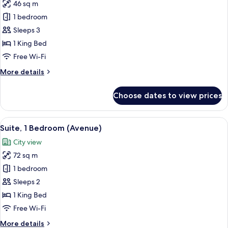
46 sq m
for
Suite,
1 bedroom
1
Sleeps 3
Bedroom,
1 King Bed
City
Free Wi-Fi
View
More
More details
details
for
Choose dates to view prices
Suite,
1
Bedroom,
View
Premium bedding, minibar, in-room sa
5
City
Suite, 1 Bedroom (Avenue)
all
View
City view
photos
72 sq m
for
Suite,
1 bedroom
1
Sleeps 2
Bedroom
1 King Bed
(Avenue)
Free Wi-Fi
More
More details