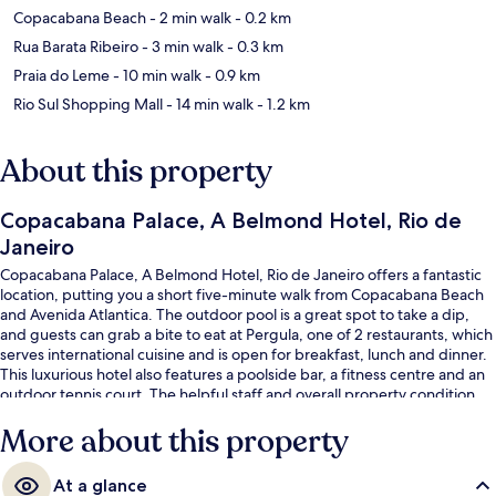
Copacabana Beach
- 2 min walk
- 0.2 km
Rua Barata Ribeiro
- 3 min walk
- 0.3 km
Praia do Leme
- 10 min walk
- 0.9 km
Rio Sul Shopping Mall
- 14 min walk
- 1.2 km
About this property
Copacabana Palace, A Belmond Hotel, Rio de
Janeiro
Copacabana Palace, A Belmond Hotel, Rio de Janeiro offers a fantastic
location, putting you a short five-minute walk from Copacabana Beach
and Avenida Atlantica. The outdoor pool is a great spot to take a dip,
and guests can grab a bite to eat at Pergula, one of 2 restaurants, which
serves international cuisine and is open for breakfast, lunch and dinner.
This luxurious hotel also features a poolside bar, a fitness centre and an
outdoor tennis court. The helpful staff and overall property condition
get good marks from fellow travellers. The property is only a short walk
More about this property
to public transportation: Cardeal Arcoverde Station is 5 minutes away.
At a glance