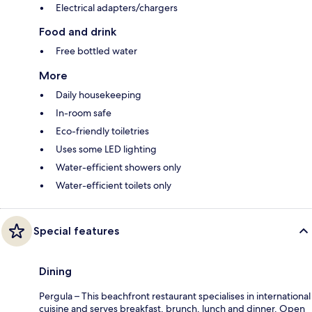
Electrical adapters/chargers
Food and drink
Free bottled water
More
Daily housekeeping
In-room safe
Eco-friendly toiletries
Uses some LED lighting
Water-efficient showers only
Water-efficient toilets only
Special features
Dining
Pergula – This beachfront restaurant specialises in international
cuisine and serves breakfast, brunch, lunch and dinner. Open