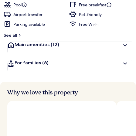
guests
t
Pool
Free breakfast
e
d
Airport transfer
Pet-friendly
Parking available
Free Wi-Fi
b
y
See all
t
Main amenities
(12)
r
a
v
For families
(6)
e
l
l
e
r
s
Why we love this property