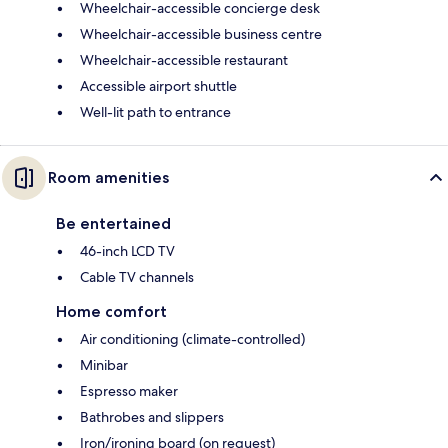
Wheelchair-accessible concierge desk
Wheelchair-accessible business centre
Wheelchair-accessible restaurant
Accessible airport shuttle
Well-lit path to entrance
Room amenities
Be entertained
46-inch LCD TV
Cable TV channels
Home comfort
Air conditioning (climate-controlled)
Minibar
Espresso maker
Bathrobes and slippers
Iron/ironing board (on request)