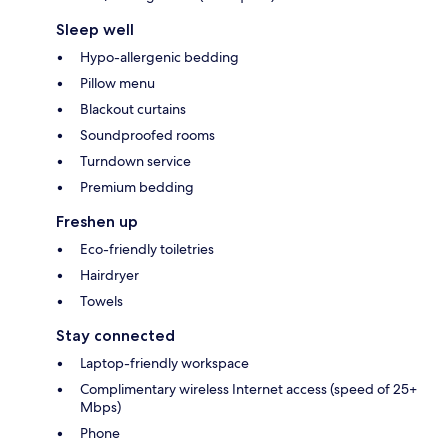
Sleep well
Hypo-allergenic bedding
Pillow menu
Blackout curtains
Soundproofed rooms
Turndown service
Premium bedding
Freshen up
Eco-friendly toiletries
Hairdryer
Towels
Stay connected
Laptop-friendly workspace
Complimentary wireless Internet access (speed of 25+
Mbps)
Phone