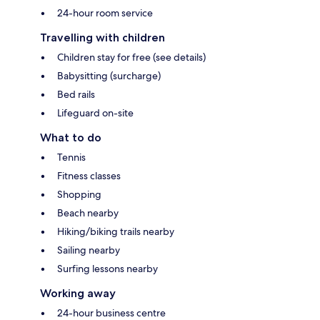
24-hour room service
Travelling with children
Children stay for free (see details)
Babysitting (surcharge)
Bed rails
Lifeguard on-site
What to do
Tennis
Fitness classes
Shopping
Beach nearby
Hiking/biking trails nearby
Sailing nearby
Surfing lessons nearby
Working away
24-hour business centre