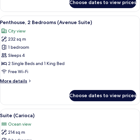
Choose dates to view prices
Penthouse,
Ocean
View
View
A hotel room with a bed, a desk, a cha
6
Penthouse, 2 Bedrooms (Avenue Suite)
all
City view
photos
232 sq m
for
Penthouse,
1 bedroom
2
Sleeps 4
Bedrooms
2 Single Beds and 1 King Bed
(Avenue
Free Wi-Fi
Suite)
More
More details
details
for
Choose dates to view prices
Penthouse,
2
Bedrooms
View
Premium bedding, minibar, in-room sa
5
(Avenue
Suite (Carioca)
all
Suite)
Ocean view
photos
214 sq m
for