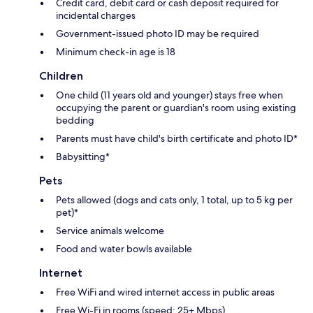
Credit card, debit card or cash deposit required for
incidental charges
Government-issued photo ID may be required
Minimum check-in age is 18
Children
One child (11 years old and younger) stays free when
occupying the parent or guardian's room using existing
bedding
Parents must have child's birth certificate and photo ID*
Babysitting*
Pets
Pets allowed (dogs and cats only, 1 total, up to 5 kg per
pet)*
Service animals welcome
Food and water bowls available
Internet
Free WiFi and wired internet access in public areas
Free Wi-Fi in rooms (speed: 25+ Mbps)