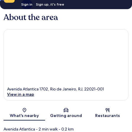
Sign in
Sign up, it's free
About the area
Avenida Atlantica 1702, Rio de Janeiro, RJ, 22021-001
View in a map
Map
What's nearby
Getting around
Restaurants
Avenida Atlantica
- 2 min walk
- 0.2 km