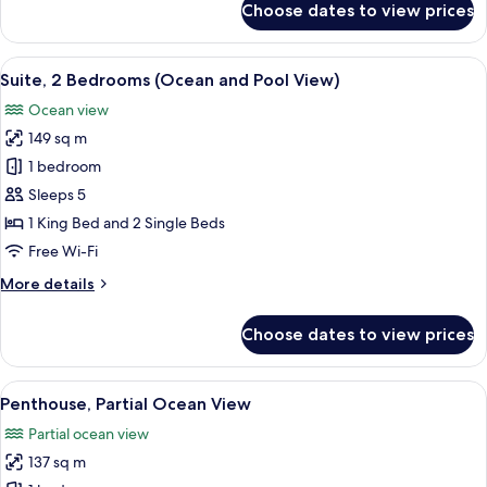
Choose dates to view prices
Deluxe
Suite,
1
View
A hotel room with a bed, a nightstand 
5
Bedroom,
Suite, 2 Bedrooms (Ocean and Pool View)
all
Oceanfront
Ocean view
photos
149 sq m
for
Suite,
1 bedroom
2
Sleeps 5
Bedrooms
1 King Bed and 2 Single Beds
(Ocean
Free Wi-Fi
and
More
More details
Pool
details
View)
for
Choose dates to view prices
Suite,
2
Bedrooms
View
A hotel room with a large bed, a bedsid
12
(Ocean
Penthouse, Partial Ocean View
all
and
Partial ocean view
Pool
photos
View)
137 sq m
for