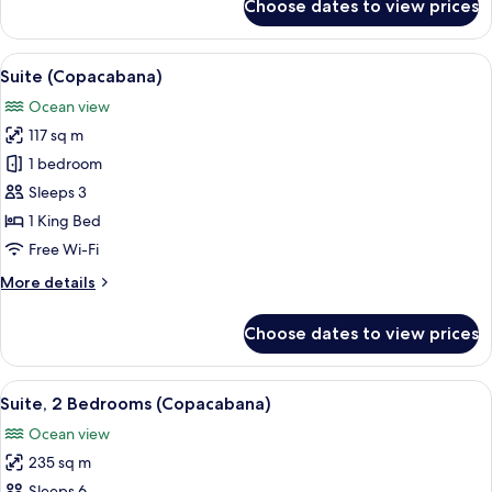
Choose dates to view prices
Grand
Suite,
Ocean
View
A hotel room with a large bed, a desk, a
8
View
Suite (Copacabana)
all
Ocean view
photos
117 sq m
for
Suite
1 bedroom
(Copacabana)
Sleeps 3
1 King Bed
Free Wi-Fi
More
More details
details
for
Choose dates to view prices
Suite
(Copacabana)
View
A hotel room with a large bed, a desk, a
8
Suite, 2 Bedrooms (Copacabana)
all
Ocean view
photos
235 sq m
for
Sleeps 6