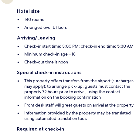
Hotel size
140 rooms
Arranged over 6 floors
Arriving/Leaving
Check-in start time: 3:00 PM; check-in end time: 5:30 AM
Minimum check-in age – 18
Check-out time is noon
Special check-in instructions
This property offers transfers from the airport (surcharges
may apply); to arrange pick-up, guests must contact the
property 72 hours prior to arrival, using the contact
information on the booking confirmation
Front desk staff will greet guests on arrival at the property
Information provided by the property may be translated
using automated translation tools
Required at check-in