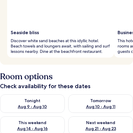
Seaside bliss
Busine
Discover white sand beaches at this idyllic hotel.
This hot
Beach towels and loungers await, with sailing and surf
rooms an
lessons nearby. Dine at the beachfront restaurant.
guests c
Room options
Check availability for these dates
Check availability for tonight Aug 9 - Aug 10
Check availability for tomorro
Tonight
Tomorrow
Aug 9 - Aug 10
Aug 10 - Aug 11
Check availability for this weekend Aug 14 - Aug 16
Check availability for next w
This weekend
Next weekend
Aug 14 - Aug 16
Aug 21 - Aug 23