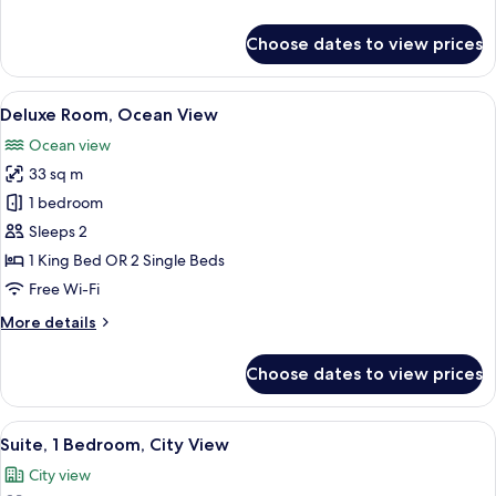
details
for
Choose dates to view prices
Deluxe
Room,
City
View
A neatly arranged hotel room with a la
6
View
Deluxe Room, Ocean View
all
Ocean view
photos
33 sq m
for
Deluxe
1 bedroom
Room,
Sleeps 2
Ocean
1 King Bed OR 2 Single Beds
View
Free Wi-Fi
More
More details
details
for
Choose dates to view prices
Deluxe
Room,
Ocean
View
A hotel room with a large bed, a TV, a 
4
View
Suite, 1 Bedroom, City View
all
City view
photos