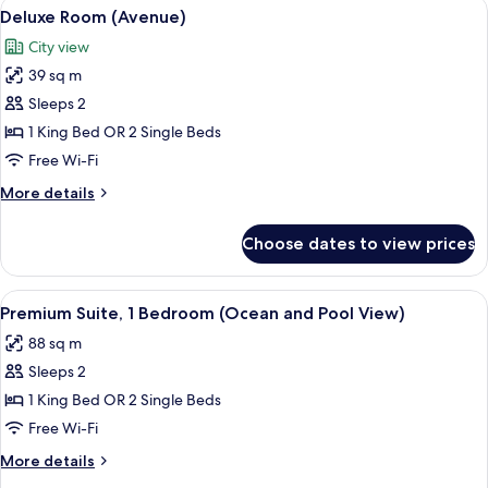
View
A hotel room with a bed, a desk, a cha
7
(Avenue)
Deluxe Room (Avenue)
all
City view
photos
39 sq m
for
Deluxe
Sleeps 2
Room
1 King Bed OR 2 Single Beds
(Avenue)
Free Wi-Fi
More
More details
details
for
Choose dates to view prices
Deluxe
Room
(Avenue)
View
A hotel room with a bed, a desk, a cha
7
Premium Suite, 1 Bedroom (Ocean and Pool View)
all
88 sq m
photos
Sleeps 2
for
Premium
1 King Bed OR 2 Single Beds
Suite,
Free Wi-Fi
1
More
More details
Bedroom
details