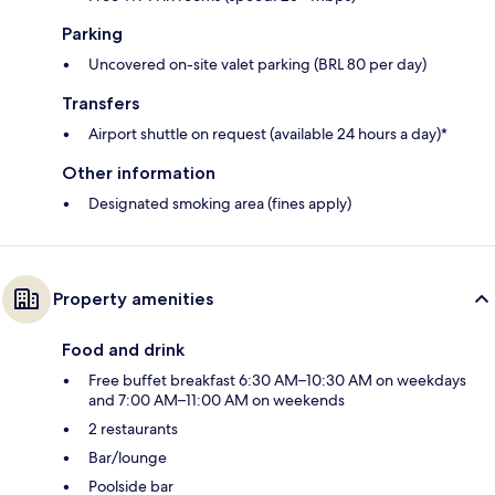
Parking
Uncovered on-site valet parking (BRL 80 per day)
Transfers
Airport shuttle on request (available 24 hours a day)*
Other information
Designated smoking area (fines apply)
Property amenities
Food and drink
Free buffet breakfast 6:30 AM–10:30 AM on weekdays
and 7:00 AM–11:00 AM on weekends
2 restaurants
Bar/lounge
Poolside bar