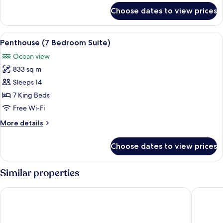
(Ocean
for
Choose dates to view prices
Premium
and
Suite,
Pool
1
View
A hotel room with a large bed, a bedsid
View)
12
Bedroom
Penthouse (7 Bedroom Suite)
all
(Ocean
Ocean view
and
photos
Pool
833 sq m
for
View)
Penthouse
Sleeps 14
(7
7 King Beds
Bedroom
Free Wi-Fi
Suite)
More
More details
details
for
Choose dates to view prices
Penthouse
(7
Bedroom
Similar properties
Suite)
Fairmont Rio de Janeiro Copacabana
Hilton C