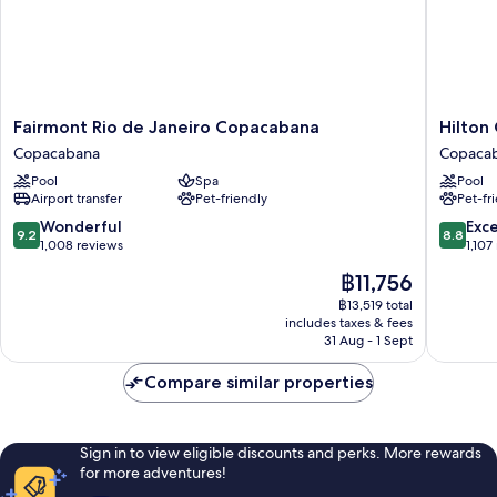
Fairmont
Hilton
Fairmont Rio de Janeiro Copacabana
Hilton
Rio
Copaca
Copacabana
Copaca
de
Rio
Pool
Spa
Pool
Janeiro
de
Airport transfer
Pet-friendly
Pet-fr
Copacabana
Janeiro
Copacabana
Copaca
9.2
8.8
Wonderful
Exce
9.2
8.8
out
out
1,008 reviews
1,107
of
of
The
฿11,756
10,
10,
price
Wonderful,
Excellen
฿13,519 total
is
includes taxes & fees
1,008
1,107
฿11,756
31 Aug - 1 Sept
reviews
reviews
Compare similar properties
Sign in to view eligible discounts and perks. More rewards
for more adventures!