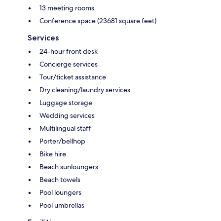
13 meeting rooms
Conference space (23681 square feet)
Services
24-hour front desk
Concierge services
Tour/ticket assistance
Dry cleaning/laundry services
Luggage storage
Wedding services
Multilingual staff
Porter/bellhop
Bike hire
Beach sunloungers
Beach towels
Pool loungers
Pool umbrellas