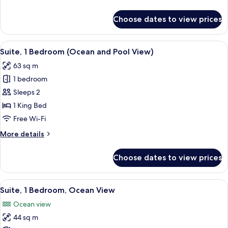
details
for
Choose dates to view prices
Suite,
1
Bedroom
View
A hotel room with a bed, a desk, a cha
5
(Avenue)
Suite, 1 Bedroom (Ocean and Pool View)
all
63 sq m
photos
1 bedroom
for
Suite,
Sleeps 2
1
1 King Bed
Bedroom
Free Wi-Fi
(Ocean
More
More details
and
details
Pool
for
Choose dates to view prices
Suite,
View)
1
Bedroom
View
A neatly arranged hotel room with a la
7
(Ocean
Suite, 1 Bedroom, Ocean View
all
and
Ocean view
Pool
photos
View)
44 sq m
for