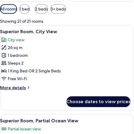
Available
All rooms
1 bed
2 beds
3+ beds
filters
for
Showing 21 of 21 rooms
rooms
View
A hotel room with a large bed, two bed
6
Superior Room, City View
all
City view
photos
26 sq m
for
Superior
1 bedroom
Room,
Sleeps 2
City
1 King Bed OR 2 Single Beds
View
Free Wi-Fi
More
More details
details
for
Choose dates to view prices
Superior
Room,
City
View
A hotel room with a large bed, two beds
7
View
Superior Room, Partial Ocean View
all
Partial ocean view
photos