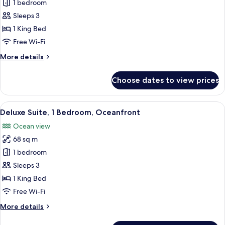
Suite,
1 bedroom
1
Sleeps 3
Bedroom,
1 King Bed
Ocean
Free Wi-Fi
View
More
More details
details
for
Choose dates to view prices
Suite,
1
Bedroom,
View
A beach view with palm trees, a road, a
11
Ocean
Deluxe Suite, 1 Bedroom, Oceanfront
all
View
Ocean view
photos
68 sq m
for
Deluxe
1 bedroom
Suite,
Sleeps 3
1
1 King Bed
Bedroom,
Free Wi-Fi
Oceanfront
More
More details
details
for