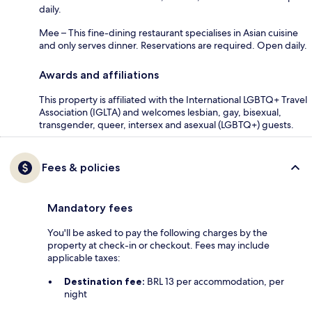
daily.
Mee – This fine-dining restaurant specialises in Asian cuisine
and only serves dinner. Reservations are required. Open daily.
Awards and affiliations
This property is affiliated with the International LGBTQ+ Travel
Association (IGLTA) and welcomes lesbian, gay, bisexual,
transgender, queer, intersex and asexual (LGBTQ+) guests.
Fees & policies
Mandatory fees
You'll be asked to pay the following charges by the
property at check-in or checkout. Fees may include
applicable taxes:
Destination fee:
BRL 13 per accommodation, per
night