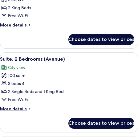
Suite,
2
2 King Beds
Bedrooms
Free Wi-Fi
(Copacabana)
More
More details
details
for
Choose dates to view prices
Suite,
2
Bedrooms
View
A hotel room with a bed, a nightstand 
6
(Copacabana)
Suite, 2 Bedrooms (Avenue)
all
City view
photos
100 sq m
for
Suite,
Sleeps 4
2
2 Single Beds and 1 King Bed
Bedrooms
Free Wi-Fi
(Avenue)
More
More details
details
for
Choose dates to view prices
Suite,
2
Bedrooms