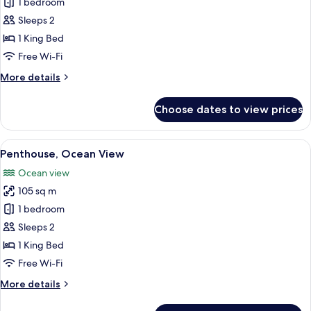
Penthouse,
1 bedroom
Partial
Sleeps 2
Ocean
1 King Bed
View
Free Wi-Fi
More
More details
details
for
Choose dates to view prices
Penthouse,
Partial
Ocean
View
A well-lit living room with a sofa, armc
17
View
Penthouse, Ocean View
all
Ocean view
photos
105 sq m
for
Penthouse,
1 bedroom
Ocean
Sleeps 2
View
1 King Bed
Free Wi-Fi
More
More details
details
for