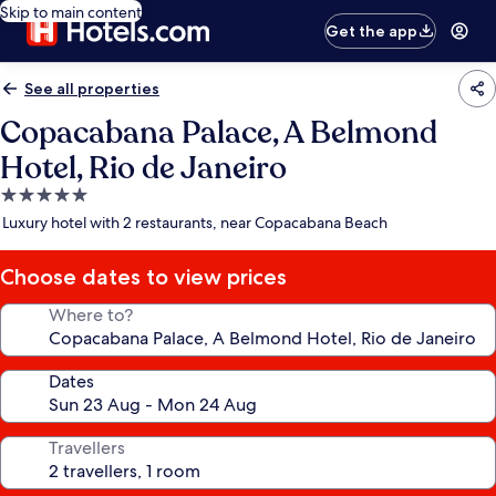
Skip to main content
Get the app
See all properties
Copacabana Palace, A Belmond
Hotel, Rio de Janeiro
5.0
star
Luxury hotel with 2 restaurants, near Copacabana Beach
property
Choose dates to view prices
Where to?
Dates
Travellers