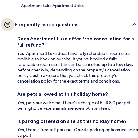
Apartment Luka Apartment Jelsa
Frequently asked questions
Does Apartment Luka offer free cancellation for a
full refund?
Yes, Apartment Luka does have fully refundable room rates
available to book on our site. If you’ve booked a fully
refundable room rate, this can be cancelled up to a few days
before check-in, depending on the property's cancellation
policy. Just make sure that you check this property's
cancellation policy for the exact terms and conditions.
Are pets allowed at this holiday home?
Yes, pets are welcome. There's a charge of EUR 8.0 per pet,
per night. Service animals are exempt from fees.
Is parking offered on site at this holiday home?
Yes, there's free self parking. On-site parking options include a
carport.