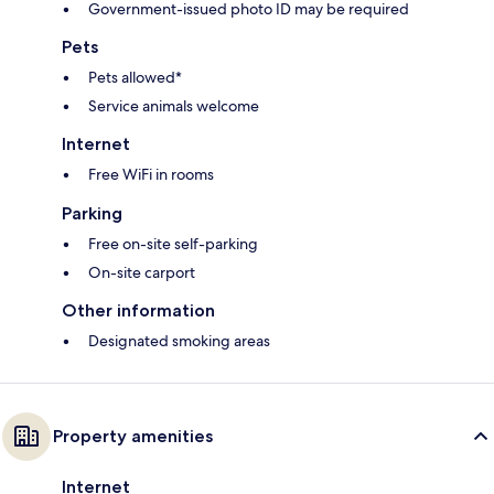
Government-issued photo ID may be required
Pets
Pets allowed*
Service animals welcome
Internet
Free WiFi in rooms
Parking
Free on-site self-parking
On-site carport
Other information
Designated smoking areas
Property amenities
Internet