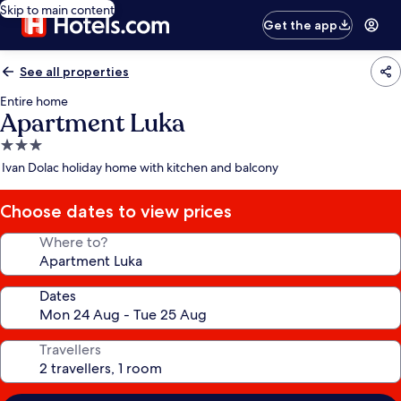
Skip to main content
Get the app
See all properties
Entire home
Apartment Luka
3.0
star
Ivan Dolac holiday home with kitchen and balcony
property
Choose dates to view prices
Where to?
Dates
Travellers