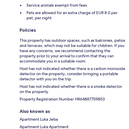
Service animals exempt from fees
Pets are allowed for an extra charge of EUR 8.0 per
pet, per night
Policies
This property has outdoor spaces, such as balconies, patios
and terraces, which may not be suitable for children. If you
have any concerns, we recommend contacting the
property prior to your arrival to confirm that they can
accommodate you in a suitable room.
Host has not indicated whether there is a carbon monoxide
detector on the property; consider bringing a portable
detector with you on the trip.
Host has not indicated whether there is a smoke detector
on the property.
Property Registration Number HR64887759853
Also known as
Apartment Luka Jelsa
Apartment Luka Apartment