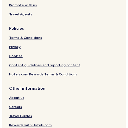
o
l
t
t
Promote with us
m
a
W
t
g
i
Travel Agents
h
e
t
e
a
h
B
t
B
Policies
e
I
a
a
s
l
Terms & Conditions
c
l
c
h
a
o
Privacy
!
n
n
Cookies
d
y
o
Content guidelines and reporting content
f
H
Hotels.com Rewards Terms & Conditions
v
a
r
Other information
About us
Careers
Travel Guides
Rewards with Hotels.com