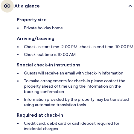
At a glance
Property size
Private holiday home
Arriving/Leaving
Check-in start time: 2:00 PM; check-in end time: 10:00 PM
Check-out time is 10:00 AM
Special check-in instructions
Guests will receive an email with check-in information
To make arrangements for check-in please contact the
property ahead of time using the information on the
booking confirmation
Information provided by the property may be translated
using automated translation tools
Required at check-in
Credit card, debit card or cash deposit required for
incidental charges