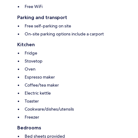
Free WiFi
Parking and transport
Free self-parking on site
On-site parking options include a carport
Kitchen
Fridge
Stovetop
Oven
Espresso maker
Coffee/tea maker
Electric kettle
Toaster
Cookware/dishes/utensils
Freezer
Bedrooms
Bed sheets provided