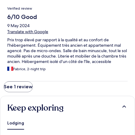
Reviews
Verified review
6/10 Good
9 May 2024
Translate with Google
Prix trop élevé par rapport à la qualité et au confort de
l'hébergement. Équipement très ancien et appartement mal
agencé. Pas de micro-ondes. Salle de bain minuscule, tout le sol
mouillé après une douche. Literie et mobilier de la chambre très
ancien. Hébergement isolé d'un côté de l'île, accessible
uniquement par un tunnel de 1,4km à sens unique. Le point
Fabrice, 2-night trip
positif est la tranquillité (au mois de Mai) et la proximité du bord
de mer.
See 1 review
Keep exploring
Lodging