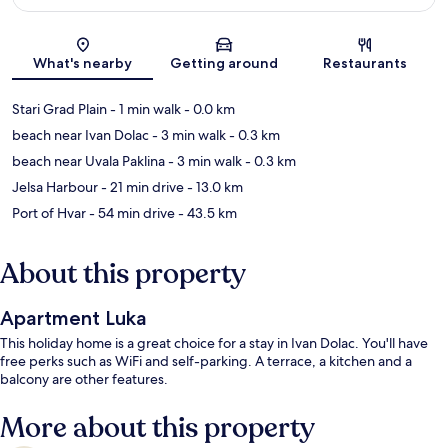
Map
What's nearby
Getting around
Restaurants
Stari Grad Plain
- 1 min walk
- 0.0 km
beach near Ivan Dolac
- 3 min walk
- 0.3 km
beach near Uvala Paklina
- 3 min walk
- 0.3 km
Jelsa Harbour
- 21 min drive
- 13.0 km
Port of Hvar
- 54 min drive
- 43.5 km
About this property
Apartment Luka
This holiday home is a great choice for a stay in Ivan Dolac. You'll have
free perks such as WiFi and self-parking. A terrace, a kitchen and a
balcony are other features.
More about this property