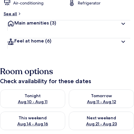
Air-conditioning
Refrigerator
See all
Main amenities
(3)
Feel at home
(6)
Room options
Check availability for these dates
Check availability for tonight Aug 10 - Aug 11
Check availability for tomorro
Tonight
Tomorrow
Aug 10 - Aug 11
Aug 11 - Aug 12
Check availability for this weekend Aug 14 - Aug 16
Check availability for next w
This weekend
Next weekend
Aug 14 - Aug 16
Aug 21 - Aug 23