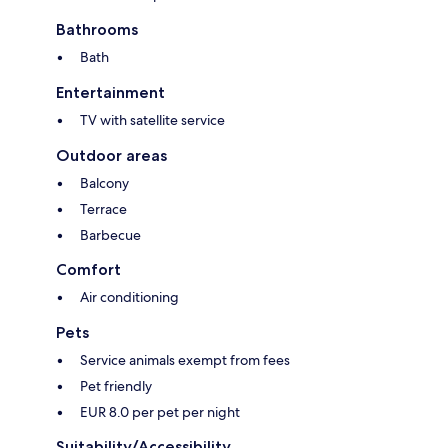
Bathrooms
Bath
Entertainment
TV with satellite service
Outdoor areas
Balcony
Terrace
Barbecue
Comfort
Air conditioning
Pets
Service animals exempt from fees
Pet friendly
EUR 8.0 per pet per night
Suitability/Accessibility