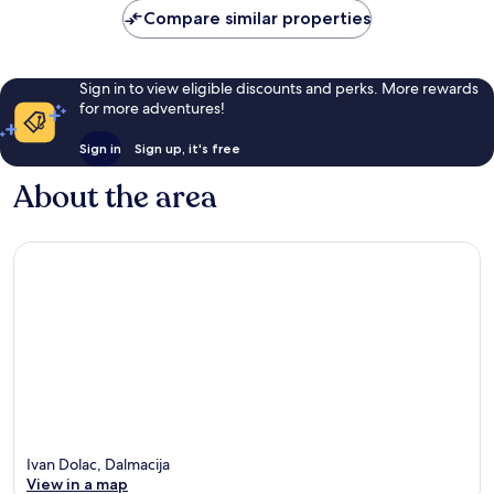
reviews
Compare similar properties
Sign in to view eligible discounts and perks. More rewards
for more adventures!
Sign in
Sign up, it's free
About the area
Ivan Dolac, Dalmacija
View in a map