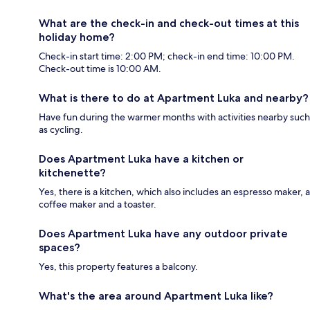
What are the check-in and check-out times at this
holiday home?
Check-in start time: 2:00 PM; check-in end time: 10:00 PM.
Check-out time is 10:00 AM.
What is there to do at Apartment Luka and nearby?
Have fun during the warmer months with activities nearby such
as cycling.
Does Apartment Luka have a kitchen or
kitchenette?
Yes, there is a kitchen, which also includes an espresso maker, a
coffee maker and a toaster.
Does Apartment Luka have any outdoor private
spaces?
Yes, this property features a balcony.
What's the area around Apartment Luka like?