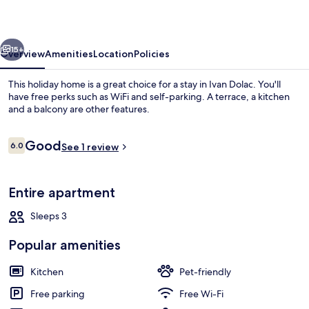
vious
Next
15+
Overview
Amenities
Location
Policies
This holiday home is a great choice for a stay in Ivan Dolac. You'll
have free perks such as WiFi and self-parking. A terrace, a kitchen
and a balcony are other features.
Reviews
Good
6.0
See 1 review
6.0 out of 10
Entire apartment
Beach
Sleeps 3
Popular amenities
Kitchen
Pet-friendly
Free parking
Free Wi-Fi