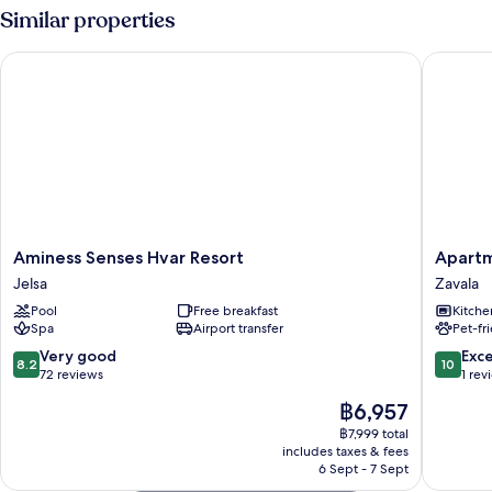
Similar properties
Aminess Senses Hvar Resort
Apartme
Aminess
Apartme
Aminess Senses Hvar Resort
Apartm
Senses
Ena
Jelsa
Zavala
Hvar
Zavala
Pool
Free breakfast
Kitche
Resort
Spa
Airport transfer
Pet-fr
Jelsa
8.2
10.0
Very good
Exc
8.2
10
out
out
72 reviews
1 rev
of
of
The
฿6,957
10,
10,
price
Very
Exceptio
฿7,999 total
is
includes taxes & fees
good,
1
฿6,957
6 Sept - 7 Sept
72
review