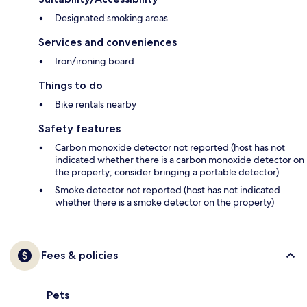
Designated smoking areas
Services and conveniences
Iron/ironing board
Things to do
Bike rentals nearby
Safety features
Carbon monoxide detector not reported (host has not
indicated whether there is a carbon monoxide detector on
the property; consider bringing a portable detector)
Smoke detector not reported (host has not indicated
whether there is a smoke detector on the property)
Fees & policies
Pets