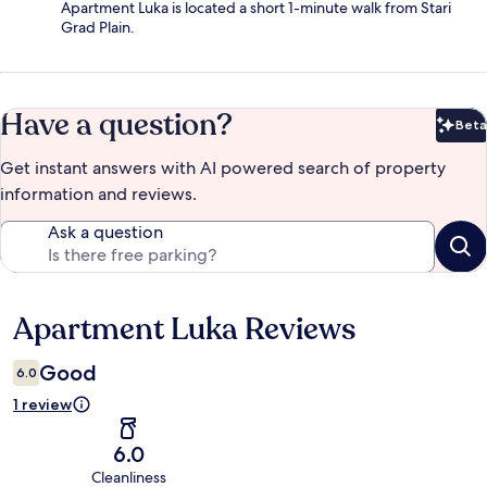
Apartment Luka is located a short 1-minute walk from Stari
Grad Plain.
Have a question?
Beta
Bet
Get instant answers with AI powered search of property
information and reviews.
Ask a question
Apartment Luka Reviews
Reviews
Good
6.0
1 review
6.0
Cleanliness