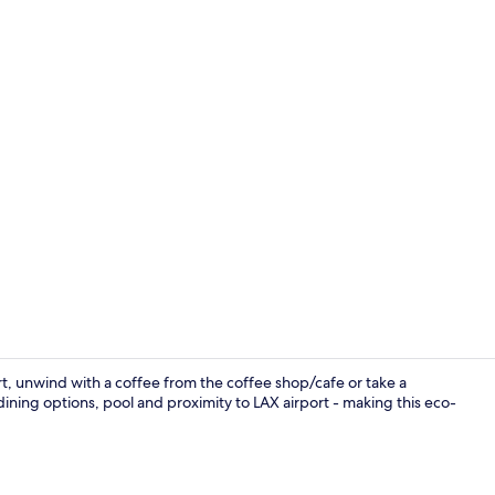
Premium bedd
rt, unwind with a coffee from the coffee shop/cafe or take a
ining options, pool and proximity to LAX airport - making this eco-
Bar (on prop