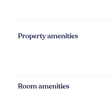
Property amenities
Room amenities