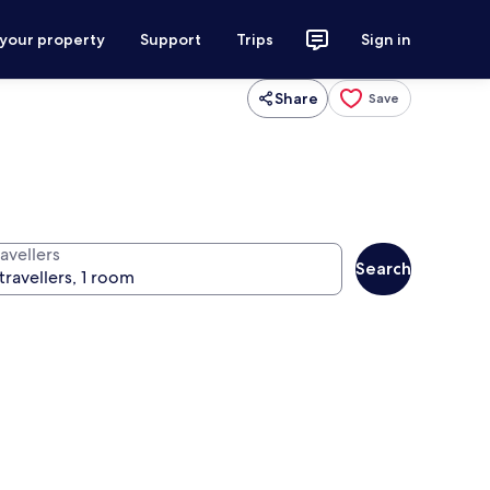
 your property
Support
Trips
Sign in
Share
Save
avellers
Search