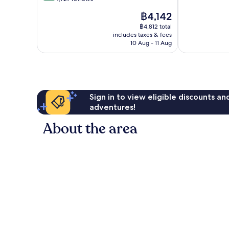
10,
of
The
฿4,142
Very
10,
price
good,
Very
฿4,812 total
is
4,495
includes taxes & fees
good,
฿4,142
10 Aug - 11 Aug
reviews
4,727
reviews
Sign in to view eligible discounts a
adventures!
About the area