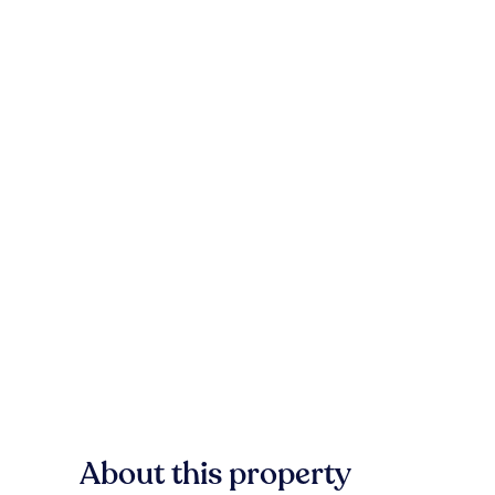
About this property