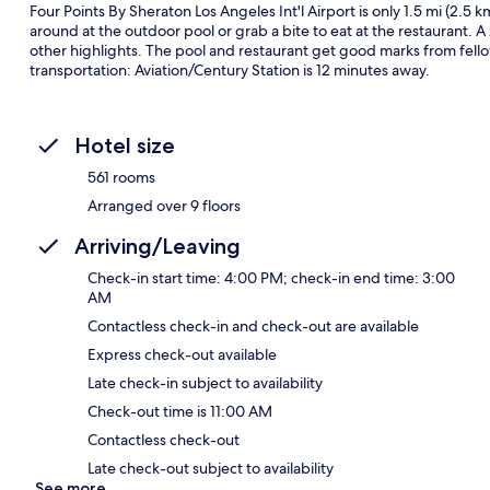
Four Points By Sheraton Los Angeles Int'l Airport is only 1.5 mi (2.5 
around at the outdoor pool or grab a bite to eat at the restaurant. A
other highlights. The pool and restaurant get good marks from fellow 
transportation: Aviation/Century Station is 12 minutes away.
Hotel size
561 rooms
Arranged over 9 floors
Arriving/Leaving
Check-in start time: 4:00 PM; check-in end time: 3:00
AM
Contactless check-in and check-out are available
Express check-out available
Late check-in subject to availability
Check-out time is 11:00 AM
Contactless check-out
Late check-out subject to availability
See more