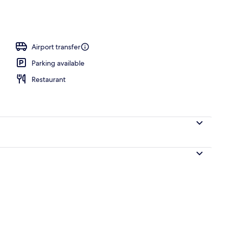
Airport transfer
Parking available
Restaurant