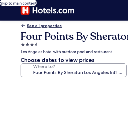
Skip to main content
See all properties
Four Points By Sheraton
3.5
star
Los Angeles hotel with outdoor pool and restaurant
property
Choose dates to view prices
Where to?
Photo
gallery
for
Four
Points
By