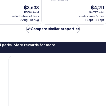
of
The
The
฿3,633
฿4,211
10,
price
price
Very
฿5,184 total
฿4,727 total
is
is
includes taxes & fees
includes taxes & fees
good,
฿3,633
฿4,211
9 Aug - 10 Aug
7 Sept - 8 Sept
4,454
reviews
Compare similar properties
nd perks. More rewards for more