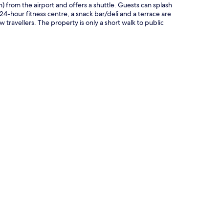
km) from the airport and offers a shuttle. Guests can splash
 24-hour fitness centre, a snack bar/deli and a terrace are
travellers. The property is only a short walk to public