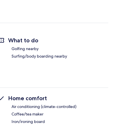
What to do
Golfing nearby
Surfing/body boarding nearby
Home comfort
Air conditioning (climate-controlled)
Coffee/tea maker
Iron/ironing board