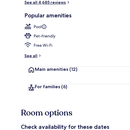
See all 4,685 reviews
Popular amenities
Sun deck
Pool
Pet-friendly
Free Wi-Fi
See all
Main amenities
(12)
For families
(6)
Room options
Check availability for these dates