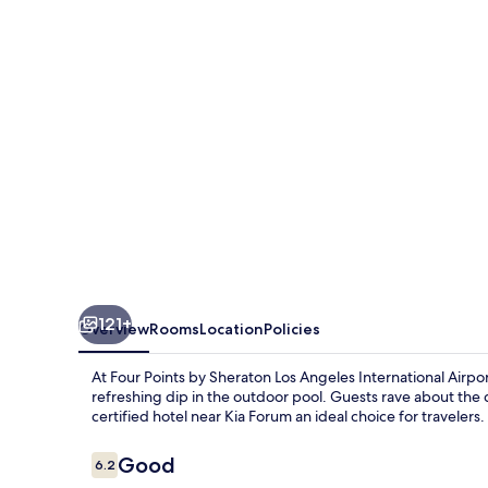
Sheraton
Los
Angeles
Int'l
Airport
121+
Overview
Rooms
Location
Policies
At Four Points by Sheraton Los Angeles International Airpo
refreshing dip in the outdoor pool. Guests rave about the d
certified hotel near Kia Forum an ideal choice for travelers.
Reviews
Good
6.2
6.2 out of 10