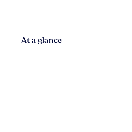
At a glance