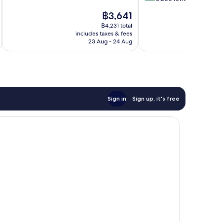
10,
of
The
฿3,641
Very
10,
price
good,
Excellent,
฿4,231 total
is
5,828
includes taxes & fees
inc
8,200
฿3,641
23 Aug - 24 Aug
reviews
reviews
Sign in
Sign up, it's free