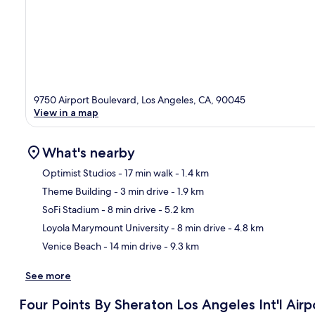
9750 Airport Boulevard, Los Angeles, CA, 90045
View in a map
What's nearby
Optimist Studios
- 17 min walk
- 1.4 km
Theme Building
- 3 min drive
- 1.9 km
Ma
SoFi Stadium
- 8 min drive
- 5.2 km
Loyola Marymount University
- 8 min drive
- 4.8 km
Venice Beach
- 14 min drive
- 9.3 km
See more
Four Points By Sheraton Los Angeles Int'l Airp