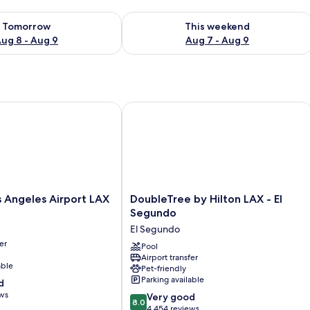
ility for tomorrow Aug 8 - Aug 9
Check availability for this weekend A
Tomorrow
This weekend
ug 8 - Aug 9
Aug 7 - Aug 9
ngeles Airport LAX
DoubleTree by Hilton LAX - El Segun
DoubleTree
 Angeles Airport LAX
DoubleTree by Hilton LAX - El
by
Segundo
Hilton
El Segundo
LAX
er
-
Pool
Airport transfer
El
able
Pet-friendly
Segundo
Parking available
d
El
ews
8.0
Segundo
Very good
8.0
out
4,454 reviews