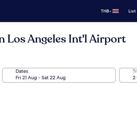
•
THB
List
 Los Angeles Int'l Airport
Dates
Tr