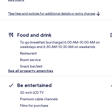
*See fees and policies for additional details or extra charges
Food and drink
To-go breakfast (surcharge) 6:00 AM–10:00 AM on
weekdays and 6:30 AM–10:30 AM on weekends
Restaurant
Room service
Snack bar/deli
See all property amenities
Be entertained
32-inch LCD TV
Premium cable channels
Films for purchase