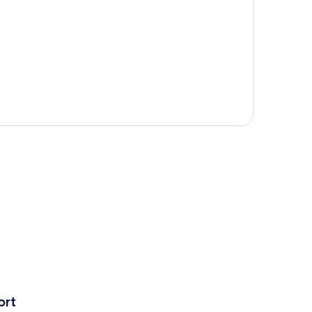
p
ort