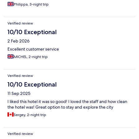
Philippa, 3-night trip
Verified review
10/10 Exceptional
2 Feb 2026
Excellent customer service
MICHEL, 2-night trip
Verified review
10/10 Exceptional
11 Sep 2025
I liked this hotel it was so good! I loved the staff and how clean
the hotel was! Great option to stay and explore the city
Sergey, 2-night trip
Verified review