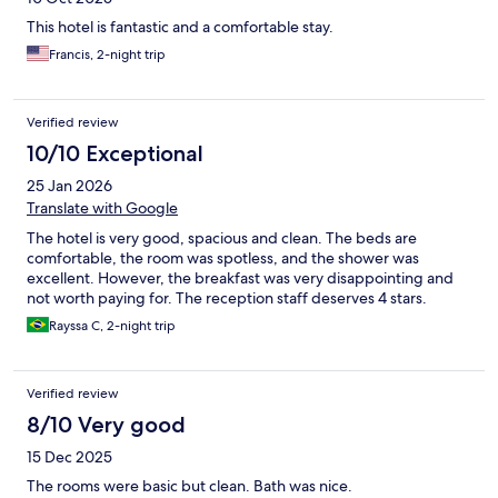
This hotel is fantastic and a comfortable stay.
Francis, 2-night trip
Verified review
10/10 Exceptional
25 Jan 2026
Translate with Google
The hotel is very good, spacious and clean. The beds are
comfortable, the room was spotless, and the shower was
excellent. However, the breakfast was very disappointing and
not worth paying for. The reception staff deserves 4 stars.
Rayssa C, 2-night trip
Verified review
8/10 Very good
15 Dec 2025
The rooms were basic but clean. Bath was nice.