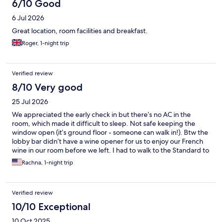
6/10 Good
6 Jul 2026
Great location, room facilities and breakfast.
Roger, 1-night trip
Verified review
8/10 Very good
25 Jul 2026
We appreciated the early check in but there’s no AC in the
room, which made it difficult to sleep. Not safe keeping the
window open (it’s ground floor - someone can walk in!). Btw the
lobby bar didn’t have a wine opener for us to enjoy our French
wine in our room before we left. I had to walk to the Standard to
get the bottle opened, which was awkward. Not penalizing
Rachna, 1-night trip
them for that but odd.
Verified review
10/10 Exceptional
10 Oct 2025