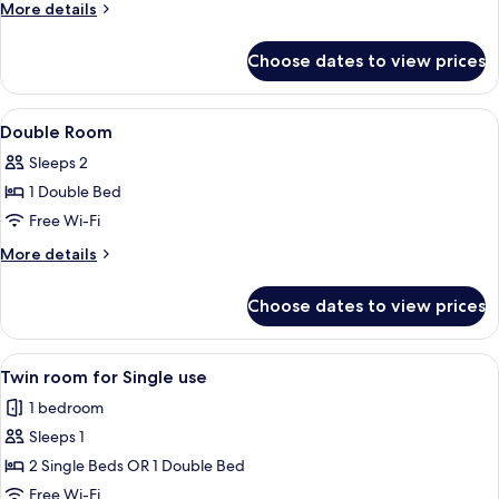
Room
More
More details
details
for
Choose dates to view prices
Twin
Room
View
A bedroom with a bed, two round otto
4
Double Room
all
Sleeps 2
photos
1 Double Bed
for
Double
Free Wi-Fi
Room
More
More details
details
for
Choose dates to view prices
Double
Room
View
A hotel room with a bed, a television, 
4
Twin room for Single use
all
1 bedroom
photos
Sleeps 1
for
Twin
2 Single Beds OR 1 Double Bed
room
Free Wi-Fi