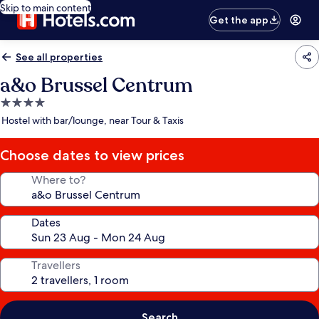
Skip to main content
Get the app
See all properties
a&o Brussel Centrum
4.0
star
Hostel with bar/lounge, near Tour & Taxis
property
Choose dates to view prices
Where to?
Dates
Travellers
Search