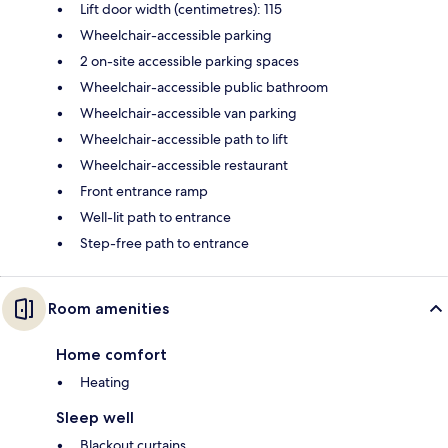
Lift door width (centimetres): 115
Wheelchair-accessible parking
2 on-site accessible parking spaces
Wheelchair-accessible public bathroom
Wheelchair-accessible van parking
Wheelchair-accessible path to lift
Wheelchair-accessible restaurant
Front entrance ramp
Well-lit path to entrance
Step-free path to entrance
Room amenities
Home comfort
Heating
Sleep well
Blackout curtains