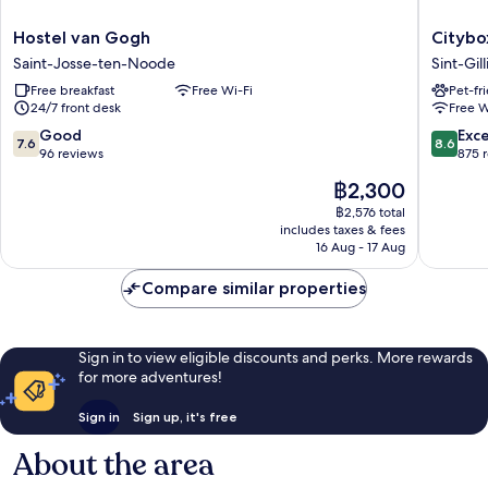
Hostel
Citybox
Hostel van Gogh
Citybo
van
Brussels
Saint-Josse-ten-Noode
Sint-Gill
Gogh
Centre
Free breakfast
Free Wi-Fi
Pet-fr
Saint-
Louise
24/7 front desk
Free W
Josse-
Sint-
ten-
Gillis
7.6
8.6
Good
Exce
7.6
8.6
Noode
out
out
96 reviews
875 
of
of
The
฿2,300
10,
10,
price
Good,
Excellen
฿2,576 total
is
includes taxes & fees
96
875
฿2,300
16 Aug - 17 Aug
reviews
reviews
Compare similar properties
Sign in to view eligible discounts and perks. More rewards
for more adventures!
Sign in
Sign up, it's free
About the area