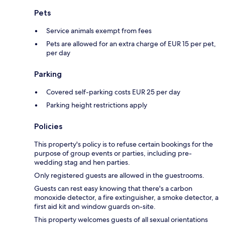
Pets
Service animals exempt from fees
Pets are allowed for an extra charge of EUR 15 per pet,
per day
Parking
Covered self-parking costs EUR 25 per day
Parking height restrictions apply
Policies
This property's policy is to refuse certain bookings for the
purpose of group events or parties, including pre-
wedding stag and hen parties.
Only registered guests are allowed in the guestrooms.
Guests can rest easy knowing that there's a carbon
monoxide detector, a fire extinguisher, a smoke detector, a
first aid kit and window guards on-site.
This property welcomes guests of all sexual orientations