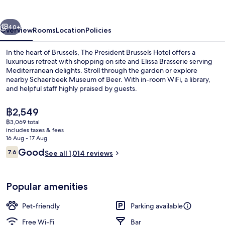
vious
Next
40+
Overview
Rooms
Location
Policies
In the heart of Brussels, The President Brussels Hotel offers a
luxurious retreat with shopping on site and Elissa Brasserie serving
Mediterranean delights. Stroll through the garden or explore
nearby Schaerbeek Museum of Beer. With in-room WiFi, a library,
and helpful staff highly praised by guests.
The
฿2,549
current
฿3,069 total
price
includes taxes & fees
Daily buffet breakfast for a fee
is
16 Aug - 17 Aug
฿2,549
Reviews
Good
7.6
See all 1,014 reviews
7.6 out of 10
Popular amenities
Pet-friendly
Parking available
Free Wi-Fi
Bar