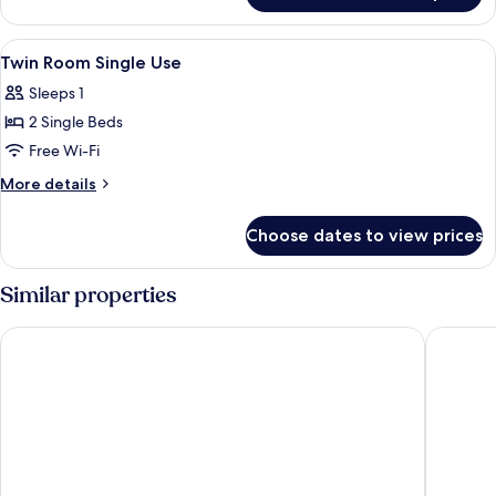
Plus
Room
View
A bedroom with a bed, a window, a des
7
Twin Room Single Use
all
Sleeps 1
photos
2 Single Beds
for
Twin
Free Wi-Fi
Room
More
More details
Single
details
for
Use
Choose dates to view prices
Twin
Room
Single
Similar properties
Use
Hostel van Gogh
Citybox 