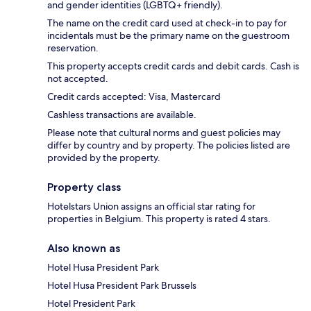
and gender identities (LGBTQ+ friendly).
The name on the credit card used at check-in to pay for
incidentals must be the primary name on the guestroom
reservation.
This property accepts credit cards and debit cards. Cash is
not accepted.
Credit cards accepted: Visa, Mastercard
Cashless transactions are available.
Please note that cultural norms and guest policies may
differ by country and by property. The policies listed are
provided by the property.
Property class
Hotelstars Union assigns an official star rating for
properties in Belgium. This property is rated 4 stars.
Also known as
Hotel Husa President Park
Hotel Husa President Park Brussels
Hotel President Park