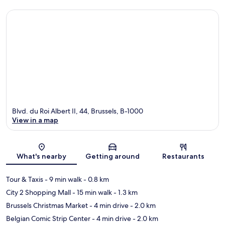
Blvd. du Roi Albert II, 44, Brussels, B-1000
View in a map
Map
What's nearby
Getting around
Restaurants
Tour & Taxis
- 9 min walk
- 0.8 km
City 2 Shopping Mall
- 15 min walk
- 1.3 km
Brussels Christmas Market
- 4 min drive
- 2.0 km
Belgian Comic Strip Center
- 4 min drive
- 2.0 km