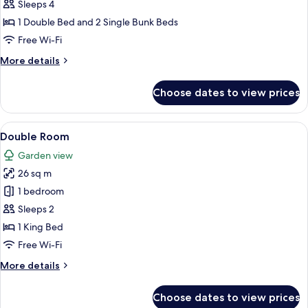
Quadruple
Sleeps 4
Room
1 Double Bed and 2 Single Bunk Beds
Free Wi-Fi
More
More details
details
for
Choose dates to view prices
Quadruple
Room
View
A hotel room with a bed, a television, 
5
Double Room
all
Garden view
photos
26 sq m
for
Double
1 bedroom
Room
Sleeps 2
1 King Bed
Free Wi-Fi
More
More details
details
for
Choose dates to view prices
Double