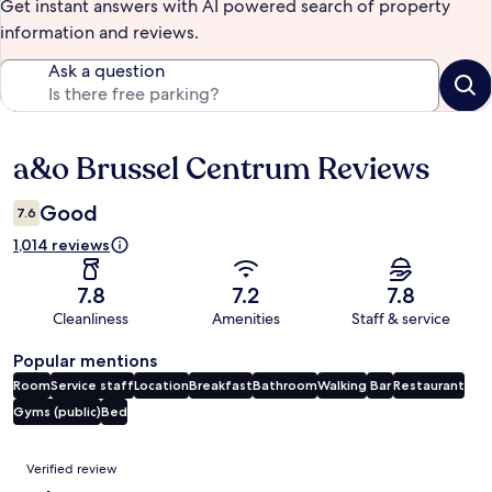
Get instant answers with AI powered search of property
information and reviews.
Ask a question
a&o Brussel Centrum Reviews
Reviews
Good
7.6
1,014 reviews
7.8
7.2
7.8
Cleanliness
Amenities
Staff & service
Popular mentions
Room
Service staff
Location
Breakfast
Bathroom
Walking
Bar
Restaurant
Gyms (public)
Bed
Reviews
Verified review