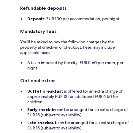
Refundable deposits
Deposit:
EUR 100 per accommodation, per night
Mandatory fees
You'll be asked to pay the following charges by the
property at check-in or checkout. Fees may include
applicable taxes:
A tax is imposed by the city: EUR 5.60 per room, per
night
Optional extras
Buffet breakfast
is offered for an extra charge of
approximately EUR 13 for adults and EUR 6.50 for
children
Early check-in
can be arranged for an extra charge of
EUR 15 (subject to availability)
Late checkout
can be arranged for an extra charge of
EUR 15 (subject to availability)