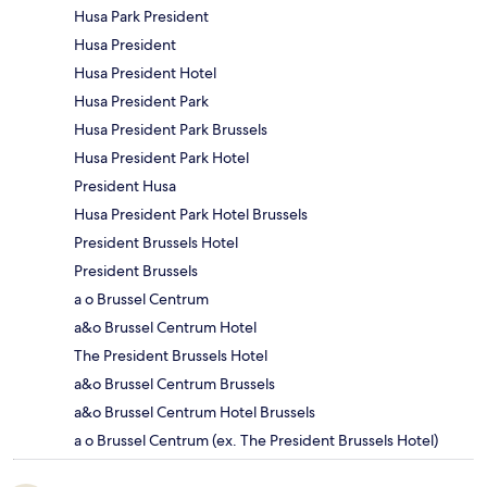
Husa Park President
Husa President
Husa President Hotel
Husa President Park
Husa President Park Brussels
Husa President Park Hotel
President Husa
Husa President Park Hotel Brussels
President Brussels Hotel
President Brussels
a o Brussel Centrum
a&o Brussel Centrum Hotel
The President Brussels Hotel
a&o Brussel Centrum Brussels
a&o Brussel Centrum Hotel Brussels
a o Brussel Centrum (ex. The President Brussels Hotel)