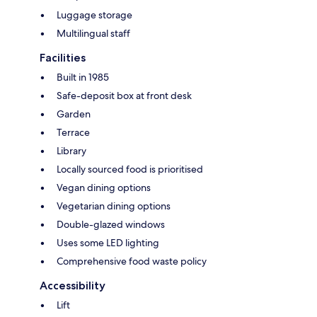
Luggage storage
Multilingual staff
Facilities
Built in 1985
Safe-deposit box at front desk
Garden
Terrace
Library
Locally sourced food is prioritised
Vegan dining options
Vegetarian dining options
Double-glazed windows
Uses some LED lighting
Comprehensive food waste policy
Accessibility
Lift