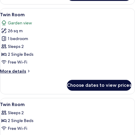
Room
View
A hotel room with a bed, a television, 
5
Twin Room
all
Garden view
photos
26 sq m
for
Twin
1 bedroom
Room
Sleeps 2
2 Single Beds
Free Wi-Fi
More
More details
details
for
Choose dates to view prices
Twin
Room
View
A bedroom with a bed, a window, a des
6
Twin Room
all
Sleeps 2
photos
2 Single Beds
for
Twin
Free Wi-Fi