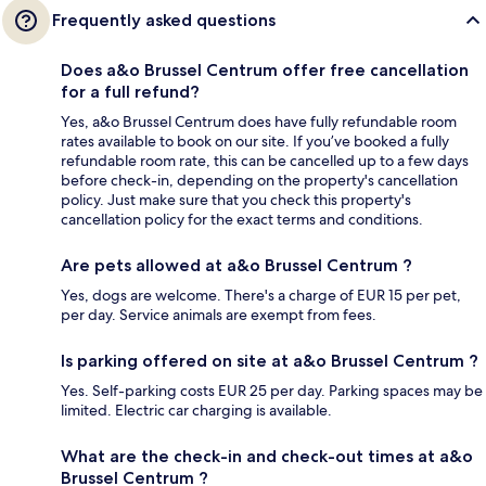
Frequently asked questions
Does a&o Brussel Centrum offer free cancellation
for a full refund?
Yes, a&o Brussel Centrum does have fully refundable room
rates available to book on our site. If you’ve booked a fully
refundable room rate, this can be cancelled up to a few days
before check-in, depending on the property's cancellation
policy. Just make sure that you check this property's
cancellation policy for the exact terms and conditions.
Are pets allowed at a&o Brussel Centrum ?
Yes, dogs are welcome. There's a charge of EUR 15 per pet,
per day. Service animals are exempt from fees.
Is parking offered on site at a&o Brussel Centrum ?
Yes. Self-parking costs EUR 25 per day. Parking spaces may be
limited. Electric car charging is available.
What are the check-in and check-out times at a&o
Brussel Centrum ?