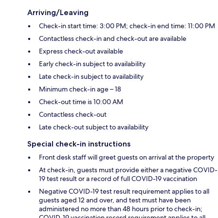
Arriving/Leaving
Check-in start time: 3:00 PM; check-in end time: 11:00 PM
Contactless check-in and check-out are available
Express check-out available
Early check-in subject to availability
Late check-in subject to availability
Minimum check-in age – 18
Check-out time is 10:00 AM
Contactless check-out
Late check-out subject to availability
Special check-in instructions
Front desk staff will greet guests on arrival at the property
At check-in, guests must provide either a negative COVID-
19 test result or a record of full COVID-19 vaccination
Negative COVID-19 test result requirement applies to all
guests aged 12 and over, and test must have been
administered no more than 48 hours prior to check-in;
COVID-19 vaccination record requirement applies to all