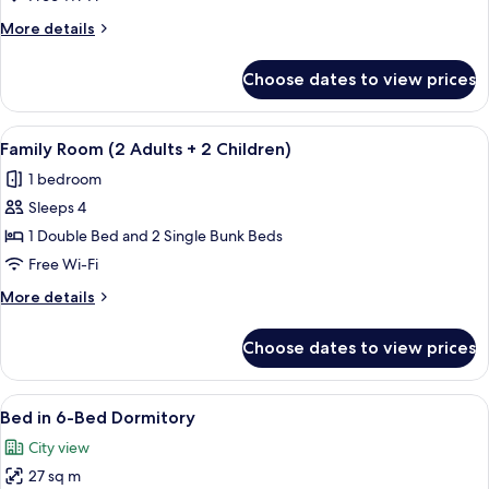
for
More
More details
Single
details
use
for
Choose dates to view prices
Twin
room
for
View
A bunk bed room with a wooden floor, 
6
Single
Family Room (2 Adults + 2 Children)
all
use
1 bedroom
photos
Sleeps 4
for
Family
1 Double Bed and 2 Single Bunk Beds
Room
Free Wi-Fi
(2
More
More details
Adults
details
+
for
Choose dates to view prices
Family
2
Room
Children)
(2
View
A hostel room with bunk beds, a window
4
Adults
Bed in 6-Bed Dormitory
all
+
City view
2
photos
Children)
27 sq m
for