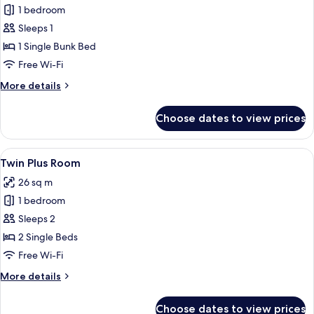
Bed
1 bedroom
in
Sleeps 1
6-
1 Single Bunk Bed
Bed
Free Wi-Fi
Dormitory
More
More details
details
for
Choose dates to view prices
Bed
in
6-
View
Twin Plus Room | Laptop workspace, bl
4
Bed
Twin Plus Room
all
Dormitory
26 sq m
photos
1 bedroom
for
Twin
Sleeps 2
Plus
2 Single Beds
Room
Free Wi-Fi
More
More details
details
for
Choose dates to view prices
Twin