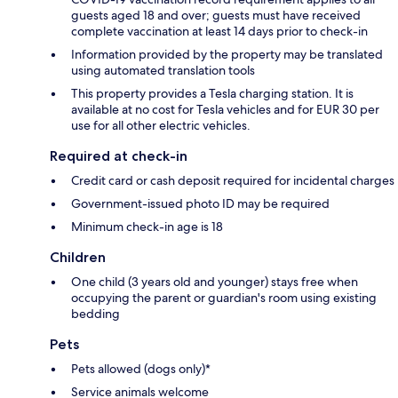
guests aged 18 and over; guests must have received
complete vaccination at least 14 days prior to check-in
Information provided by the property may be translated
using automated translation tools
This property provides a Tesla charging station. It is
available at no cost for Tesla vehicles and for EUR 30 per
use for all other electric vehicles.
Required at check-in
Credit card or cash deposit required for incidental charges
Government-issued photo ID may be required
Minimum check-in age is 18
Children
One child (3 years old and younger) stays free when
occupying the parent or guardian's room using existing
bedding
Pets
Pets allowed (dogs only)*
Service animals welcome