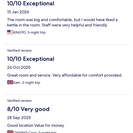
10/10 Exceptional
15 Jan 2026
The room was big and comfortable, but I would have liked a
kettle in the room. Staff were very helpful and friendly
KINUYO, 3-night trip
Verified review
10/10 Exceptional
26 Oct 2025
Great room and service. Very affordable for comfort provided.
Sam, 2-night trip
Verified review
8/10 Very good
28 Sep 2025
Good location Value for money
CHIYING Carol, 2-night trip