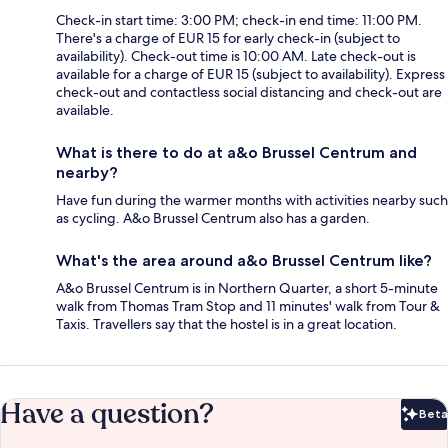
Check-in start time: 3:00 PM; check-in end time: 11:00 PM.
There's a charge of EUR 15 for early check-in (subject to
availability). Check-out time is 10:00 AM. Late check-out is
available for a charge of EUR 15 (subject to availability). Express
check-out and contactless social distancing and check-out are
available.
What is there to do at a&o Brussel Centrum and
nearby?
Have fun during the warmer months with activities nearby such
as cycling. A&o Brussel Centrum also has a garden.
What's the area around a&o Brussel Centrum like?
A&o Brussel Centrum is in Northern Quarter, a short 5-minute
walk from Thomas Tram Stop and 11 minutes' walk from Tour &
Taxis. Travellers say that the hostel is in a great location.
Have a question?
Beta
Bet