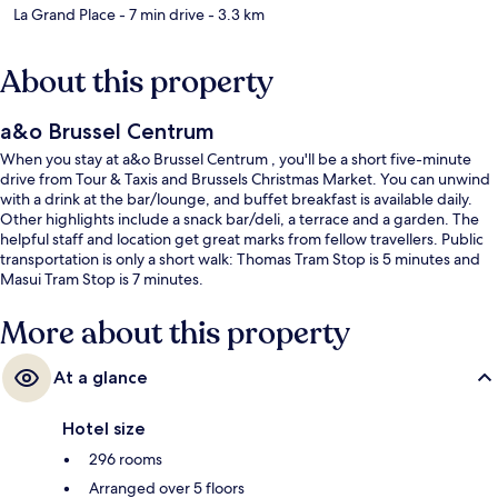
La Grand Place
- 7 min drive
- 3.3 km
About this property
a&o Brussel Centrum
When you stay at a&o Brussel Centrum , you'll be a short five-minute
drive from Tour & Taxis and Brussels Christmas Market. You can unwind
with a drink at the bar/lounge, and buffet breakfast is available daily.
Other highlights include a snack bar/deli, a terrace and a garden. The
helpful staff and location get great marks from fellow travellers. Public
transportation is only a short walk: Thomas Tram Stop is 5 minutes and
Masui Tram Stop is 7 minutes.
More about this property
At a glance
Hotel size
296 rooms
Arranged over 5 floors