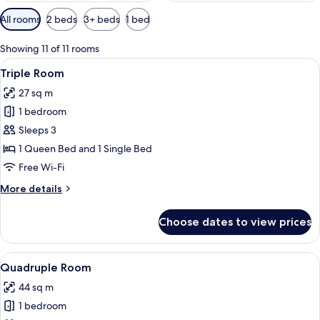
Available
All rooms
2 beds
3+ beds
1 bed
filters
for
Showing 11 of 11 rooms
rooms
View
A hotel room with two beds, wooden f
4
Triple Room
all
27 sq m
photos
1 bedroom
for
Triple
Sleeps 3
Room
1 Queen Bed and 1 Single Bed
Free Wi-Fi
More
More details
details
for
Choose dates to view prices
Triple
Room
View
A bunk bed room with a wooden floor, 
6
Quadruple Room
all
44 sq m
photos
1 bedroom
for