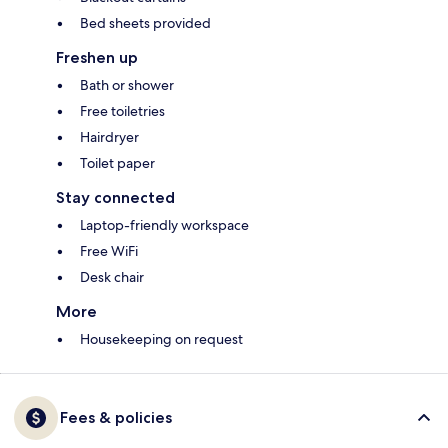
Bed sheets provided
Freshen up
Bath or shower
Free toiletries
Hairdryer
Toilet paper
Stay connected
Laptop-friendly workspace
Free WiFi
Desk chair
More
Housekeeping on request
Fees & policies