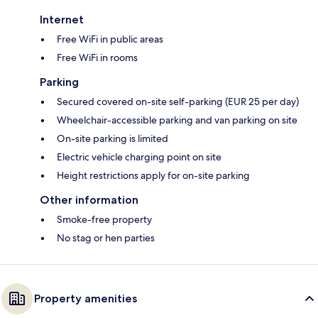
Internet
Free WiFi in public areas
Free WiFi in rooms
Parking
Secured covered on-site self-parking (EUR 25 per day)
Wheelchair-accessible parking and van parking on site
On-site parking is limited
Electric vehicle charging point on site
Height restrictions apply for on-site parking
Other information
Smoke-free property
No stag or hen parties
Property amenities