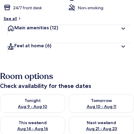
24/7 front desk
Non-smoking
See all
Main amenities
(12)
Feel at home
(6)
Room options
Check availability for these dates
Check availability for tonight Aug 9 - Aug 10
Check availability for tomorro
Tonight
Tomorrow
Aug 9 - Aug 10
Aug 10 - Aug 11
Check availability for this weekend Aug 14 - Aug 16
Check availability for next w
This weekend
Next weekend
Aug 14 - Aug 16
Aug 21 - Aug 23