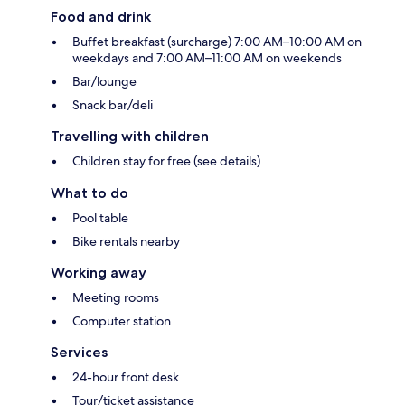
Food and drink
Buffet breakfast (surcharge) 7:00 AM–10:00 AM on
weekdays and 7:00 AM–11:00 AM on weekends
Bar/lounge
Snack bar/deli
Travelling with children
Children stay for free (see details)
What to do
Pool table
Bike rentals nearby
Working away
Meeting rooms
Computer station
Services
24-hour front desk
Tour/ticket assistance