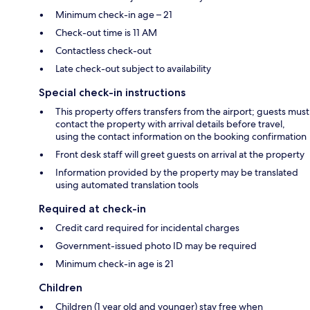
Minimum check-in age – 21
Check-out time is 11 AM
Contactless check-out
Late check-out subject to availability
Special check-in instructions
This property offers transfers from the airport; guests must
contact the property with arrival details before travel,
using the contact information on the booking confirmation
Front desk staff will greet guests on arrival at the property
Information provided by the property may be translated
using automated translation tools
Required at check-in
Credit card required for incidental charges
Government-issued photo ID may be required
Minimum check-in age is 21
Children
Children (1 year old and younger) stay free when