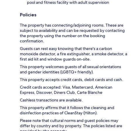
pool and fitness facility with adult supervision
Policies
The property has connecting/adjoining rooms. These are
subject to availability and can be requested by contacting
the property using the number on the booking
confirmation.
Guests can rest easy knowing that there's a carbon
monoxide detector, a fire extinguisher, a smoke detector, a
first aid kit and window guards on-site.
This property welcomes guests of all sexual orientations
and gender identities (LGBTQ+ friendly).
This property accepts credit cards, debit cards and cash.
Credit cards accepted: Visa, Mastercard, American
Express, Discover, Diners Club, Carte Blanche
Cashless transactions are available.
This property affirms that it follows the cleaning and
disinfection practices of CleanStay (Hilton).
Please note that cultural norms and guest policies may
differ by country and by property. The policies listed are