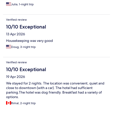
Julia, 1-night trip
Verified review
10/10 Exceptional
13 Apr 2026
Housekeeping was very good
Doug, 3-night trip
Verified review
10/10 Exceptional
19 Apr 2026
We stayed for 2 nights. The location was convenient, quiet and
close to downtown (with a car). The hotel had sufficient
parking.The hotel was dog friendly. Breakfast had a variety of
options.
Rimal, 2-night trip