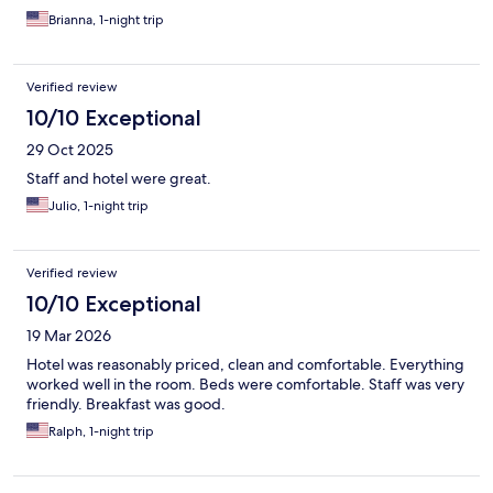
Brianna, 1-night trip
Verified review
10/10 Exceptional
29 Oct 2025
Staff and hotel were great.
Julio, 1-night trip
Verified review
10/10 Exceptional
19 Mar 2026
Hotel was reasonably priced, clean and comfortable. Everything
worked well in the room. Beds were comfortable. Staff was very
friendly. Breakfast was good.
Ralph, 1-night trip