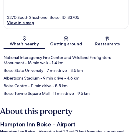
3270 South Shoshone, Boise, ID, 83705
View in a map
Map
What's nearby
Getting around
Restaurants
National Interagency Fire Center and Wildland Firefighters
Monument
- 16 min walk
- 1.4 km
Boise State University
- 7 min drive
- 3.5 km
Albertsons Stadium
- 9 min drive
- 4.6 km
Boise Centre
- 11 min drive
- 5.5 km
Boise Towne Square Mall
- 11 min drive
- 9.5 km
About this property
Hampton Inn Boise - Airport
Hampton Inn Boise - Airport is just 1.2 mi (2 km) from the airport and