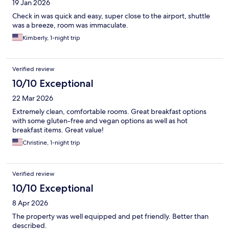
19 Jan 2026
Check in was quick and easy, super close to the airport, shuttle
was a breeze, room was immaculate.
Kimberly, 1-night trip
Verified review
10/10 Exceptional
22 Mar 2026
Extremely clean, comfortable rooms. Great breakfast options
with some gluten-free and vegan options as well as hot
breakfast items. Great value!
Christine, 1-night trip
Verified review
10/10 Exceptional
8 Apr 2026
The property was well equipped and pet friendly. Better than
described.