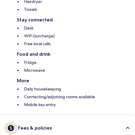
Hairdryer
Towels
Stay connected
Desk
WiFi (surcharge)
Free local calls
Food and drink
Fridge
Microwave
More
Daily housekeeping
Connecting/adjoining rooms available
Mobile key entry
Fees & policies