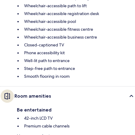
Wheelchair-accessible path to lift
Wheelchair-accessible registration desk
Wheelchair-accessible pool
Wheelchair-accessible fitness centre
Wheelchair-accessible business centre
Closed-captioned TV
Phone accessibility kit
Well-lit path to entrance
Step-free path to entrance
Smooth flooring in room
Room amenities
Be entertained
42-inch LCD TV
Premium cable channels