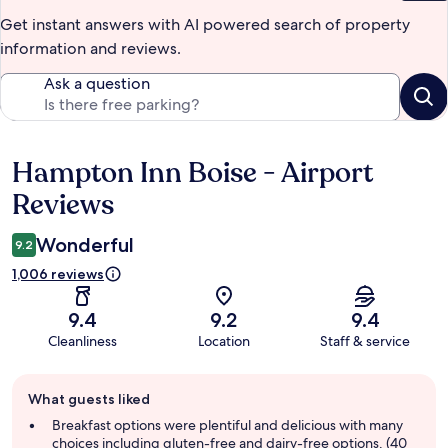
Get instant answers with AI powered search of property
information and reviews.
Ask a question
Hampton Inn Boise - Airport
Reviews
Reviews
Wonderful
9.2
1,006 reviews
9.4
9.2
9.4
Cleanliness
Location
Staff & service
Guest
What guests liked
review
summary
Breakfast options were plentiful and delicious with many
choices including gluten-free and dairy-free options. (40