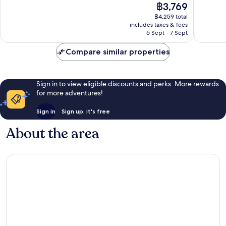
The
฿3,769
Wonderful,
10,
price
1,008
Excellen
฿4,259 total
is
reviews
includes taxes & fees
898
฿3,769
6 Sept - 7 Sept
reviews
Compare similar properties
Sign in to view eligible discounts and perks. More rewards
for more adventures!
Sign in
Sign up, it's free
About the area