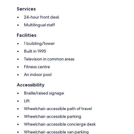
Services
24-hour front desk
Multilingual staff
Facilities
1 building/tower
Built in 1995
Television in common areas
Fitness centre
An indoor pool
Accessibility
Braille/raised signage
Lift
Wheelchair-accessible path of travel
Wheelchair-accessible parking
Wheelchair-accessible concierge desk
Wheelchair-accessible van parking