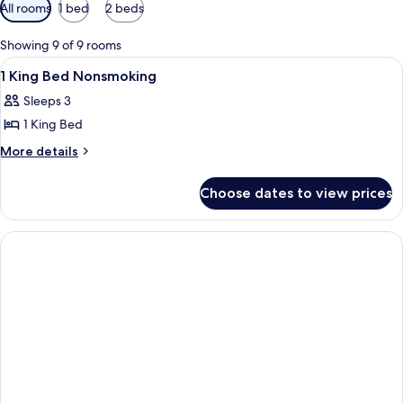
Available
All rooms
1 bed
2 beds
filters
for
Showing 9 of 9 rooms
rooms
View
Interior
2
1 King Bed Nonsmoking
all
Sleeps 3
photos
1 King Bed
for
1
More
More details
details
King
for
Bed
Choose dates to view prices
1
Nonsmoking
King
Bed
Nonsmoking