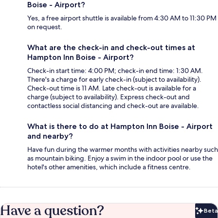
Boise - Airport?
Yes, a free airport shuttle is available from 4:30 AM to 11:30 PM
on request.
What are the check-in and check-out times at
Hampton Inn Boise - Airport?
Check-in start time: 4:00 PM; check-in end time: 1:30 AM.
There's a charge for early check-in (subject to availability).
Check-out time is 11 AM. Late check-out is available for a
charge (subject to availability). Express check-out and
contactless social distancing and check-out are available.
What is there to do at Hampton Inn Boise - Airport
and nearby?
Have fun during the warmer months with activities nearby such
as mountain biking. Enjoy a swim in the indoor pool or use the
hotel's other amenities, which include a fitness centre.
Have a question?
Beta
Bet