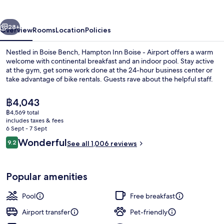
-
Airport
vious
Next
28+
Overview
Rooms
Location
Policies
Nestled in Boise Bench, Hampton Inn Boise - Airport offers a warm
welcome with continental breakfast and an indoor pool. Stay active
at the gym, get some work done at the 24-hour business center or
take advantage of bike rentals. Guests rave about the helpful staff.
The
฿4,043
current
฿4,569 total
price
includes taxes & fees
is
6 Sept - 7 Sept
Restaurant
฿4,043
Reviews
Wonderful
9.2
See all 1,006 reviews
9.2 out of 10
Popular amenities
Pool
Free breakfast
Airport transfer
Pet-friendly