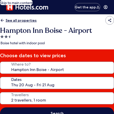
Skip to main content
Get the app
See all properties
Hampton Inn Boise - Airport
2.5
star
Boise hotel with indoor pool
property
Choose dates to view prices
Where to?
Dates
Travellers
Search