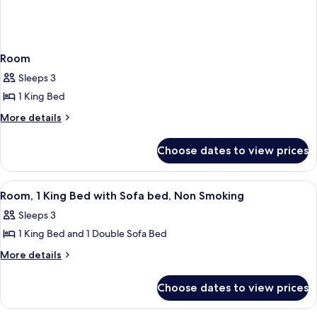
Room
Sleeps 3
1 King Bed
More
More details
details
for
Choose dates to view prices
Room
View
A yellow sofa with a small table and a 
4
Room, 1 King Bed with Sofa bed, Non Smoking
all
Sleeps 3
photos
1 King Bed and 1 Double Sofa Bed
for
Room,
More
More details
details
1
for
King
Choose dates to view prices
Room,
Bed
1