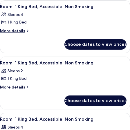
with
King
View
A hotel room with a large bed, a bedsid
5
Bed
Sofa
Room, 1 King Bed, Accessible, Non Smoking
all
with
bed,
Sleeps 4
Sofa
photos
Non
bed,
1 King Bed
for
Smoking
Non
Room,
More
More details
Smoking
details
1
for
King
Choose dates to view prices
Room,
Bed,
1
Accessible,
King
View
A hotel room with a large bed, a bedsid
3
Bed,
Non
Room, 1 King Bed, Accessible, Non Smoking
all
Accessible,
Smoking
Sleeps 2
Non
photos
Smoking
1 King Bed
for
Room,
More
More details
details
1
for
King
Choose dates to view prices
Room,
Bed,
1
Accessible,
King
View
A hotel room with a large bed, a beds
4
Bed,
Non
Room, 1 King Bed, Accessible, Non Smoking
all
Accessible,
Smoking
Sleeps 4
Non
photos