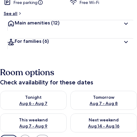
Free parking
Free Wi-Fi
See all
Main amenities
(12)
For families
(6)
Room options
Check availability for these dates
Check availability for tonight Aug 6 - Aug 7
Check availability for tomorr
Tonight
Tomorrow
Aug 6 - Aug 7
Aug 7 - Aug 8
Check availability for this weekend Aug 7 - Aug 9
Check availability for next we
This weekend
Next weekend
Aug 7 - Aug 9
Aug 14 - Aug 16