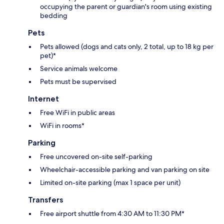
occupying the parent or guardian's room using existing
bedding
Pets
Pets allowed (dogs and cats only, 2 total, up to 18 kg per
pet)*
Service animals welcome
Pets must be supervised
Internet
Free WiFi in public areas
WiFi in rooms*
Parking
Free uncovered on-site self-parking
Wheelchair-accessible parking and van parking on site
Limited on-site parking (max 1 space per unit)
Transfers
Free airport shuttle from 4:30 AM to 11:30 PM*