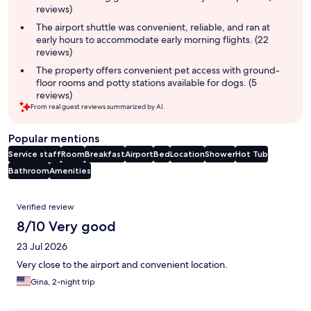
reviews)
The airport shuttle was convenient, reliable, and ran at
early hours to accommodate early morning flights. (22
reviews)
The property offers convenient pet access with ground-
floor rooms and potty stations available for dogs. (5
reviews)
From real guest reviews summarized by AI.
Popular mentions
Service staff
Room
Breakfast
Airport
Bed
Location
Shower
Hot Tub
Bathroom
Amenities
Reviews
Verified review
8/10 Very good
23 Jul 2026
Very close to the airport and convenient location.
Gina, 2-night trip