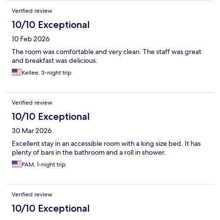
Verified review
10/10 Exceptional
10 Feb 2026
The room was comfortable and very clean. The staff was great
and breakfast was delicious.
Kellee, 3-night trip
Verified review
10/10 Exceptional
30 Mar 2026
Excellent stay in an accessible room with a king size bed. It has
plenty of bars in the bathroom and a roll in shower.
PAM, 1-night trip
Verified review
10/10 Exceptional