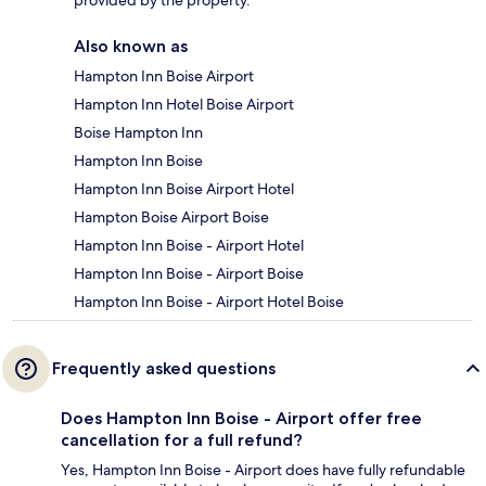
provided by the property.
Also known as
Hampton Inn Boise Airport
Hampton Inn Hotel Boise Airport
Boise Hampton Inn
Hampton Inn Boise
Hampton Inn Boise Airport Hotel
Hampton Boise Airport Boise
Hampton Inn Boise - Airport Hotel
Hampton Inn Boise - Airport Boise
Hampton Inn Boise - Airport Hotel Boise
Frequently asked questions
Does Hampton Inn Boise - Airport offer free
cancellation for a full refund?
Yes, Hampton Inn Boise - Airport does have fully refundable