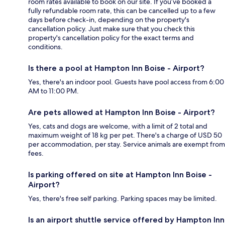
room rates available to book on our site. If you’ve booked a
fully refundable room rate, this can be cancelled up to a few
days before check-in, depending on the property's
cancellation policy. Just make sure that you check this
property's cancellation policy for the exact terms and
conditions.
Is there a pool at Hampton Inn Boise - Airport?
Yes, there's an indoor pool. Guests have pool access from 6:00
AM to 11:00 PM.
Are pets allowed at Hampton Inn Boise - Airport?
Yes, cats and dogs are welcome, with a limit of 2 total and
maximum weight of 18 kg per pet. There's a charge of USD 50
per accommodation, per stay. Service animals are exempt from
fees.
Is parking offered on site at Hampton Inn Boise -
Airport?
Yes, there's free self parking. Parking spaces may be limited.
Is an airport shuttle service offered by Hampton Inn