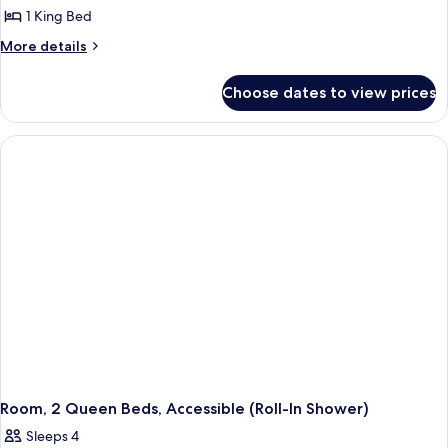
Smoking
1 King Bed
for
Room,
More
More details
details
1
for
King
Choose dates to view prices
Room,
Bed,
1
Accessible,
King
Bed,
Non
Accessible,
Smoking
Non
Smoking
Room, 2 Queen Beds, Accessible (Roll-In Shower)
Sleeps 4