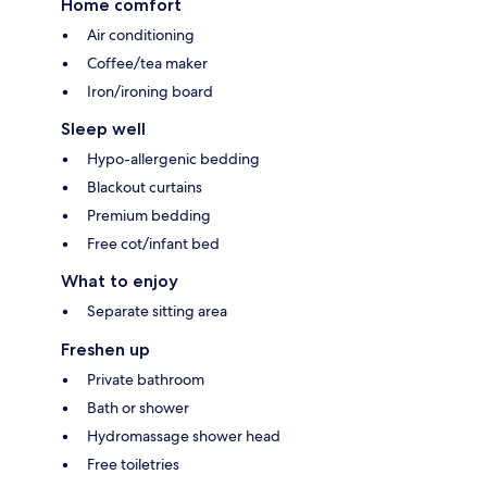
Home comfort
Air conditioning
Coffee/tea maker
Iron/ironing board
Sleep well
Hypo-allergenic bedding
Blackout curtains
Premium bedding
Free cot/infant bed
What to enjoy
Separate sitting area
Freshen up
Private bathroom
Bath or shower
Hydromassage shower head
Free toiletries