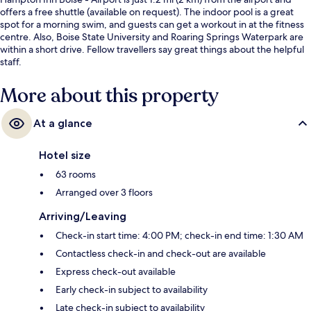
offers a free shuttle (available on request). The indoor pool is a great
spot for a morning swim, and guests can get a workout in at the fitness
centre. Also, Boise State University and Roaring Springs Waterpark are
within a short drive. Fellow travellers say great things about the helpful
staff.
More about this property
At a glance
Hotel size
63 rooms
Arranged over 3 floors
Arriving/Leaving
Check-in start time: 4:00 PM; check-in end time: 1:30 AM
Contactless check-in and check-out are available
Express check-out available
Early check-in subject to availability
Late check-in subject to availability