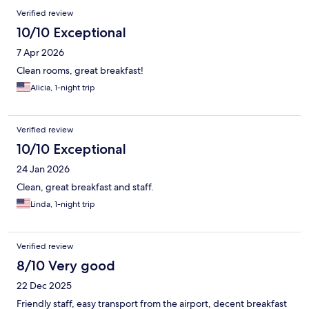
Verified review
10/10 Exceptional
7 Apr 2026
Clean rooms, great breakfast!
Alicia, 1-night trip
Verified review
10/10 Exceptional
24 Jan 2026
Clean, great breakfast and staff.
Linda, 1-night trip
Verified review
8/10 Very good
22 Dec 2025
Friendly staff, easy transport from the airport, decent breakfast