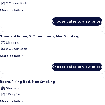
2 Queen Beds
More
More details
details
for
Choose dates to view prices
Room,
2
Queen
View
A hotel room with a wooden desk, a fla
3
Beds,
Standard Room, 2 Queen Beds, Non Smoking
all
Accessible
Sleeps 4
(Roll-
photos
In
2 Queen Beds
for
Shower)
Standard
More
More details
details
Room,
for
2
Choose dates to view prices
Standard
Queen
Room,
Beds,
2
View
A hotel room with a wooden desk, a fla
4
Queen
Non
Room, 1 King Bed, Non Smoking
all
Beds,
Smoking
Sleeps 3
Non
photos
Smoking
1 King Bed
for
Room,
More
More details