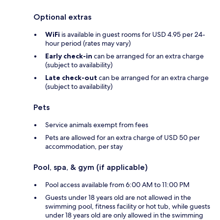
Optional extras
WiFi
is available in guest rooms for USD 4.95 per 24-
hour period (rates may vary)
Early check-in
can be arranged for an extra charge
(subject to availability)
Late check-out
can be arranged for an extra charge
(subject to availability)
Pets
Service animals exempt from fees
Pets are allowed for an extra charge of USD 50 per
accommodation, per stay
Pool, spa, & gym (if applicable)
Pool access available from 6:00 AM to 11:00 PM
Guests under 18 years old are not allowed in the
swimming pool, fitness facility or hot tub, while guests
under 18 years old are only allowed in the swimming