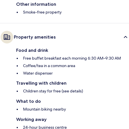
Other information
Smoke-free property
Property amenities
Food and drink
Free buffet breakfast each morning 6:30 AM–9:30 AM
Coffee/tea in a common area
Water dispenser
Travelling with children
Children stay for free (see details)
What to do
Mountain biking nearby
Working away
24-hour business centre