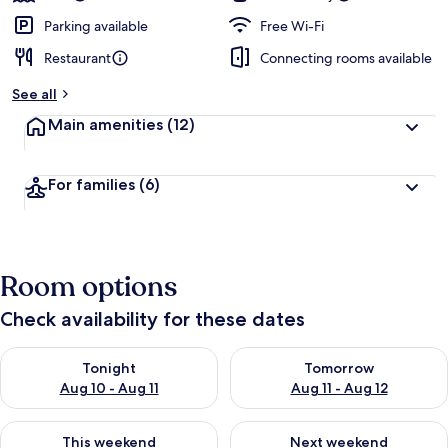
Parking available
Free Wi-Fi
Restaurant
Connecting rooms available
See all
Main amenities
(12)
For families
(6)
Room options
Check availability for these dates
Check availability for tonight Aug 10 - Aug 11
Check availability for tomorro
Tonight
Tomorrow
Aug 10 - Aug 11
Aug 11 - Aug 12
Check availability for this weekend Aug 14 - Aug 16
Check availability for next w
This weekend
Next weekend