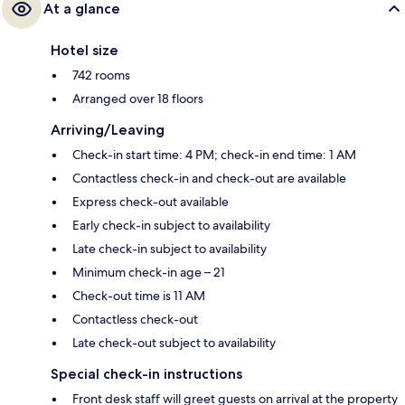
At a glance
Hotel size
742 rooms
Arranged over 18 floors
Arriving/Leaving
Check-in start time: 4 PM; check-in end time: 1 AM
Contactless check-in and check-out are available
Express check-out available
Early check-in subject to availability
Late check-in subject to availability
Minimum check-in age – 21
Check-out time is 11 AM
Contactless check-out
Late check-out subject to availability
Special check-in instructions
Front desk staff will greet guests on arrival at the property