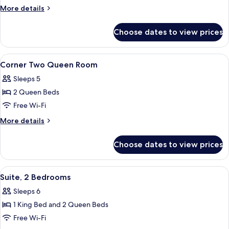
King
More
More details
Room
details
for
Choose dates to view prices
Corner
King
Room
View
In-room safe, desk, laptop workspace,
3
Corner Two Queen Room
all
Sleeps 5
photos
2 Queen Beds
for
Corner
Free Wi-Fi
Two
More
More details
Queen
details
for
Room
Choose dates to view prices
Corner
Two
Queen
View
A hotel room with a bed, desk, chair, 
4
Room
Suite, 2 Bedrooms
all
Sleeps 6
photos
1 King Bed and 2 Queen Beds
for
Suite,
Free Wi-Fi