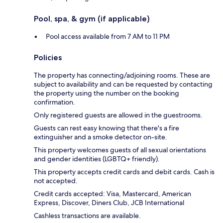
Pool, spa, & gym (if applicable)
Pool access available from 7 AM to 11 PM
Policies
The property has connecting/adjoining rooms. These are
subject to availability and can be requested by contacting
the property using the number on the booking
confirmation.
Only registered guests are allowed in the guestrooms.
Guests can rest easy knowing that there's a fire
extinguisher and a smoke detector on-site.
This property welcomes guests of all sexual orientations
and gender identities (LGBTQ+ friendly).
This property accepts credit cards and debit cards. Cash is
not accepted.
Credit cards accepted: Visa, Mastercard, American
Express, Discover, Diners Club, JCB International
Cashless transactions are available.