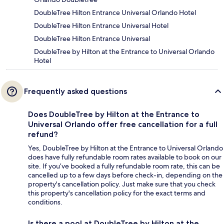
DoubleTree Hilton Entrance Universal Orlando Hotel
DoubleTree Hilton Entrance Universal Hotel
DoubleTree Hilton Entrance Universal
DoubleTree by Hilton at the Entrance to Universal Orlando
Hotel
Frequently asked questions
Does DoubleTree by Hilton at the Entrance to
Universal Orlando offer free cancellation for a full
refund?
Yes, DoubleTree by Hilton at the Entrance to Universal Orlando
does have fully refundable room rates available to book on our
site. If you’ve booked a fully refundable room rate, this can be
cancelled up to a few days before check-in, depending on the
property's cancellation policy. Just make sure that you check
this property's cancellation policy for the exact terms and
conditions.
Is there a pool at DoubleTree by Hilton at the