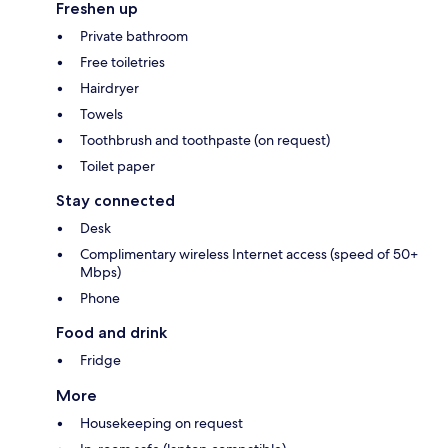
Freshen up
Private bathroom
Free toiletries
Hairdryer
Towels
Toothbrush and toothpaste (on request)
Toilet paper
Stay connected
Desk
Complimentary wireless Internet access (speed of 50+
Mbps)
Phone
Food and drink
Fridge
More
Housekeeping on request