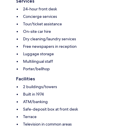
Services
24-hour front desk
Concierge services
Tour/ticket assistance
On-site car hire
Dry cleaning/laundry services
Free newspapers in reception
Luggage storage
Multilingual staff
Porter/bellhop
Facilities
2 buildings/towers
Built in 1974
ATM/banking
Safe-deposit box at front desk
Terrace
Television in common areas