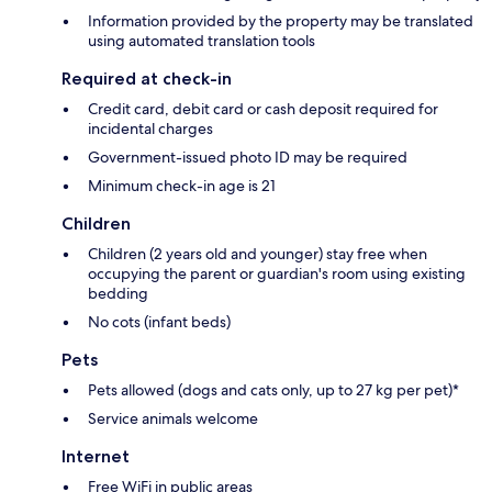
Information provided by the property may be translated
using automated translation tools
Required at check-in
Credit card, debit card or cash deposit required for
incidental charges
Government-issued photo ID may be required
Minimum check-in age is 21
Children
Children (2 years old and younger) stay free when
occupying the parent or guardian's room using existing
bedding
No cots (infant beds)
Pets
Pets allowed (dogs and cats only, up to 27 kg per pet)*
Service animals welcome
Internet
Free WiFi in public areas