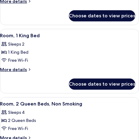
More
More details
King
details
for
Bed,
Choose dates to view prices
Room,
Non
1
Smoking,
King
View
A hotel room with a bed, desk, chair, 
3
Corner
Bed,
Room, 1 King Bed
all
Non
Sleeps 2
Smoking,
photos
Corner
1 King Bed
for
Room,
Free Wi-Fi
1
More
More details
King
details
for
Bed
Choose dates to view prices
Room,
1
King
View
A hotel room with two beds, a desk, a 
6
Bed
Room, 2 Queen Beds, Non Smoking
all
Sleeps 4
photos
2 Queen Beds
for
Room,
Free Wi-Fi
2
More
More details