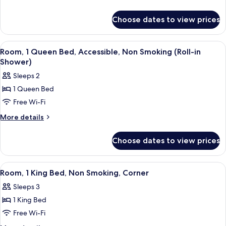
Queen
details
for
Beds,
Choose dates to view prices
Room,
Accessible,
2
Non
Queen
View
A hotel room with a bed, desk, chair, 
3
Smoking
Beds,
Room, 1 Queen Bed, Accessible, Non Smoking (Roll-in
all
Accessible,
Shower)
Non
photos
Sleeps 2
Smoking
for
1 Queen Bed
Room,
Free Wi-Fi
1
Queen
More
More details
details
Bed,
for
Accessible,
Choose dates to view prices
Room,
Non
1
Smoking
Queen
View
A hotel room with a bed, desk, chair, 
2
Bed,
(Roll-
Room, 1 King Bed, Non Smoking, Corner
all
Accessible,
in
Sleeps 3
Non
photos
Shower)
Smoking
1 King Bed
for
(Roll-
Room,
Free Wi-Fi
in
1
Shower)