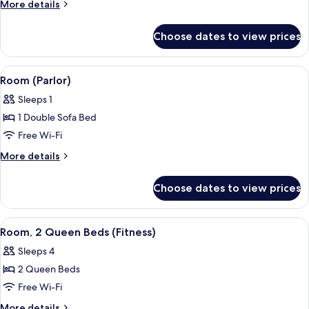
2
More
More details
Queen
details
for
Beds,
Choose dates to view prices
Room,
Accessible,
2
Non
Queen
View
A modern hotel room with a dining area
4
Smoking
Beds,
Room (Parlor)
all
Accessible,
Sleeps 1
Non
photos
Smoking
1 Double Sofa Bed
for
Room
Free Wi-Fi
(Parlor)
More
More details
details
for
Choose dates to view prices
Room
(Parlor)
View
A room with a stationary bike, a rowin
2
Room, 2 Queen Beds (Fitness)
all
Sleeps 4
photos
2 Queen Beds
for
Room,
Free Wi-Fi
2
More
More details