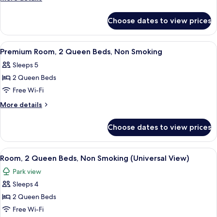
Queen
details
for
Beds,
Choose dates to view prices
Room,
Non
2
Smoking
Queen
View
A hotel room with two beds, a desk, a 
4
Beds,
Premium Room, 2 Queen Beds, Non Smoking
all
Non
Sleeps 5
Smoking
photos
2 Queen Beds
for
Premium
Free Wi-Fi
Room,
More
More details
2
details
for
Queen
Choose dates to view prices
Premium
Beds,
Room,
Non
2
View
A hotel room with two beds, a desk, a t
4
Smoking
Queen
Room, 2 Queen Beds, Non Smoking (Universal View)
all
Beds,
Park view
Non
photos
Smoking
Sleeps 4
for
Room,
2 Queen Beds
2
Free Wi-Fi