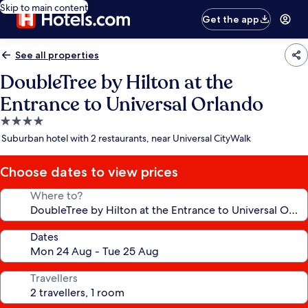
Skip to main content
Get the app
See all properties
DoubleTree by Hilton at the
Entrance to Universal Orlando
4.0
star
Suburban hotel with 2 restaurants, near Universal CityWalk
property
Choose dates to view prices
Where to?
Dates
Travellers