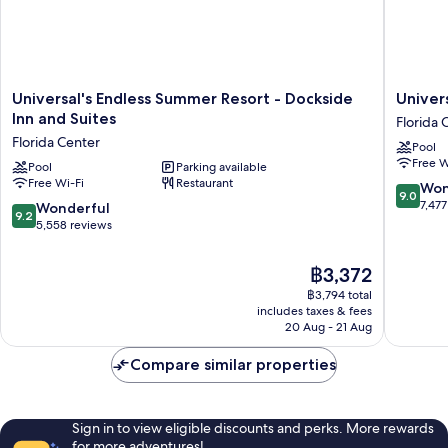
Universal's
Universa
Universal's Endless Summer Resort - Dockside
Univer
Endless
Cabana
Inn and Suites
Florida 
Summer
Bay
Florida Center
Pool
Resort
Beach
Free W
-
Pool
Parking available
Resort
Free Wi-Fi
Restaurant
Dockside
Florida
9.0
Won
9.0
Inn
Center
out
7,477
9.2
Wonderful
9.2
and
of
out
5,558 reviews
Suites
10,
of
Florida
Wonderf
10,
The
฿3,372
Center
7,477
Wonderful,
price
reviews
฿3,794 total
5,558
is
includes taxes & fees
reviews
฿3,372
20 Aug - 21 Aug
Compare similar properties
Sign in to view eligible discounts and perks. More rewards
for more adventures!