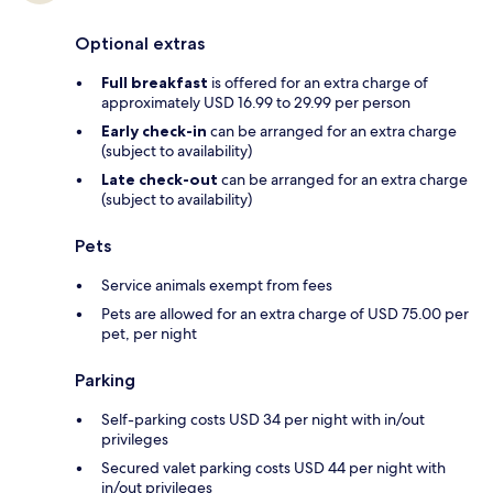
Optional extras
Full breakfast
is offered for an extra charge of
approximately USD 16.99 to 29.99 per person
Early check-in
can be arranged for an extra charge
(subject to availability)
Late check-out
can be arranged for an extra charge
(subject to availability)
Pets
Service animals exempt from fees
Pets are allowed for an extra charge of USD 75.00 per
pet, per night
Parking
Self-parking costs USD 34 per night with in/out
privileges
Secured valet parking costs USD 44 per night with
in/out privileges