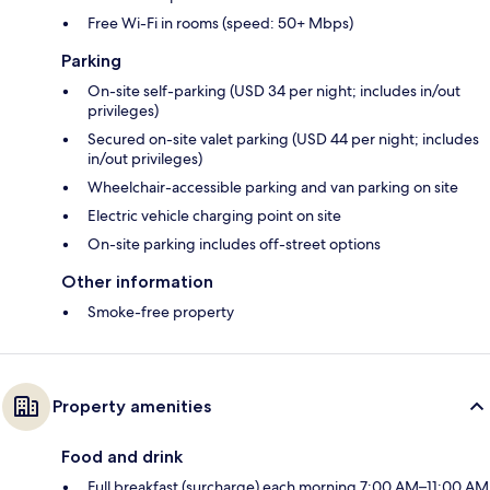
Free Wi-Fi in rooms (speed: 50+ Mbps)
Parking
On-site self-parking (USD 34 per night; includes in/out
privileges)
Secured on-site valet parking (USD 44 per night; includes
in/out privileges)
Wheelchair-accessible parking and van parking on site
Electric vehicle charging point on site
On-site parking includes off-street options
Other information
Smoke-free property
Property amenities
Food and drink
Full breakfast (surcharge) each morning 7:00 AM–11:00 AM