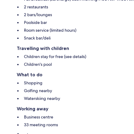
2 restaurants
2 bars/lounges
Poolside bar
Room service (limited hours)
Snack bar/deli
Travelling with children
Children stay for free (see details)
Children's pool
What to do
Shopping
Golfing nearby
Waterskiing nearby
Working away
Business centre
33 meeting rooms