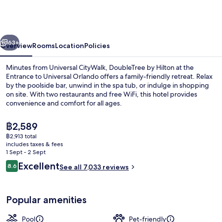
Hilton
at
the
vious
Next
Entrance
63+
Overview
Rooms
Location
Policies
to
Minutes from Universal CityWalk, DoubleTree by Hilton at the
Universal
Entrance to Universal Orlando offers a family-friendly retreat. Relax
by the poolside bar, unwind in the spa tub, or indulge in shopping
Orlando
on site. With two restaurants and free WiFi, this hotel provides
convenience and comfort for all ages.
The
฿2,589
current
฿2,913 total
price
includes taxes & fees
Outdoor pool
is
1 Sept - 2 Sept
฿2,589
Reviews
Excellent
8.6
See all 7,033 reviews
8.6 out of 10
Popular amenities
Pool
Pet-friendly