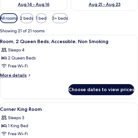
Aug 14 - Aug 16
Aug 21 - Aug 23
Available
All rooms
2 beds
1 bed
3+ beds
filters
for
Showing 21 of 21 rooms
rooms
View
A hotel room with two beds, a desk, a 
3
Room, 2 Queen Beds, Accessible, Non Smoking
all
Sleeps 4
photos
2 Queen Beds
for
Room,
Free Wi-Fi
2
More
More details
Queen
details
for
Beds,
Choose dates to view prices
Room,
Accessible,
2
Non
Queen
View
In-room safe, desk, laptop workspace,
3
Smoking
Beds,
Corner King Room
all
Accessible,
Sleeps 3
Non
photos
Smoking
1 King Bed
for
Corner
Free Wi-Fi