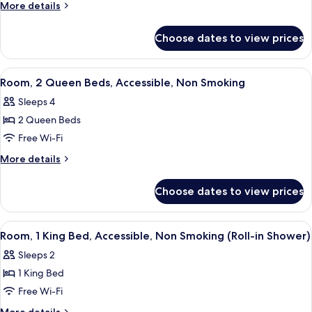
2
More
More details
Bedrooms
details
for
Choose dates to view prices
Suite,
2
Bedrooms
View
A hotel room with two beds, a large wi
4
Room, 2 Queen Beds, Accessible, Non Smoking
all
Sleeps 4
photos
2 Queen Beds
for
Room,
Free Wi-Fi
2
More
More details
Queen
details
for
Beds,
Choose dates to view prices
Room,
Accessible,
2
Non
Queen
View
A hotel room with a bed, desk, chair, 
3
Smoking
Beds,
Room, 1 King Bed, Accessible, Non Smoking (Roll-in Shower)
all
Accessible,
Sleeps 2
Non
photos
Smoking
1 King Bed
for
Room,
Free Wi-Fi
1
More