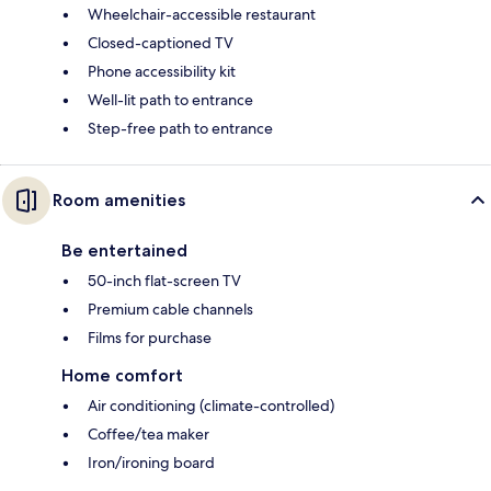
Wheelchair-accessible restaurant
Closed-captioned TV
Phone accessibility kit
Well-lit path to entrance
Step-free path to entrance
Room amenities
Be entertained
50-inch flat-screen TV
Premium cable channels
Films for purchase
Home comfort
Air conditioning (climate-controlled)
Coffee/tea maker
Iron/ironing board