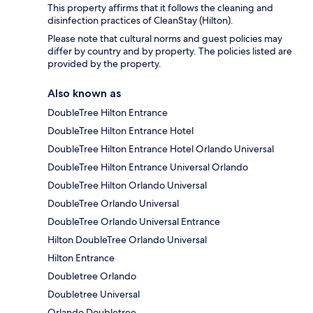
This property affirms that it follows the cleaning and
disinfection practices of CleanStay (Hilton).
Please note that cultural norms and guest policies may
differ by country and by property. The policies listed are
provided by the property.
Also known as
DoubleTree Hilton Entrance
DoubleTree Hilton Entrance Hotel
DoubleTree Hilton Entrance Hotel Orlando Universal
DoubleTree Hilton Entrance Universal Orlando
DoubleTree Hilton Orlando Universal
DoubleTree Orlando Universal
DoubleTree Orlando Universal Entrance
Hilton DoubleTree Orlando Universal
Hilton Entrance
Doubletree Orlando
Doubletree Universal
Orlando Doubletree