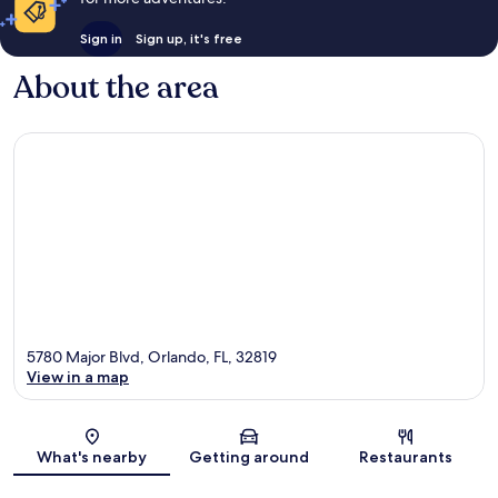
Sign in
Sign up, it's free
About the area
5780 Major Blvd, Orlando, FL, 32819
View in a map
Map
What's nearby
Getting around
Restaurants