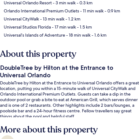
Universal Orlando Resort
- 3 min walk
- 0.3 km
Orlando International Premium Outlets
- 11 min walk
- 0.9 km
Universal CityWalk
- 13 min walk
- 1.2 km
Universal Studios Florida
- 17 min walk
- 1.5 km
Universal’s Islands of Adventure
- 18 min walk
- 1.6 km
About this property
DoubleTree by Hilton at the Entrance to
Universal Orlando
DoubleTree by Hilton at the Entrance to Universal Orlando offers a great
location, putting you within a 15-minute walk of Universal CityWalk and
Orlando International Premium Outlets. Guests can take a dip in the
outdoor pool or grab a bite to eat at American Grill, which serves dinner
and is one of 2 restaurants. Other highlights include 2 bars/lounges, a
poolside bar and a 24-hour fitness centre. Fellow travellers say great
things about the pool and helpful staff.
More about this property