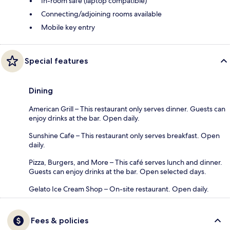
In-room safe (laptop compatible)
Connecting/adjoining rooms available
Mobile key entry
Special features
Dining
American Grill – This restaurant only serves dinner. Guests can
enjoy drinks at the bar. Open daily.
Sunshine Cafe – This restaurant only serves breakfast. Open
daily.
Pizza, Burgers, and More – This café serves lunch and dinner.
Guests can enjoy drinks at the bar. Open selected days.
Gelato Ice Cream Shop – On-site restaurant. Open daily.
Fees & policies