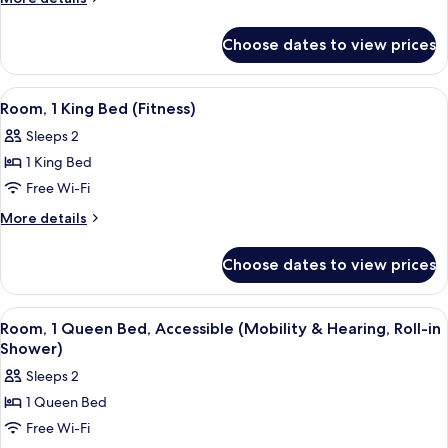
Queen
details
for
Beds
Choose dates to view prices
Room,
(Fitness)
2
Queen
View
A hotel room with a large bed, a desk,
4
Beds
Room, 1 King Bed (Fitness)
all
(Fitness)
Sleeps 2
photos
1 King Bed
for
Room,
Free Wi-Fi
1
More
More details
King
details
for
Bed
Choose dates to view prices
Room,
(Fitness)
1
King
View
A hotel room with a large bed, a desk,
6
Bed
Room, 1 Queen Bed, Accessible (Mobility & Hearing, Roll-in
all
(Fitness)
Shower)
photos
Sleeps 2
for
1 Queen Bed
Room,
Free Wi-Fi
1