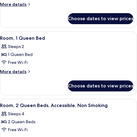
Queen
More
More details
Beds,
details
Non
for
Choose dates to view prices
Room,
Smoking
2
(Universal
Queen
View
A hotel room with a bed, desk, chair, 
View)
2
Beds,
Room, 1 Queen Bed
all
Non
Sleeps 2
Smoking
photos
(Universal
1 Queen Bed
for
View)
Room,
Free Wi-Fi
1
More
More details
Queen
details
for
Bed
Choose dates to view prices
Room,
1
Queen
View
A hotel room with two beds, a desk, a 
4
Bed
Room, 2 Queen Beds, Accessible, Non Smoking
all
Sleeps 4
photos
2 Queen Beds
for
Room,
Free Wi-Fi