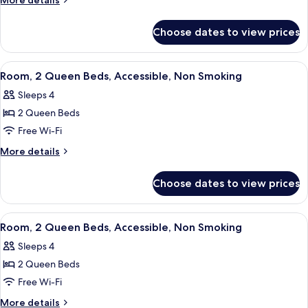
More details
King
details
for
Bed,
Choose dates to view prices
Room,
Accessible,
1
Non
King
View
A hotel room with two beds, a desk, a 
4
Smoking
Bed,
Room, 2 Queen Beds, Accessible, Non Smoking
all
Accessible,
(Roll-
Sleeps 4
Non
photos
in
Smoking
2 Queen Beds
for
Shower)
(Roll-
Room,
Free Wi-Fi
in
2
Shower)
More
More details
Queen
details
for
Beds,
Choose dates to view prices
Room,
Accessible,
2
Non
Queen
View
A hotel room with two beds, a desk, a 
4
Smoking
Beds,
Room, 2 Queen Beds, Accessible, Non Smoking
all
Accessible,
Sleeps 4
Non
photos
Smoking
2 Queen Beds
for
Room,
Free Wi-Fi
2
More
More details