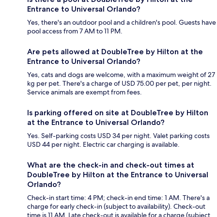
Entrance to Universal Orlando?
Yes, there's an outdoor pool and a children's pool. Guests have
pool access from 7 AM to 11 PM.
Are pets allowed at DoubleTree by Hilton at the
Entrance to Universal Orlando?
Yes, cats and dogs are welcome, with a maximum weight of 27
kg per pet. There's a charge of USD 75.00 per pet, per night.
Service animals are exempt from fees.
Is parking offered on site at DoubleTree by Hilton
at the Entrance to Universal Orlando?
Yes. Self-parking costs USD 34 per night. Valet parking costs
USD 44 per night. Electric car charging is available.
What are the check-in and check-out times at
DoubleTree by Hilton at the Entrance to Universal
Orlando?
Check-in start time: 4 PM; check-in end time: 1 AM. There's a
charge for early check-in (subject to availability). Check-out
time is 11 AM. Late check-out is available for a charge (subject