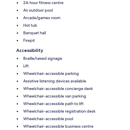
24-hour fitness centre
An outdoor pool
Arcade/games room
Hot tub
Banquet hall
Firepit
Accessibility
Braille/raised signage
Lift
Wheelchair-accessible parking
Assistive listening devices available
Wheelchair-accessible concierge desk
Wheelchair-accessible van parking
Wheelchair-accessible path to lift
Wheelchair-accessible registration desk
Wheelchair-accessible pool
Wheelchair-accessible business centre