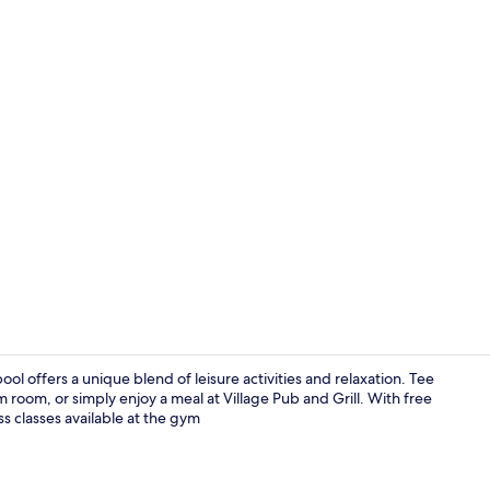
Breakfast, l
ol offers a unique blend of leisure activities and relaxation. Tee
m room, or simply enjoy a meal at Village Pub and Grill. With free
ss classes available at the gym
Breakfast, l