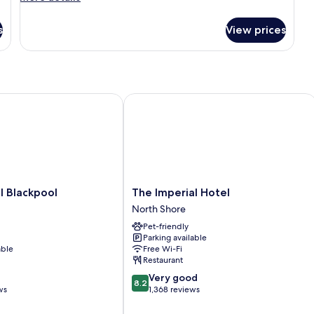
details
for
s
View prices
Room
Blackpool
The Imperial Hotel
The
l Blackpool
The Imperial Hotel
Imperial
North Shore
Hotel
Pet-friendly
North
Parking available
Shore
able
Free Wi-Fi
Restaurant
8.2
Very good
8.2
out
ws
1,368 reviews
of