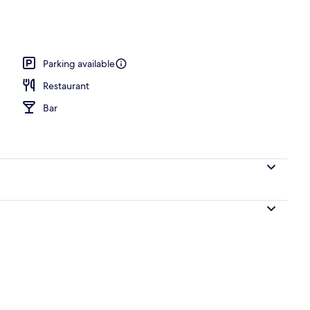
ub
Parking available
Restaurant
Bar