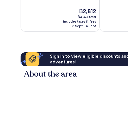
10,
10,
Good,
Excellent,
The
฿2,812
1,086
1,722
price
reviews
฿3,374 total
reviews
is
includes taxes & fees
฿2,812
3 Sept - 4 Sept
Sign in to view eligible discounts a
adventures!
About the area