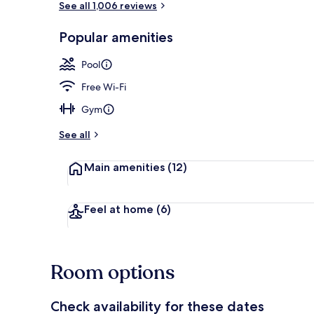
See all 1,006 reviews
Popular amenities
Indoor spa t
Pool
Free Wi-Fi
Gym
See all
Main amenities
(12)
Feel at home
(6)
Room options
Check availability for these dates