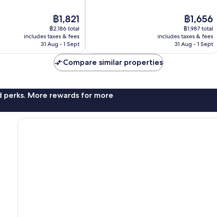
10,
Very
The
The
฿1,821
฿1,656
good,
price
price
1,368
฿2,186 total
฿1,987 total
is
is
reviews
includes taxes & fees
includes taxes & fees
฿1,821
฿1,656
31 Aug - 1 Sept
31 Aug - 1 Sept
Compare similar properties
nd perks. More rewards for more