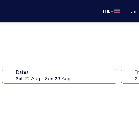
•
THB
List
Dates
Tr