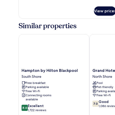
ACCESS)
View price
Similar properties
Hampton by Hilton Blackpool
Grand Hotel 
Hampton
Grand
Hampton by Hilton Blackpool
Grand Hote
by
Hotel
South Shore
North Shore
Hilton
Blackpool
Free breakfast
Pool
Blackpool
North
Parking available
Pet-friendly
South
Shore
Free Wi-Fi
Parking avail
Shore
Connecting rooms
Free Wi-Fi
available
7.0
Good
7.0
8.6
Excellent
out
1,086 revie
8.6
out
1,722 reviews
of
of