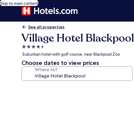
Skip to main content
See all properties
Village Hotel Blackpool
4.5
star
Suburban hotel with golf course, near Blackpool Zoo
property
Choose dates to view prices
Where to?
Photo
gallery
for
Village
Hotel
Blackpool