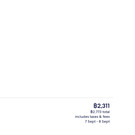
unch, dinner and brunch served
Breakfast, lunch, dinner and brunch 
The
฿2,311
current
฿2,773 total
price
includes taxes & fees
unch, dinner and brunch served
Golf
is
7 Sept - 8 Sept
฿2,311