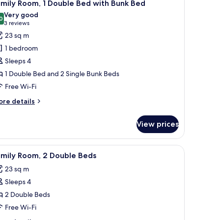
7
ngle
mily Room, 1 Double Bed with Bunk Bed
l
ds
Very good
hotos
0
8.0 out of 10
(3
3 reviews
or
reviews)
23 sq m
amily
1 bedroom
oom,
Sleeps 4
1 Double Bed and 2 Single Bunk Beds
ouble
Free Wi-Fi
ed
ith
ore
re details
unk
tails
r
ed
View prices
mily
om,
bedside table, a chair, and a window with blinds.
iew
A hotel room with a large bed, a desk with a ch
8
uble
amily Room, 2 Double Beds
l
ed
23 sq m
th
hotos
nk
Sleeps 4
or
ed
amily
2 Double Beds
oom,
Free Wi-Fi