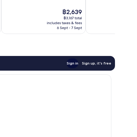
10,
10,
Exceptional,
1,016
The
฿2,639
636
reviews
price
reviews
฿3,167 total
is
includes taxes & fees
inc
฿2,639
6 Sept - 7 Sept
Sign in
Sign up, it's free