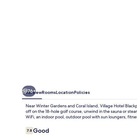
76+
Overview
Rooms
Location
Policies
Near Winter Gardens and Coral Island, Village Hotel Blackpo
off on the 18-hole golf course, unwind in the sauna or stea
WiFi, an indoor pool, outdoor pool with sun loungers, fitne
Reviews
Good
7.8
7.8 out of 10