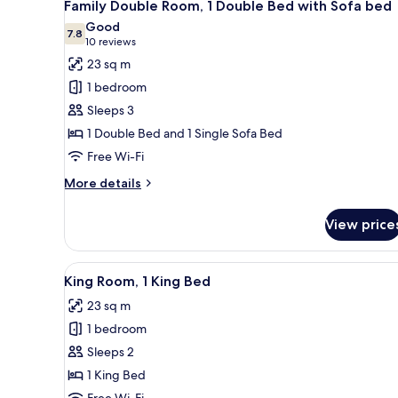
9
GYM
Family Double Room, 1 Double Bed with Sofa bed
all
&
Good
POOL
photos
7.8
7.8 out of 10
(10
10 reviews
ACCESS)
for
reviews)
23 sq m
Family
1 bedroom
Double
Sleeps 3
Room,
1 Double Bed and 1 Single Sofa Bed
1
Free Wi-Fi
Double
Bed
More
More details
with
details
for
Sofa
View price
Family
bed
Double
Room,
View
A modern bedroom with a large 
8
1
King Room, 1 King Bed
all
Double
23 sq m
Bed
photos
with
1 bedroom
for
Sofa
King
Sleeps 2
bed
Room,
1 King Bed
1
Free Wi-Fi