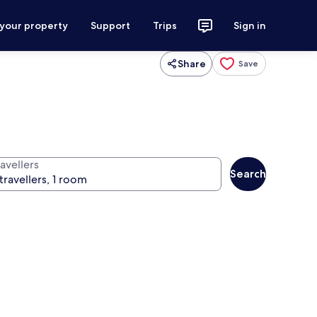
 your property
Support
Trips
Sign in
Share
Save
avellers
Search