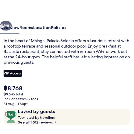
a
Small
Luxury
vious
Next
Hotel
95+
Overview
Rooms
Location
Policies
of
In the heart of Málaga, Palacio Solecio offers a luxurious retreat with
the
a rooftop terrace and seasonal outdoor pool. Enjoy breakfast at
Balausta restaurant, stay connected with in-room WiFi, or work out
World
at the 24-hour gym. The helpful staff has left a lasting impression on
previous guests.
VIP Access
The
฿8,768
Restaurant
current
฿9,645 total
price
includes taxes & fees
is
31 Aug - 1 Sept
฿8,768
Reviews
9.6
Loved by guests
T
out
Top-rated by travellers
o
See all 1,012 reviews
of
p
10,
-