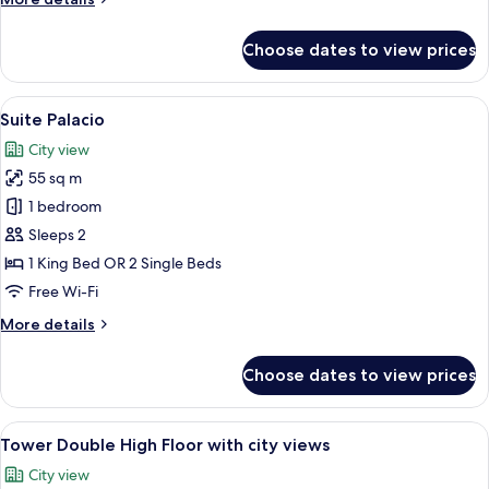
details
for
Choose dates to view prices
Palacio
Junior
Suite
View
A modern hotel room with a large bed,
6
Suite Palacio
all
City view
photos
55 sq m
for
Suite
1 bedroom
Palacio
Sleeps 2
1 King Bed OR 2 Single Beds
Free Wi-Fi
More
More details
details
for
Choose dates to view prices
Suite
Palacio
View
A balcony with wicker furniture, a glas
10
Tower Double High Floor with city views
all
City view
photos