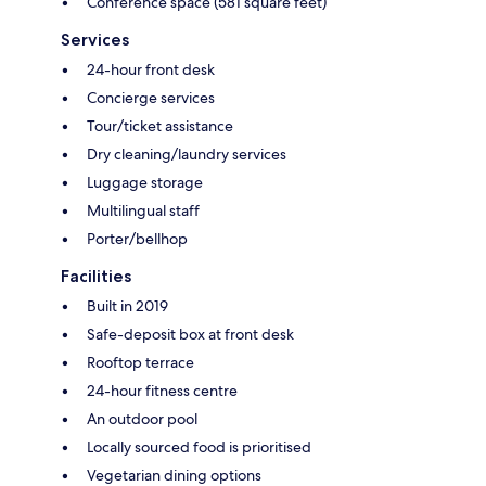
Conference space (581 square feet)
Services
24-hour front desk
Concierge services
Tour/ticket assistance
Dry cleaning/laundry services
Luggage storage
Multilingual staff
Porter/bellhop
Facilities
Built in 2019
Safe-deposit box at front desk
Rooftop terrace
24-hour fitness centre
An outdoor pool
Locally sourced food is prioritised
Vegetarian dining options