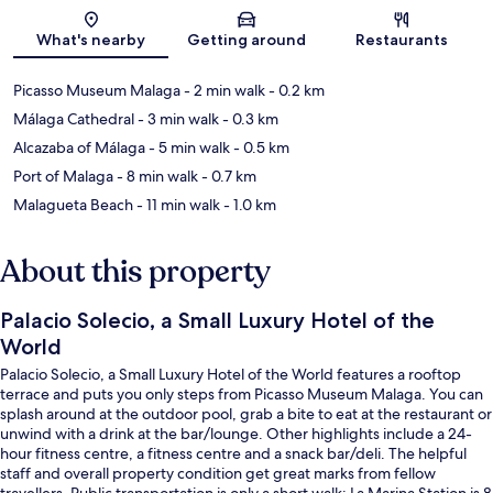
Map
What's nearby
Getting around
Restaurants
Picasso Museum Malaga
- 2 min walk
- 0.2 km
Málaga Cathedral
- 3 min walk
- 0.3 km
Alcazaba of Málaga
- 5 min walk
- 0.5 km
Port of Malaga
- 8 min walk
- 0.7 km
Malagueta Beach
- 11 min walk
- 1.0 km
About this property
Palacio Solecio, a Small Luxury Hotel of the
World
Palacio Solecio, a Small Luxury Hotel of the World features a rooftop
terrace and puts you only steps from Picasso Museum Malaga. You can
splash around at the outdoor pool, grab a bite to eat at the restaurant or
unwind with a drink at the bar/lounge. Other highlights include a 24-
hour fitness centre, a fitness centre and a snack bar/deli. The helpful
staff and overall property condition get great marks from fellow
travellers. Public transportation is only a short walk: La Marina Station is 8