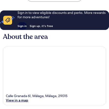
Sign in to view eligible discounts and perks. More rewards
for more adventures!
Sign in
Sign up, it's free
About the area
Calle Granada 61, Málaga, Málaga, 29015
View in a map