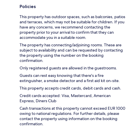
Policies
This property has outdoor spaces, such as balconies, patios
and terraces, which may not be suitable for children. If you
have any concerns, we recommend contacting the
property prior to your arrival to confirm that they can
accommodate you in a suitable room.
The property has connecting/adjoining rooms. These are
subject to availability and can be requested by contacting
the property using the number on the booking
confirmation.
Only registered guests are allowed in the guestrooms.
Guests can rest easy knowing that there's a fire
extinguisher, a smoke detector and a first aid kit on-site.
This property accepts credit cards, debit cards and cash.
Credit cards accepted: Visa, Mastercard, American
Express, Diners Club
Cash transactions at this property cannot exceed EUR 1000
owing to national regulations. For further details, please
contact the property using information on the booking
confirmation.