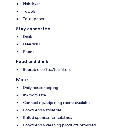
Hairdryer
Towels
Toilet paper
Stay connected
Desk
Free WiFi
Phone
Food and drink
Reusable coffee/tea filters
More
Daily housekeeping
In-room safe
Connecting/adjoining rooms available
Eco-friendly toiletries
Bulk dispenser for toiletries
Eco-friendly cleaning products provided