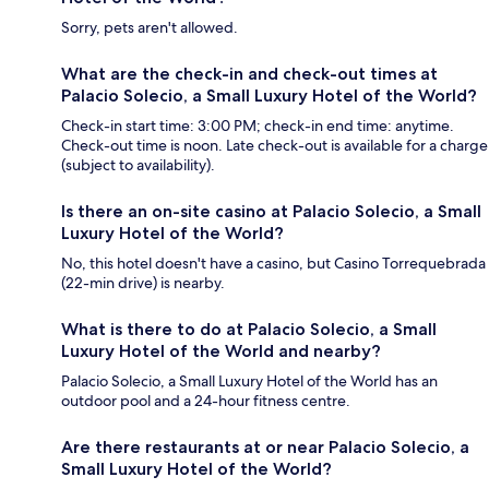
Sorry, pets aren't allowed.
What are the check-in and check-out times at
Palacio Solecio, a Small Luxury Hotel of the World?
Check-in start time: 3:00 PM; check-in end time: anytime.
Check-out time is noon. Late check-out is available for a charge
(subject to availability).
Is there an on-site casino at Palacio Solecio, a Small
Luxury Hotel of the World?
No, this hotel doesn't have a casino, but Casino Torrequebrada
(22-min drive) is nearby.
What is there to do at Palacio Solecio, a Small
Luxury Hotel of the World and nearby?
Palacio Solecio, a Small Luxury Hotel of the World has an
outdoor pool and a 24-hour fitness centre.
Are there restaurants at or near Palacio Solecio, a
Small Luxury Hotel of the World?