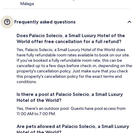
Málaga
Frequently asked questions
Does Palacio Solecio, a Small Luxury Hotel of the
World offer free cancellation for a full refund?
Yes, Palacio Solecio, a Small Luxury Hotel of the World does
have fully refundable room rates available to book on our site.
If you’ve booked a fully refundable room rate, this can be
cancelled up to a few days before check-in, depending on the
property's cancellation policy. Just make sure that you check
this property's cancellation policy for the exact terms and
conditions.
Is there a pool at Palacio Solecio, a Small Luxury
Hotel of the World?
Yes, there's an outdoor pool. Guests have pool access from
11:00 AM to 7:00 PM.
Are pets allowed at Palacio Solecio, a Small Luxury
Hotel of the World?