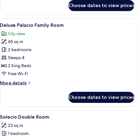
for
Choose dates to view prices
Palacio
Family
Room
View
Egyptian cotton sheets, premium bed
4
Deluxe Palacio Family Room
all
City view
photos
65 sq m
for
Deluxe
2 bedrooms
Palacio
Sleeps 4
Family
2 King Beds
Room
Free Wi-Fi
More
More details
details
for
Choose dates to view prices
Deluxe
Palacio
Family
View
A neatly arranged bedroom with a bed, c
6
Room
Solecio Double Room
all
23 sq m
photos
1 bedroom
for