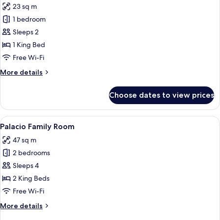
23 sq m
for
Tower
1 bedroom
Double
Sleeps 2
High
1 King Bed
Floor
Free Wi-Fi
with
More
More details
city
details
views
for
Choose dates to view prices
Tower
Double
High
View
A hotel room with a large bed, a bedsid
5
Floor
Palacio Family Room
all
with
47 sq m
city
photos
views
2 bedrooms
for
Palacio
Sleeps 4
Family
2 King Beds
Room
Free Wi-Fi
More
More details
details