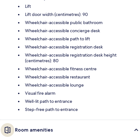
Lift
Lift door width (centimetres): 90
Wheelchair-accessible public bathroom
Wheelchair-accessible concierge desk
Wheelchair-accessible path to lift
Wheelchair-accessible registration desk
Wheelchair-accessible registration desk height
(centimetres): 80
Wheelchair-accessible fitness centre
Wheelchair-accessible restaurant
Wheelchair-accessible lounge
Visual fire alarm
Well-lit path to entrance
Step-free path to entrance
Room amenities