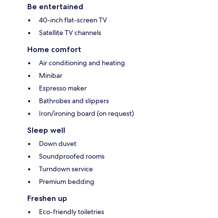
Be entertained
40-inch flat-screen TV
Satellite TV channels
Home comfort
Air conditioning and heating
Minibar
Espresso maker
Bathrobes and slippers
Iron/ironing board (on request)
Sleep well
Down duvet
Soundproofed rooms
Turndown service
Premium bedding
Freshen up
Eco-friendly toiletries