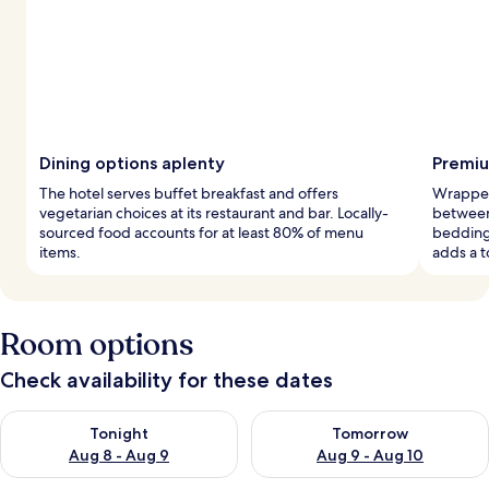
Dining options aplenty
Premiu
The hotel serves buffet breakfast and offers
Wrapped
vegetarian choices at its restaurant and bar. Locally-
between
sourced food accounts for at least 80% of menu
bedding
items.
adds a t
Room options
Check availability for these dates
Check availability for tonight Aug 8 - Aug 9
Check availability for tomorr
Tonight
Tomorrow
Aug 8 - Aug 9
Aug 9 - Aug 10