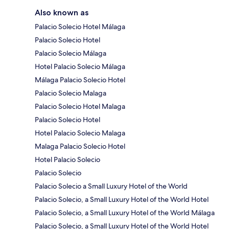
Also known as
Palacio Solecio Hotel Málaga
Palacio Solecio Hotel
Palacio Solecio Málaga
Hotel Palacio Solecio Málaga
Málaga Palacio Solecio Hotel
Palacio Solecio Malaga
Palacio Solecio Hotel Malaga
Palacio Solecio Hotel
Hotel Palacio Solecio Malaga
Malaga Palacio Solecio Hotel
Hotel Palacio Solecio
Palacio Solecio
Palacio Solecio a Small Luxury Hotel of the World
Palacio Solecio, a Small Luxury Hotel of the World Hotel
Palacio Solecio, a Small Luxury Hotel of the World Málaga
Palacio Solecio, a Small Luxury Hotel of the World Hotel