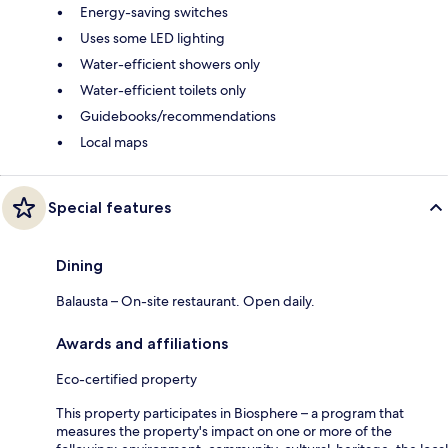
Energy-saving switches
Uses some LED lighting
Water-efficient showers only
Water-efficient toilets only
Guidebooks/recommendations
Local maps
Special features
Dining
Balausta – On-site restaurant. Open daily.
Awards and affiliations
Eco-certified property
This property participates in Biosphere – a program that
measures the property's impact on one or more of the