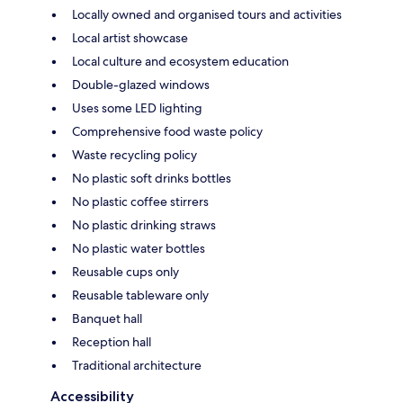
Locally owned and organised tours and activities
Local artist showcase
Local culture and ecosystem education
Double-glazed windows
Uses some LED lighting
Comprehensive food waste policy
Waste recycling policy
No plastic soft drinks bottles
No plastic coffee stirrers
No plastic drinking straws
No plastic water bottles
Reusable cups only
Reusable tableware only
Banquet hall
Reception hall
Traditional architecture
Accessibility