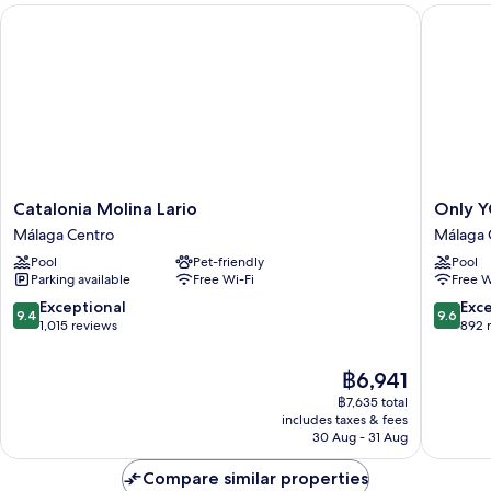
Catalonia Molina Lario
Only YO
Catalonia
Only
Catalonia Molina Lario
Only Y
Molina
YOU
Málaga Centro
Málaga 
Lario
Hotel
Pool
Pet-friendly
Pool
Málaga
Malaga
Parking available
Free Wi-Fi
Free W
Centro
Málaga
Centro
9.4
9.6
Exceptional
Exc
9.4
9.6
out
out
1,015 reviews
892 
of
of
10,
10,
The
฿6,941
Exceptional,
Exceptio
price
฿7,635 total
1,015
892
is
includes taxes & fees
reviews
reviews
฿6,941
30 Aug - 31 Aug
Compare similar properties