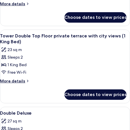
More
More details
details
for
Choose dates to view prices
Junior
Suite
Solecio
View
A hotel room with a large bed, a bedsi
10
Tower Double Top Floor private terrace with city views (1
all
King Bed)
photos
23 sq m
for
Sleeps 2
Tower
1 King Bed
Double
Top
Free Wi-Fi
Floor
More
More details
private
details
for
terrace
Choose dates to view prices
Tower
with
Double
city
Top
View
A hotel room with a large bed, a chair
5
views
Floor
Double Deluxe
all
private
(1
27 sq m
terrace
photos
King
with
Sleeps 2
for