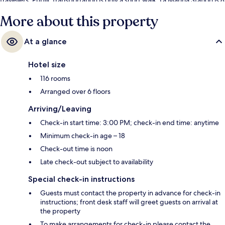
minutes and La Malagueta Station is 9 minutes.
More about this property
At a glance
Hotel size
116 rooms
Arranged over 6 floors
Arriving/Leaving
Check-in start time: 3:00 PM; check-in end time: anytime
Minimum check-in age – 18
Check-out time is noon
Late check-out subject to availability
Special check-in instructions
Guests must contact the property in advance for check-in
instructions; front desk staff will greet guests on arrival at
the property
To make arrangements for check-in please contact the