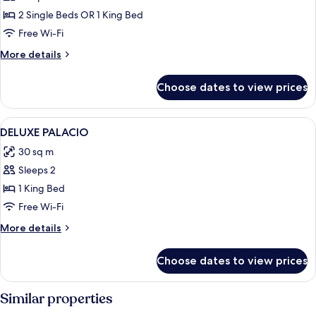
Bed)
city
Double
2 Single Beds OR 1 King Bed
views
Deluxe
(1
Free Wi-Fi
King
More
More details
Bed)
details
for
Choose dates to view prices
Double
Deluxe
View
A hotel room with a bed, a nightstand 
2
DELUXE PALACIO
all
30 sq m
photos
Sleeps 2
for
DELUXE
1 King Bed
PALACIO
Free Wi-Fi
More
More details
details
for
Choose dates to view prices
DELUXE
PALACIO
Similar properties