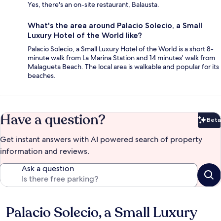
Yes, there's an on-site restaurant, Balausta.
What's the area around Palacio Solecio, a Small
Luxury Hotel of the World like?
Palacio Solecio, a Small Luxury Hotel of the World is a short 8-
minute walk from La Marina Station and 14 minutes' walk from
Malagueta Beach. The local area is walkable and popular for its
beaches.
Have a question?
Beta
Bet
Get instant answers with AI powered search of property
information and reviews.
Ask a question
Palacio Solecio, a Small Luxury
Reviews