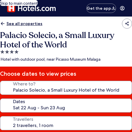
Skip to main content
Get the app
See all properties
Palacio Solecio, a Small Luxury
Hotel of the World
4.0
star
Hotel with outdoor pool, near Picasso Museum Malaga
property
Choose dates to view prices
Where to?
Dates
Travellers