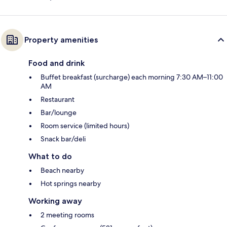
Property amenities
Food and drink
Buffet breakfast (surcharge) each morning 7:30 AM–11:00
AM
Restaurant
Bar/lounge
Room service (limited hours)
Snack bar/deli
What to do
Beach nearby
Hot springs nearby
Working away
2 meeting rooms