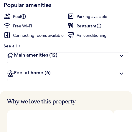
Loved
Popular amenities
r
by
a
guests
t
Pool
Parking available
e
d
Free Wi-Fi
Restaurant
Connecting rooms available
Air-conditioning
b
y
See all
t
Main amenities
(12)
r
a
v
Feel at home
(6)
e
l
l
e
r
s
Why we love this property