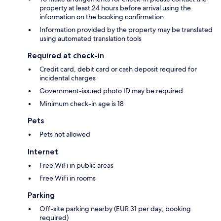
property at least 24 hours before arrival using the
information on the booking confirmation
Information provided by the property may be translated
using automated translation tools
Required at check-in
Credit card, debit card or cash deposit required for
incidental charges
Government-issued photo ID may be required
Minimum check-in age is 18
Pets
Pets not allowed
Internet
Free WiFi in public areas
Free WiFi in rooms
Parking
Off-site parking nearby (EUR 31 per day; booking
required)