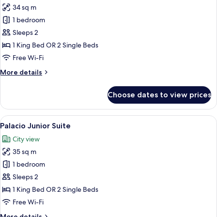
34 sq m
photos
1 bedroom
for
Superior
Sleeps 2
Deluxe
1 King Bed OR 2 Single Beds
Double
Free Wi-Fi
or
More
More details
Twin
details
room
for
Choose dates to view prices
Superior
Deluxe
Double
View
A hotel room with a large bed, a chair
6
or
Palacio Junior Suite
all
Twin
City view
room
photos
35 sq m
for
Palacio
1 bedroom
Junior
Sleeps 2
Suite
1 King Bed OR 2 Single Beds
Free Wi-Fi
More
More details