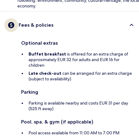
following: environment, community, cultural-heritage, the local
economy.
Fees & policies
Optional extras
Buffet breakfast
is offered for an extra charge of
approximately EUR 32 for adults and EUR 16 for
children
Late check-out
can be arranged for an extra charge
(subject to availability)
Parking
Parking is available nearby and costs EUR 31 per day
(525 ft away)
Pool, spa, & gym (if applicable)
Pool access available from 11:00 AM to 7:00 PM