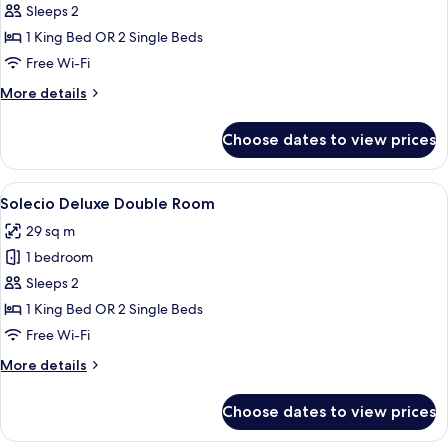
Solecio
Sleeps 2
Double
1 King Bed OR 2 Single Beds
Room
Free Wi-Fi
More
More details
details
for
Choose dates to view prices
Solecio
Double
Room
View
A modern hotel room with a large bed,
6
Solecio Deluxe Double Room
all
29 sq m
photos
1 bedroom
for
Solecio
Sleeps 2
Deluxe
1 King Bed OR 2 Single Beds
Double
Free Wi-Fi
Room
More
More details
details
for
Choose dates to view prices
Solecio
Deluxe