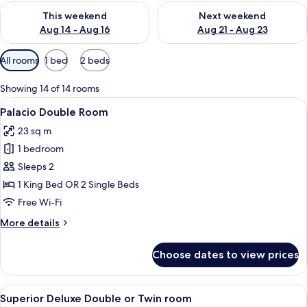
Check availability for this weekend Aug 14 - Aug 16
Check availability for next w
This weekend
Next weekend
Aug 14 - Aug 16
Aug 21 - Aug 23
Available
All rooms
1 bed
2 beds
filters
for
Showing 14 of 14 rooms
rooms
View
A modern hotel room with a large bed,
6
Palacio Double Room
all
23 sq m
photos
1 bedroom
for
Palacio
Sleeps 2
Double
1 King Bed OR 2 Single Beds
Room
Free Wi-Fi
More
More details
details
for
Choose dates to view prices
Palacio
Double
Room
View
Egyptian cotton sheets, premium bed
9
Superior Deluxe Double or Twin room
all