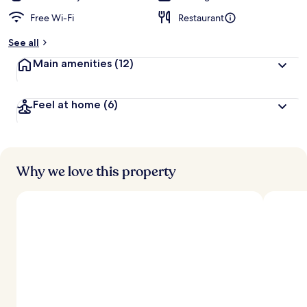
Free Wi-Fi
Restaurant
See all
Main amenities
(12)
Feel at home
(6)
Why we love this property