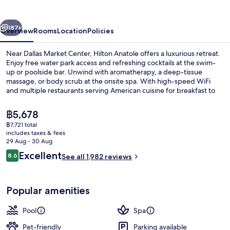
vious
Next
187+
Overview
Rooms
Location
Policies
Near Dallas Market Center, Hilton Anatole offers a luxurious retreat.
Enjoy free water park access and refreshing cocktails at the swim-
up or poolside bar. Unwind with aromatherapy, a deep-tissue
massage, or body scrub at the onsite spa. With high-speed WiFi
and multiple restaurants serving American cuisine for breakfast to
dinner.
The
฿5,678
current
฿7,721 total
price
includes taxes & fees
Front of property – evening/night
is
29 Aug - 30 Aug
฿5,678
Reviews
Excellent
8.6
See all 1,982 reviews
8.6 out of 10
Popular amenities
Pool
Spa
Pet-friendly
Parking available