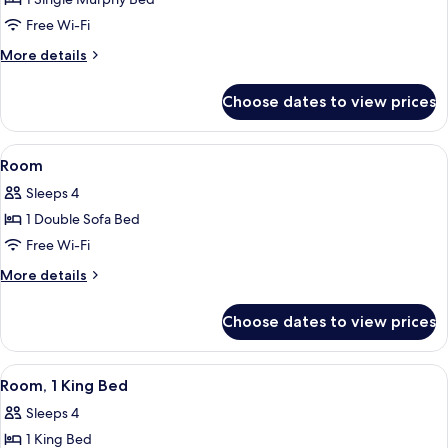
Deluxe
Room
Free Wi-Fi
(Parlor)
More
More details
details
for
Choose dates to view prices
Deluxe
Room
(Parlor)
View
A hotel room with a large bed, a desk w
6
Room
all
Sleeps 4
photos
1 Double Sofa Bed
for
Room
Free Wi-Fi
More
More details
details
for
Choose dates to view prices
Room
View
A hotel room with a large bed, a sofa, 
4
Room, 1 King Bed
all
Sleeps 4
photos
1 King Bed
for