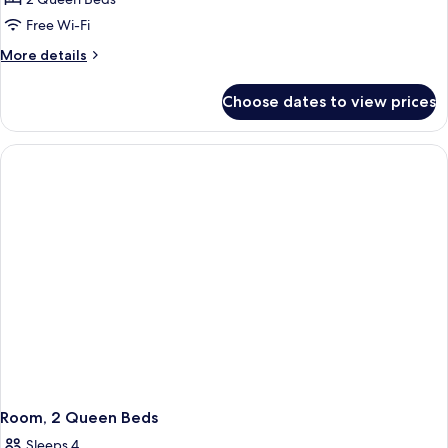
Free Wi-Fi
More
More details
details
for
Choose dates to view prices
Room,
2
Queen
Beds,
Corner
Room, 2 Queen Beds
Sleeps 4