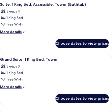
Suite, 1 King Bed, Accessible, Tower (Bathtub)
Sleeps 4
1 King Bed
Free Wi-Fi
More
More details
details
for
Choose dates to view prices
Suite,
1
King
View
A hotel room with a large bed, a sofa, a
5
Bed,
Grand Suite, 1 King Bed, Tower
all
Accessible,
Sleeps 3
Tower
photos
(Bathtub)
1 King Bed
for
Grand
Free Wi-Fi
Suite,
More
More details
1
details
for
King
Choose dates to view prices
Grand
Bed,
Suite,
Tower
1
View
Premium bedding, pillow-top beds, in