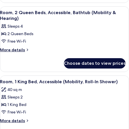
Suite
King
View
A hotel room with two beds, a desk, a c
3
Size
Room, 2 Queen Beds, Accessible, Bathtub (Mobility &
all
Bed
Hearing)
photos
Sleeps 4
for
2 Queen Beds
Room,
Free Wi-Fi
2
Queen
More
More details
details
Beds,
for
Accessible,
Choose dates to view prices
Room,
Bathtub
2
(Mobility
Queen
View
A hotel room with a large bed, a desk w
8
Beds,
&
Room, 1 King Bed, Accessible (Mobility, Roll-In Shower)
all
Accessible,
Hearing)
40 sq m
Bathtub
photos
(Mobility
Sleeps 2
for
&
Room,
1 King Bed
Hearing)
1
Free Wi-Fi
King
More
More details
Bed,
details