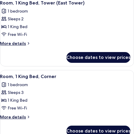
4
King
Room, 1 King Bed, Tower (East Tower)
all
Bed,
1 bedroom
Tower
photos
Sleeps 2
for
Room,
1 King Bed
1
Free Wi-Fi
King
More
More details
Bed,
details
Tower
for
Choose dates to view prices
Room,
(East
1
Tower)
King
View
A hotel room with a large bed, a desk wi
2
Bed,
Room, 1 King Bed, Corner
all
Tower
1 bedroom
(East
photos
Tower)
Sleeps 3
for
Room,
1 King Bed
1
Free Wi-Fi
King
More
More details
Bed,
details
Corner
for
Choose dates to view prices
Room,