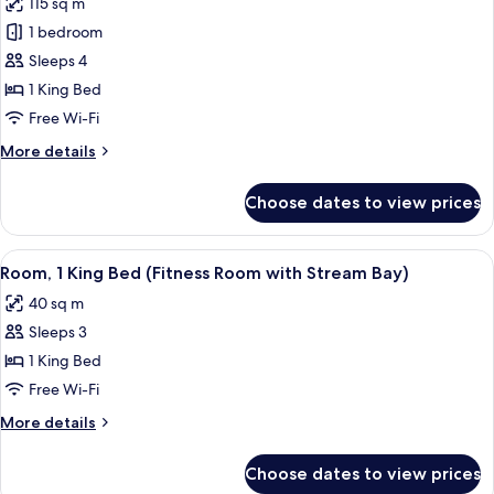
115 sq m
for
1 bedroom
Presidential
Sleeps 4
Suite,
1
1 King Bed
King
Free Wi-Fi
Bed,
More
More details
Accessible
details
(Mobility,
for
Choose dates to view prices
Presidential
Roll-
Suite,
In
1
View
A home gym with exercise equipment, i
Shower)
2
King
Room, 1 King Bed (Fitness Room with Stream Bay)
all
Bed,
40 sq m
Accessible
photos
(Mobility,
Sleeps 3
for
Roll-
Room,
1 King Bed
In
1
Shower)
Free Wi-Fi
King
More
More details
Bed
details
(Fitness
for
Choose dates to view prices
Room,
Room