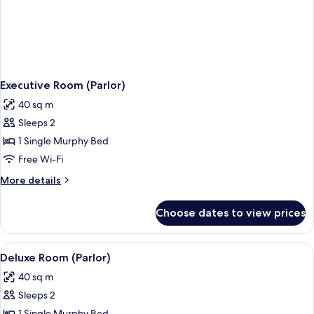
Executive Room (Parlor)
40 sq m
Sleeps 2
1 Single Murphy Bed
Free Wi-Fi
More
More details
details
for
Choose dates to view prices
Executive
Room
(Parlor)
View
A hotel room with a sofa, armchair, di
3
Deluxe Room (Parlor)
all
40 sq m
photos
Sleeps 2
for
1 Single Murphy Bed