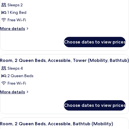
Sleeps 2
1 King Bed
Free Wi-Fi
More
More details
details
for
Choose dates to view prices
Room,
1
King
View
A modern bathroom with a large mirror,
4
Bed,
Room, 2 Queen Beds, Accessible, Tower (Mobility, Bathtub)
all
Accessible,
Sleeps 4
Tower
photos
(Mobility,
2 Queen Beds
for
Roll-
Room,
Free Wi-Fi
In
2
Shower)
More
More details
Queen
details
for
Beds,
Choose dates to view prices
Room,
Accessible,
2
Tower
Queen
View
A modern bathroom with a bathtub, toi
4
(Mobility,
Beds,
Room, 2 Queen Beds, Accessible, Bathtub (Mobility)
all
Accessible,