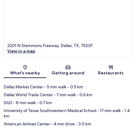
2201 N Stemmons Freeway, Dallas, TX, 75207
View in a map
Map
What's nearby
Getting around
Restaurants
Dallas Market Center
- 5 min walk
- 0.5 km
Dallas World Trade Center
- 7 min walk
- 0.6 km
SILO
- 8 min walk
- 0.7 km
University of Texas Southwestern Medical School
- 17 min walk
- 1.4
km
American Airlines Center
- 4 min drive
- 3.0 km