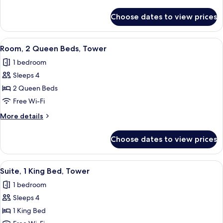
Beds,
details
Tower
for
Choose dates to view prices
Room,
2
Queen
View
Premium bedding, pillow-top beds, in
3
Beds,
Room, 2 Queen Beds, Tower
all
Tower
1 bedroom
photos
Sleeps 4
for
Room,
2 Queen Beds
2
Free Wi-Fi
Queen
More
More details
Beds,
details
Tower
for
Choose dates to view prices
Room,
2
Queen
View
Premium bedding, pillow-top beds, in
5
Beds,
Suite, 1 King Bed, Tower
all
Tower
1 bedroom
photos
Sleeps 4
for
Suite,
1 King Bed
1