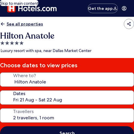
Skip to main content
Get the app
See all properties
Hilton Anatole
5.0
star
Luxury resort with spa, near Dallas Market Center
property
Choose dates to view prices
Where to?
Dates
Travellers
Search