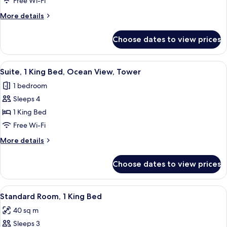
Free Wi-Fi
King
More
More details
Bed,
details
Tower
for
Choose dates to view prices
Suite,
1
King
View
Premium bedding, pillow-top beds, in
5
Bed,
Suite, 1 King Bed, Ocean View, Tower
all
Tower
1 bedroom
photos
Sleeps 4
for
Suite,
1 King Bed
1
Free Wi-Fi
King
More
More details
Bed,
details
Ocean
for
Choose dates to view prices
Suite,
View,
1
Tower
King
View
A hotel room with a large bed, a desk w
2
Bed,
Standard Room, 1 King Bed
all
Ocean
40 sq m
View,
photos
Tower
Sleeps 3
for