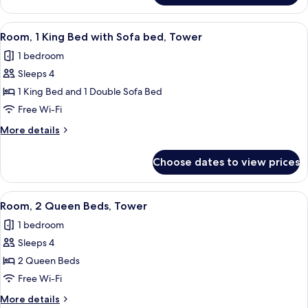
1
King
View
Premium bedding, pillow-top beds, in
4
Bed,
Room, 1 King Bed with Sofa bed, Tower
all
Corner
1 bedroom
photos
Sleeps 4
for
Room,
1 King Bed and 1 Double Sofa Bed
1
Free Wi-Fi
King
More
More details
Bed
details
with
for
Choose dates to view prices
Room,
Sofa
1
bed,
King
View
Premium bedding, pillow-top beds, in
Tower
5
Bed
Room, 2 Queen Beds, Tower
all
with
1 bedroom
Sofa
photos
bed,
Sleeps 4
for
Tower
Room,
2 Queen Beds
2
Free Wi-Fi
Queen
More
More details