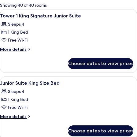
for
Showing 40 of 40 rooms
rooms
View
Premium bedding, pillow-top beds, in
5
Tower 1 King Signature Junior Suite
all
Sleeps 4
photos
1 King Bed
for
Tower
Free Wi-Fi
1
More
More details
King
details
for
Signature
Choose dates to view prices
Tower
Junior
1
Suite
King
View
A hotel room with a large bed, a desk w
5
Signature
Junior Suite King Size Bed
all
Junior
Sleeps 4
Suite
photos
1 King Bed
for
Junior
Free Wi-Fi
Suite
More
More details
King
details
for
Size
Choose dates to view prices
Junior
Bed