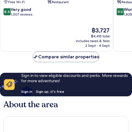
Free Wi-Fi
Restaurant
Restau
Dallas
-
Dallas
Campbel
8.4
9.0
Very good
Won
8.4
9.0
Design
Centre
out
out
1,007 reviews
1,83
District
Northea
of
of
Dallas
10,
10,
The
฿3,727
Very
Wonderf
price
good,
1,835
฿4,415 total
is
1,007
reviews
includes taxes & fees
฿3,727
3 Sept - 4 Sept
reviews
Compare similar properties
Sign in to view eligible discounts and perks. More rewards
for more adventures!
Sign in
Sign up, it's free
About the area