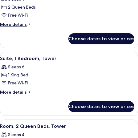
2 Queen Beds
Free Wi-Fi
More
More details
details
for
Choose dates to view prices
Room,
2
Queen
View
A modern hotel room with a sofa, a desk
5
Beds
Suite, 1 Bedroom, Tower
all
Sleeps 6
photos
1 King Bed
for
Suite,
Free Wi-Fi
1
More
More details
Bedroom,
details
for
Tower
Choose dates to view prices
Suite,
1
Bedroom,
View
A bathroom with a shower, a sink, a mi
2
Tower
Room, 2 Queen Beds, Tower
all
Sleeps 4
photos