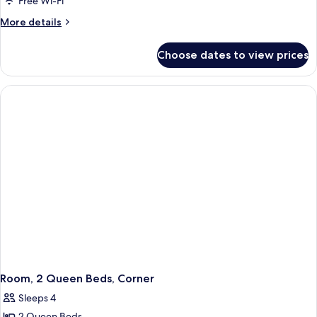
Room,
Free Wi-Fi
1
More
More details
King
details
for
Bed
Choose dates to view prices
Room,
1
King
Bed
Room, 2 Queen Beds, Corner
Sleeps 4
2 Queen Beds