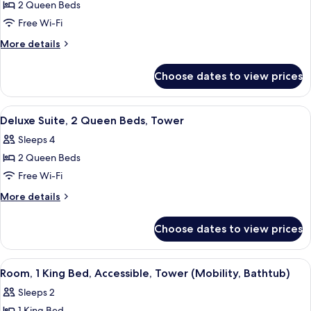
2 Queen Beds
for
Room,
Free Wi-Fi
2
More
More details
Queen
details
for
Beds,
Choose dates to view prices
Room,
City
2
View,
Queen
View
A hotel room with a bed, a sofa, two ar
4
Tower
Beds,
Deluxe Suite, 2 Queen Beds, Tower
all
City
Sleeps 4
View,
photos
Tower
2 Queen Beds
for
Deluxe
Free Wi-Fi
Suite,
More
More details
2
details
for
Queen
Choose dates to view prices
Deluxe
Beds,
Suite,
Tower
2
View
Three Gilchrist & Soames London Coll
4
Queen
Room, 1 King Bed, Accessible, Tower (Mobility, Bathtub)
all
Beds,
Sleeps 2
Tower
photos
1 King Bed