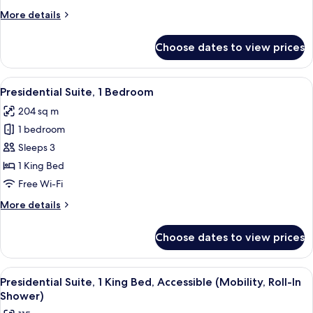
More
More details
details
for
Choose dates to view prices
Deluxe
Room,
1
View
A modern hotel room with a sofa, two c
4
King
Presidential Suite, 1 Bedroom
all
Bed
204 sq m
photos
1 bedroom
for
Presidential
Sleeps 3
Suite,
1 King Bed
1
Free Wi-Fi
Bedroom
More
More details
details
for
Choose dates to view prices
Presidential
Suite,
1
View
A bathroom with a shower, a sink, a mi
1
Bedroom
Presidential Suite, 1 King Bed, Accessible (Mobility, Roll-In
all
Shower)
photos