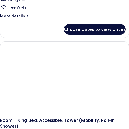
for
Room,
Free Wi-Fi
1
More
More details
King
details
for
Bed,
Choose dates to view prices
Room,
Accessible,
1
Tower
King
(Mobility,
Bed,
Accessible,
Bathtub)
Tower
(Mobility,
Bathtub)
Room, 1 King Bed, Accessible, Tower (Mobility, Roll-In
Shower)