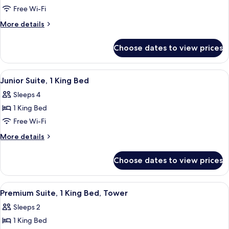
Room,
Free Wi-Fi
1
More
More details
King
details
for
Bed
Choose dates to view prices
Room,
1
King
View
A modern hotel room with a large window
5
Bed
Junior Suite, 1 King Bed
all
Sleeps 4
photos
1 King Bed
for
Junior
Free Wi-Fi
Suite,
More
More details
1
details
for
King
Choose dates to view prices
Junior
Bed
Suite,
1
View
A modern hotel lobby with a minimalis
6
King
Premium Suite, 1 King Bed, Tower
all
Bed
Sleeps 2
photos
1 King Bed
for