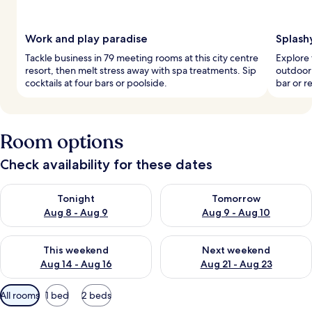
Work and play paradise
Splash
Tackle business in 79 meeting rooms at this city centre
Explore 
resort, then melt stress away with spa treatments. Sip
outdoor 
cocktails at four bars or poolside.
bar or r
Room options
Check availability for these dates
Check availability for tonight Aug 8 - Aug 9
Check availability for tomorr
Tonight
Tomorrow
Aug 8 - Aug 9
Aug 9 - Aug 10
Check availability for this weekend Aug 14 - Aug 16
Check availability for next w
This weekend
Next weekend
Aug 14 - Aug 16
Aug 21 - Aug 23
Available
All rooms
1 bed
2 beds
filters