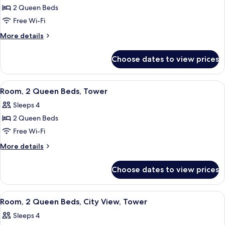
2 Queen Beds
for
Room,
Free Wi-Fi
2
More
More details
Queen
details
for
Beds,
Choose dates to view prices
Room,
Tower
2
Queen
View
Three Gilchrist & Soames London Coll
1
Beds,
Room, 2 Queen Beds, Tower
all
Tower
Sleeps 4
photos
2 Queen Beds
for
Room,
Free Wi-Fi
2
More
More details
Queen
details
for
Beds,
Choose dates to view prices
Room,
Tower
2
Queen
View
Three Gilchrist & Soames London Coll
1
Beds,
Room, 2 Queen Beds, City View, Tower
all
Tower
Sleeps 4
photos