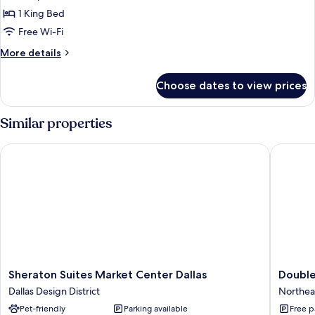
Standard
1 King Bed
Room,
Free Wi-Fi
1
More
More details
King
details
Bed
for
Choose dates to view prices
Standard
Room,
1
Similar properties
King
Bed
Sheraton Suites Market Center Dallas
DoubleTr
Sheraton
DoubleT
Sheraton Suites Market Center Dallas
Double
Suites
by
Dallas Design District
Northeas
Market
Hilton
Pet-friendly
Parking available
Free p
Center
Dallas