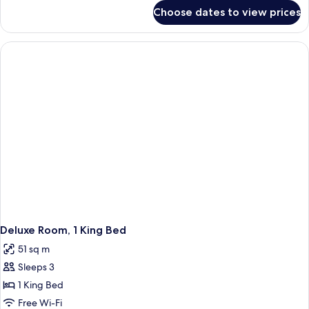
Accessible
for
Choose dates to view prices
Room,
(Mobility,
1
Roll-
King
In
Bed,
Accessible
Shower)
(Mobility,
Roll-
In
Shower)
Deluxe Room, 1 King Bed
51 sq m
Sleeps 3
1 King Bed
Free Wi-Fi