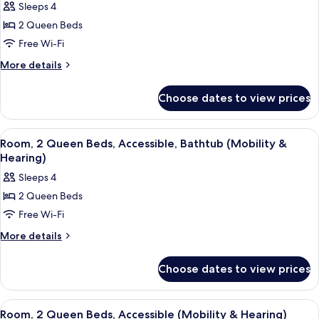
Bathtub)
Sleeps 4
Tower
photos
(Mobility,
2 Queen Beds
for
Bathtub)
Room,
Free Wi-Fi
2
More
More details
Queen
details
for
Beds,
Choose dates to view prices
Room,
Accessible,
2
Bathtub
Queen
View
A hotel room with two beds, a desk, a c
4
(Mobility)
Beds,
Room, 2 Queen Beds, Accessible, Bathtub (Mobility &
all
Accessible,
Hearing)
Bathtub
photos
Sleeps 4
(Mobility)
for
2 Queen Beds
Room,
Free Wi-Fi
2
Queen
More
More details
details
Beds,
for
Accessible,
Choose dates to view prices
Room,
Bathtub
2
(Mobility
Queen
View
Premium bedding, pillow-top beds, in
3
Beds,
&
Room, 2 Queen Beds, Accessible (Mobility & Hearing)