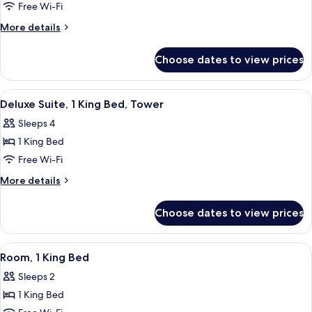
Premium
Free Wi-Fi
Suite,
More
More details
1
details
for
King
Choose dates to view prices
Premium
Bed,
Suite,
Tower
1
View
A hotel room with a large bed, a desk w
5
King
Deluxe Suite, 1 King Bed, Tower
all
Bed,
Sleeps 4
Tower
photos
1 King Bed
for
Deluxe
Free Wi-Fi
Suite,
More
More details
1
details
for
King
Choose dates to view prices
Deluxe
Bed,
Suite,
Tower
1
View
Three Gilchrist & Soames London Coll
1
King
Room, 1 King Bed
all
Bed,
Sleeps 2
Tower
photos
1 King Bed
for